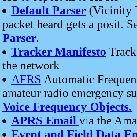
Default Parser
(Vicinity 
packet heard gets a posit. S
Parser
.
Tracker Manifesto
Tracke
the network
AFRS
Automatic Frequenc
amateur radio emergency s
Voice Frequency Objects.
APRS Email
via the Amat
Event and Field Data E