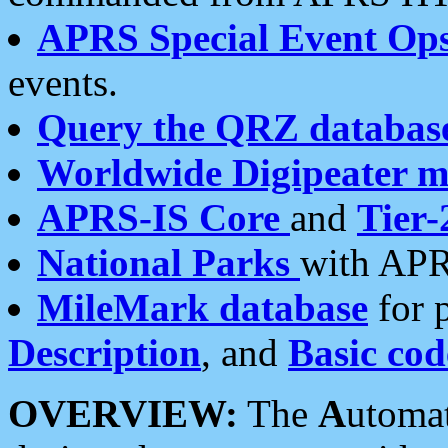
APRS Special Event Op
events.
Query the QRZ databas
Worldwide Digipeater 
APRS-IS Core
and
Tier-
National Parks
with APR
MileMark database
for 
Description
, and
Basic cod
OVERVIEW:
The
A
utoma