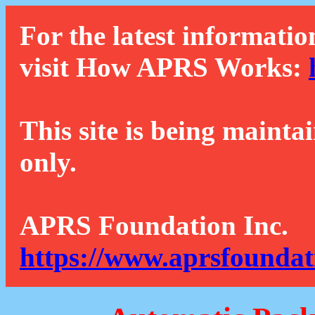
For the latest informatio
visit How APRS Works:
This site is being mainta
only.
APRS Foundation Inc.
https://www.aprsfoundat