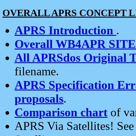
OVERALL APRS CONCEPT L
APRS Introduction
.
Overall WB4APR SIT
All APRSdos Original T
filename.
APRS Specification Erra
proposals
.
Comparison chart
of va
APRS Via Satellites! Se