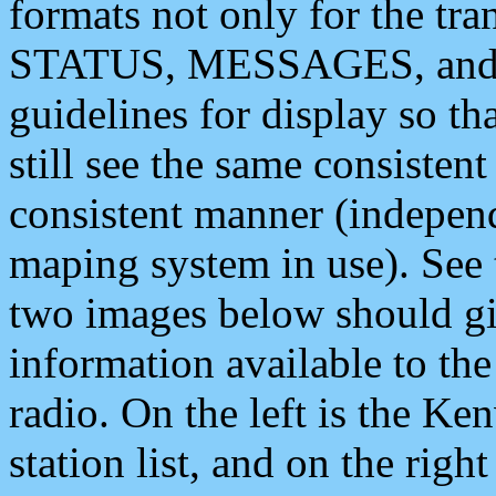
formats not only for the t
STATUS, MESSAGES, and QU
guidelines for display so tha
still see the same consisten
consistent manner (independ
maping system in use). See 
two images below should giv
information available to th
radio. On the left is the 
station list, and on the rig