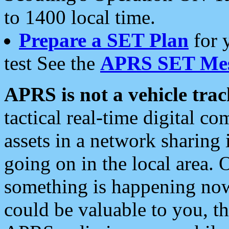
to 1400 local time.
Prepare a SET Plan
for 
test See the
APRS SET Mes
APRS is not a vehicle trac
tactical real-time digital 
assets in a network sharing
going on in the local area. 
something is happening now,
could be valuable to you, t