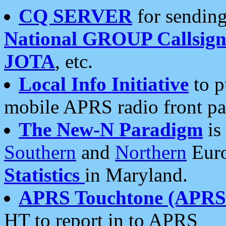
CQ SERVER
for sending
National GROUP Callsign
JOTA
, etc.
Local Info Initiative
to p
mobile APRS radio front pa
The New-N Paradigm
is
Southern
and
Northern
Euro
Statistics
in Maryland.
APRS Touchtone (APRSt
HT to report in to APRS