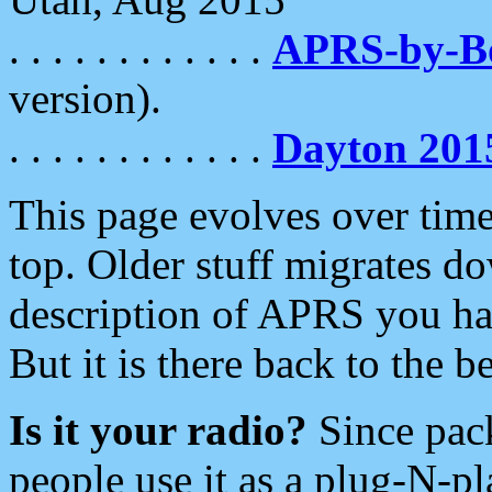
. . . . . . . . . . . .
APRS-by-
version).
. . . . . . . . . . . .
Dayton 201
This page evolves over time.
top. Older stuff migrates d
description of APRS you hav
But it is there back to the 
Is it your radio?
Since pac
people use it as a plug-N-p