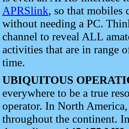
APRSlink
, so that mobiles
without needing a PC. Thin
channel to reveal ALL amate
activities that are in range o
time.
UBIQUITOUS OPERATI
everywhere to be a true res
operator. In North America
throughout the continent. I