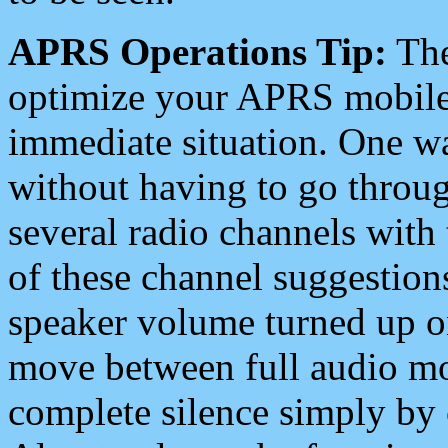
APRS Operations Tip:
The
optimize your APRS mobile
immediate situation. One wa
without having to go throu
several radio channels with 
of these channel suggestions
speaker volume turned up 
move between full audio mo
complete silence simply by 