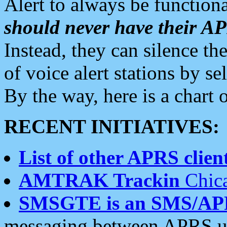
Alert to always be functiona
should never have their 
Instead, they can silence the
of voice alert stations by 
By the way, here is a char
RECENT INITIATIVES:
List of other APRS client
AMTRAK Trackin
Chica
SMSGTE is an SMS/AP
messaging between APRS us