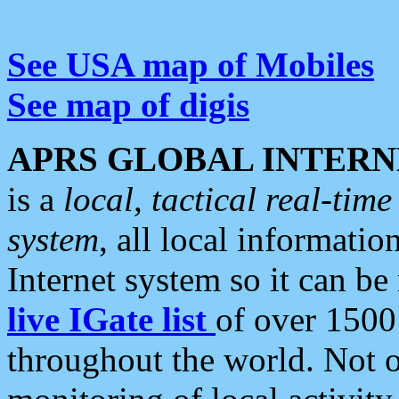
See USA map of Mobiles
See map of digis
APRS GLOBAL INTERN
is a
local, tactical real-ti
system
, all local informatio
Internet system so it can b
live IGate list
of over 1500
throughout the world. Not o