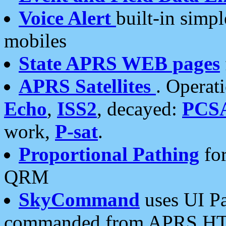
Voice Alert
built-in simp
mobiles
State APRS WEB pages
APRS Satellites
. Operat
Echo
,
ISS2
, decayed:
PCS
work,
P-sat
.
Proportional Pathing
for
QRM
SkyCommand
uses UI Pa
commanded from APRS HT's