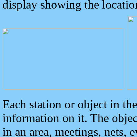
display showing the locatio
Each station or object in th
information on it. The obje
in an area, meetings, nets, 