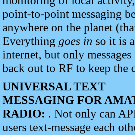
monitoring of local activity
point-to-point messaging 
anywhere on the planet (tha
Everything
goes in
so it is 
internet, but only messages 
back out to RF to keep the c
UNIVERSAL TEXT
MESSAGING FOR AMA
RADIO:
. Not only can A
users text-message each othe