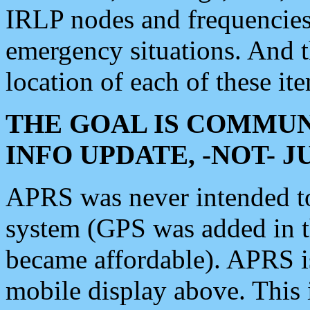
IRLP nodes and frequencies, 
emergency situations. And 
location of each of these it
THE GOAL IS COMMUN
INFO UPDATE, -NOT- 
APRS was never intended to 
system (GPS was added in 
became affordable). APRS 
mobile display above. Thi