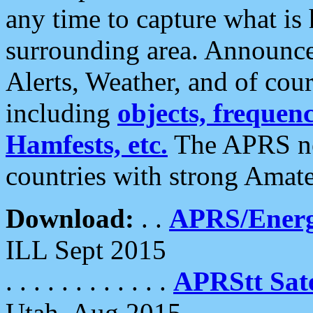
any time to capture what is
surrounding area. Announce
Alerts, Weather, and of cours
including
objects, frequenci
Hamfests, etc.
The APRS ne
countries with strong Amat
Download:
. .
APRS/Energ
ILL Sept 2015
. . . . . . . . . . . .
APRStt Sate
Utah, Aug 2015