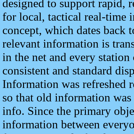
designed to support rapid, 
for local, tactical real-time
concept, which dates back to
relevant information is tra
in the net and every station
consistent and standard displ
Information was refreshed r
so that old information was
info. Since the primary obje
information between everyo