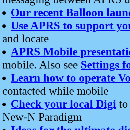
Our recent Balloon laun
Use APRS to support yo
and locate
APRS Mobile presentati
mobile. Also see
Settings f
Learn how to operate Vo
contacted while mobile
Check your local Digi
to 
New-N Paradigm
Ideas for the ultimate di