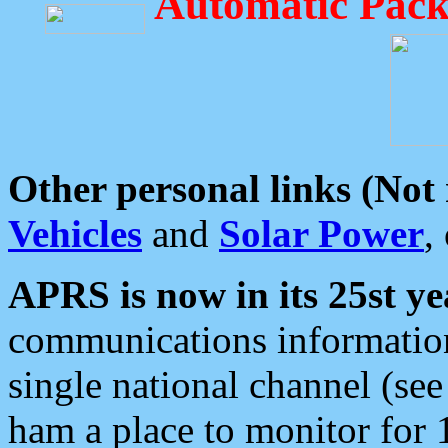
Automatic Pack
Other personal links (Not
Vehicles
and
Solar Power
,
APRS is now in its 25st ye
communications information
single national channel (see
ham a place to monitor for 1