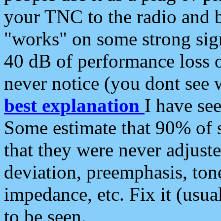
your TNC to the radio and b
"works" on some strong sign
40 dB of performance loss 
never notice (you dont see w
best explanation
I have s
Some estimate that 90% of s
that they were never adjuste
deviation, preemphasis, ton
impedance, etc. Fix it (usual
to be seen.