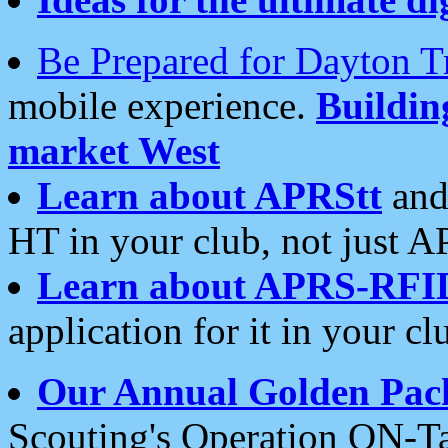
Be Prepared for Dayton T
mobile experience.
Buildi
market West
Learn about APRStt
and
HT in your club, not just 
Learn about APRS-RFI
application for it in your cl
Our Annual Golden Pac
Scouting's Operation ON-Ta