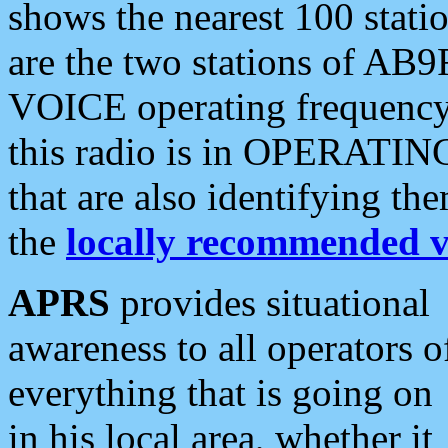
shows the nearest 100 statio
are the two stations of AB9
VOICE operating frequency i
this radio is in OPERATING 
that are also identifying t
the
locally recommended v
APRS
provides situational
awareness to all operators o
everything that is going on
in his local area, whether it