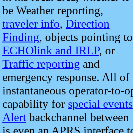
be Weather reporting,
traveler info
,
Direction
Finding
, objects pointing to
ECHOlink and IRLP
, or
Traffic reporting
and
emergency response. All of 
instantaneous operator-to-
capability for
special events
Alert
backchannel between m
is even an APRS interface 