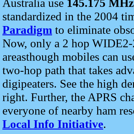
Australia use
145.175 MHz
standardized in the 2004 t
Paradigm
to eliminate obso
Now, only a 2 hop WIDE2-2
areasthough mobiles can u
two-hop path that takes ad
digipeaters. See the high de
right. Further, the APRS cha
everyone of nearby ham reso
Local Info Initiative
.