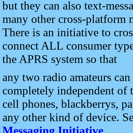
but they can also text-mess
many other cross-platform 
There is an initiative to cro
connect ALL consumer type 
the APRS system so that
any two radio amateurs can 
completely independent of t
cell phones, blackberrys, p
any other kind of device. S
Messaging Initiative