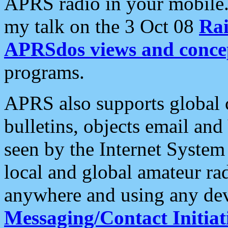
APRS radio in your mobile
my talk on the 3 Oct 08
Rai
APRSdos views and conce
programs.
APRS also supports global c
bulletins, objects email and
seen by the Internet Syste
local and global amateur ra
anywhere and using any dev
Messaging/Contact Initiat