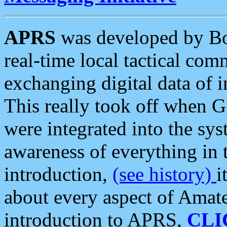
APRS
was developed by B
real-time local tactical co
exchanging digital data of 
This really took off when
were integrated into the syst
awareness of everything in t
introduction,
(see history)
i
about every aspect of Amate
introduction to APRS,
CLI