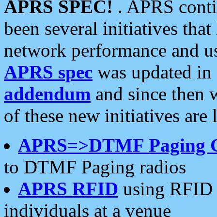
APRS SPEC!
. APRS conti
been several initiatives th
network performance and use
APRS spec
was updated in
addendum
and since then 
of these new initiatives are 
APRS=>DTMF Paging 
to DTMF Paging radios
APRS RFID
using RFID 
individuals at a venue