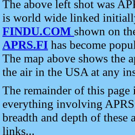
The above left shot was APR
is world wide linked initia
FINDU.COM
shown on the
APRS.FI
has become popula
The map above shows the a
the air in the USA at any ins
The remainder of this page is
everything involving APRS i
breadth and depth of these a
links...