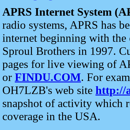
APRS Internet System (A
radio systems, APRS has bee
internet beginning with the
Sproul Brothers in 1997. C
pages for live viewing of A
or
FINDU.COM
. For exam
OH7LZB's web site
http://
snapshot of activity which
coverage in the USA.