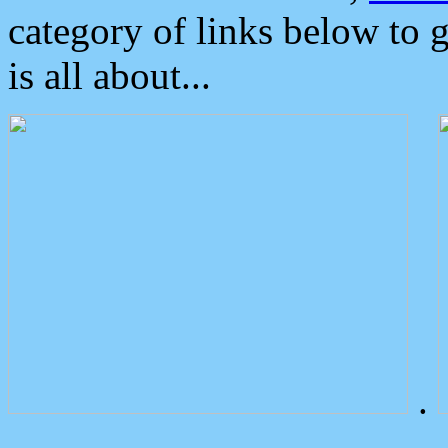
category of links below to 
is all about...
.