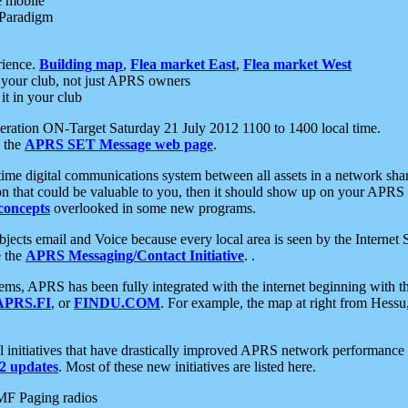
e mobile
 Paradigm
rience.
Building map
,
Flea market East
,
Flea market West
your club, not just APRS owners
it in your club
ration ON-Target Saturday 21 July 2012 1100 to 1400 local time.
e the
APRS SET Message web page
.
l-time digital communications system between all assets in a network sh
ion that could be valuable to you, then it should show up on your APRS
concepts
overlooked in some new programs.
 objects email and Voice because every local area is seen by the Inter
e the
APRS Messaging/Contact Initiative
. .
ms, APRS has been fully integrated with the internet beginning with th
APRS.FI
, or
FINDU.COM
. For example, the map at right from Hes
initiatives that have drastically improved APRS network performance a
 updates
. Most of these new initiatives are listed here.
MF Paging radios