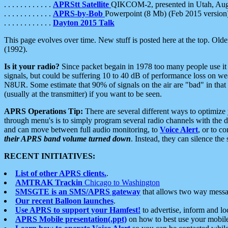
. . . . . . . . . . . .
APRStt Satellite
QIKCOM-2, presented in Utah, Au
. . . . . . . . . . . .
APRS-by-Bob
Powerpoint (8 Mb) (Feb 2015 version
. . . . . . . . . . . .
Dayton 2015 Talk
This page evolves over time. New stuff is posted here at the top. Olde
(1992).
Is it your radio?
Since packet begain in 1978 too many people use it
signals, but could be suffering 10 to 40 dB of performance loss on we
N8UR. Some estimate that 90% of signals on the air are "bad" in that 
(usually at the transmitter) if you want to be seen.
APRS Operations Tip:
There are several different ways to optimiz
through menu's is to simply program several radio channels with the d
and can move between full audio monitoring, to
Voice Alert
, or to c
their APRS band volume turned down
. Instead, they can silence th
RECENT INITIATIVES:
List of other APRS clients.
.
AMTRAK Trackin
Chicago to Washington
SMSGTE is an SMS/APRS gateway
that allows two way messa
Our recent Balloon launches
.
Use APRS to support your Hamfest!
to advertise, inform and lo
APRS Mobile presentation(.ppt)
on how to best use your mobil