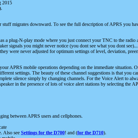
g 2015
).
r stuff migrates downward. To see the full description of APRS you have
 as a plug-N-play mode where you just connect your TNC to the radio a
aker signals you might never notice (you dont see what you dont see)...
they were never adjusted for optimum settings of level, deviation, pree
e your APRS mobile operations depending on the immediate situation. O
ifferent settings. The beauty of these channel suggestions is that you
omplete silence simply by changing channels. For the Voice Alert to alwa
e speaker in the presence of lots of voice alert stations by selecting t
ging between APRS users and cellphones.
cate
e. Also see
Settings for the D700
! and (
for the D710
).