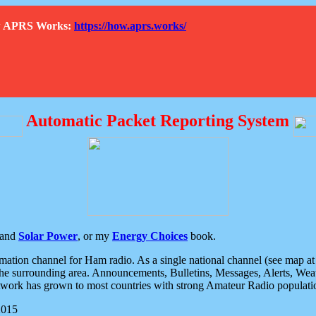
How APRS Works:
https://how.aprs.works/
Automatic Packet Reporting System
and
Solar Power
, or my
Energy Choices
book.
tion channel for Ham radio. As a single national channel (see map at ri
the surrounding area. Announcements, Bulletins, Messages, Alerts, Weath
rk has grown to most countries with strong Amateur Radio populati
2015