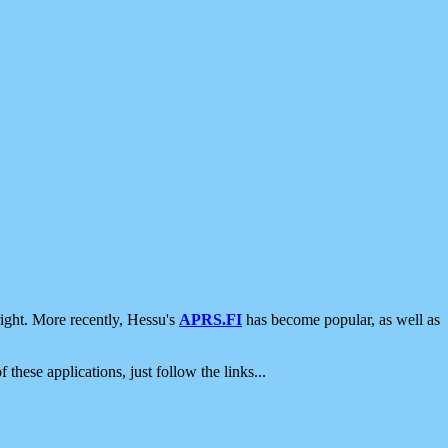
ight. More recently, Hessu's
APRS.FI
has become popular, as well as
 these applications, just follow the links...