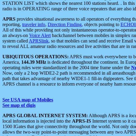
STATION LIST which shows the nearest 100 stations heard. . In this ca
radio is in OPERATING range of three voice repeaters that are also i
APRS
provides situational awareness to all operators of everything th
reporting,
traveler info
,
Direction Finding
, objects pointing to
ECHOli
All of this while providing not only instantaneous operator-to-operat
an always-on
Voice Alert
backchannel between mobiles in simplex ra
system called
APRSlink
, so that mobiles can send and receive Email
to reveal ALL amateur radio resources and live activities that are in ran
UBIQUITOUS OPERATIONS:
APRS must work everywhere to be a
America,
144.39 MHz
is dedicated throughout the continent. In Euro
operating rules were standardized in the 2004 time frame under the
N
Now, only a 2 hop WIDE2-2 path is recommended in all areasthoug
path that takes advantage of nearby WIDE1-1 fill-in digipeaters. See th
APRS channel is a resource to inform everyone of nearby ham resourc
See USA map of Mobiles
See map of digis
APRS GLOBAL INTERNET SYSTEM:
Although APRS is a
loc
local information is injected into the
APRS-IS
Internet system so it 
1500 IGates that give connectivity throughout the world. Not only does 
allows the two-way point-to-point messaging between any two APRS 