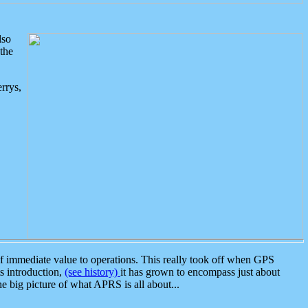
lso
the
rrys,
 immediate value to operations. This really took off when GPS
ts introduction,
(see history)
it has grown to encompass just about
the big picture of what APRS is all about...