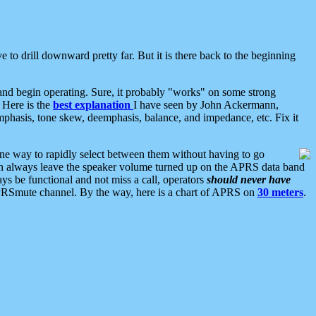
 to drill downward pretty far. But it is there back to the beginning
nd begin operating. Sure, it probably "works" on some strong
 Here is the
best explanation
I have seen by John Ackermann,
mphasis, tone skew, deemphasis, balance, and impedance, etc. Fix it
ne way to rapidly select between them without having to go
 can always leave the speaker volume turned up on the APRS data band
ys be functional and not miss a call, operators
should never have
he APRSmute channel. By the way, here is a chart of APRS on
30 meters
.