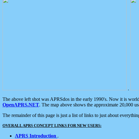
.
The above left shot was APRSdos in the early 1990's. Now it is worl
OpenAPRS.NET
. The map above shows the approximate 20,000 user
The remainder of this page is just a list of links to just about everyth
OVERALL APRS CONCEPT LINKS FOR NEW USERS:
APRS Introduction
.