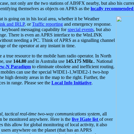
se, not only are the two stations of AB9FX nearby, but also his curren
dentifying themselves as objects on APRS as the
locally recommended 
at is going on in his local area, whether it be Weather
nk and IRLP
, or
Traffic reporting
and emergency response.
or keyboard messaging capability for
special events
, but also
nge. There is even an APRS interface to the WinLINK
 without needing a PC. Think of APRS as a signalling channel
ge of the operator at any instant in time.
 true resource to the mobile ham radio operator. In North
pe, use
144.80
and in Australia use
145.175 MHz
.. National
ew-N Paradigm
to eliminate obsolete and inefficient routing.
h mobiles can use the special WIDE1-1,WIDE2-1 two-hop
e high density areas in the map to the right. Further, the
es in range. Please see the
Local Info Initiative
.
al, tactical real-time two-way communications system
, all
can be monitored anywhere. Here is the
live IGate list
of over
this allow for global monitoring of local activity, it also
users anywhere on the planet (that has an APRS