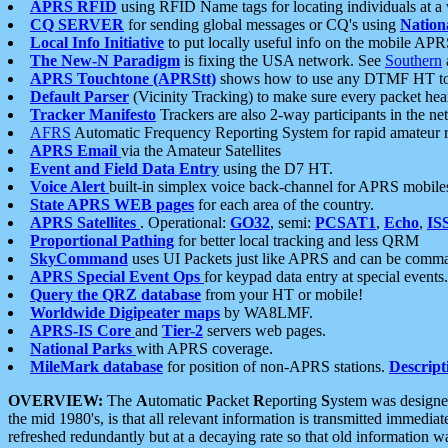
APRS RFID
using RFID Name tags for locating individuals at a
CQ SERVER
for sending global messages or CQ's using
Nation
Local Info Initiative
to put locally useful info on the mobile APR
The New-N Paradigm
is fixing the USA network. See
Southern
APRS Touchtone (APRStt)
shows how to use any DTMF HT to 
Default Parser
(Vicinity Tracking) to make sure every packet heard
Tracker Manifesto
Trackers are also 2-way participants in the n
AFRS
Automatic Frequency Reporting System for rapid amateur 
APRS Email
via the Amateur Satellites
Event and Field Data Entry
using the D7 HT.
Voice Alert
built-in simplex voice back-channel for APRS mobile
State APRS WEB pages
for each area of the country.
APRS Satellites
. Operational:
GO32
, semi:
PCSAT1
,
Echo
,
IS
Proportional Pathing
for better local tracking and less QRM
SkyCommand
uses UI Packets just like APRS and can be com
APRS Special Event Ops
for keypad data entry at special events.
Query the QRZ database
from your HT or mobile!
Worldwide Digipeater maps
by WA8LMF.
APRS-IS Core
and
Tier-2
servers web pages.
National Parks
with APRS coverage.
MileMark database
for position of non-APRS stations.
Descript
OVERVIEW:
The
A
utomatic
P
acket
R
eporting
S
ystem was designed 
the mid 1980's, is that all relevant information is transmitted immediat
refreshed redundantly but at a decaying rate so that old information 