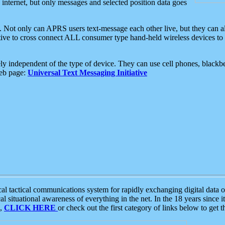
e internet, but only messages and selected position data goes
. Not only can APRS users text-message each other live, but they can a
ative to cross connect ALL consumer type hand-held wireless devices to 
ly independent of the type of device. They can use cell phones, blackbe
web page:
Universal Text Messaging Initiative
tactical communications system for rapidly exchanging digital data of
 situational awareness of everything in the net. In the 18 years since i
S,
CLICK HERE
or check out the first category of links below to get 