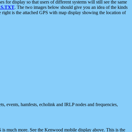
 display so that users of different systems will still see the same
S.TXT
. The two images below should give you an idea of the kinds
e right is the attached GPS with map display showing the location of
nets, events, hamfests, echolink and IRLP nodes and frequencies,
 is much more. See the Kenwood mobile display above. This is the