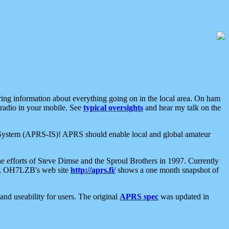
aring information about everything going on in the local area. On ham
 radio in your mobile. See
typical oversights
and hear my talk on the
net System (APRS-IS)! APRS should enable local and global amateur
e efforts of Steve Dimse and the Sproul Brothers in 1997. Currently
su, OH7LZB's web site
http://aprs.fi/
shows a one month snapshot of
nd useability for users. The original
APRS spec
was updated in