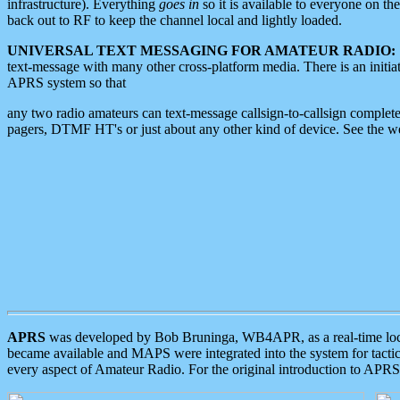
infrastructure). Everything
goes in
so it is available to everyone on th
back out to RF to keep the channel local and lightly loaded.
UNIVERSAL TEXT MESSAGING FOR AMATEUR RADIO:
text-message with many other cross-platform media. There is an initi
APRS system so that
any two radio amateurs can text-message callsign-to-callsign complete
pagers, DTMF HT's or just about any other kind of device. See the 
APRS
was developed by Bob Bruninga, WB4APR, as a real-time local 
became available and MAPS were integrated into the system for tactical
every aspect of Amateur Radio. For the original introduction to APR