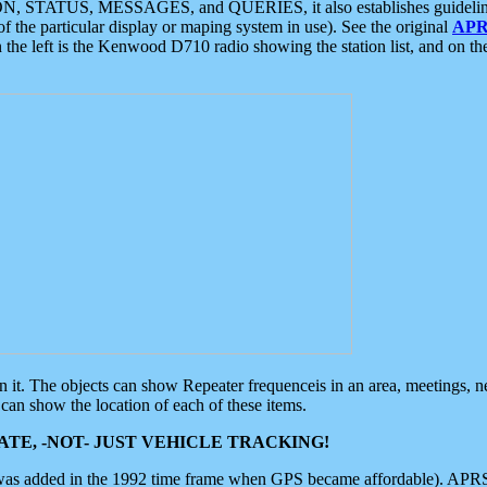
ON, STATUS, MESSAGES, and QUERIES, it also establishes guidelines for
f the particular display or maping system in use). See the original
APR
 the left is the Kenwood D710 radio showing the station list, and on th
 on it. The objects can show Repeater frequenceis in an area, meetings, 
can show the location of each of these items.
TE, -NOT- JUST VEHICLE TRACKING!
 was added in the 1992 time frame when GPS became affordable). APRS