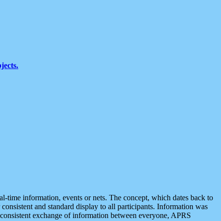
jects.
eal-time information, events or nets. The concept, which dates back to
r consistent and standard display to all participants. Information was
 is consistent exchange of information between everyone, APRS