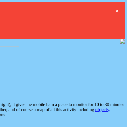
×
ght), it gives the mobile ham a place to monitor for 10 to 30 minutes
er, and of course a map of all this activity including
objects,
ons.