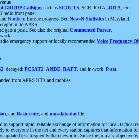
 venue
al GROUP Callsigns
such as
SCOUTS
, SCR, IOTA,
JOTA
, etc.
S radio front panel
and
Northern
Europe progress. See
New-N Statistics
in Maryland.
report in to APRS
 gets a posit. See also the original
Commented Parser
.
etwork
radio emergency support or locally recommended
Voice Frequency Ob
s
S2
, decayed:
PCSAT2
,
ANDE
,
RAFT
, and in-work,
P-sat
.
manded from APRS HT's and mobiles.
ion
, and
Basic code
, and
mm-data.dat
file.
to support rapid, reliable exchange of information for local, tactical r
ely to everyone in the net and every station captures that information fo
was updated less frequently than new info. Since the primary objective