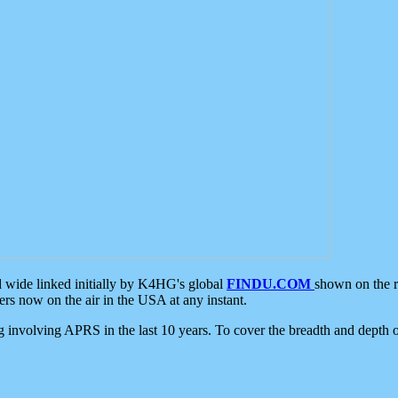
d wide linked initially by K4HG's global
FINDU.COM
shown on the r
s now on the air in the USA at any instant.
ing involving APRS in the last 10 years. To cover the breadth and depth of