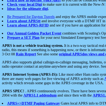
Learn how to operate Voice Alert
so you can be contacted whil
Check your local Digi
to make sure it is current with the New-N
Ideas for the ultimate digi
.
Be Prepared for Dayton Travels
and enjoy the APRS mobile expe
Learn about APRStt
and involve everyone with a DTMF HT in 
Learn about APRS-RFID
and see if you have an application for 
Our Annual Golden Packet Event
combines with Scouting's Ope
Prepare a SET Plan
for your next Simulated Emergency test Se
APRS is not a vehicle tracking system.
It is a two-way tactical rea
radio, this means if something is happening now, or there is informat
3 Oct 08
Rain Report
See also some
original APRSdos views and 
APRS also supports global callsign-to-callsign messaging, bulletins,
radio operator contact at anytime-anywhere and using any device. Se
APRS Internet System (APRS-IS):
Like most other Ham radio syste
there are many web pages for live viewing of APRS activity such as
activity which reveals some gaps in the APRS coverage in the USA.
APRS SPEC!
. APRS continuously evolves. There have been several 
2004 with the
APRS1.1 addendum
and since then with the
APRS1.2
APRS=>DTMF Paging Gateway
Gates local APRS info to DT