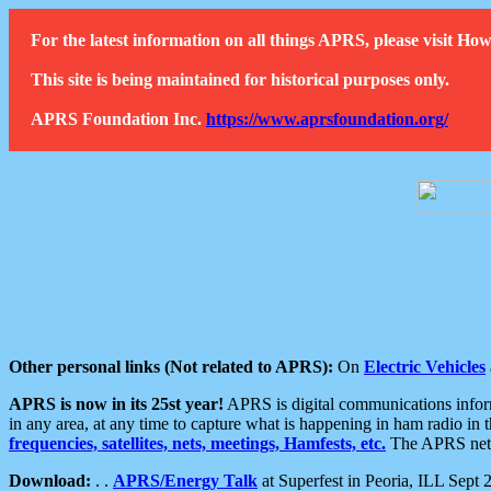
For the latest information on all things APRS, please visit 
This site is being maintained for historical purposes only.
APRS Foundation Inc.
https://www.aprsfoundation.org/
Other personal links (Not related to APRS):
On
Electric Vehicles
APRS is now in its 25st year!
APRS is digital communications informa
in any area, at any time to capture what is happening in ham radio in 
frequencies, satellites, nets, meetings, Hamfests, etc.
The APRS netwo
Download:
. .
APRS/Energy Talk
at Superfest in Peoria, ILL Sept 