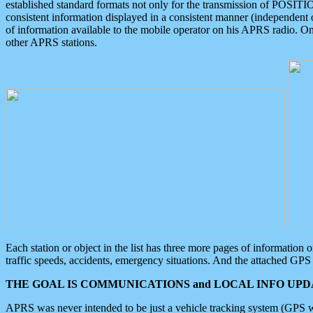
established standard formats not only for the transmission of POSITI
consistent information displayed in a consistent manner (independent o
of information available to the mobile operator on his APRS radio. On
other APRS stations.
Each station or object in the list has three more pages of information
traffic speeds, accidents, emergency situations. And the attached GPS 
THE GOAL IS COMMUNICATIONS and LOCAL INFO UPDA
APRS was never intended to be just a vehicle tracking system (GPS