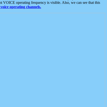
t VOICE operating frequency is visible. Also, we can see that this
voice operating channels.