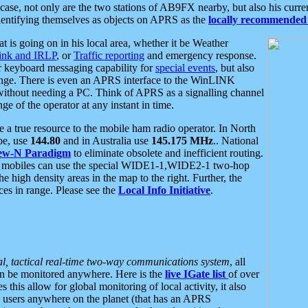
se, not only are the two stations of AB9FX nearby, but also his curren
dentifying themselves as objects on APRS as the
locally recommended 
at is going on in his local area, whether it be Weather
nk and IRLP
, or
Traffic reporting
and emergency response.
or keyboard messaging capability for
special events
, but also
nge. There is even an APRS interface to the WinLINK
 without needing a PC. Think of APRS as a signalling channel
ge of the operator at any instant in time.
 true resource to the mobile ham radio operator. In North
pe, use
144.80
and in Australia use
145.175 MHz
.. National
ew-N Paradigm
to eliminate obsolete and inefficient routing.
h mobiles can use the special WIDE1-1,WIDE2-1 two-hop
e high density areas in the map to the right. Further, the
es in range. Please see the
Local Info Initiative
.
al, tactical real-time two-way communications system
, all
can be monitored anywhere. Here is the
live IGate list
of over
this allow for global monitoring of local activity, it also
users anywhere on the planet (that has an APRS