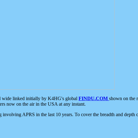
d wide linked initially by K4HG's global
FINDU.COM
shown on the r
s now on the air in the USA at any instant.
ing involving APRS in the last 10 years. To cover the breadth and depth of