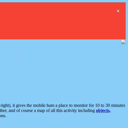
×
ght), it gives the mobile ham a place to monitor for 10 to 30 minutes
er, and of course a map of all this activity including
objects,
ons.