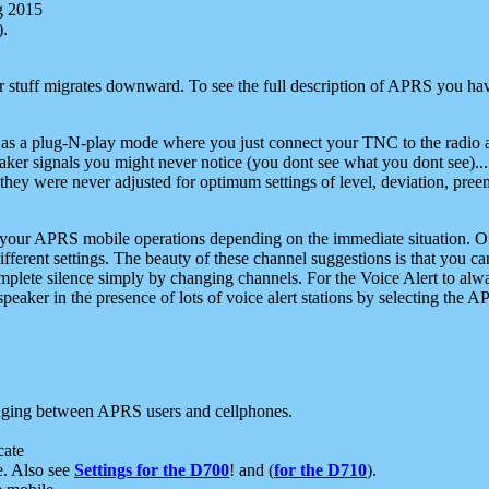
g 2015
).
r stuff migrates downward. To see the full description of APRS you have
 as a plug-N-play mode where you just connect your TNC to the radio a
aker signals you might never notice (you dont see what you dont see)...
they were never adjusted for optimum settings of level, deviation, pree
e your APRS mobile operations depending on the immediate situation. O
ifferent settings. The beauty of these channel suggestions is that you
omplete silence simply by changing channels. For the Voice Alert to alwa
e speaker in the presence of lots of voice alert stations by selecting t
ging between APRS users and cellphones.
cate
e. Also see
Settings for the D700
! and (
for the D710
).