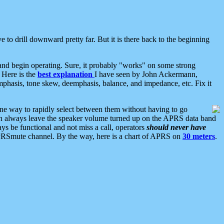
 to drill downward pretty far. But it is there back to the beginning
nd begin operating. Sure, it probably "works" on some strong
 Here is the
best explanation
I have seen by John Ackermann,
mphasis, tone skew, deemphasis, balance, and impedance, etc. Fix it
ne way to rapidly select between them without having to go
 can always leave the speaker volume turned up on the APRS data band
ys be functional and not miss a call, operators
should never have
he APRSmute channel. By the way, here is a chart of APRS on
30 meters
.