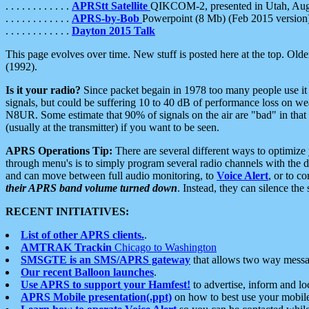
. . . . . . . . . . . .
APRStt Satellite
QIKCOM-2, presented in Utah, Au
. . . . . . . . . . . .
APRS-by-Bob
Powerpoint (8 Mb) (Feb 2015 version
. . . . . . . . . . . .
Dayton 2015 Talk
This page evolves over time. New stuff is posted here at the top. Olde
(1992).
Is it your radio?
Since packet begain in 1978 too many people use it
signals, but could be suffering 10 to 40 dB of performance loss on we
N8UR. Some estimate that 90% of signals on the air are "bad" in that 
(usually at the transmitter) if you want to be seen.
APRS Operations Tip:
There are several different ways to optimiz
through menu's is to simply program several radio channels with the d
and can move between full audio monitoring, to
Voice Alert
, or to c
their APRS band volume turned down
. Instead, they can silence th
RECENT INITIATIVES:
List of other APRS clients.
.
AMTRAK Trackin
Chicago to Washington
SMSGTE is an SMS/APRS gateway
that allows two way messa
Our recent Balloon launches
.
Use APRS to support your Hamfest!
to advertise, inform and lo
APRS Mobile presentation(.ppt)
on how to best use your mobil