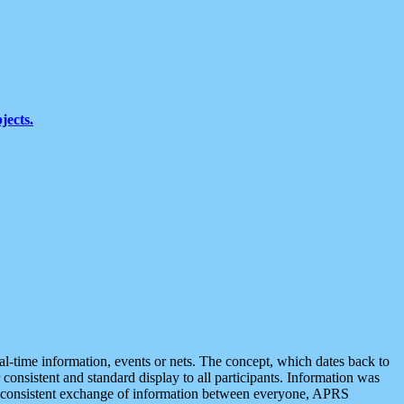
jects.
eal-time information, events or nets. The concept, which dates back to
r consistent and standard display to all participants. Information was
 is consistent exchange of information between everyone, APRS