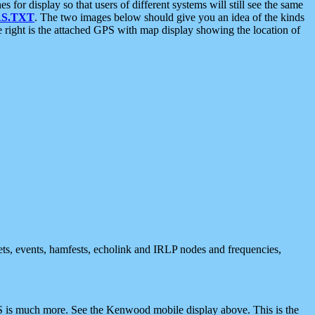
 display so that users of different systems will still see the same
S.TXT
. The two images below should give you an idea of the kinds
e right is the attached GPS with map display showing the location of
nets, events, hamfests, echolink and IRLP nodes and frequencies,
 is much more. See the Kenwood mobile display above. This is the