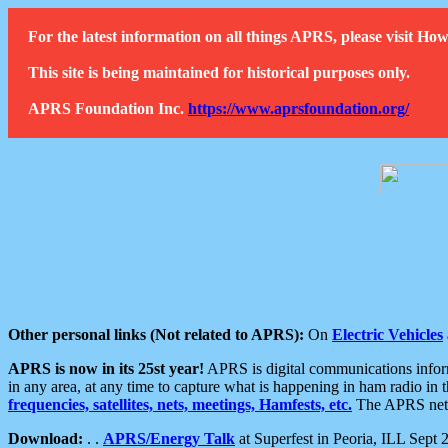
For the latest information on all things APRS, please visit 
This site is being maintained for historical purposes only.
APRS Foundation Inc.
https://www.aprsfoundation.org/
Other personal links (Not related to APRS):
On
Electric Vehicles
APRS is now in its 25st year!
APRS is digital communications informa
in any area, at any time to capture what is happening in ham radio in 
frequencies, satellites, nets, meetings, Hamfests, etc.
The APRS netwo
Download:
. .
APRS/Energy Talk
at Superfest in Peoria, ILL Sept 