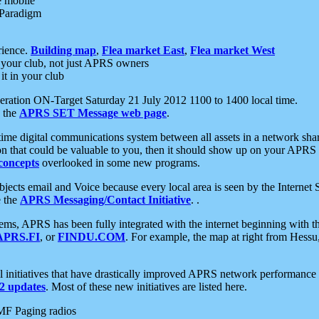
e mobile
 Paradigm
rience.
Building map
,
Flea market East
,
Flea market West
your club, not just APRS owners
it in your club
ration ON-Target Saturday 21 July 2012 1100 to 1400 local time.
e the
APRS SET Message web page
.
l-time digital communications system between all assets in a network sh
ion that could be valuable to you, then it should show up on your APRS
concepts
overlooked in some new programs.
 objects email and Voice because every local area is seen by the Inter
e the
APRS Messaging/Contact Initiative
. .
ms, APRS has been fully integrated with the internet beginning with th
APRS.FI
, or
FINDU.COM
. For example, the map at right from Hes
initiatives that have drastically improved APRS network performance a
 updates
. Most of these new initiatives are listed here.
MF Paging radios