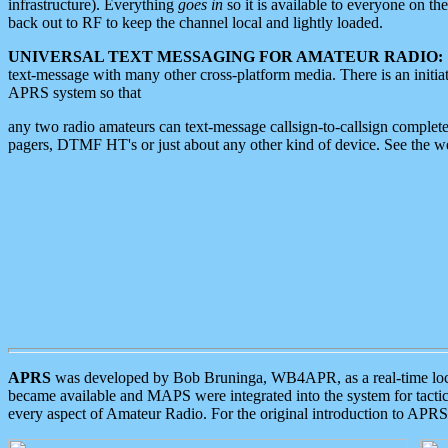
infrastructure). Everything
goes in
so it is available to everyone on th
back out to RF to keep the channel local and lightly loaded.
UNIVERSAL TEXT MESSAGING FOR AMATEUR RADIO:
text-message with many other cross-platform media. There is an initi
APRS system so that
any two radio amateurs can text-message callsign-to-callsign complete
pagers, DTMF HT's or just about any other kind of device. See the 
APRS
was developed by Bob Bruninga, WB4APR, as a real-time local 
became available and MAPS were integrated into the system for tactical
every aspect of Amateur Radio. For the original introduction to APR