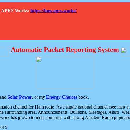
How APRS Works:
https://how.aprs.works/
Automatic Packet Reporting System
and
Solar Power
, or my
Energy Choices
book.
tion channel for Ham radio. As a single national channel (see map at ri
the surrounding area. Announcements, Bulletins, Messages, Alerts, Weath
rk has grown to most countries with strong Amateur Radio populati
2015