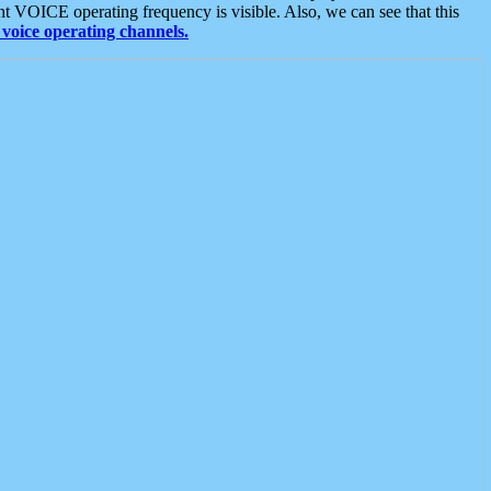
t VOICE operating frequency is visible. Also, we can see that this
voice operating channels.