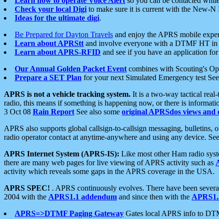
Learn how to operate Voice Alert
so you can be contacted whil
Check your local Digi
to make sure it is current with the New-N
Ideas for the ultimate digi
.
Be Prepared for Dayton Travels
and enjoy the APRS mobile expe
Learn about APRStt
and involve everyone with a DTMF HT in 
Learn about APRS-RFID
and see if you have an application for 
Our Annual Golden Packet Event
combines with Scouting's Ope
Prepare a SET Plan
for your next Simulated Emergency test Se
APRS is not a vehicle tracking system.
It is a two-way tactical rea
radio, this means if something is happening now, or there is informat
3 Oct 08
Rain Report
See also some
original APRSdos views and 
APRS also supports global callsign-to-callsign messaging, bulletins,
radio operator contact at anytime-anywhere and using any device. Se
APRS Internet System (APRS-IS):
Like most other Ham radio syste
there are many web pages for live viewing of APRS activity such as
activity which reveals some gaps in the APRS coverage in the USA.
APRS SPEC!
. APRS continuously evolves. There have been several 
2004 with the
APRS1.1 addendum
and since then with the
APRS1.2
APRS=>DTMF Paging Gateway
Gates local APRS info to DT