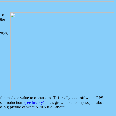
lso
the
rrys,
 immediate value to operations. This really took off when GPS
ts introduction,
(see history)
it has grown to encompass just about
the big picture of what APRS is all about...