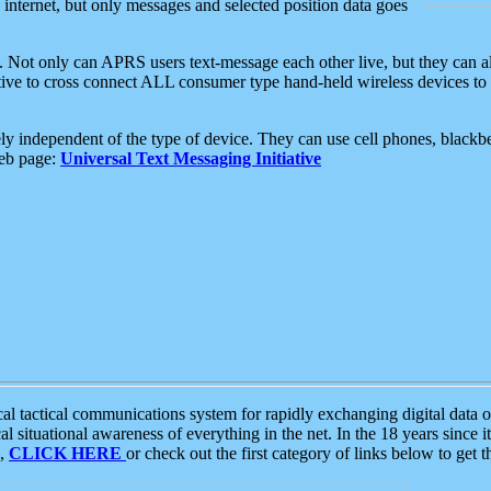
e internet, but only messages and selected position data goes
. Not only can APRS users text-message each other live, but they can a
ative to cross connect ALL consumer type hand-held wireless devices to 
ly independent of the type of device. They can use cell phones, blackbe
web page:
Universal Text Messaging Initiative
tactical communications system for rapidly exchanging digital data of
 situational awareness of everything in the net. In the 18 years since i
S,
CLICK HERE
or check out the first category of links below to get 