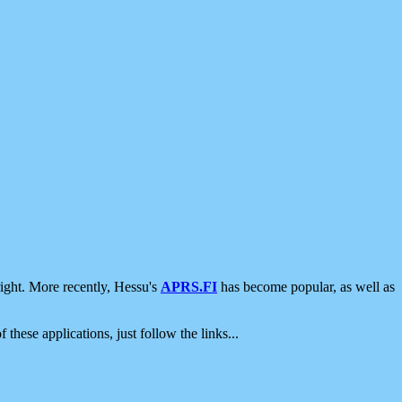
ight. More recently, Hessu's
APRS.FI
has become popular, as well as
 these applications, just follow the links...