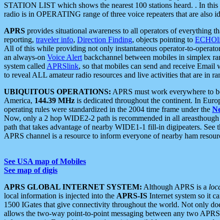
STATION LIST which shows the nearest 100 stations heard. . In this ca
radio is in OPERATING range of three voice repeaters that are also i
APRS
provides situational awareness to all operators of everything th
reporting,
traveler info
,
Direction Finding
, objects pointing to
ECHOli
All of this while providing not only instantaneous operator-to-operat
an always-on
Voice Alert
backchannel between mobiles in simplex ra
system called
APRSlink
, so that mobiles can send and receive Email
to reveal ALL amateur radio resources and live activities that are in ran
UBIQUITOUS OPERATIONS:
APRS must work everywhere to be a
America,
144.39 MHz
is dedicated throughout the continent. In Euro
operating rules were standardized in the 2004 time frame under the
N
Now, only a 2 hop WIDE2-2 path is recommended in all areasthoug
path that takes advantage of nearby WIDE1-1 fill-in digipeaters. See th
APRS channel is a resource to inform everyone of nearby ham resourc
See USA map of Mobiles
See map of digis
APRS GLOBAL INTERNET SYSTEM:
Although APRS is a
loc
local information is injected into the
APRS-IS
Internet system so it 
1500 IGates that give connectivity throughout the world. Not only does 
allows the two-way point-to-point messaging between any two APRS 