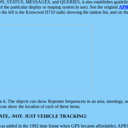
ON, STATUS, MESSAGES, and QUERIES, it also establishes guidelines for
f the particular display or maping system in use). See the original
APR
 the left is the Kenwood D710 radio showing the station list, and on th
 on it. The objects can show Repeater frequenceis in an area, meetings, 
can show the location of each of these items.
TE, -NOT- JUST VEHICLE TRACKING!
 was added in the 1992 time frame when GPS became affordable). APRS