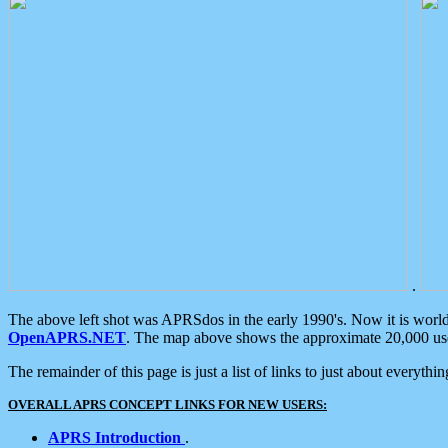
.
The above left shot was APRSdos in the early 1990's. Now it is worl
OpenAPRS.NET
. The map above shows the approximate 20,000 user
The remainder of this page is just a list of links to just about everyth
OVERALL APRS CONCEPT LINKS FOR NEW USERS:
APRS Introduction
.