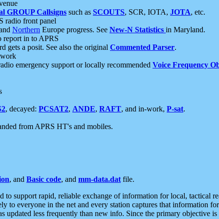
 venue
al GROUP Callsigns
such as
SCOUTS
, SCR, IOTA,
JOTA
, etc.
S radio front panel
and
Northern
Europe progress. See
New-N Statistics
in Maryland.
report in to APRS
 gets a posit. See also the original
Commented Parser
.
etwork
radio emergency support or locally recommended
Voice Frequency Ob
s
S2
, decayed:
PCSAT2
,
ANDE
,
RAFT
, and in-work,
P-sat
.
manded from APRS HT's and mobiles.
ion
, and
Basic code
, and
mm-data.dat
file.
to support rapid, reliable exchange of information for local, tactical r
ely to everyone in the net and every station captures that information fo
was updated less frequently than new info. Since the primary objective