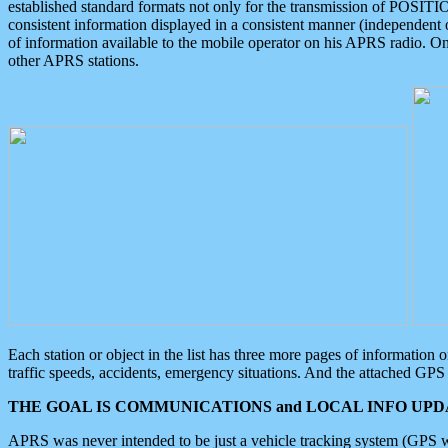
established standard formats not only for the transmission of POSITI
consistent information displayed in a consistent manner (independent o
of information available to the mobile operator on his APRS radio. On
other APRS stations.
Each station or object in the list has three more pages of information
traffic speeds, accidents, emergency situations. And the attached GPS 
THE GOAL IS COMMUNICATIONS and LOCAL INFO UPDA
APRS was never intended to be just a vehicle tracking system (GPS