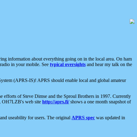
aring information about everything going on in the local area. On ham
 radio in your mobile. See
typical oversights
and hear my talk on the
net System (APRS-IS)! APRS should enable local and global amateur
e efforts of Steve Dimse and the Sproul Brothers in 1997. Currently
su, OH7LZB's web site
http://aprs.fi/
shows a one month snapshot of
nd useability for users. The original
APRS spec
was updated in