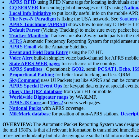
APRS RFID
using RFID Name tags for locating individuals at a
CQ SERVER
for sending global messages or CQ's using
Nation
Local Info Initiative
to put locally useful info on the mobile APR
The New-N Paradigm
is fixing the USA network. See
Southern
APRS Touchtone (APRStt)
shows how to use any DTMF HT to 
Default Parser
(Vicinity Tracking) to make sure every packet heard
Tracker Manifesto
Trackers are also 2-way participants in the n
AFRS
Automatic Frequency Reporting System for rapid amateur 
APRS Email
via the Amateur Satellites
Event and Field Data Entry
using the D7 HT.
Voice Alert
built-in simplex voice back-channel for APRS mobile
State APRS WEB pages
for each area of the country.
APRS Satellites
. Operational:
GO32
, semi:
PCSAT1
,
Echo
,
IS
Proportional Pathing
for better local tracking and less QRM
SkyCommand
uses UI Packets just like APRS and can be com
APRS Special Event Ops
for keypad data entry at special events.
Query the QRZ database
from your HT or mobile!
Worldwide Digipeater maps
by WA8LMF.
APRS-IS Core
and
Tier-2
servers web pages.
National Parks
with APRS coverage.
MileMark database
for position of non-APRS stations.
Descript
OVERVIEW:
The
A
utomatic
P
acket
R
eporting
S
ystem was designed 
the mid 1980's, is that all relevant information is transmitted immediat
refreshed redundantly but at a decaying rate so that old information 