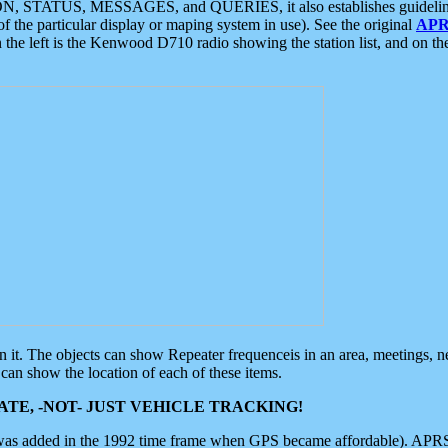
ON, STATUS, MESSAGES, and QUERIES, it also establishes guidelines for
f the particular display or maping system in use). See the original
APR
 the left is the Kenwood D710 radio showing the station list, and on th
 on it. The objects can show Repeater frequenceis in an area, meetings, 
can show the location of each of these items.
TE, -NOT- JUST VEHICLE TRACKING!
 was added in the 1992 time frame when GPS became affordable). APRS