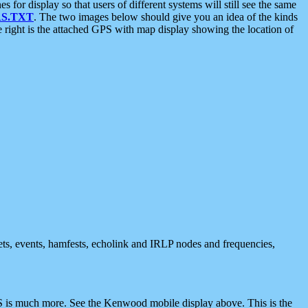
 display so that users of different systems will still see the same
S.TXT
. The two images below should give you an idea of the kinds
e right is the attached GPS with map display showing the location of
nets, events, hamfests, echolink and IRLP nodes and frequencies,
 is much more. See the Kenwood mobile display above. This is the