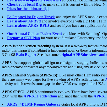
Learn how to operate Voice Alert
so you can be contacted whil
Check your local Digi
to make sure it is current with the New-N
Ideas for the ultimate digi
.
Be Prepared for Dayton Travels
and enjoy the APRS mobile expe
Learn about APRStt
and involve everyone with a DTMF HT in 
Learn about APRS-RFID
and see if you have an application for 
Our Annual Golden Packet Event
combines with Scouting's Ope
Prepare a SET Plan
for your next Simulated Emergency test Se
APRS is not a vehicle tracking system.
It is a two-way tactical rea
radio, this means if something is happening now, or there is informat
3 Oct 08
Rain Report
See also some
original APRSdos views and 
APRS also supports global callsign-to-callsign messaging, bulletins,
radio operator contact at anytime-anywhere and using any device. Se
APRS Internet System (APRS-IS):
Like most other Ham radio syste
there are many web pages for live viewing of APRS activity such as
activity which reveals some gaps in the APRS coverage in the USA.
APRS SPEC!
. APRS continuously evolves. There have been several 
2004 with the
APRS1.1 addendum
and since then with the
APRS1.2
APRS=>DTMF Paging Gateway
Gates local APRS info to DT