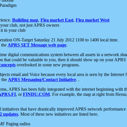
e mobile
 Paradigm
rience.
Building map
,
Flea market East
,
Flea market West
your club, not just APRS owners
it in your club
ration ON-Target Saturday 21 July 2012 1100 to 1400 local time.
e the
APRS SET Message web page
.
l-time digital communications system between all assets in a network sh
ion that could be valuable to you, then it should show up on your APRS
concepts
overlooked in some new programs.
 objects email and Voice because every local area is seen by the Inter
e the
APRS Messaging/Contact Initiative
. .
ms, APRS has been fully integrated with the internet beginning with th
APRS.FI
, or
FINDU.COM
. For example, the map at right from Hes
initiatives that have drastically improved APRS network performance a
 updates
. Most of these new initiatives are listed here.
MF Paging radios