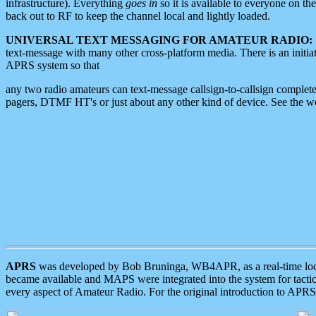
infrastructure). Everything
goes in
so it is available to everyone on th
back out to RF to keep the channel local and lightly loaded.
UNIVERSAL TEXT MESSAGING FOR AMATEUR RADIO:
text-message with many other cross-platform media. There is an initi
APRS system so that
any two radio amateurs can text-message callsign-to-callsign complete
pagers, DTMF HT's or just about any other kind of device. See the 
APRS
was developed by Bob Bruninga, WB4APR, as a real-time local 
became available and MAPS were integrated into the system for tactical
every aspect of Amateur Radio. For the original introduction to APR