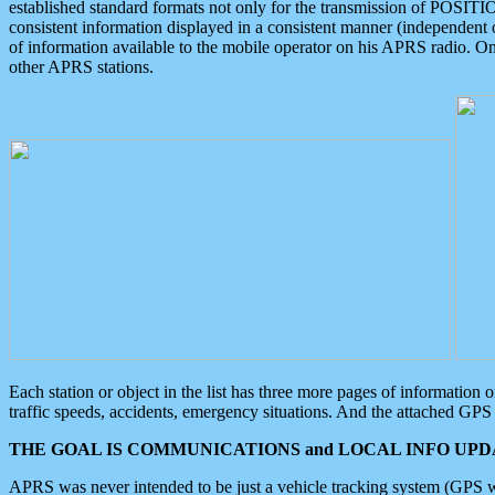
established standard formats not only for the transmission of POSITI
consistent information displayed in a consistent manner (independent o
of information available to the mobile operator on his APRS radio. On
other APRS stations.
Each station or object in the list has three more pages of information
traffic speeds, accidents, emergency situations. And the attached GPS 
THE GOAL IS COMMUNICATIONS and LOCAL INFO UPDA
APRS was never intended to be just a vehicle tracking system (GPS