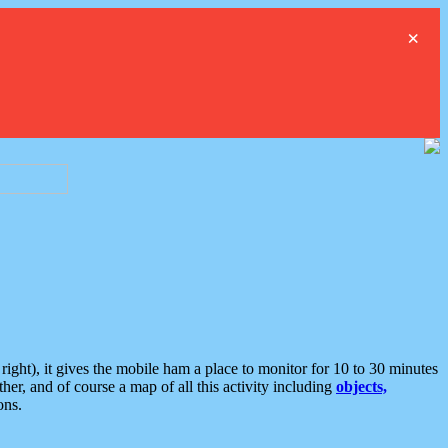
×
ght), it gives the mobile ham a place to monitor for 10 to 30 minutes
er, and of course a map of all this activity including
objects,
ons.