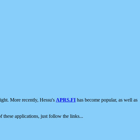
ight. More recently, Hessu's
APRS.FI
has become popular, as well as
 these applications, just follow the links...