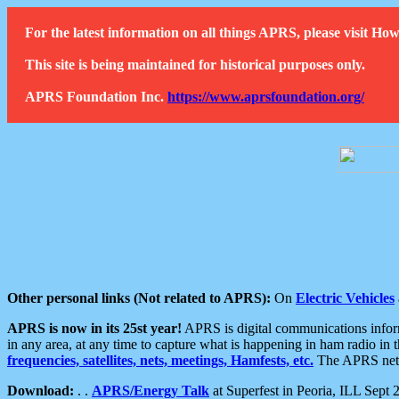
For the latest information on all things APRS, please visit 
This site is being maintained for historical purposes only.
APRS Foundation Inc.
https://www.aprsfoundation.org/
Other personal links (Not related to APRS):
On
Electric Vehicles
APRS is now in its 25st year!
APRS is digital communications informa
in any area, at any time to capture what is happening in ham radio in 
frequencies, satellites, nets, meetings, Hamfests, etc.
The APRS netwo
Download:
. .
APRS/Energy Talk
at Superfest in Peoria, ILL Sept 