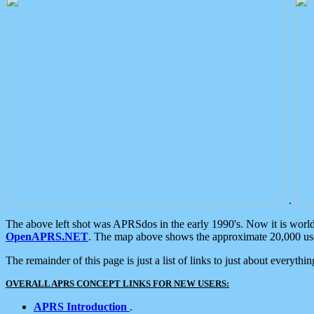
.
The above left shot was APRSdos in the early 1990's. Now it is worl
OpenAPRS.NET
. The map above shows the approximate 20,000 user
The remainder of this page is just a list of links to just about everyth
OVERALL APRS CONCEPT LINKS FOR NEW USERS:
APRS Introduction
.