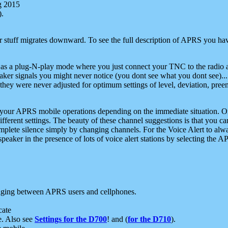
g 2015
).
r stuff migrates downward. To see the full description of APRS you have
 as a plug-N-play mode where you just connect your TNC to the radio a
aker signals you might never notice (you dont see what you dont see)...
they were never adjusted for optimum settings of level, deviation, pree
e your APRS mobile operations depending on the immediate situation. O
ifferent settings. The beauty of these channel suggestions is that you
omplete silence simply by changing channels. For the Voice Alert to alwa
e speaker in the presence of lots of voice alert stations by selecting t
ging between APRS users and cellphones.
cate
e. Also see
Settings for the D700
! and (
for the D710
).