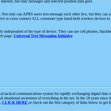
e internet, but only messages and selected position data goes
. Not only can APRS users text-message each other live, but they can a
ative to cross connect ALL consumer type hand-held wireless devices to 
ly independent of the type of device. They can use cell phones, blackbe
web page:
Universal Text Messaging Initiative
tactical communications system for rapidly exchanging digital data of
 situational awareness of everything in the net. In the 18 years since i
S,
CLICK HERE
or check out the first category of links below to get 