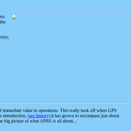
lso
the
rrys,
 immediate value to operations. This really took off when GPS
ts introduction,
(see history)
it has grown to encompass just about
the big picture of what APRS is all about...