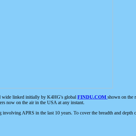
d wide linked initially by K4HG's global
FINDU.COM
shown on the r
s now on the air in the USA at any instant.
ing involving APRS in the last 10 years. To cover the breadth and depth of