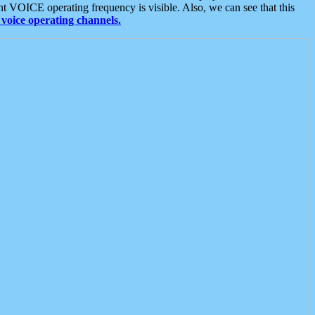
t VOICE operating frequency is visible. Also, we can see that this
voice operating channels.