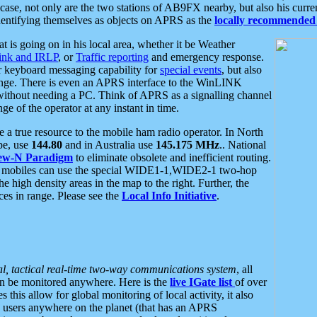
se, not only are the two stations of AB9FX nearby, but also his curren
dentifying themselves as objects on APRS as the
locally recommended 
at is going on in his local area, whether it be Weather
nk and IRLP
, or
Traffic reporting
and emergency response.
or keyboard messaging capability for
special events
, but also
nge. There is even an APRS interface to the WinLINK
 without needing a PC. Think of APRS as a signalling channel
ge of the operator at any instant in time.
 true resource to the mobile ham radio operator. In North
pe, use
144.80
and in Australia use
145.175 MHz
.. National
ew-N Paradigm
to eliminate obsolete and inefficient routing.
h mobiles can use the special WIDE1-1,WIDE2-1 two-hop
e high density areas in the map to the right. Further, the
es in range. Please see the
Local Info Initiative
.
al, tactical real-time two-way communications system
, all
can be monitored anywhere. Here is the
live IGate list
of over
this allow for global monitoring of local activity, it also
users anywhere on the planet (that has an APRS