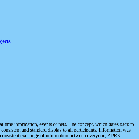
jects.
eal-time information, events or nets. The concept, which dates back to
r consistent and standard display to all participants. Information was
 is consistent exchange of information between everyone, APRS