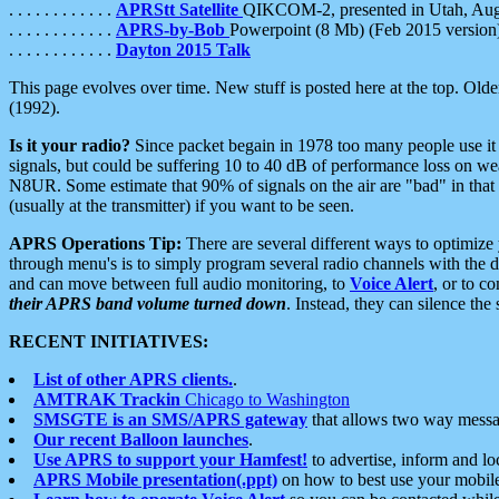
. . . . . . . . . . . .
APRStt Satellite
QIKCOM-2, presented in Utah, Au
. . . . . . . . . . . .
APRS-by-Bob
Powerpoint (8 Mb) (Feb 2015 version
. . . . . . . . . . . .
Dayton 2015 Talk
This page evolves over time. New stuff is posted here at the top. Olde
(1992).
Is it your radio?
Since packet begain in 1978 too many people use it
signals, but could be suffering 10 to 40 dB of performance loss on we
N8UR. Some estimate that 90% of signals on the air are "bad" in that 
(usually at the transmitter) if you want to be seen.
APRS Operations Tip:
There are several different ways to optimiz
through menu's is to simply program several radio channels with the d
and can move between full audio monitoring, to
Voice Alert
, or to c
their APRS band volume turned down
. Instead, they can silence th
RECENT INITIATIVES:
List of other APRS clients.
.
AMTRAK Trackin
Chicago to Washington
SMSGTE is an SMS/APRS gateway
that allows two way messa
Our recent Balloon launches
.
Use APRS to support your Hamfest!
to advertise, inform and lo
APRS Mobile presentation(.ppt)
on how to best use your mobil