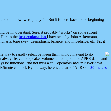
 to drill downward pretty far. But it is there back to the beginning
nd begin operating. Sure, it probably "works" on some strong
 Here is the
best explanation
I have seen by John Ackermann,
mphasis, tone skew, deemphasis, balance, and impedance, etc. Fix it
ne way to rapidly select between them without having to go
 can always leave the speaker volume turned up on the APRS data band
ys be functional and not miss a call, operators
should never have
he APRSmute channel. By the way, here is a chart of APRS on
30 meters
.