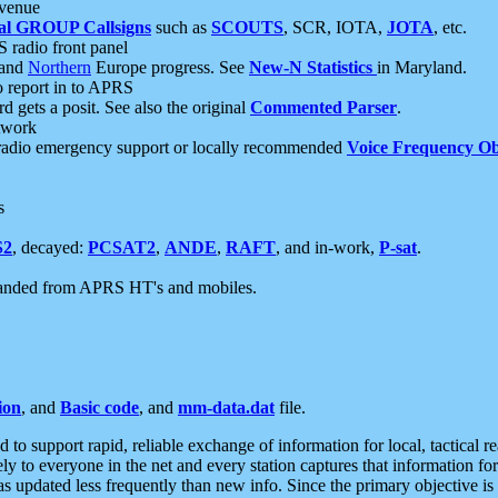
 venue
al GROUP Callsigns
such as
SCOUTS
, SCR, IOTA,
JOTA
, etc.
S radio front panel
and
Northern
Europe progress. See
New-N Statistics
in Maryland.
report in to APRS
 gets a posit. See also the original
Commented Parser
.
etwork
radio emergency support or locally recommended
Voice Frequency Ob
s
S2
, decayed:
PCSAT2
,
ANDE
,
RAFT
, and in-work,
P-sat
.
manded from APRS HT's and mobiles.
ion
, and
Basic code
, and
mm-data.dat
file.
to support rapid, reliable exchange of information for local, tactical r
ely to everyone in the net and every station captures that information fo
was updated less frequently than new info. Since the primary objective