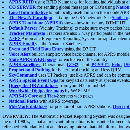
APRS RFID
using RFID Name tags for locating individuals at a
CQ SERVER
for sending global messages or CQ's using
Nation
Local Info Initiative
to put locally useful info on the mobile APR
The New-N Paradigm
is fixing the USA network. See
Southern
APRS Touchtone (APRStt)
shows how to use any DTMF HT to 
Default Parser
(Vicinity Tracking) to make sure every packet heard
Tracker Manifesto
Trackers are also 2-way participants in the n
AFRS
Automatic Frequency Reporting System for rapid amateur 
APRS Email
via the Amateur Satellites
Event and Field Data Entry
using the D7 HT.
Voice Alert
built-in simplex voice back-channel for APRS mobile
State APRS WEB pages
for each area of the country.
APRS Satellites
. Operational:
GO32
, semi:
PCSAT1
,
Echo
,
IS
Proportional Pathing
for better local tracking and less QRM
SkyCommand
uses UI Packets just like APRS and can be com
APRS Special Event Ops
for keypad data entry at special events.
Query the QRZ database
from your HT or mobile!
Worldwide Digipeater maps
by WA8LMF.
APRS-IS Core
and
Tier-2
servers web pages.
National Parks
with APRS coverage.
MileMark database
for position of non-APRS stations.
Descript
OVERVIEW:
The
A
utomatic
P
acket
R
eporting
S
ystem was designed 
the mid 1980's, is that all relevant information is transmitted immediat
refreshed redundantly but at a decaying rate so that old information 