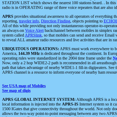
STATION LIST which shows the nearest 100 stations heard. . In this ca
radio is in OPERATING range of three voice repeaters that are also i
APRS
provides situational awareness to all operators of everything th
reporting,
traveler info
,
Direction Finding
, objects pointing to
ECHOli
All of this while providing not only instantaneous operator-to-operat
an always-on
Voice Alert
backchannel between mobiles in simplex ra
system called
APRSlink
, so that mobiles can send and receive Email
to reveal ALL amateur radio resources and live activities that are in ran
UBIQUITOUS OPERATIONS:
APRS must work everywhere to be a
America,
144.39 MHz
is dedicated throughout the continent. In Euro
operating rules were standardized in the 2004 time frame under the
N
Now, only a 2 hop WIDE2-2 path is recommended in all areasthoug
path that takes advantage of nearby WIDE1-1 fill-in digipeaters. See th
APRS channel is a resource to inform everyone of nearby ham resourc
See USA map of Mobiles
See map of digis
APRS GLOBAL INTERNET SYSTEM:
Although APRS is a
loc
local information is injected into the
APRS-IS
Internet system so it 
1500 IGates that give connectivity throughout the world. Not only does 
allows the two-way point-to-point messaging between any two APRS 