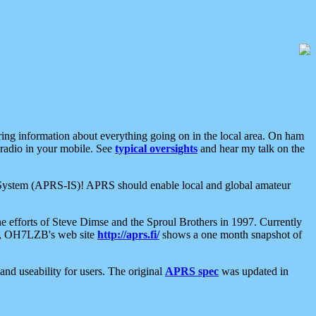
aring information about everything going on in the local area. On ham
 radio in your mobile. See
typical oversights
and hear my talk on the
net System (APRS-IS)! APRS should enable local and global amateur
e efforts of Steve Dimse and the Sproul Brothers in 1997. Currently
su, OH7LZB's web site
http://aprs.fi/
shows a one month snapshot of
nd useability for users. The original
APRS spec
was updated in