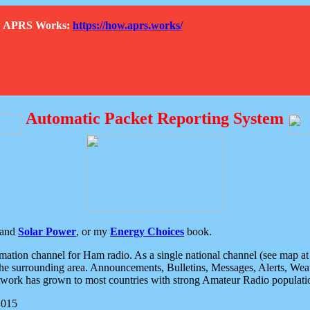
How APRS Works:
https://how.aprs.works/
Automatic Packet Reporting System
and
Solar Power
, or my
Energy Choices
book.
tion channel for Ham radio. As a single national channel (see map at ri
the surrounding area. Announcements, Bulletins, Messages, Alerts, Weath
rk has grown to most countries with strong Amateur Radio populati
2015