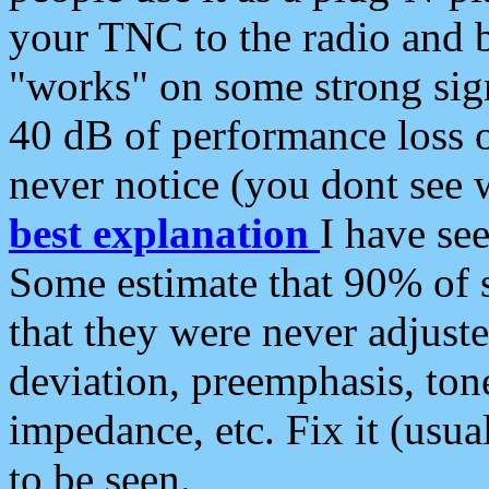
your TNC to the radio and b
"works" on some strong sign
40 dB of performance loss 
never notice (you dont see w
best explanation
I have s
Some estimate that 90% of s
that they were never adjuste
deviation, preemphasis, ton
impedance, etc. Fix it (usual
to be seen.