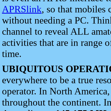
APRSlink
, so that mobiles
without needing a PC. Thin
channel to reveal ALL amate
activities that are in range o
time.
UBIQUITOUS OPERATI
everywhere to be a true res
operator. In North America
throughout the continent. I