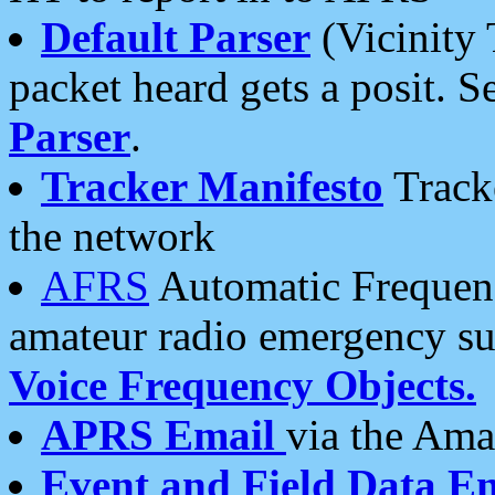
Default Parser
(Vicinity 
packet heard gets a posit. S
Parser
.
Tracker Manifesto
Tracke
the network
AFRS
Automatic Frequenc
amateur radio emergency s
Voice Frequency Objects.
APRS Email
via the Amat
Event and Field Data E