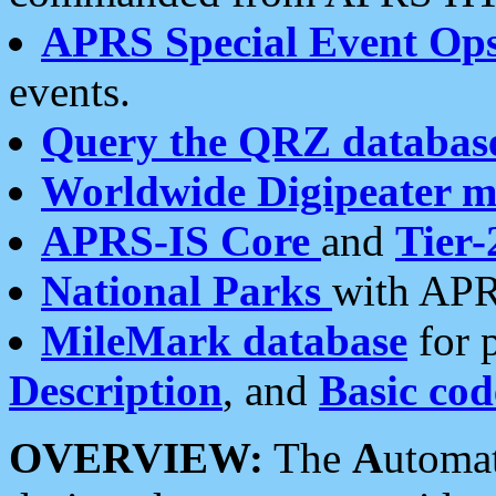
APRS Special Event Op
events.
Query the QRZ databas
Worldwide Digipeater 
APRS-IS Core
and
Tier-
National Parks
with APR
MileMark database
for 
Description
, and
Basic cod
OVERVIEW:
The
A
utoma