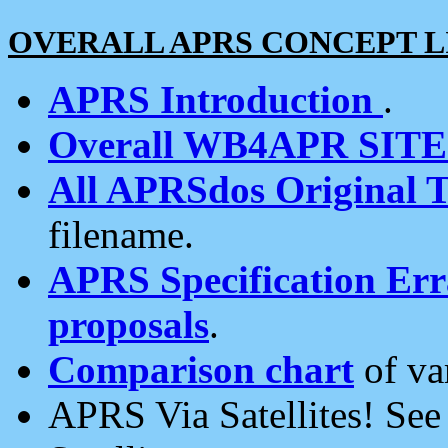
OVERALL APRS CONCEPT L
APRS Introduction
.
Overall WB4APR SIT
All APRSdos Original T
filename.
APRS Specification Erra
proposals
.
Comparison chart
of va
APRS Via Satellites! Se