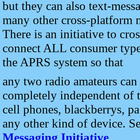
but they can also text-mess
many other cross-platform 
There is an initiative to cro
connect ALL consumer type 
the APRS system so that
any two radio amateurs can 
completely independent of t
cell phones, blackberrys, p
any other kind of device. S
Messaging Initiative