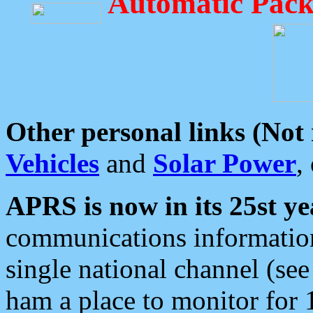
Automatic Pack
Other personal links (Not
Vehicles
and
Solar Power
,
APRS is now in its 25st ye
communications information
single national channel (see
ham a place to monitor for 1