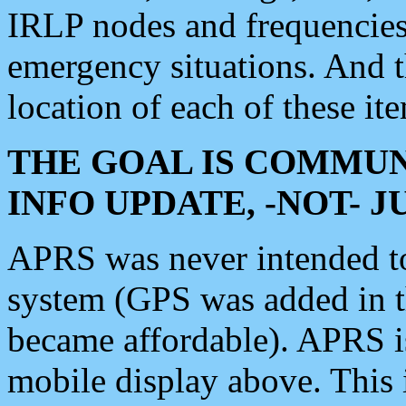
IRLP nodes and frequencies, 
emergency situations. And 
location of each of these it
THE GOAL IS COMMUN
INFO UPDATE, -NOT- 
APRS was never intended to 
system (GPS was added in 
became affordable). APRS 
mobile display above. Thi