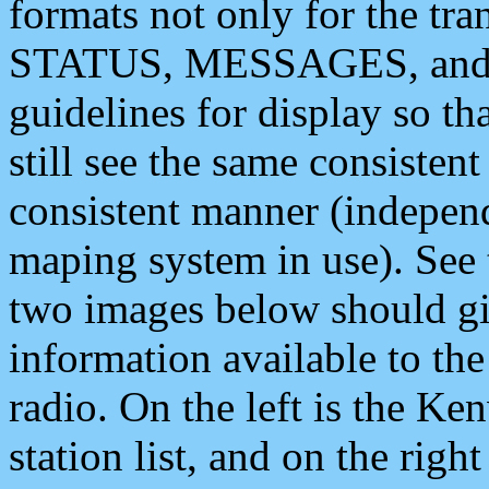
formats not only for the t
STATUS, MESSAGES, and QU
guidelines for display so tha
still see the same consisten
consistent manner (independ
maping system in use). See 
two images below should giv
information available to th
radio. On the left is the 
station list, and on the rig