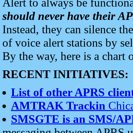
Alert to always be functiona
should never have their 
Instead, they can silence the
of voice alert stations by 
By the way, here is a char
RECENT INITIATIVES:
List of other APRS client
AMTRAK Trackin
Chica
SMSGTE is an SMS/AP
messaging between APRS us