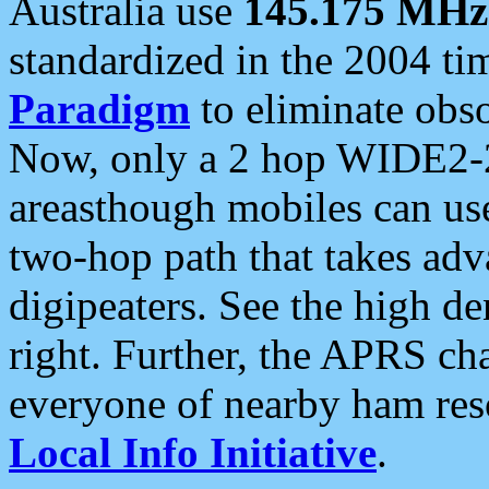
Australia use
145.175 MHz
standardized in the 2004 t
Paradigm
to eliminate obso
Now, only a 2 hop WIDE2-2
areasthough mobiles can u
two-hop path that takes ad
digipeaters. See the high de
right. Further, the APRS cha
everyone of nearby ham reso
Local Info Initiative
.