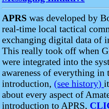
APRS
was developed by B
real-time local tactical co
exchanging digital data of 
This really took off when
were integrated into the syst
awareness of everything in t
introduction,
(see history)
i
about every aspect of Amate
introduction to APRS,
CLI