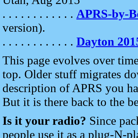
. . . . . . . . . . . .
APRS-by-
version).
. . . . . . . . . . . .
Dayton 201
This page evolves over time.
top. Older stuff migrates d
description of APRS you hav
But it is there back to the 
Is it your radio?
Since pac
people use it as a plug-N-p