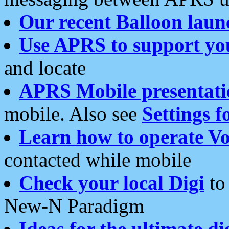
Our recent Balloon laun
Use APRS to support yo
and locate
APRS Mobile presentati
mobile. Also see
Settings f
Learn how to operate Vo
contacted while mobile
Check your local Digi
to 
New-N Paradigm
Ideas for the ultimate di