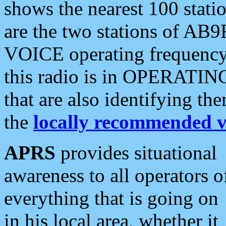
shows the nearest 100 statio
are the two stations of AB9
VOICE operating frequency i
this radio is in OPERATING 
that are also identifying t
the
locally recommended v
APRS
provides situational
awareness to all operators o
everything that is going on
in his local area, whether it