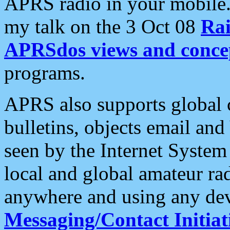
APRS radio in your mobile
my talk on the 3 Oct 08
Rai
APRSdos views and conce
programs.
APRS also supports global c
bulletins, objects email and
seen by the Internet Syste
local and global amateur ra
anywhere and using any dev
Messaging/Contact Initiat