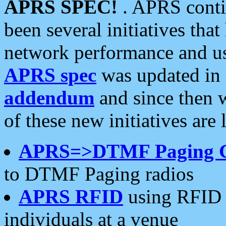
APRS SPEC!
. APRS conti
been several initiatives th
network performance and use
APRS spec
was updated in
addendum
and since then 
of these new initiatives are 
APRS=>DTMF Paging 
to DTMF Paging radios
APRS RFID
using RFID 
individuals at a venue