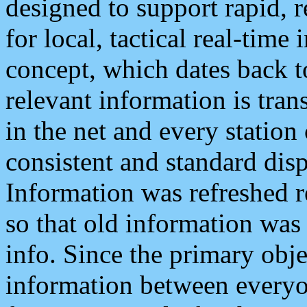
designed to support rapid, 
for local, tactical real-time
concept, which dates back to
relevant information is tra
in the net and every station
consistent and standard displ
Information was refreshed r
so that old information was
info. Since the primary obje
information between everyo