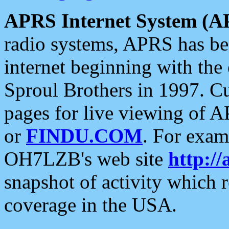
APRS Internet System (A
radio systems, APRS has bee
internet beginning with the
Sproul Brothers in 1997. C
pages for live viewing of A
or
FINDU.COM
. For exam
OH7LZB's web site
http://
snapshot of activity which
coverage in the USA.