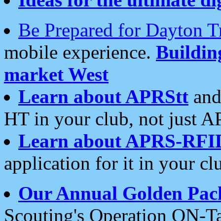
Be Prepared for Dayton T
mobile experience.
Buildi
market West
Learn about APRStt
and
HT in your club, not just 
Learn about APRS-RFI
application for it in your cl
Our Annual Golden Pac
Scouting's Operation ON-Ta