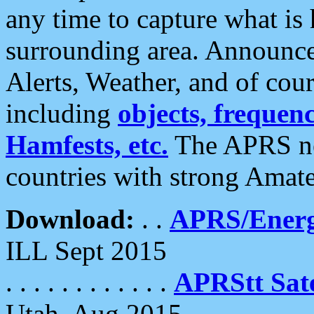
any time to capture what is
surrounding area. Announce
Alerts, Weather, and of cours
including
objects, frequenci
Hamfests, etc.
The APRS ne
countries with strong Amat
Download:
. .
APRS/Energ
ILL Sept 2015
. . . . . . . . . . . .
APRStt Sate
Utah, Aug 2015