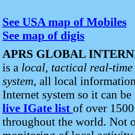
See USA map of Mobiles
See map of digis
APRS GLOBAL INTERN
is a
local, tactical real-ti
system
, all local informatio
Internet system so it can b
live IGate list
of over 1500
throughout the world. Not o