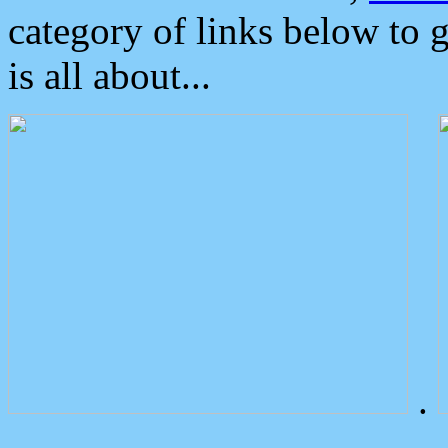
category of links below to 
is all about...
.