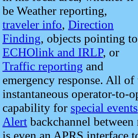
be Weather reporting,
traveler info
,
Direction
Finding
, objects pointing to
ECHOlink and IRLP
, or
Traffic reporting
and
emergency response. All of 
instantaneous operator-to-
capability for
special events
Alert
backchannel between m
is even an APRS interface 