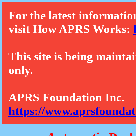
For the latest informatio
visit How APRS Works:
This site is being mainta
only.
APRS Foundation Inc.
https://www.aprsfoundat