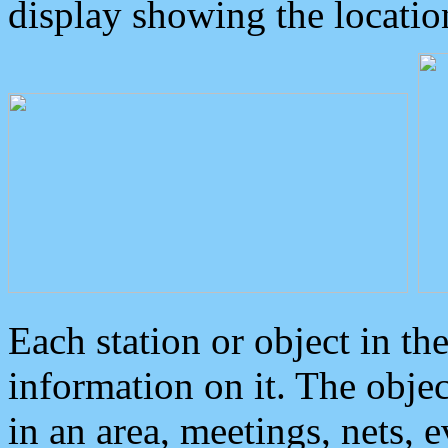
display showing the locatio
Each station or object in th
information on it. The obje
in an area, meetings, nets, 