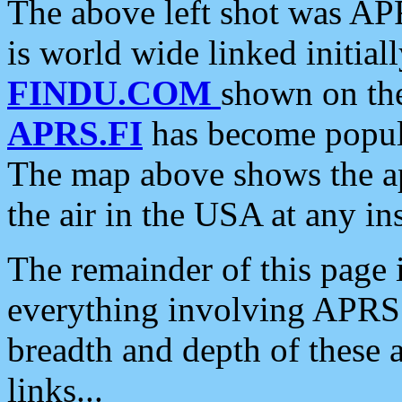
The above left shot was APR
is world wide linked initia
FINDU.COM
shown on the
APRS.FI
has become popula
The map above shows the a
the air in the USA at any ins
The remainder of this page is
everything involving APRS i
breadth and depth of these a
links...