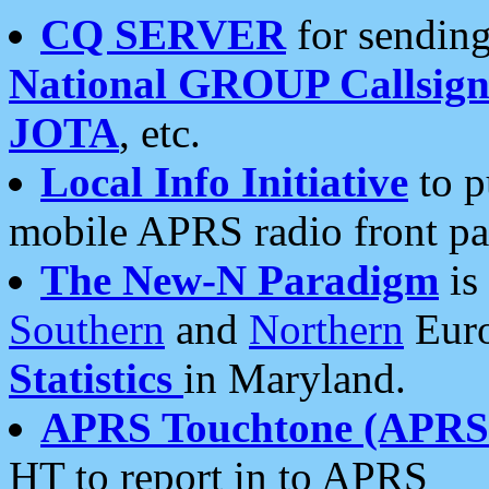
CQ SERVER
for sending
National GROUP Callsign
JOTA
, etc.
Local Info Initiative
to p
mobile APRS radio front pa
The New-N Paradigm
is
Southern
and
Northern
Euro
Statistics
in Maryland.
APRS Touchtone (APRSt
HT to report in to APRS