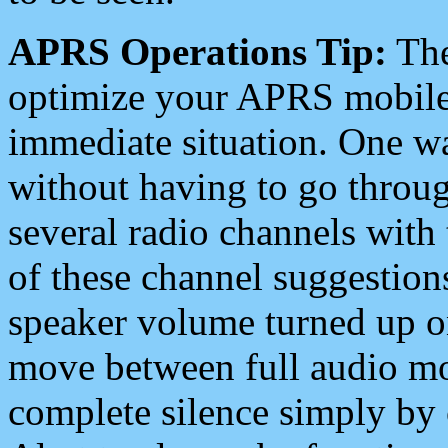
APRS Operations Tip:
The
optimize your APRS mobile
immediate situation. One wa
without having to go throu
several radio channels with 
of these channel suggestions
speaker volume turned up 
move between full audio mo
complete silence simply by 