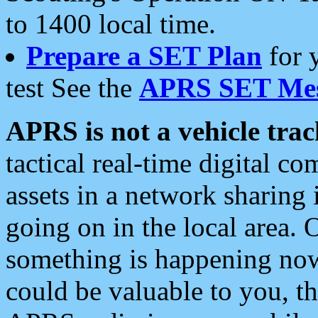
to 1400 local time.
Prepare a SET Plan
for 
test See the
APRS SET Mes
APRS is not a vehicle trac
tactical real-time digital 
assets in a network sharing
going on in the local area. 
something is happening now,
could be valuable to you, t