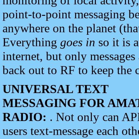
monitoring of local activity
point-to-point messaging 
anywhere on the planet (tha
Everything
goes in
so it is 
internet, but only messages 
back out to RF to keep the c
UNIVERSAL TEXT
MESSAGING FOR AMA
RADIO:
. Not only can A
users text-message each othe