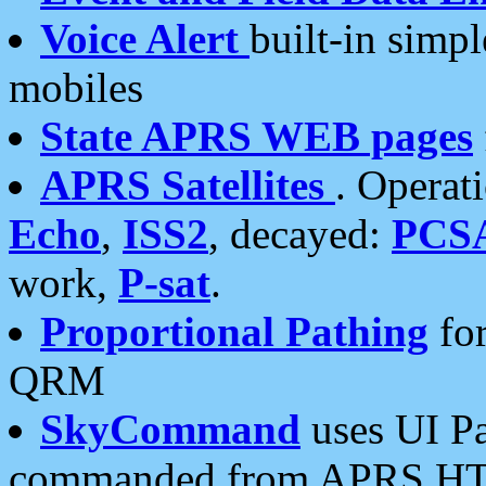
Voice Alert
built-in simp
mobiles
State APRS WEB pages
APRS Satellites
. Operat
Echo
,
ISS2
, decayed:
PCS
work,
P-sat
.
Proportional Pathing
for
QRM
SkyCommand
uses UI Pa
commanded from APRS HT's