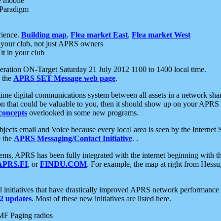
e mobile
 Paradigm
rience.
Building map
,
Flea market East
,
Flea market West
your club, not just APRS owners
it in your club
ration ON-Target Saturday 21 July 2012 1100 to 1400 local time.
e the
APRS SET Message web page
.
l-time digital communications system between all assets in a network sh
ion that could be valuable to you, then it should show up on your APRS
concepts
overlooked in some new programs.
 objects email and Voice because every local area is seen by the Inter
e the
APRS Messaging/Contact Initiative
. .
ms, APRS has been fully integrated with the internet beginning with th
APRS.FI
, or
FINDU.COM
. For example, the map at right from Hes
initiatives that have drastically improved APRS network performance a
 updates
. Most of these new initiatives are listed here.
MF Paging radios