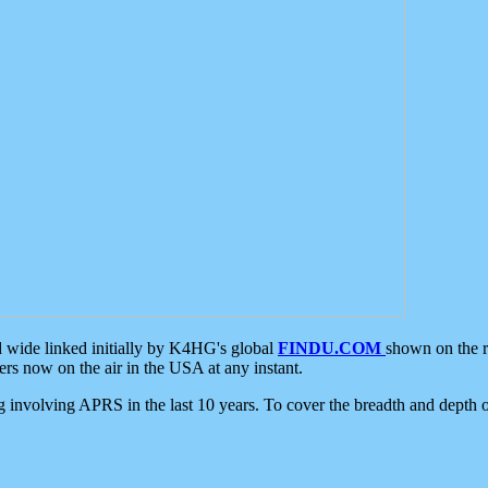
d wide linked initially by K4HG's global
FINDU.COM
shown on the r
s now on the air in the USA at any instant.
ing involving APRS in the last 10 years. To cover the breadth and depth of