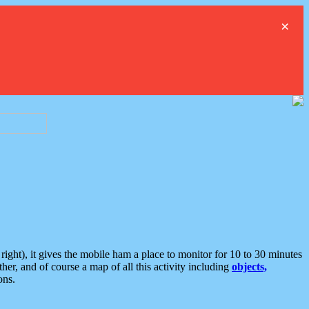
×
ght), it gives the mobile ham a place to monitor for 10 to 30 minutes
er, and of course a map of all this activity including
objects,
ons.