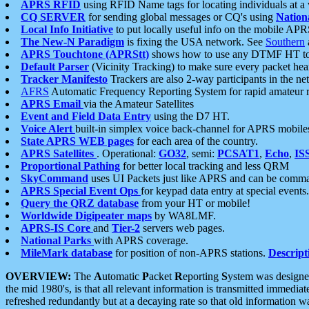
APRS RFID
using RFID Name tags for locating individuals at a
CQ SERVER
for sending global messages or CQ's using
Nation
Local Info Initiative
to put locally useful info on the mobile APR
The New-N Paradigm
is fixing the USA network. See
Southern
APRS Touchtone (APRStt)
shows how to use any DTMF HT to 
Default Parser
(Vicinity Tracking) to make sure every packet heard
Tracker Manifesto
Trackers are also 2-way participants in the n
AFRS
Automatic Frequency Reporting System for rapid amateur 
APRS Email
via the Amateur Satellites
Event and Field Data Entry
using the D7 HT.
Voice Alert
built-in simplex voice back-channel for APRS mobile
State APRS WEB pages
for each area of the country.
APRS Satellites
. Operational:
GO32
, semi:
PCSAT1
,
Echo
,
IS
Proportional Pathing
for better local tracking and less QRM
SkyCommand
uses UI Packets just like APRS and can be com
APRS Special Event Ops
for keypad data entry at special events.
Query the QRZ database
from your HT or mobile!
Worldwide Digipeater maps
by WA8LMF.
APRS-IS Core
and
Tier-2
servers web pages.
National Parks
with APRS coverage.
MileMark database
for position of non-APRS stations.
Descript
OVERVIEW:
The
A
utomatic
P
acket
R
eporting
S
ystem was designed 
the mid 1980's, is that all relevant information is transmitted immediat
refreshed redundantly but at a decaying rate so that old information 