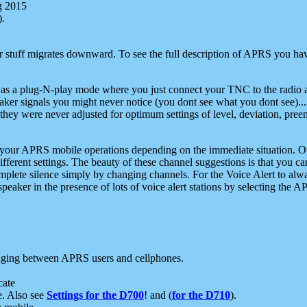
g 2015
).
r stuff migrates downward. To see the full description of APRS you have
 as a plug-N-play mode where you just connect your TNC to the radio a
aker signals you might never notice (you dont see what you dont see)...
they were never adjusted for optimum settings of level, deviation, pree
e your APRS mobile operations depending on the immediate situation. O
ifferent settings. The beauty of these channel suggestions is that you
omplete silence simply by changing channels. For the Voice Alert to alwa
e speaker in the presence of lots of voice alert stations by selecting t
ging between APRS users and cellphones.
cate
e. Also see
Settings for the D700
! and (
for the D710
).