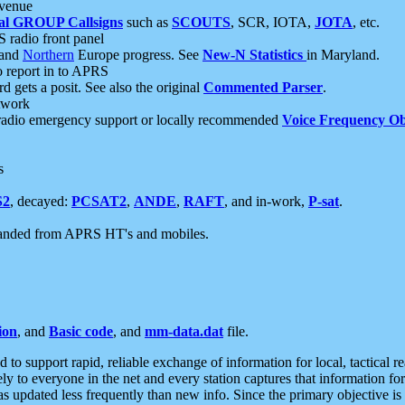
 venue
al GROUP Callsigns
such as
SCOUTS
, SCR, IOTA,
JOTA
, etc.
S radio front panel
and
Northern
Europe progress. See
New-N Statistics
in Maryland.
report in to APRS
 gets a posit. See also the original
Commented Parser
.
etwork
radio emergency support or locally recommended
Voice Frequency Ob
s
S2
, decayed:
PCSAT2
,
ANDE
,
RAFT
, and in-work,
P-sat
.
manded from APRS HT's and mobiles.
ion
, and
Basic code
, and
mm-data.dat
file.
to support rapid, reliable exchange of information for local, tactical r
ely to everyone in the net and every station captures that information fo
was updated less frequently than new info. Since the primary objective