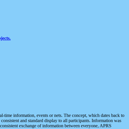
jects.
eal-time information, events or nets. The concept, which dates back to
r consistent and standard display to all participants. Information was
 is consistent exchange of information between everyone, APRS