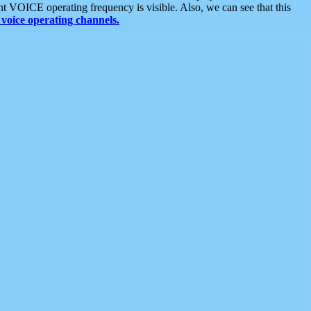
t VOICE operating frequency is visible. Also, we can see that this
voice operating channels.