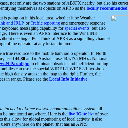
se, not only are the two stations of AB9FX nearby, but also his curren
dentifying themselves as objects on APRS as the
locally recommended 
at is going on in his local area, whether it be Weather
nk and IRLP
, or
Traffic reporting
and emergency response.
or keyboard messaging capability for
special events
, but also
nge. There is even an APRS interface to the WinLINK
 without needing a PC. Think of APRS as a signalling channel
ge of the operator at any instant in time.
 true resource to the mobile ham radio operator. In North
pe, use
144.80
and in Australia use
145.175 MHz
.. National
ew-N Paradigm
to eliminate obsolete and inefficient routing.
h mobiles can use the special WIDE1-1,WIDE2-1 two-hop
e high density areas in the map to the right. Further, the
es in range. Please see the
Local Info Initiative
.
al, tactical real-time two-way communications system
, all
can be monitored anywhere. Here is the
live IGate list
of over
this allow for global monitoring of local activity, it also
users anywhere on the planet (that has an APRS