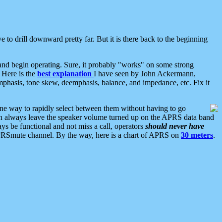
 to drill downward pretty far. But it is there back to the beginning
nd begin operating. Sure, it probably "works" on some strong
 Here is the
best explanation
I have seen by John Ackermann,
mphasis, tone skew, deemphasis, balance, and impedance, etc. Fix it
ne way to rapidly select between them without having to go
 can always leave the speaker volume turned up on the APRS data band
ys be functional and not miss a call, operators
should never have
he APRSmute channel. By the way, here is a chart of APRS on
30 meters
.