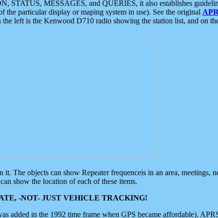
ON, STATUS, MESSAGES, and QUERIES, it also establishes guidelines for
f the particular display or maping system in use). See the original
APR
 the left is the Kenwood D710 radio showing the station list, and on th
 on it. The objects can show Repeater frequenceis in an area, meetings, 
can show the location of each of these items.
TE, -NOT- JUST VEHICLE TRACKING!
 was added in the 1992 time frame when GPS became affordable). APRS