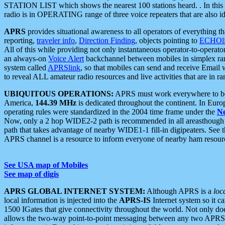
STATION LIST which shows the nearest 100 stations heard. . In this ca
radio is in OPERATING range of three voice repeaters that are also i
APRS
provides situational awareness to all operators of everything th
reporting,
traveler info
,
Direction Finding
, objects pointing to
ECHOli
All of this while providing not only instantaneous operator-to-operat
an always-on
Voice Alert
backchannel between mobiles in simplex ra
system called
APRSlink
, so that mobiles can send and receive Email
to reveal ALL amateur radio resources and live activities that are in ran
UBIQUITOUS OPERATIONS:
APRS must work everywhere to be a
America,
144.39 MHz
is dedicated throughout the continent. In Euro
operating rules were standardized in the 2004 time frame under the
N
Now, only a 2 hop WIDE2-2 path is recommended in all areasthoug
path that takes advantage of nearby WIDE1-1 fill-in digipeaters. See th
APRS channel is a resource to inform everyone of nearby ham resourc
See USA map of Mobiles
See map of digis
APRS GLOBAL INTERNET SYSTEM:
Although APRS is a
loc
local information is injected into the
APRS-IS
Internet system so it 
1500 IGates that give connectivity throughout the world. Not only does 
allows the two-way point-to-point messaging between any two APRS 