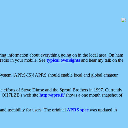
aring information about everything going on in the local area. On ham
 radio in your mobile. See
typical oversights
and hear my talk on the
net System (APRS-IS)! APRS should enable local and global amateur
e efforts of Steve Dimse and the Sproul Brothers in 1997. Currently
su, OH7LZB's web site
http://aprs.fi/
shows a one month snapshot of
nd useability for users. The original
APRS spec
was updated in