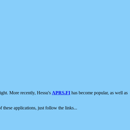
ight. More recently, Hessu's
APRS.FI
has become popular, as well as
 these applications, just follow the links...