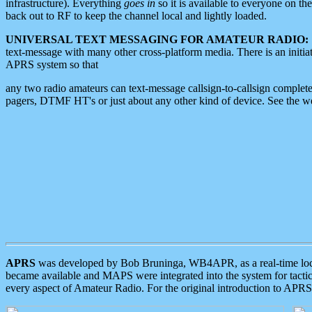
infrastructure). Everything
goes in
so it is available to everyone on th
back out to RF to keep the channel local and lightly loaded.
UNIVERSAL TEXT MESSAGING FOR AMATEUR RADIO:
text-message with many other cross-platform media. There is an initi
APRS system so that
any two radio amateurs can text-message callsign-to-callsign complete
pagers, DTMF HT's or just about any other kind of device. See the 
APRS
was developed by Bob Bruninga, WB4APR, as a real-time local 
became available and MAPS were integrated into the system for tactical
every aspect of Amateur Radio. For the original introduction to APR