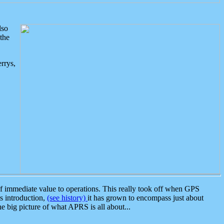
lso
the
rrys,
 immediate value to operations. This really took off when GPS
ts introduction,
(see history)
it has grown to encompass just about
the big picture of what APRS is all about...