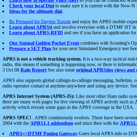
Learn how to operate Voice Alert
so you can be contacted whil
Check your local Digi
to make sure it is current with the New-N
Ideas for the ultimate digi
.
Be Prepared for Dayton Travels
and enjoy the APRS mobile expe
Learn about APRStt
and involve everyone with a DTMF HT in 
Learn about APRS-RFID
and see if you have an application for 
Our Annual Golden Packet Event
combines with Scouting's Ope
Prepare a SET Plan
for your next Simulated Emergency test Se
APRS is not a vehicle tracking system.
It is a two-way tactical rea
radio, this means if something is happening now, or there is informat
3 Oct 08
Rain Report
See also some
original APRSdos views and 
APRS also supports global callsign-to-callsign messaging, bulletins,
radio operator contact at anytime-anywhere and using any device. Se
APRS Internet System (APRS-IS):
Like most other Ham radio syste
there are many web pages for live viewing of APRS activity such as
activity which reveals some gaps in the APRS coverage in the USA.
APRS SPEC!
. APRS continuously evolves. There have been several 
2004 with the
APRS1.1 addendum
and since then with the
APRS1.2
APRS=>DTMF Paging Gateway
Gates local APRS info to DT