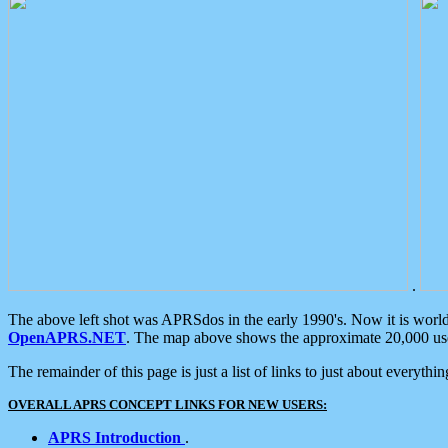
.
The above left shot was APRSdos in the early 1990's. Now it is worl
OpenAPRS.NET
. The map above shows the approximate 20,000 user
The remainder of this page is just a list of links to just about everyth
OVERALL APRS CONCEPT LINKS FOR NEW USERS:
APRS Introduction
.