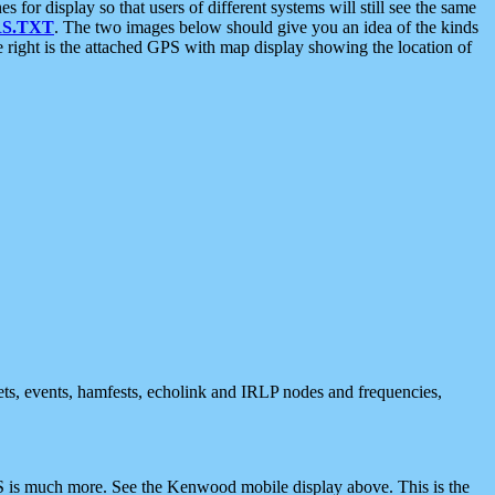
 display so that users of different systems will still see the same
S.TXT
. The two images below should give you an idea of the kinds
e right is the attached GPS with map display showing the location of
nets, events, hamfests, echolink and IRLP nodes and frequencies,
 is much more. See the Kenwood mobile display above. This is the