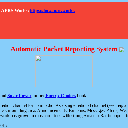
How APRS Works:
https://how.aprs.works/
Automatic Packet Reporting System
and
Solar Power
, or my
Energy Choices
book.
tion channel for Ham radio. As a single national channel (see map at ri
the surrounding area. Announcements, Bulletins, Messages, Alerts, Weath
rk has grown to most countries with strong Amateur Radio populati
2015