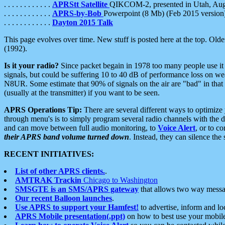
. . . . . . . . . . . .
APRStt Satellite
QIKCOM-2, presented in Utah, Au
. . . . . . . . . . . .
APRS-by-Bob
Powerpoint (8 Mb) (Feb 2015 version
. . . . . . . . . . . .
Dayton 2015 Talk
This page evolves over time. New stuff is posted here at the top. Olde
(1992).
Is it your radio?
Since packet begain in 1978 too many people use it
signals, but could be suffering 10 to 40 dB of performance loss on we
N8UR. Some estimate that 90% of signals on the air are "bad" in that 
(usually at the transmitter) if you want to be seen.
APRS Operations Tip:
There are several different ways to optimiz
through menu's is to simply program several radio channels with the d
and can move between full audio monitoring, to
Voice Alert
, or to c
their APRS band volume turned down
. Instead, they can silence th
RECENT INITIATIVES:
List of other APRS clients.
.
AMTRAK Trackin
Chicago to Washington
SMSGTE is an SMS/APRS gateway
that allows two way messa
Our recent Balloon launches
.
Use APRS to support your Hamfest!
to advertise, inform and lo
APRS Mobile presentation(.ppt)
on how to best use your mobil