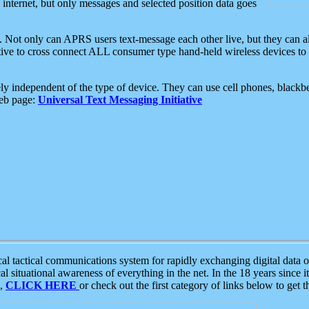
e internet, but only messages and selected position data goes
. Not only can APRS users text-message each other live, but they can a
ative to cross connect ALL consumer type hand-held wireless devices to 
ly independent of the type of device. They can use cell phones, blackbe
web page:
Universal Text Messaging Initiative
tactical communications system for rapidly exchanging digital data of
 situational awareness of everything in the net. In the 18 years since i
S,
CLICK HERE
or check out the first category of links below to get 