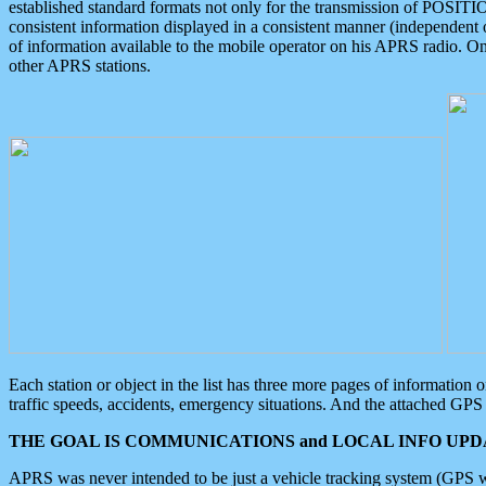
established standard formats not only for the transmission of POSITI
consistent information displayed in a consistent manner (independent o
of information available to the mobile operator on his APRS radio. On
other APRS stations.
Each station or object in the list has three more pages of information
traffic speeds, accidents, emergency situations. And the attached GPS 
THE GOAL IS COMMUNICATIONS and LOCAL INFO UPDA
APRS was never intended to be just a vehicle tracking system (GPS