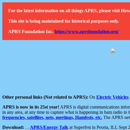
For the latest information on all things APRS, please visit 
This site is being maintained for historical purposes only.
APRS Foundation Inc.
https://www.aprsfoundation.org/
Other personal links (Not related to APRS):
On
Electric Vehicles
APRS is now in its 25st year!
APRS is digital communications informa
in any area, at any time to capture what is happening in ham radio in 
frequencies, satellites, nets, meetings, Hamfests, etc.
The APRS netwo
Download:
. .
APRS/Energy Talk
at Superfest in Peoria, ILL Sept 