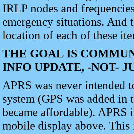
IRLP nodes and frequencies, 
emergency situations. And 
location of each of these it
THE GOAL IS COMMUN
INFO UPDATE, -NOT- 
APRS was never intended to 
system (GPS was added in 
became affordable). APRS 
mobile display above. Thi