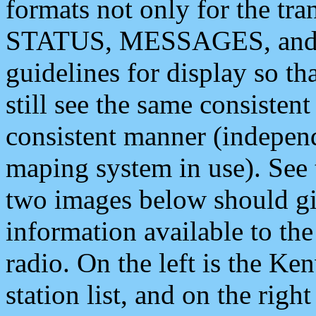
formats not only for the t
STATUS, MESSAGES, and QU
guidelines for display so tha
still see the same consisten
consistent manner (independ
maping system in use). See 
two images below should giv
information available to th
radio. On the left is the 
station list, and on the rig