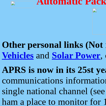
Automatic Pack
Other personal links (Not
Vehicles
and
Solar Power
,
APRS is now in its 25st ye
communications information
single national channel (see
ham a place to monitor for 1