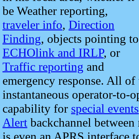
be Weather reporting,
traveler info
,
Direction
Finding
, objects pointing to
ECHOlink and IRLP
, or
Traffic reporting
and
emergency response. All of 
instantaneous operator-to-
capability for
special events
Alert
backchannel between m
is even an APRS interface 