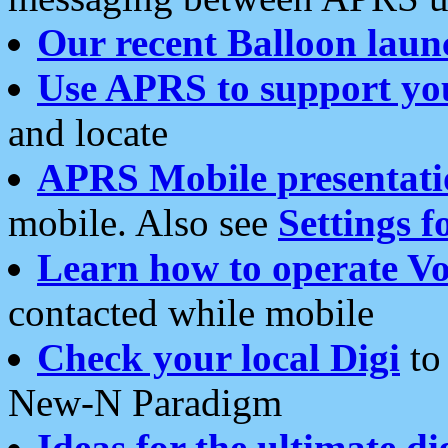
Our recent Balloon laun
Use APRS to support yo
and locate
APRS Mobile presentati
mobile. Also see
Settings f
Learn how to operate Vo
contacted while mobile
Check your local Digi
to 
New-N Paradigm
Ideas for the ultimate di