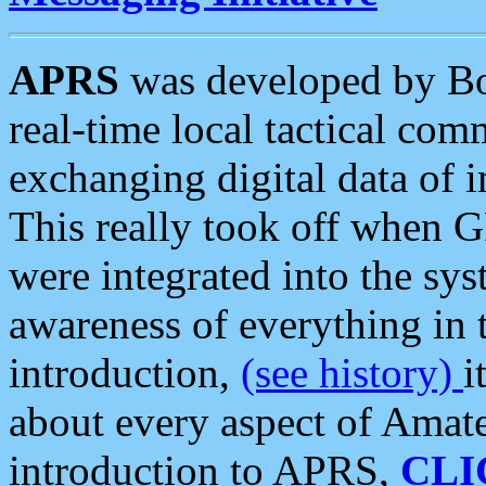
APRS
was developed by B
real-time local tactical co
exchanging digital data of 
This really took off when
were integrated into the syst
awareness of everything in t
introduction,
(see history)
i
about every aspect of Amate
introduction to APRS,
CLI