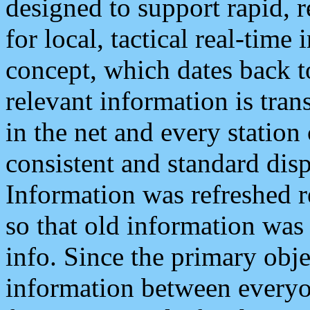
designed to support rapid, 
for local, tactical real-time
concept, which dates back to
relevant information is tra
in the net and every station
consistent and standard displ
Information was refreshed r
so that old information was
info. Since the primary obje
information between everyo