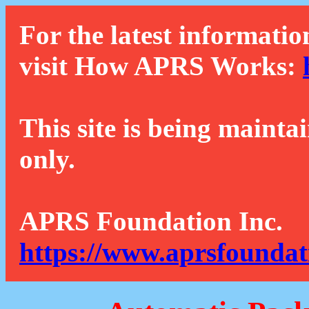
For the latest informatio
visit How APRS Works:
This site is being mainta
only.
APRS Foundation Inc.
https://www.aprsfoundat