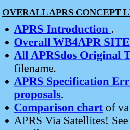
OVERALL APRS CONCEPT L
APRS Introduction
.
Overall WB4APR SIT
All APRSdos Original T
filename.
APRS Specification Erra
proposals
.
Comparison chart
of va
APRS Via Satellites! Se