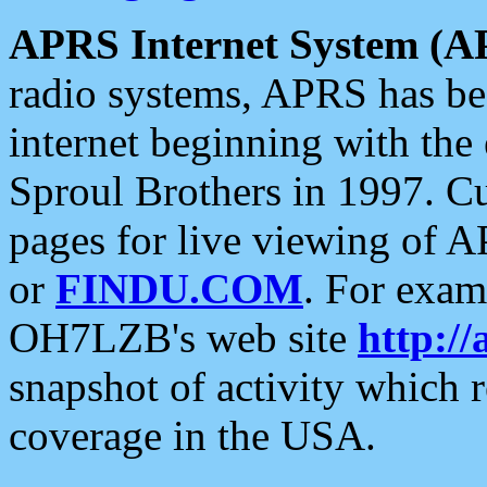
APRS Internet System (A
radio systems, APRS has bee
internet beginning with the
Sproul Brothers in 1997. C
pages for live viewing of A
or
FINDU.COM
. For exam
OH7LZB's web site
http://
snapshot of activity which
coverage in the USA.