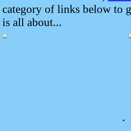
category of links below to 
is all about...
.