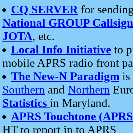
CQ SERVER
for sending
National GROUP Callsign
JOTA
, etc.
Local Info Initiative
to p
mobile APRS radio front pa
The New-N Paradigm
is
Southern
and
Northern
Euro
Statistics
in Maryland.
APRS Touchtone (APRSt
HT to report in to APRS