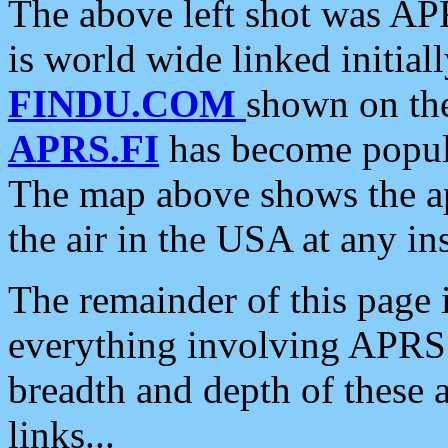
The above left shot was APR
is world wide linked initia
FINDU.COM
shown on the
APRS.FI
has become popula
The map above shows the a
the air in the USA at any ins
The remainder of this page is
everything involving APRS i
breadth and depth of these a
links...