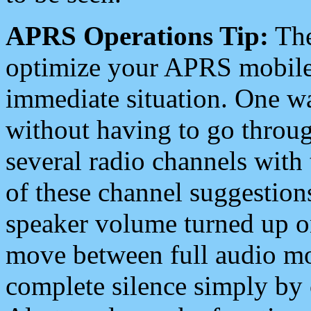
APRS Operations Tip:
The
optimize your APRS mobile
immediate situation. One wa
without having to go throu
several radio channels with 
of these channel suggestions
speaker volume turned up 
move between full audio mo
complete silence simply by 