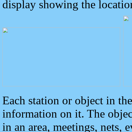
display showing the locatio
Each station or object in th
information on it. The obje
in an area, meetings, nets, 