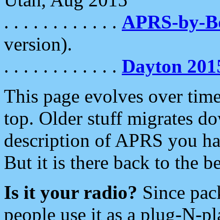
. . . . . . . . . . . .
APRS-by-
version).
. . . . . . . . . . . .
Dayton 201
This page evolves over time.
top. Older stuff migrates d
description of APRS you hav
But it is there back to the 
Is it your radio?
Since pac
people use it as a plug-N-p