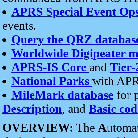
APRS Special Event Op
events.
Query the QRZ databas
Worldwide Digipeater 
APRS-IS Core
and
Tier-
National Parks
with APR
MileMark database
for 
Description
, and
Basic cod
OVERVIEW:
The
A
utoma