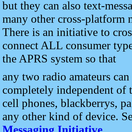
but they can also text-mess
many other cross-platform 
There is an initiative to cro
connect ALL consumer type 
the APRS system so that
any two radio amateurs can 
completely independent of t
cell phones, blackberrys, p
any other kind of device. S
Messaging Initiative