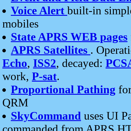
Voice Alert
built-in simp
mobiles
State APRS WEB pages
APRS Satellites
. Operat
Echo
,
ISS2
, decayed:
PCS
work,
P-sat
.
Proportional Pathing
for
QRM
SkyCommand
uses UI Pa
commanded from APRS HT's