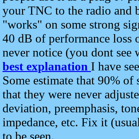
your TNC to the radio and b
"works" on some strong sign
40 dB of performance loss 
never notice (you dont see w
best explanation
I have s
Some estimate that 90% of s
that they were never adjuste
deviation, preemphasis, ton
impedance, etc. Fix it (usual
to be seen.