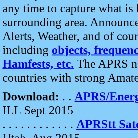
any time to capture what is
surrounding area. Announce
Alerts, Weather, and of cours
including
objects, frequenci
Hamfests, etc.
The APRS ne
countries with strong Amat
Download:
. .
APRS/Energ
ILL Sept 2015
. . . . . . . . . . . .
APRStt Sate
Utah, Aug 2015