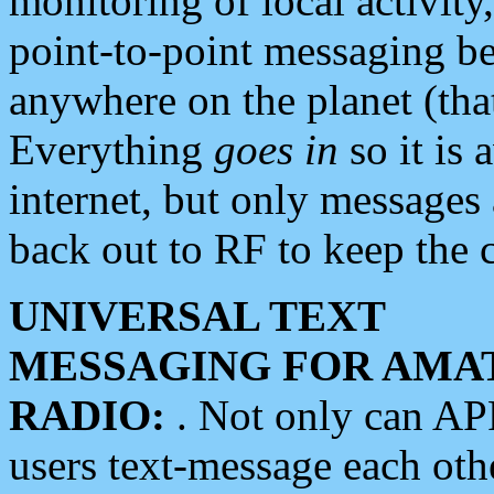
monitoring of local activity
point-to-point messaging 
anywhere on the planet (tha
Everything
goes in
so it is 
internet, but only messages 
back out to RF to keep the c
UNIVERSAL TEXT
MESSAGING FOR AMA
RADIO:
. Not only can A
users text-message each othe