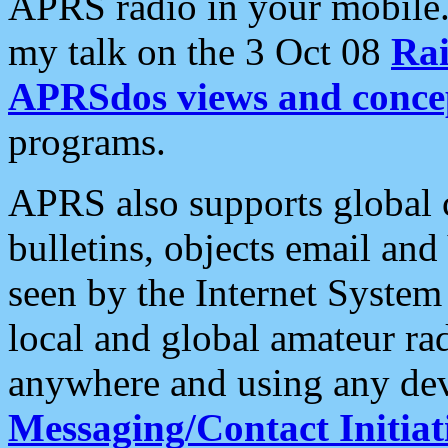
APRS radio in your mobile
my talk on the 3 Oct 08
Rai
APRSdos views and conce
programs.
APRS also supports global c
bulletins, objects email and
seen by the Internet Syste
local and global amateur ra
anywhere and using any dev
Messaging/Contact Initiat