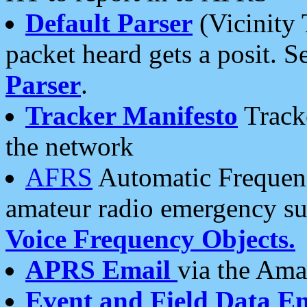
Default Parser
(Vicinity 
packet heard gets a posit. S
Parser
.
Tracker Manifesto
Tracke
the network
AFRS
Automatic Frequenc
amateur radio emergency s
Voice Frequency Objects.
APRS Email
via the Amat
Event and Field Data E