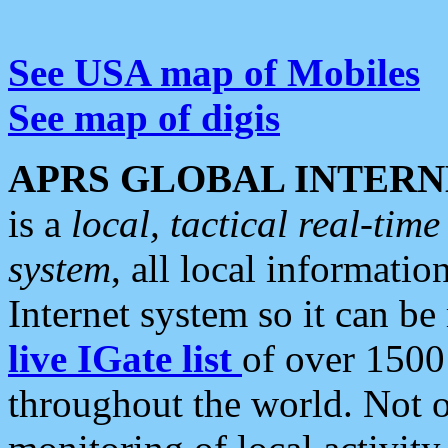
See USA map of Mobiles
See map of digis
APRS GLOBAL INTERN
is a
local, tactical real-ti
system
, all local informatio
Internet system so it can b
live IGate list
of over 1500
throughout the world. Not o