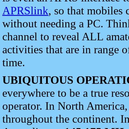
APRSlink
, so that mobiles
without needing a PC. Thin
channel to reveal ALL amate
activities that are in range o
time.
UBIQUITOUS OPERATI
everywhere to be a true res
operator. In North America
throughout the continent. I