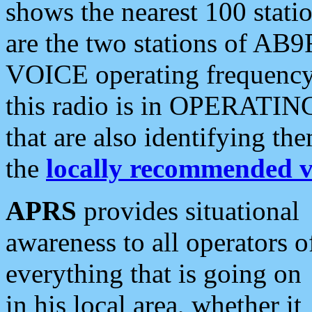
shows the nearest 100 statio
are the two stations of AB9
VOICE operating frequency i
this radio is in OPERATING 
that are also identifying t
the
locally recommended v
APRS
provides situational
awareness to all operators o
everything that is going on
in his local area, whether it