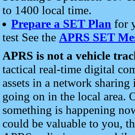
to 1400 local time.
Prepare a SET Plan
for 
test See the
APRS SET Mes
APRS is not a vehicle trac
tactical real-time digital 
assets in a network sharing
going on in the local area. 
something is happening now,
could be valuable to you, t