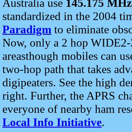
Australia use
145.175 MHz
standardized in the 2004 t
Paradigm
to eliminate obso
Now, only a 2 hop WIDE2-2
areasthough mobiles can u
two-hop path that takes ad
digipeaters. See the high de
right. Further, the APRS cha
everyone of nearby ham reso
Local Info Initiative
.