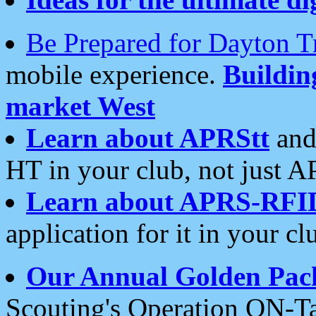
Be Prepared for Dayton T
mobile experience.
Buildi
market West
Learn about APRStt
and
HT in your club, not just 
Learn about APRS-RFI
application for it in your cl
Our Annual Golden Pac
Scouting's Operation ON-Ta