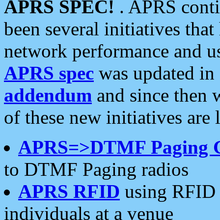
APRS SPEC!
. APRS conti
been several initiatives th
network performance and use
APRS spec
was updated in
addendum
and since then 
of these new initiatives are 
APRS=>DTMF Paging 
to DTMF Paging radios
APRS RFID
using RFID 
individuals at a venue