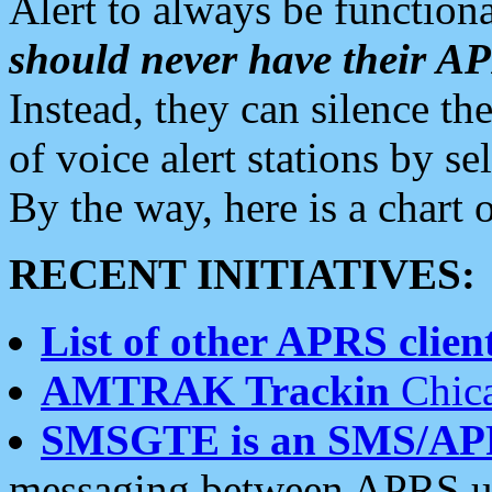
Alert to always be functiona
should never have their 
Instead, they can silence the
of voice alert stations by 
By the way, here is a char
RECENT INITIATIVES:
List of other APRS client
AMTRAK Trackin
Chica
SMSGTE is an SMS/AP
messaging between APRS us