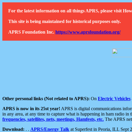
For the latest information on all things APRS, please visit 
This site is being maintained for historical purposes only.
APRS Foundation Inc.
https://www.aprsfoundation.org/
Other personal links (Not related to APRS):
On
Electric Vehicles
APRS is now in its 25st year!
APRS is digital communications informa
in any area, at any time to capture what is happening in ham radio in 
frequencies, satellites, nets, meetings, Hamfests, etc.
The APRS netwo
Download:
. .
APRS/Energy Talk
at Superfest in Peoria, ILL Sept 