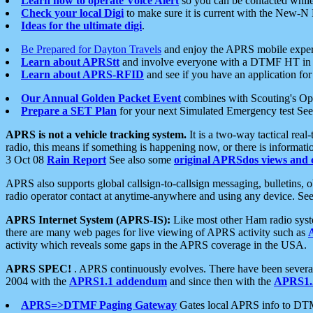
Learn how to operate Voice Alert
so you can be contacted whil
Check your local Digi
to make sure it is current with the New-N
Ideas for the ultimate digi
.
Be Prepared for Dayton Travels
and enjoy the APRS mobile expe
Learn about APRStt
and involve everyone with a DTMF HT in 
Learn about APRS-RFID
and see if you have an application for 
Our Annual Golden Packet Event
combines with Scouting's Ope
Prepare a SET Plan
for your next Simulated Emergency test Se
APRS is not a vehicle tracking system.
It is a two-way tactical rea
radio, this means if something is happening now, or there is informat
3 Oct 08
Rain Report
See also some
original APRSdos views and 
APRS also supports global callsign-to-callsign messaging, bulletins,
radio operator contact at anytime-anywhere and using any device. Se
APRS Internet System (APRS-IS):
Like most other Ham radio syste
there are many web pages for live viewing of APRS activity such as
activity which reveals some gaps in the APRS coverage in the USA.
APRS SPEC!
. APRS continuously evolves. There have been several 
2004 with the
APRS1.1 addendum
and since then with the
APRS1.2
APRS=>DTMF Paging Gateway
Gates local APRS info to DT