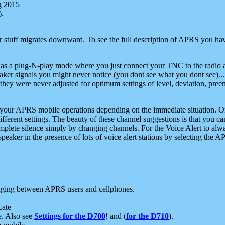
g 2015
).
r stuff migrates downward. To see the full description of APRS you have
 as a plug-N-play mode where you just connect your TNC to the radio a
aker signals you might never notice (you dont see what you dont see)...
they were never adjusted for optimum settings of level, deviation, pree
e your APRS mobile operations depending on the immediate situation. O
ifferent settings. The beauty of these channel suggestions is that you
omplete silence simply by changing channels. For the Voice Alert to alwa
e speaker in the presence of lots of voice alert stations by selecting t
ging between APRS users and cellphones.
cate
e. Also see
Settings for the D700
! and (
for the D710
).