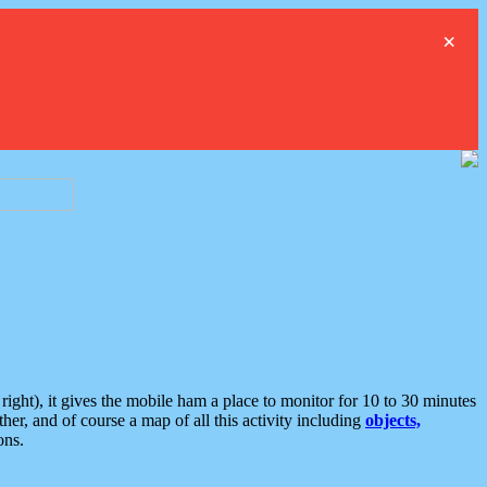
×
ght), it gives the mobile ham a place to monitor for 10 to 30 minutes
er, and of course a map of all this activity including
objects,
ons.