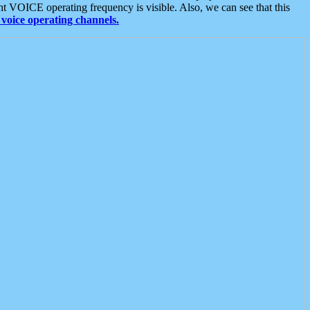
t VOICE operating frequency is visible. Also, we can see that this
voice operating channels.