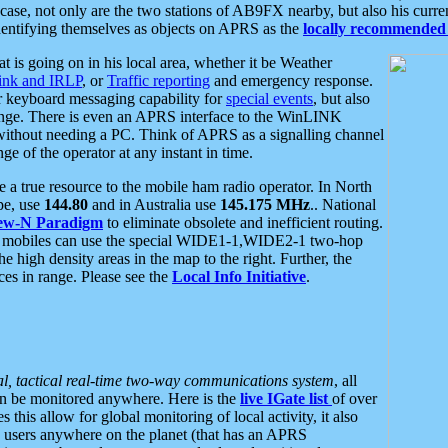
se, not only are the two stations of AB9FX nearby, but also his curren
dentifying themselves as objects on APRS as the
locally recommended 
at is going on in his local area, whether it be Weather
nk and IRLP
, or
Traffic reporting
and emergency response.
or keyboard messaging capability for
special events
, but also
nge. There is even an APRS interface to the WinLINK
 without needing a PC. Think of APRS as a signalling channel
ge of the operator at any instant in time.
 true resource to the mobile ham radio operator. In North
pe, use
144.80
and in Australia use
145.175 MHz
.. National
ew-N Paradigm
to eliminate obsolete and inefficient routing.
h mobiles can use the special WIDE1-1,WIDE2-1 two-hop
e high density areas in the map to the right. Further, the
es in range. Please see the
Local Info Initiative
.
al, tactical real-time two-way communications system
, all
can be monitored anywhere. Here is the
live IGate list
of over
this allow for global monitoring of local activity, it also
users anywhere on the planet (that has an APRS