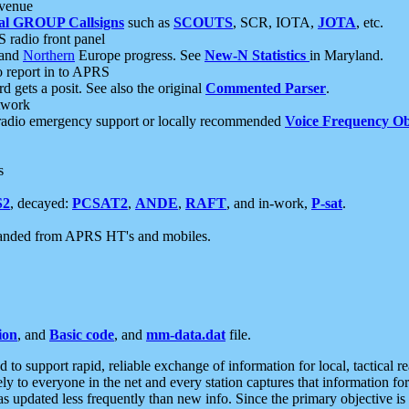
 venue
al GROUP Callsigns
such as
SCOUTS
, SCR, IOTA,
JOTA
, etc.
S radio front panel
and
Northern
Europe progress. See
New-N Statistics
in Maryland.
report in to APRS
 gets a posit. See also the original
Commented Parser
.
etwork
radio emergency support or locally recommended
Voice Frequency Ob
s
S2
, decayed:
PCSAT2
,
ANDE
,
RAFT
, and in-work,
P-sat
.
manded from APRS HT's and mobiles.
ion
, and
Basic code
, and
mm-data.dat
file.
to support rapid, reliable exchange of information for local, tactical r
ely to everyone in the net and every station captures that information fo
was updated less frequently than new info. Since the primary objective