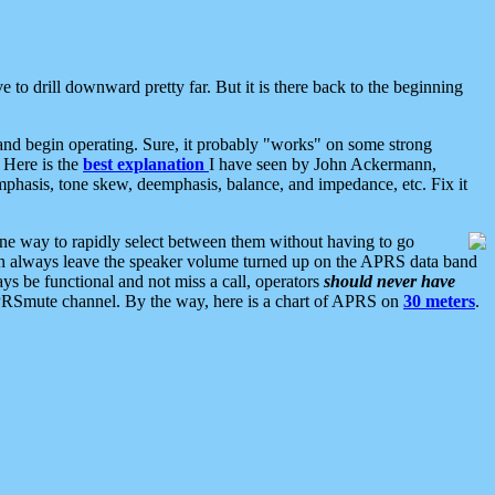
 to drill downward pretty far. But it is there back to the beginning
nd begin operating. Sure, it probably "works" on some strong
 Here is the
best explanation
I have seen by John Ackermann,
mphasis, tone skew, deemphasis, balance, and impedance, etc. Fix it
ne way to rapidly select between them without having to go
 can always leave the speaker volume turned up on the APRS data band
ys be functional and not miss a call, operators
should never have
he APRSmute channel. By the way, here is a chart of APRS on
30 meters
.