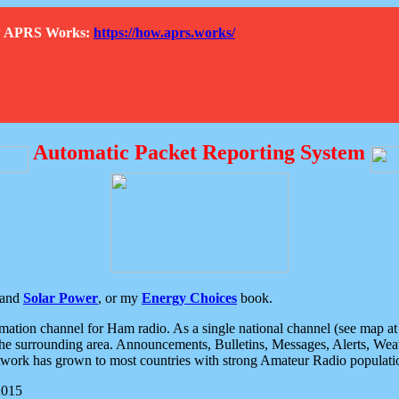
How APRS Works:
https://how.aprs.works/
Automatic Packet Reporting System
and
Solar Power
, or my
Energy Choices
book.
tion channel for Ham radio. As a single national channel (see map at ri
the surrounding area. Announcements, Bulletins, Messages, Alerts, Weath
rk has grown to most countries with strong Amateur Radio populati
2015