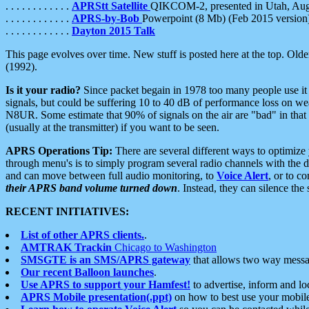
. . . . . . . . . . . .
APRStt Satellite
QIKCOM-2, presented in Utah, Au
. . . . . . . . . . . .
APRS-by-Bob
Powerpoint (8 Mb) (Feb 2015 version
. . . . . . . . . . . .
Dayton 2015 Talk
This page evolves over time. New stuff is posted here at the top. Olde
(1992).
Is it your radio?
Since packet begain in 1978 too many people use it
signals, but could be suffering 10 to 40 dB of performance loss on we
N8UR. Some estimate that 90% of signals on the air are "bad" in that 
(usually at the transmitter) if you want to be seen.
APRS Operations Tip:
There are several different ways to optimiz
through menu's is to simply program several radio channels with the d
and can move between full audio monitoring, to
Voice Alert
, or to c
their APRS band volume turned down
. Instead, they can silence th
RECENT INITIATIVES:
List of other APRS clients.
.
AMTRAK Trackin
Chicago to Washington
SMSGTE is an SMS/APRS gateway
that allows two way messa
Our recent Balloon launches
.
Use APRS to support your Hamfest!
to advertise, inform and lo
APRS Mobile presentation(.ppt)
on how to best use your mobil