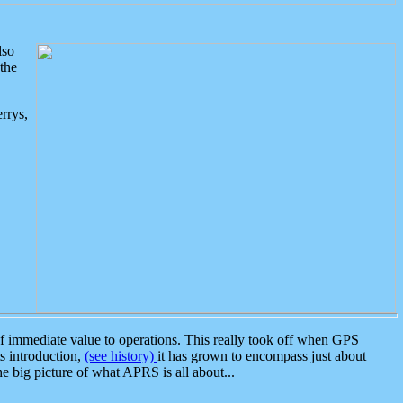
lso
the
rrys,
 immediate value to operations. This really took off when GPS
ts introduction,
(see history)
it has grown to encompass just about
the big picture of what APRS is all about...