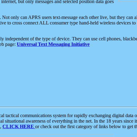
e internet, but only messages and selected position data goes
. Not only can APRS users text-message each other live, but they can a
ative to cross connect ALL consumer type hand-held wireless devices to 
ly independent of the type of device. They can use cell phones, blackbe
web page:
Universal Text Messaging Initiative
tactical communications system for rapidly exchanging digital data of
 situational awareness of everything in the net. In the 18 years since i
S,
CLICK HERE
or check out the first category of links below to get 