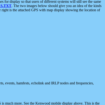
 display so that users of different systems will still see the same
S.TXT
. The two images below should give you an idea of the kinds
e right is the attached GPS with map display showing the location of
nets, events, hamfests, echolink and IRLP nodes and frequencies,
 is much more. See the Kenwood mobile display above. This is the