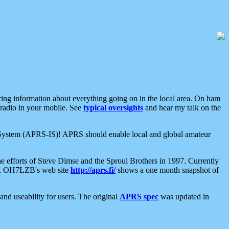
aring information about everything going on in the local area. On ham
 radio in your mobile. See
typical oversights
and hear my talk on the
net System (APRS-IS)! APRS should enable local and global amateur
e efforts of Steve Dimse and the Sproul Brothers in 1997. Currently
su, OH7LZB's web site
http://aprs.fi/
shows a one month snapshot of
nd useability for users. The original
APRS spec
was updated in