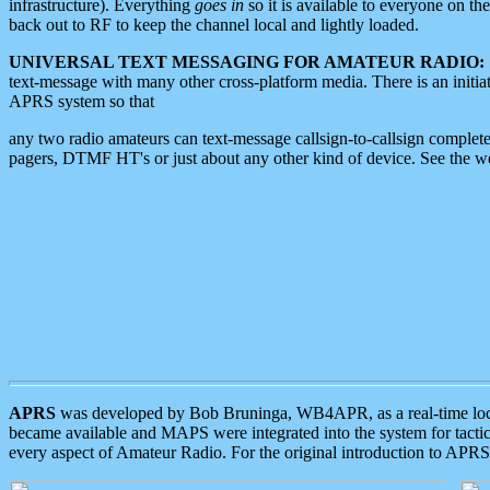
infrastructure). Everything
goes in
so it is available to everyone on th
back out to RF to keep the channel local and lightly loaded.
UNIVERSAL TEXT MESSAGING FOR AMATEUR RADIO:
text-message with many other cross-platform media. There is an initi
APRS system so that
any two radio amateurs can text-message callsign-to-callsign complete
pagers, DTMF HT's or just about any other kind of device. See the 
APRS
was developed by Bob Bruninga, WB4APR, as a real-time local 
became available and MAPS were integrated into the system for tactical
every aspect of Amateur Radio. For the original introduction to APR