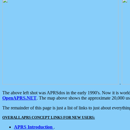
.
The above left shot was APRSdos in the early 1990's. Now it is worl
OpenAPRS.NET
. The map above shows the approximate 20,000 user
The remainder of this page is just a list of links to just about everyth
OVERALL APRS CONCEPT LINKS FOR NEW USERS:
APRS Introduction
.