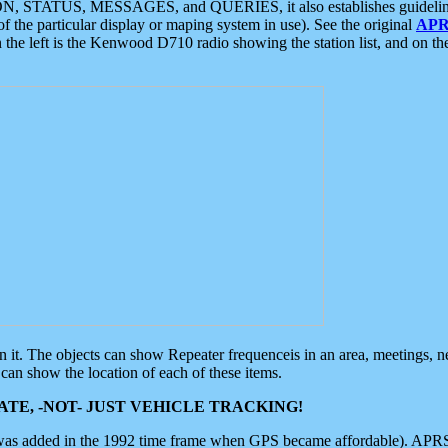
ON, STATUS, MESSAGES, and QUERIES, it also establishes guidelines for
f the particular display or maping system in use). See the original
APR
 the left is the Kenwood D710 radio showing the station list, and on th
 on it. The objects can show Repeater frequenceis in an area, meetings, 
can show the location of each of these items.
TE, -NOT- JUST VEHICLE TRACKING!
 was added in the 1992 time frame when GPS became affordable). APRS