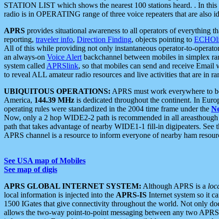
STATION LIST which shows the nearest 100 stations heard. . In this ca
radio is in OPERATING range of three voice repeaters that are also i
APRS
provides situational awareness to all operators of everything th
reporting,
traveler info
,
Direction Finding
, objects pointing to
ECHOli
All of this while providing not only instantaneous operator-to-operat
an always-on
Voice Alert
backchannel between mobiles in simplex ra
system called
APRSlink
, so that mobiles can send and receive Email
to reveal ALL amateur radio resources and live activities that are in ran
UBIQUITOUS OPERATIONS:
APRS must work everywhere to be a
America,
144.39 MHz
is dedicated throughout the continent. In Euro
operating rules were standardized in the 2004 time frame under the
N
Now, only a 2 hop WIDE2-2 path is recommended in all areasthoug
path that takes advantage of nearby WIDE1-1 fill-in digipeaters. See th
APRS channel is a resource to inform everyone of nearby ham resourc
See USA map of Mobiles
See map of digis
APRS GLOBAL INTERNET SYSTEM:
Although APRS is a
loc
local information is injected into the
APRS-IS
Internet system so it 
1500 IGates that give connectivity throughout the world. Not only does 
allows the two-way point-to-point messaging between any two APRS 