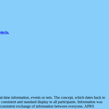
jects.
eal-time information, events or nets. The concept, which dates back to
r consistent and standard display to all participants. Information was
 is consistent exchange of information between everyone, APRS