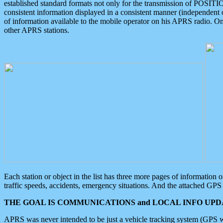
established standard formats not only for the transmission of POSITI
consistent information displayed in a consistent manner (independent o
of information available to the mobile operator on his APRS radio. On
other APRS stations.
Each station or object in the list has three more pages of information
traffic speeds, accidents, emergency situations. And the attached GPS 
THE GOAL IS COMMUNICATIONS and LOCAL INFO UPDA
APRS was never intended to be just a vehicle tracking system (GPS