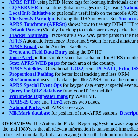
APRS RFID
using RFID Name tags for locating individuals at a
CQ SERVER
for sending global messages or CQ's using
Nation
Local Info Initiative
to put locally useful info on the mobile APR
The New-N Paradigm
is fixing the USA network. See
Southern
APRS Touchtone (APRStt)
shows how to use any DTMF HT to 
Default Parser
(Vicinity Tracking) to make sure every packet heard
Tracker Manifesto
Trackers are also 2-way participants in the n
AFRS
Automatic Frequency Reporting System for rapid amateur 
APRS Email
via the Amateur Satellites
Event and Field Data Entry
using the D7 HT.
Voice Alert
built-in simplex voice back-channel for APRS mobile
State APRS WEB pages
for each area of the country.
APRS Satellites
. Operational:
GO32
, semi:
PCSAT1
,
Echo
,
IS
Proportional Pathing
for better local tracking and less QRM
SkyCommand
uses UI Packets just like APRS and can be com
APRS Special Event Ops
for keypad data entry at special events.
Query the QRZ database
from your HT or mobile!
Worldwide Digipeater maps
by WA8LMF.
APRS-IS Core
and
Tier-2
servers web pages.
National Parks
with APRS coverage.
MileMark database
for position of non-APRS stations.
Descript
OVERVIEW:
The
A
utomatic
P
acket
R
eporting
S
ystem was designed 
the mid 1980's, is that all relevant information is transmitted immediat
refreshed redundantly but at a decaying rate so that old information 