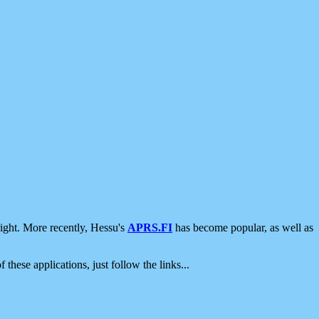
ight. More recently, Hessu's
APRS.FI
has become popular, as well as
 these applications, just follow the links...