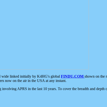
d wide linked initially by K4HG's global
FINDU.COM
shown on the r
s now on the air in the USA at any instant.
ing involving APRS in the last 10 years. To cover the breadth and depth of