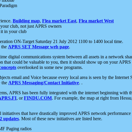
e mobile
 Paradigm
rience.
Building map
,
Flea market East
,
Flea market West
your club, not just APRS owners
it in your club
ration ON-Target Saturday 21 July 2012 1100 to 1400 local time.
e the
APRS SET Message web page
.
l-time digital communications system between all assets in a network sh
ion that could be valuable to you, then it should show up on your APRS
concepts
overlooked in some new programs.
 objects email and Voice because every local area is seen by the Inter
e the
APRS Messaging/Contact Initiative
. .
ms, APRS has been fully integrated with the internet beginning with th
APRS.FI
, or
FINDU.COM
. For example, the map at right from Hes
initiatives that have drastically improved APRS network performance a
 updates
. Most of these new initiatives are listed here.
MF Paging radios