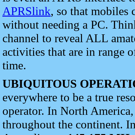
APRSlink
, so that mobiles
without needing a PC. Thin
channel to reveal ALL amate
activities that are in range o
time.
UBIQUITOUS OPERATI
everywhere to be a true res
operator. In North America
throughout the continent. I