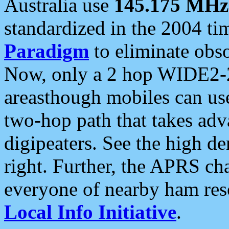
Australia use
145.175 MHz
standardized in the 2004 t
Paradigm
to eliminate obso
Now, only a 2 hop WIDE2-2
areasthough mobiles can u
two-hop path that takes ad
digipeaters. See the high de
right. Further, the APRS cha
everyone of nearby ham reso
Local Info Initiative
.