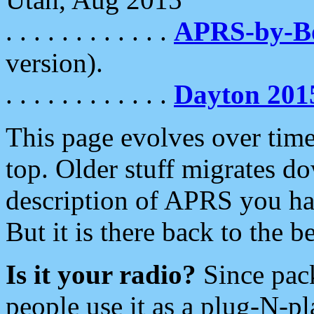
. . . . . . . . . . . .
APRS-by-
version).
. . . . . . . . . . . .
Dayton 201
This page evolves over time.
top. Older stuff migrates d
description of APRS you hav
But it is there back to the 
Is it your radio?
Since pac
people use it as a plug-N-p