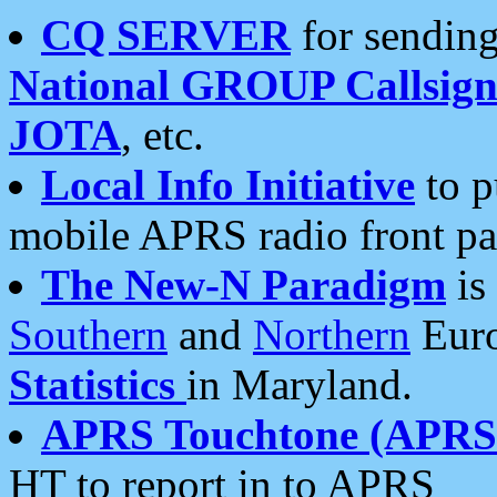
CQ SERVER
for sending
National GROUP Callsign
JOTA
, etc.
Local Info Initiative
to p
mobile APRS radio front pa
The New-N Paradigm
is
Southern
and
Northern
Euro
Statistics
in Maryland.
APRS Touchtone (APRSt
HT to report in to APRS