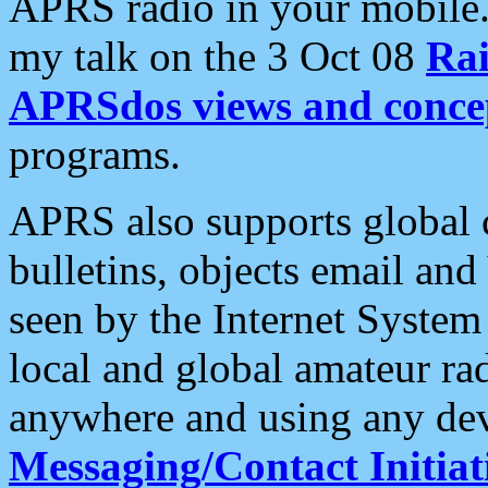
APRS radio in your mobile
my talk on the 3 Oct 08
Rai
APRSdos views and conce
programs.
APRS also supports global c
bulletins, objects email and
seen by the Internet Syste
local and global amateur ra
anywhere and using any dev
Messaging/Contact Initiat