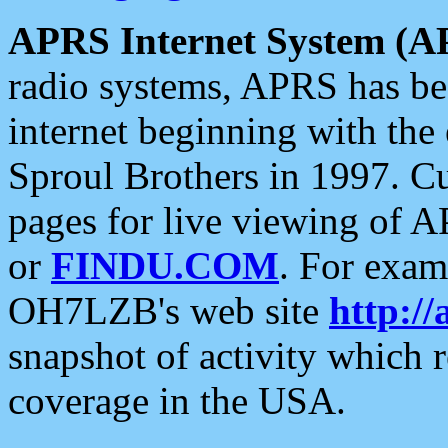
APRS Internet System (A
radio systems, APRS has bee
internet beginning with the
Sproul Brothers in 1997. C
pages for live viewing of A
or
FINDU.COM
. For exam
OH7LZB's web site
http://
snapshot of activity which
coverage in the USA.