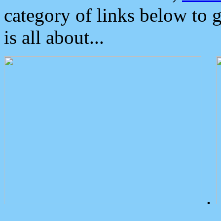
category of links below to 
is all about...
.