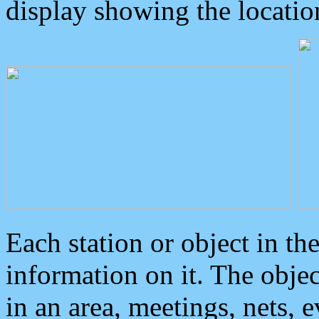
display showing the locatio
Each station or object in th
information on it. The obje
in an area, meetings, nets, 