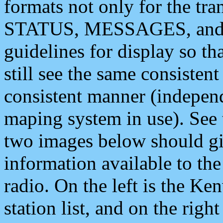
formats not only for the t
STATUS, MESSAGES, and QU
guidelines for display so tha
still see the same consisten
consistent manner (independ
maping system in use). See 
two images below should giv
information available to th
radio. On the left is the 
station list, and on the rig