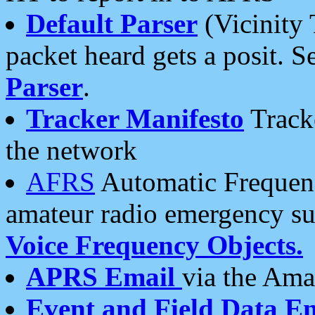
Default Parser
(Vicinity 
packet heard gets a posit. S
Parser
.
Tracker Manifesto
Tracke
the network
AFRS
Automatic Frequenc
amateur radio emergency s
Voice Frequency Objects.
APRS Email
via the Amat
Event and Field Data E