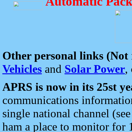
Automatic Pack
Other personal links (Not
Vehicles
and
Solar Power
,
APRS is now in its 25st ye
communications information
single national channel (see
ham a place to monitor for 1