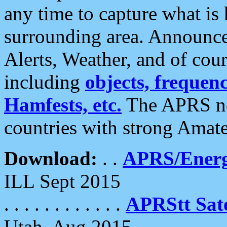
any time to capture what is
surrounding area. Announce
Alerts, Weather, and of cours
including
objects, frequenci
Hamfests, etc.
The APRS ne
countries with strong Amat
Download:
. .
APRS/Energ
ILL Sept 2015
. . . . . . . . . . . .
APRStt Sate
Utah, Aug 2015