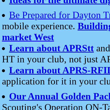
Be Prepared for Dayton T
mobile experience.
Buildi
market West
Learn about APRStt
and
HT in your club, not just 
Learn about APRS-RFI
application for it in your cl
Our Annual Golden Pac
Scouting's Operation ON-Ta