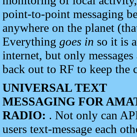
monitoring of local activity
point-to-point messaging 
anywhere on the planet (tha
Everything
goes in
so it is 
internet, but only messages 
back out to RF to keep the c
UNIVERSAL TEXT
MESSAGING FOR AMA
RADIO:
. Not only can A
users text-message each othe