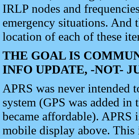
IRLP nodes and frequencies, 
emergency situations. And 
location of each of these it
THE GOAL IS COMMUN
INFO UPDATE, -NOT- 
APRS was never intended to 
system (GPS was added in 
became affordable). APRS 
mobile display above. Thi