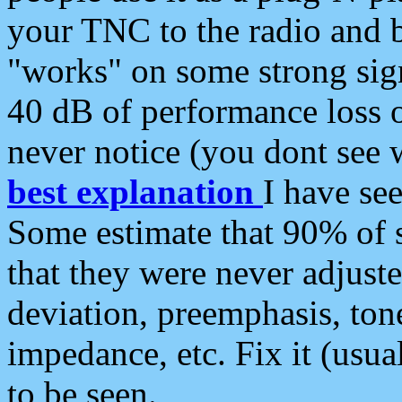
your TNC to the radio and b
"works" on some strong sign
40 dB of performance loss 
never notice (you dont see w
best explanation
I have s
Some estimate that 90% of s
that they were never adjuste
deviation, preemphasis, ton
impedance, etc. Fix it (usual
to be seen.