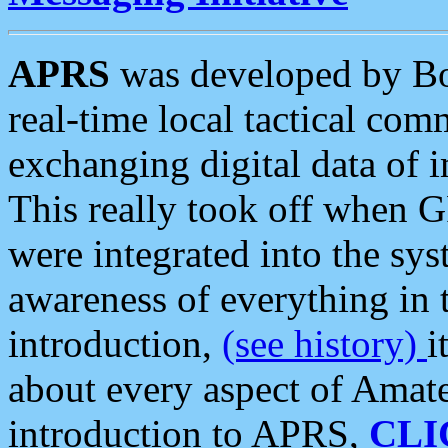
APRS
was developed by B
real-time local tactical co
exchanging digital data of 
This really took off when
were integrated into the syst
awareness of everything in t
introduction,
(see history)
i
about every aspect of Amate
introduction to APRS,
CLI