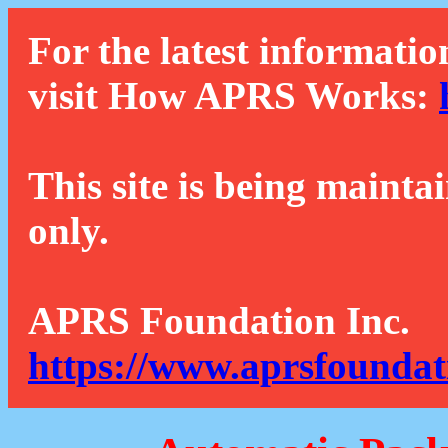
For the latest informatio
visit How APRS Works:
This site is being mainta
only.
APRS Foundation Inc.
https://www.aprsfoundat