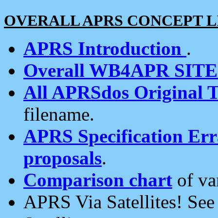
OVERALL APRS CONCEPT L
APRS Introduction
.
Overall WB4APR SIT
All APRSdos Original T
filename.
APRS Specification Erra
proposals
.
Comparison chart
of va
APRS Via Satellites! Se