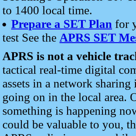
to 1400 local time.
Prepare a SET Plan
for 
test See the
APRS SET Mes
APRS is not a vehicle trac
tactical real-time digital 
assets in a network sharing
going on in the local area. 
something is happening now,
could be valuable to you, t