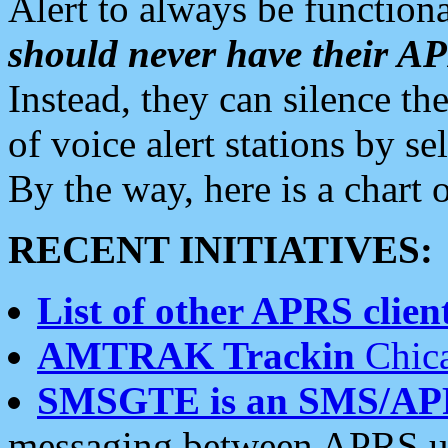
Alert to always be functiona
should never have their 
Instead, they can silence the
of voice alert stations by 
By the way, here is a char
RECENT INITIATIVES:
List of other APRS client
AMTRAK Trackin
Chica
SMSGTE is an SMS/AP
messaging between APRS us