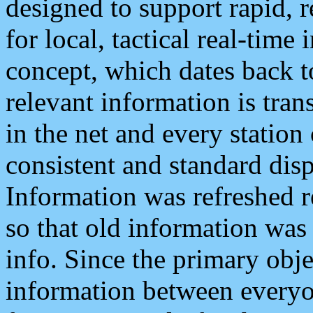
designed to support rapid, 
for local, tactical real-time
concept, which dates back to
relevant information is tra
in the net and every station
consistent and standard displ
Information was refreshed r
so that old information was
info. Since the primary obje
information between everyo