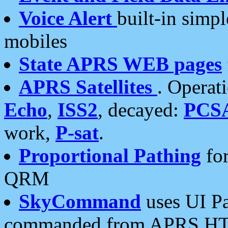
Voice Alert
built-in simp
mobiles
State APRS WEB pages
APRS Satellites
. Operat
Echo
,
ISS2
, decayed:
PCS
work,
P-sat
.
Proportional Pathing
for
QRM
SkyCommand
uses UI Pa
commanded from APRS HT's