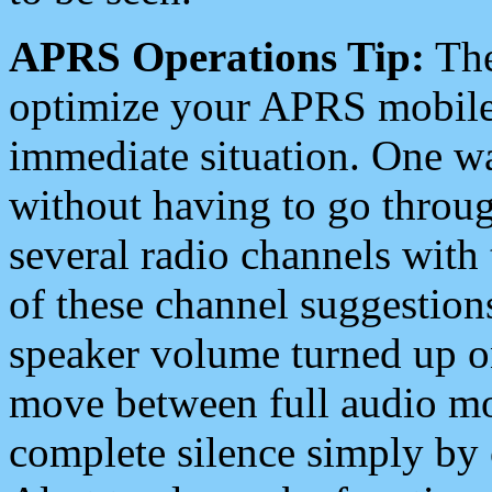
APRS Operations Tip:
The
optimize your APRS mobile
immediate situation. One wa
without having to go throu
several radio channels with 
of these channel suggestions
speaker volume turned up 
move between full audio mo
complete silence simply by 