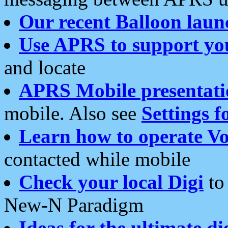
Our recent Balloon laun
Use APRS to support yo
and locate
APRS Mobile presentati
mobile. Also see
Settings f
Learn how to operate Vo
contacted while mobile
Check your local Digi
to 
New-N Paradigm
Ideas for the ultimate di