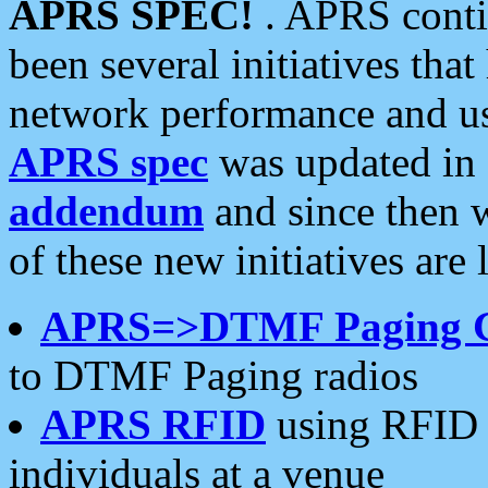
APRS SPEC!
. APRS conti
been several initiatives th
network performance and use
APRS spec
was updated in
addendum
and since then 
of these new initiatives are 
APRS=>DTMF Paging 
to DTMF Paging radios
APRS RFID
using RFID 
individuals at a venue