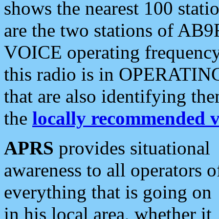
shows the nearest 100 statio
are the two stations of AB9
VOICE operating frequency i
this radio is in OPERATING 
that are also identifying t
the
locally recommended v
APRS
provides situational
awareness to all operators o
everything that is going on
in his local area, whether it