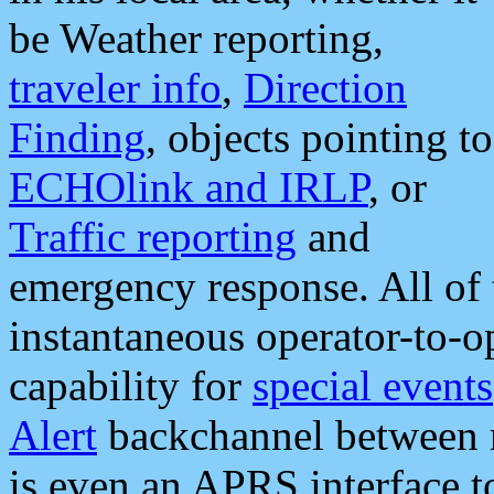
be Weather reporting,
traveler info
,
Direction
Finding
, objects pointing to
ECHOlink and IRLP
, or
Traffic reporting
and
emergency response. All of 
instantaneous operator-to-
capability for
special events
Alert
backchannel between m
is even an APRS interface 