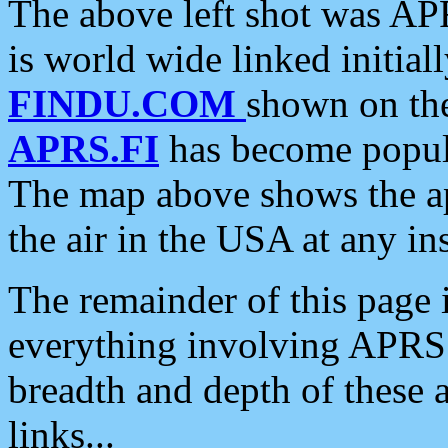
The above left shot was APR
is world wide linked initia
FINDU.COM
shown on the
APRS.FI
has become popula
The map above shows the a
the air in the USA at any ins
The remainder of this page is
everything involving APRS i
breadth and depth of these a
links...