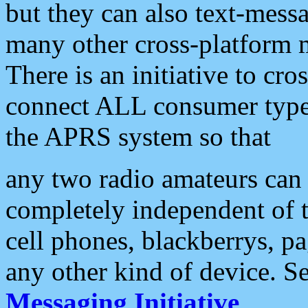
but they can also text-mess
many other cross-platform 
There is an initiative to cro
connect ALL consumer type 
the APRS system so that
any two radio amateurs can 
completely independent of t
cell phones, blackberrys, p
any other kind of device. S
Messaging Initiative