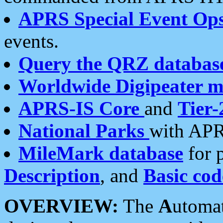
APRS Special Event Op
events.
Query the QRZ databas
Worldwide Digipeater 
APRS-IS Core
and
Tier-
National Parks
with APR
MileMark database
for 
Description
, and
Basic cod
OVERVIEW:
The
A
utoma