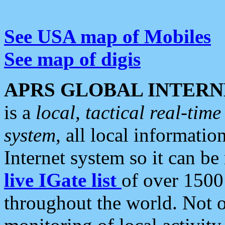
See USA map of Mobiles
See map of digis
APRS GLOBAL INTERN
is a
local, tactical real-ti
system
, all local informatio
Internet system so it can b
live IGate list
of over 1500
throughout the world. Not o