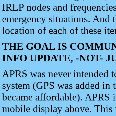
IRLP nodes and frequencies, 
emergency situations. And 
location of each of these it
THE GOAL IS COMMUN
INFO UPDATE, -NOT- 
APRS was never intended to 
system (GPS was added in 
became affordable). APRS 
mobile display above. Thi