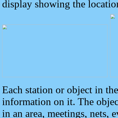
display showing the locatio
Each station or object in th
information on it. The obje
in an area, meetings, nets, 