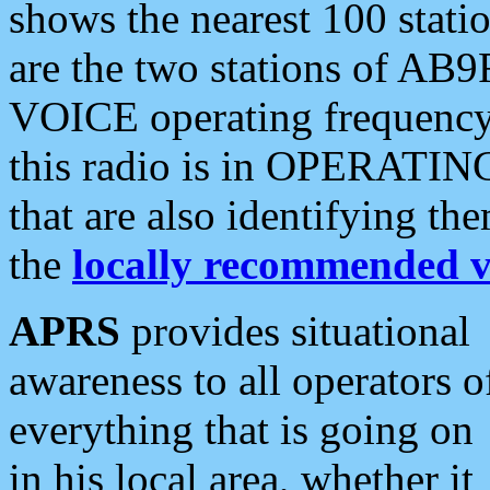
shows the nearest 100 statio
are the two stations of AB9
VOICE operating frequency i
this radio is in OPERATING 
that are also identifying t
the
locally recommended v
APRS
provides situational
awareness to all operators o
everything that is going on
in his local area, whether it