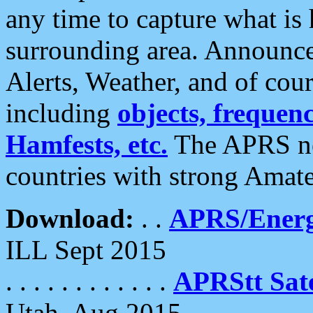
any time to capture what is
surrounding area. Announce
Alerts, Weather, and of cours
including
objects, frequenci
Hamfests, etc.
The APRS ne
countries with strong Amat
Download:
. .
APRS/Energ
ILL Sept 2015
. . . . . . . . . . . .
APRStt Sate
Utah, Aug 2015