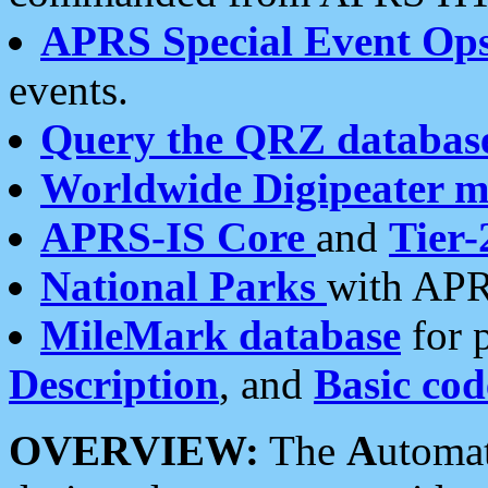
APRS Special Event Op
events.
Query the QRZ databas
Worldwide Digipeater 
APRS-IS Core
and
Tier-
National Parks
with APR
MileMark database
for 
Description
, and
Basic cod
OVERVIEW:
The
A
utoma