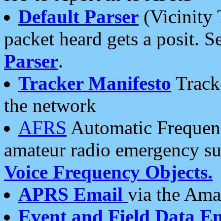
Default Parser
(Vicinity 
packet heard gets a posit. S
Parser
.
Tracker Manifesto
Tracke
the network
AFRS
Automatic Frequenc
amateur radio emergency s
Voice Frequency Objects.
APRS Email
via the Amat
Event and Field Data E