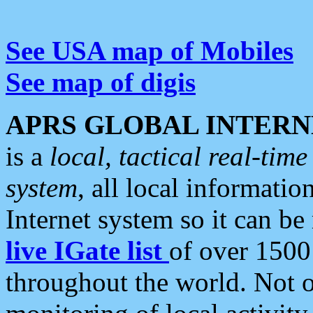
See USA map of Mobiles
See map of digis
APRS GLOBAL INTERN
is a
local, tactical real-ti
system
, all local informatio
Internet system so it can b
live IGate list
of over 1500
throughout the world. Not o