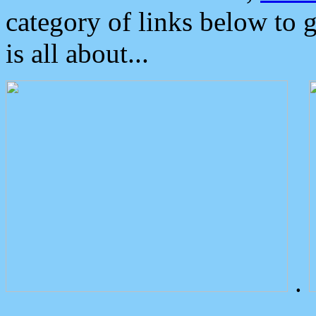
category of links below to 
is all about...
.