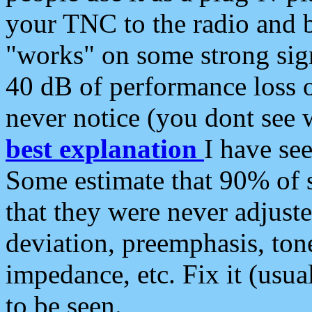
your TNC to the radio and b
"works" on some strong sign
40 dB of performance loss 
never notice (you dont see w
best explanation
I have s
Some estimate that 90% of s
that they were never adjuste
deviation, preemphasis, ton
impedance, etc. Fix it (usual
to be seen.