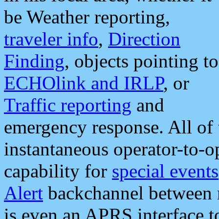
be Weather reporting,
traveler info
,
Direction
Finding
, objects pointing to
ECHOlink and IRLP
, or
Traffic reporting
and
emergency response. All of 
instantaneous operator-to-
capability for
special events
Alert
backchannel between m
is even an APRS interface 