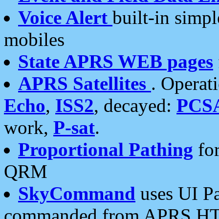
Voice Alert
built-in simp
mobiles
State APRS WEB pages
APRS Satellites
. Operat
Echo
,
ISS2
, decayed:
PCS
work,
P-sat
.
Proportional Pathing
for
QRM
SkyCommand
uses UI Pa
commanded from APRS HT's