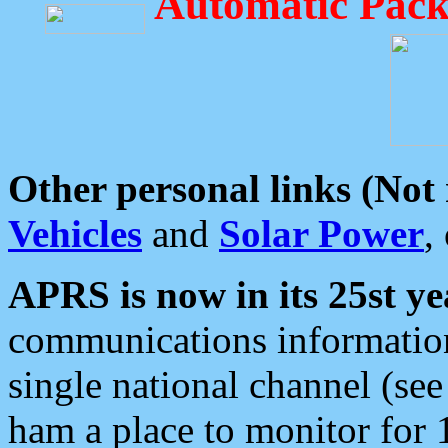
Automatic Pack
Other personal links (Not
Vehicles
and
Solar Power
,
APRS is now in its 25st ye
communications information
single national channel (see
ham a place to monitor for 1