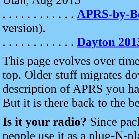
. . . . . . . . . . . .
APRS-by-
version).
. . . . . . . . . . . .
Dayton 201
This page evolves over time.
top. Older stuff migrates d
description of APRS you hav
But it is there back to the 
Is it your radio?
Since pac
people use it as a plug-N-p