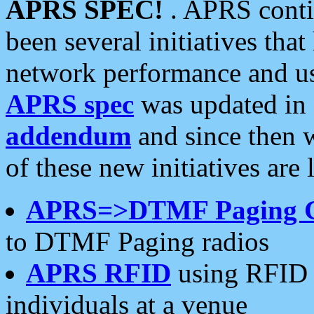
APRS SPEC!
. APRS conti
been several initiatives th
network performance and use
APRS spec
was updated in
addendum
and since then 
of these new initiatives are 
APRS=>DTMF Paging 
to DTMF Paging radios
APRS RFID
using RFID 
individuals at a venue