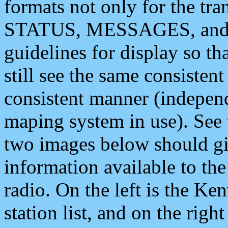
formats not only for the t
STATUS, MESSAGES, and QU
guidelines for display so tha
still see the same consisten
consistent manner (independ
maping system in use). See 
two images below should giv
information available to th
radio. On the left is the 
station list, and on the rig