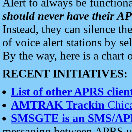
Alert to always be functiona
should never have their 
Instead, they can silence the
of voice alert stations by 
By the way, here is a char
RECENT INITIATIVES:
List of other APRS client
AMTRAK Trackin
Chica
SMSGTE is an SMS/AP
messaging between APRS us