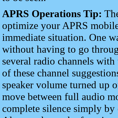
APRS Operations Tip:
The
optimize your APRS mobile
immediate situation. One wa
without having to go throu
several radio channels with 
of these channel suggestions
speaker volume turned up 
move between full audio mo
complete silence simply by 