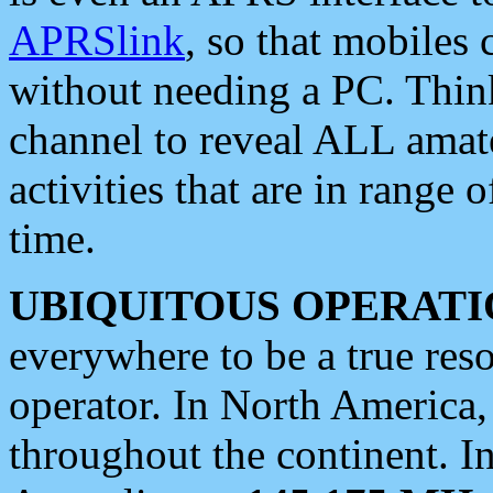
APRSlink
, so that mobiles
without needing a PC. Thin
channel to reveal ALL amate
activities that are in range o
time.
UBIQUITOUS OPERATI
everywhere to be a true res
operator. In North America
throughout the continent. I