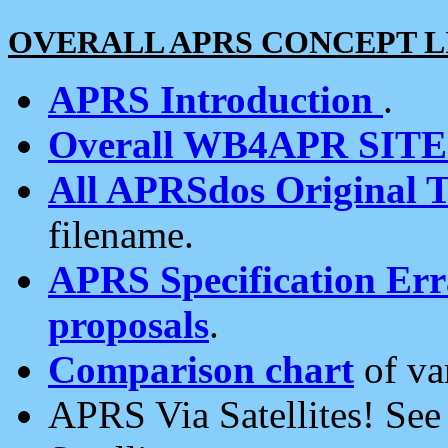
OVERALL APRS CONCEPT L
APRS Introduction
.
Overall WB4APR SIT
All APRSdos Original T
filename.
APRS Specification Erra
proposals
.
Comparison chart
of va
APRS Via Satellites! Se