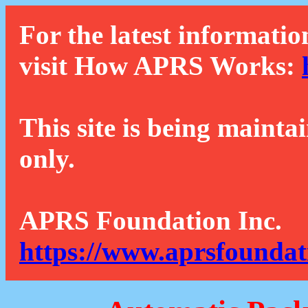
For the latest informatio
visit How APRS Works:
This site is being mainta
only.
APRS Foundation Inc.
https://www.aprsfoundat