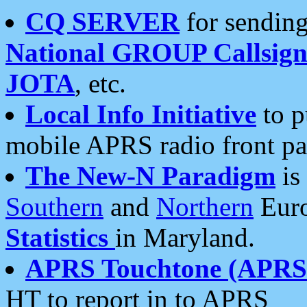
CQ SERVER
for sending
National GROUP Callsign
JOTA
, etc.
Local Info Initiative
to p
mobile APRS radio front pa
The New-N Paradigm
is
Southern
and
Northern
Euro
Statistics
in Maryland.
APRS Touchtone (APRSt
HT to report in to APRS