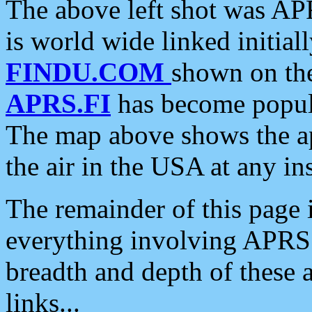
The above left shot was APR
is world wide linked initia
FINDU.COM
shown on the
APRS.FI
has become popula
The map above shows the a
the air in the USA at any ins
The remainder of this page is
everything involving APRS i
breadth and depth of these a
links...