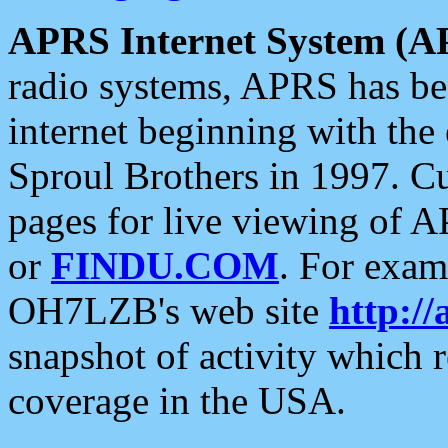
APRS Internet System (A
radio systems, APRS has bee
internet beginning with the
Sproul Brothers in 1997. C
pages for live viewing of A
or
FINDU.COM
. For exam
OH7LZB's web site
http://
snapshot of activity which
coverage in the USA.