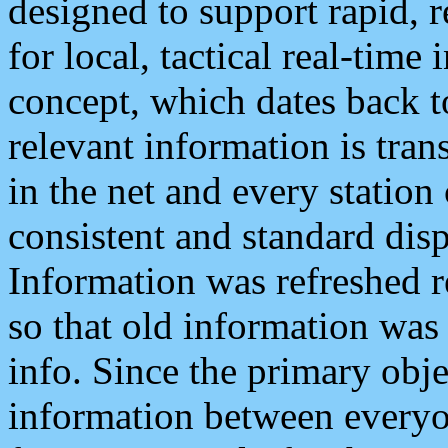
designed to support rapid, 
for local, tactical real-time
concept, which dates back to
relevant information is tra
in the net and every station
consistent and standard displ
Information was refreshed r
so that old information was
info. Since the primary obje
information between everyo