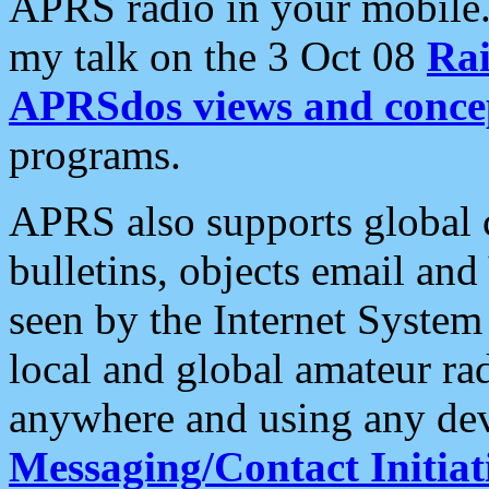
APRS radio in your mobile
my talk on the 3 Oct 08
Rai
APRSdos views and conce
programs.
APRS also supports global c
bulletins, objects email and
seen by the Internet Syste
local and global amateur ra
anywhere and using any dev
Messaging/Contact Initiat