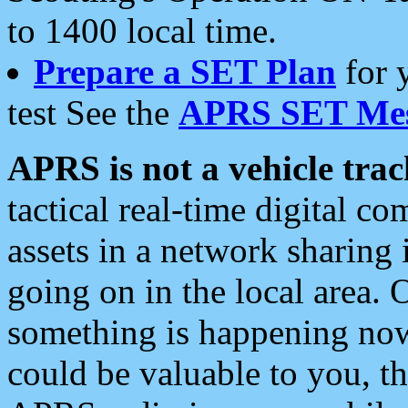
to 1400 local time.
Prepare a SET Plan
for 
test See the
APRS SET Mes
APRS is not a vehicle trac
tactical real-time digital 
assets in a network sharing
going on in the local area. 
something is happening now,
could be valuable to you, t