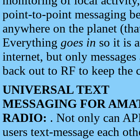
monitoring of local activity
point-to-point messaging 
anywhere on the planet (tha
Everything
goes in
so it is 
internet, but only messages 
back out to RF to keep the c
UNIVERSAL TEXT
MESSAGING FOR AMA
RADIO:
. Not only can A
users text-message each othe