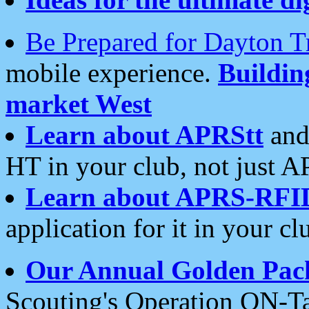
Be Prepared for Dayton T
mobile experience.
Buildi
market West
Learn about APRStt
and
HT in your club, not just 
Learn about APRS-RFI
application for it in your cl
Our Annual Golden Pac
Scouting's Operation ON-Ta