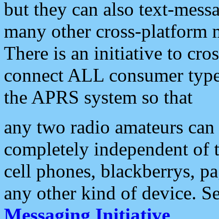
but they can also text-mess
many other cross-platform 
There is an initiative to cro
connect ALL consumer type 
the APRS system so that
any two radio amateurs can 
completely independent of t
cell phones, blackberrys, p
any other kind of device. S
Messaging Initiative