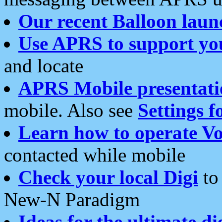
Our recent Balloon laun
Use APRS to support yo
and locate
APRS Mobile presentati
mobile. Also see
Settings f
Learn how to operate Vo
contacted while mobile
Check your local Digi
to 
New-N Paradigm
Ideas for the ultimate di