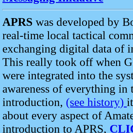
APRS
was developed by B
real-time local tactical co
exchanging digital data of 
This really took off when
were integrated into the syst
awareness of everything in t
introduction,
(see history)
i
about every aspect of Amate
introduction to APRS,
CLI