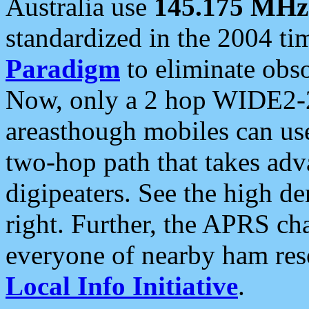
Australia use
145.175 MHz
standardized in the 2004 t
Paradigm
to eliminate obso
Now, only a 2 hop WIDE2-2
areasthough mobiles can u
two-hop path that takes ad
digipeaters. See the high de
right. Further, the APRS cha
everyone of nearby ham reso
Local Info Initiative
.