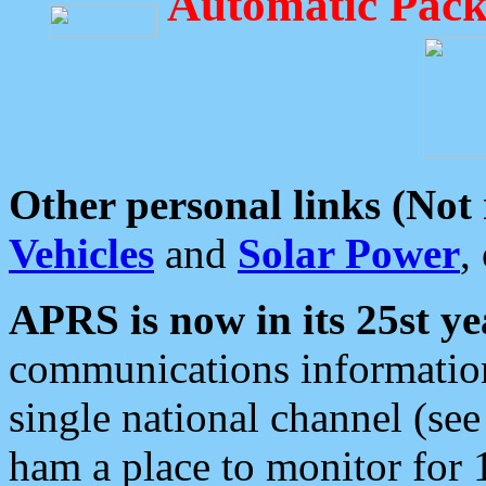
Automatic Pack
Other personal links (Not
Vehicles
and
Solar Power
,
APRS is now in its 25st ye
communications information
single national channel (see
ham a place to monitor for 1