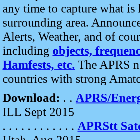
any time to capture what is
surrounding area. Announce
Alerts, Weather, and of cours
including
objects, frequenci
Hamfests, etc.
The APRS ne
countries with strong Amat
Download:
. .
APRS/Energ
ILL Sept 2015
. . . . . . . . . . . .
APRStt Sate
Utah, Aug 2015