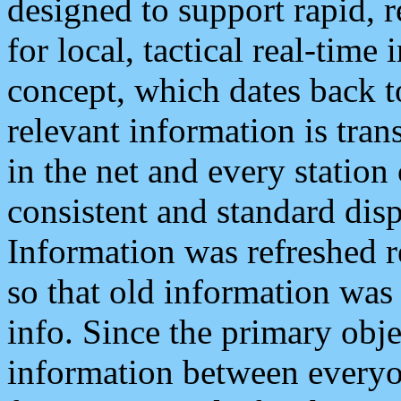
designed to support rapid, 
for local, tactical real-time
concept, which dates back to
relevant information is tra
in the net and every station
consistent and standard displ
Information was refreshed r
so that old information was
info. Since the primary obje
information between everyo