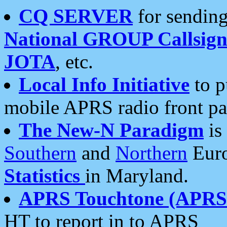
CQ SERVER
for sending
National GROUP Callsign
JOTA
, etc.
Local Info Initiative
to p
mobile APRS radio front pa
The New-N Paradigm
is
Southern
and
Northern
Euro
Statistics
in Maryland.
APRS Touchtone (APRSt
HT to report in to APRS