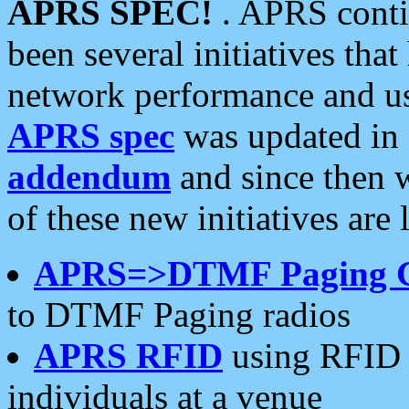
APRS SPEC!
. APRS conti
been several initiatives th
network performance and use
APRS spec
was updated in
addendum
and since then 
of these new initiatives are 
APRS=>DTMF Paging 
to DTMF Paging radios
APRS RFID
using RFID 
individuals at a venue