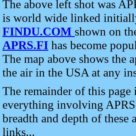
The above left shot was APR
is world wide linked initia
FINDU.COM
shown on the
APRS.FI
has become popula
The map above shows the a
the air in the USA at any ins
The remainder of this page is
everything involving APRS i
breadth and depth of these a
links...