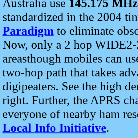
Australia use
145.175 MHz
standardized in the 2004 t
Paradigm
to eliminate obso
Now, only a 2 hop WIDE2-2
areasthough mobiles can u
two-hop path that takes ad
digipeaters. See the high de
right. Further, the APRS cha
everyone of nearby ham reso
Local Info Initiative
.