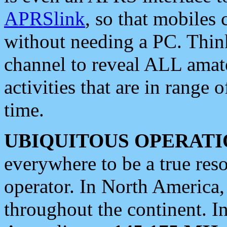
APRSlink
, so that mobiles
without needing a PC. Thin
channel to reveal ALL amate
activities that are in range o
time.
UBIQUITOUS OPERATI
everywhere to be a true res
operator. In North America
throughout the continent. I