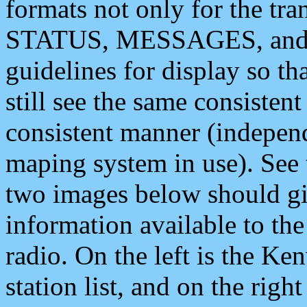
formats not only for the t
STATUS, MESSAGES, and QU
guidelines for display so tha
still see the same consisten
consistent manner (independ
maping system in use). See 
two images below should giv
information available to th
radio. On the left is the 
station list, and on the rig