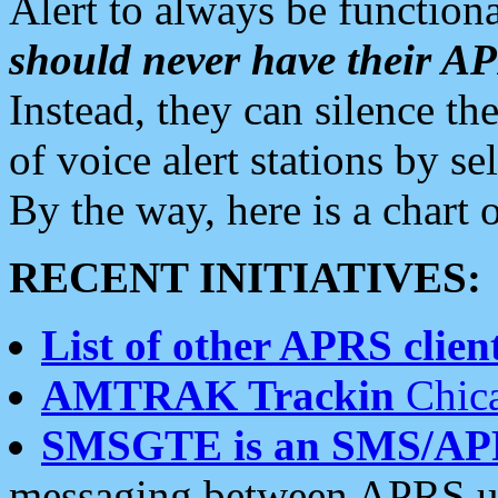
Alert to always be functiona
should never have their 
Instead, they can silence the
of voice alert stations by 
By the way, here is a char
RECENT INITIATIVES:
List of other APRS client
AMTRAK Trackin
Chica
SMSGTE is an SMS/AP
messaging between APRS us