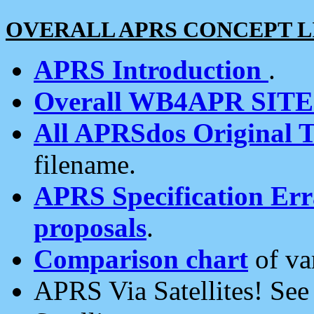
OVERALL APRS CONCEPT L
APRS Introduction
.
Overall WB4APR SIT
All APRSdos Original T
filename.
APRS Specification Erra
proposals
.
Comparison chart
of va
APRS Via Satellites! Se