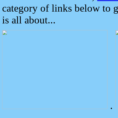
category of links below to 
is all about...
.