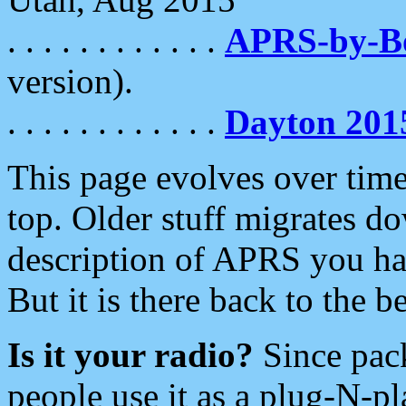
. . . . . . . . . . . .
APRS-by-
version).
. . . . . . . . . . . .
Dayton 201
This page evolves over time.
top. Older stuff migrates d
description of APRS you hav
But it is there back to the 
Is it your radio?
Since pac
people use it as a plug-N-p