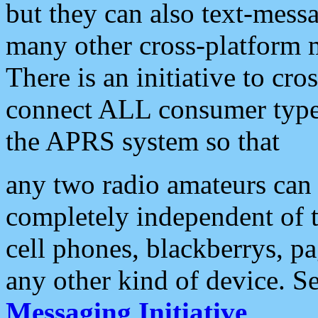
but they can also text-mess
many other cross-platform 
There is an initiative to cro
connect ALL consumer type 
the APRS system so that
any two radio amateurs can 
completely independent of t
cell phones, blackberrys, p
any other kind of device. S
Messaging Initiative