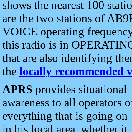
shows the nearest 100 statio
are the two stations of AB9
VOICE operating frequency i
this radio is in OPERATING 
that are also identifying t
the
locally recommended v
APRS
provides situational
awareness to all operators o
everything that is going on
in his local area, whether it