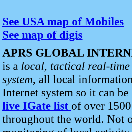
See USA map of Mobiles
See map of digis
APRS GLOBAL INTERN
is a
local, tactical real-ti
system
, all local informatio
Internet system so it can b
live IGate list
of over 1500
throughout the world. Not o