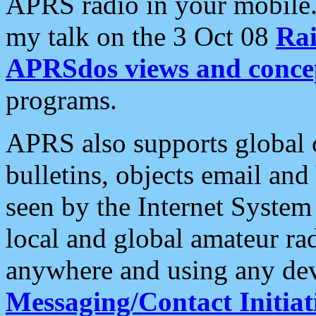
APRS radio in your mobile
my talk on the 3 Oct 08
Rai
APRSdos views and conce
programs.
APRS also supports global c
bulletins, objects email and
seen by the Internet Syste
local and global amateur ra
anywhere and using any dev
Messaging/Contact Initiat