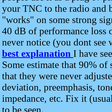
your TNC to the radio and b
"works" on some strong sign
40 dB of performance loss 
never notice (you dont see w
best explanation
I have s
Some estimate that 90% of s
that they were never adjuste
deviation, preemphasis, ton
impedance, etc. Fix it (usual
to be seen.