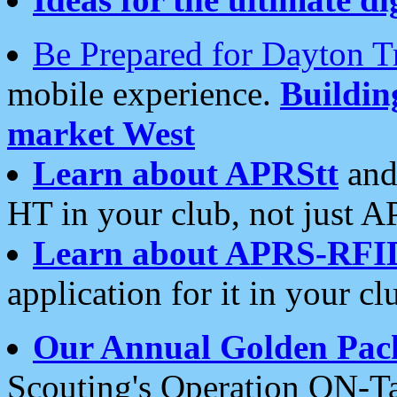
Be Prepared for Dayton T
mobile experience.
Buildi
market West
Learn about APRStt
and
HT in your club, not just 
Learn about APRS-RFI
application for it in your cl
Our Annual Golden Pac
Scouting's Operation ON-Ta