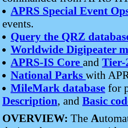
APRS Special Event Op
events.
Query the QRZ databas
Worldwide Digipeater 
APRS-IS Core
and
Tier-
National Parks
with APR
MileMark database
for 
Description
, and
Basic cod
OVERVIEW:
The
A
utoma