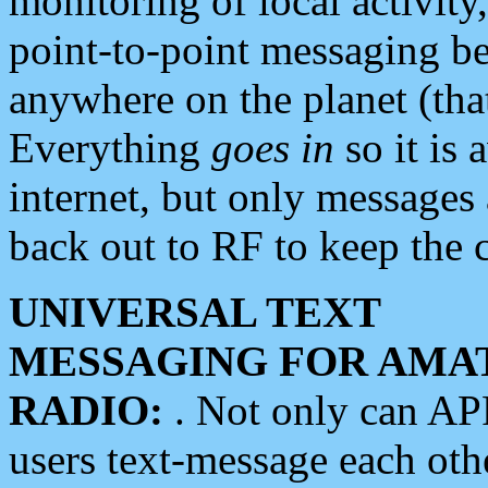
monitoring of local activity
point-to-point messaging 
anywhere on the planet (tha
Everything
goes in
so it is 
internet, but only messages 
back out to RF to keep the c
UNIVERSAL TEXT
MESSAGING FOR AMA
RADIO:
. Not only can A
users text-message each othe