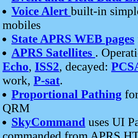
Voice Alert
built-in simp
mobiles
State APRS WEB pages
APRS Satellites
. Operat
Echo
,
ISS2
, decayed:
PCS
work,
P-sat
.
Proportional Pathing
for
QRM
SkyCommand
uses UI Pa
commanded from APRS HT's