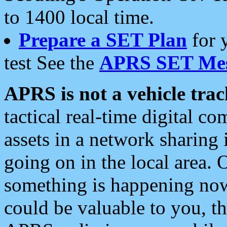
to 1400 local time.
Prepare a SET Plan
for 
test See the
APRS SET Mes
APRS is not a vehicle trac
tactical real-time digital 
assets in a network sharing
going on in the local area. 
something is happening now,
could be valuable to you, t