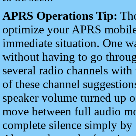
APRS Operations Tip:
The
optimize your APRS mobile
immediate situation. One wa
without having to go throu
several radio channels with 
of these channel suggestions
speaker volume turned up 
move between full audio mo
complete silence simply by 