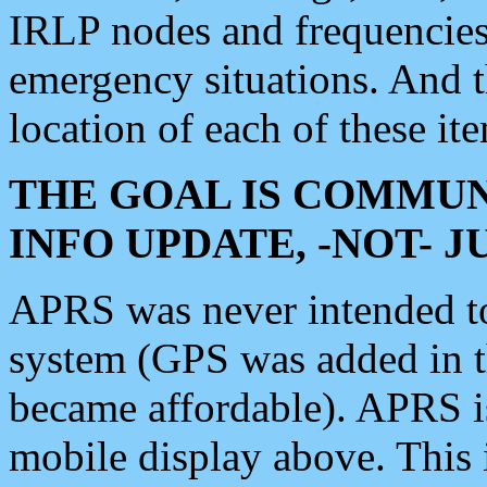
IRLP nodes and frequencies, 
emergency situations. And 
location of each of these it
THE GOAL IS COMMUN
INFO UPDATE, -NOT- 
APRS was never intended to 
system (GPS was added in 
became affordable). APRS 
mobile display above. Thi