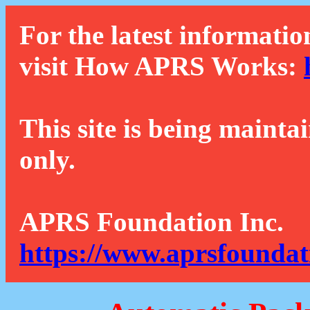
For the latest informatio
visit How APRS Works:
This site is being mainta
only.
APRS Foundation Inc.
https://www.aprsfoundat