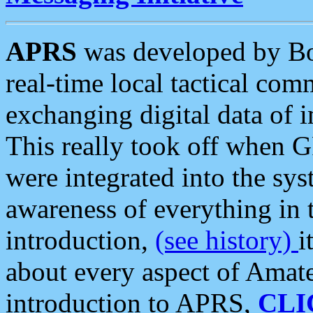
APRS
was developed by B
real-time local tactical co
exchanging digital data of 
This really took off when
were integrated into the syst
awareness of everything in t
introduction,
(see history)
i
about every aspect of Amate
introduction to APRS,
CLI