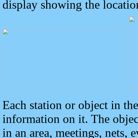
display showing the locatio
Each station or object in th
information on it. The obje
in an area, meetings, nets, 