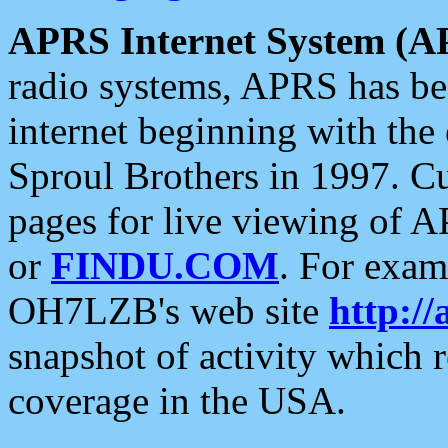
APRS Internet System (A
radio systems, APRS has bee
internet beginning with the
Sproul Brothers in 1997. C
pages for live viewing of A
or
FINDU.COM
. For exam
OH7LZB's web site
http://
snapshot of activity which
coverage in the USA.