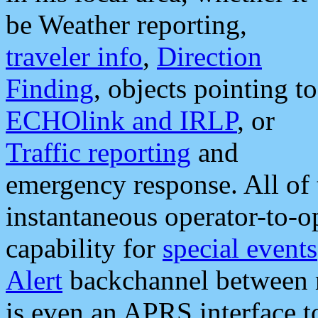
be Weather reporting,
traveler info
,
Direction
Finding
, objects pointing to
ECHOlink and IRLP
, or
Traffic reporting
and
emergency response. All of 
instantaneous operator-to-
capability for
special events
Alert
backchannel between m
is even an APRS interface 