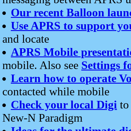
Our recent Balloon laun
Use APRS to support yo
and locate
APRS Mobile presentati
mobile. Also see
Settings f
Learn how to operate Vo
contacted while mobile
Check your local Digi
to 
New-N Paradigm
Ideas for the ultimate di