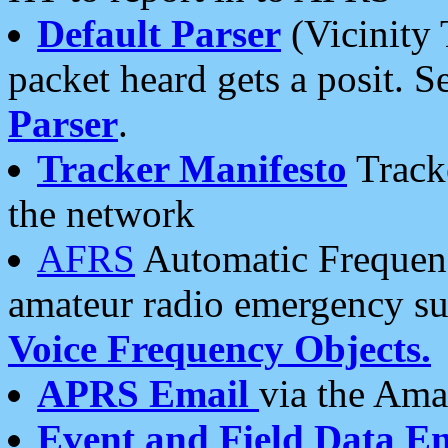
Default Parser
(Vicinity 
packet heard gets a posit. S
Parser
.
Tracker Manifesto
Tracke
the network
AFRS
Automatic Frequenc
amateur radio emergency s
Voice Frequency Objects.
APRS Email
via the Amat
Event and Field Data E