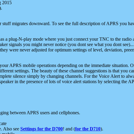
g 2015
).
r stuff migrates downward. To see the full description of APRS you have
 as a plug-N-play mode where you just connect your TNC to the radio a
aker signals you might never notice (you dont see what you dont see)...
they were never adjusted for optimum settings of level, deviation, pree
e your APRS mobile operations depending on the immediate situation. O
ifferent settings. The beauty of these channel suggestions is that you
omplete silence simply by changing channels. For the Voice Alert to alwa
e speaker in the presence of lots of voice alert stations by selecting t
ging between APRS users and cellphones.
cate
e. Also see
Settings for the D700
! and (
for the D710
).