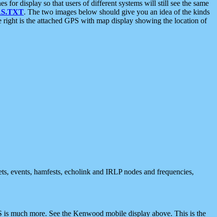
 display so that users of different systems will still see the same
S.TXT
. The two images below should give you an idea of the kinds
e right is the attached GPS with map display showing the location of
nets, events, hamfests, echolink and IRLP nodes and frequencies,
 is much more. See the Kenwood mobile display above. This is the