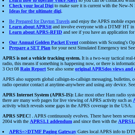
Learn how to operate Voice Alert
so you can be contacted whil
Check your local Digi
to make sure it is current with the New-N
Ideas for the ultimate digi
.
Be Prepared for Dayton Travels
and enjoy the APRS mobile expe
Learn about APRStt
and involve everyone with a DTMF HT in 
Learn about APRS-RFID
and see if you have an application for 
Our Annual Golden Packet Event
combines with Scouting's Ope
Prepare a SET Plan
for your next Simulated Emergency test Se
APRS is not a vehicle tracking system.
It is a two-way tactical rea
radio, this means if something is happening now, or there is informat
3 Oct 08
Rain Report
See also some
original APRSdos views and 
APRS also supports global callsign-to-callsign messaging, bulletins,
radio operator contact at anytime-anywhere and using any device. Se
APRS Internet System (APRS-IS):
Like most other Ham radio syste
there are many web pages for live viewing of APRS activity such as
activity which reveals some gaps in the APRS coverage in the USA.
APRS SPEC!
. APRS continuously evolves. There have been several 
2004 with the
APRS1.1 addendum
and since then with the
APRS1.2
APRS=>DTMF Paging Gateway
Gates local APRS info to DT