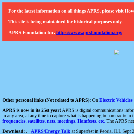
For the latest information on all things APRS, please visit 
This site is being maintained for historical purposes only.
APRS Foundation Inc.
https://www.aprsfoundation.org/
Other personal links (Not related to APRS):
On
Electric Vehicles
APRS is now in its 25st year!
APRS is digital communications informa
in any area, at any time to capture what is happening in ham radio in 
frequencies, satellites, nets, meetings, Hamfests, etc.
The APRS netwo
Download:
. .
APRS/Energy Talk
at Superfest in Peoria, ILL Sept 