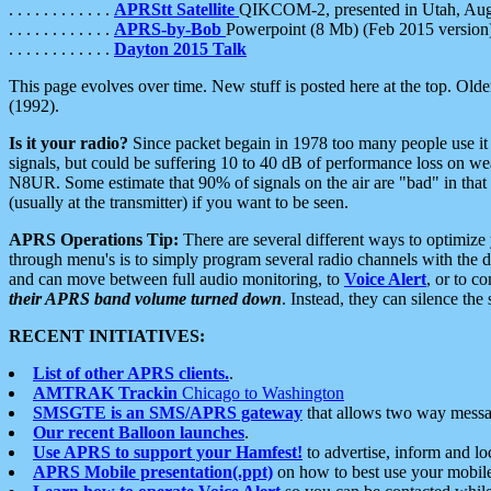
. . . . . . . . . . . .
APRStt Satellite
QIKCOM-2, presented in Utah, Au
. . . . . . . . . . . .
APRS-by-Bob
Powerpoint (8 Mb) (Feb 2015 version
. . . . . . . . . . . .
Dayton 2015 Talk
This page evolves over time. New stuff is posted here at the top. Olde
(1992).
Is it your radio?
Since packet begain in 1978 too many people use it
signals, but could be suffering 10 to 40 dB of performance loss on we
N8UR. Some estimate that 90% of signals on the air are "bad" in that 
(usually at the transmitter) if you want to be seen.
APRS Operations Tip:
There are several different ways to optimiz
through menu's is to simply program several radio channels with the d
and can move between full audio monitoring, to
Voice Alert
, or to c
their APRS band volume turned down
. Instead, they can silence th
RECENT INITIATIVES:
List of other APRS clients.
.
AMTRAK Trackin
Chicago to Washington
SMSGTE is an SMS/APRS gateway
that allows two way messa
Our recent Balloon launches
.
Use APRS to support your Hamfest!
to advertise, inform and lo
APRS Mobile presentation(.ppt)
on how to best use your mobil