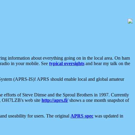
aring information about everything going on in the local area. On ham
 radio in your mobile. See
typical oversights
and hear my talk on the
net System (APRS-IS)! APRS should enable local and global amateur
e efforts of Steve Dimse and the Sproul Brothers in 1997. Currently
su, OH7LZB's web site
http://aprs.fi/
shows a one month snapshot of
nd useability for users. The original
APRS spec
was updated in