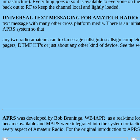
infrastructure). Everything
goes in
so it is available to everyone on th
back out to RF to keep the channel local and lightly loaded.
UNIVERSAL TEXT MESSAGING FOR AMATEUR RADIO:
text-message with many other cross-platform media. There is an initi
APRS system so that
any two radio amateurs can text-message callsign-to-callsign complete
pagers, DTMF HT's or just about any other kind of device. See the 
APRS
was developed by Bob Bruninga, WB4APR, as a real-time local 
became available and MAPS were integrated into the system for tactical
every aspect of Amateur Radio. For the original introduction to APR