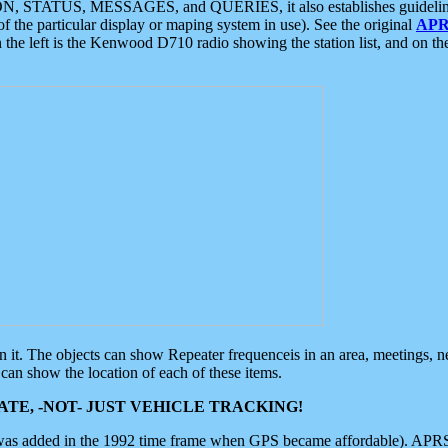
ON, STATUS, MESSAGES, and QUERIES, it also establishes guidelines for
f the particular display or maping system in use). See the original
APR
 the left is the Kenwood D710 radio showing the station list, and on th
 on it. The objects can show Repeater frequenceis in an area, meetings, 
can show the location of each of these items.
TE, -NOT- JUST VEHICLE TRACKING!
 was added in the 1992 time frame when GPS became affordable). APRS