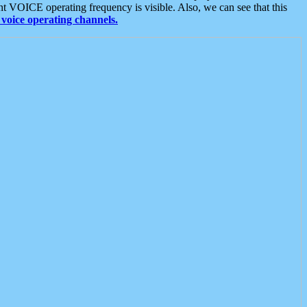
t VOICE operating frequency is visible. Also, we can see that this
voice operating channels.