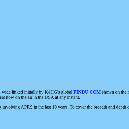
d wide linked initially by K4HG's global
FINDU.COM
shown on the r
s now on the air in the USA at any instant.
ing involving APRS in the last 10 years. To cover the breadth and depth of