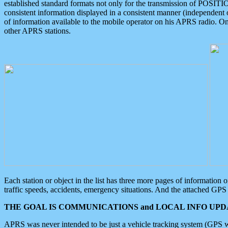
established standard formats not only for the transmission of POSITI
consistent information displayed in a consistent manner (independent o
of information available to the mobile operator on his APRS radio. On
other APRS stations.
Each station or object in the list has three more pages of information
traffic speeds, accidents, emergency situations. And the attached GPS 
THE GOAL IS COMMUNICATIONS and LOCAL INFO UPDA
APRS was never intended to be just a vehicle tracking system (GPS