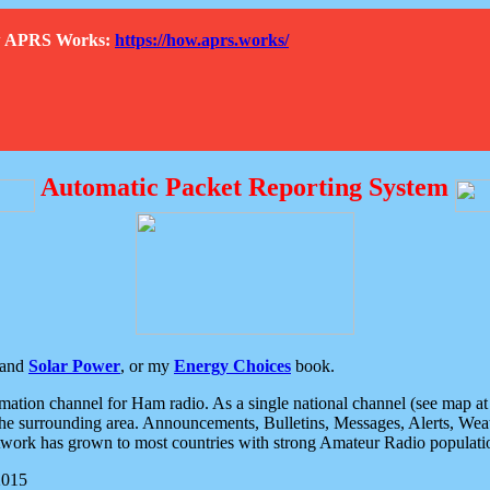
How APRS Works:
https://how.aprs.works/
Automatic Packet Reporting System
and
Solar Power
, or my
Energy Choices
book.
tion channel for Ham radio. As a single national channel (see map at ri
the surrounding area. Announcements, Bulletins, Messages, Alerts, Weath
rk has grown to most countries with strong Amateur Radio populati
2015