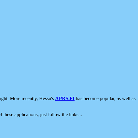
ight. More recently, Hessu's
APRS.FI
has become popular, as well as
 these applications, just follow the links...