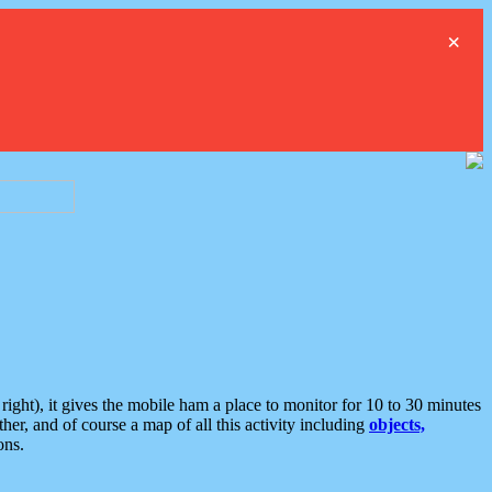
×
ght), it gives the mobile ham a place to monitor for 10 to 30 minutes
er, and of course a map of all this activity including
objects,
ons.