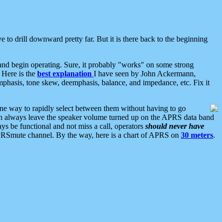
 to drill downward pretty far. But it is there back to the beginning
nd begin operating. Sure, it probably "works" on some strong
 Here is the
best explanation
I have seen by John Ackermann,
mphasis, tone skew, deemphasis, balance, and impedance, etc. Fix it
ne way to rapidly select between them without having to go
 can always leave the speaker volume turned up on the APRS data band
ys be functional and not miss a call, operators
should never have
he APRSmute channel. By the way, here is a chart of APRS on
30 meters
.