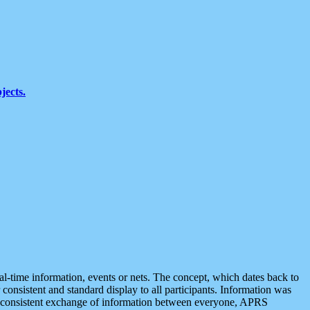
jects.
eal-time information, events or nets. The concept, which dates back to
r consistent and standard display to all participants. Information was
 is consistent exchange of information between everyone, APRS