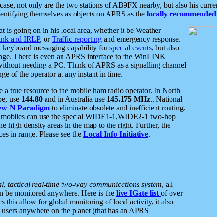
se, not only are the two stations of AB9FX nearby, but also his curren
dentifying themselves as objects on APRS as the
locally recommended 
at is going on in his local area, whether it be Weather
nk and IRLP
, or
Traffic reporting
and emergency response.
or keyboard messaging capability for
special events
, but also
nge. There is even an APRS interface to the WinLINK
 without needing a PC. Think of APRS as a signalling channel
ge of the operator at any instant in time.
 true resource to the mobile ham radio operator. In North
pe, use
144.80
and in Australia use
145.175 MHz
.. National
ew-N Paradigm
to eliminate obsolete and inefficient routing.
h mobiles can use the special WIDE1-1,WIDE2-1 two-hop
e high density areas in the map to the right. Further, the
es in range. Please see the
Local Info Initiative
.
al, tactical real-time two-way communications system
, all
can be monitored anywhere. Here is the
live IGate list
of over
this allow for global monitoring of local activity, it also
users anywhere on the planet (that has an APRS