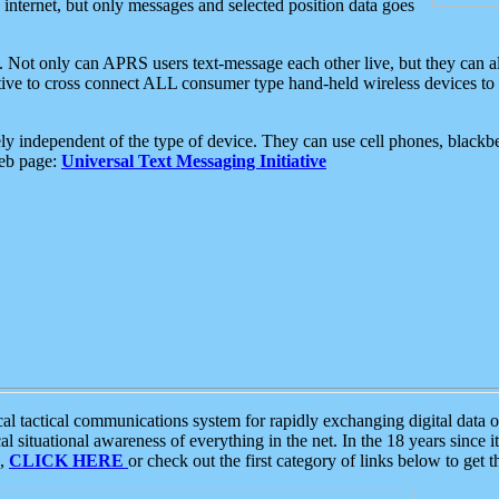
e internet, but only messages and selected position data goes
. Not only can APRS users text-message each other live, but they can a
ative to cross connect ALL consumer type hand-held wireless devices to 
ly independent of the type of device. They can use cell phones, blackbe
web page:
Universal Text Messaging Initiative
tactical communications system for rapidly exchanging digital data of
 situational awareness of everything in the net. In the 18 years since i
S,
CLICK HERE
or check out the first category of links below to get 