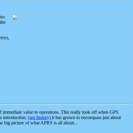
lso
the
rrys,
 immediate value to operations. This really took off when GPS
ts introduction,
(see history)
it has grown to encompass just about
the big picture of what APRS is all about...