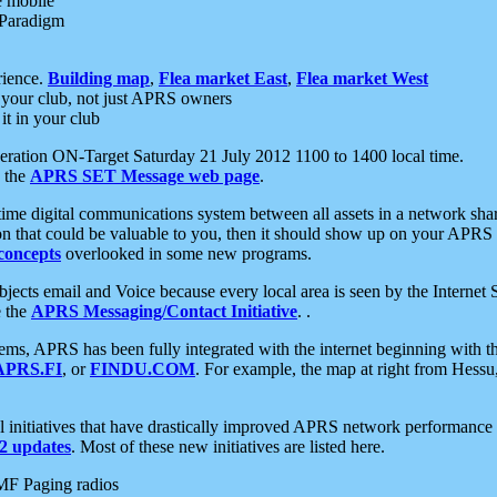
e mobile
 Paradigm
rience.
Building map
,
Flea market East
,
Flea market West
your club, not just APRS owners
it in your club
ration ON-Target Saturday 21 July 2012 1100 to 1400 local time.
e the
APRS SET Message web page
.
l-time digital communications system between all assets in a network sh
ion that could be valuable to you, then it should show up on your APRS
concepts
overlooked in some new programs.
 objects email and Voice because every local area is seen by the Inter
e the
APRS Messaging/Contact Initiative
. .
ms, APRS has been fully integrated with the internet beginning with th
APRS.FI
, or
FINDU.COM
. For example, the map at right from Hes
initiatives that have drastically improved APRS network performance a
 updates
. Most of these new initiatives are listed here.
MF Paging radios