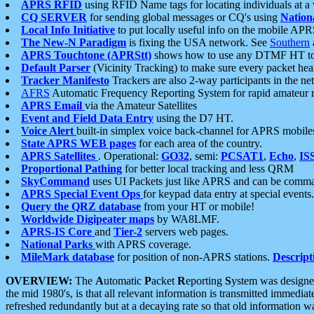
APRS RFID
using RFID Name tags for locating individuals at a
CQ SERVER
for sending global messages or CQ's using
Nation
Local Info Initiative
to put locally useful info on the mobile APR
The New-N Paradigm
is fixing the USA network. See
Southern
APRS Touchtone (APRStt)
shows how to use any DTMF HT to 
Default Parser
(Vicinity Tracking) to make sure every packet heard
Tracker Manifesto
Trackers are also 2-way participants in the n
AFRS
Automatic Frequency Reporting System for rapid amateur 
APRS Email
via the Amateur Satellites
Event and Field Data Entry
using the D7 HT.
Voice Alert
built-in simplex voice back-channel for APRS mobile
State APRS WEB pages
for each area of the country.
APRS Satellites
. Operational:
GO32
, semi:
PCSAT1
,
Echo
,
IS
Proportional Pathing
for better local tracking and less QRM
SkyCommand
uses UI Packets just like APRS and can be com
APRS Special Event Ops
for keypad data entry at special events.
Query the QRZ database
from your HT or mobile!
Worldwide Digipeater maps
by WA8LMF.
APRS-IS Core
and
Tier-2
servers web pages.
National Parks
with APRS coverage.
MileMark database
for position of non-APRS stations.
Descript
OVERVIEW:
The
A
utomatic
P
acket
R
eporting
S
ystem was designed 
the mid 1980's, is that all relevant information is transmitted immediat
refreshed redundantly but at a decaying rate so that old information 