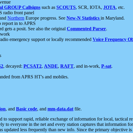
 venue
al GROUP Callsigns
such as
SCOUTS
, SCR, IOTA,
JOTA
, etc.
S radio front panel
and
Northern
Europe progress. See
New-N Statistics
in Maryland.
report in to APRS
 gets a posit. See also the original
Commented Parser
.
etwork
radio emergency support or locally recommended
Voice Frequency Ob
s
S2
, decayed:
PCSAT2
,
ANDE
,
RAFT
, and in-work,
P-sat
.
manded from APRS HT's and mobiles.
ion
, and
Basic code
, and
mm-data.dat
file.
to support rapid, reliable exchange of information for local, tactical r
ely to everyone in the net and every station captures that information fo
was updated less frequently than new info. Since the primary objective