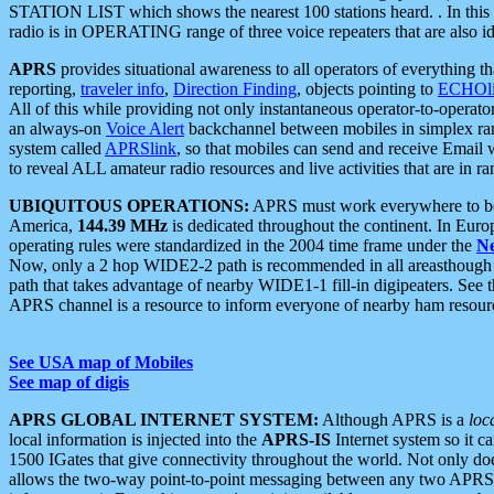
STATION LIST which shows the nearest 100 stations heard. . In this ca
radio is in OPERATING range of three voice repeaters that are also i
APRS
provides situational awareness to all operators of everything th
reporting,
traveler info
,
Direction Finding
, objects pointing to
ECHOli
All of this while providing not only instantaneous operator-to-operat
an always-on
Voice Alert
backchannel between mobiles in simplex ra
system called
APRSlink
, so that mobiles can send and receive Email
to reveal ALL amateur radio resources and live activities that are in ran
UBIQUITOUS OPERATIONS:
APRS must work everywhere to be a
America,
144.39 MHz
is dedicated throughout the continent. In Euro
operating rules were standardized in the 2004 time frame under the
N
Now, only a 2 hop WIDE2-2 path is recommended in all areasthoug
path that takes advantage of nearby WIDE1-1 fill-in digipeaters. See th
APRS channel is a resource to inform everyone of nearby ham resourc
See USA map of Mobiles
See map of digis
APRS GLOBAL INTERNET SYSTEM:
Although APRS is a
loc
local information is injected into the
APRS-IS
Internet system so it 
1500 IGates that give connectivity throughout the world. Not only does 
allows the two-way point-to-point messaging between any two APRS 