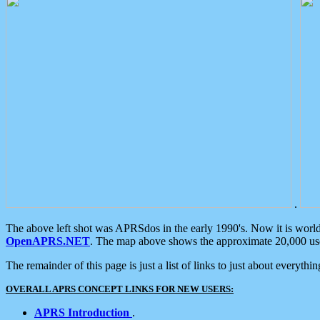
.
The above left shot was APRSdos in the early 1990's. Now it is worl
OpenAPRS.NET
. The map above shows the approximate 20,000 user
The remainder of this page is just a list of links to just about everyth
OVERALL APRS CONCEPT LINKS FOR NEW USERS:
APRS Introduction
.