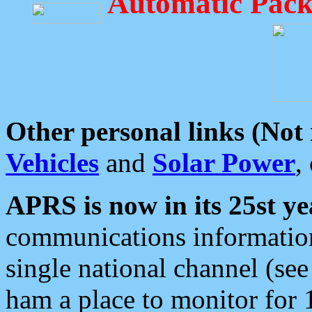
Automatic Pack
Other personal links (Not
Vehicles
and
Solar Power
,
APRS is now in its 25st ye
communications information
single national channel (see
ham a place to monitor for 1