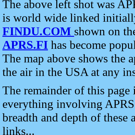
The above left shot was APR
is world wide linked initia
FINDU.COM
shown on the
APRS.FI
has become popula
The map above shows the a
the air in the USA at any ins
The remainder of this page is
everything involving APRS i
breadth and depth of these a
links...