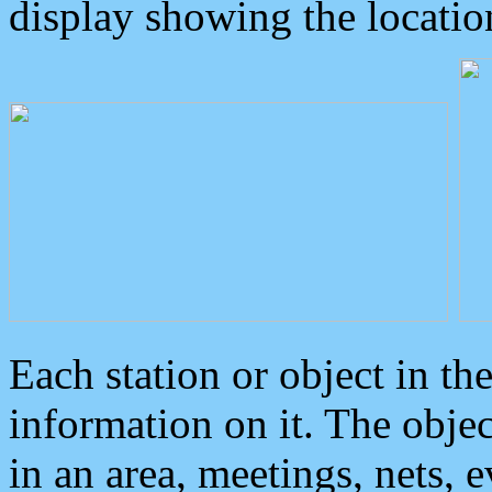
display showing the locatio
Each station or object in th
information on it. The obje
in an area, meetings, nets, 