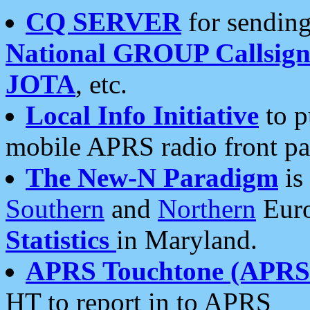
CQ SERVER
for sending
National GROUP Callsign
JOTA
, etc.
Local Info Initiative
to p
mobile APRS radio front pa
The New-N Paradigm
is
Southern
and
Northern
Euro
Statistics
in Maryland.
APRS Touchtone (APRSt
HT to report in to APRS