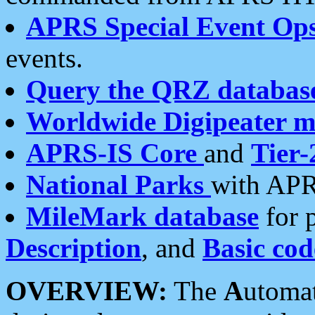
APRS Special Event Op
events.
Query the QRZ databas
Worldwide Digipeater 
APRS-IS Core
and
Tier-
National Parks
with APR
MileMark database
for 
Description
, and
Basic cod
OVERVIEW:
The
A
utoma