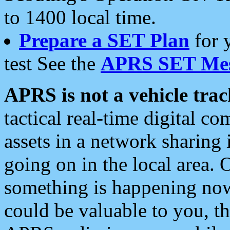
to 1400 local time.
Prepare a SET Plan
for 
test See the
APRS SET Mes
APRS is not a vehicle trac
tactical real-time digital 
assets in a network sharing
going on in the local area. 
something is happening now,
could be valuable to you, t