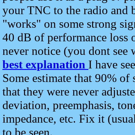
your TNC to the radio and b
"works" on some strong sign
40 dB of performance loss 
never notice (you dont see w
best explanation
I have s
Some estimate that 90% of s
that they were never adjuste
deviation, preemphasis, ton
impedance, etc. Fix it (usual
to be seen.