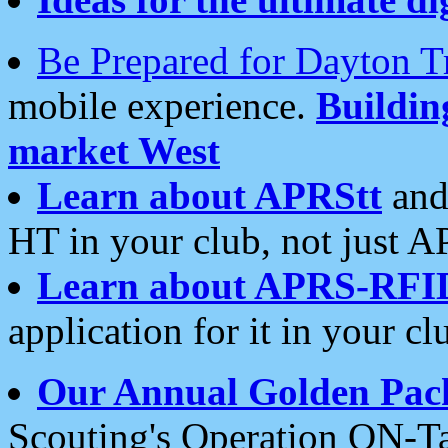
Be Prepared for Dayton T
mobile experience.
Buildi
market West
Learn about APRStt
and
HT in your club, not just 
Learn about APRS-RFI
application for it in your cl
Our Annual Golden Pac
Scouting's Operation ON-Ta