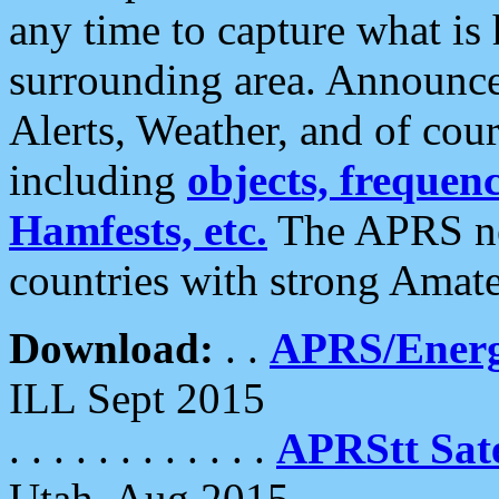
any time to capture what is
surrounding area. Announce
Alerts, Weather, and of cours
including
objects, frequenci
Hamfests, etc.
The APRS ne
countries with strong Amat
Download:
. .
APRS/Energ
ILL Sept 2015
. . . . . . . . . . . .
APRStt Sate
Utah, Aug 2015