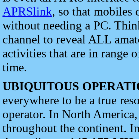
APRSlink
, so that mobiles
without needing a PC. Thin
channel to reveal ALL amate
activities that are in range o
time.
UBIQUITOUS OPERATI
everywhere to be a true res
operator. In North America
throughout the continent. I