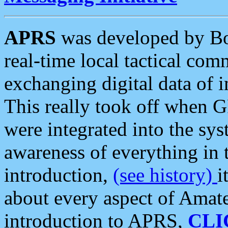
APRS
was developed by B
real-time local tactical co
exchanging digital data of 
This really took off when
were integrated into the syst
awareness of everything in t
introduction,
(see history)
i
about every aspect of Amate
introduction to APRS,
CLI