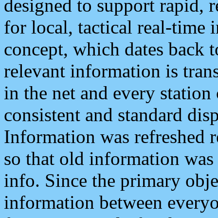
designed to support rapid, 
for local, tactical real-time
concept, which dates back to
relevant information is tra
in the net and every station
consistent and standard displ
Information was refreshed r
so that old information was
info. Since the primary obje
information between everyo