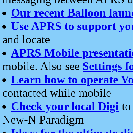
Our recent Balloon laun
Use APRS to support yo
and locate
APRS Mobile presentati
mobile. Also see
Settings f
Learn how to operate Vo
contacted while mobile
Check your local Digi
to 
New-N Paradigm
Ideas for the ultimate di