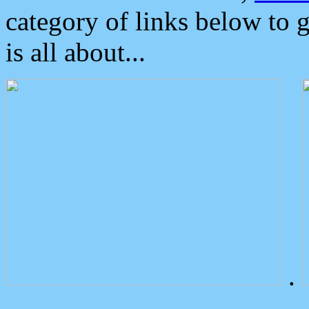
category of links below to 
is all about...
.