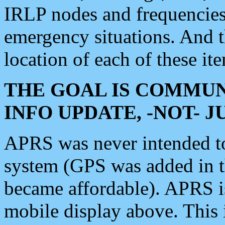
IRLP nodes and frequencies, 
emergency situations. And 
location of each of these it
THE GOAL IS COMMUN
INFO UPDATE, -NOT- 
APRS was never intended to 
system (GPS was added in 
became affordable). APRS 
mobile display above. Thi