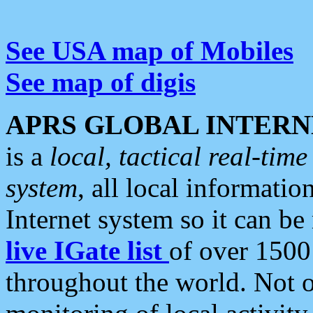
See USA map of Mobiles
See map of digis
APRS GLOBAL INTERN
is a
local, tactical real-ti
system
, all local informatio
Internet system so it can b
live IGate list
of over 1500
throughout the world. Not o