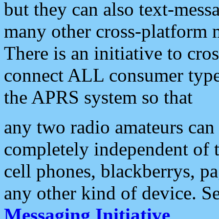
but they can also text-mess
many other cross-platform 
There is an initiative to cro
connect ALL consumer type 
the APRS system so that
any two radio amateurs can 
completely independent of t
cell phones, blackberrys, p
any other kind of device. S
Messaging Initiative