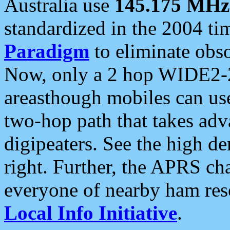
Australia use
145.175 MHz
standardized in the 2004 t
Paradigm
to eliminate obso
Now, only a 2 hop WIDE2-2
areasthough mobiles can u
two-hop path that takes ad
digipeaters. See the high de
right. Further, the APRS cha
everyone of nearby ham reso
Local Info Initiative
.