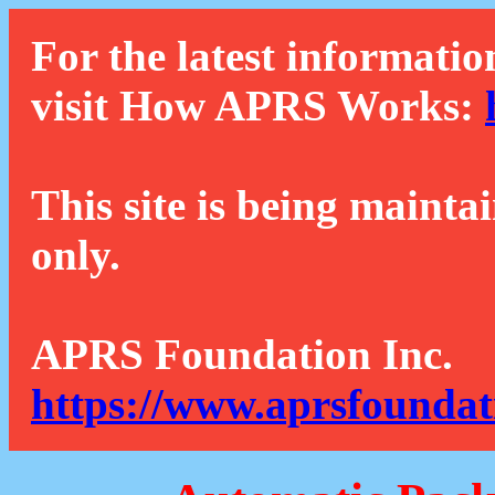
For the latest informatio
visit How APRS Works:
This site is being mainta
only.
APRS Foundation Inc.
https://www.aprsfoundat