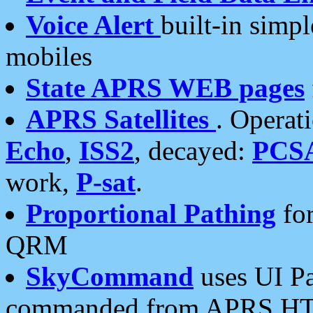
Voice Alert
built-in simp
mobiles
State APRS WEB pages
APRS Satellites
. Operat
Echo
,
ISS2
, decayed:
PCS
work,
P-sat
.
Proportional Pathing
for
QRM
SkyCommand
uses UI Pa
commanded from APRS HT's