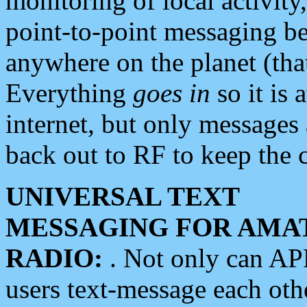
monitoring of local activity
point-to-point messaging 
anywhere on the planet (tha
Everything
goes in
so it is 
internet, but only messages 
back out to RF to keep the c
UNIVERSAL TEXT
MESSAGING FOR AMA
RADIO:
. Not only can A
users text-message each othe