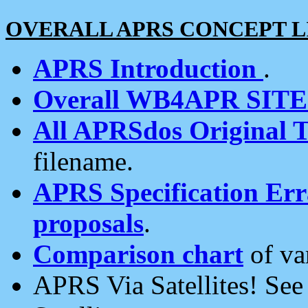
OVERALL APRS CONCEPT L
APRS Introduction
.
Overall WB4APR SIT
All APRSdos Original T
filename.
APRS Specification Erra
proposals
.
Comparison chart
of va
APRS Via Satellites! Se