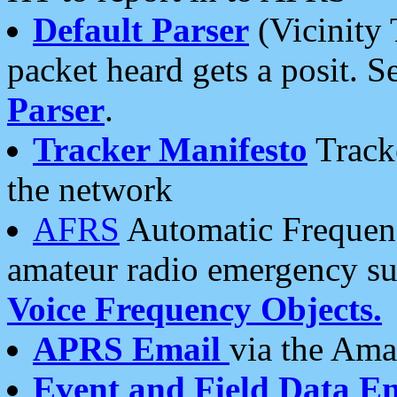
Default Parser
(Vicinity 
packet heard gets a posit. S
Parser
.
Tracker Manifesto
Tracke
the network
AFRS
Automatic Frequenc
amateur radio emergency s
Voice Frequency Objects.
APRS Email
via the Amat
Event and Field Data E