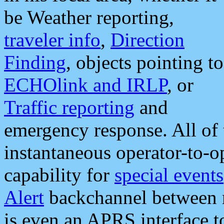
be Weather reporting,
traveler info
,
Direction
Finding
, objects pointing to
ECHOlink and IRLP
, or
Traffic reporting
and
emergency response. All of 
instantaneous operator-to-
capability for
special events
Alert
backchannel between m
is even an APRS interface 