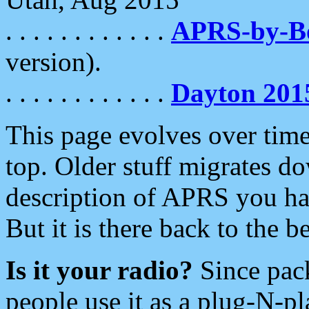
. . . . . . . . . . . .
APRS-by-
version).
. . . . . . . . . . . .
Dayton 201
This page evolves over time.
top. Older stuff migrates d
description of APRS you hav
But it is there back to the 
Is it your radio?
Since pac
people use it as a plug-N-p