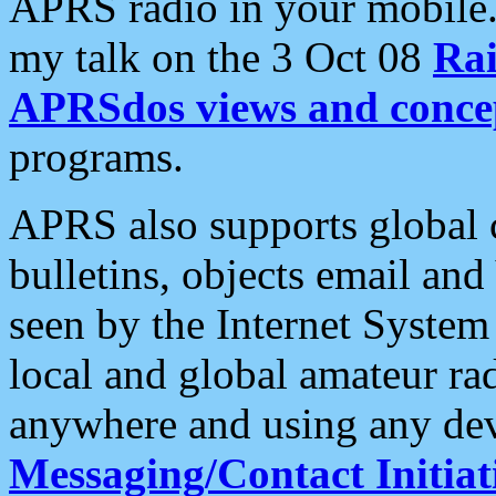
APRS radio in your mobile
my talk on the 3 Oct 08
Rai
APRSdos views and conce
programs.
APRS also supports global c
bulletins, objects email and
seen by the Internet Syste
local and global amateur ra
anywhere and using any dev
Messaging/Contact Initiat