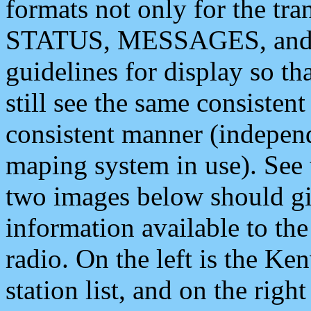
formats not only for the t
STATUS, MESSAGES, and QU
guidelines for display so tha
still see the same consisten
consistent manner (independ
maping system in use). See 
two images below should giv
information available to th
radio. On the left is the 
station list, and on the rig