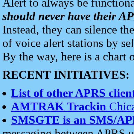
Alert to always be functiona
should never have their 
Instead, they can silence the
of voice alert stations by 
By the way, here is a char
RECENT INITIATIVES:
List of other APRS client
AMTRAK Trackin
Chica
SMSGTE is an SMS/AP
messaging between APRS us