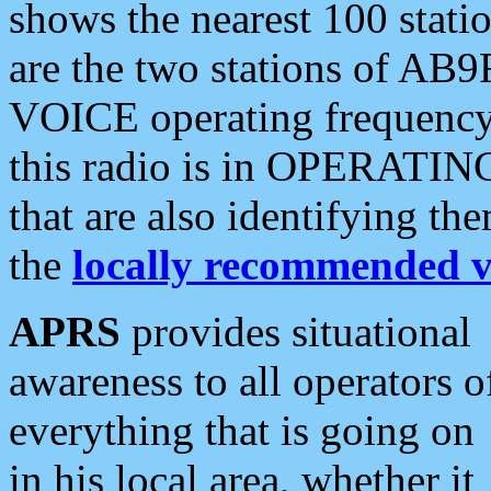
shows the nearest 100 statio
are the two stations of AB9
VOICE operating frequency i
this radio is in OPERATING 
that are also identifying t
the
locally recommended v
APRS
provides situational
awareness to all operators o
everything that is going on
in his local area, whether it