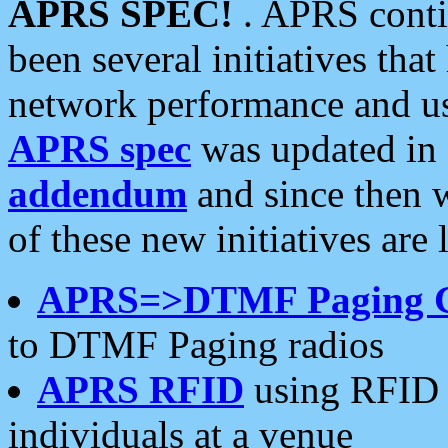
APRS SPEC!
. APRS conti
been several initiatives th
network performance and use
APRS spec
was updated in
addendum
and since then 
of these new initiatives are 
APRS=>DTMF Paging 
to DTMF Paging radios
APRS RFID
using RFID 
individuals at a venue