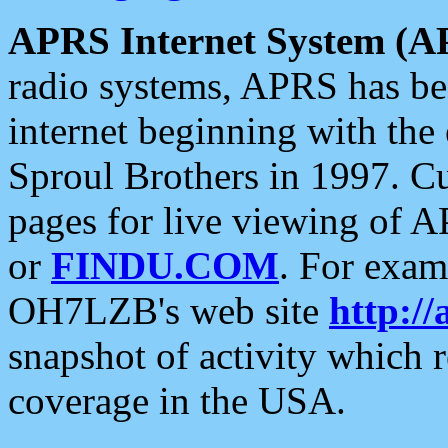
APRS Internet System (A
radio systems, APRS has bee
internet beginning with the
Sproul Brothers in 1997. C
pages for live viewing of A
or
FINDU.COM
. For exam
OH7LZB's web site
http://
snapshot of activity which
coverage in the USA.