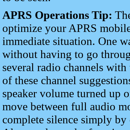
APRS Operations Tip:
The
optimize your APRS mobile
immediate situation. One wa
without having to go throu
several radio channels with 
of these channel suggestions
speaker volume turned up 
move between full audio mo
complete silence simply by 