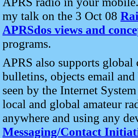
APRS radio in your mobile
my talk on the 3 Oct 08
Rai
APRSdos views and conce
programs.
APRS also supports global c
bulletins, objects email and
seen by the Internet Syste
local and global amateur ra
anywhere and using any dev
Messaging/Contact Initiat