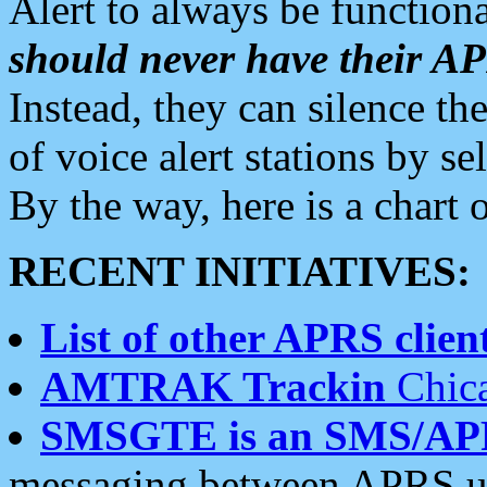
Alert to always be functiona
should never have their 
Instead, they can silence the
of voice alert stations by 
By the way, here is a char
RECENT INITIATIVES:
List of other APRS client
AMTRAK Trackin
Chica
SMSGTE is an SMS/AP
messaging between APRS us