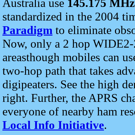
Australia use
145.175 MHz
standardized in the 2004 t
Paradigm
to eliminate obso
Now, only a 2 hop WIDE2-2
areasthough mobiles can u
two-hop path that takes ad
digipeaters. See the high de
right. Further, the APRS cha
everyone of nearby ham reso
Local Info Initiative
.