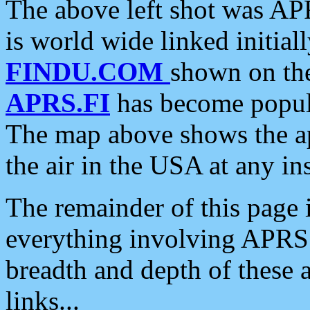
The above left shot was APR
is world wide linked initia
FINDU.COM
shown on the
APRS.FI
has become popula
The map above shows the a
the air in the USA at any ins
The remainder of this page is
everything involving APRS i
breadth and depth of these a
links...