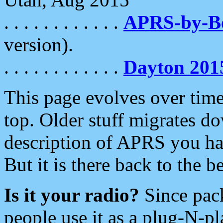
. . . . . . . . . . . .
APRS-by-
version).
. . . . . . . . . . . .
Dayton 201
This page evolves over time.
top. Older stuff migrates d
description of APRS you hav
But it is there back to the 
Is it your radio?
Since pac
people use it as a plug-N-p