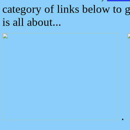
category of links below to 
is all about...
.