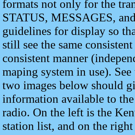
formats not only for the t
STATUS, MESSAGES, and QU
guidelines for display so tha
still see the same consisten
consistent manner (independ
maping system in use). See 
two images below should giv
information available to th
radio. On the left is the 
station list, and on the rig