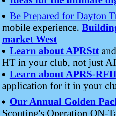
Be Prepared for Dayton T
mobile experience.
Buildi
market West
Learn about APRStt
and
HT in your club, not just 
Learn about APRS-RFI
application for it in your cl
Our Annual Golden Pac
Scouting's Operation ON-Ta