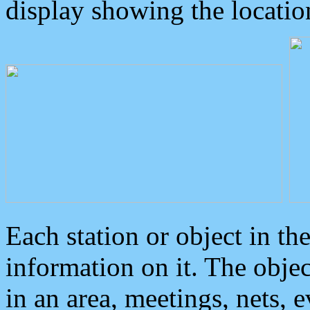
display showing the locatio
Each station or object in th
information on it. The obje
in an area, meetings, nets, 