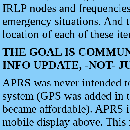
IRLP nodes and frequencies, 
emergency situations. And 
location of each of these it
THE GOAL IS COMMUN
INFO UPDATE, -NOT- 
APRS was never intended to 
system (GPS was added in 
became affordable). APRS 
mobile display above. Thi