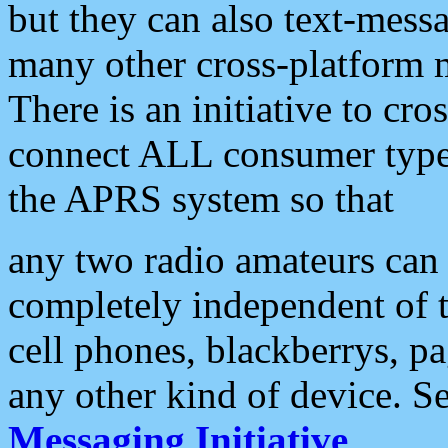
but they can also text-mess
many other cross-platform 
There is an initiative to cro
connect ALL consumer type 
the APRS system so that
any two radio amateurs can 
completely independent of t
cell phones, blackberrys, p
any other kind of device. S
Messaging Initiative