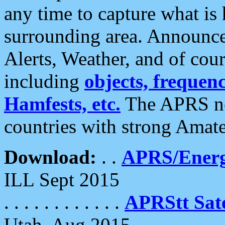
any time to capture what is
surrounding area. Announce
Alerts, Weather, and of cours
including
objects, frequenci
Hamfests, etc.
The APRS ne
countries with strong Amat
Download:
. .
APRS/Energ
ILL Sept 2015
. . . . . . . . . . . .
APRStt Sate
Utah, Aug 2015