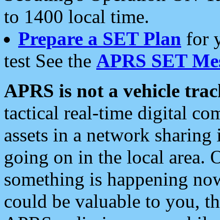
to 1400 local time.
Prepare a SET Plan
for 
test See the
APRS SET Mes
APRS is not a vehicle trac
tactical real-time digital 
assets in a network sharing
going on in the local area. 
something is happening now,
could be valuable to you, t