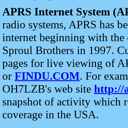
APRS Internet System (A
radio systems, APRS has bee
internet beginning with the
Sproul Brothers in 1997. C
pages for live viewing of A
or
FINDU.COM
. For exam
OH7LZB's web site
http://
snapshot of activity which
coverage in the USA.