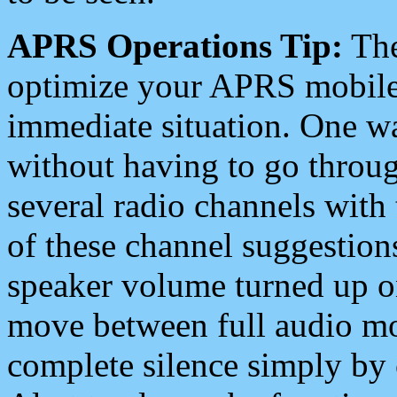
APRS Operations Tip:
The
optimize your APRS mobile
immediate situation. One wa
without having to go throu
several radio channels with 
of these channel suggestions
speaker volume turned up 
move between full audio mo
complete silence simply by 