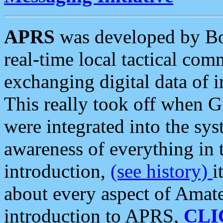
APRS
was developed by B
real-time local tactical co
exchanging digital data of 
This really took off when
were integrated into the syst
awareness of everything in t
introduction,
(see history)
i
about every aspect of Amate
introduction to APRS,
CLI