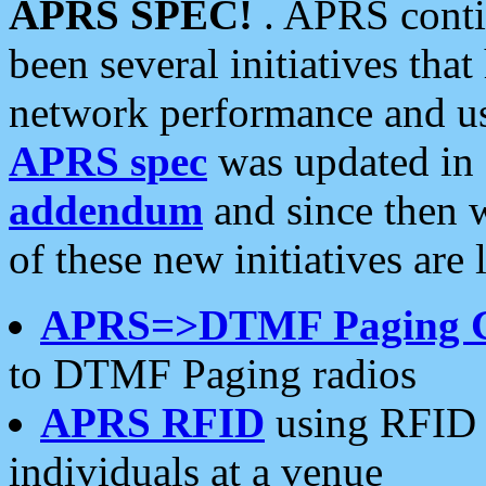
APRS SPEC!
. APRS conti
been several initiatives th
network performance and use
APRS spec
was updated in
addendum
and since then 
of these new initiatives are 
APRS=>DTMF Paging 
to DTMF Paging radios
APRS RFID
using RFID 
individuals at a venue