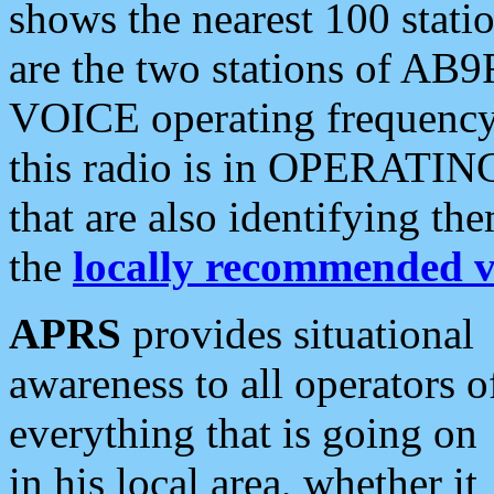
shows the nearest 100 statio
are the two stations of AB9
VOICE operating frequency i
this radio is in OPERATING 
that are also identifying t
the
locally recommended v
APRS
provides situational
awareness to all operators o
everything that is going on
in his local area, whether it