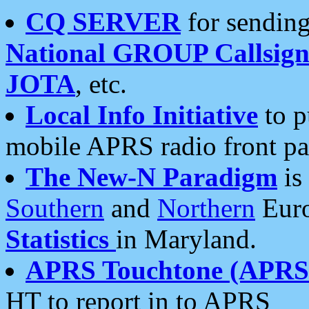
CQ SERVER
for sending
National GROUP Callsign
JOTA
, etc.
Local Info Initiative
to p
mobile APRS radio front pa
The New-N Paradigm
is
Southern
and
Northern
Euro
Statistics
in Maryland.
APRS Touchtone (APRSt
HT to report in to APRS