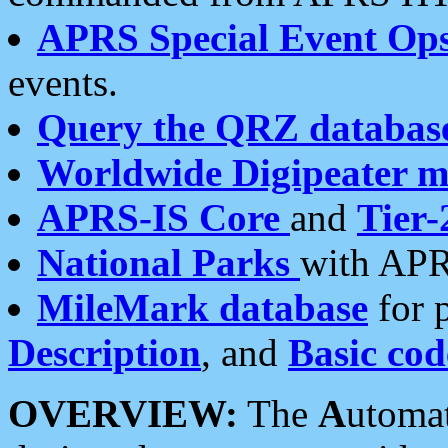
APRS Special Event Op
events.
Query the QRZ databas
Worldwide Digipeater 
APRS-IS Core
and
Tier-
National Parks
with APR
MileMark database
for 
Description
, and
Basic cod
OVERVIEW:
The
A
utoma