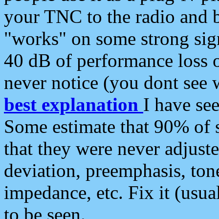
your TNC to the radio and b
"works" on some strong sign
40 dB of performance loss 
never notice (you dont see w
best explanation
I have s
Some estimate that 90% of s
that they were never adjuste
deviation, preemphasis, ton
impedance, etc. Fix it (usual
to be seen.