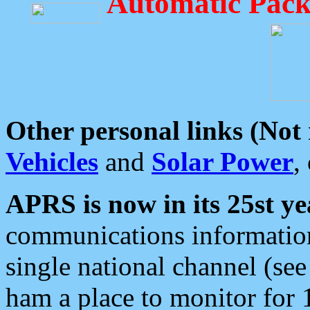
Automatic Pack
Other personal links (Not
Vehicles
and
Solar Power
,
APRS is now in its 25st ye
communications information
single national channel (see
ham a place to monitor for 1