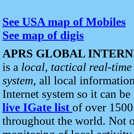
See USA map of Mobiles
See map of digis
APRS GLOBAL INTERN
is a
local, tactical real-ti
system
, all local informatio
Internet system so it can b
live IGate list
of over 1500
throughout the world. Not o