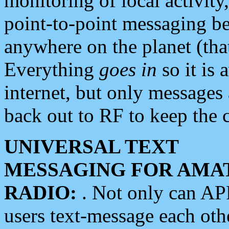
monitoring of local activity
point-to-point messaging 
anywhere on the planet (tha
Everything
goes in
so it is 
internet, but only messages 
back out to RF to keep the c
UNIVERSAL TEXT
MESSAGING FOR AMA
RADIO:
. Not only can A
users text-message each othe