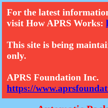
For the latest informatio
visit How APRS Works:
This site is being mainta
only.
APRS Foundation Inc.
https://www.aprsfoundat