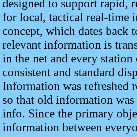
designed to support rapid, 
for local, tactical real-time
concept, which dates back to
relevant information is tra
in the net and every station
consistent and standard displ
Information was refreshed r
so that old information was
info. Since the primary obje
information between everyo