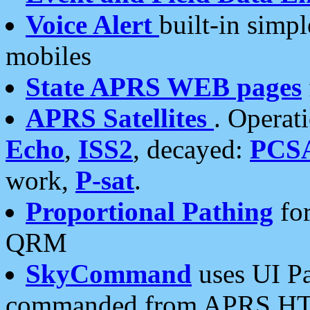
Voice Alert
built-in simp
mobiles
State APRS WEB pages
APRS Satellites
. Operat
Echo
,
ISS2
, decayed:
PCS
work,
P-sat
.
Proportional Pathing
for
QRM
SkyCommand
uses UI Pa
commanded from APRS HT's