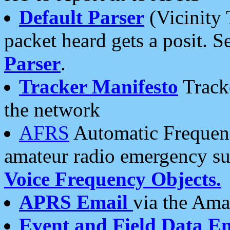
Default Parser
(Vicinity 
packet heard gets a posit. S
Parser
.
Tracker Manifesto
Tracke
the network
AFRS
Automatic Frequenc
amateur radio emergency s
Voice Frequency Objects.
APRS Email
via the Amat
Event and Field Data E