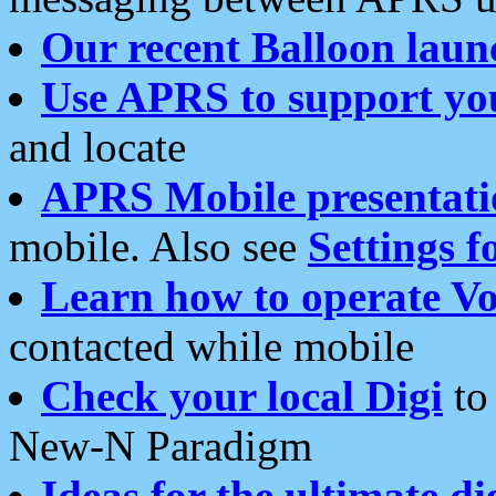
Our recent Balloon laun
Use APRS to support yo
and locate
APRS Mobile presentati
mobile. Also see
Settings f
Learn how to operate Vo
contacted while mobile
Check your local Digi
to 
New-N Paradigm
Ideas for the ultimate di