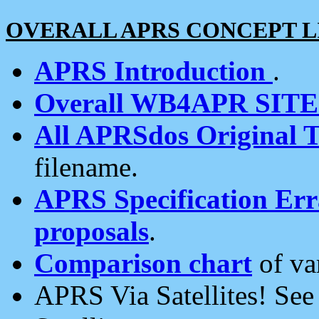
OVERALL APRS CONCEPT L
APRS Introduction
.
Overall WB4APR SIT
All APRSdos Original T
filename.
APRS Specification Erra
proposals
.
Comparison chart
of va
APRS Via Satellites! Se