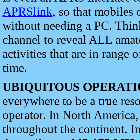
APRSlink
, so that mobiles
without needing a PC. Thin
channel to reveal ALL amate
activities that are in range o
time.
UBIQUITOUS OPERATI
everywhere to be a true res
operator. In North America
throughout the continent. I