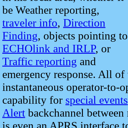
be Weather reporting,
traveler info
,
Direction
Finding
, objects pointing to
ECHOlink and IRLP
, or
Traffic reporting
and
emergency response. All of 
instantaneous operator-to-
capability for
special events
Alert
backchannel between m
is even an APRS interface 