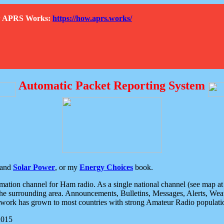
How APRS Works:
https://how.aprs.works/
Automatic Packet Reporting System
and
Solar Power
, or my
Energy Choices
book.
tion channel for Ham radio. As a single national channel (see map at ri
the surrounding area. Announcements, Bulletins, Messages, Alerts, Weath
rk has grown to most countries with strong Amateur Radio populati
2015