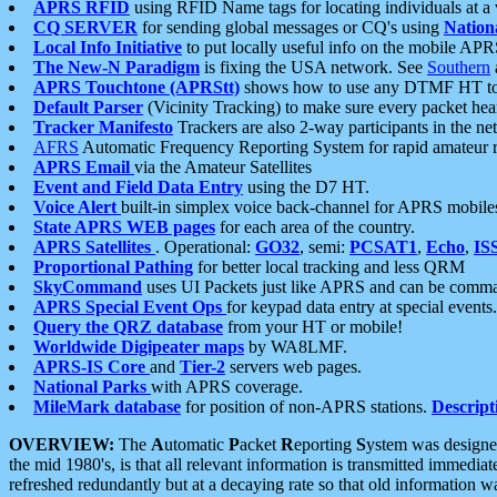
APRS RFID
using RFID Name tags for locating individuals at a
CQ SERVER
for sending global messages or CQ's using
Nation
Local Info Initiative
to put locally useful info on the mobile APR
The New-N Paradigm
is fixing the USA network. See
Southern
APRS Touchtone (APRStt)
shows how to use any DTMF HT to 
Default Parser
(Vicinity Tracking) to make sure every packet heard
Tracker Manifesto
Trackers are also 2-way participants in the n
AFRS
Automatic Frequency Reporting System for rapid amateur 
APRS Email
via the Amateur Satellites
Event and Field Data Entry
using the D7 HT.
Voice Alert
built-in simplex voice back-channel for APRS mobile
State APRS WEB pages
for each area of the country.
APRS Satellites
. Operational:
GO32
, semi:
PCSAT1
,
Echo
,
IS
Proportional Pathing
for better local tracking and less QRM
SkyCommand
uses UI Packets just like APRS and can be com
APRS Special Event Ops
for keypad data entry at special events.
Query the QRZ database
from your HT or mobile!
Worldwide Digipeater maps
by WA8LMF.
APRS-IS Core
and
Tier-2
servers web pages.
National Parks
with APRS coverage.
MileMark database
for position of non-APRS stations.
Descript
OVERVIEW:
The
A
utomatic
P
acket
R
eporting
S
ystem was designed 
the mid 1980's, is that all relevant information is transmitted immediat
refreshed redundantly but at a decaying rate so that old information 