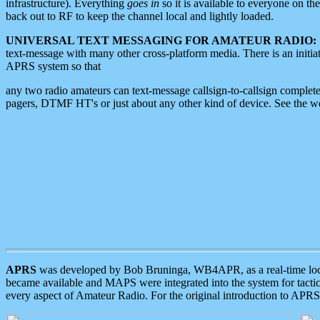
infrastructure). Everything
goes in
so it is available to everyone on th
back out to RF to keep the channel local and lightly loaded.
UNIVERSAL TEXT MESSAGING FOR AMATEUR RADIO:
text-message with many other cross-platform media. There is an initi
APRS system so that
any two radio amateurs can text-message callsign-to-callsign complete
pagers, DTMF HT's or just about any other kind of device. See the 
APRS
was developed by Bob Bruninga, WB4APR, as a real-time local 
became available and MAPS were integrated into the system for tactical
every aspect of Amateur Radio. For the original introduction to APR