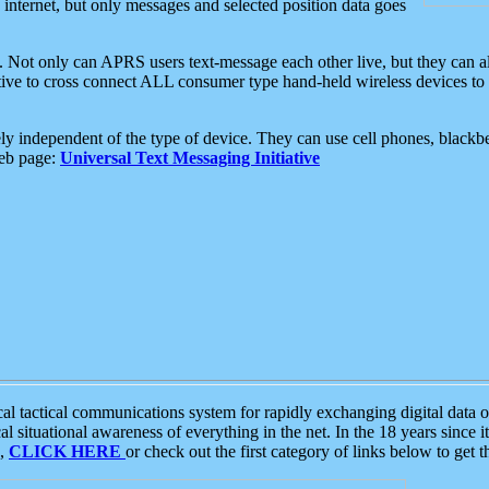
e internet, but only messages and selected position data goes
. Not only can APRS users text-message each other live, but they can a
ative to cross connect ALL consumer type hand-held wireless devices to 
ly independent of the type of device. They can use cell phones, blackbe
web page:
Universal Text Messaging Initiative
tactical communications system for rapidly exchanging digital data of
 situational awareness of everything in the net. In the 18 years since i
S,
CLICK HERE
or check out the first category of links below to get 