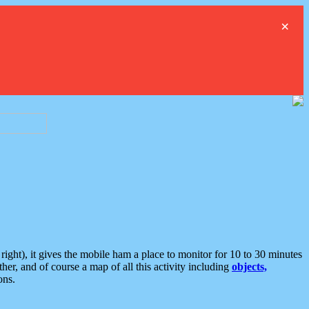
×
ght), it gives the mobile ham a place to monitor for 10 to 30 minutes
er, and of course a map of all this activity including
objects,
ons.