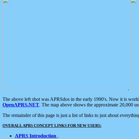
.
The above left shot was APRSdos in the early 1990's. Now it is worl
OpenAPRS.NET
. The map above shows the approximate 20,000 user
The remainder of this page is just a list of links to just about everyth
OVERALL APRS CONCEPT LINKS FOR NEW USERS:
APRS Introduction
.