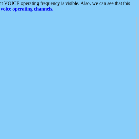
t VOICE operating frequency is visible. Also, we can see that this
voice operating channels.