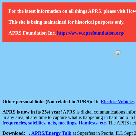
For the latest information on all things APRS, please visit 
This site is being maintained for historical purposes only.
APRS Foundation Inc.
https://www.aprsfoundation.org/
Other personal links (Not related to APRS):
On
Electric Vehicles
APRS is now in its 25st year!
APRS is digital communications informa
in any area, at any time to capture what is happening in ham radio in 
frequencies, satellites, nets, meetings, Hamfests, etc.
The APRS netwo
Download:
. .
APRS/Energy Talk
at Superfest in Peoria, ILL Sept 