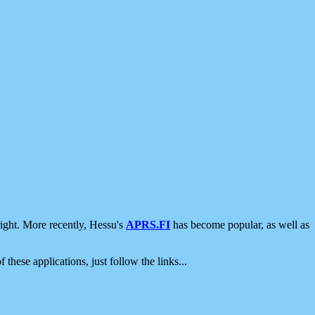
ight. More recently, Hessu's
APRS.FI
has become popular, as well as
 these applications, just follow the links...