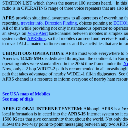
STATION LIST which shows the nearest 100 stations heard. . In this ca
radio is in OPERATING range of three voice repeaters that are also i
APRS
provides situational awareness to all operators of everything th
reporting,
traveler info
,
Direction Finding
, objects pointing to
ECHOli
All of this while providing not only instantaneous operator-to-operat
an always-on
Voice Alert
backchannel between mobiles in simplex ra
system called
APRSlink
, so that mobiles can send and receive Email
to reveal ALL amateur radio resources and live activities that are in ran
UBIQUITOUS OPERATIONS:
APRS must work everywhere to be a
America,
144.39 MHz
is dedicated throughout the continent. In Euro
operating rules were standardized in the 2004 time frame under the
N
Now, only a 2 hop WIDE2-2 path is recommended in all areasthoug
path that takes advantage of nearby WIDE1-1 fill-in digipeaters. See th
APRS channel is a resource to inform everyone of nearby ham resourc
See USA map of Mobiles
See map of digis
APRS GLOBAL INTERNET SYSTEM:
Although APRS is a
loc
local information is injected into the
APRS-IS
Internet system so it 
1500 IGates that give connectivity throughout the world. Not only does 
allows the two-way point-to-point messaging between any two APRS 