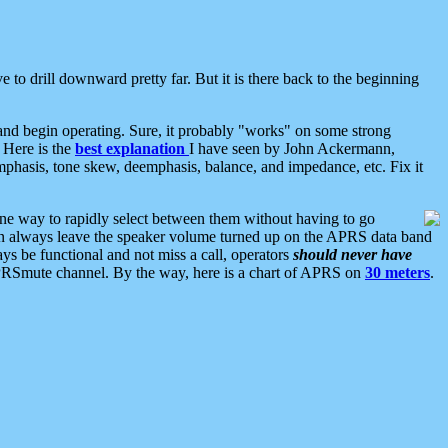
 to drill downward pretty far. But it is there back to the beginning
nd begin operating. Sure, it probably "works" on some strong
 Here is the
best explanation
I have seen by John Ackermann,
mphasis, tone skew, deemphasis, balance, and impedance, etc. Fix it
ne way to rapidly select between them without having to go
 can always leave the speaker volume turned up on the APRS data band
ys be functional and not miss a call, operators
should never have
he APRSmute channel. By the way, here is a chart of APRS on
30 meters
.