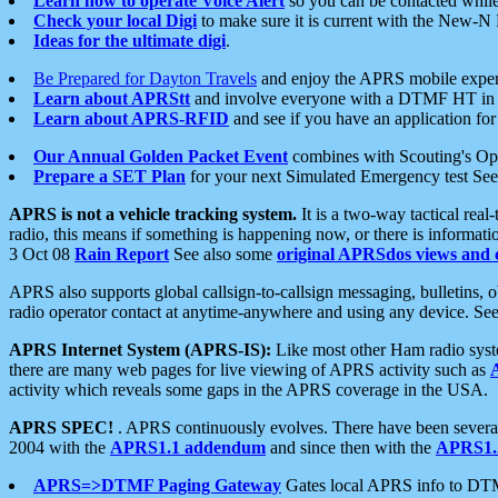
Learn how to operate Voice Alert
so you can be contacted whil
Check your local Digi
to make sure it is current with the New-N
Ideas for the ultimate digi
.
Be Prepared for Dayton Travels
and enjoy the APRS mobile expe
Learn about APRStt
and involve everyone with a DTMF HT in 
Learn about APRS-RFID
and see if you have an application for 
Our Annual Golden Packet Event
combines with Scouting's Ope
Prepare a SET Plan
for your next Simulated Emergency test Se
APRS is not a vehicle tracking system.
It is a two-way tactical rea
radio, this means if something is happening now, or there is informat
3 Oct 08
Rain Report
See also some
original APRSdos views and 
APRS also supports global callsign-to-callsign messaging, bulletins,
radio operator contact at anytime-anywhere and using any device. Se
APRS Internet System (APRS-IS):
Like most other Ham radio syste
there are many web pages for live viewing of APRS activity such as
activity which reveals some gaps in the APRS coverage in the USA.
APRS SPEC!
. APRS continuously evolves. There have been several 
2004 with the
APRS1.1 addendum
and since then with the
APRS1.2
APRS=>DTMF Paging Gateway
Gates local APRS info to DT