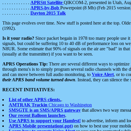
. . . . . . . . . . . .
APRStt Satellite
QIKCOM-2, presented in Utah, Au
. . . . . . . . . . . .
APRS-by-Bob
Powerpoint (8 Mb) (Feb 2015 version
. . . . . . . . . . . .
Dayton 2015 Talk
This page evolves over time. New stuff is posted here at the top. Olde
(1992).
Is it your radio?
Since packet begain in 1978 too many people use it
signals, but could be suffering 10 to 40 dB of performance loss on we
N8UR. Some estimate that 90% of signals on the air are "bad" in that 
(usually at the transmitter) if you want to be seen.
APRS Operations Tip:
There are several different ways to optimiz
through menu's is to simply program several radio channels with the d
and can move between full audio monitoring, to
Voice Alert
, or to c
their APRS band volume turned down
. Instead, they can silence th
RECENT INITIATIVES:
List of other APRS clients.
.
AMTRAK Trackin
Chicago to Washington
SMSGTE is an SMS/APRS gateway
that allows two way messa
Our recent Balloon launches
.
Use APRS to support your Hamfest!
to advertise, inform and lo
APRS Mobile presentation(.ppt)
on how to best use your mobil