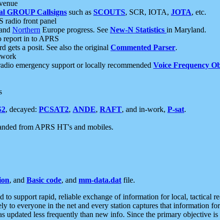
 venue
al GROUP Callsigns
such as
SCOUTS
, SCR, IOTA,
JOTA
, etc.
S radio front panel
and
Northern
Europe progress. See
New-N Statistics
in Maryland.
report in to APRS
 gets a posit. See also the original
Commented Parser
.
etwork
radio emergency support or locally recommended
Voice Frequency Ob
s
S2
, decayed:
PCSAT2
,
ANDE
,
RAFT
, and in-work,
P-sat
.
manded from APRS HT's and mobiles.
ion
, and
Basic code
, and
mm-data.dat
file.
to support rapid, reliable exchange of information for local, tactical r
ely to everyone in the net and every station captures that information fo
was updated less frequently than new info. Since the primary objective