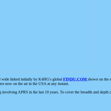
d wide linked initially by K4HG's global
FINDU.COM
shown on the r
s now on the air in the USA at any instant.
ing involving APRS in the last 10 years. To cover the breadth and depth of