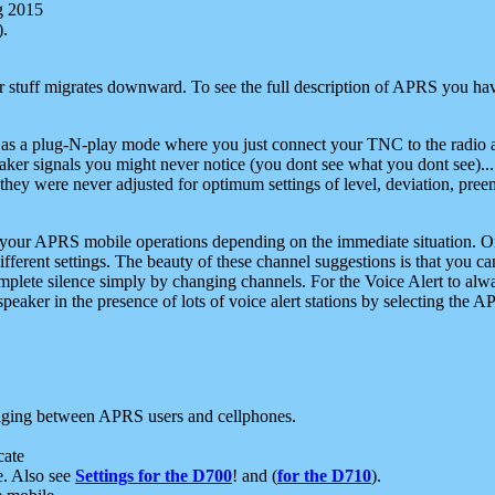
g 2015
).
r stuff migrates downward. To see the full description of APRS you have
 as a plug-N-play mode where you just connect your TNC to the radio a
aker signals you might never notice (you dont see what you dont see)...
they were never adjusted for optimum settings of level, deviation, pree
e your APRS mobile operations depending on the immediate situation. O
ifferent settings. The beauty of these channel suggestions is that you
omplete silence simply by changing channels. For the Voice Alert to alwa
e speaker in the presence of lots of voice alert stations by selecting t
ging between APRS users and cellphones.
cate
e. Also see
Settings for the D700
! and (
for the D710
).