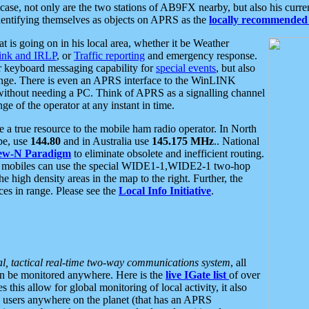
se, not only are the two stations of AB9FX nearby, but also his curren
dentifying themselves as objects on APRS as the
locally recommended 
at is going on in his local area, whether it be Weather
nk and IRLP
, or
Traffic reporting
and emergency response.
or keyboard messaging capability for
special events
, but also
nge. There is even an APRS interface to the WinLINK
 without needing a PC. Think of APRS as a signalling channel
ge of the operator at any instant in time.
 true resource to the mobile ham radio operator. In North
pe, use
144.80
and in Australia use
145.175 MHz
.. National
ew-N Paradigm
to eliminate obsolete and inefficient routing.
h mobiles can use the special WIDE1-1,WIDE2-1 two-hop
e high density areas in the map to the right. Further, the
es in range. Please see the
Local Info Initiative
.
al, tactical real-time two-way communications system
, all
can be monitored anywhere. Here is the
live IGate list
of over
this allow for global monitoring of local activity, it also
users anywhere on the planet (that has an APRS