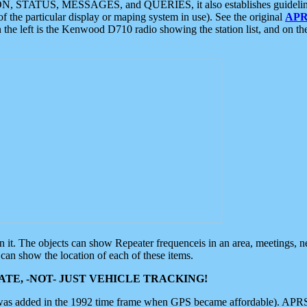
ON, STATUS, MESSAGES, and QUERIES, it also establishes guidelines for
f the particular display or maping system in use). See the original
APR
 the left is the Kenwood D710 radio showing the station list, and on th
 on it. The objects can show Repeater frequenceis in an area, meetings, 
can show the location of each of these items.
TE, -NOT- JUST VEHICLE TRACKING!
 was added in the 1992 time frame when GPS became affordable). APRS