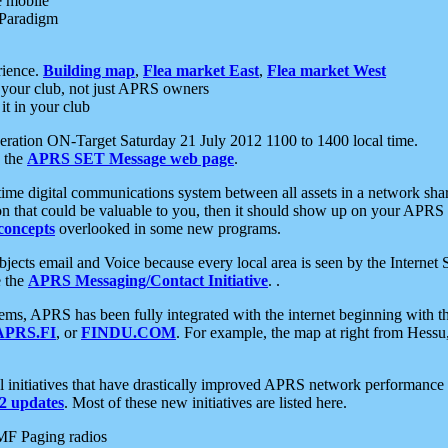
e mobile
 Paradigm
rience.
Building map
,
Flea market East
,
Flea market West
your club, not just APRS owners
it in your club
ration ON-Target Saturday 21 July 2012 1100 to 1400 local time.
e the
APRS SET Message web page
.
l-time digital communications system between all assets in a network sh
ion that could be valuable to you, then it should show up on your APRS
concepts
overlooked in some new programs.
 objects email and Voice because every local area is seen by the Inter
e the
APRS Messaging/Contact Initiative
. .
ms, APRS has been fully integrated with the internet beginning with th
APRS.FI
, or
FINDU.COM
. For example, the map at right from Hes
initiatives that have drastically improved APRS network performance a
 updates
. Most of these new initiatives are listed here.
MF Paging radios