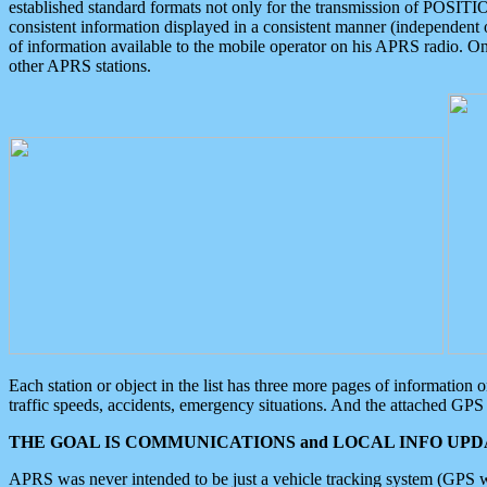
established standard formats not only for the transmission of POSITI
consistent information displayed in a consistent manner (independent o
of information available to the mobile operator on his APRS radio. On
other APRS stations.
Each station or object in the list has three more pages of information
traffic speeds, accidents, emergency situations. And the attached GPS 
THE GOAL IS COMMUNICATIONS and LOCAL INFO UPDA
APRS was never intended to be just a vehicle tracking system (GPS