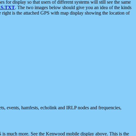
 display so that users of different systems will still see the same
S.TXT
. The two images below should give you an idea of the kinds
e right is the attached GPS with map display showing the location of
nets, events, hamfests, echolink and IRLP nodes and frequencies,
 is much more. See the Kenwood mobile display above. This is the