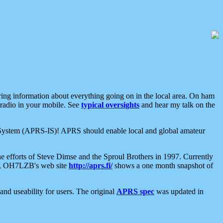
aring information about everything going on in the local area. On ham
 radio in your mobile. See
typical oversights
and hear my talk on the
net System (APRS-IS)! APRS should enable local and global amateur
e efforts of Steve Dimse and the Sproul Brothers in 1997. Currently
su, OH7LZB's web site
http://aprs.fi/
shows a one month snapshot of
nd useability for users. The original
APRS spec
was updated in