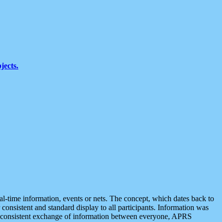
jects.
eal-time information, events or nets. The concept, which dates back to
r consistent and standard display to all participants. Information was
 is consistent exchange of information between everyone, APRS