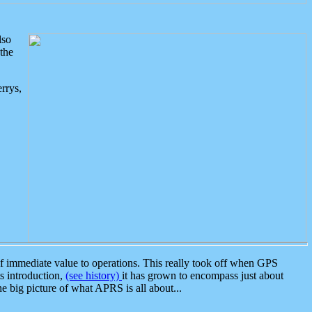
lso
the
rrys,
 immediate value to operations. This really took off when GPS
ts introduction,
(see history)
it has grown to encompass just about
the big picture of what APRS is all about...