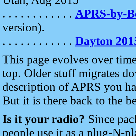
. . . . . . . . . . . .
APRS-by-
version).
. . . . . . . . . . . .
Dayton 201
This page evolves over time.
top. Older stuff migrates d
description of APRS you hav
But it is there back to the 
Is it your radio?
Since pac
people use it as a plug-N-p