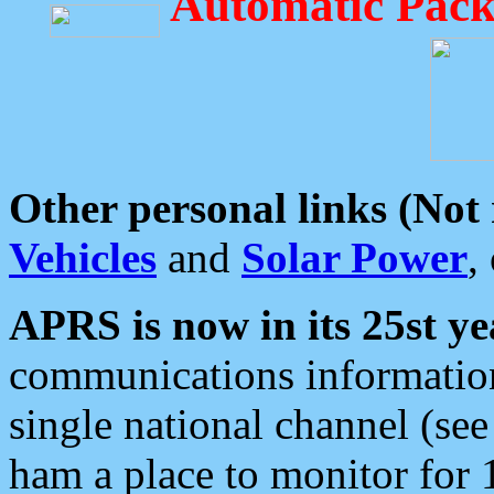
Automatic Pack
Other personal links (Not
Vehicles
and
Solar Power
,
APRS is now in its 25st ye
communications information
single national channel (see
ham a place to monitor for 1