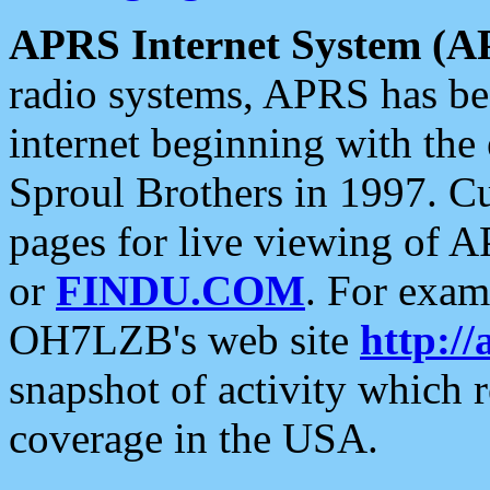
APRS Internet System (A
radio systems, APRS has bee
internet beginning with the
Sproul Brothers in 1997. C
pages for live viewing of A
or
FINDU.COM
. For exam
OH7LZB's web site
http://
snapshot of activity which
coverage in the USA.