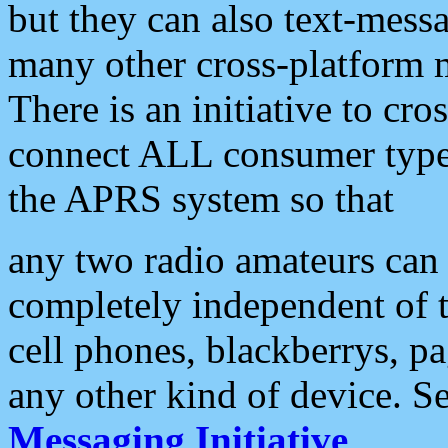
but they can also text-mess
many other cross-platform 
There is an initiative to cro
connect ALL consumer type 
the APRS system so that
any two radio amateurs can 
completely independent of t
cell phones, blackberrys, p
any other kind of device. S
Messaging Initiative