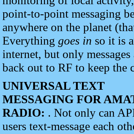
monitoring of local activity
point-to-point messaging 
anywhere on the planet (tha
Everything
goes in
so it is 
internet, but only messages 
back out to RF to keep the c
UNIVERSAL TEXT
MESSAGING FOR AMA
RADIO:
. Not only can A
users text-message each othe