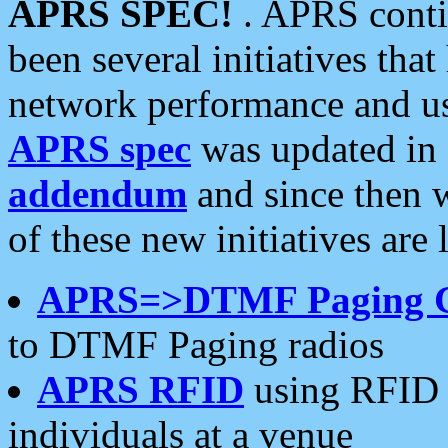
APRS SPEC!
. APRS conti
been several initiatives th
network performance and use
APRS spec
was updated in
addendum
and since then 
of these new initiatives are 
APRS=>DTMF Paging 
to DTMF Paging radios
APRS RFID
using RFID 
individuals at a venue