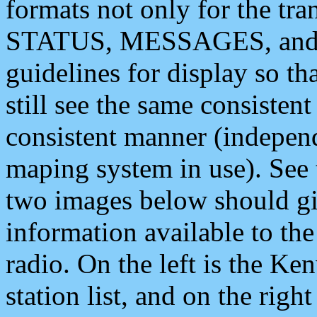
formats not only for the t
STATUS, MESSAGES, and QU
guidelines for display so tha
still see the same consisten
consistent manner (independ
maping system in use). See 
two images below should giv
information available to th
radio. On the left is the 
station list, and on the rig