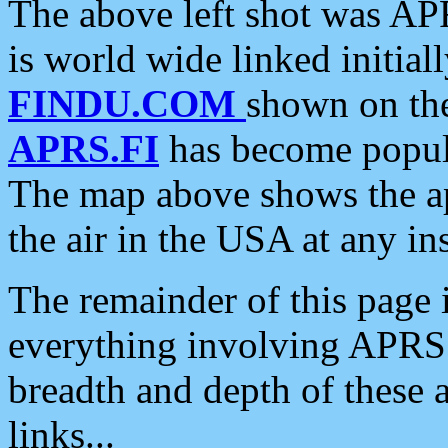
The above left shot was APR
is world wide linked initia
FINDU.COM
shown on the
APRS.FI
has become popula
The map above shows the a
the air in the USA at any ins
The remainder of this page is
everything involving APRS i
breadth and depth of these a
links...