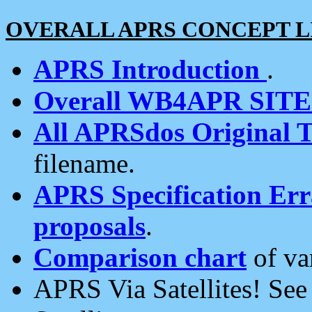
OVERALL APRS CONCEPT L
APRS Introduction
.
Overall WB4APR SIT
All APRSdos Original T
filename.
APRS Specification Erra
proposals
.
Comparison chart
of va
APRS Via Satellites! Se