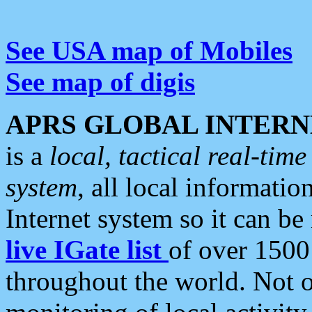
See USA map of Mobiles
See map of digis
APRS GLOBAL INTERN
is a
local, tactical real-ti
system
, all local informatio
Internet system so it can b
live IGate list
of over 1500
throughout the world. Not o