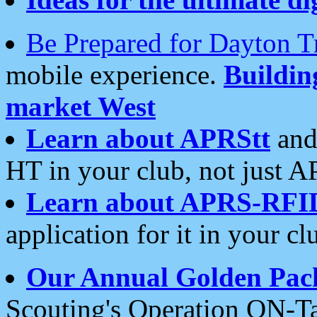
Be Prepared for Dayton T
mobile experience.
Buildi
market West
Learn about APRStt
and
HT in your club, not just 
Learn about APRS-RFI
application for it in your cl
Our Annual Golden Pac
Scouting's Operation ON-Ta