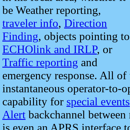
be Weather reporting,
traveler info
,
Direction
Finding
, objects pointing to
ECHOlink and IRLP
, or
Traffic reporting
and
emergency response. All of 
instantaneous operator-to-
capability for
special events
Alert
backchannel between m
is even an APRS interface 