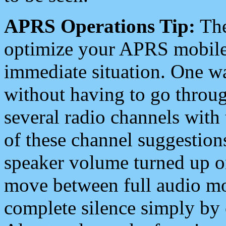
APRS Operations Tip:
The
optimize your APRS mobile
immediate situation. One wa
without having to go throu
several radio channels with 
of these channel suggestions
speaker volume turned up 
move between full audio mo
complete silence simply by 