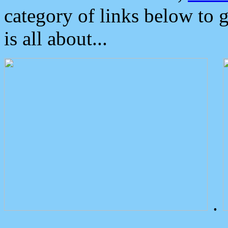
category of links below to 
is all about...
.