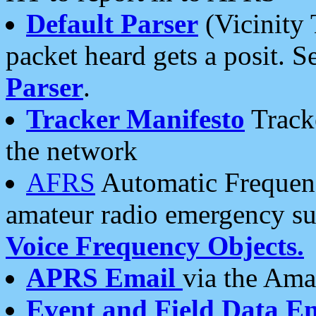
Default Parser
(Vicinity 
packet heard gets a posit. S
Parser
.
Tracker Manifesto
Tracke
the network
AFRS
Automatic Frequenc
amateur radio emergency s
Voice Frequency Objects.
APRS Email
via the Amat
Event and Field Data E