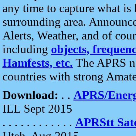
any time to capture what is
surrounding area. Announce
Alerts, Weather, and of cours
including
objects, frequenci
Hamfests, etc.
The APRS ne
countries with strong Amat
Download:
. .
APRS/Energ
ILL Sept 2015
. . . . . . . . . . . .
APRStt Sate
Utah, Aug 2015