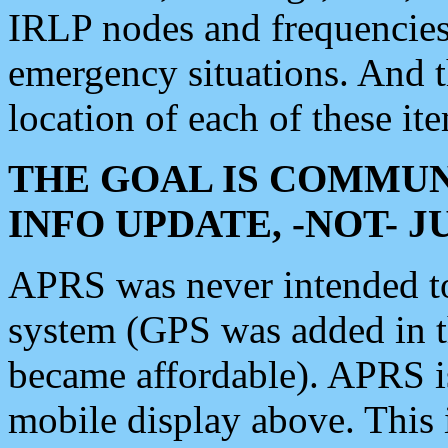
IRLP nodes and frequencies, 
emergency situations. And 
location of each of these it
THE GOAL IS COMMUN
INFO UPDATE, -NOT- 
APRS was never intended to 
system (GPS was added in 
became affordable). APRS 
mobile display above. Thi