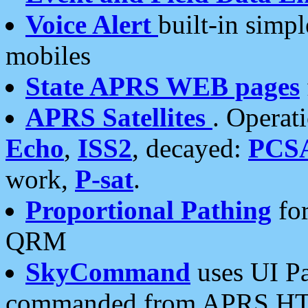
Voice Alert
built-in simp
mobiles
State APRS WEB pages
APRS Satellites
. Operat
Echo
,
ISS2
, decayed:
PCS
work,
P-sat
.
Proportional Pathing
for
QRM
SkyCommand
uses UI Pa
commanded from APRS HT's