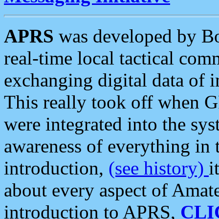
APRS
was developed by B
real-time local tactical co
exchanging digital data of 
This really took off when
were integrated into the syst
awareness of everything in t
introduction,
(see history)
i
about every aspect of Amate
introduction to APRS,
CLI