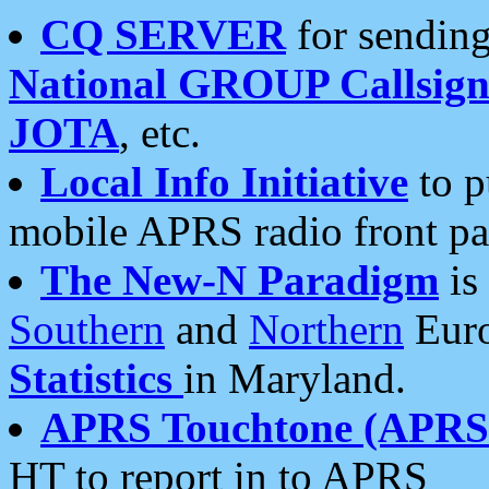
CQ SERVER
for sending
National GROUP Callsign
JOTA
, etc.
Local Info Initiative
to p
mobile APRS radio front pa
The New-N Paradigm
is
Southern
and
Northern
Euro
Statistics
in Maryland.
APRS Touchtone (APRSt
HT to report in to APRS