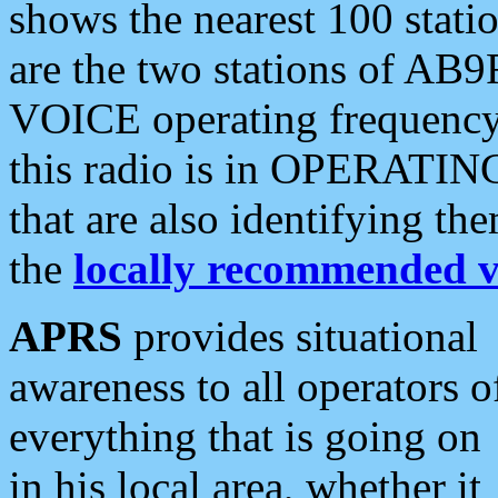
shows the nearest 100 statio
are the two stations of AB9
VOICE operating frequency i
this radio is in OPERATING 
that are also identifying t
the
locally recommended v
APRS
provides situational
awareness to all operators o
everything that is going on
in his local area, whether it