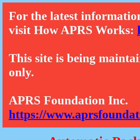
For the latest informatio
visit How APRS Works:
This site is being mainta
only.
APRS Foundation Inc.
https://www.aprsfoundat