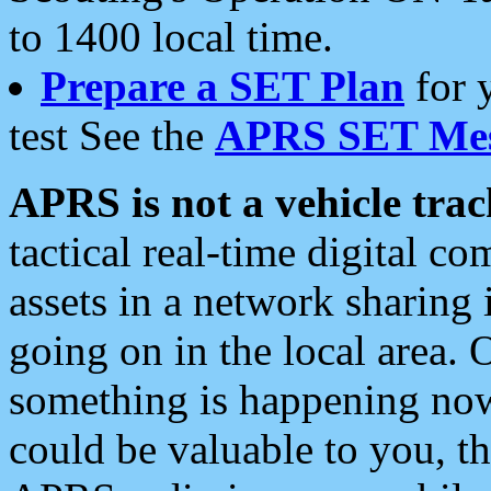
to 1400 local time.
Prepare a SET Plan
for 
test See the
APRS SET Mes
APRS is not a vehicle trac
tactical real-time digital 
assets in a network sharing
going on in the local area. 
something is happening now,
could be valuable to you, t