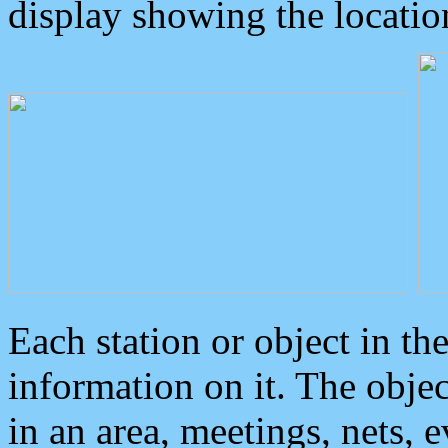
display showing the locatio
Each station or object in th
information on it. The obje
in an area, meetings, nets, 