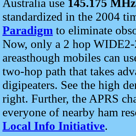
Australia use
145.175 MHz
standardized in the 2004 t
Paradigm
to eliminate obso
Now, only a 2 hop WIDE2-2
areasthough mobiles can u
two-hop path that takes ad
digipeaters. See the high de
right. Further, the APRS cha
everyone of nearby ham reso
Local Info Initiative
.