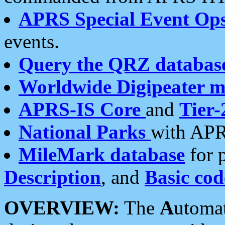
APRS Special Event Op
events.
Query the QRZ databas
Worldwide Digipeater 
APRS-IS Core
and
Tier-
National Parks
with APR
MileMark database
for 
Description
, and
Basic cod
OVERVIEW:
The
A
utoma