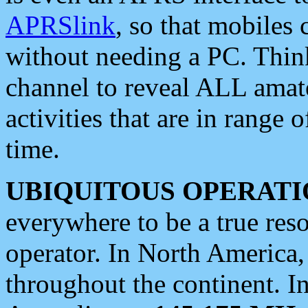
APRSlink
, so that mobiles
without needing a PC. Thin
channel to reveal ALL amate
activities that are in range o
time.
UBIQUITOUS OPERATI
everywhere to be a true res
operator. In North America
throughout the continent. I