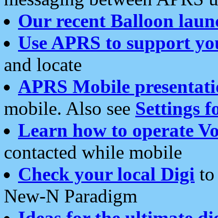
Our recent Balloon laun
Use APRS to support yo
and locate
APRS Mobile presentati
mobile. Also see
Settings f
Learn how to operate Vo
contacted while mobile
Check your local Digi
to 
New-N Paradigm
Ideas for the ultimate di