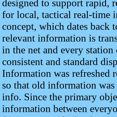
designed to support rapid, 
for local, tactical real-time
concept, which dates back to
relevant information is tra
in the net and every station
consistent and standard displ
Information was refreshed r
so that old information was
info. Since the primary obje
information between everyo