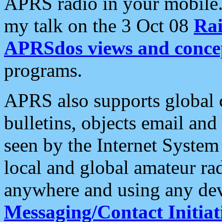
APRS radio in your mobile
my talk on the 3 Oct 08
Rai
APRSdos views and conce
programs.
APRS also supports global c
bulletins, objects email and
seen by the Internet Syste
local and global amateur ra
anywhere and using any dev
Messaging/Contact Initiat