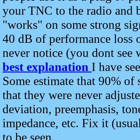
your TNC to the radio and b
"works" on some strong sign
40 dB of performance loss 
never notice (you dont see w
best explanation
I have s
Some estimate that 90% of s
that they were never adjuste
deviation, preemphasis, ton
impedance, etc. Fix it (usual
to be seen.