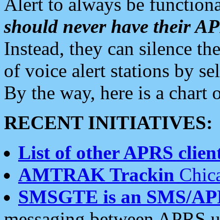
Alert to always be functiona
should never have their 
Instead, they can silence the
of voice alert stations by 
By the way, here is a char
RECENT INITIATIVES:
List of other APRS client
AMTRAK Trackin
Chica
SMSGTE is an SMS/AP
messaging between APRS us