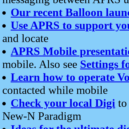
Our recent Balloon laun
Use APRS to support yo
and locate
APRS Mobile presentati
mobile. Also see
Settings f
Learn how to operate Vo
contacted while mobile
Check your local Digi
to 
New-N Paradigm
Ideas for the ultimate di