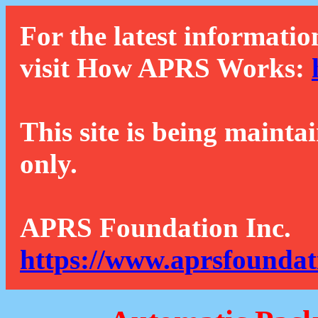
For the latest informatio
visit How APRS Works:
This site is being mainta
only.
APRS Foundation Inc.
https://www.aprsfoundat