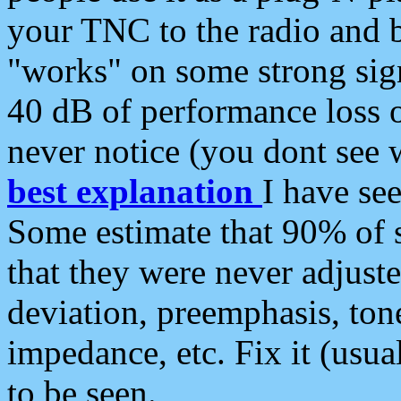
your TNC to the radio and b
"works" on some strong sign
40 dB of performance loss 
never notice (you dont see w
best explanation
I have s
Some estimate that 90% of s
that they were never adjuste
deviation, preemphasis, ton
impedance, etc. Fix it (usual
to be seen.