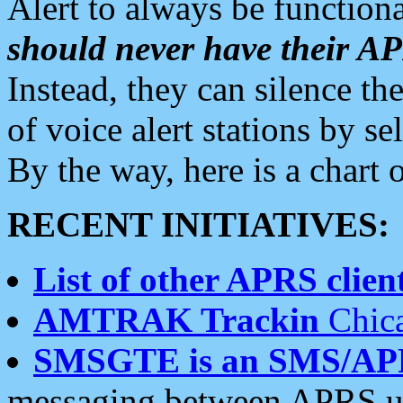
Alert to always be functiona
should never have their 
Instead, they can silence the
of voice alert stations by 
By the way, here is a char
RECENT INITIATIVES:
List of other APRS client
AMTRAK Trackin
Chica
SMSGTE is an SMS/AP
messaging between APRS us