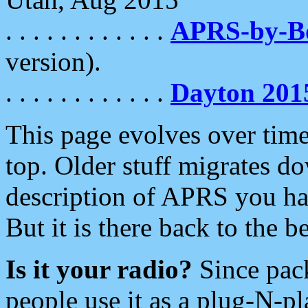
. . . . . . . . . . . .
APRS-by-
version).
. . . . . . . . . . . .
Dayton 201
This page evolves over time.
top. Older stuff migrates d
description of APRS you hav
But it is there back to the 
Is it your radio?
Since pac
people use it as a plug-N-p