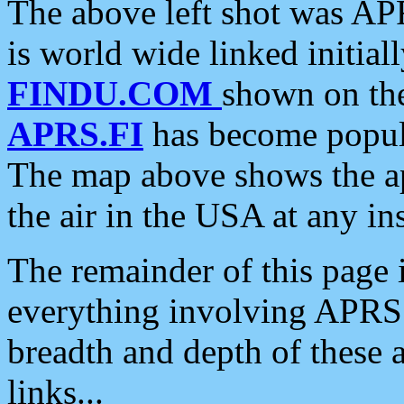
The above left shot was APR
is world wide linked initia
FINDU.COM
shown on the
APRS.FI
has become popula
The map above shows the a
the air in the USA at any ins
The remainder of this page is
everything involving APRS i
breadth and depth of these a
links...