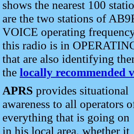
shows the nearest 100 statio
are the two stations of AB9
VOICE operating frequency i
this radio is in OPERATING 
that are also identifying t
the
locally recommended v
APRS
provides situational
awareness to all operators o
everything that is going on
in his local area, whether it