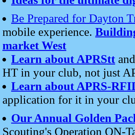
Be Prepared for Dayton T
mobile experience.
Buildi
market West
Learn about APRStt
and
HT in your club, not just 
Learn about APRS-RFI
application for it in your cl
Our Annual Golden Pac
Scouting's Operation ON-Ta