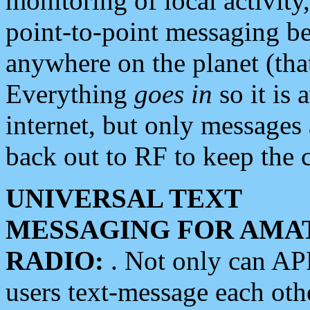
monitoring of local activity
point-to-point messaging 
anywhere on the planet (tha
Everything
goes in
so it is 
internet, but only messages 
back out to RF to keep the c
UNIVERSAL TEXT
MESSAGING FOR AMA
RADIO:
. Not only can A
users text-message each othe