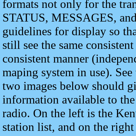
formats not only for the t
STATUS, MESSAGES, and QU
guidelines for display so tha
still see the same consisten
consistent manner (independ
maping system in use). See 
two images below should giv
information available to th
radio. On the left is the 
station list, and on the rig