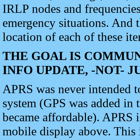
IRLP nodes and frequencies, 
emergency situations. And 
location of each of these it
THE GOAL IS COMMUN
INFO UPDATE, -NOT- 
APRS was never intended to 
system (GPS was added in 
became affordable). APRS 
mobile display above. Thi