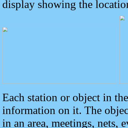
display showing the locatio
Each station or object in th
information on it. The obje
in an area, meetings, nets, 