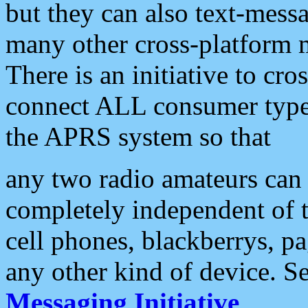
but they can also text-mess
many other cross-platform 
There is an initiative to cro
connect ALL consumer type 
the APRS system so that
any two radio amateurs can 
completely independent of t
cell phones, blackberrys, p
any other kind of device. S
Messaging Initiative