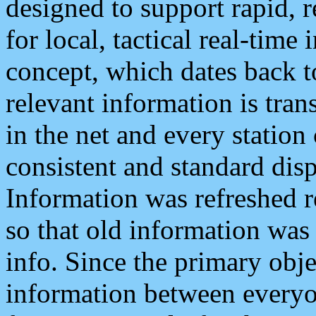
designed to support rapid, 
for local, tactical real-time
concept, which dates back to
relevant information is tra
in the net and every station
consistent and standard displ
Information was refreshed r
so that old information was
info. Since the primary obje
information between everyo