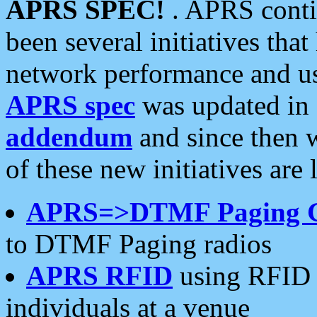
APRS SPEC!
. APRS conti
been several initiatives th
network performance and use
APRS spec
was updated in
addendum
and since then 
of these new initiatives are 
APRS=>DTMF Paging 
to DTMF Paging radios
APRS RFID
using RFID 
individuals at a venue