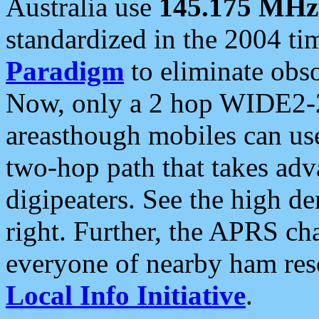
Australia use
145.175 MHz
standardized in the 2004 t
Paradigm
to eliminate obso
Now, only a 2 hop WIDE2-2
areasthough mobiles can u
two-hop path that takes ad
digipeaters. See the high de
right. Further, the APRS cha
everyone of nearby ham reso
Local Info Initiative
.