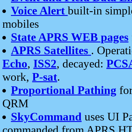
Voice Alert
built-in simp
mobiles
State APRS WEB pages
APRS Satellites
. Operat
Echo
,
ISS2
, decayed:
PCS
work,
P-sat
.
Proportional Pathing
for
QRM
SkyCommand
uses UI Pa
commanded from APRS HT's