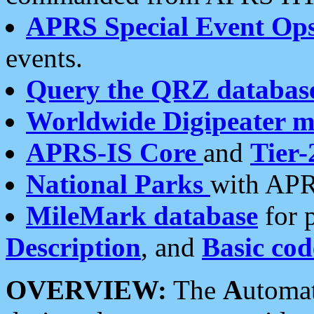
APRS Special Event Op
events.
Query the QRZ databas
Worldwide Digipeater 
APRS-IS Core
and
Tier-
National Parks
with APR
MileMark database
for 
Description
, and
Basic cod
OVERVIEW:
The
A
utoma