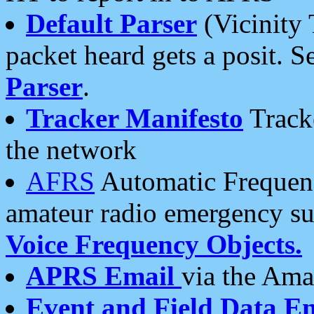
Default Parser
(Vicinity 
packet heard gets a posit. S
Parser
.
Tracker Manifesto
Tracke
the network
AFRS
Automatic Frequenc
amateur radio emergency s
Voice Frequency Objects.
APRS Email
via the Amat
Event and Field Data E