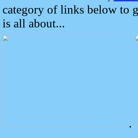
category of links below to 
is all about...
.