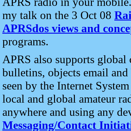
APRS radio in your mobile
my talk on the 3 Oct 08
Rai
APRSdos views and conce
programs.
APRS also supports global c
bulletins, objects email and
seen by the Internet Syste
local and global amateur ra
anywhere and using any dev
Messaging/Contact Initiat