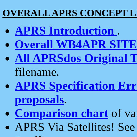
OVERALL APRS CONCEPT L
APRS Introduction
.
Overall WB4APR SIT
All APRSdos Original T
filename.
APRS Specification Erra
proposals
.
Comparison chart
of va
APRS Via Satellites! Se