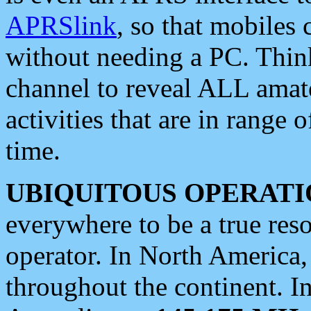
APRSlink
, so that mobiles
without needing a PC. Thin
channel to reveal ALL amate
activities that are in range o
time.
UBIQUITOUS OPERATI
everywhere to be a true res
operator. In North America
throughout the continent. I