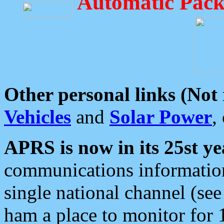
Automatic Pack
Other personal links (Not
Vehicles
and
Solar Power
,
APRS is now in its 25st ye
communications information
single national channel (see
ham a place to monitor for 1