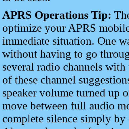
APRS Operations Tip:
The
optimize your APRS mobile
immediate situation. One wa
without having to go throu
several radio channels with 
of these channel suggestions
speaker volume turned up 
move between full audio mo
complete silence simply by 