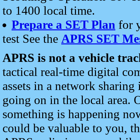
to 1400 local time.
Prepare a SET Plan
for 
test See the
APRS SET Mes
APRS is not a vehicle trac
tactical real-time digital 
assets in a network sharing
going on in the local area. 
something is happening now,
could be valuable to you, t