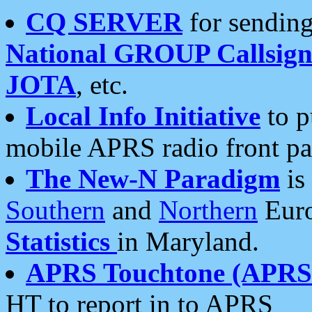
CQ SERVER
for sending
National GROUP Callsign
JOTA
, etc.
Local Info Initiative
to p
mobile APRS radio front pa
The New-N Paradigm
is
Southern
and
Northern
Euro
Statistics
in Maryland.
APRS Touchtone (APRSt
HT to report in to APRS