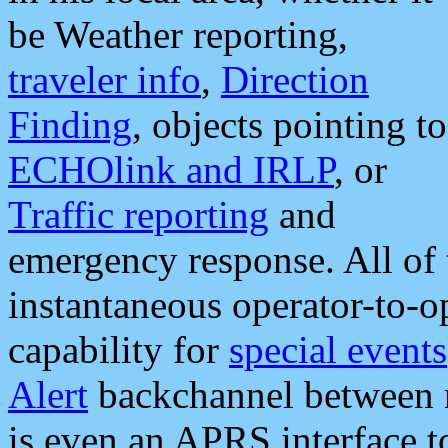
be Weather reporting,
traveler info
,
Direction
Finding
, objects pointing to
ECHOlink and IRLP
, or
Traffic reporting
and
emergency response. All of 
instantaneous operator-to-
capability for
special events
Alert
backchannel between m
is even an APRS interface 