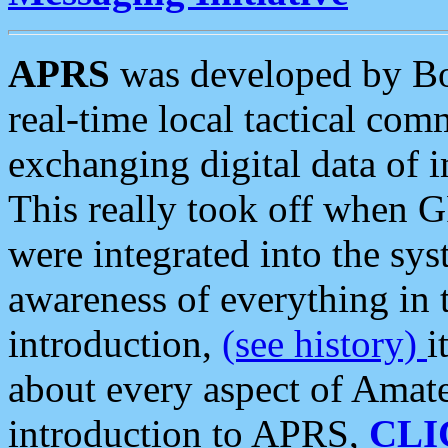
APRS
was developed by B
real-time local tactical co
exchanging digital data of 
This really took off when
were integrated into the syst
awareness of everything in t
introduction,
(see history)
i
about every aspect of Amate
introduction to APRS,
CLI