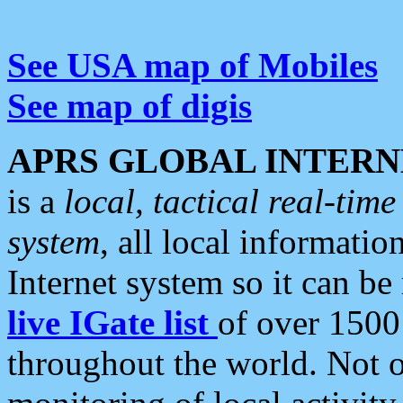
See USA map of Mobiles
See map of digis
APRS GLOBAL INTERN
is a
local, tactical real-ti
system
, all local informatio
Internet system so it can b
live IGate list
of over 1500
throughout the world. Not o