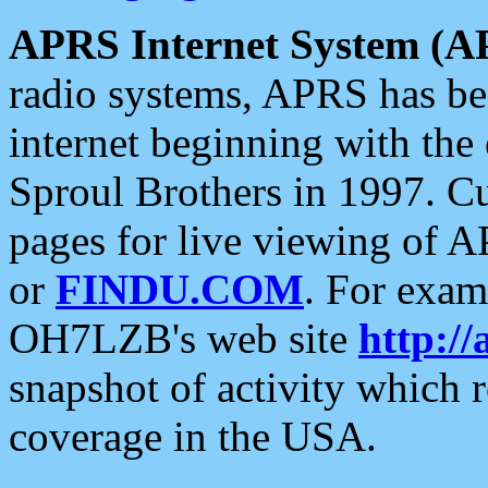
APRS Internet System (A
radio systems, APRS has bee
internet beginning with the
Sproul Brothers in 1997. C
pages for live viewing of A
or
FINDU.COM
. For exam
OH7LZB's web site
http://
snapshot of activity which
coverage in the USA.