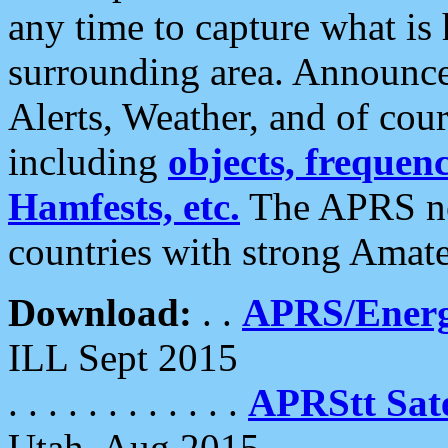
any time to capture what is
surrounding area. Announce
Alerts, Weather, and of cours
including
objects, frequenci
Hamfests, etc.
The APRS ne
countries with strong Amat
Download:
. .
APRS/Energ
ILL Sept 2015
. . . . . . . . . . . .
APRStt Sate
Utah, Aug 2015