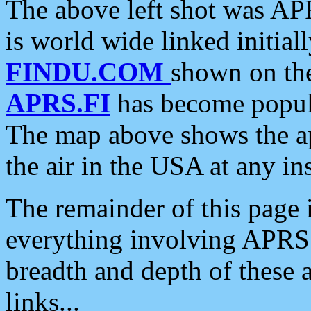
The above left shot was APR
is world wide linked initia
FINDU.COM
shown on the
APRS.FI
has become popula
The map above shows the a
the air in the USA at any ins
The remainder of this page is
everything involving APRS i
breadth and depth of these a
links...