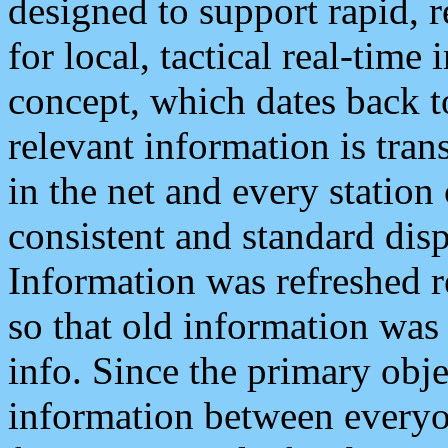
designed to support rapid, 
for local, tactical real-time
concept, which dates back to
relevant information is tra
in the net and every station
consistent and standard displ
Information was refreshed r
so that old information was
info. Since the primary obje
information between everyo