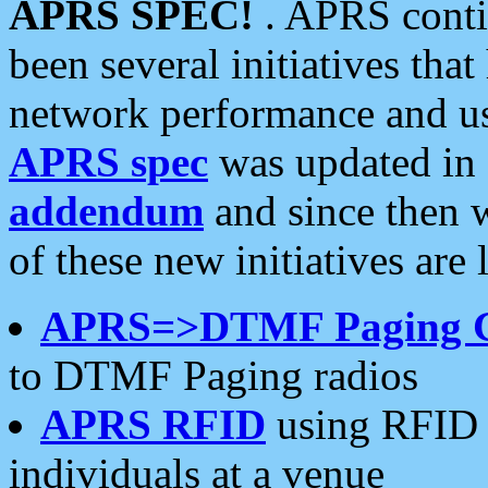
APRS SPEC!
. APRS conti
been several initiatives th
network performance and use
APRS spec
was updated in
addendum
and since then 
of these new initiatives are 
APRS=>DTMF Paging 
to DTMF Paging radios
APRS RFID
using RFID 
individuals at a venue