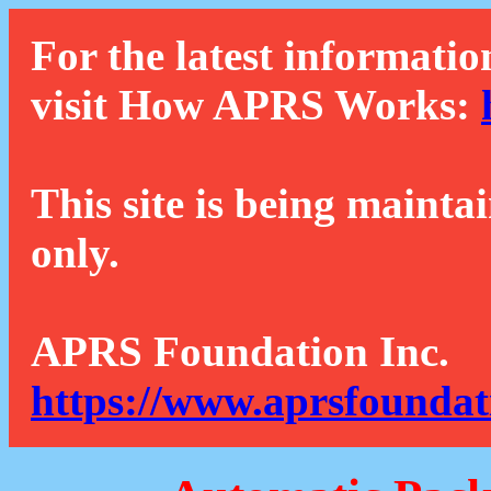
For the latest informatio
visit How APRS Works:
This site is being mainta
only.
APRS Foundation Inc.
https://www.aprsfoundat