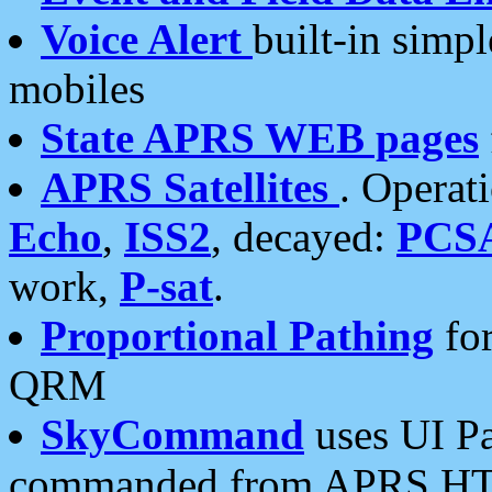
Voice Alert
built-in simp
mobiles
State APRS WEB pages
APRS Satellites
. Operat
Echo
,
ISS2
, decayed:
PCS
work,
P-sat
.
Proportional Pathing
for
QRM
SkyCommand
uses UI Pa
commanded from APRS HT's