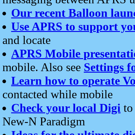
Our recent Balloon laun
Use APRS to support yo
and locate
APRS Mobile presentati
mobile. Also see
Settings f
Learn how to operate Vo
contacted while mobile
Check your local Digi
to 
New-N Paradigm
Ideas for the ultimate di