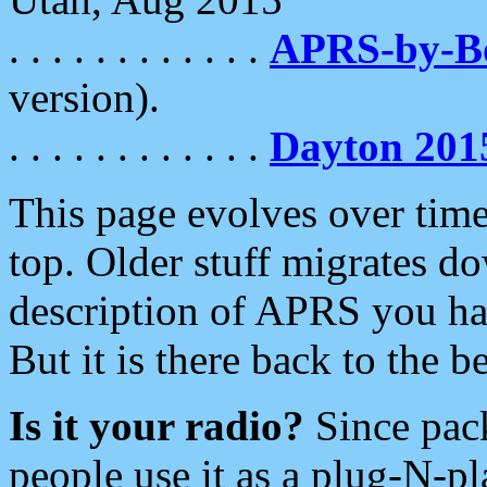
. . . . . . . . . . . .
APRS-by-
version).
. . . . . . . . . . . .
Dayton 201
This page evolves over time.
top. Older stuff migrates d
description of APRS you hav
But it is there back to the 
Is it your radio?
Since pac
people use it as a plug-N-p