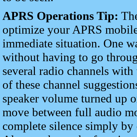
APRS Operations Tip:
The
optimize your APRS mobile
immediate situation. One wa
without having to go throu
several radio channels with 
of these channel suggestions
speaker volume turned up 
move between full audio mo
complete silence simply by 