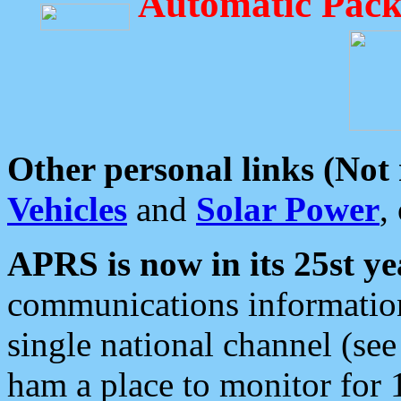
Automatic Pack
Other personal links (Not
Vehicles
and
Solar Power
,
APRS is now in its 25st ye
communications information
single national channel (see
ham a place to monitor for 1