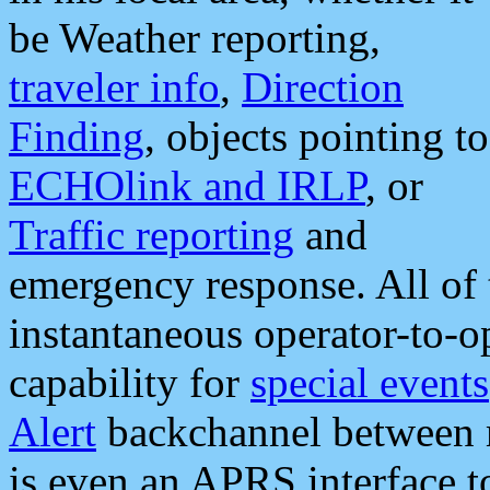
be Weather reporting,
traveler info
,
Direction
Finding
, objects pointing to
ECHOlink and IRLP
, or
Traffic reporting
and
emergency response. All of 
instantaneous operator-to-
capability for
special events
Alert
backchannel between m
is even an APRS interface 