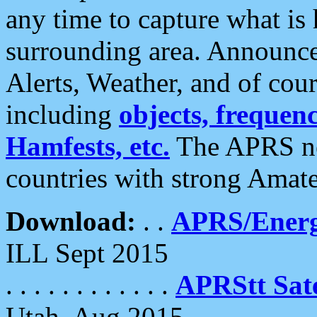
any time to capture what is
surrounding area. Announce
Alerts, Weather, and of cours
including
objects, frequenci
Hamfests, etc.
The APRS ne
countries with strong Amat
Download:
. .
APRS/Energ
ILL Sept 2015
. . . . . . . . . . . .
APRStt Sate
Utah, Aug 2015