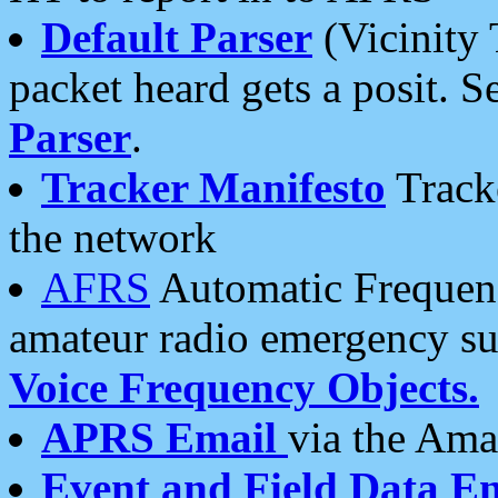
Default Parser
(Vicinity 
packet heard gets a posit. S
Parser
.
Tracker Manifesto
Tracke
the network
AFRS
Automatic Frequenc
amateur radio emergency s
Voice Frequency Objects.
APRS Email
via the Amat
Event and Field Data E