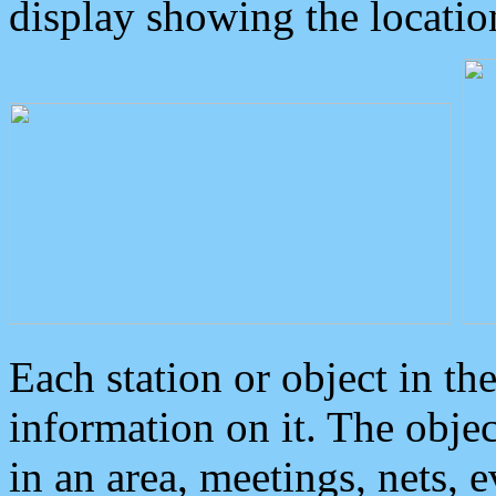
display showing the locatio
Each station or object in th
information on it. The obje
in an area, meetings, nets, 