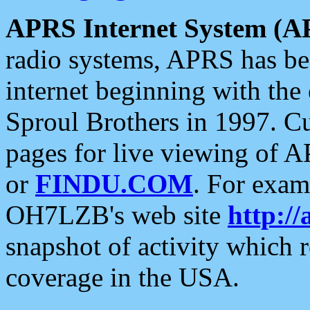
APRS Internet System (A
radio systems, APRS has bee
internet beginning with the
Sproul Brothers in 1997. C
pages for live viewing of A
or
FINDU.COM
. For exam
OH7LZB's web site
http://
snapshot of activity which
coverage in the USA.