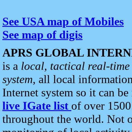
See USA map of Mobiles
See map of digis
APRS GLOBAL INTERN
is a
local, tactical real-ti
system
, all local informatio
Internet system so it can b
live IGate list
of over 1500
throughout the world. Not o