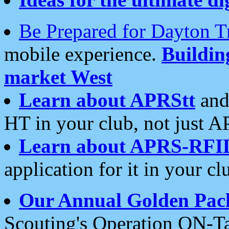
Be Prepared for Dayton T
mobile experience.
Buildi
market West
Learn about APRStt
and
HT in your club, not just 
Learn about APRS-RFI
application for it in your cl
Our Annual Golden Pac
Scouting's Operation ON-Ta