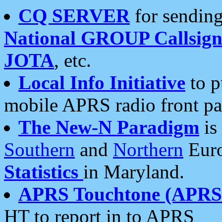
CQ SERVER
for sending
National GROUP Callsign
JOTA
, etc.
Local Info Initiative
to p
mobile APRS radio front pa
The New-N Paradigm
is
Southern
and
Northern
Euro
Statistics
in Maryland.
APRS Touchtone (APRSt
HT to report in to APRS