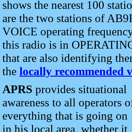
shows the nearest 100 statio
are the two stations of AB9
VOICE operating frequency i
this radio is in OPERATING 
that are also identifying t
the
locally recommended v
APRS
provides situational
awareness to all operators o
everything that is going on
in his local area, whether it