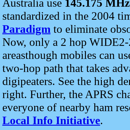
Australia use
145.175 MHz
standardized in the 2004 t
Paradigm
to eliminate obso
Now, only a 2 hop WIDE2-2
areasthough mobiles can u
two-hop path that takes ad
digipeaters. See the high de
right. Further, the APRS cha
everyone of nearby ham reso
Local Info Initiative
.