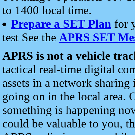
to 1400 local time.
Prepare a SET Plan
for 
test See the
APRS SET Mes
APRS is not a vehicle trac
tactical real-time digital 
assets in a network sharing
going on in the local area. 
something is happening now,
could be valuable to you, t