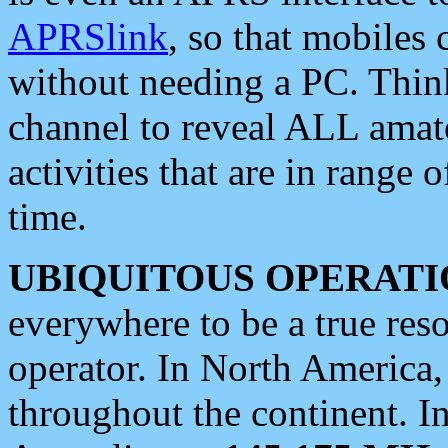
APRSlink
, so that mobiles
without needing a PC. Thin
channel to reveal ALL amate
activities that are in range o
time.
UBIQUITOUS OPERATI
everywhere to be a true res
operator. In North America
throughout the continent. I