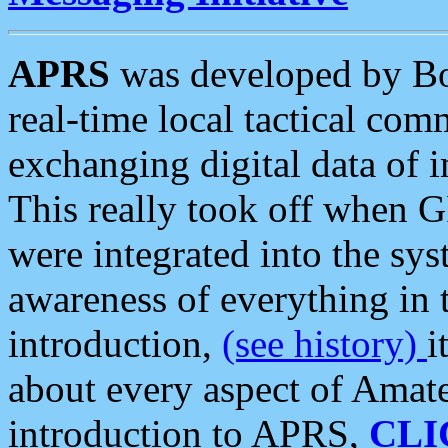
APRS
was developed by B
real-time local tactical co
exchanging digital data of 
This really took off when
were integrated into the syst
awareness of everything in t
introduction,
(see history)
i
about every aspect of Amate
introduction to APRS,
CLI