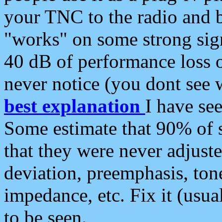
your TNC to the radio and b
"works" on some strong sign
40 dB of performance loss 
never notice (you dont see w
best explanation
I have s
Some estimate that 90% of s
that they were never adjuste
deviation, preemphasis, ton
impedance, etc. Fix it (usual
to be seen.