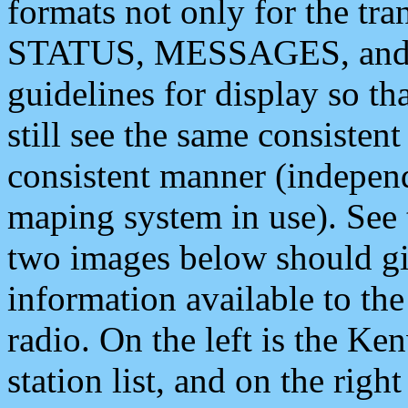
formats not only for the t
STATUS, MESSAGES, and QU
guidelines for display so tha
still see the same consisten
consistent manner (independ
maping system in use). See 
two images below should giv
information available to th
radio. On the left is the 
station list, and on the rig