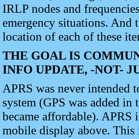
IRLP nodes and frequencies, 
emergency situations. And 
location of each of these it
THE GOAL IS COMMUN
INFO UPDATE, -NOT- 
APRS was never intended to 
system (GPS was added in 
became affordable). APRS 
mobile display above. Thi