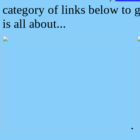
category of links below to 
is all about...
.