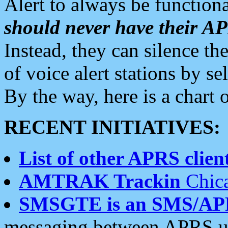
Alert to always be functiona
should never have their 
Instead, they can silence the
of voice alert stations by 
By the way, here is a char
RECENT INITIATIVES:
List of other APRS client
AMTRAK Trackin
Chica
SMSGTE is an SMS/AP
messaging between APRS us