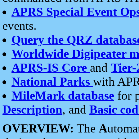
APRS Special Event Op
events.
Query the QRZ databas
Worldwide Digipeater 
APRS-IS Core
and
Tier-
National Parks
with APR
MileMark database
for 
Description
, and
Basic cod
OVERVIEW:
The
A
utoma