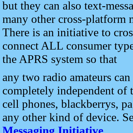
but they can also text-mess
many other cross-platform 
There is an initiative to cro
connect ALL consumer type 
the APRS system so that
any two radio amateurs can 
completely independent of t
cell phones, blackberrys, p
any other kind of device. S
Messaging Initiative