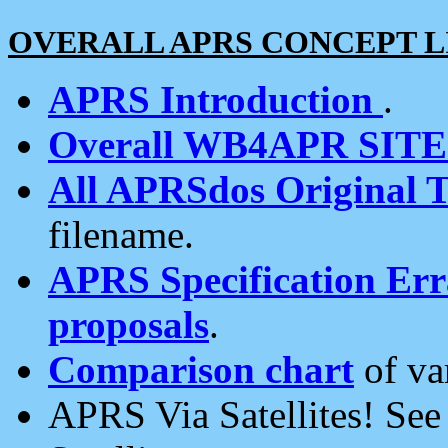
OVERALL APRS CONCEPT L
APRS Introduction
.
Overall WB4APR SIT
All APRSdos Original T
filename.
APRS Specification Erra
proposals
.
Comparison chart
of va
APRS Via Satellites! Se