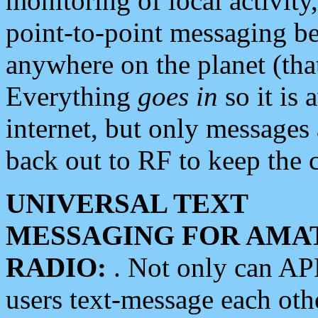
monitoring of local activity
point-to-point messaging 
anywhere on the planet (tha
Everything
goes in
so it is 
internet, but only messages 
back out to RF to keep the c
UNIVERSAL TEXT
MESSAGING FOR AMA
RADIO:
. Not only can A
users text-message each othe