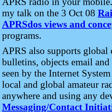
APRS radio in your mobile
my talk on the 3 Oct 08
Rai
APRSdos views and conce
programs.
APRS also supports global c
bulletins, objects email and
seen by the Internet Syste
local and global amateur ra
anywhere and using any dev
Messaging/Contact Initiat