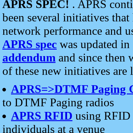
APRS SPEC!
. APRS conti
been several initiatives th
network performance and use
APRS spec
was updated in
addendum
and since then 
of these new initiatives are 
APRS=>DTMF Paging 
to DTMF Paging radios
APRS RFID
using RFID 
individuals at a venue