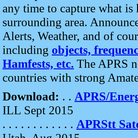
any time to capture what is
surrounding area. Announce
Alerts, Weather, and of cours
including
objects, frequenci
Hamfests, etc.
The APRS ne
countries with strong Amat
Download:
. .
APRS/Energ
ILL Sept 2015
. . . . . . . . . . . .
APRStt Sate
Utah, Aug 2015