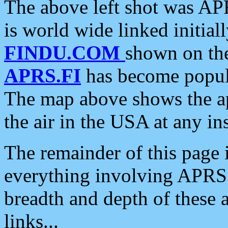
The above left shot was APR
is world wide linked initia
FINDU.COM
shown on the
APRS.FI
has become popula
The map above shows the a
the air in the USA at any ins
The remainder of this page is
everything involving APRS i
breadth and depth of these a
links...