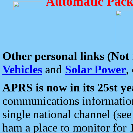
Automatic Pack
Other personal links (Not
Vehicles
and
Solar Power
,
APRS is now in its 25st ye
communications information
single national channel (see
ham a place to monitor for 1