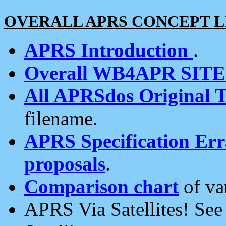
OVERALL APRS CONCEPT L
APRS Introduction
.
Overall WB4APR SIT
All APRSdos Original T
filename.
APRS Specification Erra
proposals
.
Comparison chart
of va
APRS Via Satellites! Se