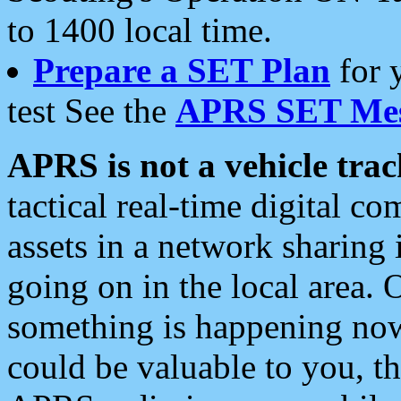
to 1400 local time.
Prepare a SET Plan
for 
test See the
APRS SET Mes
APRS is not a vehicle trac
tactical real-time digital 
assets in a network sharing
going on in the local area. 
something is happening now,
could be valuable to you, t