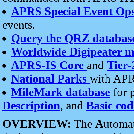
APRS Special Event Op
events.
Query the QRZ databas
Worldwide Digipeater 
APRS-IS Core
and
Tier-
National Parks
with APR
MileMark database
for 
Description
, and
Basic cod
OVERVIEW:
The
A
utoma