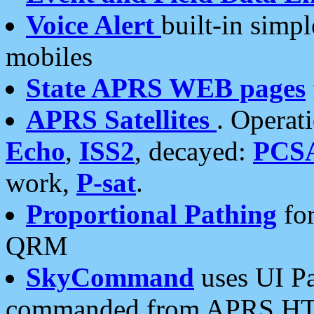
Voice Alert
built-in simp
mobiles
State APRS WEB pages
APRS Satellites
. Operat
Echo
,
ISS2
, decayed:
PCS
work,
P-sat
.
Proportional Pathing
for
QRM
SkyCommand
uses UI Pa
commanded from APRS HT's