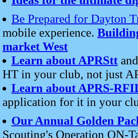
Be Prepared for Dayton T
mobile experience.
Buildi
market West
Learn about APRStt
and
HT in your club, not just 
Learn about APRS-RFI
application for it in your cl
Our Annual Golden Pac
Scouting's Operation ON-Ta