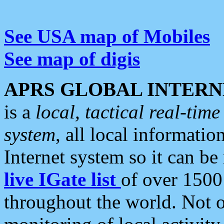
See USA map of Mobiles
See map of digis
APRS GLOBAL INTERN
is a
local, tactical real-ti
system
, all local informatio
Internet system so it can b
live IGate list
of over 1500
throughout the world. Not o