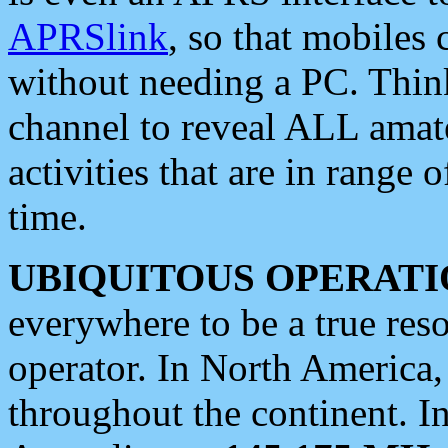
APRSlink
, so that mobiles
without needing a PC. Thin
channel to reveal ALL amate
activities that are in range o
time.
UBIQUITOUS OPERATI
everywhere to be a true res
operator. In North America
throughout the continent. I