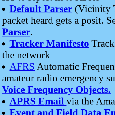
Default Parser
(Vicinity 
packet heard gets a posit. S
Parser
.
Tracker Manifesto
Tracke
the network
AFRS
Automatic Frequenc
amateur radio emergency s
Voice Frequency Objects.
APRS Email
via the Amat
Event and Field Data E