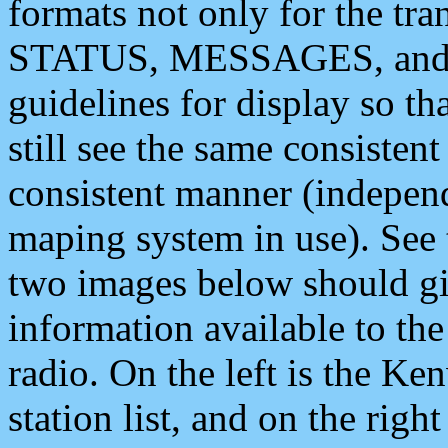
formats not only for the t
STATUS, MESSAGES, and QU
guidelines for display so tha
still see the same consisten
consistent manner (independ
maping system in use). See 
two images below should giv
information available to th
radio. On the left is the 
station list, and on the rig