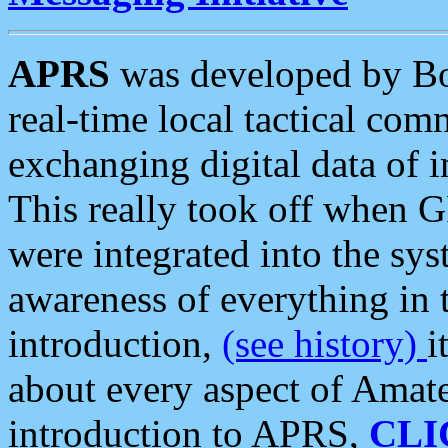
APRS
was developed by B
real-time local tactical co
exchanging digital data of 
This really took off when
were integrated into the syst
awareness of everything in t
introduction,
(see history)
i
about every aspect of Amate
introduction to APRS,
CLI