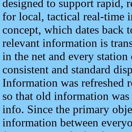
designed to support rapid, 
for local, tactical real-time
concept, which dates back to
relevant information is tra
in the net and every station
consistent and standard displ
Information was refreshed r
so that old information was
info. Since the primary obje
information between everyo