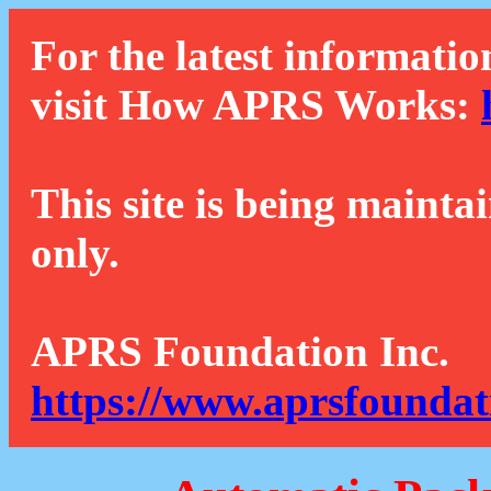
For the latest informatio
visit How APRS Works:
This site is being mainta
only.
APRS Foundation Inc.
https://www.aprsfoundat