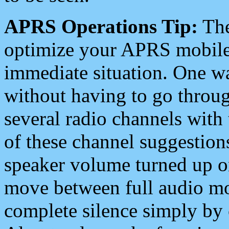
APRS Operations Tip:
The
optimize your APRS mobile
immediate situation. One wa
without having to go throu
several radio channels with 
of these channel suggestions
speaker volume turned up 
move between full audio mo
complete silence simply by 