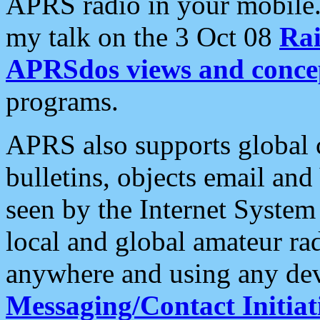
APRS radio in your mobile
my talk on the 3 Oct 08
Rai
APRSdos views and conce
programs.
APRS also supports global c
bulletins, objects email and
seen by the Internet Syste
local and global amateur ra
anywhere and using any dev
Messaging/Contact Initiat