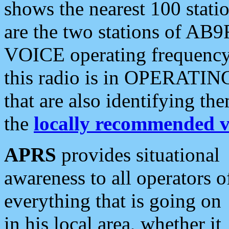
shows the nearest 100 statio
are the two stations of AB9
VOICE operating frequency i
this radio is in OPERATING 
that are also identifying t
the
locally recommended v
APRS
provides situational
awareness to all operators o
everything that is going on
in his local area, whether it