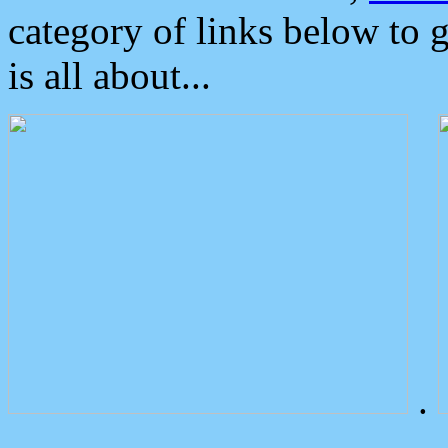
category of links below to 
is all about...
.