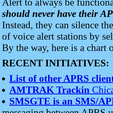
Alert to always be functiona
should never have their 
Instead, they can silence the
of voice alert stations by 
By the way, here is a char
RECENT INITIATIVES:
List of other APRS client
AMTRAK Trackin
Chica
SMSGTE is an SMS/AP
messaging between APRS us