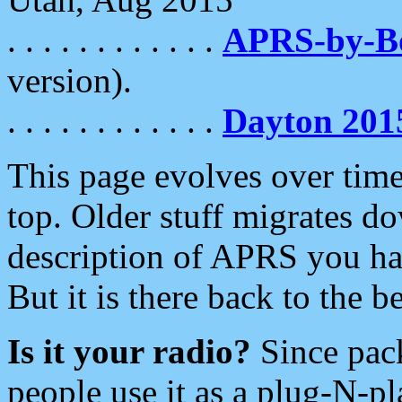
. . . . . . . . . . . .
APRS-by-
version).
. . . . . . . . . . . .
Dayton 201
This page evolves over time.
top. Older stuff migrates d
description of APRS you hav
But it is there back to the 
Is it your radio?
Since pac
people use it as a plug-N-p