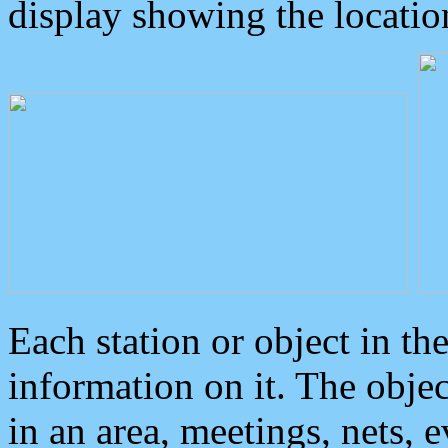
display showing the locatio
Each station or object in th
information on it. The obje
in an area, meetings, nets, 