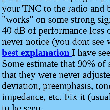
your TNC to the radio and b
"works" on some strong sign
40 dB of performance loss 
never notice (you dont see w
best explanation
I have s
Some estimate that 90% of s
that they were never adjuste
deviation, preemphasis, ton
impedance, etc. Fix it (usual
to be seen.