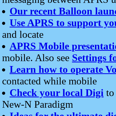
Our recent Balloon laun
Use APRS to support yo
and locate
APRS Mobile presentati
mobile. Also see
Settings f
Learn how to operate Vo
contacted while mobile
Check your local Digi
to 
New-N Paradigm
Ideas for the ultimate di