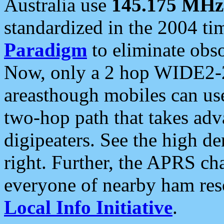
Australia use
145.175 MHz
standardized in the 2004 t
Paradigm
to eliminate obso
Now, only a 2 hop WIDE2-2
areasthough mobiles can u
two-hop path that takes ad
digipeaters. See the high de
right. Further, the APRS cha
everyone of nearby ham reso
Local Info Initiative
.