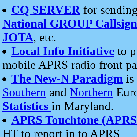
CQ SERVER
for sending
National GROUP Callsign
JOTA
, etc.
Local Info Initiative
to p
mobile APRS radio front pa
The New-N Paradigm
is
Southern
and
Northern
Euro
Statistics
in Maryland.
APRS Touchtone (APRSt
HT to report in to APRS