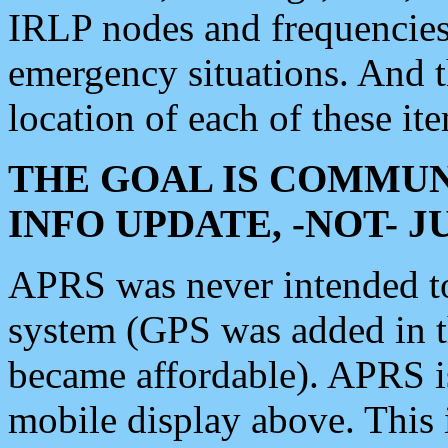
IRLP nodes and frequencies, 
emergency situations. And 
location of each of these it
THE GOAL IS COMMUN
INFO UPDATE, -NOT- 
APRS was never intended to 
system (GPS was added in 
became affordable). APRS 
mobile display above. Thi