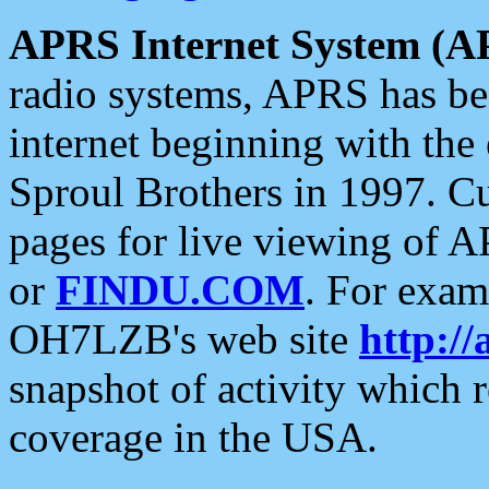
APRS Internet System (A
radio systems, APRS has bee
internet beginning with the
Sproul Brothers in 1997. C
pages for live viewing of A
or
FINDU.COM
. For exam
OH7LZB's web site
http://
snapshot of activity which
coverage in the USA.