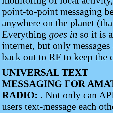
monitoring of local activity
point-to-point messaging 
anywhere on the planet (tha
Everything
goes in
so it is 
internet, but only messages 
back out to RF to keep the c
UNIVERSAL TEXT
MESSAGING FOR AMA
RADIO:
. Not only can A
users text-message each othe