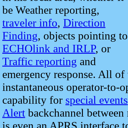
be Weather reporting,
traveler info
,
Direction
Finding
, objects pointing to
ECHOlink and IRLP
, or
Traffic reporting
and
emergency response. All of 
instantaneous operator-to-
capability for
special events
Alert
backchannel between m
is even an APRS interface 