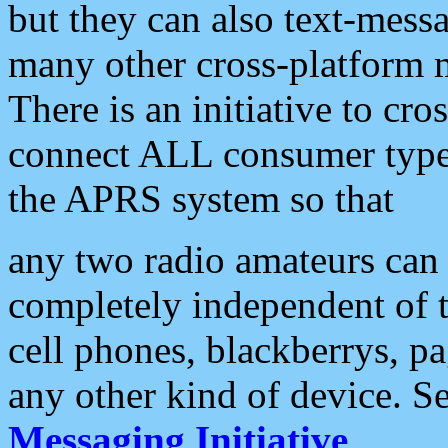
but they can also text-mess
many other cross-platform 
There is an initiative to cro
connect ALL consumer type 
the APRS system so that
any two radio amateurs can 
completely independent of t
cell phones, blackberrys, p
any other kind of device. S
Messaging Initiative