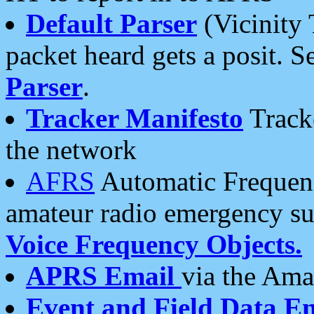
Default Parser
(Vicinity 
packet heard gets a posit. S
Parser
.
Tracker Manifesto
Tracke
the network
AFRS
Automatic Frequenc
amateur radio emergency s
Voice Frequency Objects.
APRS Email
via the Amat
Event and Field Data E