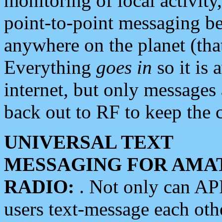
monitoring of local activity
point-to-point messaging 
anywhere on the planet (tha
Everything
goes in
so it is 
internet, but only messages 
back out to RF to keep the c
UNIVERSAL TEXT
MESSAGING FOR AMA
RADIO:
. Not only can A
users text-message each othe