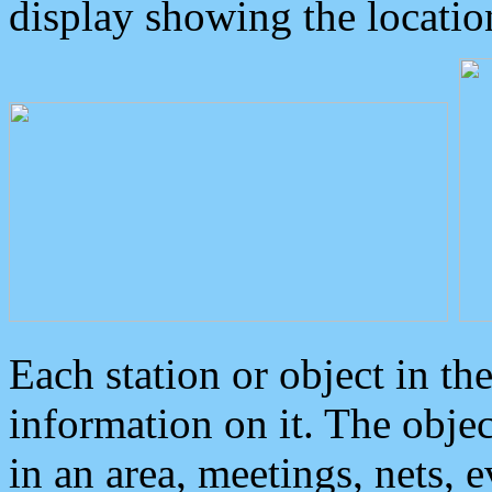
display showing the locatio
Each station or object in th
information on it. The obje
in an area, meetings, nets, 