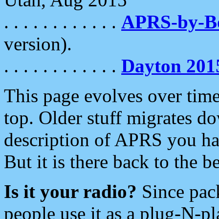
. . . . . . . . . . . .
APRS-by-
version).
. . . . . . . . . . . .
Dayton 201
This page evolves over time.
top. Older stuff migrates d
description of APRS you hav
But it is there back to the 
Is it your radio?
Since pac
people use it as a plug-N-p