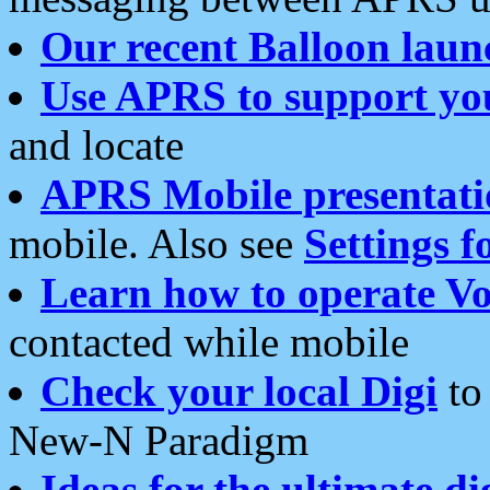
Our recent Balloon laun
Use APRS to support yo
and locate
APRS Mobile presentati
mobile. Also see
Settings f
Learn how to operate Vo
contacted while mobile
Check your local Digi
to 
New-N Paradigm
Ideas for the ultimate di