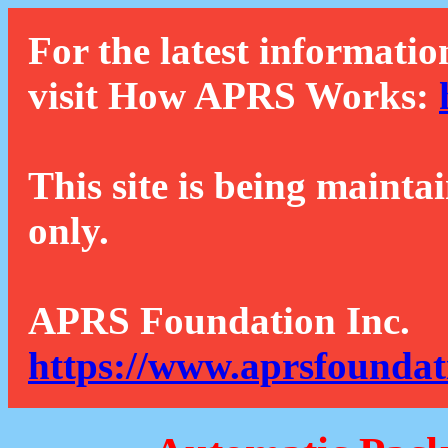
For the latest informatio
visit How APRS Works:
This site is being mainta
only.
APRS Foundation Inc.
https://www.aprsfoundat