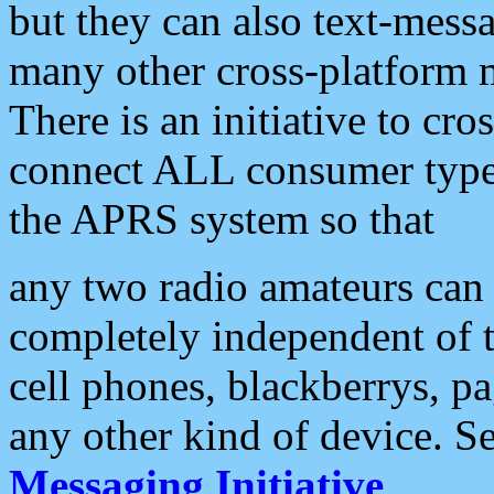
but they can also text-mess
many other cross-platform 
There is an initiative to cro
connect ALL consumer type 
the APRS system so that
any two radio amateurs can 
completely independent of t
cell phones, blackberrys, p
any other kind of device. S
Messaging Initiative