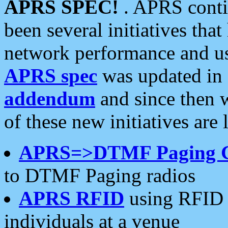
APRS SPEC!
. APRS conti
been several initiatives th
network performance and use
APRS spec
was updated in
addendum
and since then 
of these new initiatives are 
APRS=>DTMF Paging 
to DTMF Paging radios
APRS RFID
using RFID 
individuals at a venue