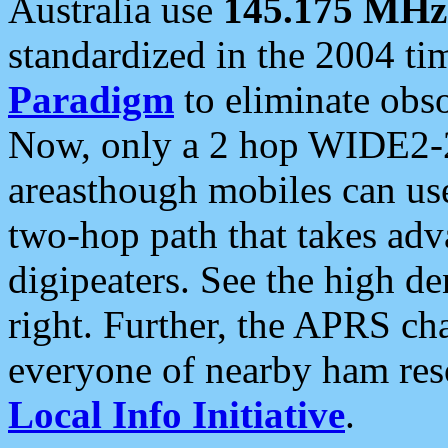
Australia use
145.175 MHz
standardized in the 2004 t
Paradigm
to eliminate obso
Now, only a 2 hop WIDE2-2
areasthough mobiles can u
two-hop path that takes ad
digipeaters. See the high de
right. Further, the APRS cha
everyone of nearby ham reso
Local Info Initiative
.