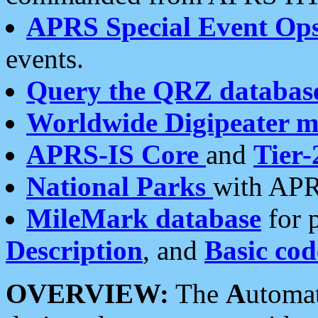
APRS Special Event Op
events.
Query the QRZ databas
Worldwide Digipeater 
APRS-IS Core
and
Tier-
National Parks
with APR
MileMark database
for 
Description
, and
Basic cod
OVERVIEW:
The
A
utoma