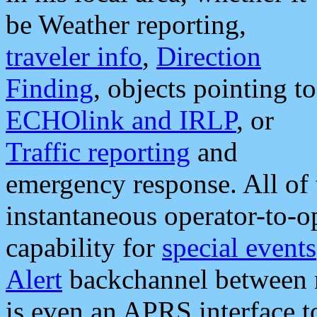
be Weather reporting,
traveler info
,
Direction
Finding
, objects pointing to
ECHOlink and IRLP
, or
Traffic reporting
and
emergency response. All of 
instantaneous operator-to-
capability for
special events
Alert
backchannel between m
is even an APRS interface 