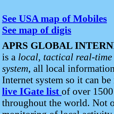
See USA map of Mobiles
See map of digis
APRS GLOBAL INTERN
is a
local, tactical real-ti
system
, all local informatio
Internet system so it can b
live IGate list
of over 1500
throughout the world. Not o