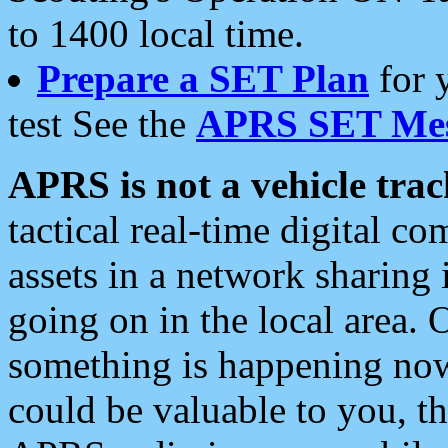
to 1400 local time.
Prepare a SET Plan
for 
test See the
APRS SET Mes
APRS is not a vehicle trac
tactical real-time digital 
assets in a network sharing
going on in the local area. 
something is happening now,
could be valuable to you, t