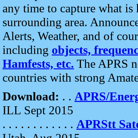
any time to capture what is
surrounding area. Announce
Alerts, Weather, and of cours
including
objects, frequenci
Hamfests, etc.
The APRS ne
countries with strong Amat
Download:
. .
APRS/Energ
ILL Sept 2015
. . . . . . . . . . . .
APRStt Sate
Utah, Aug 2015