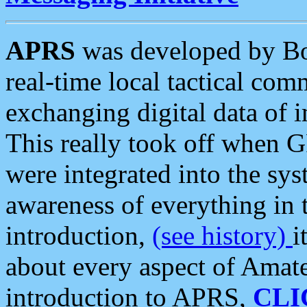
APRS
was developed by B
real-time local tactical co
exchanging digital data of 
This really took off when
were integrated into the syst
awareness of everything in t
introduction,
(see history)
i
about every aspect of Amate
introduction to APRS,
CLI