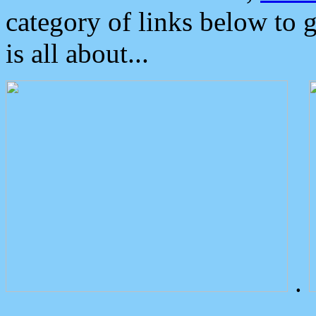
category of links below to 
is all about...
.