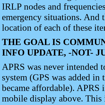
IRLP nodes and frequencies, 
emergency situations. And 
location of each of these it
THE GOAL IS COMMUN
INFO UPDATE, -NOT- 
APRS was never intended to 
system (GPS was added in 
became affordable). APRS 
mobile display above. Thi