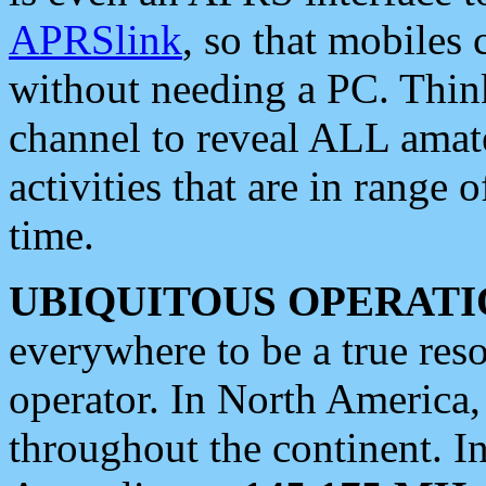
APRSlink
, so that mobiles
without needing a PC. Thin
channel to reveal ALL amate
activities that are in range o
time.
UBIQUITOUS OPERATI
everywhere to be a true res
operator. In North America
throughout the continent. I