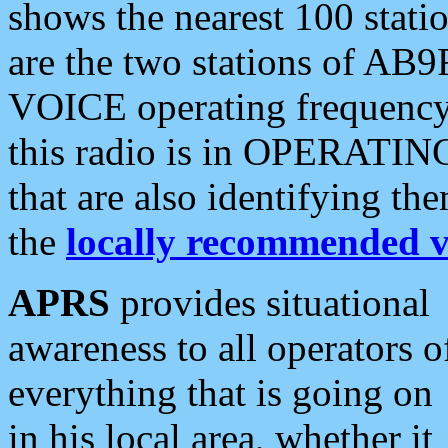
shows the nearest 100 statio
are the two stations of AB9
VOICE operating frequency i
this radio is in OPERATING 
that are also identifying t
the
locally recommended v
APRS
provides situational
awareness to all operators o
everything that is going on
in his local area, whether it