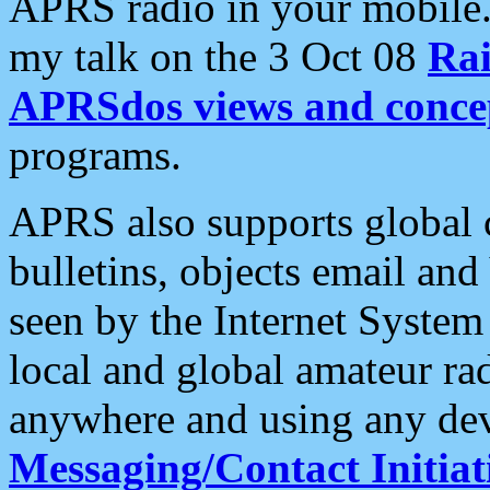
APRS radio in your mobile
my talk on the 3 Oct 08
Rai
APRSdos views and conce
programs.
APRS also supports global c
bulletins, objects email and
seen by the Internet Syste
local and global amateur ra
anywhere and using any dev
Messaging/Contact Initiat