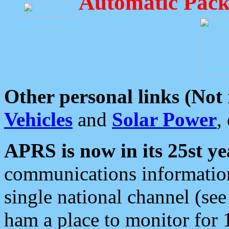
Automatic Pack
Other personal links (Not
Vehicles
and
Solar Power
,
APRS is now in its 25st ye
communications information
single national channel (see
ham a place to monitor for 1