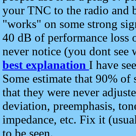
your TNC to the radio and b
"works" on some strong sign
40 dB of performance loss 
never notice (you dont see w
best explanation
I have s
Some estimate that 90% of s
that they were never adjuste
deviation, preemphasis, ton
impedance, etc. Fix it (usual
to be seen.