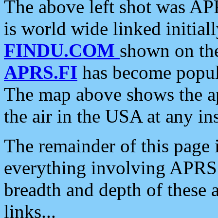
The above left shot was APR
is world wide linked initia
FINDU.COM
shown on the
APRS.FI
has become popula
The map above shows the a
the air in the USA at any ins
The remainder of this page is
everything involving APRS i
breadth and depth of these a
links...