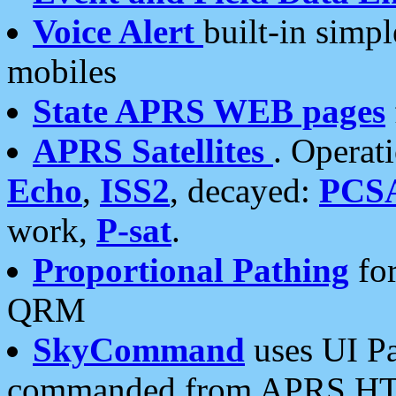
Voice Alert
built-in simp
mobiles
State APRS WEB pages
APRS Satellites
. Operat
Echo
,
ISS2
, decayed:
PCS
work,
P-sat
.
Proportional Pathing
for
QRM
SkyCommand
uses UI Pa
commanded from APRS HT's