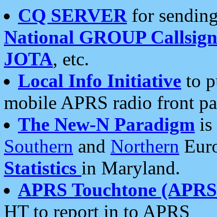
CQ SERVER
for sending
National GROUP Callsign
JOTA
, etc.
Local Info Initiative
to p
mobile APRS radio front pa
The New-N Paradigm
is
Southern
and
Northern
Euro
Statistics
in Maryland.
APRS Touchtone (APRSt
HT to report in to APRS