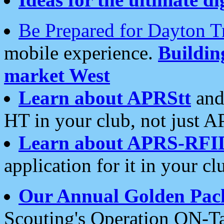
Be Prepared for Dayton T
mobile experience.
Buildi
market West
Learn about APRStt
and
HT in your club, not just 
Learn about APRS-RFI
application for it in your cl
Our Annual Golden Pac
Scouting's Operation ON-Ta