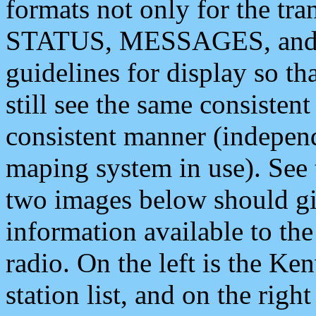
formats not only for the t
STATUS, MESSAGES, and QU
guidelines for display so tha
still see the same consisten
consistent manner (independ
maping system in use). See 
two images below should giv
information available to th
radio. On the left is the 
station list, and on the rig