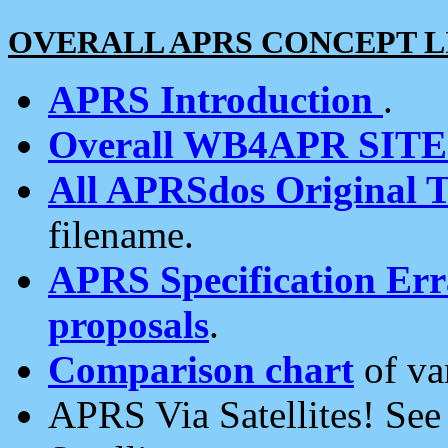
OVERALL APRS CONCEPT L
APRS Introduction
.
Overall WB4APR SIT
All APRSdos Original T
filename.
APRS Specification Erra
proposals
.
Comparison chart
of va
APRS Via Satellites! Se