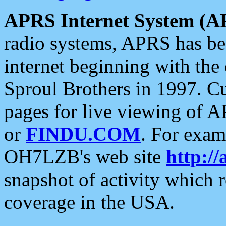
APRS Internet System (A
radio systems, APRS has bee
internet beginning with the
Sproul Brothers in 1997. C
pages for live viewing of A
or
FINDU.COM
. For exam
OH7LZB's web site
http://
snapshot of activity which
coverage in the USA.