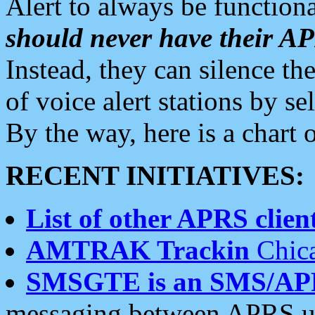
Alert to always be functiona
should never have their 
Instead, they can silence the
of voice alert stations by 
By the way, here is a char
RECENT INITIATIVES:
List of other APRS client
AMTRAK Trackin
Chica
SMSGTE is an SMS/AP
messaging between APRS us