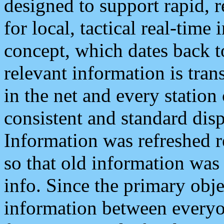
designed to support rapid, 
for local, tactical real-time
concept, which dates back to
relevant information is tra
in the net and every station
consistent and standard displ
Information was refreshed r
so that old information was
info. Since the primary obje
information between everyo