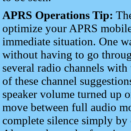
APRS Operations Tip:
The
optimize your APRS mobile
immediate situation. One wa
without having to go throu
several radio channels with 
of these channel suggestions
speaker volume turned up 
move between full audio mo
complete silence simply by 