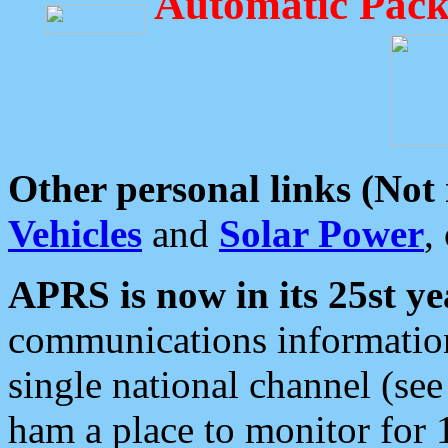
Automatic Pack
Other personal links (Not
Vehicles
and
Solar Power
,
APRS is now in its 25st ye
communications information
single national channel (see
ham a place to monitor for 1