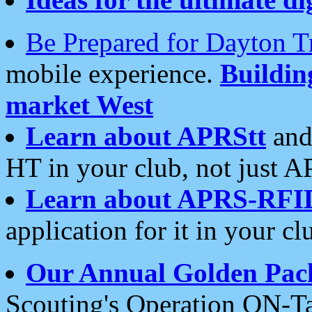
Be Prepared for Dayton T
mobile experience.
Buildi
market West
Learn about APRStt
and
HT in your club, not just 
Learn about APRS-RFI
application for it in your cl
Our Annual Golden Pac
Scouting's Operation ON-Ta