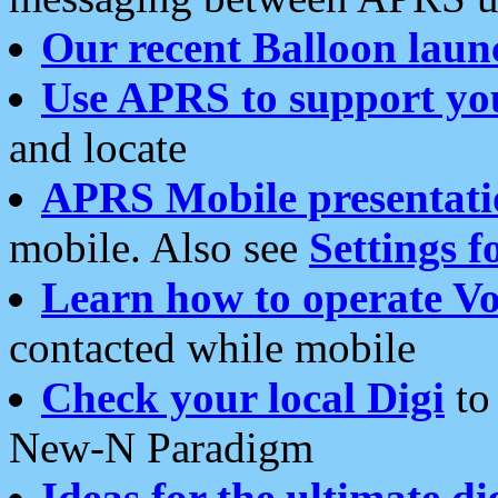
Our recent Balloon laun
Use APRS to support yo
and locate
APRS Mobile presentati
mobile. Also see
Settings f
Learn how to operate Vo
contacted while mobile
Check your local Digi
to 
New-N Paradigm
Ideas for the ultimate di