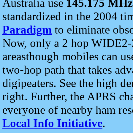
Australia use
145.175 MHz
standardized in the 2004 t
Paradigm
to eliminate obso
Now, only a 2 hop WIDE2-2
areasthough mobiles can u
two-hop path that takes ad
digipeaters. See the high de
right. Further, the APRS cha
everyone of nearby ham reso
Local Info Initiative
.