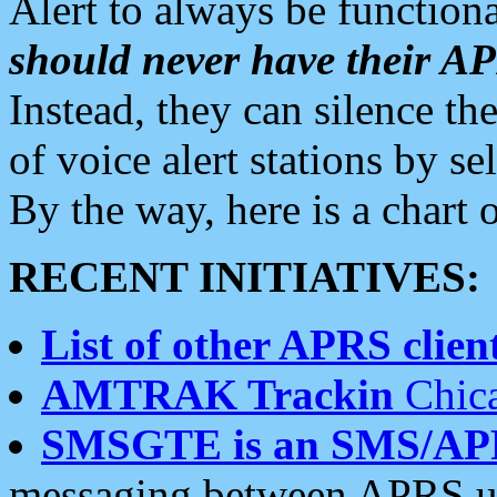
Alert to always be functiona
should never have their 
Instead, they can silence the
of voice alert stations by 
By the way, here is a char
RECENT INITIATIVES:
List of other APRS client
AMTRAK Trackin
Chica
SMSGTE is an SMS/AP
messaging between APRS us