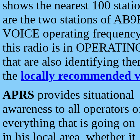
shows the nearest 100 statio
are the two stations of AB9
VOICE operating frequency i
this radio is in OPERATING 
that are also identifying t
the
locally recommended v
APRS
provides situational
awareness to all operators o
everything that is going on
in his local area, whether it