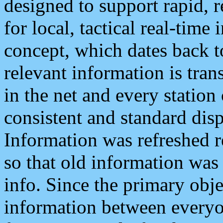
designed to support rapid, 
for local, tactical real-time
concept, which dates back to
relevant information is tra
in the net and every station
consistent and standard displ
Information was refreshed r
so that old information was
info. Since the primary obje
information between everyo