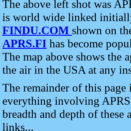
The above left shot was APR
is world wide linked initia
FINDU.COM
shown on the
APRS.FI
has become popula
The map above shows the a
the air in the USA at any ins
The remainder of this page is
everything involving APRS i
breadth and depth of these a
links...