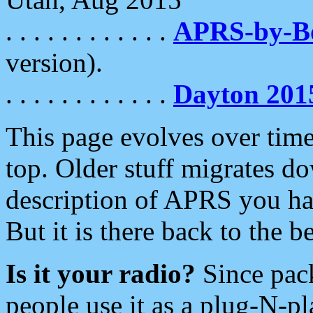
. . . . . . . . . . . .
APRS-by-
version).
. . . . . . . . . . . .
Dayton 201
This page evolves over time.
top. Older stuff migrates d
description of APRS you hav
But it is there back to the 
Is it your radio?
Since pac
people use it as a plug-N-p