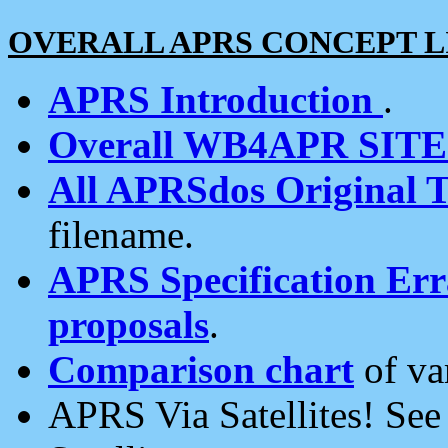
OVERALL APRS CONCEPT L
APRS Introduction
.
Overall WB4APR SIT
All APRSdos Original T
filename.
APRS Specification Erra
proposals
.
Comparison chart
of va
APRS Via Satellites! Se