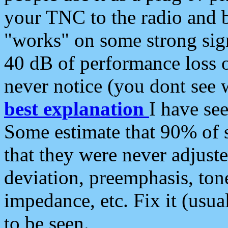
your TNC to the radio and b
"works" on some strong sign
40 dB of performance loss 
never notice (you dont see w
best explanation
I have s
Some estimate that 90% of s
that they were never adjuste
deviation, preemphasis, ton
impedance, etc. Fix it (usual
to be seen.