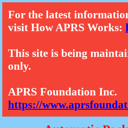
For the latest informatio
visit How APRS Works:
This site is being mainta
only.
APRS Foundation Inc.
https://www.aprsfoundat