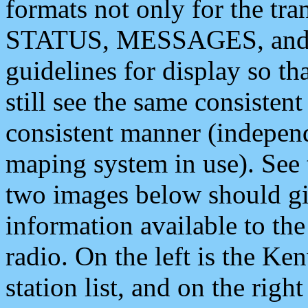
formats not only for the t
STATUS, MESSAGES, and QU
guidelines for display so tha
still see the same consisten
consistent manner (independ
maping system in use). See 
two images below should giv
information available to th
radio. On the left is the 
station list, and on the rig