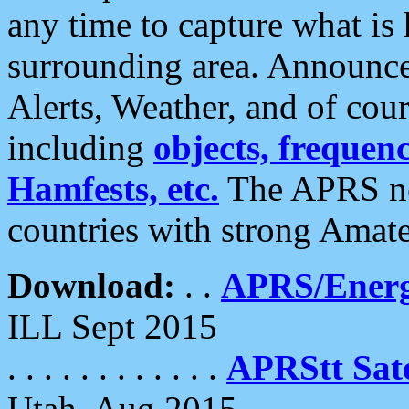
any time to capture what is
surrounding area. Announce
Alerts, Weather, and of cours
including
objects, frequenci
Hamfests, etc.
The APRS ne
countries with strong Amat
Download:
. .
APRS/Energ
ILL Sept 2015
. . . . . . . . . . . .
APRStt Sate
Utah, Aug 2015