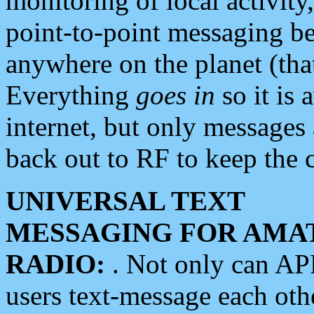
monitoring of local activity
point-to-point messaging 
anywhere on the planet (tha
Everything
goes in
so it is 
internet, but only messages 
back out to RF to keep the c
UNIVERSAL TEXT
MESSAGING FOR AMA
RADIO:
. Not only can A
users text-message each othe