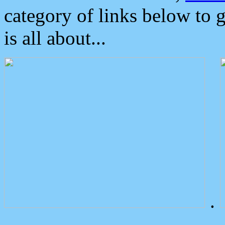
category of links below to 
is all about...
.