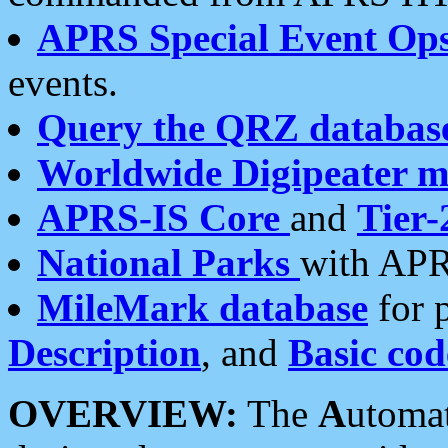
APRS Special Event Op
events.
Query the QRZ databas
Worldwide Digipeater 
APRS-IS Core
and
Tier-
National Parks
with APR
MileMark database
for 
Description
, and
Basic cod
OVERVIEW:
The
A
utoma