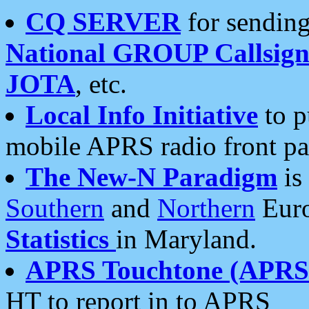
CQ SERVER
for sending
National GROUP Callsign
JOTA
, etc.
Local Info Initiative
to p
mobile APRS radio front pa
The New-N Paradigm
is
Southern
and
Northern
Euro
Statistics
in Maryland.
APRS Touchtone (APRSt
HT to report in to APRS