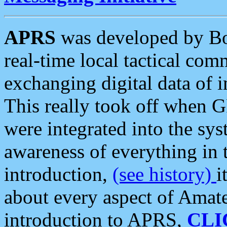
APRS
was developed by B
real-time local tactical co
exchanging digital data of 
This really took off when
were integrated into the syst
awareness of everything in t
introduction,
(see history)
i
about every aspect of Amate
introduction to APRS,
CLI