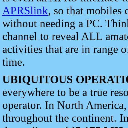
APRSlink
, so that mobiles
without needing a PC. Thin
channel to reveal ALL amate
activities that are in range o
time.
UBIQUITOUS OPERATI
everywhere to be a true res
operator. In North America
throughout the continent. I