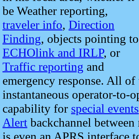
be Weather reporting,
traveler info
,
Direction
Finding
, objects pointing to
ECHOlink and IRLP
, or
Traffic reporting
and
emergency response. All of 
instantaneous operator-to-
capability for
special events
Alert
backchannel between m
is even an APRS interface 