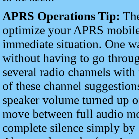
APRS Operations Tip:
The
optimize your APRS mobile
immediate situation. One wa
without having to go throu
several radio channels with 
of these channel suggestions
speaker volume turned up 
move between full audio mo
complete silence simply by 