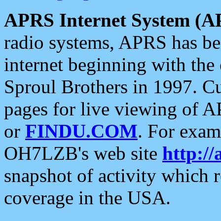
APRS Internet System (A
radio systems, APRS has bee
internet beginning with the
Sproul Brothers in 1997. C
pages for live viewing of A
or
FINDU.COM
. For exam
OH7LZB's web site
http://
snapshot of activity which
coverage in the USA.