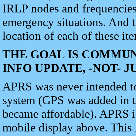
IRLP nodes and frequencies, 
emergency situations. And 
location of each of these it
THE GOAL IS COMMUN
INFO UPDATE, -NOT- 
APRS was never intended to 
system (GPS was added in 
became affordable). APRS 
mobile display above. Thi