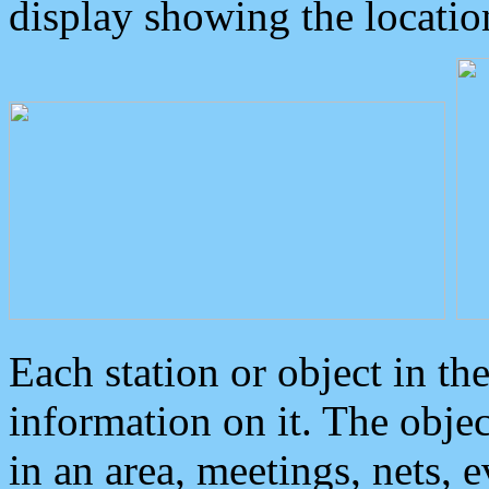
display showing the locatio
Each station or object in th
information on it. The obje
in an area, meetings, nets, 