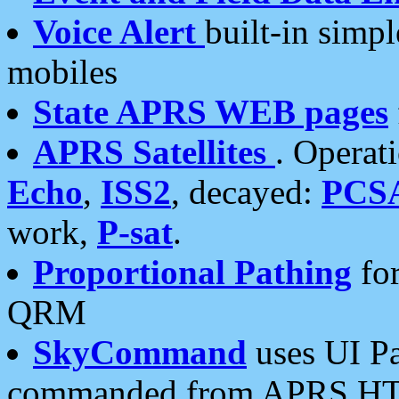
Voice Alert
built-in simp
mobiles
State APRS WEB pages
APRS Satellites
. Operat
Echo
,
ISS2
, decayed:
PCS
work,
P-sat
.
Proportional Pathing
for
QRM
SkyCommand
uses UI Pa
commanded from APRS HT's