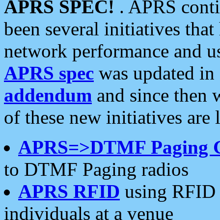
APRS SPEC!
. APRS conti
been several initiatives th
network performance and use
APRS spec
was updated in
addendum
and since then 
of these new initiatives are 
APRS=>DTMF Paging 
to DTMF Paging radios
APRS RFID
using RFID 
individuals at a venue