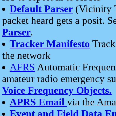
Default Parser
(Vicinity 
packet heard gets a posit. S
Parser
.
Tracker Manifesto
Tracke
the network
AFRS
Automatic Frequenc
amateur radio emergency s
Voice Frequency Objects.
APRS Email
via the Amat
Event and Field Data E