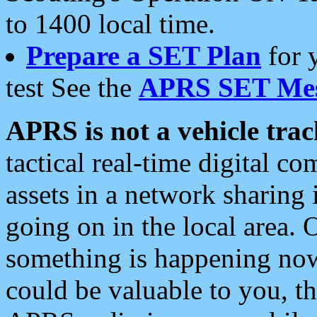
to 1400 local time.
Prepare a SET Plan
for 
test See the
APRS SET Mes
APRS is not a vehicle trac
tactical real-time digital 
assets in a network sharing
going on in the local area. 
something is happening now,
could be valuable to you, t