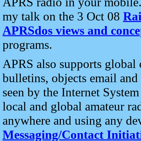
APRS radio in your mobile
my talk on the 3 Oct 08
Rai
APRSdos views and conce
programs.
APRS also supports global c
bulletins, objects email and
seen by the Internet Syste
local and global amateur ra
anywhere and using any dev
Messaging/Contact Initiat