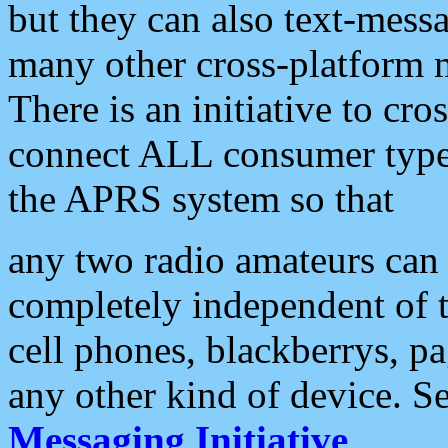
but they can also text-mess
many other cross-platform 
There is an initiative to cro
connect ALL consumer type 
the APRS system so that
any two radio amateurs can 
completely independent of t
cell phones, blackberrys, p
any other kind of device. S
Messaging Initiative