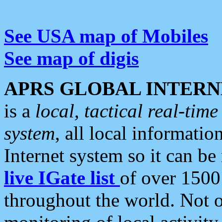
See USA map of Mobiles
See map of digis
APRS GLOBAL INTERN
is a
local, tactical real-ti
system
, all local informatio
Internet system so it can b
live IGate list
of over 1500
throughout the world. Not o