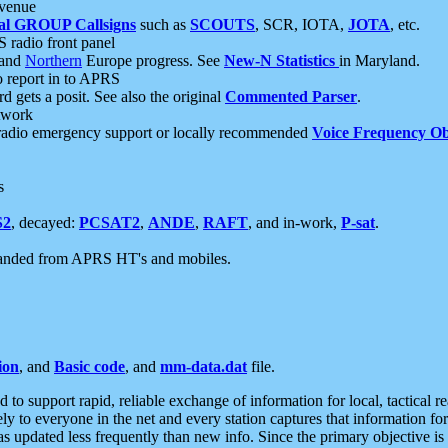
 venue
al GROUP Callsigns
such as
SCOUTS
, SCR, IOTA,
JOTA
, etc.
S radio front panel
and
Northern
Europe progress. See
New-N Statistics
in Maryland.
report in to APRS
 gets a posit. See also the original
Commented Parser
.
etwork
radio emergency support or locally recommended
Voice Frequency Ob
s
S2
, decayed:
PCSAT2
,
ANDE
,
RAFT
, and in-work,
P-sat
.
manded from APRS HT's and mobiles.
ion
, and
Basic code
, and
mm-data.dat
file.
to support rapid, reliable exchange of information for local, tactical r
ely to everyone in the net and every station captures that information fo
was updated less frequently than new info. Since the primary objective