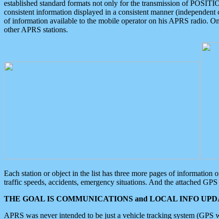
established standard formats not only for the transmission of POSITI
consistent information displayed in a consistent manner (independent o
of information available to the mobile operator on his APRS radio. On
other APRS stations.
Each station or object in the list has three more pages of information
traffic speeds, accidents, emergency situations. And the attached GPS 
THE GOAL IS COMMUNICATIONS and LOCAL INFO UPDA
APRS was never intended to be just a vehicle tracking system (GPS