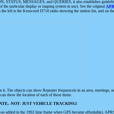
ON, STATUS, MESSAGES, and QUERIES, it also establishes guidelines for
f the particular display or maping system in use). See the original
APR
 the left is the Kenwood D710 radio showing the station list, and on th
 on it. The objects can show Repeater frequenceis in an area, meetings, 
can show the location of each of these items.
TE, -NOT- JUST VEHICLE TRACKING!
 was added in the 1992 time frame when GPS became affordable). APRS