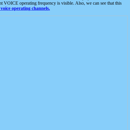
t VOICE operating frequency is visible. Also, we can see that this
voice operating channels.