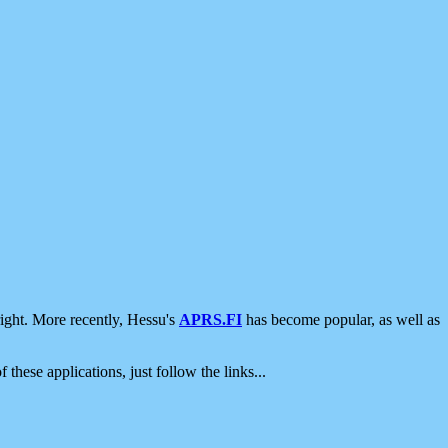
ight. More recently, Hessu's
APRS.FI
has become popular, as well as
 these applications, just follow the links...