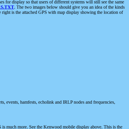
 display so that users of different systems will still see the same
S.TXT
. The two images below should give you an idea of the kinds
e right is the attached GPS with map display showing the location of
nets, events, hamfests, echolink and IRLP nodes and frequencies,
 is much more. See the Kenwood mobile display above. This is the