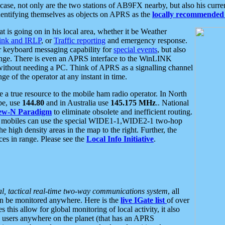
se, not only are the two stations of AB9FX nearby, but also his curren
dentifying themselves as objects on APRS as the
locally recommended 
at is going on in his local area, whether it be Weather
nk and IRLP
, or
Traffic reporting
and emergency response.
or keyboard messaging capability for
special events
, but also
nge. There is even an APRS interface to the WinLINK
 without needing a PC. Think of APRS as a signalling channel
ge of the operator at any instant in time.
 true resource to the mobile ham radio operator. In North
pe, use
144.80
and in Australia use
145.175 MHz
.. National
ew-N Paradigm
to eliminate obsolete and inefficient routing.
h mobiles can use the special WIDE1-1,WIDE2-1 two-hop
e high density areas in the map to the right. Further, the
es in range. Please see the
Local Info Initiative
.
al, tactical real-time two-way communications system
, all
can be monitored anywhere. Here is the
live IGate list
of over
this allow for global monitoring of local activity, it also
users anywhere on the planet (that has an APRS