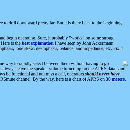
 to drill downward pretty far. But it is there back to the beginning
nd begin operating. Sure, it probably "works" on some strong
 Here is the
best explanation
I have seen by John Ackermann,
mphasis, tone skew, deemphasis, balance, and impedance, etc. Fix it
ne way to rapidly select between them without having to go
 can always leave the speaker volume turned up on the APRS data band
ys be functional and not miss a call, operators
should never have
he APRSmute channel. By the way, here is a chart of APRS on
30 meters
.