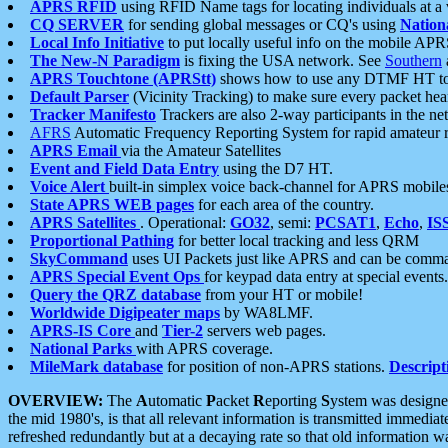
APRS RFID
using RFID Name tags for locating individuals at a
CQ SERVER
for sending global messages or CQ's using
Nation
Local Info Initiative
to put locally useful info on the mobile APR
The New-N Paradigm
is fixing the USA network. See
Southern
APRS Touchtone (APRStt)
shows how to use any DTMF HT to 
Default Parser
(Vicinity Tracking) to make sure every packet heard
Tracker Manifesto
Trackers are also 2-way participants in the n
AFRS
Automatic Frequency Reporting System for rapid amateur 
APRS Email
via the Amateur Satellites
Event and Field Data Entry
using the D7 HT.
Voice Alert
built-in simplex voice back-channel for APRS mobile
State APRS WEB pages
for each area of the country.
APRS Satellites
. Operational:
GO32
, semi:
PCSAT1
,
Echo
,
IS
Proportional Pathing
for better local tracking and less QRM
SkyCommand
uses UI Packets just like APRS and can be com
APRS Special Event Ops
for keypad data entry at special events.
Query the QRZ database
from your HT or mobile!
Worldwide Digipeater maps
by WA8LMF.
APRS-IS Core
and
Tier-2
servers web pages.
National Parks
with APRS coverage.
MileMark database
for position of non-APRS stations.
Descript
OVERVIEW:
The
A
utomatic
P
acket
R
eporting
S
ystem was designed 
the mid 1980's, is that all relevant information is transmitted immediat
refreshed redundantly but at a decaying rate so that old information 