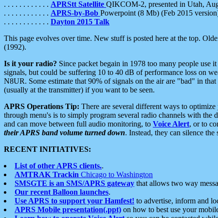
. . . . . . . . . . . .
APRStt Satellite
QIKCOM-2, presented in Utah, Au
. . . . . . . . . . . .
APRS-by-Bob
Powerpoint (8 Mb) (Feb 2015 version
. . . . . . . . . . . .
Dayton 2015 Talk
This page evolves over time. New stuff is posted here at the top. Olde
(1992).
Is it your radio?
Since packet begain in 1978 too many people use it
signals, but could be suffering 10 to 40 dB of performance loss on we
N8UR. Some estimate that 90% of signals on the air are "bad" in that 
(usually at the transmitter) if you want to be seen.
APRS Operations Tip:
There are several different ways to optimiz
through menu's is to simply program several radio channels with the d
and can move between full audio monitoring, to
Voice Alert
, or to c
their APRS band volume turned down
. Instead, they can silence th
RECENT INITIATIVES:
List of other APRS clients.
.
AMTRAK Trackin
Chicago to Washington
SMSGTE is an SMS/APRS gateway
that allows two way messa
Our recent Balloon launches
.
Use APRS to support your Hamfest!
to advertise, inform and lo
APRS Mobile presentation(.ppt)
on how to best use your mobil