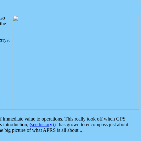
lso
the
rrys,
 immediate value to operations. This really took off when GPS
ts introduction,
(see history)
it has grown to encompass just about
the big picture of what APRS is all about...