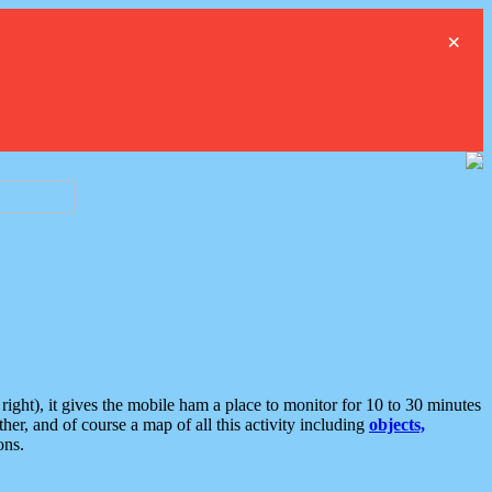
×
ght), it gives the mobile ham a place to monitor for 10 to 30 minutes
er, and of course a map of all this activity including
objects,
ons.