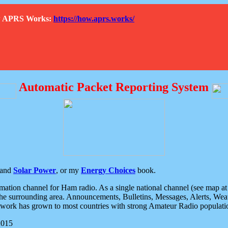
How APRS Works:
https://how.aprs.works/
Automatic Packet Reporting System
and
Solar Power
, or my
Energy Choices
book.
tion channel for Ham radio. As a single national channel (see map at ri
the surrounding area. Announcements, Bulletins, Messages, Alerts, Weath
rk has grown to most countries with strong Amateur Radio populati
2015