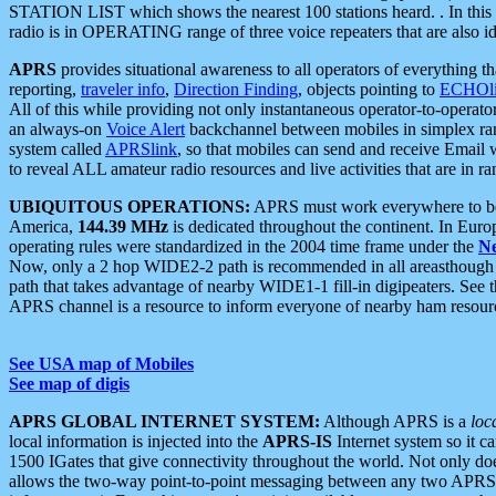
STATION LIST which shows the nearest 100 stations heard. . In this ca
radio is in OPERATING range of three voice repeaters that are also i
APRS
provides situational awareness to all operators of everything th
reporting,
traveler info
,
Direction Finding
, objects pointing to
ECHOli
All of this while providing not only instantaneous operator-to-operat
an always-on
Voice Alert
backchannel between mobiles in simplex ra
system called
APRSlink
, so that mobiles can send and receive Email
to reveal ALL amateur radio resources and live activities that are in ran
UBIQUITOUS OPERATIONS:
APRS must work everywhere to be a
America,
144.39 MHz
is dedicated throughout the continent. In Euro
operating rules were standardized in the 2004 time frame under the
N
Now, only a 2 hop WIDE2-2 path is recommended in all areasthoug
path that takes advantage of nearby WIDE1-1 fill-in digipeaters. See th
APRS channel is a resource to inform everyone of nearby ham resourc
See USA map of Mobiles
See map of digis
APRS GLOBAL INTERNET SYSTEM:
Although APRS is a
loc
local information is injected into the
APRS-IS
Internet system so it 
1500 IGates that give connectivity throughout the world. Not only does 
allows the two-way point-to-point messaging between any two APRS 