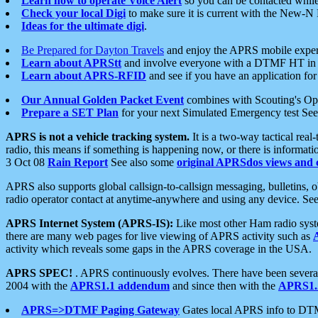
Learn how to operate Voice Alert
so you can be contacted whil
Check your local Digi
to make sure it is current with the New-N
Ideas for the ultimate digi
.
Be Prepared for Dayton Travels
and enjoy the APRS mobile expe
Learn about APRStt
and involve everyone with a DTMF HT in 
Learn about APRS-RFID
and see if you have an application for 
Our Annual Golden Packet Event
combines with Scouting's Ope
Prepare a SET Plan
for your next Simulated Emergency test Se
APRS is not a vehicle tracking system.
It is a two-way tactical rea
radio, this means if something is happening now, or there is informat
3 Oct 08
Rain Report
See also some
original APRSdos views and 
APRS also supports global callsign-to-callsign messaging, bulletins,
radio operator contact at anytime-anywhere and using any device. Se
APRS Internet System (APRS-IS):
Like most other Ham radio syste
there are many web pages for live viewing of APRS activity such as
activity which reveals some gaps in the APRS coverage in the USA.
APRS SPEC!
. APRS continuously evolves. There have been several 
2004 with the
APRS1.1 addendum
and since then with the
APRS1.2
APRS=>DTMF Paging Gateway
Gates local APRS info to DT