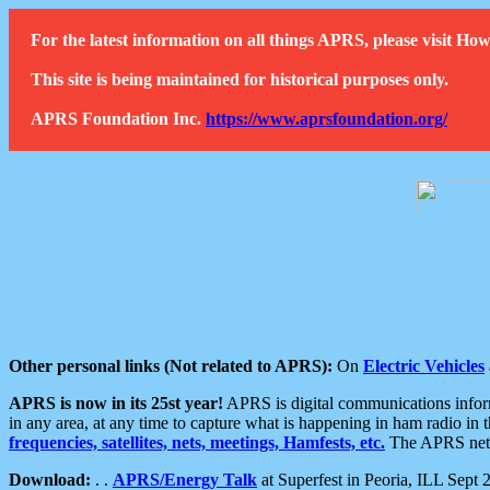
For the latest information on all things APRS, please visit 
This site is being maintained for historical purposes only.
APRS Foundation Inc.
https://www.aprsfoundation.org/
Other personal links (Not related to APRS):
On
Electric Vehicles
APRS is now in its 25st year!
APRS is digital communications informa
in any area, at any time to capture what is happening in ham radio in 
frequencies, satellites, nets, meetings, Hamfests, etc.
The APRS netwo
Download:
. .
APRS/Energy Talk
at Superfest in Peoria, ILL Sept 