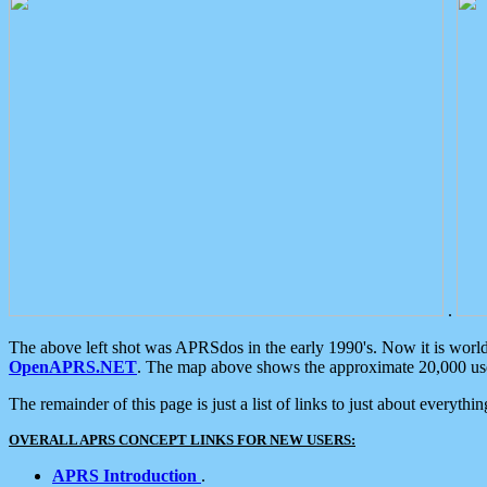
.
The above left shot was APRSdos in the early 1990's. Now it is worl
OpenAPRS.NET
. The map above shows the approximate 20,000 user
The remainder of this page is just a list of links to just about everyth
OVERALL APRS CONCEPT LINKS FOR NEW USERS:
APRS Introduction
.