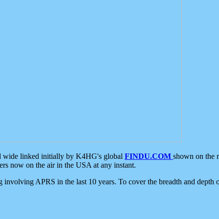
d wide linked initially by K4HG's global
FINDU.COM
shown on the r
s now on the air in the USA at any instant.
ing involving APRS in the last 10 years. To cover the breadth and depth of