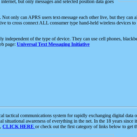
e internet, but only messages and selected position data goes
. Not only can APRS users text-message each other live, but they can a
ative to cross connect ALL consumer type hand-held wireless devices to 
ly independent of the type of device. They can use cell phones, blackbe
web page:
Universal Text Messaging Initiative
tactical communications system for rapidly exchanging digital data of
 situational awareness of everything in the net. In the 18 years since i
S,
CLICK HERE
or check out the first category of links below to get 