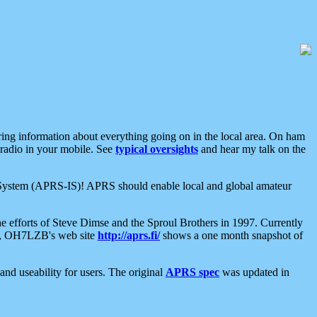
aring information about everything going on in the local area. On ham
 radio in your mobile. See
typical oversights
and hear my talk on the
net System (APRS-IS)! APRS should enable local and global amateur
e efforts of Steve Dimse and the Sproul Brothers in 1997. Currently
su, OH7LZB's web site
http://aprs.fi/
shows a one month snapshot of
nd useability for users. The original
APRS spec
was updated in