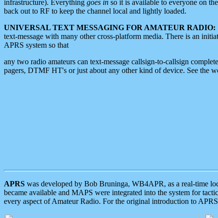
infrastructure). Everything
goes in
so it is available to everyone on th
back out to RF to keep the channel local and lightly loaded.
UNIVERSAL TEXT MESSAGING FOR AMATEUR RADIO:
text-message with many other cross-platform media. There is an initi
APRS system so that
any two radio amateurs can text-message callsign-to-callsign complete
pagers, DTMF HT's or just about any other kind of device. See the 
APRS
was developed by Bob Bruninga, WB4APR, as a real-time local 
became available and MAPS were integrated into the system for tactical
every aspect of Amateur Radio. For the original introduction to APR