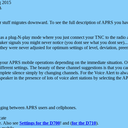
g 2015
).
r stuff migrates downward. To see the full description of APRS you have
 as a plug-N-play mode where you just connect your TNC to the radio a
aker signals you might never notice (you dont see what you dont see)...
they were never adjusted for optimum settings of level, deviation, pree
e your APRS mobile operations depending on the immediate situation. O
ifferent settings. The beauty of these channel suggestions is that you
omplete silence simply by changing channels. For the Voice Alert to alwa
e speaker in the presence of lots of voice alert stations by selecting t
ging between APRS users and cellphones.
cate
e. Also see
Settings for the D700
! and (
for the D710
).