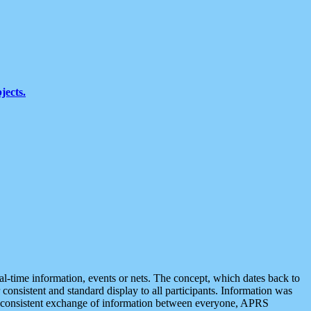
jects.
eal-time information, events or nets. The concept, which dates back to
r consistent and standard display to all participants. Information was
 is consistent exchange of information between everyone, APRS