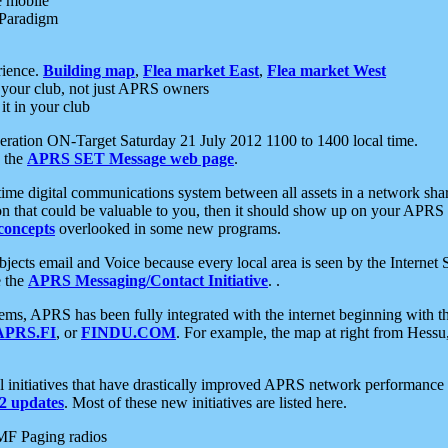
e mobile
 Paradigm
rience.
Building map
,
Flea market East
,
Flea market West
your club, not just APRS owners
it in your club
ration ON-Target Saturday 21 July 2012 1100 to 1400 local time.
e the
APRS SET Message web page
.
l-time digital communications system between all assets in a network sh
ion that could be valuable to you, then it should show up on your APRS
concepts
overlooked in some new programs.
 objects email and Voice because every local area is seen by the Inter
e the
APRS Messaging/Contact Initiative
. .
ms, APRS has been fully integrated with the internet beginning with th
APRS.FI
, or
FINDU.COM
. For example, the map at right from Hes
initiatives that have drastically improved APRS network performance a
 updates
. Most of these new initiatives are listed here.
MF Paging radios