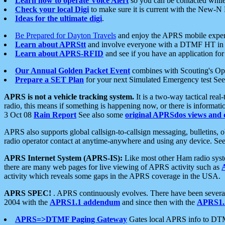
Learn how to operate Voice Alert
so you can be contacted whil
Check your local Digi
to make sure it is current with the New-N
Ideas for the ultimate digi
.
Be Prepared for Dayton Travels
and enjoy the APRS mobile expe
Learn about APRStt
and involve everyone with a DTMF HT in 
Learn about APRS-RFID
and see if you have an application for 
Our Annual Golden Packet Event
combines with Scouting's Ope
Prepare a SET Plan
for your next Simulated Emergency test Se
APRS is not a vehicle tracking system.
It is a two-way tactical rea
radio, this means if something is happening now, or there is informat
3 Oct 08
Rain Report
See also some
original APRSdos views and 
APRS also supports global callsign-to-callsign messaging, bulletins,
radio operator contact at anytime-anywhere and using any device. Se
APRS Internet System (APRS-IS):
Like most other Ham radio syste
there are many web pages for live viewing of APRS activity such as
activity which reveals some gaps in the APRS coverage in the USA.
APRS SPEC!
. APRS continuously evolves. There have been several 
2004 with the
APRS1.1 addendum
and since then with the
APRS1.2
APRS=>DTMF Paging Gateway
Gates local APRS info to DT