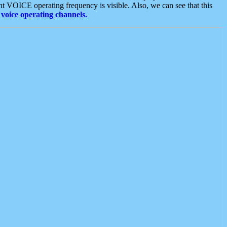
t VOICE operating frequency is visible. Also, we can see that this
voice operating channels.