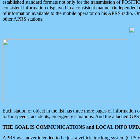
established standard formats not only for the transmission of POSITI
consistent information displayed in a consistent manner (independent o
of information available to the mobile operator on his APRS radio. On
other APRS stations.
Each station or object in the list has three more pages of information
traffic speeds, accidents, emergency situations. And the attached GPS 
THE GOAL IS COMMUNICATIONS and LOCAL INFO UPDA
APRS was never intended to be just a vehicle tracking system (GPS