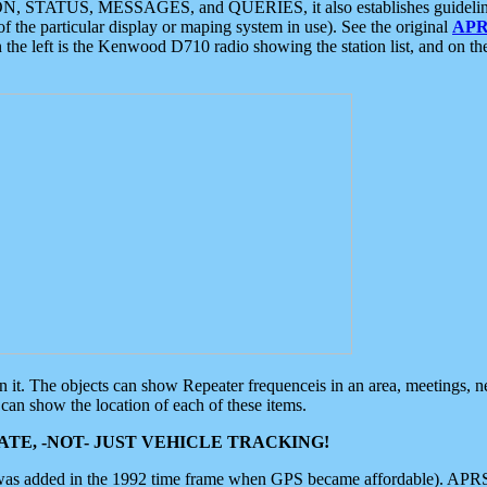
ON, STATUS, MESSAGES, and QUERIES, it also establishes guidelines for
f the particular display or maping system in use). See the original
APR
 the left is the Kenwood D710 radio showing the station list, and on th
 on it. The objects can show Repeater frequenceis in an area, meetings, 
can show the location of each of these items.
TE, -NOT- JUST VEHICLE TRACKING!
 was added in the 1992 time frame when GPS became affordable). APRS