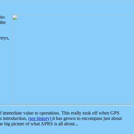
lso
the
rrys,
 immediate value to operations. This really took off when GPS
ts introduction,
(see history)
it has grown to encompass just about
the big picture of what APRS is all about...