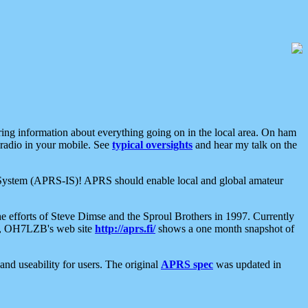
aring information about everything going on in the local area. On ham
 radio in your mobile. See
typical oversights
and hear my talk on the
net System (APRS-IS)! APRS should enable local and global amateur
e efforts of Steve Dimse and the Sproul Brothers in 1997. Currently
su, OH7LZB's web site
http://aprs.fi/
shows a one month snapshot of
nd useability for users. The original
APRS spec
was updated in