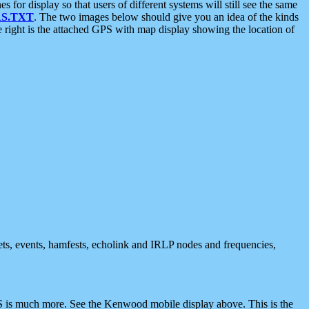
 display so that users of different systems will still see the same
S.TXT
. The two images below should give you an idea of the kinds
e right is the attached GPS with map display showing the location of
nets, events, hamfests, echolink and IRLP nodes and frequencies,
 is much more. See the Kenwood mobile display above. This is the