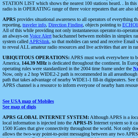
STATION LIST which shows the nearest 100 stations heard. . In this ca
radio is in OPERATING range of three voice repeaters that are also i
APRS
provides situational awareness to all operators of everything th
reporting,
traveler info
,
Direction Finding
, objects pointing to
ECHOli
All of this while providing not only instantaneous operator-to-operat
an always-on
Voice Alert
backchannel between mobiles in simplex ra
system called
APRSlink
, so that mobiles can send and receive Email
to reveal ALL amateur radio resources and live activities that are in ran
UBIQUITOUS OPERATIONS:
APRS must work everywhere to be a
America,
144.39 MHz
is dedicated throughout the continent. In Euro
operating rules were standardized in the 2004 time frame under the
N
Now, only a 2 hop WIDE2-2 path is recommended in all areasthoug
path that takes advantage of nearby WIDE1-1 fill-in digipeaters. See th
APRS channel is a resource to inform everyone of nearby ham resourc
See USA map of Mobiles
See map of digis
APRS GLOBAL INTERNET SYSTEM:
Although APRS is a
loc
local information is injected into the
APRS-IS
Internet system so it 
1500 IGates that give connectivity throughout the world. Not only does 
allows the two-way point-to-point messaging between any two APRS 