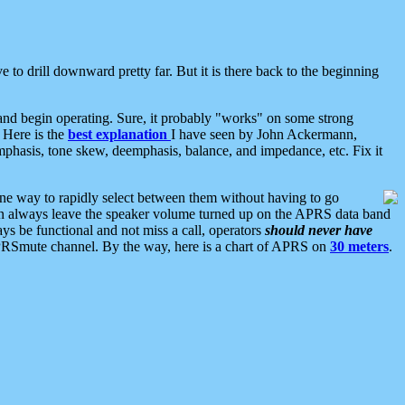
 to drill downward pretty far. But it is there back to the beginning
nd begin operating. Sure, it probably "works" on some strong
 Here is the
best explanation
I have seen by John Ackermann,
mphasis, tone skew, deemphasis, balance, and impedance, etc. Fix it
ne way to rapidly select between them without having to go
 can always leave the speaker volume turned up on the APRS data band
ys be functional and not miss a call, operators
should never have
he APRSmute channel. By the way, here is a chart of APRS on
30 meters
.