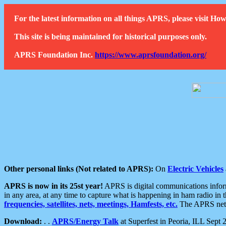
For the latest information on all things APRS, please visit 
This site is being maintained for historical purposes only.
APRS Foundation Inc.
https://www.aprsfoundation.org/
Other personal links (Not related to APRS):
On
Electric Vehicles
APRS is now in its 25st year!
APRS is digital communications informa
in any area, at any time to capture what is happening in ham radio in 
frequencies, satellites, nets, meetings, Hamfests, etc.
The APRS netwo
Download:
. .
APRS/Energy Talk
at Superfest in Peoria, ILL Sept 