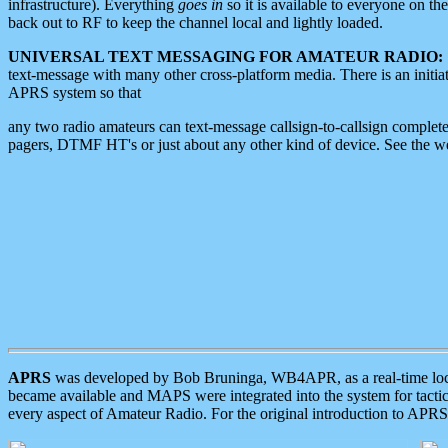
infrastructure). Everything
goes in
so it is available to everyone on th
back out to RF to keep the channel local and lightly loaded.
UNIVERSAL TEXT MESSAGING FOR AMATEUR RADIO:
text-message with many other cross-platform media. There is an initi
APRS system so that
any two radio amateurs can text-message callsign-to-callsign complete
pagers, DTMF HT's or just about any other kind of device. See the 
APRS
was developed by Bob Bruninga, WB4APR, as a real-time local 
became available and MAPS were integrated into the system for tactical
every aspect of Amateur Radio. For the original introduction to APR