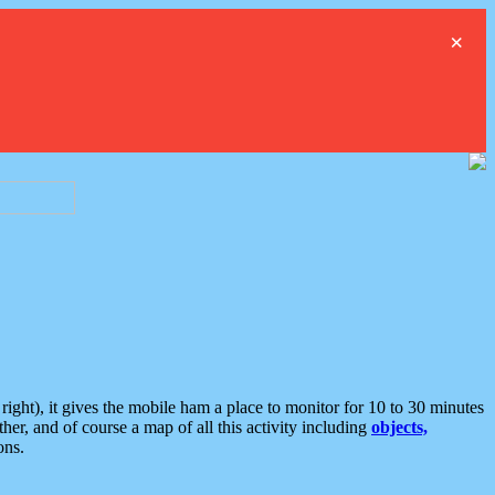
×
ght), it gives the mobile ham a place to monitor for 10 to 30 minutes
er, and of course a map of all this activity including
objects,
ons.