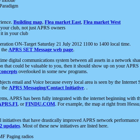
e mobile
 Paradigm
rience.
Building map
,
Flea market East
,
Flea market West
your club, not just APRS owners
it in your club
ration ON-Target Saturday 21 July 2012 1100 to 1400 local time.
e the
APRS SET Message web page
.
l-time digital communications system between all assets in a network sh
ion that could be valuable to you, then it should show up on your APRS
concepts
overlooked in some new programs.
 objects email and Voice because every local area is seen by the Inter
e the
APRS Messaging/Contact Initiative
. .
ms, APRS has been fully integrated with the internet beginning with th
APRS.FI
, or
FINDU.COM
. For example, the map at right from Hes
initiatives that have drastically improved APRS network performance a
 updates
. Most of these new initiatives are listed here.
MF Paging radios