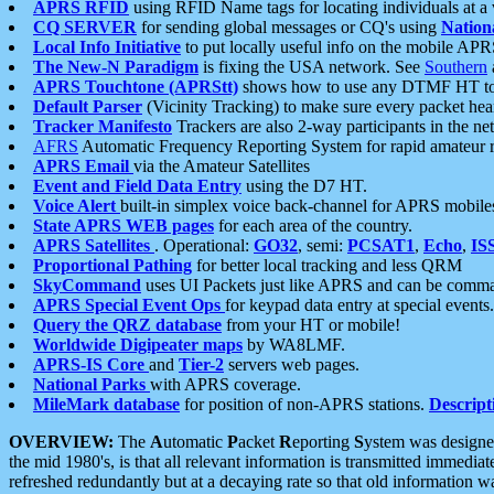
APRS RFID
using RFID Name tags for locating individuals at a
CQ SERVER
for sending global messages or CQ's using
Nation
Local Info Initiative
to put locally useful info on the mobile APR
The New-N Paradigm
is fixing the USA network. See
Southern
APRS Touchtone (APRStt)
shows how to use any DTMF HT to 
Default Parser
(Vicinity Tracking) to make sure every packet heard
Tracker Manifesto
Trackers are also 2-way participants in the n
AFRS
Automatic Frequency Reporting System for rapid amateur 
APRS Email
via the Amateur Satellites
Event and Field Data Entry
using the D7 HT.
Voice Alert
built-in simplex voice back-channel for APRS mobile
State APRS WEB pages
for each area of the country.
APRS Satellites
. Operational:
GO32
, semi:
PCSAT1
,
Echo
,
IS
Proportional Pathing
for better local tracking and less QRM
SkyCommand
uses UI Packets just like APRS and can be com
APRS Special Event Ops
for keypad data entry at special events.
Query the QRZ database
from your HT or mobile!
Worldwide Digipeater maps
by WA8LMF.
APRS-IS Core
and
Tier-2
servers web pages.
National Parks
with APRS coverage.
MileMark database
for position of non-APRS stations.
Descript
OVERVIEW:
The
A
utomatic
P
acket
R
eporting
S
ystem was designed 
the mid 1980's, is that all relevant information is transmitted immediat
refreshed redundantly but at a decaying rate so that old information 