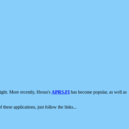
ight. More recently, Hessu's
APRS.FI
has become popular, as well as
 these applications, just follow the links...