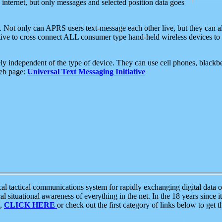
e internet, but only messages and selected position data goes
. Not only can APRS users text-message each other live, but they can a
ative to cross connect ALL consumer type hand-held wireless devices to 
ly independent of the type of device. They can use cell phones, blackbe
web page:
Universal Text Messaging Initiative
tactical communications system for rapidly exchanging digital data of
 situational awareness of everything in the net. In the 18 years since i
S,
CLICK HERE
or check out the first category of links below to get 