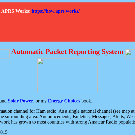
How APRS Works:
https://how.aprs.works/
Automatic Packet Reporting System
and
Solar Power
, or my
Energy Choices
book.
tion channel for Ham radio. As a single national channel (see map at ri
the surrounding area. Announcements, Bulletins, Messages, Alerts, Weath
rk has grown to most countries with strong Amateur Radio populati
2015