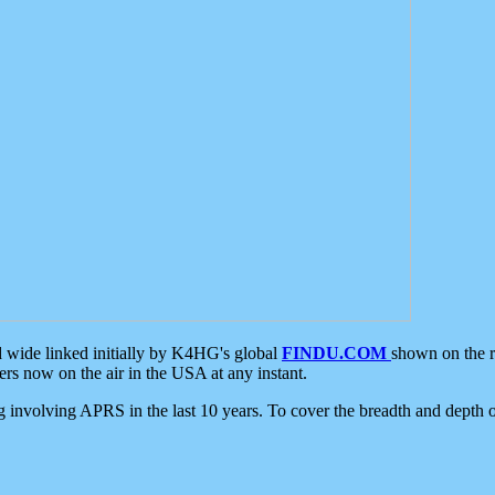
d wide linked initially by K4HG's global
FINDU.COM
shown on the r
s now on the air in the USA at any instant.
ing involving APRS in the last 10 years. To cover the breadth and depth of