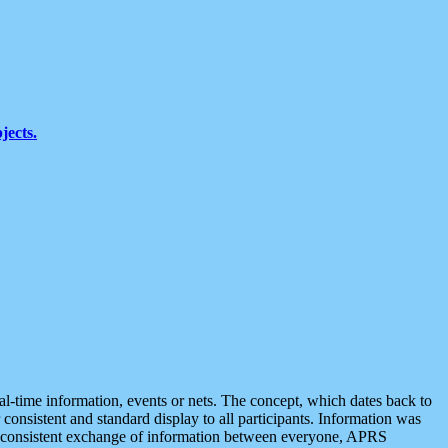
jects.
eal-time information, events or nets. The concept, which dates back to
r consistent and standard display to all participants. Information was
 is consistent exchange of information between everyone, APRS