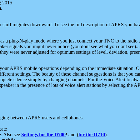
g 2015
).
r stuff migrates downward. To see the full description of APRS you have
 as a plug-N-play mode where you just connect your TNC to the radio a
aker signals you might never notice (you dont see what you dont see)...
they were never adjusted for optimum settings of level, deviation, pree
e your APRS mobile operations depending on the immediate situation. O
ifferent settings. The beauty of these channel suggestions is that you
omplete silence simply by changing channels. For the Voice Alert to alwa
e speaker in the presence of lots of voice alert stations by selecting t
ging between APRS users and cellphones.
cate
e. Also see
Settings for the D700
! and (
for the D710
).