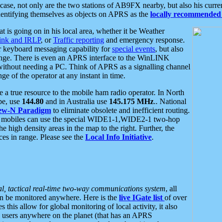
se, not only are the two stations of AB9FX nearby, but also his curren
dentifying themselves as objects on APRS as the
locally recommended 
at is going on in his local area, whether it be Weather
nk and IRLP
, or
Traffic reporting
and emergency response.
or keyboard messaging capability for
special events
, but also
nge. There is even an APRS interface to the WinLINK
 without needing a PC. Think of APRS as a signalling channel
ge of the operator at any instant in time.
 true resource to the mobile ham radio operator. In North
pe, use
144.80
and in Australia use
145.175 MHz
.. National
ew-N Paradigm
to eliminate obsolete and inefficient routing.
h mobiles can use the special WIDE1-1,WIDE2-1 two-hop
e high density areas in the map to the right. Further, the
es in range. Please see the
Local Info Initiative
.
al, tactical real-time two-way communications system
, all
can be monitored anywhere. Here is the
live IGate list
of over
this allow for global monitoring of local activity, it also
users anywhere on the planet (that has an APRS