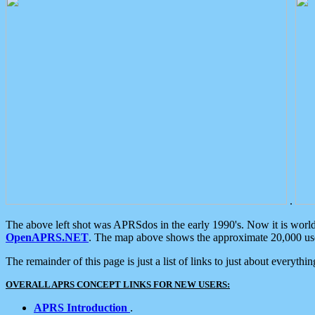
.
The above left shot was APRSdos in the early 1990's. Now it is worl
OpenAPRS.NET
. The map above shows the approximate 20,000 user
The remainder of this page is just a list of links to just about everyth
OVERALL APRS CONCEPT LINKS FOR NEW USERS:
APRS Introduction
.