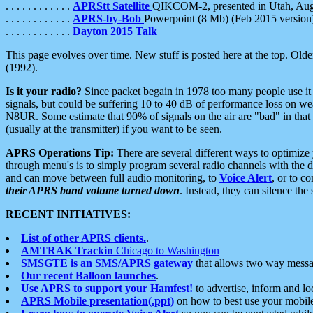
. . . . . . . . . . . .
APRStt Satellite
QIKCOM-2, presented in Utah, Au
. . . . . . . . . . . .
APRS-by-Bob
Powerpoint (8 Mb) (Feb 2015 version
. . . . . . . . . . . .
Dayton 2015 Talk
This page evolves over time. New stuff is posted here at the top. Olde
(1992).
Is it your radio?
Since packet begain in 1978 too many people use it
signals, but could be suffering 10 to 40 dB of performance loss on we
N8UR. Some estimate that 90% of signals on the air are "bad" in that 
(usually at the transmitter) if you want to be seen.
APRS Operations Tip:
There are several different ways to optimiz
through menu's is to simply program several radio channels with the d
and can move between full audio monitoring, to
Voice Alert
, or to c
their APRS band volume turned down
. Instead, they can silence th
RECENT INITIATIVES:
List of other APRS clients.
.
AMTRAK Trackin
Chicago to Washington
SMSGTE is an SMS/APRS gateway
that allows two way messa
Our recent Balloon launches
.
Use APRS to support your Hamfest!
to advertise, inform and lo
APRS Mobile presentation(.ppt)
on how to best use your mobil