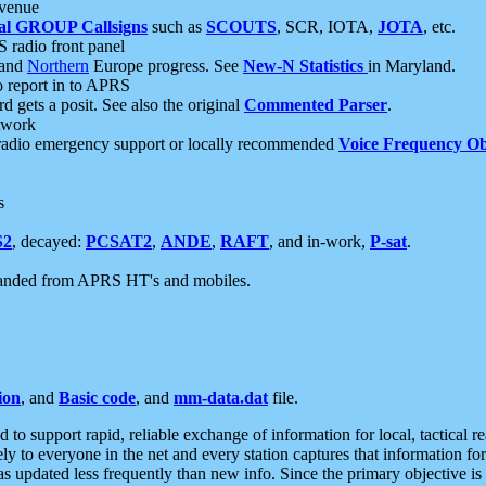
 venue
al GROUP Callsigns
such as
SCOUTS
, SCR, IOTA,
JOTA
, etc.
S radio front panel
and
Northern
Europe progress. See
New-N Statistics
in Maryland.
report in to APRS
 gets a posit. See also the original
Commented Parser
.
etwork
radio emergency support or locally recommended
Voice Frequency Ob
s
S2
, decayed:
PCSAT2
,
ANDE
,
RAFT
, and in-work,
P-sat
.
manded from APRS HT's and mobiles.
ion
, and
Basic code
, and
mm-data.dat
file.
to support rapid, reliable exchange of information for local, tactical r
ely to everyone in the net and every station captures that information fo
was updated less frequently than new info. Since the primary objective