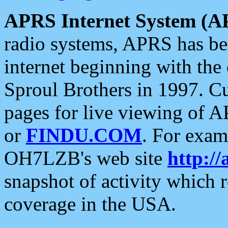
APRS Internet System (A
radio systems, APRS has bee
internet beginning with the
Sproul Brothers in 1997. C
pages for live viewing of A
or
FINDU.COM
. For exam
OH7LZB's web site
http://
snapshot of activity which
coverage in the USA.