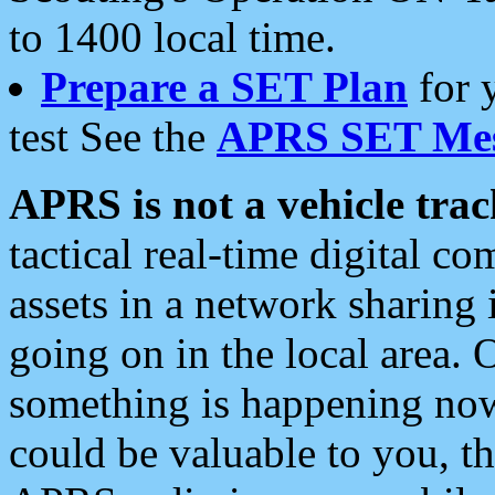
to 1400 local time.
Prepare a SET Plan
for 
test See the
APRS SET Mes
APRS is not a vehicle trac
tactical real-time digital 
assets in a network sharing
going on in the local area. 
something is happening now,
could be valuable to you, t