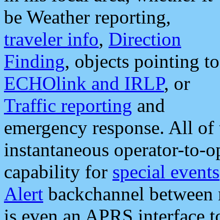
be Weather reporting,
traveler info
,
Direction
Finding
, objects pointing to
ECHOlink and IRLP
, or
Traffic reporting
and
emergency response. All of 
instantaneous operator-to-
capability for
special events
Alert
backchannel between m
is even an APRS interface 