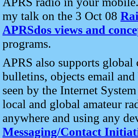
APRS radio in your mobile
my talk on the 3 Oct 08
Rai
APRSdos views and conce
programs.
APRS also supports global c
bulletins, objects email and
seen by the Internet Syste
local and global amateur ra
anywhere and using any dev
Messaging/Contact Initiat