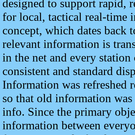
designed to support rapid, 
for local, tactical real-time
concept, which dates back to
relevant information is tra
in the net and every station
consistent and standard displ
Information was refreshed r
so that old information was
info. Since the primary obje
information between everyo