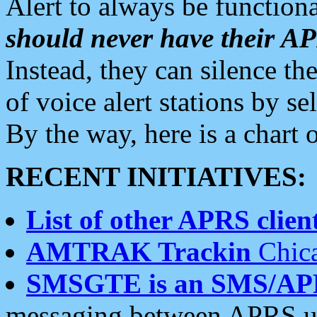
Alert to always be functiona
should never have their 
Instead, they can silence the
of voice alert stations by 
By the way, here is a char
RECENT INITIATIVES:
List of other APRS client
AMTRAK Trackin
Chica
SMSGTE is an SMS/AP
messaging between APRS us