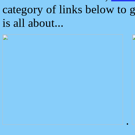
category of links below to 
is all about...
.