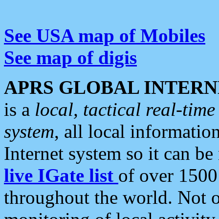
See USA map of Mobiles
See map of digis
APRS GLOBAL INTERN
is a
local, tactical real-ti
system
, all local informatio
Internet system so it can b
live IGate list
of over 1500
throughout the world. Not o