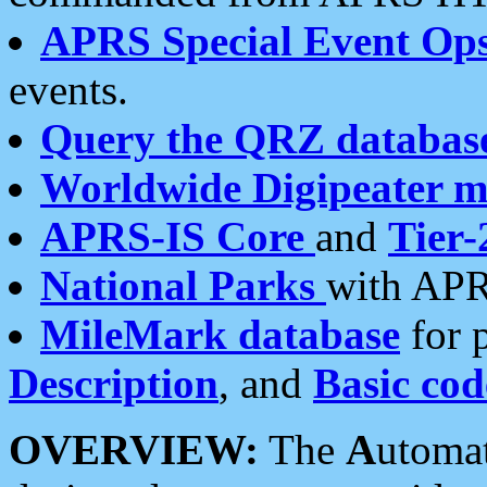
APRS Special Event Op
events.
Query the QRZ databas
Worldwide Digipeater 
APRS-IS Core
and
Tier-
National Parks
with APR
MileMark database
for 
Description
, and
Basic cod
OVERVIEW:
The
A
utoma