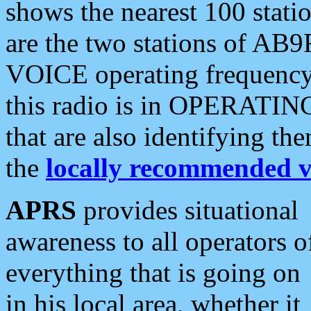
shows the nearest 100 statio
are the two stations of AB9
VOICE operating frequency i
this radio is in OPERATING 
that are also identifying t
the
locally recommended v
APRS
provides situational
awareness to all operators o
everything that is going on
in his local area, whether it