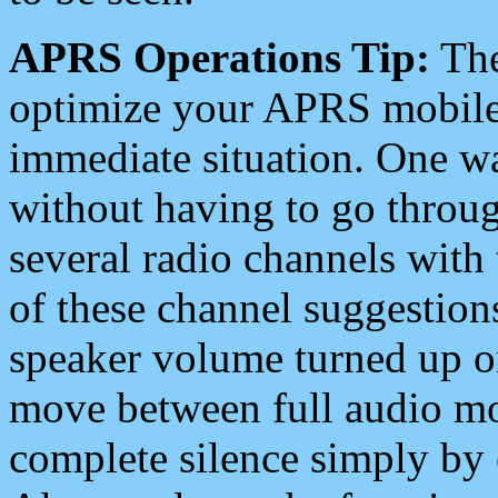
APRS Operations Tip:
The
optimize your APRS mobile
immediate situation. One wa
without having to go throu
several radio channels with 
of these channel suggestions
speaker volume turned up 
move between full audio mo
complete silence simply by 