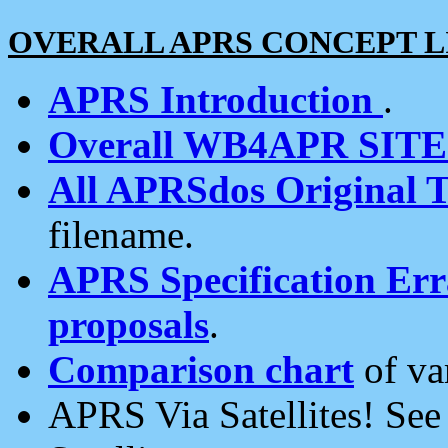
OVERALL APRS CONCEPT L
APRS Introduction
.
Overall WB4APR SIT
All APRSdos Original T
filename.
APRS Specification Erra
proposals
.
Comparison chart
of va
APRS Via Satellites! Se