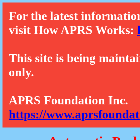
For the latest informatio
visit How APRS Works:
This site is being mainta
only.
APRS Foundation Inc.
https://www.aprsfoundat