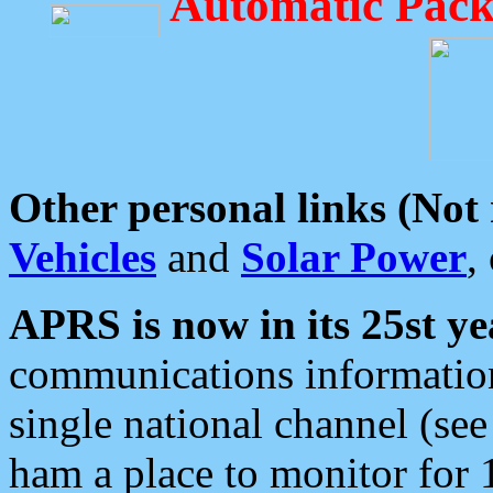
Automatic Pack
Other personal links (Not
Vehicles
and
Solar Power
,
APRS is now in its 25st ye
communications information
single national channel (see
ham a place to monitor for 1