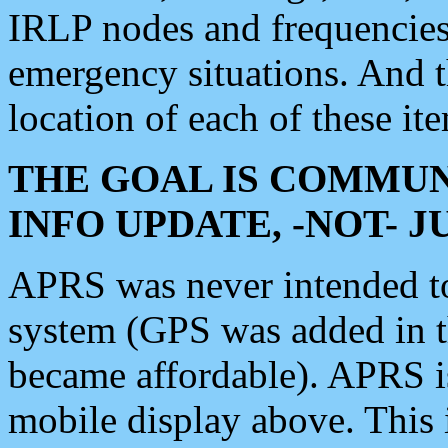
IRLP nodes and frequencies, 
emergency situations. And 
location of each of these it
THE GOAL IS COMMUN
INFO UPDATE, -NOT- 
APRS was never intended to 
system (GPS was added in 
became affordable). APRS 
mobile display above. Thi