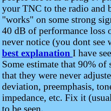
your TNC to the radio and b
"works" on some strong sign
40 dB of performance loss 
never notice (you dont see w
best explanation
I have s
Some estimate that 90% of s
that they were never adjuste
deviation, preemphasis, ton
impedance, etc. Fix it (usual
to be seen.