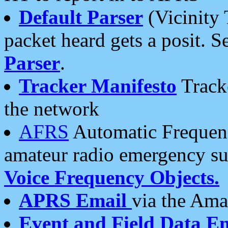
Default Parser
(Vicinity 
packet heard gets a posit. S
Parser
.
Tracker Manifesto
Tracke
the network
AFRS
Automatic Frequenc
amateur radio emergency s
Voice Frequency Objects.
APRS Email
via the Amat
Event and Field Data E