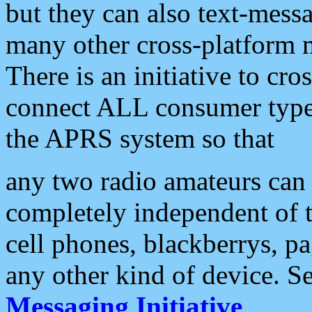
but they can also text-mess
many other cross-platform 
There is an initiative to cro
connect ALL consumer type 
the APRS system so that
any two radio amateurs can 
completely independent of t
cell phones, blackberrys, p
any other kind of device. S
Messaging Initiative