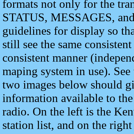
formats not only for the t
STATUS, MESSAGES, and QU
guidelines for display so tha
still see the same consisten
consistent manner (independ
maping system in use). See 
two images below should giv
information available to th
radio. On the left is the 
station list, and on the rig