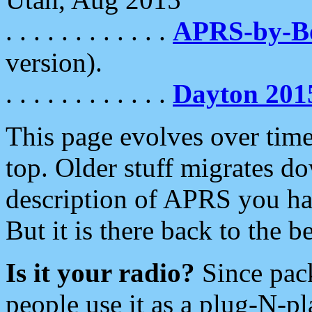
. . . . . . . . . . . .
APRS-by-
version).
. . . . . . . . . . . .
Dayton 201
This page evolves over time.
top. Older stuff migrates d
description of APRS you hav
But it is there back to the 
Is it your radio?
Since pac
people use it as a plug-N-p