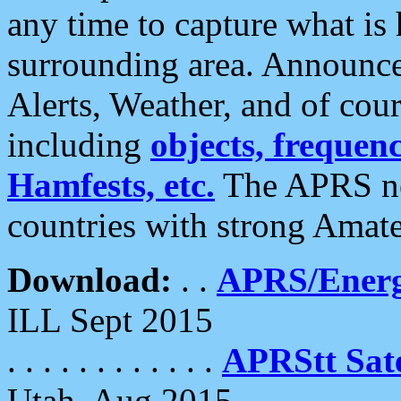
any time to capture what is
surrounding area. Announce
Alerts, Weather, and of cours
including
objects, frequenci
Hamfests, etc.
The APRS ne
countries with strong Amat
Download:
. .
APRS/Energ
ILL Sept 2015
. . . . . . . . . . . .
APRStt Sate
Utah, Aug 2015