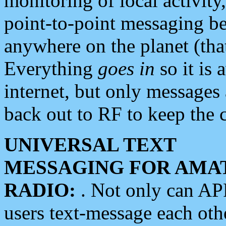
monitoring of local activity
point-to-point messaging 
anywhere on the planet (tha
Everything
goes in
so it is 
internet, but only messages 
back out to RF to keep the c
UNIVERSAL TEXT
MESSAGING FOR AMA
RADIO:
. Not only can A
users text-message each othe