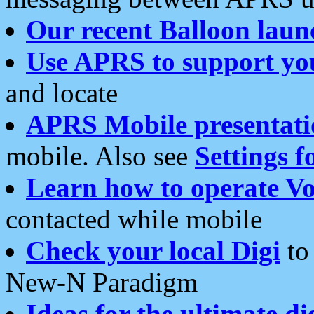
Our recent Balloon laun
Use APRS to support yo
and locate
APRS Mobile presentati
mobile. Also see
Settings f
Learn how to operate Vo
contacted while mobile
Check your local Digi
to 
New-N Paradigm
Ideas for the ultimate di