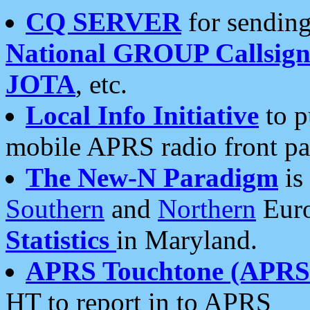
CQ SERVER
for sending
National GROUP Callsign
JOTA
, etc.
Local Info Initiative
to p
mobile APRS radio front pa
The New-N Paradigm
is
Southern
and
Northern
Euro
Statistics
in Maryland.
APRS Touchtone (APRSt
HT to report in to APRS