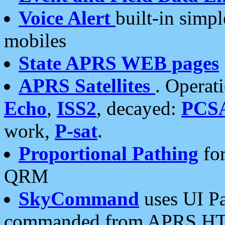
Voice Alert
built-in simp
mobiles
State APRS WEB pages
APRS Satellites
. Operat
Echo
,
ISS2
, decayed:
PCS
work,
P-sat
.
Proportional Pathing
for
QRM
SkyCommand
uses UI Pa
commanded from APRS HT's