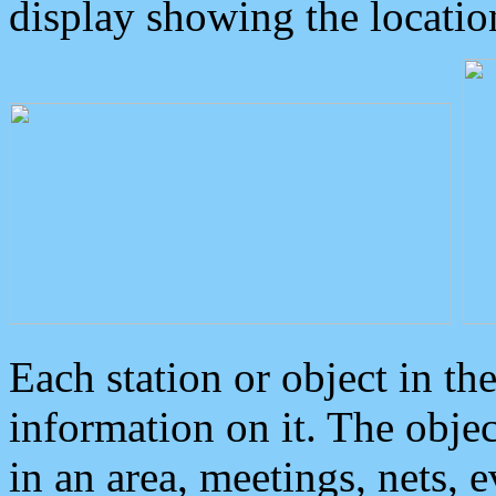
display showing the locatio
Each station or object in th
information on it. The obje
in an area, meetings, nets, 