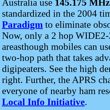
Australia use
145.175 MHz
standardized in the 2004 t
Paradigm
to eliminate obso
Now, only a 2 hop WIDE2-2
areasthough mobiles can u
two-hop path that takes ad
digipeaters. See the high de
right. Further, the APRS cha
everyone of nearby ham reso
Local Info Initiative
.