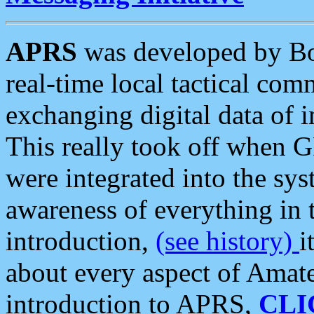
APRS
was developed by B
real-time local tactical co
exchanging digital data of 
This really took off when
were integrated into the syst
awareness of everything in t
introduction,
(see history)
i
about every aspect of Amate
introduction to APRS,
CLI