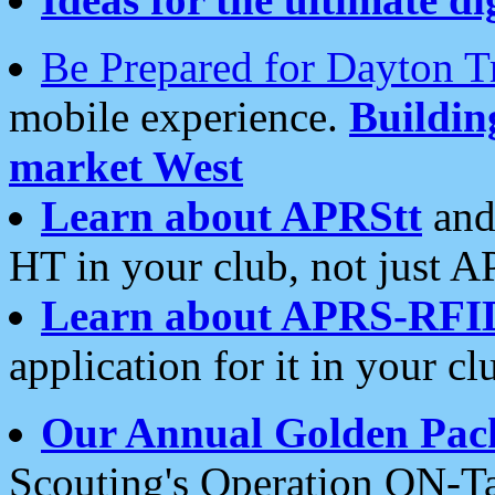
Be Prepared for Dayton T
mobile experience.
Buildi
market West
Learn about APRStt
and
HT in your club, not just 
Learn about APRS-RFI
application for it in your cl
Our Annual Golden Pac
Scouting's Operation ON-Ta