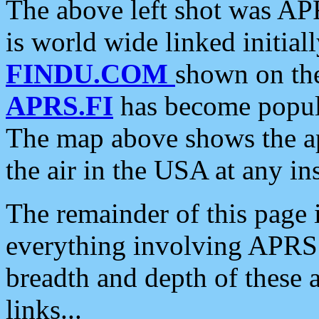
The above left shot was APR
is world wide linked initia
FINDU.COM
shown on the
APRS.FI
has become popula
The map above shows the a
the air in the USA at any ins
The remainder of this page is
everything involving APRS i
breadth and depth of these a
links...