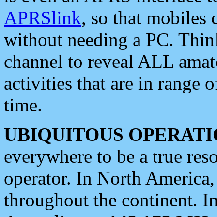
APRSlink
, so that mobiles
without needing a PC. Thin
channel to reveal ALL amate
activities that are in range o
time.
UBIQUITOUS OPERATI
everywhere to be a true res
operator. In North America
throughout the continent. I