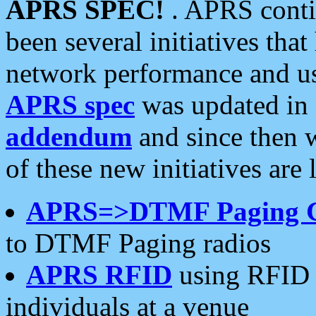
APRS SPEC!
. APRS conti
been several initiatives th
network performance and use
APRS spec
was updated in
addendum
and since then 
of these new initiatives are 
APRS=>DTMF Paging 
to DTMF Paging radios
APRS RFID
using RFID 
individuals at a venue