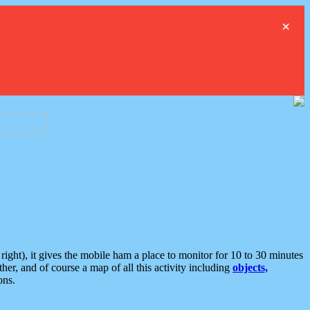
×
ght), it gives the mobile ham a place to monitor for 10 to 30 minutes
er, and of course a map of all this activity including
objects,
ons.