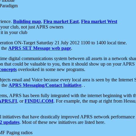
e mobile
 Paradigm
rience.
Building map
,
Flea market East
,
Flea market West
your club, not just APRS owners
it in your club
ration ON-Target Saturday 21 July 2012 1100 to 1400 local time.
e the
APRS SET Message web page
.
l-time digital communications system between all assets in a network sh
ion that could be valuable to you, then it should show up on your APRS
concepts
overlooked in some new programs.
 objects email and Voice because every local area is seen by the Inter
e the
APRS Messaging/Contact Initiative
. .
ms, APRS has been fully integrated with the internet beginning with th
APRS.FI
, or
FINDU.COM
. For example, the map at right from Hes
initiatives that have drastically improved APRS network performance a
 updates
. Most of these new initiatives are listed here.
MF Paging radios