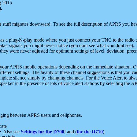
g 2015
).
r stuff migrates downward. To see the full description of APRS you have
 as a plug-N-play mode where you just connect your TNC to the radio a
aker signals you might never notice (you dont see what you dont see)...
they were never adjusted for optimum settings of level, deviation, pree
e your APRS mobile operations depending on the immediate situation. O
ifferent settings. The beauty of these channel suggestions is that you
omplete silence simply by changing channels. For the Voice Alert to alwa
e speaker in the presence of lots of voice alert stations by selecting t
ging between APRS users and cellphones.
cate
e. Also see
Settings for the D700
! and (
for the D710
).