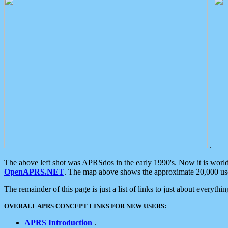
.
The above left shot was APRSdos in the early 1990's. Now it is worl
OpenAPRS.NET
. The map above shows the approximate 20,000 user
The remainder of this page is just a list of links to just about everyth
OVERALL APRS CONCEPT LINKS FOR NEW USERS:
APRS Introduction
.