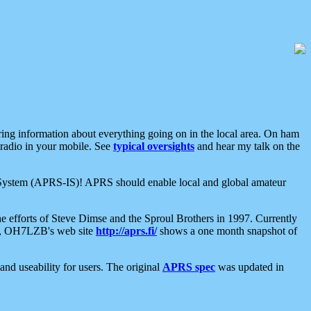
aring information about everything going on in the local area. On ham
 radio in your mobile. See
typical oversights
and hear my talk on the
net System (APRS-IS)! APRS should enable local and global amateur
e efforts of Steve Dimse and the Sproul Brothers in 1997. Currently
su, OH7LZB's web site
http://aprs.fi/
shows a one month snapshot of
nd useability for users. The original
APRS spec
was updated in