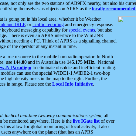
se, not only are the two stations of AB9FX nearby, but also his curren
dentifying themselves as objects on APRS as the
locally recommended 
at is going on in his local area, whether it be Weather
nk and IRLP
, or
Traffic reporting
and emergency response.
or keyboard messaging capability for
special events
, but also
nge. There is even an APRS interface to the WinLINK
 without needing a PC. Think of APRS as a signalling channel
ge of the operator at any instant in time.
 true resource to the mobile ham radio operator. In North
pe, use
144.80
and in Australia use
145.175 MHz
.. National
ew-N Paradigm
to eliminate obsolete and inefficient routing.
h mobiles can use the special WIDE1-1,WIDE2-1 two-hop
e high density areas in the map to the right. Further, the
es in range. Please see the
Local Info Initiative
.
al, tactical real-time two-way communications system
, all
can be monitored anywhere. Here is the
live IGate list
of over
this allow for global monitoring of local activity, it also
users anywhere on the planet (that has an APRS