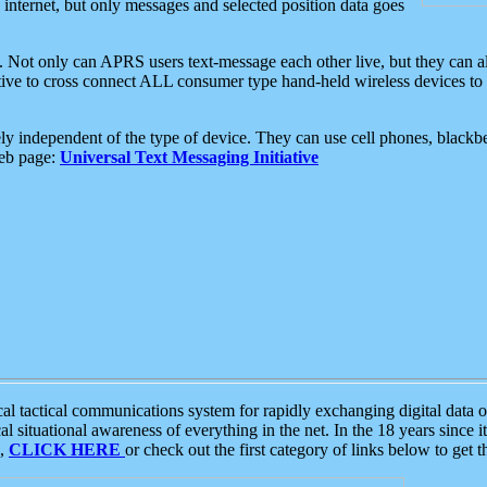
e internet, but only messages and selected position data goes
. Not only can APRS users text-message each other live, but they can a
ative to cross connect ALL consumer type hand-held wireless devices to 
ly independent of the type of device. They can use cell phones, blackbe
web page:
Universal Text Messaging Initiative
tactical communications system for rapidly exchanging digital data of
 situational awareness of everything in the net. In the 18 years since i
S,
CLICK HERE
or check out the first category of links below to get 