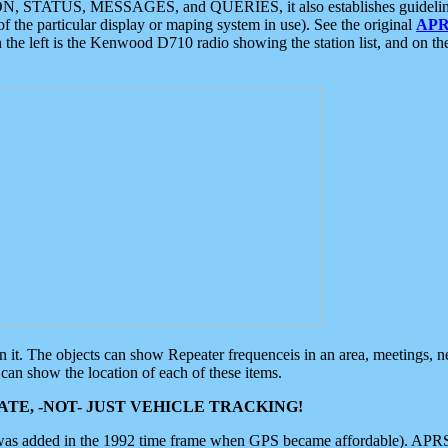
ON, STATUS, MESSAGES, and QUERIES, it also establishes guidelines for
f the particular display or maping system in use). See the original
APR
 the left is the Kenwood D710 radio showing the station list, and on th
 on it. The objects can show Repeater frequenceis in an area, meetings, 
can show the location of each of these items.
TE, -NOT- JUST VEHICLE TRACKING!
 was added in the 1992 time frame when GPS became affordable). APRS