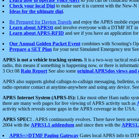
Learn how to operate Voice Alert
so you can be contacted whil
Check your local Digi
to make sure it is current with the New-N
Ideas for the ultimate digi
.
Be Prepared for Dayton Travels
and enjoy the APRS mobile expe
Learn about APRStt
and involve everyone with a DTMF HT in 
Learn about APRS-RFID
and see if you have an application for 
Our Annual Golden Packet Event
combines with Scouting's Ope
Prepare a SET Plan
for your next Simulated Emergency test Se
APRS is not a vehicle tracking system.
It is a two-way tactical rea
radio, this means if something is happening now, or there is informat
3 Oct 08
Rain Report
See also some
original APRSdos views and 
APRS also supports global callsign-to-callsign messaging, bulletins,
radio operator contact at anytime-anywhere and using any device. Se
APRS Internet System (APRS-IS):
Like most other Ham radio syste
there are many web pages for live viewing of APRS activity such as
activity which reveals some gaps in the APRS coverage in the USA.
APRS SPEC!
. APRS continuously evolves. There have been several 
2004 with the
APRS1.1 addendum
and since then with the
APRS1.2
APRS=>DTMF Paging Gateway
Gates local APRS info to DT