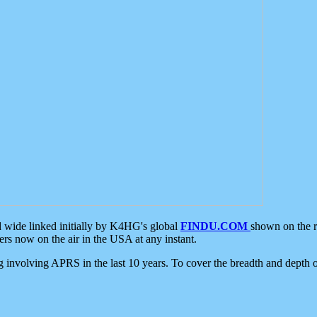
d wide linked initially by K4HG's global
FINDU.COM
shown on the r
s now on the air in the USA at any instant.
ing involving APRS in the last 10 years. To cover the breadth and depth of