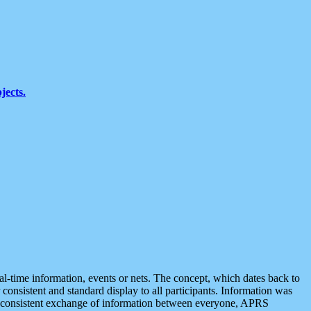
jects.
eal-time information, events or nets. The concept, which dates back to
r consistent and standard display to all participants. Information was
 is consistent exchange of information between everyone, APRS