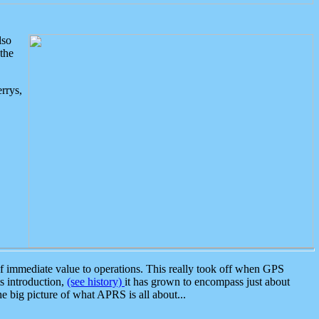
lso
the
rrys,
 immediate value to operations. This really took off when GPS
ts introduction,
(see history)
it has grown to encompass just about
the big picture of what APRS is all about...