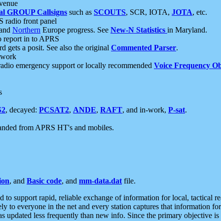
 venue
al GROUP Callsigns
such as
SCOUTS
, SCR, IOTA,
JOTA
, etc.
S radio front panel
and
Northern
Europe progress. See
New-N Statistics
in Maryland.
report in to APRS
 gets a posit. See also the original
Commented Parser
.
etwork
radio emergency support or locally recommended
Voice Frequency Ob
s
S2
, decayed:
PCSAT2
,
ANDE
,
RAFT
, and in-work,
P-sat
.
manded from APRS HT's and mobiles.
ion
, and
Basic code
, and
mm-data.dat
file.
to support rapid, reliable exchange of information for local, tactical r
ely to everyone in the net and every station captures that information fo
was updated less frequently than new info. Since the primary objective