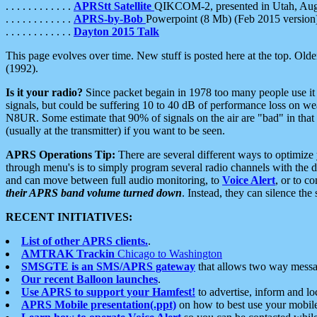
. . . . . . . . . . . .
APRStt Satellite
QIKCOM-2, presented in Utah, Au
. . . . . . . . . . . .
APRS-by-Bob
Powerpoint (8 Mb) (Feb 2015 version
. . . . . . . . . . . .
Dayton 2015 Talk
This page evolves over time. New stuff is posted here at the top. Olde
(1992).
Is it your radio?
Since packet begain in 1978 too many people use it
signals, but could be suffering 10 to 40 dB of performance loss on we
N8UR. Some estimate that 90% of signals on the air are "bad" in that 
(usually at the transmitter) if you want to be seen.
APRS Operations Tip:
There are several different ways to optimiz
through menu's is to simply program several radio channels with the d
and can move between full audio monitoring, to
Voice Alert
, or to c
their APRS band volume turned down
. Instead, they can silence th
RECENT INITIATIVES:
List of other APRS clients.
.
AMTRAK Trackin
Chicago to Washington
SMSGTE is an SMS/APRS gateway
that allows two way messa
Our recent Balloon launches
.
Use APRS to support your Hamfest!
to advertise, inform and lo
APRS Mobile presentation(.ppt)
on how to best use your mobil