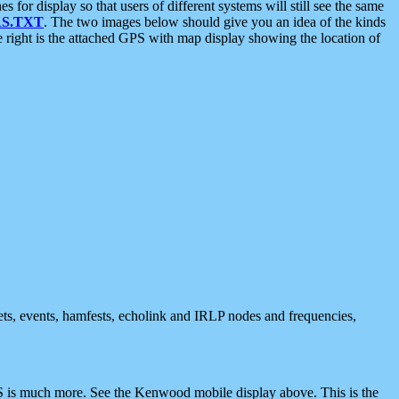
 display so that users of different systems will still see the same
S.TXT
. The two images below should give you an idea of the kinds
e right is the attached GPS with map display showing the location of
nets, events, hamfests, echolink and IRLP nodes and frequencies,
 is much more. See the Kenwood mobile display above. This is the