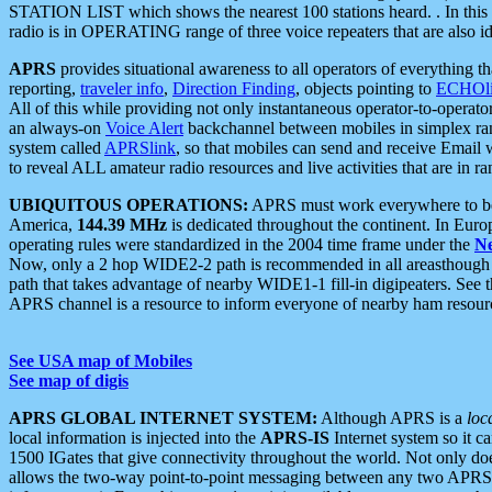
STATION LIST which shows the nearest 100 stations heard. . In this ca
radio is in OPERATING range of three voice repeaters that are also i
APRS
provides situational awareness to all operators of everything th
reporting,
traveler info
,
Direction Finding
, objects pointing to
ECHOli
All of this while providing not only instantaneous operator-to-operat
an always-on
Voice Alert
backchannel between mobiles in simplex ra
system called
APRSlink
, so that mobiles can send and receive Email
to reveal ALL amateur radio resources and live activities that are in ran
UBIQUITOUS OPERATIONS:
APRS must work everywhere to be a
America,
144.39 MHz
is dedicated throughout the continent. In Euro
operating rules were standardized in the 2004 time frame under the
N
Now, only a 2 hop WIDE2-2 path is recommended in all areasthoug
path that takes advantage of nearby WIDE1-1 fill-in digipeaters. See th
APRS channel is a resource to inform everyone of nearby ham resourc
See USA map of Mobiles
See map of digis
APRS GLOBAL INTERNET SYSTEM:
Although APRS is a
loc
local information is injected into the
APRS-IS
Internet system so it 
1500 IGates that give connectivity throughout the world. Not only does 
allows the two-way point-to-point messaging between any two APRS 