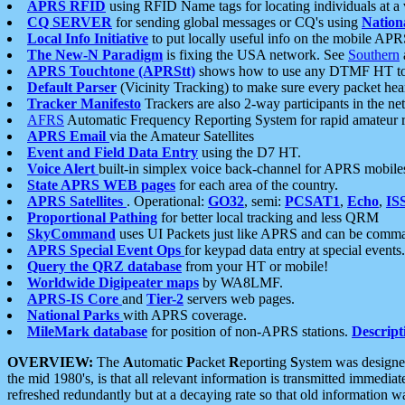
APRS RFID
using RFID Name tags for locating individuals at a
CQ SERVER
for sending global messages or CQ's using
Nation
Local Info Initiative
to put locally useful info on the mobile APR
The New-N Paradigm
is fixing the USA network. See
Southern
APRS Touchtone (APRStt)
shows how to use any DTMF HT to 
Default Parser
(Vicinity Tracking) to make sure every packet heard
Tracker Manifesto
Trackers are also 2-way participants in the n
AFRS
Automatic Frequency Reporting System for rapid amateur 
APRS Email
via the Amateur Satellites
Event and Field Data Entry
using the D7 HT.
Voice Alert
built-in simplex voice back-channel for APRS mobile
State APRS WEB pages
for each area of the country.
APRS Satellites
. Operational:
GO32
, semi:
PCSAT1
,
Echo
,
IS
Proportional Pathing
for better local tracking and less QRM
SkyCommand
uses UI Packets just like APRS and can be com
APRS Special Event Ops
for keypad data entry at special events.
Query the QRZ database
from your HT or mobile!
Worldwide Digipeater maps
by WA8LMF.
APRS-IS Core
and
Tier-2
servers web pages.
National Parks
with APRS coverage.
MileMark database
for position of non-APRS stations.
Descript
OVERVIEW:
The
A
utomatic
P
acket
R
eporting
S
ystem was designed 
the mid 1980's, is that all relevant information is transmitted immediat
refreshed redundantly but at a decaying rate so that old information 