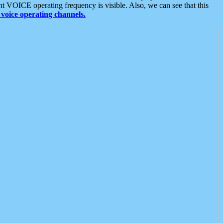
t VOICE operating frequency is visible. Also, we can see that this
voice operating channels.