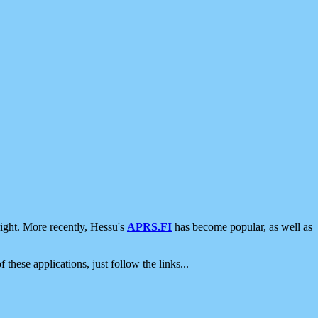
ight. More recently, Hessu's
APRS.FI
has become popular, as well as
 these applications, just follow the links...