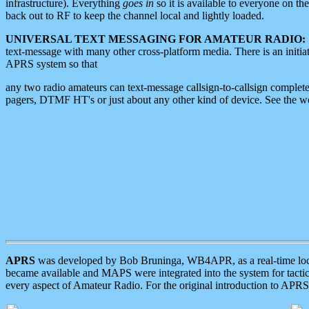
infrastructure). Everything
goes in
so it is available to everyone on th
back out to RF to keep the channel local and lightly loaded.
UNIVERSAL TEXT MESSAGING FOR AMATEUR RADIO:
text-message with many other cross-platform media. There is an initi
APRS system so that
any two radio amateurs can text-message callsign-to-callsign complete
pagers, DTMF HT's or just about any other kind of device. See the 
APRS
was developed by Bob Bruninga, WB4APR, as a real-time local 
became available and MAPS were integrated into the system for tactical
every aspect of Amateur Radio. For the original introduction to APR