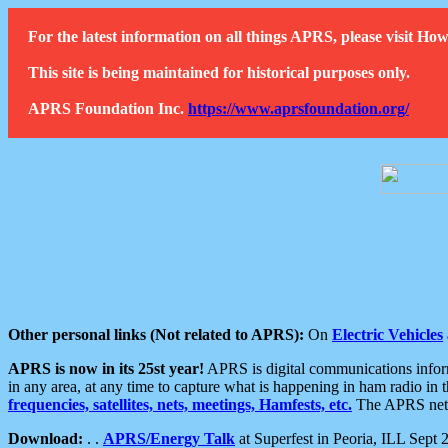
For the latest information on all things APRS, please visit 
This site is being maintained for historical purposes only.
APRS Foundation Inc.
https://www.aprsfoundation.org/
Other personal links (Not related to APRS):
On
Electric Vehicles
APRS is now in its 25st year!
APRS is digital communications informa
in any area, at any time to capture what is happening in ham radio in 
frequencies, satellites, nets, meetings, Hamfests, etc.
The APRS netwo
Download:
. .
APRS/Energy Talk
at Superfest in Peoria, ILL Sept 