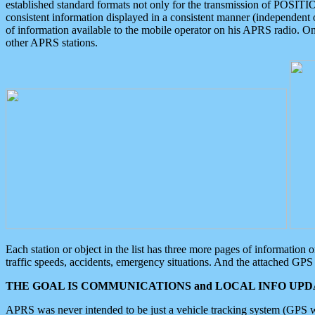
established standard formats not only for the transmission of POSITI
consistent information displayed in a consistent manner (independent o
of information available to the mobile operator on his APRS radio. On
other APRS stations.
Each station or object in the list has three more pages of information
traffic speeds, accidents, emergency situations. And the attached GPS 
THE GOAL IS COMMUNICATIONS and LOCAL INFO UPDA
APRS was never intended to be just a vehicle tracking system (GPS