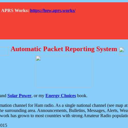
How APRS Works:
https://how.aprs.works/
Automatic Packet Reporting System
and
Solar Power
, or my
Energy Choices
book.
tion channel for Ham radio. As a single national channel (see map at ri
the surrounding area. Announcements, Bulletins, Messages, Alerts, Weath
rk has grown to most countries with strong Amateur Radio populati
2015