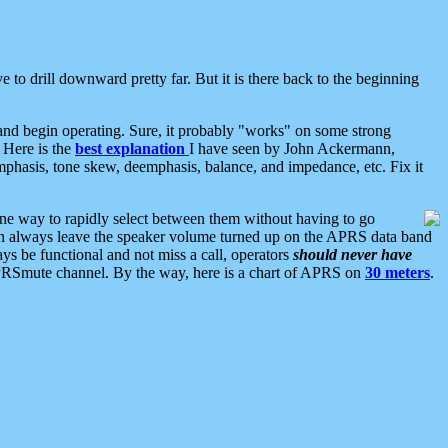
 to drill downward pretty far. But it is there back to the beginning
nd begin operating. Sure, it probably "works" on some strong
 Here is the
best explanation
I have seen by John Ackermann,
mphasis, tone skew, deemphasis, balance, and impedance, etc. Fix it
ne way to rapidly select between them without having to go
 can always leave the speaker volume turned up on the APRS data band
ys be functional and not miss a call, operators
should never have
he APRSmute channel. By the way, here is a chart of APRS on
30 meters
.