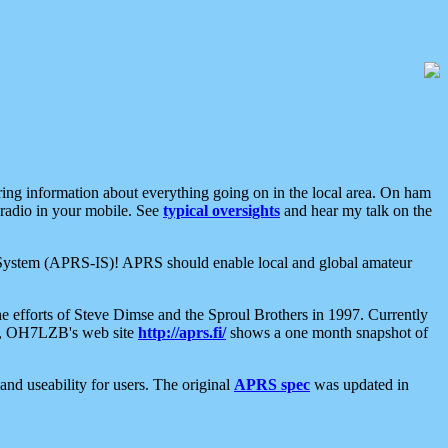
aring information about everything going on in the local area. On ham
 radio in your mobile. See
typical oversights
and hear my talk on the
net System (APRS-IS)! APRS should enable local and global amateur
e efforts of Steve Dimse and the Sproul Brothers in 1997. Currently
su, OH7LZB's web site
http://aprs.fi/
shows a one month snapshot of
nd useability for users. The original
APRS spec
was updated in