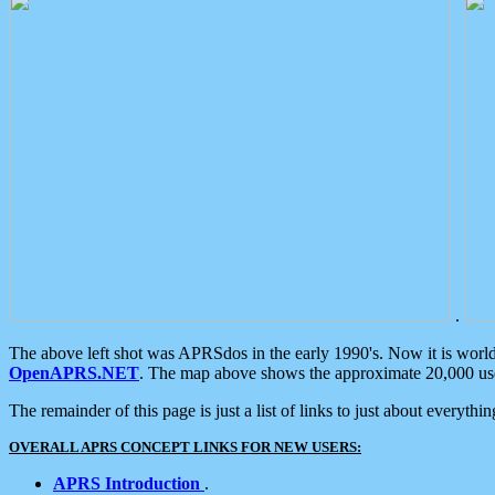
.
The above left shot was APRSdos in the early 1990's. Now it is worl
OpenAPRS.NET
. The map above shows the approximate 20,000 user
The remainder of this page is just a list of links to just about everyth
OVERALL APRS CONCEPT LINKS FOR NEW USERS:
APRS Introduction
.