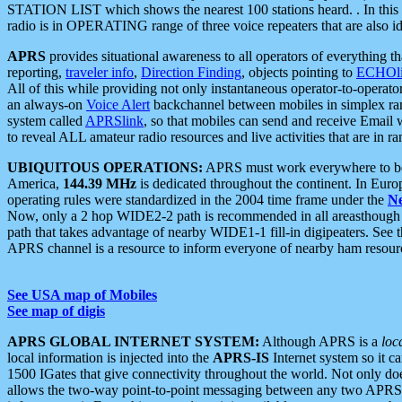
STATION LIST which shows the nearest 100 stations heard. . In this ca
radio is in OPERATING range of three voice repeaters that are also i
APRS
provides situational awareness to all operators of everything th
reporting,
traveler info
,
Direction Finding
, objects pointing to
ECHOli
All of this while providing not only instantaneous operator-to-operat
an always-on
Voice Alert
backchannel between mobiles in simplex ra
system called
APRSlink
, so that mobiles can send and receive Email
to reveal ALL amateur radio resources and live activities that are in ran
UBIQUITOUS OPERATIONS:
APRS must work everywhere to be a
America,
144.39 MHz
is dedicated throughout the continent. In Euro
operating rules were standardized in the 2004 time frame under the
N
Now, only a 2 hop WIDE2-2 path is recommended in all areasthoug
path that takes advantage of nearby WIDE1-1 fill-in digipeaters. See th
APRS channel is a resource to inform everyone of nearby ham resourc
See USA map of Mobiles
See map of digis
APRS GLOBAL INTERNET SYSTEM:
Although APRS is a
loc
local information is injected into the
APRS-IS
Internet system so it 
1500 IGates that give connectivity throughout the world. Not only does 
allows the two-way point-to-point messaging between any two APRS 