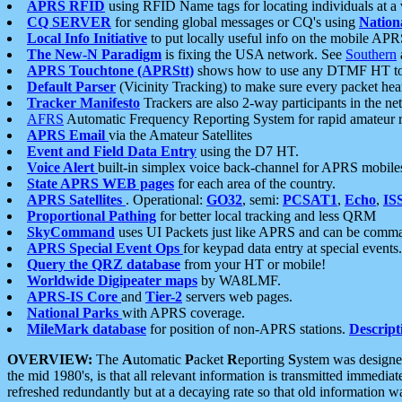
APRS RFID
using RFID Name tags for locating individuals at a
CQ SERVER
for sending global messages or CQ's using
Nation
Local Info Initiative
to put locally useful info on the mobile APR
The New-N Paradigm
is fixing the USA network. See
Southern
APRS Touchtone (APRStt)
shows how to use any DTMF HT to 
Default Parser
(Vicinity Tracking) to make sure every packet heard
Tracker Manifesto
Trackers are also 2-way participants in the n
AFRS
Automatic Frequency Reporting System for rapid amateur 
APRS Email
via the Amateur Satellites
Event and Field Data Entry
using the D7 HT.
Voice Alert
built-in simplex voice back-channel for APRS mobile
State APRS WEB pages
for each area of the country.
APRS Satellites
. Operational:
GO32
, semi:
PCSAT1
,
Echo
,
IS
Proportional Pathing
for better local tracking and less QRM
SkyCommand
uses UI Packets just like APRS and can be com
APRS Special Event Ops
for keypad data entry at special events.
Query the QRZ database
from your HT or mobile!
Worldwide Digipeater maps
by WA8LMF.
APRS-IS Core
and
Tier-2
servers web pages.
National Parks
with APRS coverage.
MileMark database
for position of non-APRS stations.
Descript
OVERVIEW:
The
A
utomatic
P
acket
R
eporting
S
ystem was designed 
the mid 1980's, is that all relevant information is transmitted immediat
refreshed redundantly but at a decaying rate so that old information 