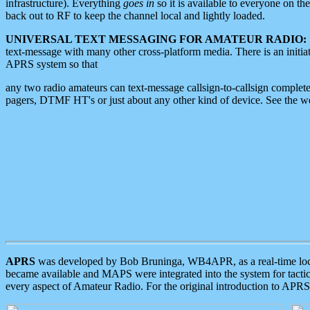
infrastructure). Everything
goes in
so it is available to everyone on th
back out to RF to keep the channel local and lightly loaded.
UNIVERSAL TEXT MESSAGING FOR AMATEUR RADIO:
text-message with many other cross-platform media. There is an initi
APRS system so that
any two radio amateurs can text-message callsign-to-callsign complete
pagers, DTMF HT's or just about any other kind of device. See the 
APRS
was developed by Bob Bruninga, WB4APR, as a real-time local 
became available and MAPS were integrated into the system for tactical
every aspect of Amateur Radio. For the original introduction to APR