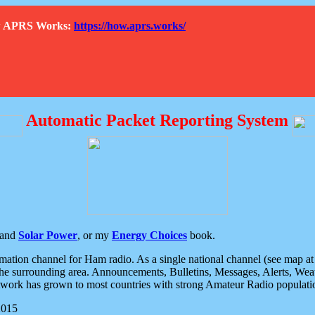
How APRS Works:
https://how.aprs.works/
Automatic Packet Reporting System
and
Solar Power
, or my
Energy Choices
book.
tion channel for Ham radio. As a single national channel (see map at ri
the surrounding area. Announcements, Bulletins, Messages, Alerts, Weath
rk has grown to most countries with strong Amateur Radio populati
2015