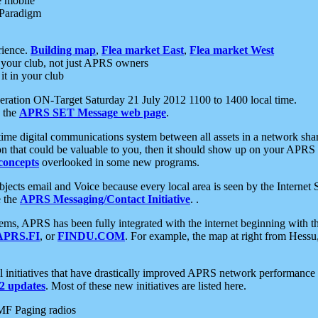
e mobile
 Paradigm
rience.
Building map
,
Flea market East
,
Flea market West
your club, not just APRS owners
it in your club
ration ON-Target Saturday 21 July 2012 1100 to 1400 local time.
e the
APRS SET Message web page
.
l-time digital communications system between all assets in a network sh
ion that could be valuable to you, then it should show up on your APRS
concepts
overlooked in some new programs.
 objects email and Voice because every local area is seen by the Inter
e the
APRS Messaging/Contact Initiative
. .
ms, APRS has been fully integrated with the internet beginning with th
APRS.FI
, or
FINDU.COM
. For example, the map at right from Hes
initiatives that have drastically improved APRS network performance a
 updates
. Most of these new initiatives are listed here.
MF Paging radios