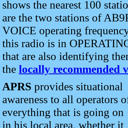
shows the nearest 100 statio
are the two stations of AB9
VOICE operating frequency i
this radio is in OPERATING 
that are also identifying t
the
locally recommended v
APRS
provides situational
awareness to all operators o
everything that is going on
in his local area, whether it