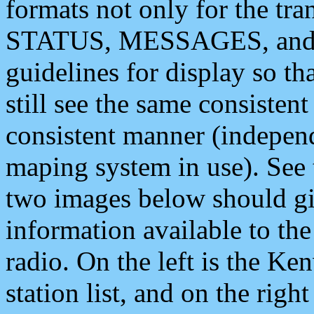
formats not only for the t
STATUS, MESSAGES, and QU
guidelines for display so tha
still see the same consisten
consistent manner (independ
maping system in use). See 
two images below should giv
information available to th
radio. On the left is the 
station list, and on the rig