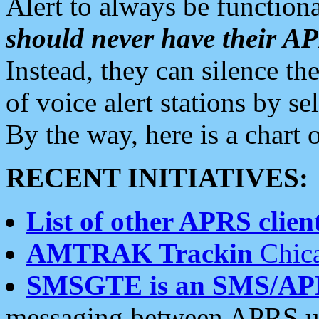
Alert to always be functiona
should never have their 
Instead, they can silence the
of voice alert stations by 
By the way, here is a char
RECENT INITIATIVES:
List of other APRS client
AMTRAK Trackin
Chica
SMSGTE is an SMS/AP
messaging between APRS us