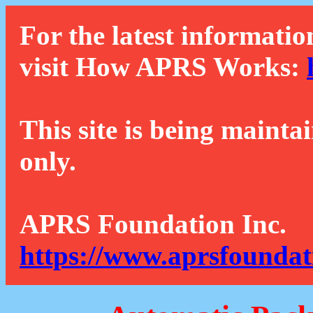
For the latest informatio
visit How APRS Works:
This site is being mainta
only.
APRS Foundation Inc.
https://www.aprsfoundat