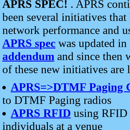
APRS SPEC!
. APRS conti
been several initiatives th
network performance and use
APRS spec
was updated in
addendum
and since then 
of these new initiatives are 
APRS=>DTMF Paging 
to DTMF Paging radios
APRS RFID
using RFID 
individuals at a venue