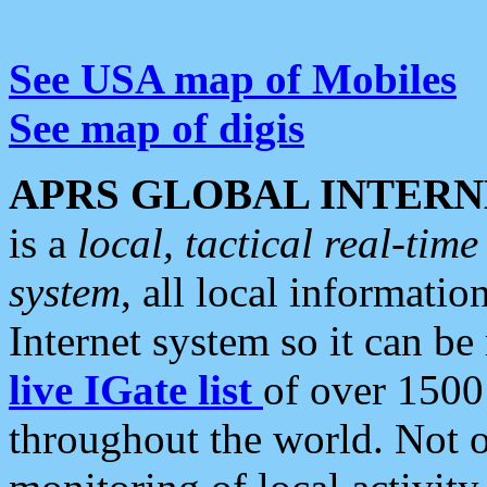
See USA map of Mobiles
See map of digis
APRS GLOBAL INTERN
is a
local, tactical real-ti
system
, all local informatio
Internet system so it can b
live IGate list
of over 1500
throughout the world. Not o