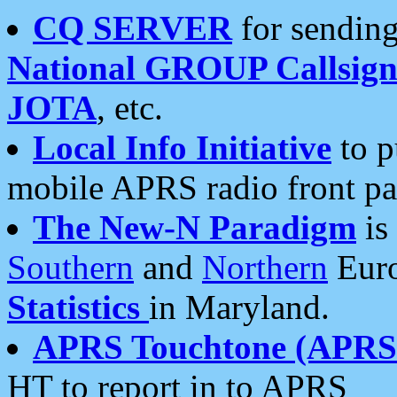
CQ SERVER
for sending
National GROUP Callsign
JOTA
, etc.
Local Info Initiative
to p
mobile APRS radio front pa
The New-N Paradigm
is
Southern
and
Northern
Euro
Statistics
in Maryland.
APRS Touchtone (APRSt
HT to report in to APRS