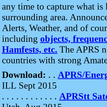
any time to capture what is
surrounding area. Announce
Alerts, Weather, and of cours
including
objects, frequenci
Hamfests, etc.
The APRS ne
countries with strong Amat
Download:
. .
APRS/Energ
ILL Sept 2015
. . . . . . . . . . . .
APRStt Sate
Utah, Aug 2015