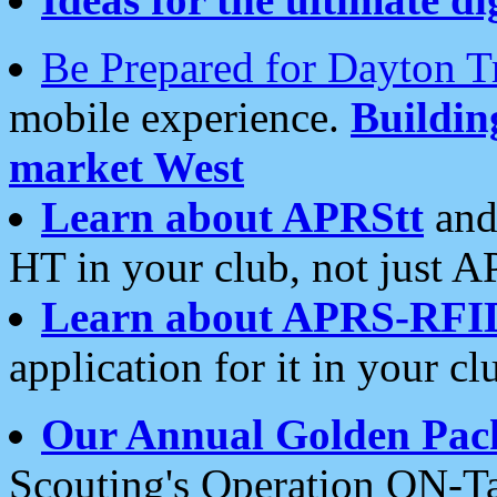
Be Prepared for Dayton T
mobile experience.
Buildi
market West
Learn about APRStt
and
HT in your club, not just 
Learn about APRS-RFI
application for it in your cl
Our Annual Golden Pac
Scouting's Operation ON-Ta