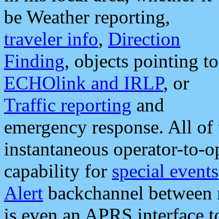
be Weather reporting,
traveler info
,
Direction
Finding
, objects pointing to
ECHOlink and IRLP
, or
Traffic reporting
and
emergency response. All of 
instantaneous operator-to-
capability for
special events
Alert
backchannel between m
is even an APRS interface 