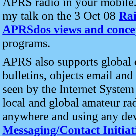
APRS radio in your mobile
my talk on the 3 Oct 08
Rai
APRSdos views and conce
programs.
APRS also supports global c
bulletins, objects email and
seen by the Internet Syste
local and global amateur ra
anywhere and using any dev
Messaging/Contact Initiat