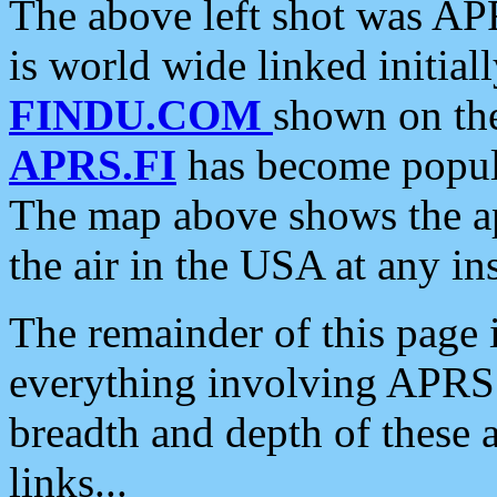
The above left shot was APR
is world wide linked initia
FINDU.COM
shown on the
APRS.FI
has become popula
The map above shows the a
the air in the USA at any ins
The remainder of this page is
everything involving APRS i
breadth and depth of these a
links...