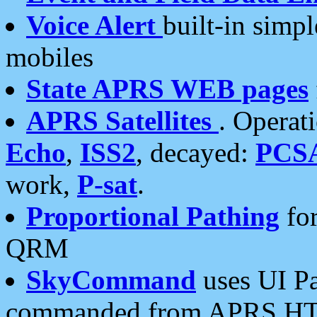
Voice Alert
built-in simp
mobiles
State APRS WEB pages
APRS Satellites
. Operat
Echo
,
ISS2
, decayed:
PCS
work,
P-sat
.
Proportional Pathing
for
QRM
SkyCommand
uses UI Pa
commanded from APRS HT's