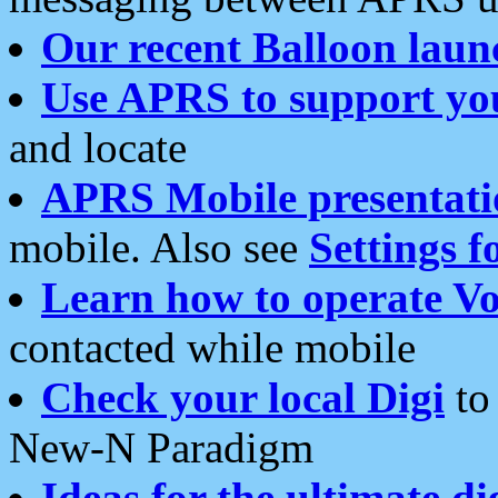
Our recent Balloon laun
Use APRS to support yo
and locate
APRS Mobile presentati
mobile. Also see
Settings f
Learn how to operate Vo
contacted while mobile
Check your local Digi
to 
New-N Paradigm
Ideas for the ultimate di