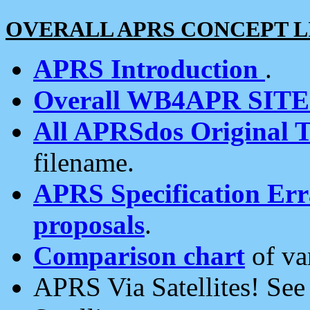
OVERALL APRS CONCEPT L
APRS Introduction
.
Overall WB4APR SIT
All APRSdos Original T
filename.
APRS Specification Erra
proposals
.
Comparison chart
of va
APRS Via Satellites! Se