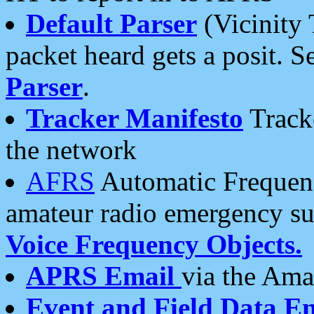
Default Parser
(Vicinity 
packet heard gets a posit. S
Parser
.
Tracker Manifesto
Tracke
the network
AFRS
Automatic Frequenc
amateur radio emergency s
Voice Frequency Objects.
APRS Email
via the Amat
Event and Field Data E