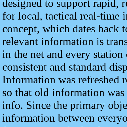
designed to support rapid, 
for local, tactical real-time
concept, which dates back to
relevant information is tra
in the net and every station
consistent and standard displ
Information was refreshed r
so that old information was
info. Since the primary obje
information between everyo