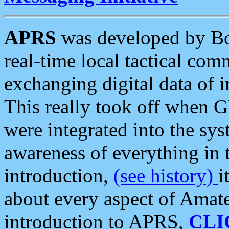
APRS
was developed by B
real-time local tactical co
exchanging digital data of 
This really took off when
were integrated into the syst
awareness of everything in t
introduction,
(see history)
i
about every aspect of Amate
introduction to APRS,
CLI