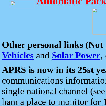
Automatic Pack
Other personal links (Not
Vehicles
and
Solar Power
,
APRS is now in its 25st ye
communications information
single national channel (see
ham a place to monitor for 1