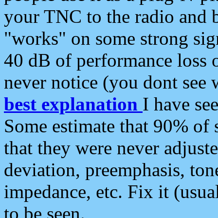
your TNC to the radio and b
"works" on some strong sign
40 dB of performance loss 
never notice (you dont see w
best explanation
I have s
Some estimate that 90% of s
that they were never adjuste
deviation, preemphasis, ton
impedance, etc. Fix it (usual
to be seen.