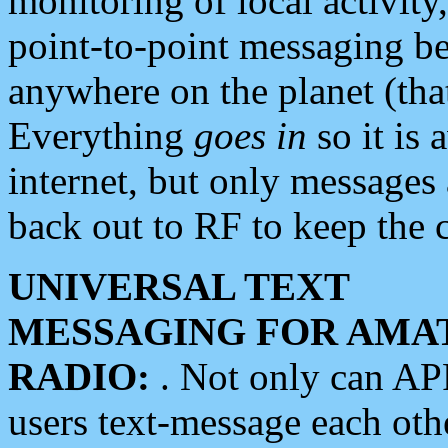
monitoring of local activity
point-to-point messaging 
anywhere on the planet (tha
Everything
goes in
so it is 
internet, but only messages 
back out to RF to keep the c
UNIVERSAL TEXT
MESSAGING FOR AMA
RADIO:
. Not only can A
users text-message each othe