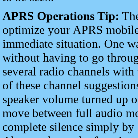
APRS Operations Tip:
The
optimize your APRS mobile
immediate situation. One wa
without having to go throu
several radio channels with 
of these channel suggestions
speaker volume turned up 
move between full audio mo
complete silence simply by 