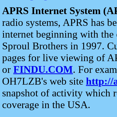
APRS Internet System (A
radio systems, APRS has bee
internet beginning with the
Sproul Brothers in 1997. C
pages for live viewing of A
or
FINDU.COM
. For exam
OH7LZB's web site
http://
snapshot of activity which
coverage in the USA.