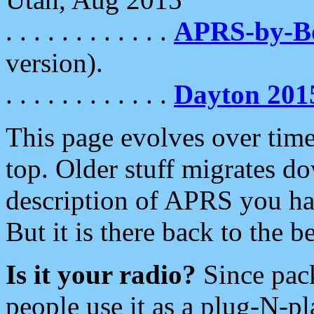
. . . . . . . . . . . .
APRS-by-
version).
. . . . . . . . . . . .
Dayton 201
This page evolves over time.
top. Older stuff migrates d
description of APRS you hav
But it is there back to the 
Is it your radio?
Since pac
people use it as a plug-N-p