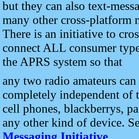
but they can also text-mess
many other cross-platform 
There is an initiative to cro
connect ALL consumer type 
the APRS system so that
any two radio amateurs can 
completely independent of t
cell phones, blackberrys, p
any other kind of device. S
Messaging Initiative