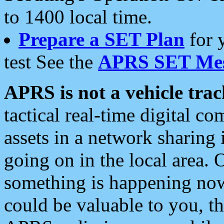
to 1400 local time.
Prepare a SET Plan
for 
test See the
APRS SET Mes
APRS is not a vehicle trac
tactical real-time digital 
assets in a network sharing
going on in the local area. 
something is happening now,
could be valuable to you, t