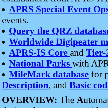
APRS Special Event Op
events.
Query the QRZ databas
Worldwide Digipeater 
APRS-IS Core
and
Tier-
National Parks
with APR
MileMark database
for 
Description
, and
Basic cod
OVERVIEW:
The
A
utoma