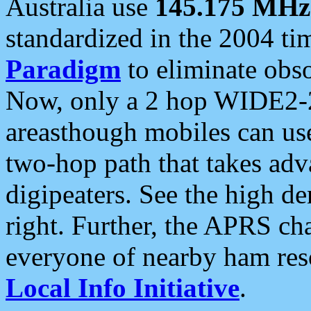
Australia use
145.175 MHz
standardized in the 2004 t
Paradigm
to eliminate obso
Now, only a 2 hop WIDE2-2
areasthough mobiles can u
two-hop path that takes ad
digipeaters. See the high de
right. Further, the APRS cha
everyone of nearby ham reso
Local Info Initiative
.