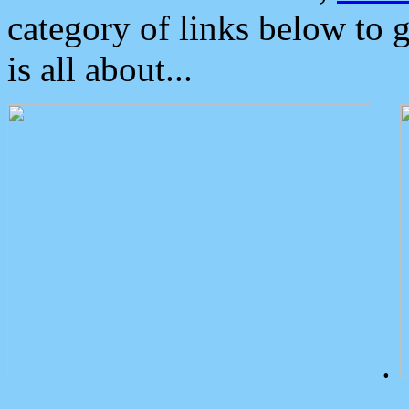
category of links below to 
is all about...
.