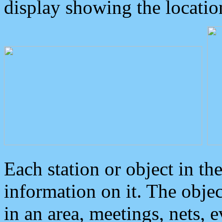
display showing the locatio
Each station or object in th
information on it. The obje
in an area, meetings, nets, 