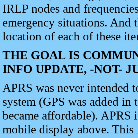
IRLP nodes and frequencies, 
emergency situations. And 
location of each of these it
THE GOAL IS COMMUN
INFO UPDATE, -NOT- 
APRS was never intended to 
system (GPS was added in 
became affordable). APRS 
mobile display above. Thi