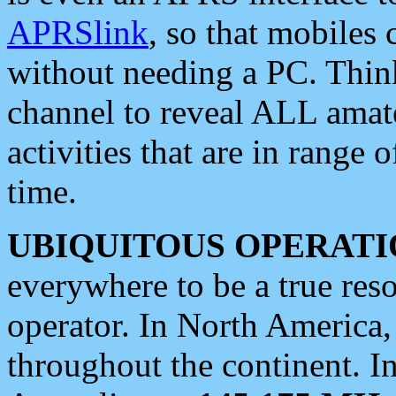
APRSlink
, so that mobiles
without needing a PC. Thin
channel to reveal ALL amate
activities that are in range o
time.
UBIQUITOUS OPERATI
everywhere to be a true res
operator. In North America
throughout the continent. I