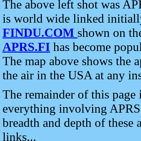
The above left shot was APR
is world wide linked initia
FINDU.COM
shown on the
APRS.FI
has become popula
The map above shows the a
the air in the USA at any ins
The remainder of this page is
everything involving APRS i
breadth and depth of these a
links...