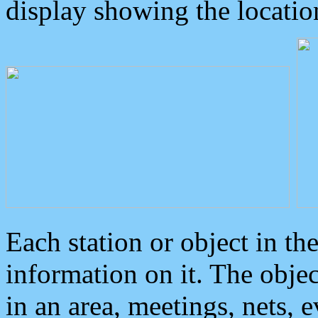
display showing the locatio
Each station or object in th
information on it. The obje
in an area, meetings, nets, 