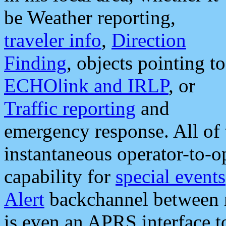
be Weather reporting,
traveler info
,
Direction
Finding
, objects pointing to
ECHOlink and IRLP
, or
Traffic reporting
and
emergency response. All of 
instantaneous operator-to-
capability for
special events
Alert
backchannel between m
is even an APRS interface 