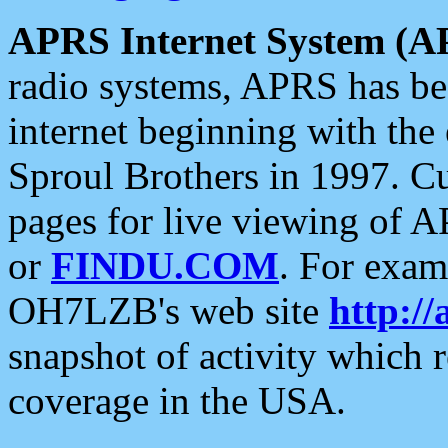
APRS Internet System (A
radio systems, APRS has bee
internet beginning with the
Sproul Brothers in 1997. C
pages for live viewing of A
or
FINDU.COM
. For exam
OH7LZB's web site
http://
snapshot of activity which
coverage in the USA.