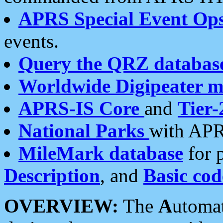
APRS Special Event Op
events.
Query the QRZ databas
Worldwide Digipeater 
APRS-IS Core
and
Tier-
National Parks
with APR
MileMark database
for 
Description
, and
Basic cod
OVERVIEW:
The
A
utoma