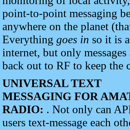
monitoring of local activity
point-to-point messaging 
anywhere on the planet (tha
Everything
goes in
so it is 
internet, but only messages 
back out to RF to keep the c
UNIVERSAL TEXT
MESSAGING FOR AMA
RADIO:
. Not only can A
users text-message each othe