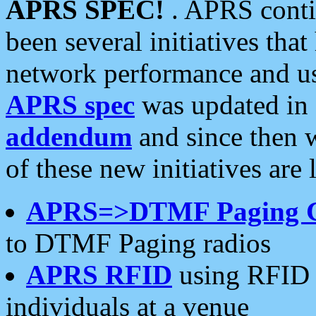
APRS SPEC!
. APRS conti
been several initiatives th
network performance and use
APRS spec
was updated in
addendum
and since then 
of these new initiatives are 
APRS=>DTMF Paging 
to DTMF Paging radios
APRS RFID
using RFID 
individuals at a venue