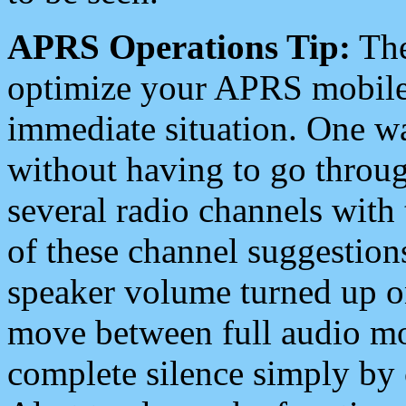
APRS Operations Tip:
The
optimize your APRS mobile
immediate situation. One wa
without having to go throu
several radio channels with 
of these channel suggestions
speaker volume turned up 
move between full audio mo
complete silence simply by 