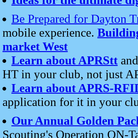
Be Prepared for Dayton T
mobile experience.
Buildi
market West
Learn about APRStt
and
HT in your club, not just 
Learn about APRS-RFI
application for it in your cl
Our Annual Golden Pac
Scouting's Operation ON-Ta