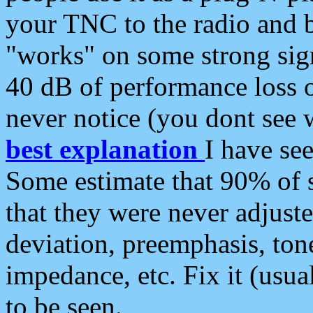
your TNC to the radio and b
"works" on some strong sign
40 dB of performance loss 
never notice (you dont see w
best explanation
I have s
Some estimate that 90% of s
that they were never adjuste
deviation, preemphasis, ton
impedance, etc. Fix it (usual
to be seen.