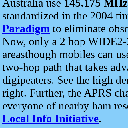
Australia use
145.175 MHz
standardized in the 2004 t
Paradigm
to eliminate obso
Now, only a 2 hop WIDE2-2
areasthough mobiles can u
two-hop path that takes ad
digipeaters. See the high de
right. Further, the APRS cha
everyone of nearby ham reso
Local Info Initiative
.