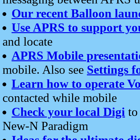
Our recent Balloon laun
Use APRS to support yo
and locate
APRS Mobile presentati
mobile. Also see
Settings f
Learn how to operate Vo
contacted while mobile
Check your local Digi
to 
New-N Paradigm
Ideas for the ultimate di