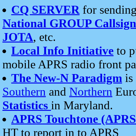
CQ SERVER
for sending
National GROUP Callsign
JOTA
, etc.
Local Info Initiative
to p
mobile APRS radio front pa
The New-N Paradigm
is
Southern
and
Northern
Euro
Statistics
in Maryland.
APRS Touchtone (APRSt
HT to report in to APRS