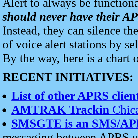
Alert to always be functiona
should never have their 
Instead, they can silence the
of voice alert stations by 
By the way, here is a char
RECENT INITIATIVES:
List of other APRS client
AMTRAK Trackin
Chica
SMSGTE is an SMS/AP
messaging between APRS us