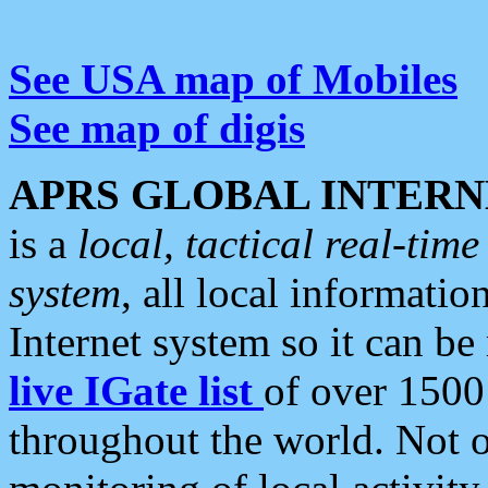
See USA map of Mobiles
See map of digis
APRS GLOBAL INTERN
is a
local, tactical real-ti
system
, all local informatio
Internet system so it can b
live IGate list
of over 1500
throughout the world. Not o