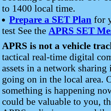
to 1400 local time.
Prepare a SET Plan
for 
test See the
APRS SET Mes
APRS is not a vehicle trac
tactical real-time digital 
assets in a network sharing
going on in the local area. 
something is happening now,
could be valuable to you, t