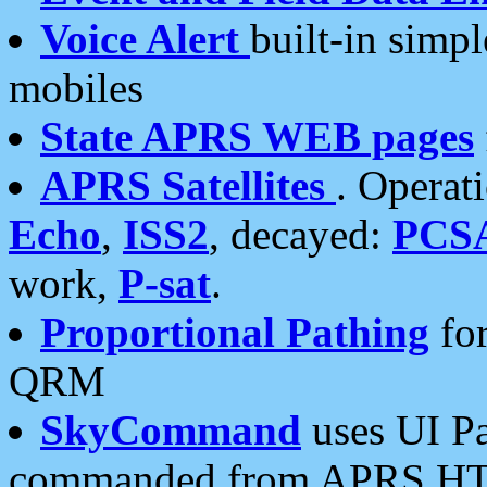
Voice Alert
built-in simp
mobiles
State APRS WEB pages
APRS Satellites
. Operat
Echo
,
ISS2
, decayed:
PCS
work,
P-sat
.
Proportional Pathing
for
QRM
SkyCommand
uses UI Pa
commanded from APRS HT's