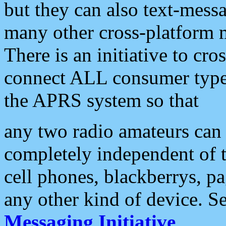
but they can also text-mess
many other cross-platform 
There is an initiative to cro
connect ALL consumer type 
the APRS system so that
any two radio amateurs can 
completely independent of t
cell phones, blackberrys, p
any other kind of device. S
Messaging Initiative