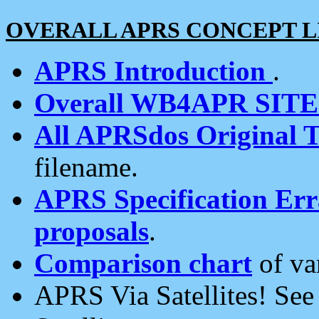
OVERALL APRS CONCEPT L
APRS Introduction
.
Overall WB4APR SIT
All APRSdos Original T
filename.
APRS Specification Erra
proposals
.
Comparison chart
of va
APRS Via Satellites! Se