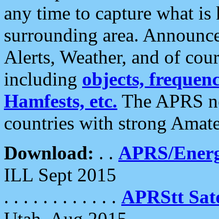
any time to capture what is
surrounding area. Announce
Alerts, Weather, and of cours
including
objects, frequenci
Hamfests, etc.
The APRS ne
countries with strong Amat
Download:
. .
APRS/Energ
ILL Sept 2015
. . . . . . . . . . . .
APRStt Sate
Utah, Aug 2015