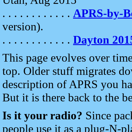
. . . . . . . . . . . .
APRS-by-
version).
. . . . . . . . . . . .
Dayton 201
This page evolves over time.
top. Older stuff migrates d
description of APRS you hav
But it is there back to the 
Is it your radio?
Since pac
people use it as a plug-N-p