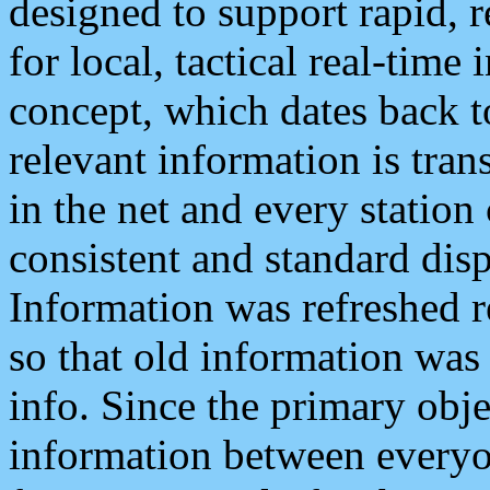
designed to support rapid, 
for local, tactical real-time
concept, which dates back to
relevant information is tra
in the net and every station
consistent and standard displ
Information was refreshed r
so that old information was
info. Since the primary obje
information between everyo