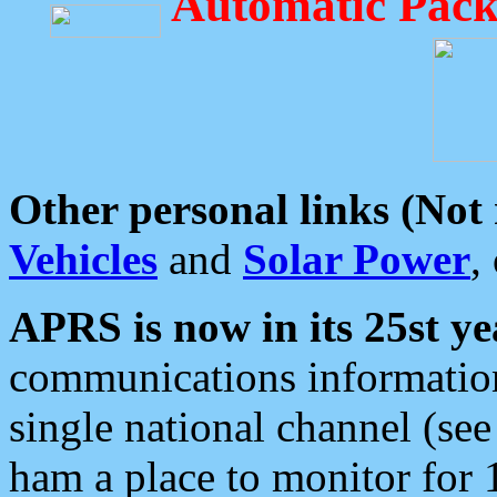
Automatic Pack
Other personal links (Not
Vehicles
and
Solar Power
,
APRS is now in its 25st ye
communications information
single national channel (see
ham a place to monitor for 1