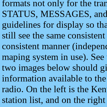
formats not only for the t
STATUS, MESSAGES, and QU
guidelines for display so tha
still see the same consisten
consistent manner (independ
maping system in use). See 
two images below should giv
information available to th
radio. On the left is the 
station list, and on the rig