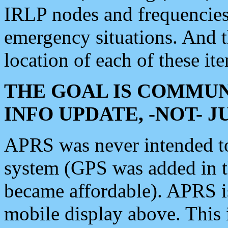
IRLP nodes and frequencies, 
emergency situations. And 
location of each of these it
THE GOAL IS COMMUN
INFO UPDATE, -NOT- 
APRS was never intended to 
system (GPS was added in 
became affordable). APRS 
mobile display above. Thi