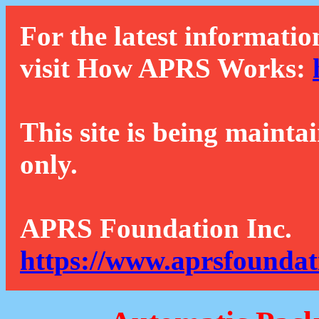
For the latest informatio
visit How APRS Works:
This site is being mainta
only.
APRS Foundation Inc.
https://www.aprsfoundat