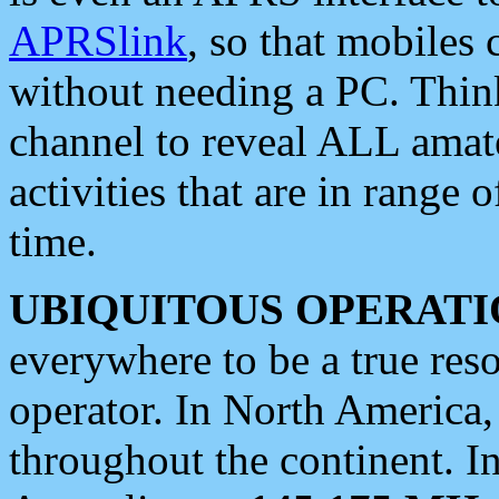
APRSlink
, so that mobiles
without needing a PC. Thin
channel to reveal ALL amate
activities that are in range o
time.
UBIQUITOUS OPERATI
everywhere to be a true res
operator. In North America
throughout the continent. I