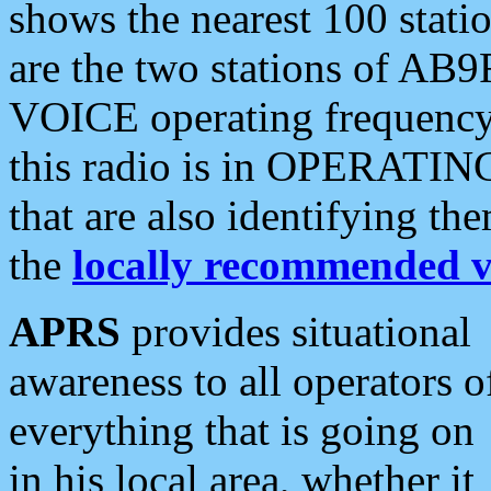
shows the nearest 100 statio
are the two stations of AB9
VOICE operating frequency i
this radio is in OPERATING 
that are also identifying t
the
locally recommended v
APRS
provides situational
awareness to all operators o
everything that is going on
in his local area, whether it