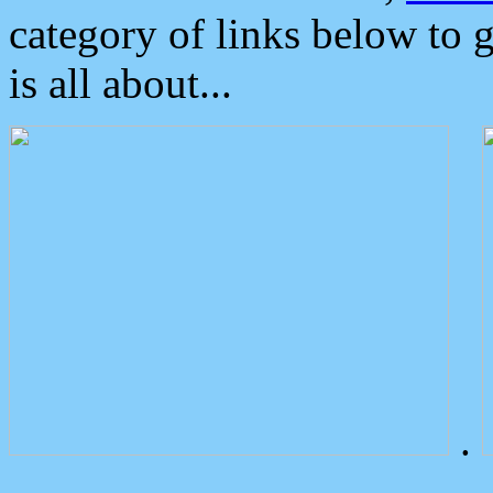
category of links below to 
is all about...
.