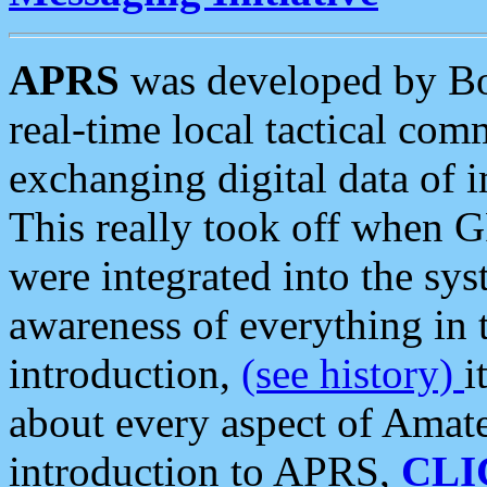
APRS
was developed by B
real-time local tactical co
exchanging digital data of 
This really took off when
were integrated into the syst
awareness of everything in t
introduction,
(see history)
i
about every aspect of Amate
introduction to APRS,
CLI