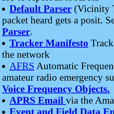
Default Parser
(Vicinity 
packet heard gets a posit. S
Parser
.
Tracker Manifesto
Tracke
the network
AFRS
Automatic Frequenc
amateur radio emergency s
Voice Frequency Objects.
APRS Email
via the Amat
Event and Field Data E