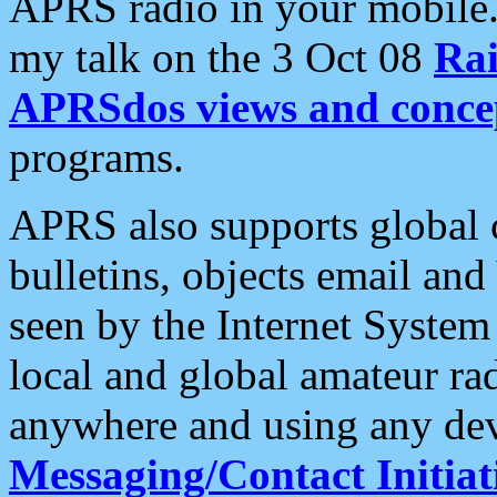
APRS radio in your mobile
my talk on the 3 Oct 08
Rai
APRSdos views and conce
programs.
APRS also supports global c
bulletins, objects email and
seen by the Internet Syste
local and global amateur ra
anywhere and using any dev
Messaging/Contact Initiat