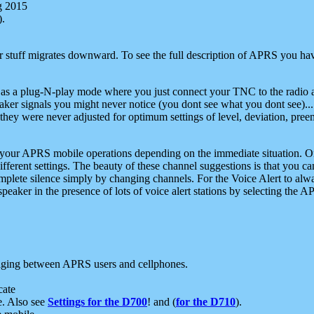
g 2015
).
r stuff migrates downward. To see the full description of APRS you have
 as a plug-N-play mode where you just connect your TNC to the radio a
aker signals you might never notice (you dont see what you dont see)...
they were never adjusted for optimum settings of level, deviation, pree
e your APRS mobile operations depending on the immediate situation. O
ifferent settings. The beauty of these channel suggestions is that you
omplete silence simply by changing channels. For the Voice Alert to alwa
e speaker in the presence of lots of voice alert stations by selecting t
ging between APRS users and cellphones.
cate
e. Also see
Settings for the D700
! and (
for the D710
).