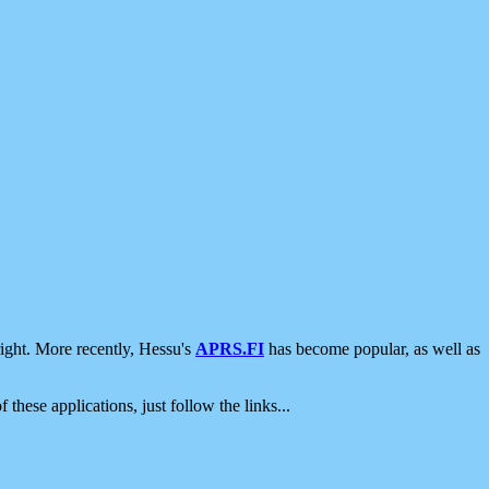
ight. More recently, Hessu's
APRS.FI
has become popular, as well as
 these applications, just follow the links...