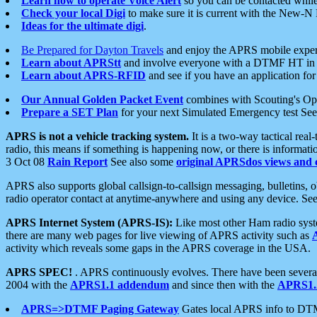
Learn how to operate Voice Alert
so you can be contacted whil
Check your local Digi
to make sure it is current with the New-N
Ideas for the ultimate digi
.
Be Prepared for Dayton Travels
and enjoy the APRS mobile expe
Learn about APRStt
and involve everyone with a DTMF HT in 
Learn about APRS-RFID
and see if you have an application for 
Our Annual Golden Packet Event
combines with Scouting's Ope
Prepare a SET Plan
for your next Simulated Emergency test Se
APRS is not a vehicle tracking system.
It is a two-way tactical rea
radio, this means if something is happening now, or there is informat
3 Oct 08
Rain Report
See also some
original APRSdos views and 
APRS also supports global callsign-to-callsign messaging, bulletins,
radio operator contact at anytime-anywhere and using any device. Se
APRS Internet System (APRS-IS):
Like most other Ham radio syste
there are many web pages for live viewing of APRS activity such as
activity which reveals some gaps in the APRS coverage in the USA.
APRS SPEC!
. APRS continuously evolves. There have been several 
2004 with the
APRS1.1 addendum
and since then with the
APRS1.2
APRS=>DTMF Paging Gateway
Gates local APRS info to DT