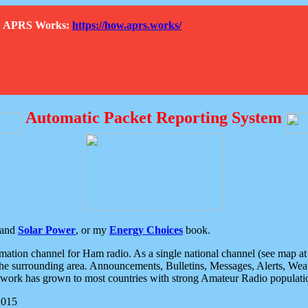
How APRS Works:
https://how.aprs.works/
Automatic Packet Reporting System
and
Solar Power
, or my
Energy Choices
book.
tion channel for Ham radio. As a single national channel (see map at ri
the surrounding area. Announcements, Bulletins, Messages, Alerts, Weath
rk has grown to most countries with strong Amateur Radio populati
2015