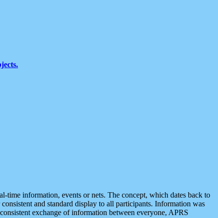
jects.
eal-time information, events or nets. The concept, which dates back to
r consistent and standard display to all participants. Information was
 is consistent exchange of information between everyone, APRS