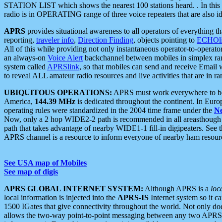
STATION LIST which shows the nearest 100 stations heard. . In this ca
radio is in OPERATING range of three voice repeaters that are also i
APRS
provides situational awareness to all operators of everything th
reporting,
traveler info
,
Direction Finding
, objects pointing to
ECHOli
All of this while providing not only instantaneous operator-to-operat
an always-on
Voice Alert
backchannel between mobiles in simplex ra
system called
APRSlink
, so that mobiles can send and receive Email
to reveal ALL amateur radio resources and live activities that are in ran
UBIQUITOUS OPERATIONS:
APRS must work everywhere to be a
America,
144.39 MHz
is dedicated throughout the continent. In Euro
operating rules were standardized in the 2004 time frame under the
N
Now, only a 2 hop WIDE2-2 path is recommended in all areasthoug
path that takes advantage of nearby WIDE1-1 fill-in digipeaters. See th
APRS channel is a resource to inform everyone of nearby ham resourc
See USA map of Mobiles
See map of digis
APRS GLOBAL INTERNET SYSTEM:
Although APRS is a
loc
local information is injected into the
APRS-IS
Internet system so it 
1500 IGates that give connectivity throughout the world. Not only does 
allows the two-way point-to-point messaging between any two APRS 