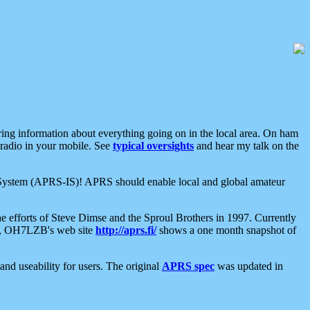
aring information about everything going on in the local area. On ham
 radio in your mobile. See
typical oversights
and hear my talk on the
net System (APRS-IS)! APRS should enable local and global amateur
e efforts of Steve Dimse and the Sproul Brothers in 1997. Currently
su, OH7LZB's web site
http://aprs.fi/
shows a one month snapshot of
nd useability for users. The original
APRS spec
was updated in