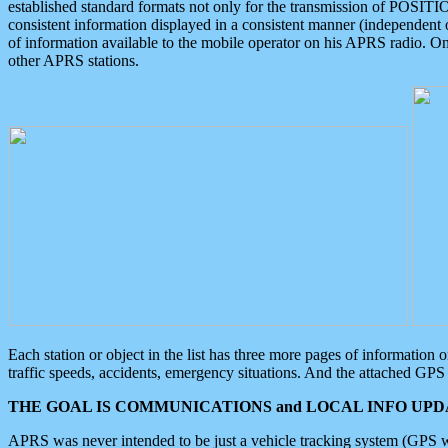
established standard formats not only for the transmission of POSITI
consistent information displayed in a consistent manner (independent o
of information available to the mobile operator on his APRS radio. On
other APRS stations.
Each station or object in the list has three more pages of information
traffic speeds, accidents, emergency situations. And the attached GPS 
THE GOAL IS COMMUNICATIONS and LOCAL INFO UPDA
APRS was never intended to be just a vehicle tracking system (GPS