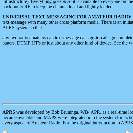
infrastructure). Everything
goes in
so it is available to everyone on th
back out to RF to keep the channel local and lightly loaded.
UNIVERSAL TEXT MESSAGING FOR AMATEUR RADIO:
text-message with many other cross-platform media. There is an initi
APRS system so that
any two radio amateurs can text-message callsign-to-callsign complete
pagers, DTMF HT's or just about any other kind of device. See the 
APRS
was developed by Bob Bruninga, WB4APR, as a real-time local 
became available and MAPS were integrated into the system for tactical
every aspect of Amateur Radio. For the original introduction to APR