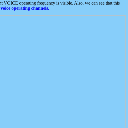
t VOICE operating frequency is visible. Also, we can see that this
voice operating channels.