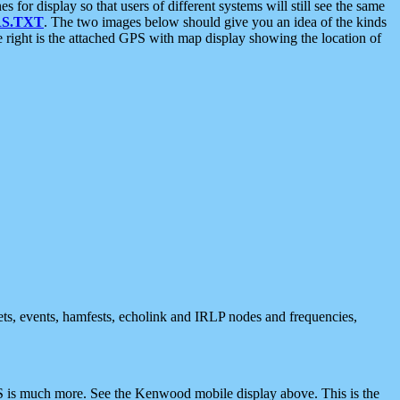
 display so that users of different systems will still see the same
S.TXT
. The two images below should give you an idea of the kinds
e right is the attached GPS with map display showing the location of
nets, events, hamfests, echolink and IRLP nodes and frequencies,
 is much more. See the Kenwood mobile display above. This is the