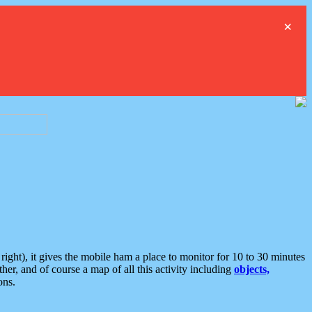
×
ght), it gives the mobile ham a place to monitor for 10 to 30 minutes
er, and of course a map of all this activity including
objects,
ons.