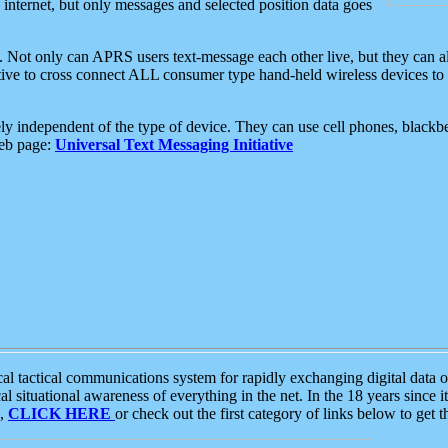
e internet, but only messages and selected position data goes
. Not only can APRS users text-message each other live, but they can a
ative to cross connect ALL consumer type hand-held wireless devices to 
ly independent of the type of device. They can use cell phones, blackbe
web page:
Universal Text Messaging Initiative
tactical communications system for rapidly exchanging digital data of
 situational awareness of everything in the net. In the 18 years since i
S,
CLICK HERE
or check out the first category of links below to get 