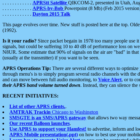
. . . . . . . . . . . .
APRStt Satellite
QIKCOM-2, presented in Utah, Au
. . . . . . . . . . . .
APRS-by-Bob
Powerpoint (8 Mb) (Feb 2015 version
. . . . . . . . . . . .
Dayton 2015 Talk
This page evolves over time. New stuff is posted here at the top. Olde
(1992).
Is it your radio?
Since packet begain in 1978 too many people use it
signals, but could be suffering 10 to 40 dB of performance loss on we
N8UR. Some estimate that 90% of signals on the air are "bad" in that 
(usually at the transmitter) if you want to be seen.
APRS Operations Tip:
There are several different ways to optimiz
through menu's is to simply program several radio channels with the d
and can move between full audio monitoring, to
Voice Alert
, or to c
their APRS band volume turned down
. Instead, they can silence th
RECENT INITIATIVES:
List of other APRS clients.
.
AMTRAK Trackin
Chicago to Washington
SMSGTE is an SMS/APRS gateway
that allows two way messa
Our recent Balloon launches
.
Use APRS to support your Hamfest!
to advertise, inform and lo
APRS Mobile presentation(.ppt)
on how to best use your mobil