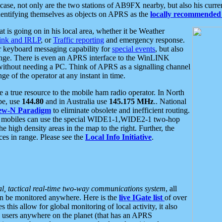
se, not only are the two stations of AB9FX nearby, but also his curren
dentifying themselves as objects on APRS as the
locally recommended 
at is going on in his local area, whether it be Weather
nk and IRLP
, or
Traffic reporting
and emergency response.
or keyboard messaging capability for
special events
, but also
nge. There is even an APRS interface to the WinLINK
 without needing a PC. Think of APRS as a signalling channel
ge of the operator at any instant in time.
 true resource to the mobile ham radio operator. In North
pe, use
144.80
and in Australia use
145.175 MHz
.. National
ew-N Paradigm
to eliminate obsolete and inefficient routing.
h mobiles can use the special WIDE1-1,WIDE2-1 two-hop
e high density areas in the map to the right. Further, the
es in range. Please see the
Local Info Initiative
.
al, tactical real-time two-way communications system
, all
can be monitored anywhere. Here is the
live IGate list
of over
this allow for global monitoring of local activity, it also
users anywhere on the planet (that has an APRS