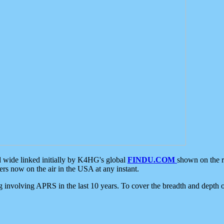
d wide linked initially by K4HG's global
FINDU.COM
shown on the r
s now on the air in the USA at any instant.
ing involving APRS in the last 10 years. To cover the breadth and depth of