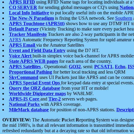
APRS RFID
using RFID Name tags for locating individuals at a
CQ SERVER
for sending global messages or CQ's using
Nation
Local Info Initiative
to put locally useful info on the mobile APR
The New-N Paradigm
is fixing the USA network. See
Southern
APRS Touchtone (APRStt)
shows how to use any DTMF HT to 
Default Parser
(Vicinity Tracking) to make sure every packet heard
Tracker Manifesto
Trackers are also 2-way participants in the n
AFRS
Automatic Frequency Reporting System for rapid amateur 
APRS Email
via the Amateur Satellites
Event and Field Data Entry
using the D7 HT.
Voice Alert
built-in simplex voice back-channel for APRS mobile
State APRS WEB pages
for each area of the country.
APRS Satellites
. Operational:
GO32
, semi:
PCSAT1
,
Echo
,
IS
Proportional Pathing
for better local tracking and less QRM
SkyCommand
uses UI Packets just like APRS and can be com
APRS Special Event Ops
for keypad data entry at special events.
Query the QRZ database
from your HT or mobile!
Worldwide Digipeater maps
by WA8LMF.
APRS-IS Core
and
Tier-2
servers web pages.
National Parks
with APRS coverage.
MileMark database
for position of non-APRS stations.
Descript
OVERVIEW:
The
A
utomatic
P
acket
R
eporting
S
ystem was designed 
the mid 1980's, is that all relevant information is transmitted immediat
refreshed redundantly but at a decaying rate so that old information 