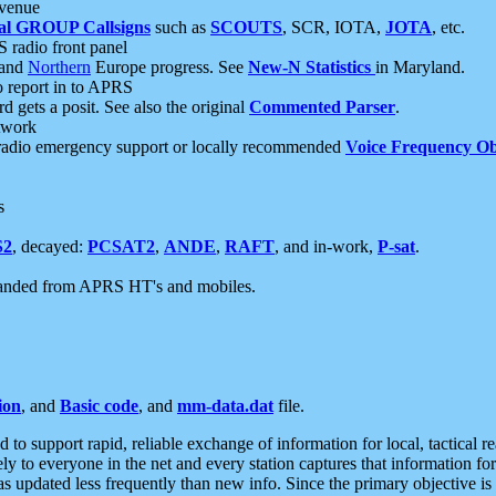
 venue
al GROUP Callsigns
such as
SCOUTS
, SCR, IOTA,
JOTA
, etc.
S radio front panel
and
Northern
Europe progress. See
New-N Statistics
in Maryland.
report in to APRS
 gets a posit. See also the original
Commented Parser
.
etwork
radio emergency support or locally recommended
Voice Frequency Ob
s
S2
, decayed:
PCSAT2
,
ANDE
,
RAFT
, and in-work,
P-sat
.
manded from APRS HT's and mobiles.
ion
, and
Basic code
, and
mm-data.dat
file.
to support rapid, reliable exchange of information for local, tactical r
ely to everyone in the net and every station captures that information fo
was updated less frequently than new info. Since the primary objective