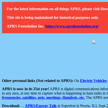
For the latest information on all things APRS, please visit 
This site is being maintained for historical purposes only.
APRS Foundation Inc.
https://www.aprsfoundation.org/
Other personal links (Not related to APRS):
On
Electric Vehicles
APRS is now in its 25st year!
APRS is digital communications informa
in any area, at any time to capture what is happening in ham radio in 
frequencies, satellites, nets, meetings, Hamfests, etc.
The APRS netwo
Download:
. .
APRS/Energy Talk
at Superfest in Peoria, ILL Sept 