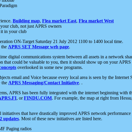
e mobile
 Paradigm
rience.
Building map
,
Flea market East
,
Flea market West
your club, not just APRS owners
it in your club
ration ON-Target Saturday 21 July 2012 1100 to 1400 local time.
e the
APRS SET Message web page
.
l-time digital communications system between all assets in a network sh
ion that could be valuable to you, then it should show up on your APRS
concepts
overlooked in some new programs.
 objects email and Voice because every local area is seen by the Inter
e the
APRS Messaging/Contact Initiative
. .
ms, APRS has been fully integrated with the internet beginning with th
APRS.FI
, or
FINDU.COM
. For example, the map at right from Hes
initiatives that have drastically improved APRS network performance a
 updates
. Most of these new initiatives are listed here.
MF Paging radios