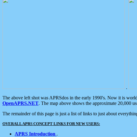
.
The above left shot was APRSdos in the early 1990's. Now it is worl
OpenAPRS.NET
. The map above shows the approximate 20,000 user
The remainder of this page is just a list of links to just about everyth
OVERALL APRS CONCEPT LINKS FOR NEW USERS:
APRS Introduction
.