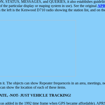
ON, STATUS, MESSAGES, and QUERIES, it also establishes guidelines for
f the particular display or maping system in use). See the original
APR
 the left is the Kenwood D710 radio showing the station list, and on th
 on it. The objects can show Repeater frequenceis in an area, meetings, 
can show the location of each of these items.
TE, -NOT- JUST VEHICLE TRACKING!
 was added in the 1992 time frame when GPS became affordable). APRS