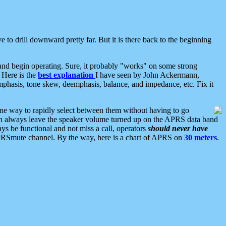
 to drill downward pretty far. But it is there back to the beginning
nd begin operating. Sure, it probably "works" on some strong
 Here is the
best explanation
I have seen by John Ackermann,
mphasis, tone skew, deemphasis, balance, and impedance, etc. Fix it
ne way to rapidly select between them without having to go
 can always leave the speaker volume turned up on the APRS data band
ys be functional and not miss a call, operators
should never have
he APRSmute channel. By the way, here is a chart of APRS on
30 meters
.