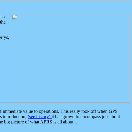
lso
the
rrys,
 immediate value to operations. This really took off when GPS
ts introduction,
(see history)
it has grown to encompass just about
the big picture of what APRS is all about...