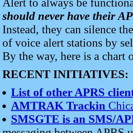
Alert to always be functiona
should never have their 
Instead, they can silence the
of voice alert stations by 
By the way, here is a char
RECENT INITIATIVES:
List of other APRS client
AMTRAK Trackin
Chica
SMSGTE is an SMS/AP
messaging between APRS us