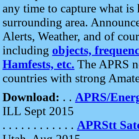
any time to capture what is
surrounding area. Announce
Alerts, Weather, and of cours
including
objects, frequenci
Hamfests, etc.
The APRS ne
countries with strong Amat
Download:
. .
APRS/Energ
ILL Sept 2015
. . . . . . . . . . . .
APRStt Sate
Utah, Aug 2015