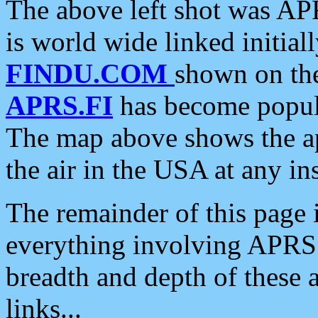
The above left shot was APR
is world wide linked initia
FINDU.COM
shown on the
APRS.FI
has become popula
The map above shows the a
the air in the USA at any ins
The remainder of this page is
everything involving APRS i
breadth and depth of these a
links...