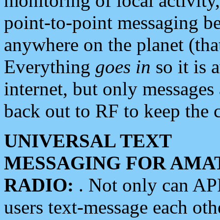
monitoring of local activity
point-to-point messaging 
anywhere on the planet (tha
Everything
goes in
so it is 
internet, but only messages 
back out to RF to keep the c
UNIVERSAL TEXT
MESSAGING FOR AMA
RADIO:
. Not only can A
users text-message each othe