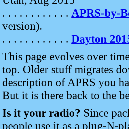
. . . . . . . . . . . .
APRS-by-
version).
. . . . . . . . . . . .
Dayton 201
This page evolves over time.
top. Older stuff migrates d
description of APRS you hav
But it is there back to the 
Is it your radio?
Since pac
people use it as a plug-N-p