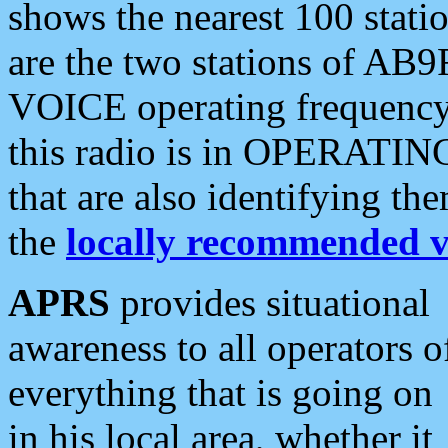
shows the nearest 100 statio
are the two stations of AB9
VOICE operating frequency i
this radio is in OPERATING 
that are also identifying t
the
locally recommended v
APRS
provides situational
awareness to all operators o
everything that is going on
in his local area, whether it