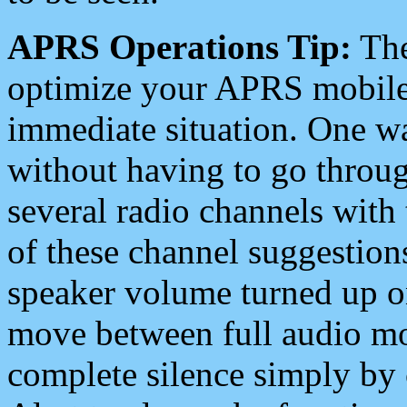
APRS Operations Tip:
The
optimize your APRS mobile
immediate situation. One wa
without having to go throu
several radio channels with 
of these channel suggestions
speaker volume turned up 
move between full audio mo
complete silence simply by 