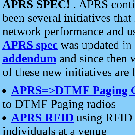
APRS SPEC!
. APRS conti
been several initiatives th
network performance and use
APRS spec
was updated in
addendum
and since then 
of these new initiatives are 
APRS=>DTMF Paging 
to DTMF Paging radios
APRS RFID
using RFID 
individuals at a venue