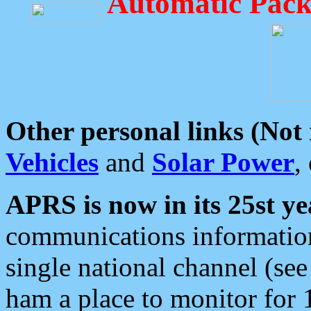
Automatic Pack
Other personal links (Not
Vehicles
and
Solar Power
,
APRS is now in its 25st ye
communications information
single national channel (see
ham a place to monitor for 1