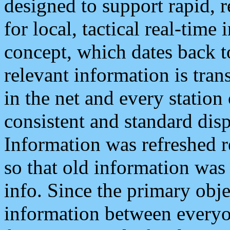
designed to support rapid, 
for local, tactical real-time
concept, which dates back to
relevant information is tra
in the net and every station
consistent and standard displ
Information was refreshed r
so that old information was
info. Since the primary obje
information between everyo