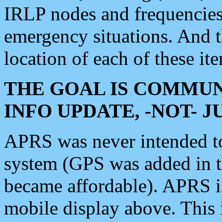
IRLP nodes and frequencies, 
emergency situations. And 
location of each of these it
THE GOAL IS COMMUN
INFO UPDATE, -NOT- 
APRS was never intended to 
system (GPS was added in 
became affordable). APRS 
mobile display above. Thi