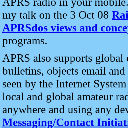
APRS radio in your mobile
my talk on the 3 Oct 08
Rai
APRSdos views and conce
programs.
APRS also supports global c
bulletins, objects email and
seen by the Internet Syste
local and global amateur ra
anywhere and using any dev
Messaging/Contact Initiat