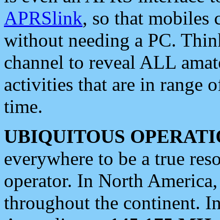
APRSlink
, so that mobiles
without needing a PC. Thin
channel to reveal ALL amate
activities that are in range o
time.
UBIQUITOUS OPERATI
everywhere to be a true res
operator. In North America
throughout the continent. I