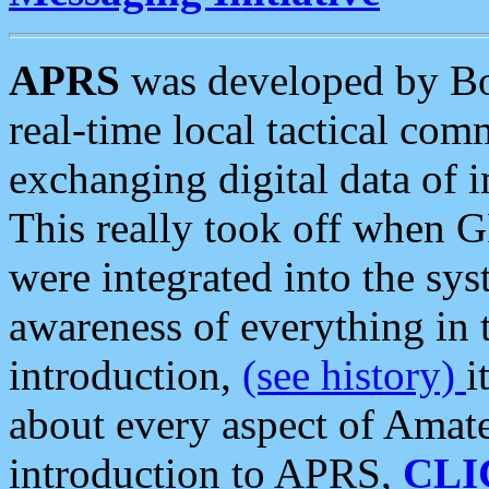
APRS
was developed by B
real-time local tactical co
exchanging digital data of 
This really took off when
were integrated into the syst
awareness of everything in t
introduction,
(see history)
i
about every aspect of Amate
introduction to APRS,
CLI