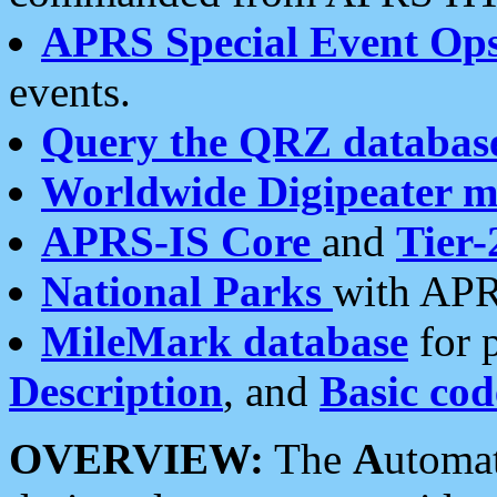
APRS Special Event Op
events.
Query the QRZ databas
Worldwide Digipeater 
APRS-IS Core
and
Tier-
National Parks
with APR
MileMark database
for 
Description
, and
Basic cod
OVERVIEW:
The
A
utoma