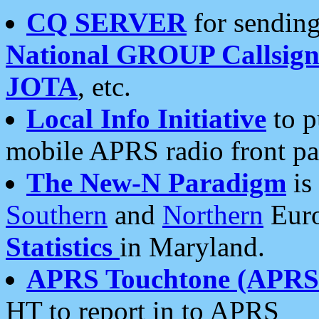
CQ SERVER
for sending
National GROUP Callsign
JOTA
, etc.
Local Info Initiative
to p
mobile APRS radio front pa
The New-N Paradigm
is
Southern
and
Northern
Euro
Statistics
in Maryland.
APRS Touchtone (APRSt
HT to report in to APRS