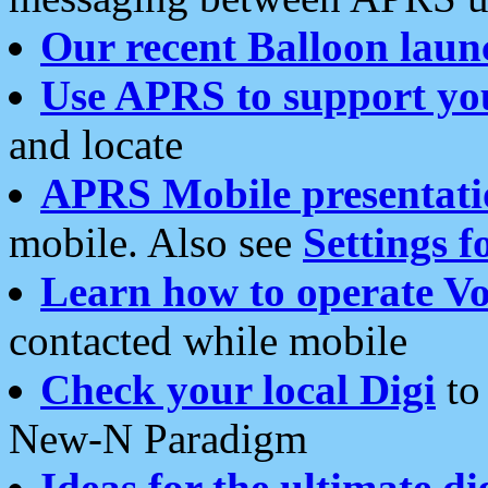
Our recent Balloon laun
Use APRS to support yo
and locate
APRS Mobile presentati
mobile. Also see
Settings f
Learn how to operate Vo
contacted while mobile
Check your local Digi
to 
New-N Paradigm
Ideas for the ultimate di