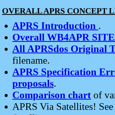
OVERALL APRS CONCEPT L
APRS Introduction
.
Overall WB4APR SIT
All APRSdos Original T
filename.
APRS Specification Erra
proposals
.
Comparison chart
of va
APRS Via Satellites! Se