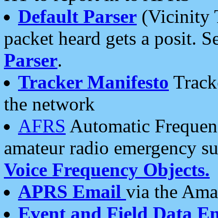
Default Parser
(Vicinity 
packet heard gets a posit. S
Parser
.
Tracker Manifesto
Tracke
the network
AFRS
Automatic Frequenc
amateur radio emergency s
Voice Frequency Objects.
APRS Email
via the Amat
Event and Field Data E