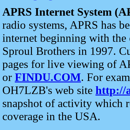
APRS Internet System (A
radio systems, APRS has bee
internet beginning with the
Sproul Brothers in 1997. C
pages for live viewing of A
or
FINDU.COM
. For exam
OH7LZB's web site
http://
snapshot of activity which
coverage in the USA.