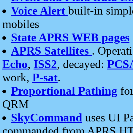
Voice Alert
built-in simp
mobiles
State APRS WEB pages
APRS Satellites
. Operat
Echo
,
ISS2
, decayed:
PCS
work,
P-sat
.
Proportional Pathing
for
QRM
SkyCommand
uses UI Pa
commanded from APRS HT's