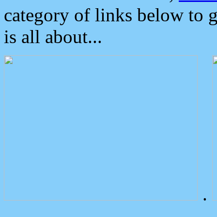
category of links below to 
is all about...
.