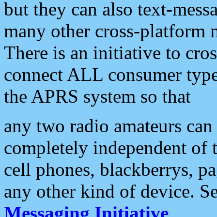
but they can also text-mess
many other cross-platform 
There is an initiative to cro
connect ALL consumer type 
the APRS system so that
any two radio amateurs can 
completely independent of t
cell phones, blackberrys, p
any other kind of device. S
Messaging Initiative