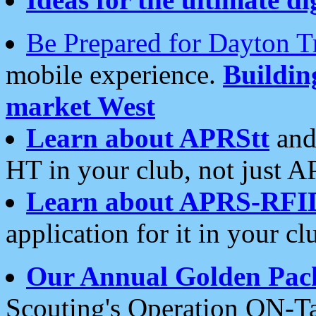
Be Prepared for Dayton T
mobile experience.
Buildi
market West
Learn about APRStt
and
HT in your club, not just 
Learn about APRS-RFI
application for it in your cl
Our Annual Golden Pac
Scouting's Operation ON-Ta