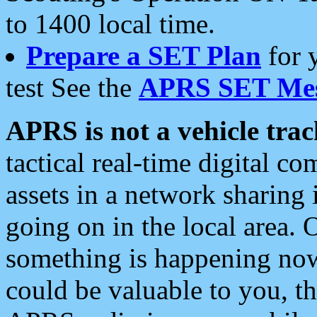
to 1400 local time.
Prepare a SET Plan
for 
test See the
APRS SET Mes
APRS is not a vehicle trac
tactical real-time digital 
assets in a network sharing
going on in the local area. 
something is happening now,
could be valuable to you, t