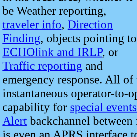
be Weather reporting,
traveler info
,
Direction
Finding
, objects pointing to
ECHOlink and IRLP
, or
Traffic reporting
and
emergency response. All of 
instantaneous operator-to-
capability for
special events
Alert
backchannel between m
is even an APRS interface 