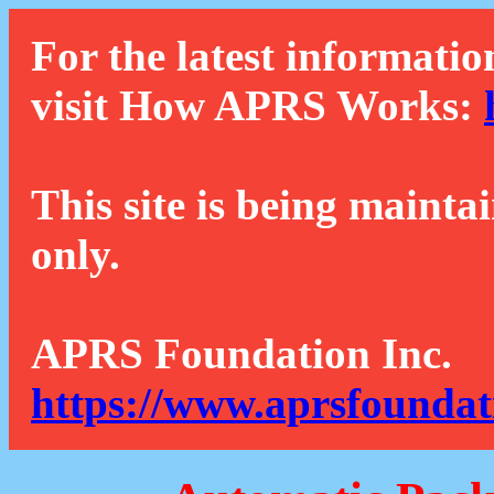
For the latest informatio
visit How APRS Works:
This site is being mainta
only.
APRS Foundation Inc.
https://www.aprsfoundat