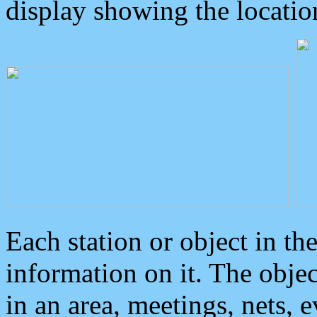
display showing the locatio
Each station or object in th
information on it. The obje
in an area, meetings, nets, 