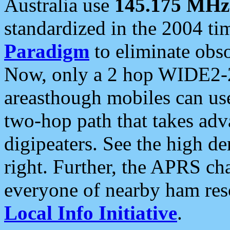
Australia use
145.175 MHz
standardized in the 2004 t
Paradigm
to eliminate obso
Now, only a 2 hop WIDE2-2
areasthough mobiles can u
two-hop path that takes ad
digipeaters. See the high de
right. Further, the APRS cha
everyone of nearby ham reso
Local Info Initiative
.