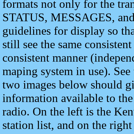
formats not only for the t
STATUS, MESSAGES, and QU
guidelines for display so tha
still see the same consisten
consistent manner (independ
maping system in use). See 
two images below should giv
information available to th
radio. On the left is the 
station list, and on the rig