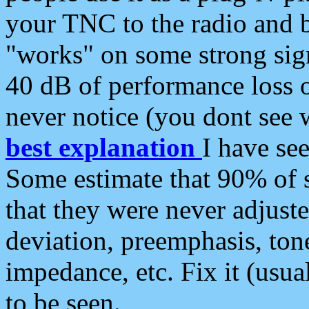
your TNC to the radio and b
"works" on some strong sign
40 dB of performance loss 
never notice (you dont see w
best explanation
I have s
Some estimate that 90% of s
that they were never adjuste
deviation, preemphasis, ton
impedance, etc. Fix it (usual
to be seen.