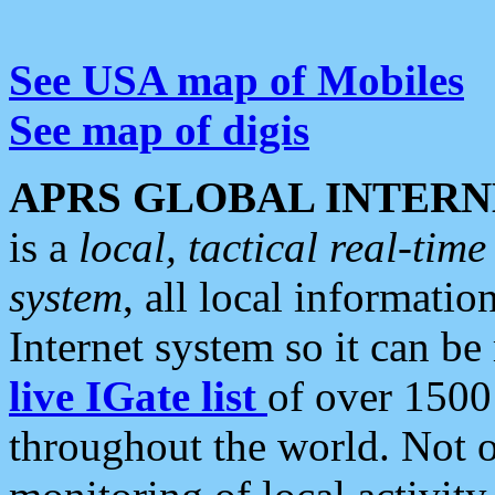
See USA map of Mobiles
See map of digis
APRS GLOBAL INTERN
is a
local, tactical real-ti
system
, all local informatio
Internet system so it can b
live IGate list
of over 1500
throughout the world. Not o