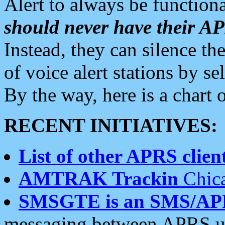
Alert to always be functiona
should never have their 
Instead, they can silence the
of voice alert stations by 
By the way, here is a char
RECENT INITIATIVES:
List of other APRS client
AMTRAK Trackin
Chica
SMSGTE is an SMS/AP
messaging between APRS us