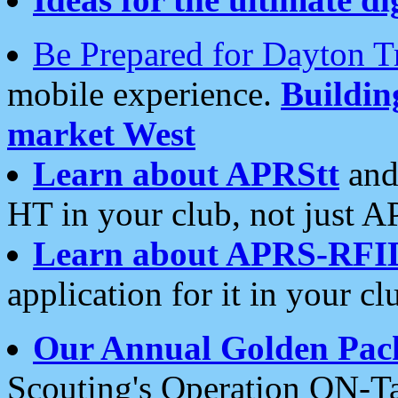
Be Prepared for Dayton T
mobile experience.
Buildi
market West
Learn about APRStt
and
HT in your club, not just 
Learn about APRS-RFI
application for it in your cl
Our Annual Golden Pac
Scouting's Operation ON-Ta