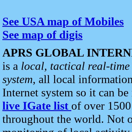
See USA map of Mobiles
See map of digis
APRS GLOBAL INTERN
is a
local, tactical real-ti
system
, all local informatio
Internet system so it can b
live IGate list
of over 1500
throughout the world. Not o