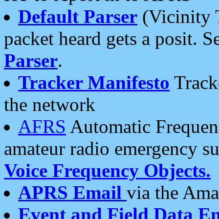
Default Parser
(Vicinity 
packet heard gets a posit. S
Parser
.
Tracker Manifesto
Tracke
the network
AFRS
Automatic Frequenc
amateur radio emergency s
Voice Frequency Objects.
APRS Email
via the Amat
Event and Field Data E