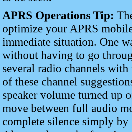
APRS Operations Tip:
The
optimize your APRS mobile
immediate situation. One wa
without having to go throu
several radio channels with 
of these channel suggestions
speaker volume turned up 
move between full audio mo
complete silence simply by 