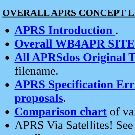
OVERALL APRS CONCEPT L
APRS Introduction
.
Overall WB4APR SIT
All APRSdos Original T
filename.
APRS Specification Erra
proposals
.
Comparison chart
of va
APRS Via Satellites! Se