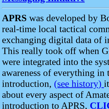
APRS
was developed by B
real-time local tactical co
exchanging digital data of 
This really took off when
were integrated into the syst
awareness of everything in t
introduction,
(see history)
i
about every aspect of Amate
introduction to APRS,
CLI