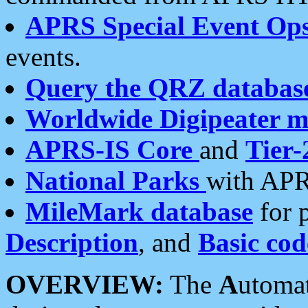
APRS Special Event Op
events.
Query the QRZ databas
Worldwide Digipeater 
APRS-IS Core
and
Tier-
National Parks
with APR
MileMark database
for 
Description
, and
Basic cod
OVERVIEW:
The
A
utoma