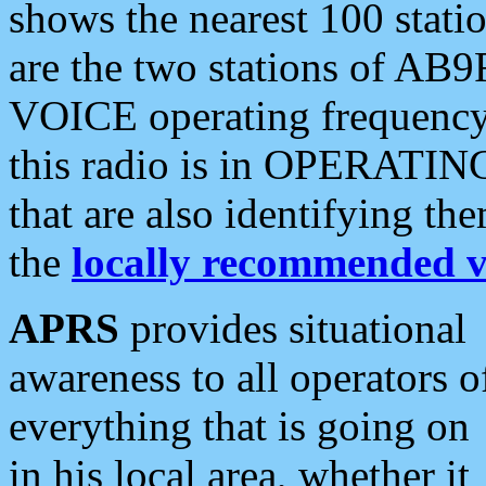
shows the nearest 100 statio
are the two stations of AB9
VOICE operating frequency i
this radio is in OPERATING 
that are also identifying t
the
locally recommended v
APRS
provides situational
awareness to all operators o
everything that is going on
in his local area, whether it