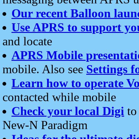
Our recent Balloon laun
Use APRS to support yo
and locate
APRS Mobile presentati
mobile. Also see
Settings f
Learn how to operate Vo
contacted while mobile
Check your local Digi
to 
New-N Paradigm
Ideas for the ultimate di