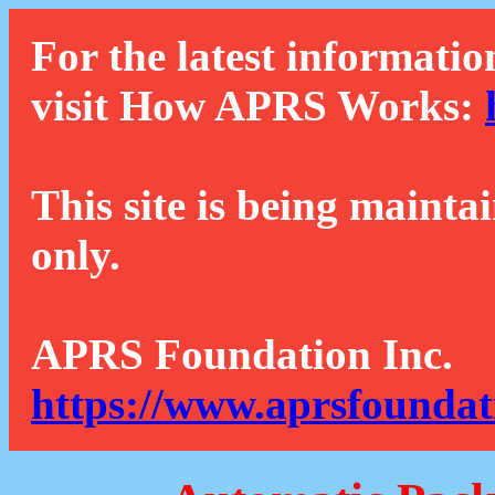
For the latest informatio
visit How APRS Works:
This site is being mainta
only.
APRS Foundation Inc.
https://www.aprsfoundat