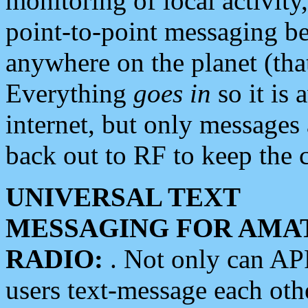
monitoring of local activity
point-to-point messaging 
anywhere on the planet (tha
Everything
goes in
so it is 
internet, but only messages 
back out to RF to keep the c
UNIVERSAL TEXT
MESSAGING FOR AMA
RADIO:
. Not only can A
users text-message each othe