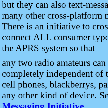
but they can also text-mess
many other cross-platform 
There is an initiative to cro
connect ALL consumer type 
the APRS system so that
any two radio amateurs can 
completely independent of t
cell phones, blackberrys, p
any other kind of device. S
Messaging Initiative