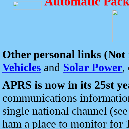
Automatic Pack
Other personal links (Not
Vehicles
and
Solar Power
,
APRS is now in its 25st ye
communications information
single national channel (see
ham a place to monitor for 1