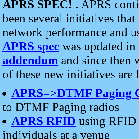
APRS SPEC!
. APRS conti
been several initiatives th
network performance and use
APRS spec
was updated in
addendum
and since then 
of these new initiatives are 
APRS=>DTMF Paging 
to DTMF Paging radios
APRS RFID
using RFID 
individuals at a venue