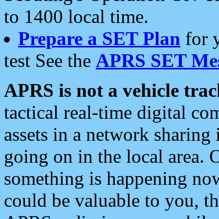
to 1400 local time.
Prepare a SET Plan
for 
test See the
APRS SET Mes
APRS is not a vehicle trac
tactical real-time digital 
assets in a network sharing
going on in the local area. 
something is happening now,
could be valuable to you, t