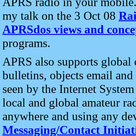
APRS radio in your mobile
my talk on the 3 Oct 08
Rai
APRSdos views and conce
programs.
APRS also supports global c
bulletins, objects email and
seen by the Internet Syste
local and global amateur ra
anywhere and using any dev
Messaging/Contact Initiat