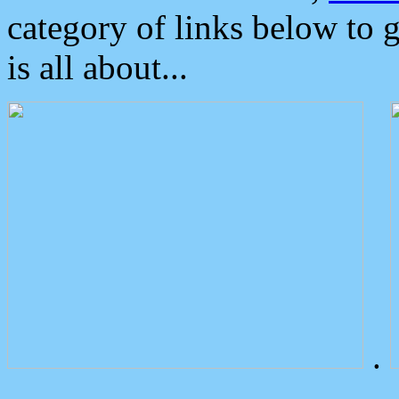
category of links below to 
is all about...
.