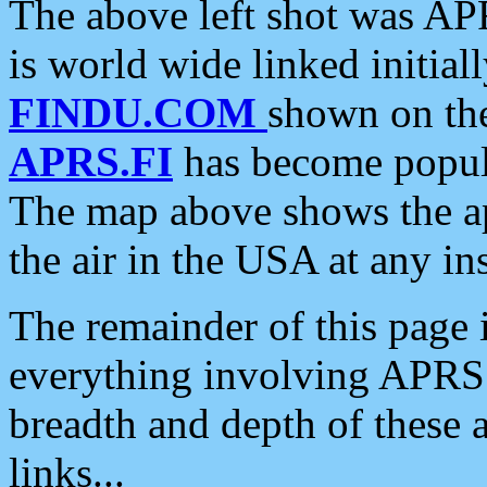
The above left shot was APR
is world wide linked initia
FINDU.COM
shown on the
APRS.FI
has become popula
The map above shows the a
the air in the USA at any ins
The remainder of this page is
everything involving APRS i
breadth and depth of these a
links...