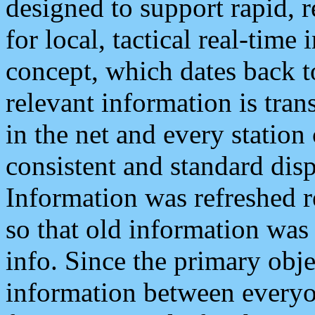
designed to support rapid, 
for local, tactical real-time
concept, which dates back to
relevant information is tra
in the net and every station
consistent and standard displ
Information was refreshed r
so that old information was
info. Since the primary obje
information between everyo