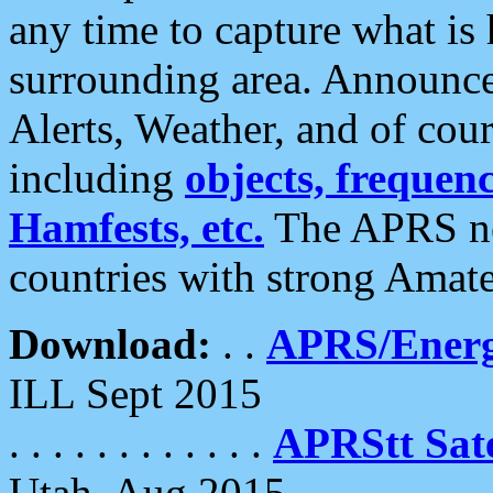
any time to capture what is
surrounding area. Announce
Alerts, Weather, and of cours
including
objects, frequenci
Hamfests, etc.
The APRS ne
countries with strong Amat
Download:
. .
APRS/Energ
ILL Sept 2015
. . . . . . . . . . . .
APRStt Sate
Utah, Aug 2015