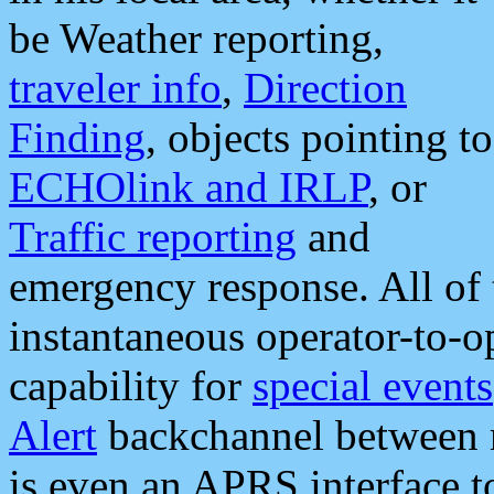
be Weather reporting,
traveler info
,
Direction
Finding
, objects pointing to
ECHOlink and IRLP
, or
Traffic reporting
and
emergency response. All of 
instantaneous operator-to-
capability for
special events
Alert
backchannel between m
is even an APRS interface 