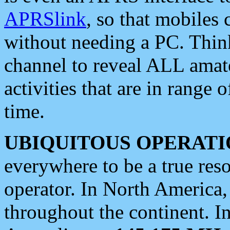
APRSlink
, so that mobiles
without needing a PC. Thin
channel to reveal ALL amate
activities that are in range o
time.
UBIQUITOUS OPERATI
everywhere to be a true res
operator. In North America
throughout the continent. I