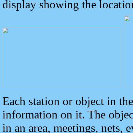
display showing the locatio
Each station or object in th
information on it. The obje
in an area, meetings, nets, 