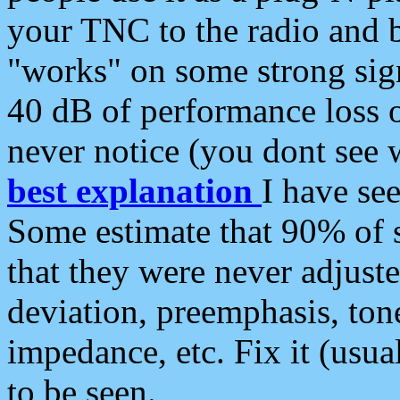
your TNC to the radio and b
"works" on some strong sign
40 dB of performance loss 
never notice (you dont see w
best explanation
I have s
Some estimate that 90% of s
that they were never adjuste
deviation, preemphasis, ton
impedance, etc. Fix it (usual
to be seen.