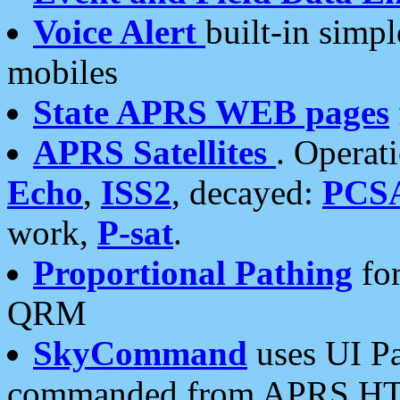
Voice Alert
built-in simp
mobiles
State APRS WEB pages
APRS Satellites
. Operat
Echo
,
ISS2
, decayed:
PCS
work,
P-sat
.
Proportional Pathing
for
QRM
SkyCommand
uses UI Pa
commanded from APRS HT's