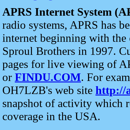
APRS Internet System (A
radio systems, APRS has bee
internet beginning with the
Sproul Brothers in 1997. C
pages for live viewing of A
or
FINDU.COM
. For exam
OH7LZB's web site
http://
snapshot of activity which
coverage in the USA.