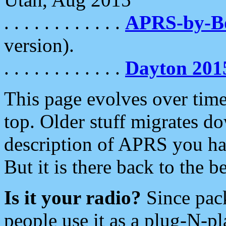
. . . . . . . . . . . .
APRS-by-
version).
. . . . . . . . . . . .
Dayton 201
This page evolves over time.
top. Older stuff migrates d
description of APRS you hav
But it is there back to the 
Is it your radio?
Since pac
people use it as a plug-N-p