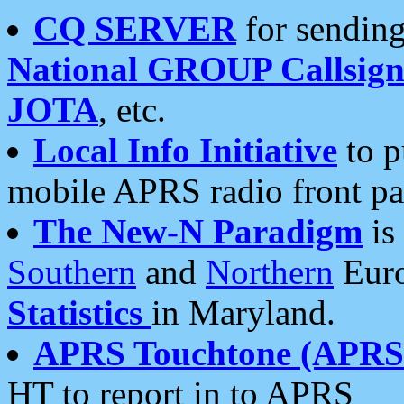
CQ SERVER
for sending
National GROUP Callsign
JOTA
, etc.
Local Info Initiative
to p
mobile APRS radio front pa
The New-N Paradigm
is
Southern
and
Northern
Euro
Statistics
in Maryland.
APRS Touchtone (APRSt
HT to report in to APRS