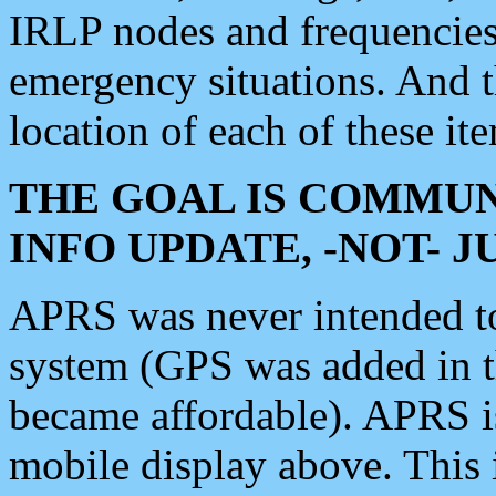
IRLP nodes and frequencies, 
emergency situations. And 
location of each of these it
THE GOAL IS COMMUN
INFO UPDATE, -NOT- 
APRS was never intended to 
system (GPS was added in 
became affordable). APRS 
mobile display above. Thi