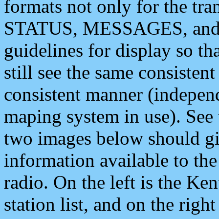
formats not only for the t
STATUS, MESSAGES, and QU
guidelines for display so tha
still see the same consisten
consistent manner (independ
maping system in use). See 
two images below should giv
information available to th
radio. On the left is the 
station list, and on the rig