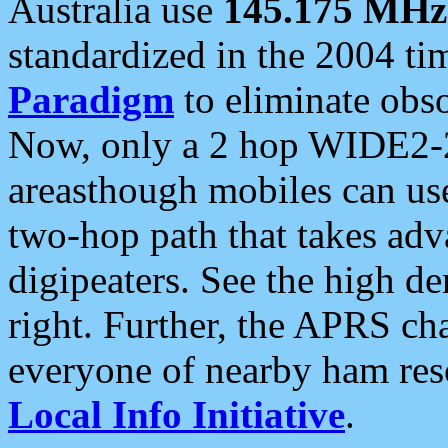
Australia use
145.175 MHz
standardized in the 2004 t
Paradigm
to eliminate obso
Now, only a 2 hop WIDE2-2
areasthough mobiles can u
two-hop path that takes ad
digipeaters. See the high de
right. Further, the APRS cha
everyone of nearby ham reso
Local Info Initiative
.