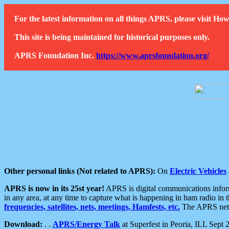
For the latest information on all things APRS, please visit 
This site is being maintained for historical purposes only.
APRS Foundation Inc.
https://www.aprsfoundation.org/
Other personal links (Not related to APRS):
On
Electric Vehicles
APRS is now in its 25st year!
APRS is digital communications informa
in any area, at any time to capture what is happening in ham radio in 
frequencies, satellites, nets, meetings, Hamfests, etc.
The APRS netwo
Download:
. .
APRS/Energy Talk
at Superfest in Peoria, ILL Sept 