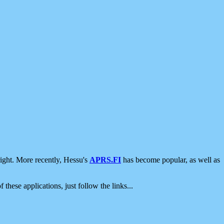
ight. More recently, Hessu's
APRS.FI
has become popular, as well as
 these applications, just follow the links...