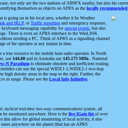
se, not only are the two stations of AB9FX nearby, but also his curren
dentifying themselves as objects on APRS as the
locally recommended 
at is going on in his local area, whether it be Weather
nk and IRLP
, or
Traffic reporting
and emergency response.
or keyboard messaging capability for
special events
, but also
nge. There is even an APRS interface to the WinLINK
 without needing a PC. Think of APRS as a signalling channel
ge of the operator at any instant in time.
 true resource to the mobile ham radio operator. In North
pe, use
144.80
and in Australia use
145.175 MHz
.. National
ew-N Paradigm
to eliminate obsolete and inefficient routing.
h mobiles can use the special WIDE1-1,WIDE2-1 two-hop
e high density areas in the map to the right. Further, the
es in range. Please see the
Local Info Initiative
.
al, tactical real-time two-way communications system
, all
can be monitored anywhere. Here is the
live IGate list
of over
this allow for global monitoring of local activity, it also
users anywhere on the planet (that has an APRS