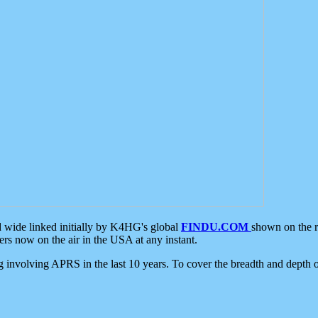
d wide linked initially by K4HG's global
FINDU.COM
shown on the r
s now on the air in the USA at any instant.
ing involving APRS in the last 10 years. To cover the breadth and depth of