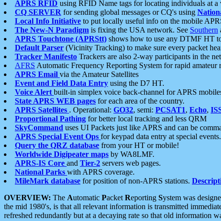
APRS RFID
using RFID Name tags for locating individuals at a
CQ SERVER
for sending global messages or CQ's using
Nation
Local Info Initiative
to put locally useful info on the mobile APR
The New-N Paradigm
is fixing the USA network. See
Southern
APRS Touchtone (APRStt)
shows how to use any DTMF HT to 
Default Parser
(Vicinity Tracking) to make sure every packet heard
Tracker Manifesto
Trackers are also 2-way participants in the n
AFRS
Automatic Frequency Reporting System for rapid amateur 
APRS Email
via the Amateur Satellites
Event and Field Data Entry
using the D7 HT.
Voice Alert
built-in simplex voice back-channel for APRS mobile
State APRS WEB pages
for each area of the country.
APRS Satellites
. Operational:
GO32
, semi:
PCSAT1
,
Echo
,
IS
Proportional Pathing
for better local tracking and less QRM
SkyCommand
uses UI Packets just like APRS and can be com
APRS Special Event Ops
for keypad data entry at special events.
Query the QRZ database
from your HT or mobile!
Worldwide Digipeater maps
by WA8LMF.
APRS-IS Core
and
Tier-2
servers web pages.
National Parks
with APRS coverage.
MileMark database
for position of non-APRS stations.
Descript
OVERVIEW:
The
A
utomatic
P
acket
R
eporting
S
ystem was designed 
the mid 1980's, is that all relevant information is transmitted immediat
refreshed redundantly but at a decaying rate so that old information 