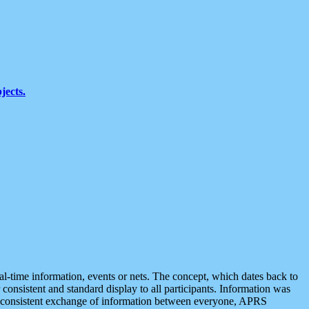
jects.
eal-time information, events or nets. The concept, which dates back to
r consistent and standard display to all participants. Information was
 is consistent exchange of information between everyone, APRS