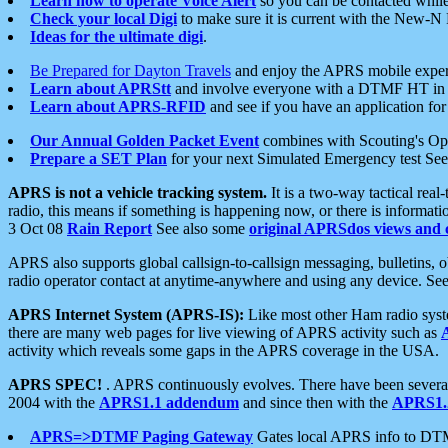
Learn how to operate Voice Alert
so you can be contacted whil
Check your local Digi
to make sure it is current with the New-N
Ideas for the ultimate digi
.
Be Prepared for Dayton Travels
and enjoy the APRS mobile expe
Learn about APRStt
and involve everyone with a DTMF HT in 
Learn about APRS-RFID
and see if you have an application for 
Our Annual Golden Packet Event
combines with Scouting's Ope
Prepare a SET Plan
for your next Simulated Emergency test Se
APRS is not a vehicle tracking system.
It is a two-way tactical rea
radio, this means if something is happening now, or there is informat
3 Oct 08
Rain Report
See also some
original APRSdos views and 
APRS also supports global callsign-to-callsign messaging, bulletins,
radio operator contact at anytime-anywhere and using any device. Se
APRS Internet System (APRS-IS):
Like most other Ham radio syste
there are many web pages for live viewing of APRS activity such as
activity which reveals some gaps in the APRS coverage in the USA.
APRS SPEC!
. APRS continuously evolves. There have been several 
2004 with the
APRS1.1 addendum
and since then with the
APRS1.2
APRS=>DTMF Paging Gateway
Gates local APRS info to DT