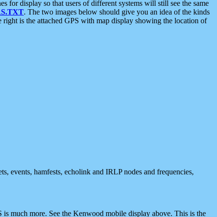
 display so that users of different systems will still see the same
S.TXT
. The two images below should give you an idea of the kinds
e right is the attached GPS with map display showing the location of
nets, events, hamfests, echolink and IRLP nodes and frequencies,
 is much more. See the Kenwood mobile display above. This is the