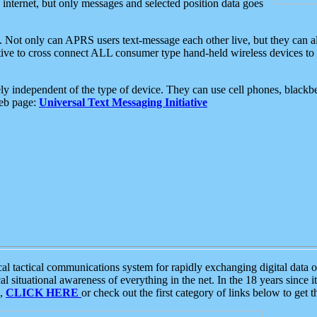
e internet, but only messages and selected position data goes
. Not only can APRS users text-message each other live, but they can a
ative to cross connect ALL consumer type hand-held wireless devices to 
ly independent of the type of device. They can use cell phones, blackbe
web page:
Universal Text Messaging Initiative
tactical communications system for rapidly exchanging digital data of
 situational awareness of everything in the net. In the 18 years since i
S,
CLICK HERE
or check out the first category of links below to get 