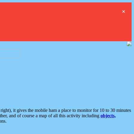
×
ght), it gives the mobile ham a place to monitor for 10 to 30 minutes
er, and of course a map of all this activity including
objects,
ons.