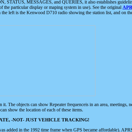
ON, STATUS, MESSAGES, and QUERIES, it also establishes guidelines for
f the particular display or maping system in use). See the original
APR
 the left is the Kenwood D710 radio showing the station list, and on th
 on it. The objects can show Repeater frequenceis in an area, meetings, 
can show the location of each of these items.
TE, -NOT- JUST VEHICLE TRACKING!
 was added in the 1992 time frame when GPS became affordable). APRS