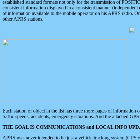
established standard formats not only for the transmission of POSITI
consistent information displayed in a consistent manner (independent o
of information available to the mobile operator on his APRS radio. On
other APRS stations.
Each station or object in the list has three more pages of information
traffic speeds, accidents, emergency situations. And the attached GPS 
THE GOAL IS COMMUNICATIONS and LOCAL INFO UPDA
APRS was never intended to be just a vehicle tracking system (GPS