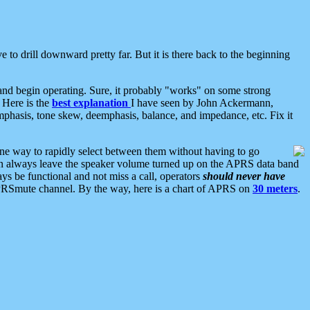
 to drill downward pretty far. But it is there back to the beginning
nd begin operating. Sure, it probably "works" on some strong
 Here is the
best explanation
I have seen by John Ackermann,
mphasis, tone skew, deemphasis, balance, and impedance, etc. Fix it
ne way to rapidly select between them without having to go
 can always leave the speaker volume turned up on the APRS data band
ys be functional and not miss a call, operators
should never have
he APRSmute channel. By the way, here is a chart of APRS on
30 meters
.