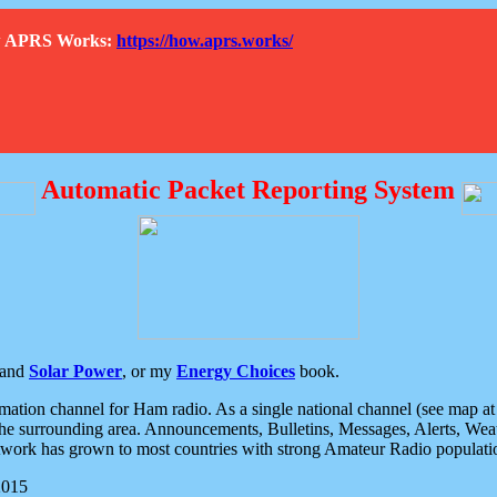
How APRS Works:
https://how.aprs.works/
Automatic Packet Reporting System
and
Solar Power
, or my
Energy Choices
book.
tion channel for Ham radio. As a single national channel (see map at ri
the surrounding area. Announcements, Bulletins, Messages, Alerts, Weath
rk has grown to most countries with strong Amateur Radio populati
2015