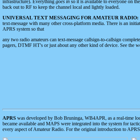
infrastructure). Everything
goes in
so it is available to everyone on th
back out to RF to keep the channel local and lightly loaded.
UNIVERSAL TEXT MESSAGING FOR AMATEUR RADIO:
text-message with many other cross-platform media. There is an initi
APRS system so that
any two radio amateurs can text-message callsign-to-callsign complete
pagers, DTMF HT's or just about any other kind of device. See the 
APRS
was developed by Bob Bruninga, WB4APR, as a real-time local 
became available and MAPS were integrated into the system for tactical
every aspect of Amateur Radio. For the original introduction to APR