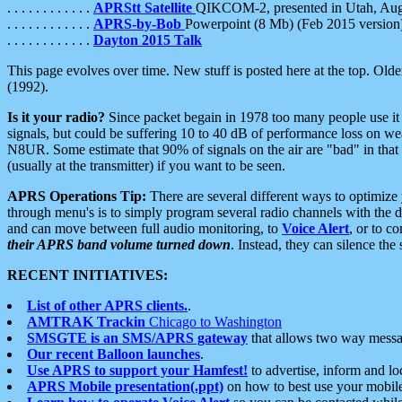
. . . . . . . . . . . .
APRStt Satellite
QIKCOM-2, presented in Utah, Au
. . . . . . . . . . . .
APRS-by-Bob
Powerpoint (8 Mb) (Feb 2015 version
. . . . . . . . . . . .
Dayton 2015 Talk
This page evolves over time. New stuff is posted here at the top. Olde
(1992).
Is it your radio?
Since packet begain in 1978 too many people use it
signals, but could be suffering 10 to 40 dB of performance loss on we
N8UR. Some estimate that 90% of signals on the air are "bad" in that 
(usually at the transmitter) if you want to be seen.
APRS Operations Tip:
There are several different ways to optimiz
through menu's is to simply program several radio channels with the d
and can move between full audio monitoring, to
Voice Alert
, or to c
their APRS band volume turned down
. Instead, they can silence th
RECENT INITIATIVES:
List of other APRS clients.
.
AMTRAK Trackin
Chicago to Washington
SMSGTE is an SMS/APRS gateway
that allows two way messa
Our recent Balloon launches
.
Use APRS to support your Hamfest!
to advertise, inform and lo
APRS Mobile presentation(.ppt)
on how to best use your mobil