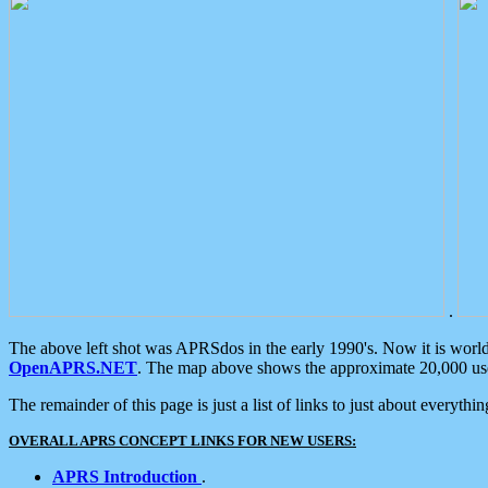
.
The above left shot was APRSdos in the early 1990's. Now it is worl
OpenAPRS.NET
. The map above shows the approximate 20,000 user
The remainder of this page is just a list of links to just about everyth
OVERALL APRS CONCEPT LINKS FOR NEW USERS:
APRS Introduction
.