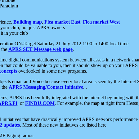
e mobile
 Paradigm
rience.
Building map
,
Flea market East
,
Flea market West
your club, not just APRS owners
it in your club
ration ON-Target Saturday 21 July 2012 1100 to 1400 local time.
e the
APRS SET Message web page
.
l-time digital communications system between all assets in a network sh
ion that could be valuable to you, then it should show up on your APRS
concepts
overlooked in some new programs.
 objects email and Voice because every local area is seen by the Inter
e the
APRS Messaging/Contact Initiative
. .
ms, APRS has been fully integrated with the internet beginning with th
APRS.FI
, or
FINDU.COM
. For example, the map at right from Hes
initiatives that have drastically improved APRS network performance a
 updates
. Most of these new initiatives are listed here.
MF Paging radios