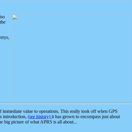
lso
the
rrys,
 immediate value to operations. This really took off when GPS
ts introduction,
(see history)
it has grown to encompass just about
the big picture of what APRS is all about...