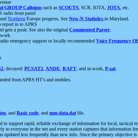
 venue
al GROUP Callsigns
such as
SCOUTS
, SCR, IOTA,
JOTA
, etc.
S radio front panel
and
Northern
Europe progress. See
New-N Statistics
in Maryland.
report in to APRS
 gets a posit. See also the original
Commented Parser
.
etwork
radio emergency support or locally recommended
Voice Frequency Ob
s
S2
, decayed:
PCSAT2
,
ANDE
,
RAFT
, and in-work,
P-sat
.
manded from APRS HT's and mobiles.
ion
, and
Basic code
, and
mm-data.dat
file.
to support rapid, reliable exchange of information for local, tactical r
ely to everyone in the net and every station captures that information fo
was updated less frequently than new info. Since the primary objective