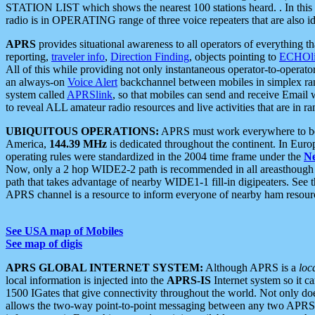
STATION LIST which shows the nearest 100 stations heard. . In this ca
radio is in OPERATING range of three voice repeaters that are also i
APRS
provides situational awareness to all operators of everything th
reporting,
traveler info
,
Direction Finding
, objects pointing to
ECHOli
All of this while providing not only instantaneous operator-to-operat
an always-on
Voice Alert
backchannel between mobiles in simplex ra
system called
APRSlink
, so that mobiles can send and receive Email
to reveal ALL amateur radio resources and live activities that are in ran
UBIQUITOUS OPERATIONS:
APRS must work everywhere to be a
America,
144.39 MHz
is dedicated throughout the continent. In Euro
operating rules were standardized in the 2004 time frame under the
N
Now, only a 2 hop WIDE2-2 path is recommended in all areasthoug
path that takes advantage of nearby WIDE1-1 fill-in digipeaters. See th
APRS channel is a resource to inform everyone of nearby ham resourc
See USA map of Mobiles
See map of digis
APRS GLOBAL INTERNET SYSTEM:
Although APRS is a
loc
local information is injected into the
APRS-IS
Internet system so it 
1500 IGates that give connectivity throughout the world. Not only does 
allows the two-way point-to-point messaging between any two APRS 