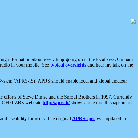
aring information about everything going on in the local area. On ham
 radio in your mobile. See
typical oversights
and hear my talk on the
net System (APRS-IS)! APRS should enable local and global amateur
e efforts of Steve Dimse and the Sproul Brothers in 1997. Currently
su, OH7LZB's web site
http://aprs.fi/
shows a one month snapshot of
nd useability for users. The original
APRS spec
was updated in