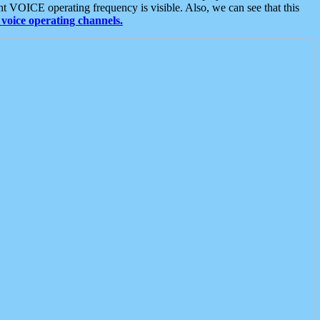
t VOICE operating frequency is visible. Also, we can see that this
voice operating channels.