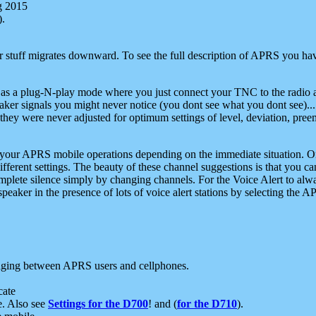
g 2015
).
r stuff migrates downward. To see the full description of APRS you have
 as a plug-N-play mode where you just connect your TNC to the radio a
aker signals you might never notice (you dont see what you dont see)...
they were never adjusted for optimum settings of level, deviation, pree
e your APRS mobile operations depending on the immediate situation. O
ifferent settings. The beauty of these channel suggestions is that you
omplete silence simply by changing channels. For the Voice Alert to alwa
e speaker in the presence of lots of voice alert stations by selecting t
ging between APRS users and cellphones.
cate
e. Also see
Settings for the D700
! and (
for the D710
).