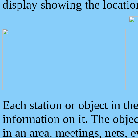
display showing the locatio
Each station or object in th
information on it. The obje
in an area, meetings, nets, 