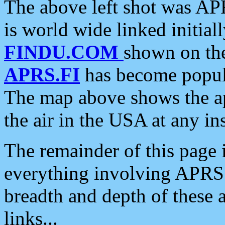
The above left shot was APR
is world wide linked initia
FINDU.COM
shown on the
APRS.FI
has become popula
The map above shows the a
the air in the USA at any ins
The remainder of this page is
everything involving APRS i
breadth and depth of these a
links...