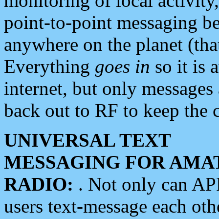
monitoring of local activity
point-to-point messaging 
anywhere on the planet (tha
Everything
goes in
so it is 
internet, but only messages 
back out to RF to keep the c
UNIVERSAL TEXT
MESSAGING FOR AMA
RADIO:
. Not only can A
users text-message each othe