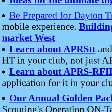
Be Prepared for Dayton T
mobile experience.
Buildi
market West
Learn about APRStt
and
HT in your club, not just 
Learn about APRS-RFI
application for it in your cl
Our Annual Golden Pac
Scouting's Operation ON-Ta