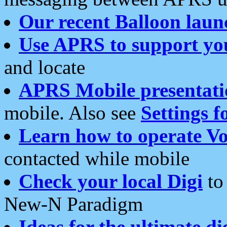
Our recent Balloon laun
Use APRS to support yo
and locate
APRS Mobile presentati
mobile. Also see
Settings f
Learn how to operate Vo
contacted while mobile
Check your local Digi
to 
New-N Paradigm
Ideas for the ultimate di