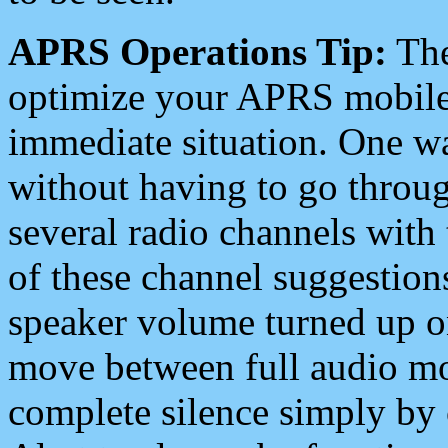
APRS Operations Tip:
The
optimize your APRS mobile
immediate situation. One wa
without having to go throu
several radio channels with 
of these channel suggestions
speaker volume turned up 
move between full audio mo
complete silence simply by 