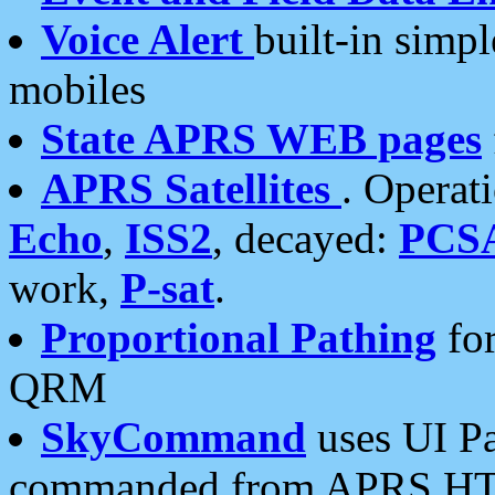
Voice Alert
built-in simp
mobiles
State APRS WEB pages
APRS Satellites
. Operat
Echo
,
ISS2
, decayed:
PCS
work,
P-sat
.
Proportional Pathing
for
QRM
SkyCommand
uses UI Pa
commanded from APRS HT's