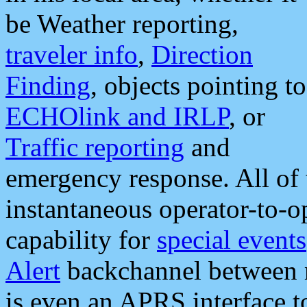
be Weather reporting,
traveler info
,
Direction
Finding
, objects pointing to
ECHOlink and IRLP
, or
Traffic reporting
and
emergency response. All of 
instantaneous operator-to-
capability for
special events
Alert
backchannel between m
is even an APRS interface 