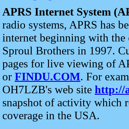
APRS Internet System (A
radio systems, APRS has bee
internet beginning with the
Sproul Brothers in 1997. C
pages for live viewing of A
or
FINDU.COM
. For exam
OH7LZB's web site
http://
snapshot of activity which
coverage in the USA.