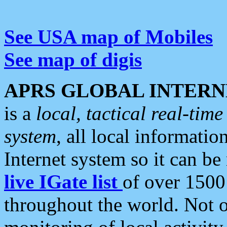
See USA map of Mobiles
See map of digis
APRS GLOBAL INTERN
is a
local, tactical real-ti
system
, all local informatio
Internet system so it can b
live IGate list
of over 1500
throughout the world. Not o