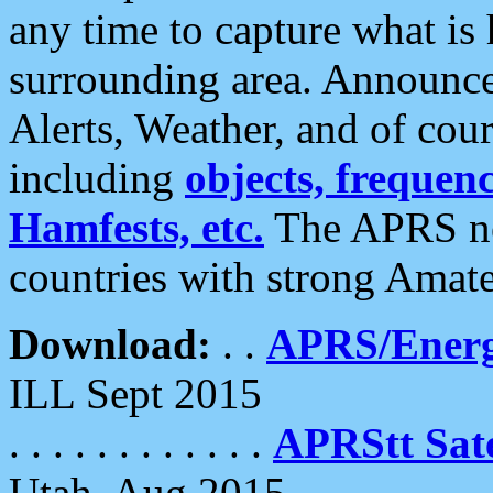
any time to capture what is
surrounding area. Announce
Alerts, Weather, and of cours
including
objects, frequenci
Hamfests, etc.
The APRS ne
countries with strong Amat
Download:
. .
APRS/Energ
ILL Sept 2015
. . . . . . . . . . . .
APRStt Sate
Utah, Aug 2015