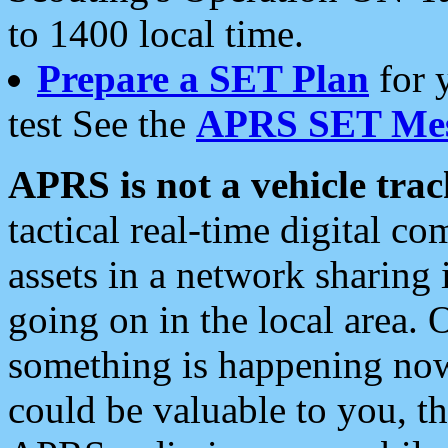
to 1400 local time.
Prepare a SET Plan
for 
test See the
APRS SET Mes
APRS is not a vehicle trac
tactical real-time digital 
assets in a network sharing
going on in the local area. 
something is happening now,
could be valuable to you, t