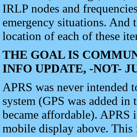
IRLP nodes and frequencies, 
emergency situations. And 
location of each of these it
THE GOAL IS COMMUN
INFO UPDATE, -NOT- 
APRS was never intended to 
system (GPS was added in 
became affordable). APRS 
mobile display above. Thi