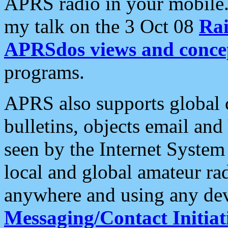
APRS radio in your mobile
my talk on the 3 Oct 08
Rai
APRSdos views and conce
programs.
APRS also supports global c
bulletins, objects email and
seen by the Internet Syste
local and global amateur ra
anywhere and using any dev
Messaging/Contact Initiat