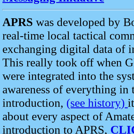
APRS
was developed by B
real-time local tactical co
exchanging digital data of 
This really took off when
were integrated into the syst
awareness of everything in t
introduction,
(see history)
i
about every aspect of Amate
introduction to APRS,
CLI