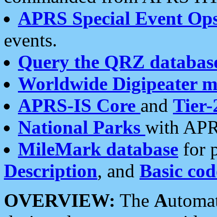
APRS Special Event Op
events.
Query the QRZ databas
Worldwide Digipeater 
APRS-IS Core
and
Tier-
National Parks
with APR
MileMark database
for 
Description
, and
Basic cod
OVERVIEW:
The
A
utoma