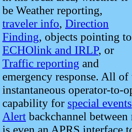
be Weather reporting,
traveler info
,
Direction
Finding
, objects pointing to
ECHOlink and IRLP
, or
Traffic reporting
and
emergency response. All of 
instantaneous operator-to-
capability for
special events
Alert
backchannel between m
is even an APRS interface 