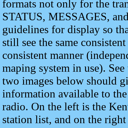
formats not only for the t
STATUS, MESSAGES, and QU
guidelines for display so tha
still see the same consisten
consistent manner (independ
maping system in use). See 
two images below should giv
information available to th
radio. On the left is the 
station list, and on the rig