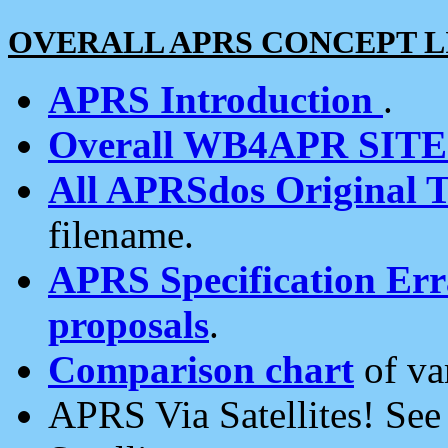
OVERALL APRS CONCEPT L
APRS Introduction
.
Overall WB4APR SIT
All APRSdos Original T
filename.
APRS Specification Erra
proposals
.
Comparison chart
of va
APRS Via Satellites! Se