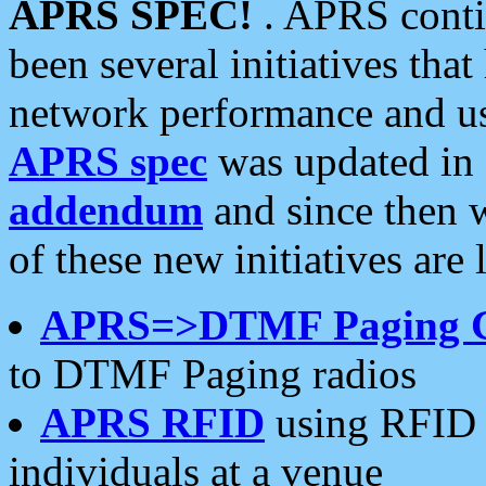
APRS SPEC!
. APRS conti
been several initiatives th
network performance and use
APRS spec
was updated in
addendum
and since then 
of these new initiatives are 
APRS=>DTMF Paging 
to DTMF Paging radios
APRS RFID
using RFID 
individuals at a venue