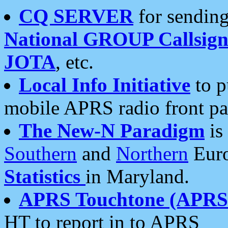
CQ SERVER
for sending
National GROUP Callsign
JOTA
, etc.
Local Info Initiative
to p
mobile APRS radio front pa
The New-N Paradigm
is
Southern
and
Northern
Euro
Statistics
in Maryland.
APRS Touchtone (APRSt
HT to report in to APRS