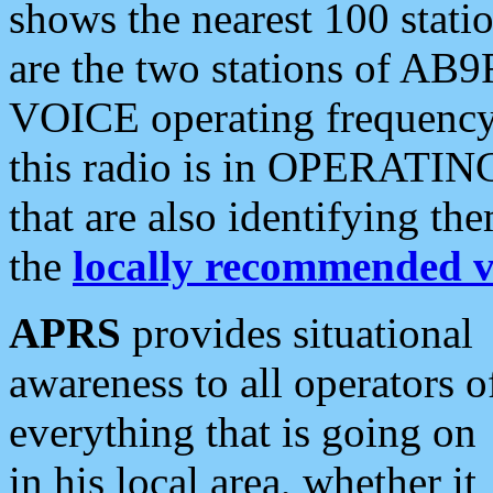
shows the nearest 100 statio
are the two stations of AB9
VOICE operating frequency i
this radio is in OPERATING 
that are also identifying t
the
locally recommended v
APRS
provides situational
awareness to all operators o
everything that is going on
in his local area, whether it