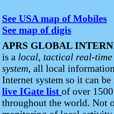
See USA map of Mobiles
See map of digis
APRS GLOBAL INTERN
is a
local, tactical real-ti
system
, all local informatio
Internet system so it can b
live IGate list
of over 1500
throughout the world. Not o