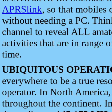
APRSlink
, so that mobiles
without needing a PC. Thin
channel to reveal ALL amate
activities that are in range o
time.
UBIQUITOUS OPERATI
everywhere to be a true res
operator. In North America
throughout the continent. I