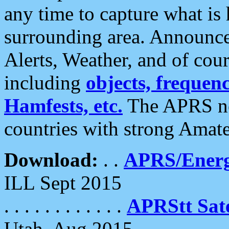
any time to capture what is
surrounding area. Announce
Alerts, Weather, and of cours
including
objects, frequenci
Hamfests, etc.
The APRS ne
countries with strong Amat
Download:
. .
APRS/Energ
ILL Sept 2015
. . . . . . . . . . . .
APRStt Sate
Utah, Aug 2015