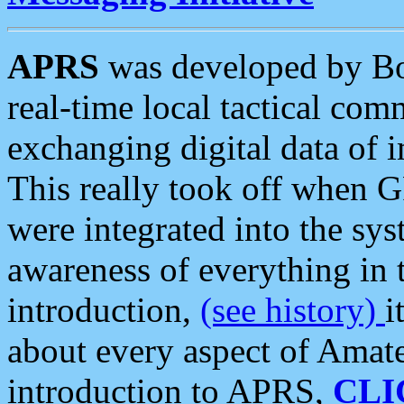
APRS
was developed by B
real-time local tactical co
exchanging digital data of 
This really took off when
were integrated into the syst
awareness of everything in t
introduction,
(see history)
i
about every aspect of Amate
introduction to APRS,
CLI