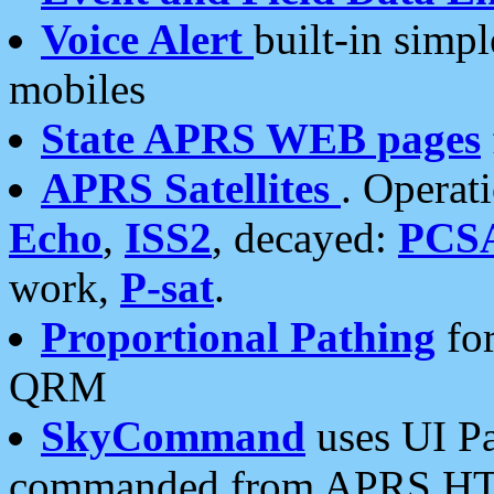
Voice Alert
built-in simp
mobiles
State APRS WEB pages
APRS Satellites
. Operat
Echo
,
ISS2
, decayed:
PCS
work,
P-sat
.
Proportional Pathing
for
QRM
SkyCommand
uses UI Pa
commanded from APRS HT's