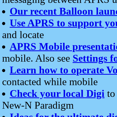
Our recent Balloon laun
Use APRS to support yo
and locate
APRS Mobile presentati
mobile. Also see
Settings f
Learn how to operate Vo
contacted while mobile
Check your local Digi
to 
New-N Paradigm
Ideas for the ultimate di