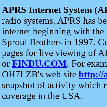
APRS Internet System (A
radio systems, APRS has bee
internet beginning with the
Sproul Brothers in 1997. C
pages for live viewing of A
or
FINDU.COM
. For exam
OH7LZB's web site
http://
snapshot of activity which
coverage in the USA.