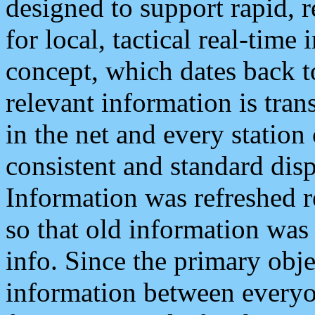
designed to support rapid, 
for local, tactical real-time
concept, which dates back to
relevant information is tra
in the net and every station
consistent and standard displ
Information was refreshed r
so that old information was
info. Since the primary obje
information between everyo