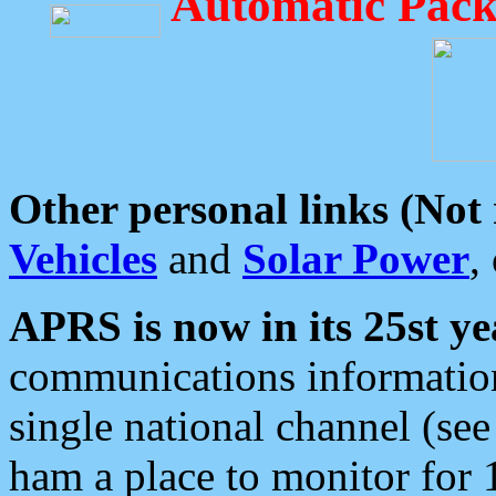
Automatic Pack
Other personal links (Not
Vehicles
and
Solar Power
,
APRS is now in its 25st ye
communications information
single national channel (see
ham a place to monitor for 1