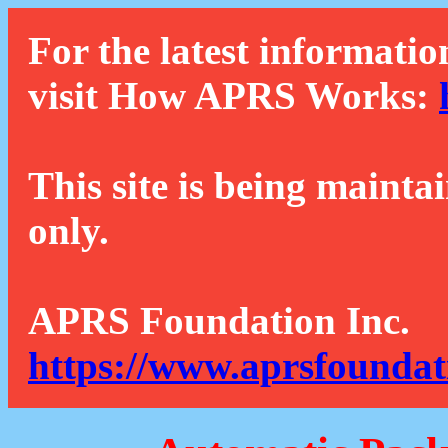
For the latest informatio
visit How APRS Works:
This site is being mainta
only.
APRS Foundation Inc.
https://www.aprsfoundat