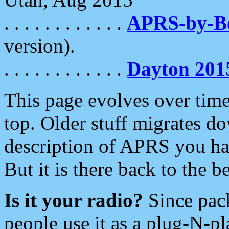
. . . . . . . . . . . .
APRS-by-
version).
. . . . . . . . . . . .
Dayton 201
This page evolves over time.
top. Older stuff migrates d
description of APRS you hav
But it is there back to the 
Is it your radio?
Since pac
people use it as a plug-N-p