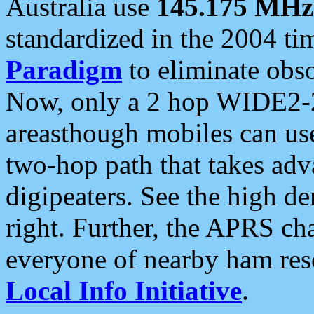
Australia use
145.175 MHz
standardized in the 2004 t
Paradigm
to eliminate obso
Now, only a 2 hop WIDE2-2
areasthough mobiles can u
two-hop path that takes ad
digipeaters. See the high de
right. Further, the APRS cha
everyone of nearby ham reso
Local Info Initiative
.