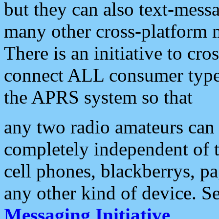
but they can also text-mess
many other cross-platform 
There is an initiative to cro
connect ALL consumer type 
the APRS system so that
any two radio amateurs can 
completely independent of t
cell phones, blackberrys, p
any other kind of device. S
Messaging Initiative