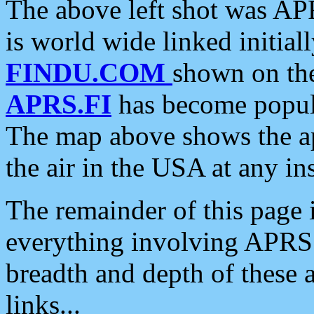
The above left shot was APR
is world wide linked initia
FINDU.COM
shown on the
APRS.FI
has become popula
The map above shows the a
the air in the USA at any ins
The remainder of this page is
everything involving APRS i
breadth and depth of these a
links...