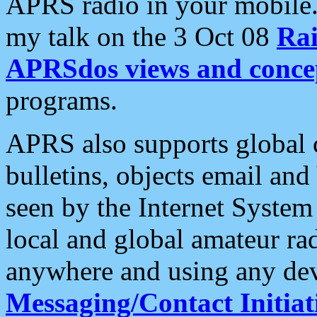
APRS radio in your mobile
my talk on the 3 Oct 08
Rai
APRSdos views and conce
programs.
APRS also supports global c
bulletins, objects email and
seen by the Internet Syste
local and global amateur ra
anywhere and using any dev
Messaging/Contact Initiat