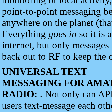
monitoring of local activity
point-to-point messaging 
anywhere on the planet (tha
Everything
goes in
so it is 
internet, but only messages 
back out to RF to keep the c
UNIVERSAL TEXT
MESSAGING FOR AMA
RADIO:
. Not only can A
users text-message each othe