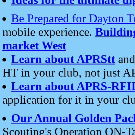
Be Prepared for Dayton T
mobile experience.
Buildi
market West
Learn about APRStt
and
HT in your club, not just 
Learn about APRS-RFI
application for it in your cl
Our Annual Golden Pac
Scouting's Operation ON-Ta