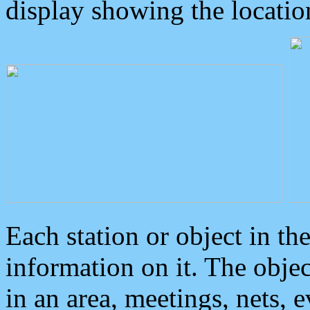
display showing the locatio
Each station or object in th
information on it. The obje
in an area, meetings, nets, 