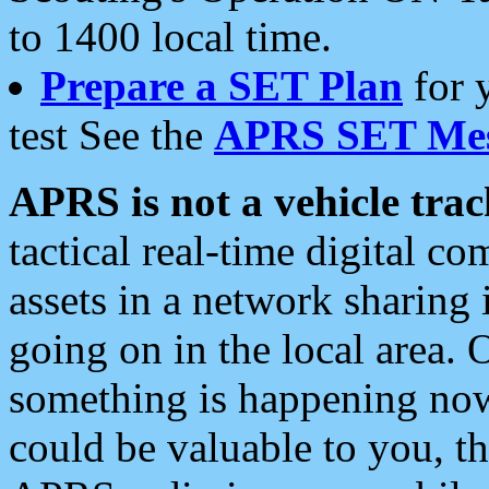
to 1400 local time.
Prepare a SET Plan
for 
test See the
APRS SET Mes
APRS is not a vehicle trac
tactical real-time digital 
assets in a network sharing
going on in the local area. 
something is happening now,
could be valuable to you, t