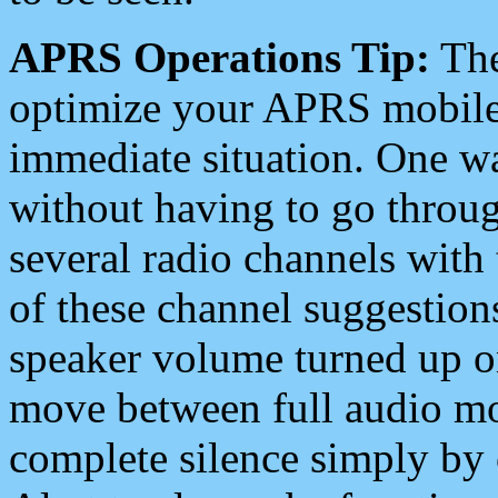
APRS Operations Tip:
The
optimize your APRS mobile
immediate situation. One wa
without having to go throu
several radio channels with 
of these channel suggestions
speaker volume turned up 
move between full audio mo
complete silence simply by 