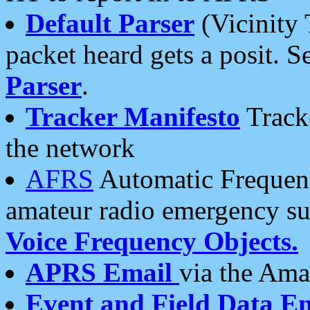
Default Parser
(Vicinity 
packet heard gets a posit. S
Parser
.
Tracker Manifesto
Tracke
the network
AFRS
Automatic Frequenc
amateur radio emergency s
Voice Frequency Objects.
APRS Email
via the Amat
Event and Field Data E