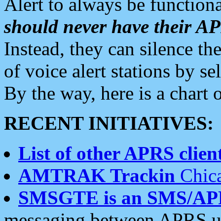
Alert to always be functiona
should never have their 
Instead, they can silence the
of voice alert stations by 
By the way, here is a char
RECENT INITIATIVES:
List of other APRS client
AMTRAK Trackin
Chica
SMSGTE is an SMS/AP
messaging between APRS us