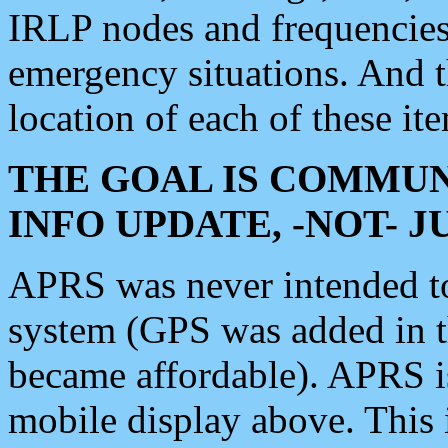
IRLP nodes and frequencies, 
emergency situations. And 
location of each of these it
THE GOAL IS COMMUN
INFO UPDATE, -NOT- 
APRS was never intended to 
system (GPS was added in 
became affordable). APRS 
mobile display above. Thi