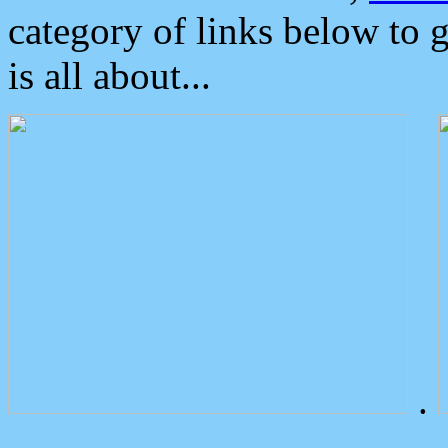
category of links below to 
is all about...
.