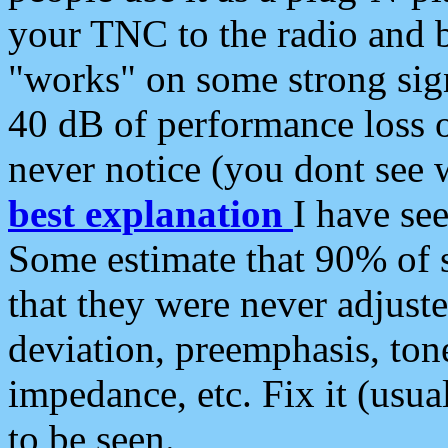
your TNC to the radio and b
"works" on some strong sign
40 dB of performance loss 
never notice (you dont see w
best explanation
I have s
Some estimate that 90% of s
that they were never adjuste
deviation, preemphasis, ton
impedance, etc. Fix it (usual
to be seen.