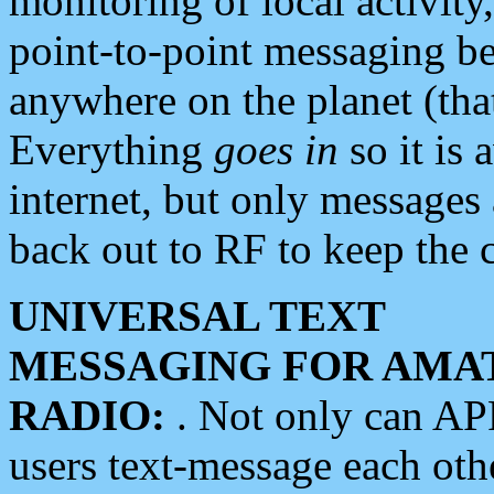
monitoring of local activity
point-to-point messaging 
anywhere on the planet (tha
Everything
goes in
so it is 
internet, but only messages 
back out to RF to keep the c
UNIVERSAL TEXT
MESSAGING FOR AMA
RADIO:
. Not only can A
users text-message each othe