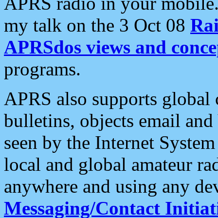
APRS radio in your mobile
my talk on the 3 Oct 08
Rai
APRSdos views and conce
programs.
APRS also supports global c
bulletins, objects email and
seen by the Internet Syste
local and global amateur ra
anywhere and using any dev
Messaging/Contact Initiat