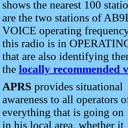
shows the nearest 100 statio
are the two stations of AB9
VOICE operating frequency i
this radio is in OPERATING 
that are also identifying t
the
locally recommended v
APRS
provides situational
awareness to all operators o
everything that is going on
in his local area, whether it