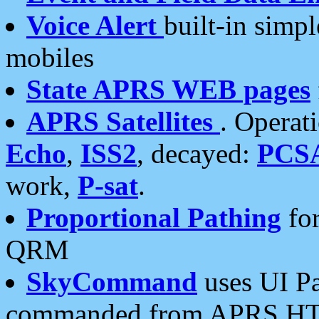
Voice Alert
built-in simp
mobiles
State APRS WEB pages
APRS Satellites
. Operat
Echo
,
ISS2
, decayed:
PCS
work,
P-sat
.
Proportional Pathing
for
QRM
SkyCommand
uses UI Pa
commanded from APRS HT's