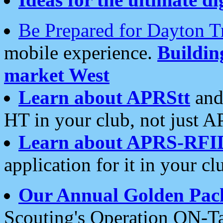
Be Prepared for Dayton T
mobile experience.
Buildi
market West
Learn about APRStt
and
HT in your club, not just 
Learn about APRS-RFI
application for it in your cl
Our Annual Golden Pac
Scouting's Operation ON-Ta