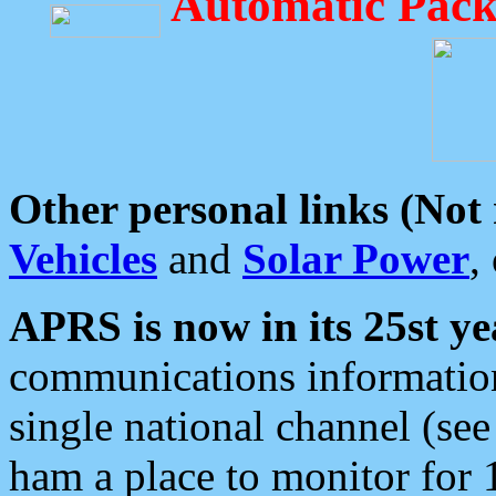
Automatic Pack
Other personal links (Not
Vehicles
and
Solar Power
,
APRS is now in its 25st ye
communications information
single national channel (see
ham a place to monitor for 1