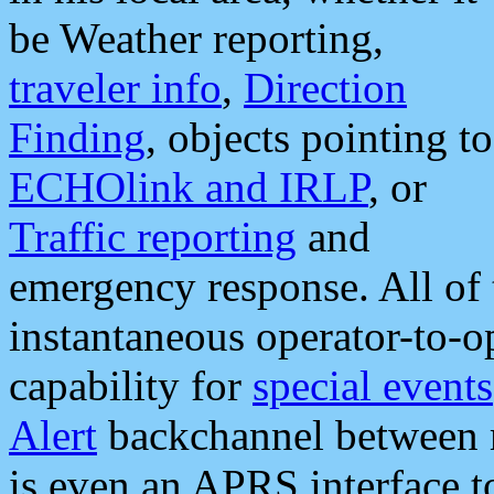
be Weather reporting,
traveler info
,
Direction
Finding
, objects pointing to
ECHOlink and IRLP
, or
Traffic reporting
and
emergency response. All of 
instantaneous operator-to-
capability for
special events
Alert
backchannel between m
is even an APRS interface 