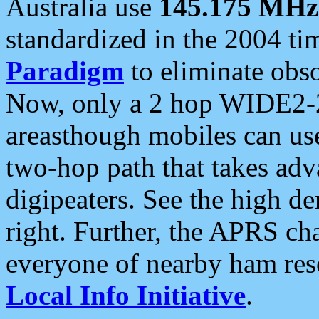
Australia use
145.175 MHz
standardized in the 2004 t
Paradigm
to eliminate obso
Now, only a 2 hop WIDE2-2
areasthough mobiles can u
two-hop path that takes ad
digipeaters. See the high de
right. Further, the APRS cha
everyone of nearby ham reso
Local Info Initiative
.