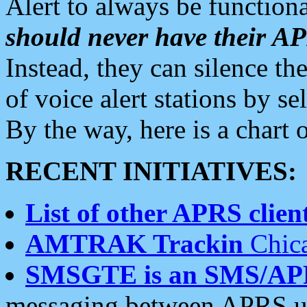
Alert to always be functiona
should never have their 
Instead, they can silence the
of voice alert stations by 
By the way, here is a char
RECENT INITIATIVES:
List of other APRS client
AMTRAK Trackin
Chica
SMSGTE is an SMS/AP
messaging between APRS us