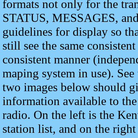
formats not only for the t
STATUS, MESSAGES, and QU
guidelines for display so tha
still see the same consisten
consistent manner (independ
maping system in use). See 
two images below should giv
information available to th
radio. On the left is the 
station list, and on the rig