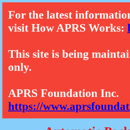
For the latest informatio
visit How APRS Works:
This site is being mainta
only.
APRS Foundation Inc.
https://www.aprsfoundat