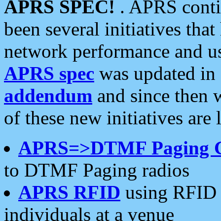
APRS SPEC!
. APRS conti
been several initiatives th
network performance and use
APRS spec
was updated in
addendum
and since then 
of these new initiatives are 
APRS=>DTMF Paging 
to DTMF Paging radios
APRS RFID
using RFID 
individuals at a venue