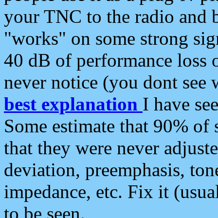
your TNC to the radio and b
"works" on some strong sign
40 dB of performance loss 
never notice (you dont see w
best explanation
I have s
Some estimate that 90% of s
that they were never adjuste
deviation, preemphasis, ton
impedance, etc. Fix it (usual
to be seen.