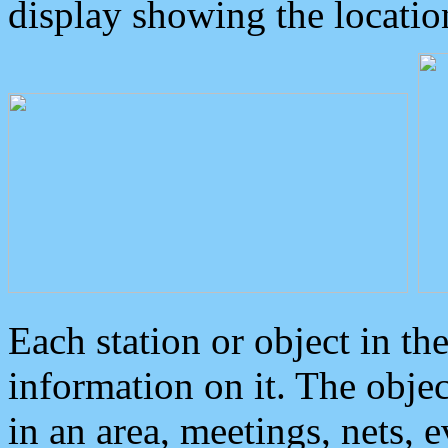
display showing the locatio
Each station or object in th
information on it. The obje
in an area, meetings, nets, 