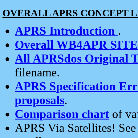
OVERALL APRS CONCEPT L
APRS Introduction
.
Overall WB4APR SIT
All APRSdos Original T
filename.
APRS Specification Erra
proposals
.
Comparison chart
of va
APRS Via Satellites! Se