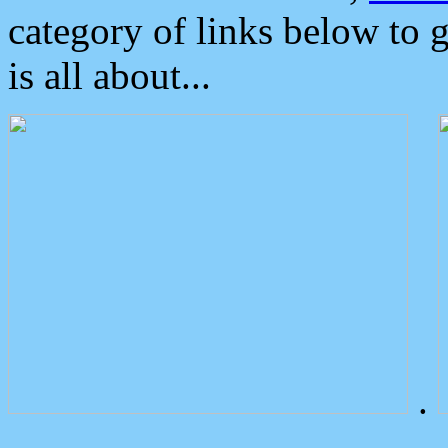
category of links below to 
is all about...
.