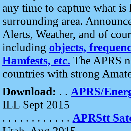
any time to capture what is
surrounding area. Announce
Alerts, Weather, and of cours
including
objects, frequenci
Hamfests, etc.
The APRS ne
countries with strong Amat
Download:
. .
APRS/Energ
ILL Sept 2015
. . . . . . . . . . . .
APRStt Sate
Utah, Aug 2015