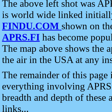
The above left shot was APR
is world wide linked initia
FINDU.COM
shown on the
APRS.FI
has become popula
The map above shows the a
the air in the USA at any ins
The remainder of this page is
everything involving APRS i
breadth and depth of these a
links...