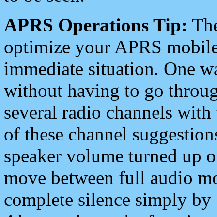
APRS Operations Tip:
The
optimize your APRS mobile
immediate situation. One wa
without having to go throu
several radio channels with 
of these channel suggestions
speaker volume turned up 
move between full audio mo
complete silence simply by 