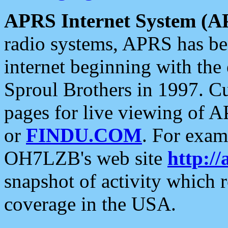
APRS Internet System (A
radio systems, APRS has bee
internet beginning with the
Sproul Brothers in 1997. C
pages for live viewing of A
or
FINDU.COM
. For exam
OH7LZB's web site
http://
snapshot of activity which
coverage in the USA.