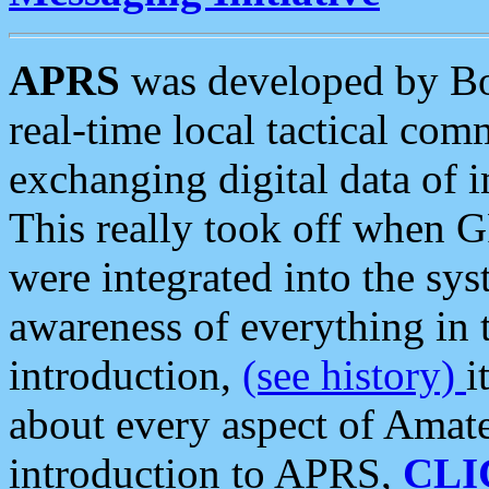
APRS
was developed by B
real-time local tactical co
exchanging digital data of 
This really took off when
were integrated into the syst
awareness of everything in t
introduction,
(see history)
i
about every aspect of Amate
introduction to APRS,
CLI