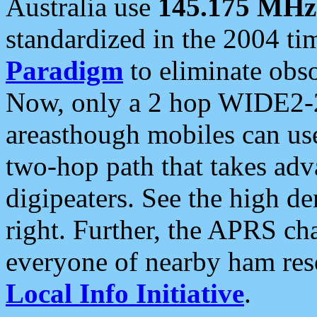
Australia use
145.175 MHz
standardized in the 2004 t
Paradigm
to eliminate obso
Now, only a 2 hop WIDE2-2
areasthough mobiles can u
two-hop path that takes ad
digipeaters. See the high de
right. Further, the APRS cha
everyone of nearby ham reso
Local Info Initiative
.