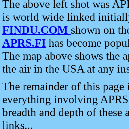
The above left shot was APR
is world wide linked initia
FINDU.COM
shown on the
APRS.FI
has become popula
The map above shows the a
the air in the USA at any ins
The remainder of this page is
everything involving APRS i
breadth and depth of these a
links...