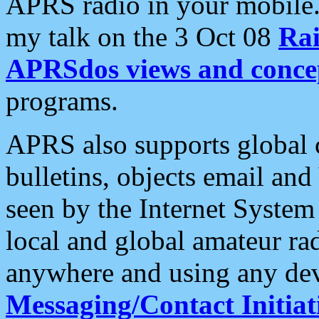
APRS radio in your mobile
my talk on the 3 Oct 08
Rai
APRSdos views and conce
programs.
APRS also supports global c
bulletins, objects email and
seen by the Internet Syste
local and global amateur ra
anywhere and using any dev
Messaging/Contact Initiat