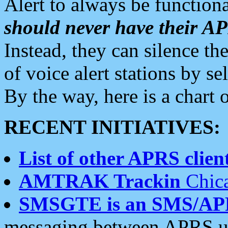
Alert to always be functiona
should never have their 
Instead, they can silence the
of voice alert stations by 
By the way, here is a char
RECENT INITIATIVES:
List of other APRS client
AMTRAK Trackin
Chica
SMSGTE is an SMS/AP
messaging between APRS us