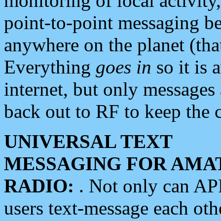
monitoring of local activity
point-to-point messaging 
anywhere on the planet (tha
Everything
goes in
so it is 
internet, but only messages 
back out to RF to keep the c
UNIVERSAL TEXT
MESSAGING FOR AMA
RADIO:
. Not only can A
users text-message each othe