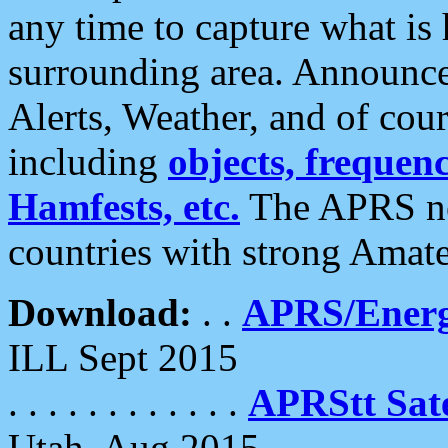
any time to capture what is
surrounding area. Announce
Alerts, Weather, and of cours
including
objects, frequenci
Hamfests, etc.
The APRS ne
countries with strong Amat
Download:
. .
APRS/Energ
ILL Sept 2015
. . . . . . . . . . . .
APRStt Sate
Utah, Aug 2015