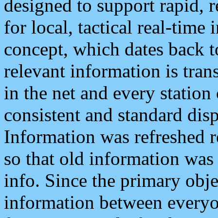
designed to support rapid, 
for local, tactical real-time
concept, which dates back to
relevant information is tra
in the net and every station
consistent and standard displ
Information was refreshed r
so that old information was
info. Since the primary obje
information between everyo