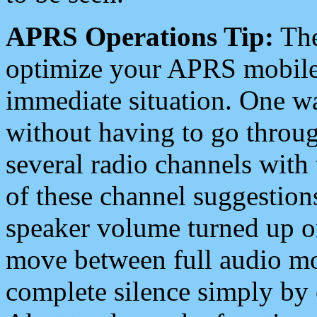
APRS Operations Tip:
The
optimize your APRS mobile
immediate situation. One wa
without having to go throu
several radio channels with 
of these channel suggestions
speaker volume turned up 
move between full audio mo
complete silence simply by 