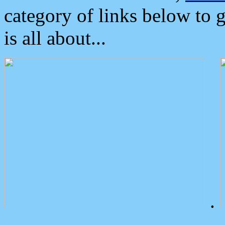
category of links below to 
is all about...
.