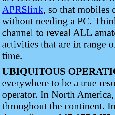
APRSlink
, so that mobiles
without needing a PC. Thin
channel to reveal ALL amate
activities that are in range o
time.
UBIQUITOUS OPERATI
everywhere to be a true res
operator. In North America
throughout the continent. I