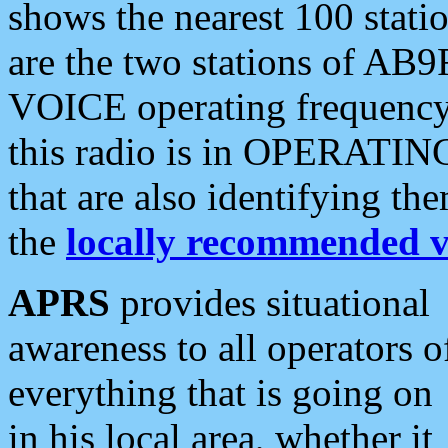
shows the nearest 100 statio
are the two stations of AB9
VOICE operating frequency i
this radio is in OPERATING 
that are also identifying t
the
locally recommended v
APRS
provides situational
awareness to all operators o
everything that is going on
in his local area, whether it