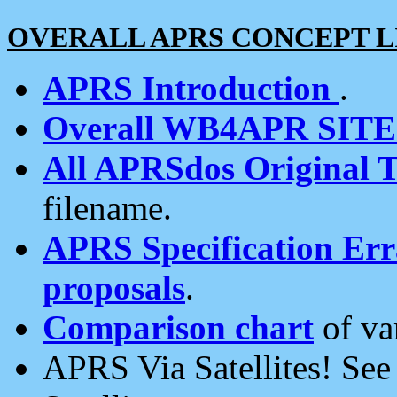
OVERALL APRS CONCEPT L
APRS Introduction
.
Overall WB4APR SIT
All APRSdos Original T
filename.
APRS Specification Erra
proposals
.
Comparison chart
of va
APRS Via Satellites! Se