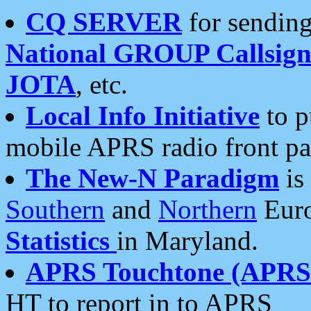
CQ SERVER
for sending
National GROUP Callsign
JOTA
, etc.
Local Info Initiative
to p
mobile APRS radio front pa
The New-N Paradigm
is
Southern
and
Northern
Euro
Statistics
in Maryland.
APRS Touchtone (APRSt
HT to report in to APRS