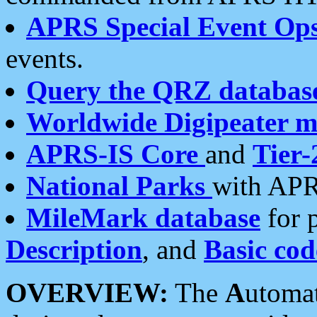
APRS Special Event Op
events.
Query the QRZ databas
Worldwide Digipeater 
APRS-IS Core
and
Tier-
National Parks
with APR
MileMark database
for 
Description
, and
Basic cod
OVERVIEW:
The
A
utoma