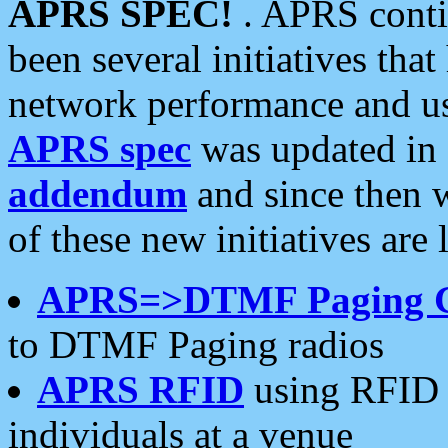
APRS SPEC!
. APRS conti
been several initiatives th
network performance and use
APRS spec
was updated in
addendum
and since then 
of these new initiatives are 
APRS=>DTMF Paging 
to DTMF Paging radios
APRS RFID
using RFID 
individuals at a venue