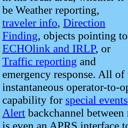
be Weather reporting,
traveler info
,
Direction
Finding
, objects pointing to
ECHOlink and IRLP
, or
Traffic reporting
and
emergency response. All of 
instantaneous operator-to-
capability for
special events
Alert
backchannel between m
is even an APRS interface 