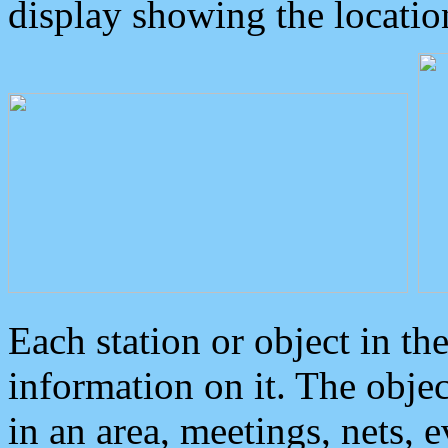
display showing the locatio
Each station or object in th
information on it. The obje
in an area, meetings, nets, 