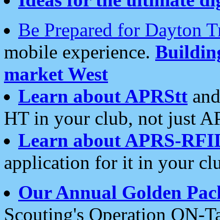
Be Prepared for Dayton T
mobile experience.
Buildi
market West
Learn about APRStt
and
HT in your club, not just 
Learn about APRS-RFI
application for it in your cl
Our Annual Golden Pac
Scouting's Operation ON-Ta