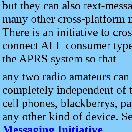
but they can also text-mess
many other cross-platform 
There is an initiative to cro
connect ALL consumer type 
the APRS system so that
any two radio amateurs can 
completely independent of t
cell phones, blackberrys, p
any other kind of device. S
Messaging Initiative