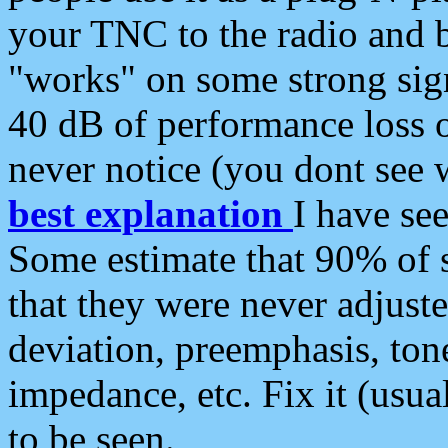
your TNC to the radio and b
"works" on some strong sign
40 dB of performance loss 
never notice (you dont see w
best explanation
I have s
Some estimate that 90% of s
that they were never adjuste
deviation, preemphasis, ton
impedance, etc. Fix it (usual
to be seen.