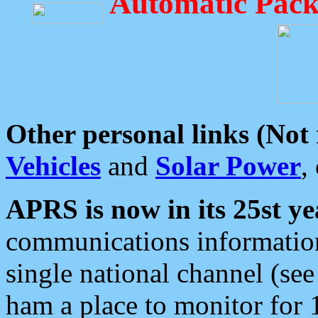
Automatic Pack
Other personal links (Not
Vehicles
and
Solar Power
,
APRS is now in its 25st ye
communications information
single national channel (see
ham a place to monitor for 1