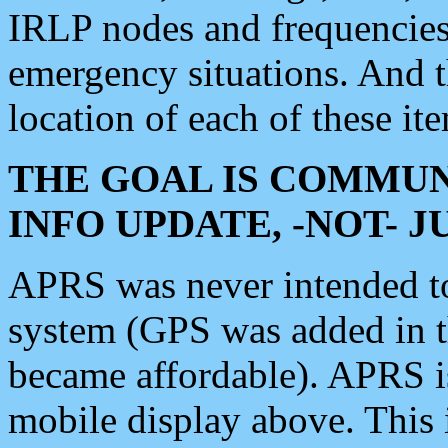
IRLP nodes and frequencies, 
emergency situations. And 
location of each of these it
THE GOAL IS COMMUN
INFO UPDATE, -NOT- 
APRS was never intended to 
system (GPS was added in 
became affordable). APRS 
mobile display above. Thi