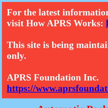
For the latest informatio
visit How APRS Works:
This site is being mainta
only.
APRS Foundation Inc.
https://www.aprsfoundat