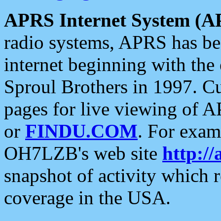
APRS Internet System (A
radio systems, APRS has bee
internet beginning with the
Sproul Brothers in 1997. C
pages for live viewing of A
or
FINDU.COM
. For exam
OH7LZB's web site
http://
snapshot of activity which
coverage in the USA.