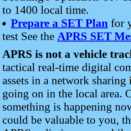
to 1400 local time.
Prepare a SET Plan
for 
test See the
APRS SET Mes
APRS is not a vehicle trac
tactical real-time digital 
assets in a network sharing
going on in the local area. 
something is happening now,
could be valuable to you, t