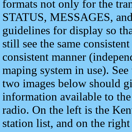
formats not only for the t
STATUS, MESSAGES, and QU
guidelines for display so tha
still see the same consisten
consistent manner (independ
maping system in use). See 
two images below should giv
information available to th
radio. On the left is the 
station list, and on the rig