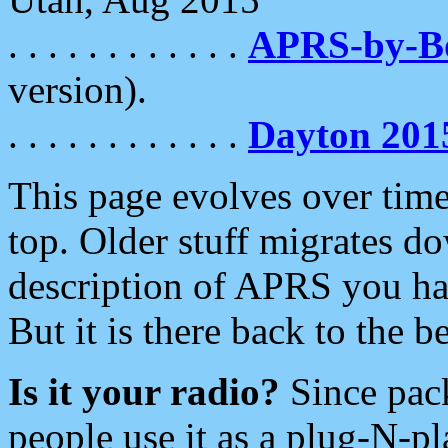
. . . . . . . . . . . .
APRS-by-
version).
. . . . . . . . . . . .
Dayton 201
This page evolves over time.
top. Older stuff migrates d
description of APRS you hav
But it is there back to the 
Is it your radio?
Since pac
people use it as a plug-N-p