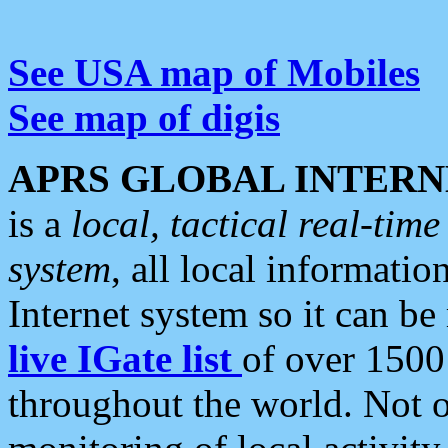
See USA map of Mobiles
See map of digis
APRS GLOBAL INTERN
is a
local, tactical real-ti
system
, all local informatio
Internet system so it can b
live IGate list
of over 1500
throughout the world. Not o