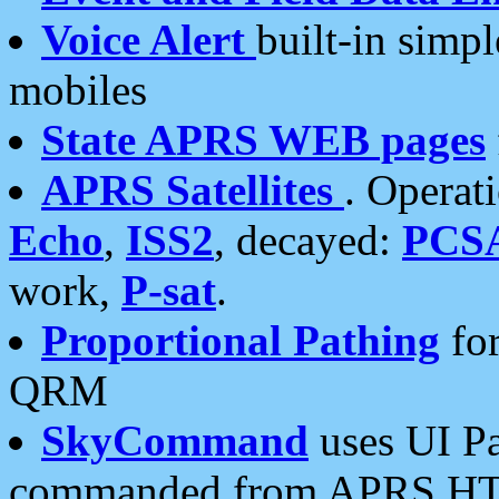
Voice Alert
built-in simp
mobiles
State APRS WEB pages
APRS Satellites
. Operat
Echo
,
ISS2
, decayed:
PCS
work,
P-sat
.
Proportional Pathing
for
QRM
SkyCommand
uses UI Pa
commanded from APRS HT's