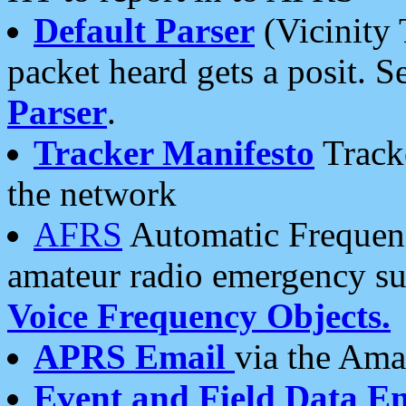
Default Parser
(Vicinity 
packet heard gets a posit. S
Parser
.
Tracker Manifesto
Tracke
the network
AFRS
Automatic Frequenc
amateur radio emergency s
Voice Frequency Objects.
APRS Email
via the Amat
Event and Field Data E