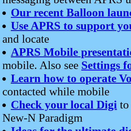
Our recent Balloon laun
Use APRS to support yo
and locate
APRS Mobile presentati
mobile. Also see
Settings f
Learn how to operate Vo
contacted while mobile
Check your local Digi
to 
New-N Paradigm
Ideas for the ultimate di