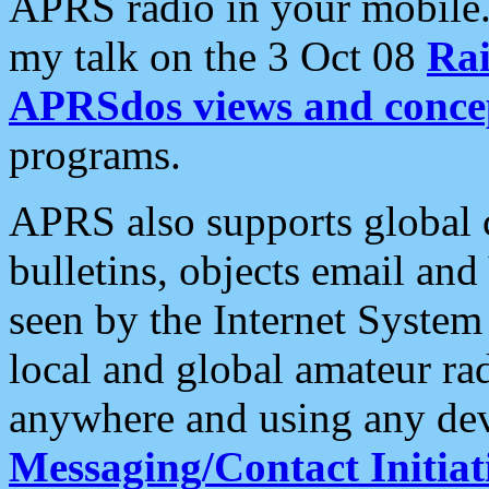
APRS radio in your mobile
my talk on the 3 Oct 08
Rai
APRSdos views and conce
programs.
APRS also supports global c
bulletins, objects email and
seen by the Internet Syste
local and global amateur ra
anywhere and using any dev
Messaging/Contact Initiat