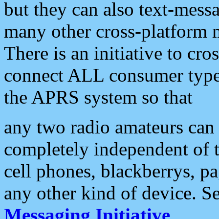
but they can also text-mess
many other cross-platform 
There is an initiative to cro
connect ALL consumer type 
the APRS system so that
any two radio amateurs can 
completely independent of t
cell phones, blackberrys, p
any other kind of device. S
Messaging Initiative