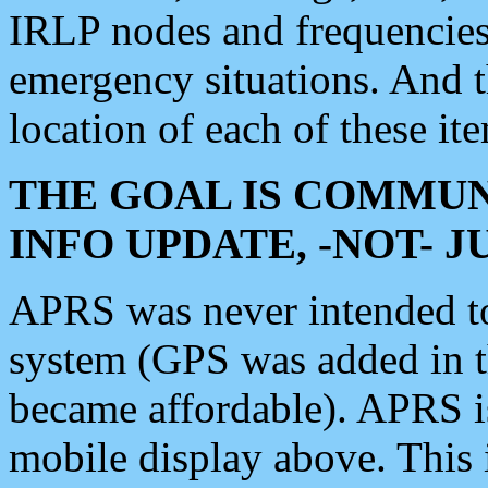
IRLP nodes and frequencies, 
emergency situations. And 
location of each of these it
THE GOAL IS COMMUN
INFO UPDATE, -NOT- 
APRS was never intended to 
system (GPS was added in 
became affordable). APRS 
mobile display above. Thi