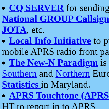
CQ SERVER
for sending
National GROUP Callsign
JOTA
, etc.
Local Info Initiative
to p
mobile APRS radio front pa
The New-N Paradigm
is
Southern
and
Northern
Euro
Statistics
in Maryland.
APRS Touchtone (APRSt
HT to report in to APRS