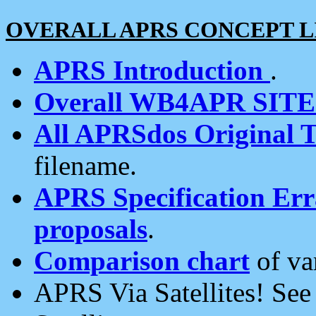
OVERALL APRS CONCEPT L
APRS Introduction
.
Overall WB4APR SIT
All APRSdos Original T
filename.
APRS Specification Erra
proposals
.
Comparison chart
of va
APRS Via Satellites! Se