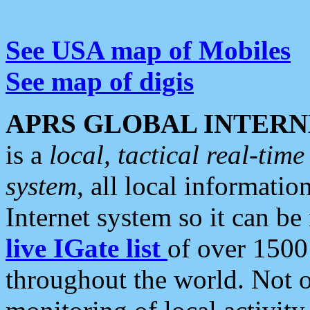
See USA map of Mobiles
See map of digis
APRS GLOBAL INTERN
is a
local, tactical real-ti
system
, all local informatio
Internet system so it can b
live IGate list
of over 1500
throughout the world. Not o