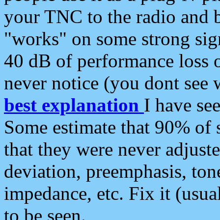
your TNC to the radio and b
"works" on some strong sign
40 dB of performance loss 
never notice (you dont see w
best explanation
I have s
Some estimate that 90% of s
that they were never adjuste
deviation, preemphasis, ton
impedance, etc. Fix it (usual
to be seen.