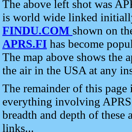
The above left shot was APR
is world wide linked initia
FINDU.COM
shown on the
APRS.FI
has become popula
The map above shows the a
the air in the USA at any ins
The remainder of this page is
everything involving APRS i
breadth and depth of these a
links...