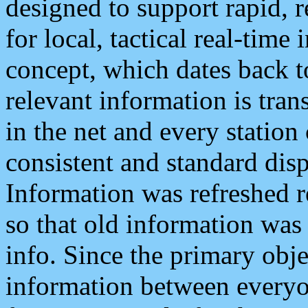
designed to support rapid, 
for local, tactical real-time
concept, which dates back to
relevant information is tra
in the net and every station
consistent and standard displ
Information was refreshed r
so that old information was
info. Since the primary obje
information between everyo