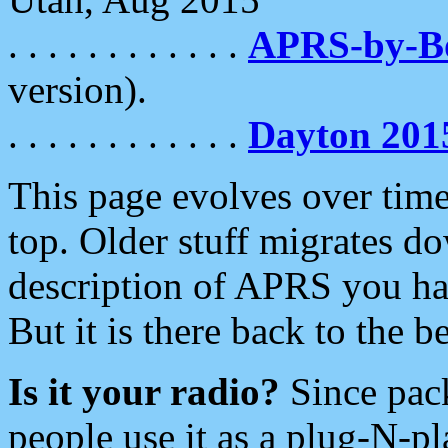
. . . . . . . . . . . .
APRS-by-
version).
. . . . . . . . . . . .
Dayton 201
This page evolves over time.
top. Older stuff migrates d
description of APRS you hav
But it is there back to the 
Is it your radio?
Since pac
people use it as a plug-N-p