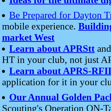
Be Prepared for Dayton T
mobile experience.
Buildi
market West
Learn about APRStt
and
HT in your club, not just 
Learn about APRS-RFI
application for it in your cl
Our Annual Golden Pac
Scouting's Operation ON-Ta