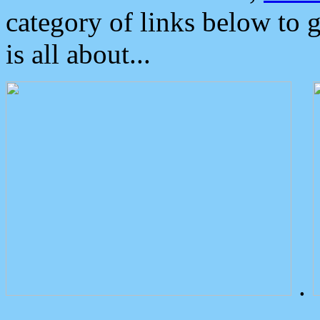
category of links below to 
is all about...
.