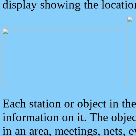
display showing the locatio
Each station or object in th
information on it. The obje
in an area, meetings, nets, 