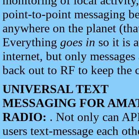
monitoring of local activity
point-to-point messaging 
anywhere on the planet (tha
Everything
goes in
so it is 
internet, but only messages 
back out to RF to keep the c
UNIVERSAL TEXT
MESSAGING FOR AMA
RADIO:
. Not only can A
users text-message each othe