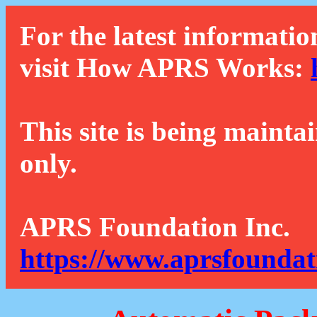
For the latest informatio
visit How APRS Works:
This site is being mainta
only.
APRS Foundation Inc.
https://www.aprsfoundat