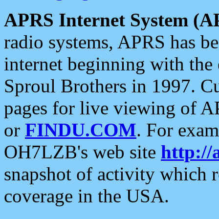
APRS Internet System (A
radio systems, APRS has bee
internet beginning with the
Sproul Brothers in 1997. C
pages for live viewing of A
or
FINDU.COM
. For exam
OH7LZB's web site
http://
snapshot of activity which
coverage in the USA.