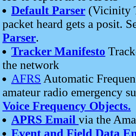
Default Parser
(Vicinity 
packet heard gets a posit. S
Parser
.
Tracker Manifesto
Tracke
the network
AFRS
Automatic Frequenc
amateur radio emergency s
Voice Frequency Objects.
APRS Email
via the Amat
Event and Field Data E