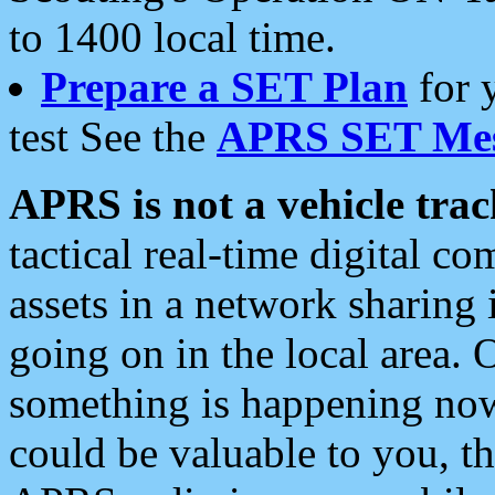
to 1400 local time.
Prepare a SET Plan
for 
test See the
APRS SET Mes
APRS is not a vehicle trac
tactical real-time digital 
assets in a network sharing
going on in the local area. 
something is happening now,
could be valuable to you, t