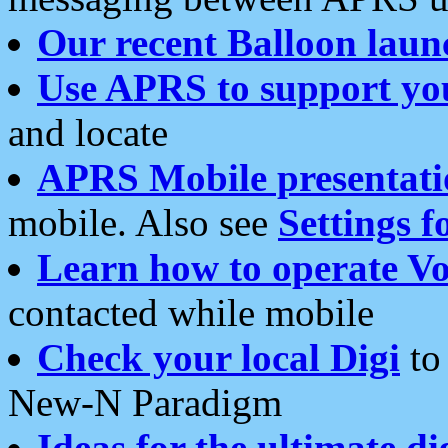
Our recent Balloon laun
Use APRS to support yo
and locate
APRS Mobile presentati
mobile. Also see
Settings f
Learn how to operate Vo
contacted while mobile
Check your local Digi
to 
New-N Paradigm
Ideas for the ultimate di