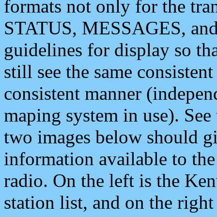
formats not only for the t
STATUS, MESSAGES, and QU
guidelines for display so tha
still see the same consisten
consistent manner (independ
maping system in use). See 
two images below should giv
information available to th
radio. On the left is the 
station list, and on the rig