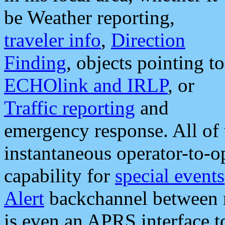
be Weather reporting,
traveler info
,
Direction
Finding
, objects pointing to
ECHOlink and IRLP
, or
Traffic reporting
and
emergency response. All of 
instantaneous operator-to-
capability for
special events
Alert
backchannel between m
is even an APRS interface 