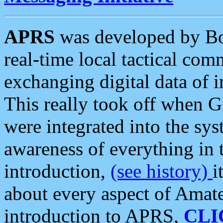
APRS
was developed by B
real-time local tactical co
exchanging digital data of 
This really took off when
were integrated into the syst
awareness of everything in t
introduction,
(see history)
i
about every aspect of Amate
introduction to APRS,
CLI