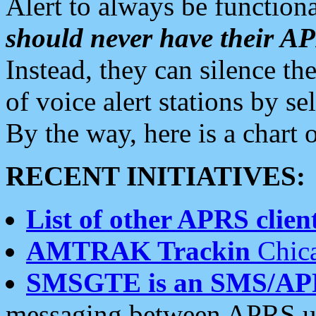
Alert to always be functiona
should never have their 
Instead, they can silence the
of voice alert stations by 
By the way, here is a char
RECENT INITIATIVES:
List of other APRS client
AMTRAK Trackin
Chica
SMSGTE is an SMS/AP
messaging between APRS us