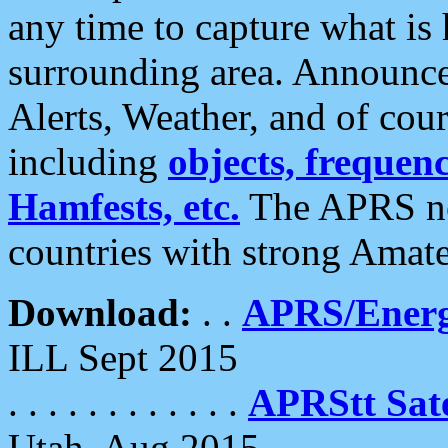
any time to capture what is
surrounding area. Announce
Alerts, Weather, and of cours
including
objects, frequenci
Hamfests, etc.
The APRS ne
countries with strong Amat
Download:
. .
APRS/Energ
ILL Sept 2015
. . . . . . . . . . . .
APRStt Sate
Utah, Aug 2015