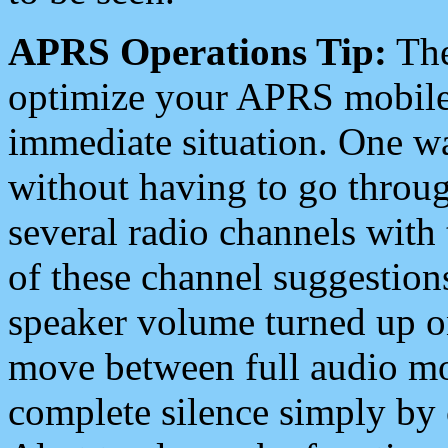
APRS Operations Tip:
The
optimize your APRS mobile
immediate situation. One wa
without having to go throu
several radio channels with 
of these channel suggestions
speaker volume turned up 
move between full audio mo
complete silence simply by 