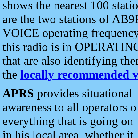
shows the nearest 100 statio
are the two stations of AB9
VOICE operating frequency i
this radio is in OPERATING 
that are also identifying t
the
locally recommended v
APRS
provides situational
awareness to all operators o
everything that is going on
in his local area, whether it