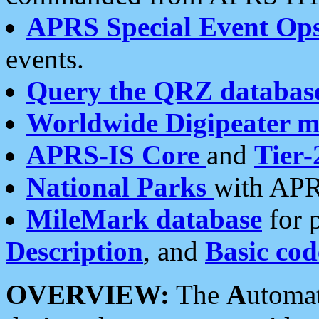
APRS Special Event Op
events.
Query the QRZ databas
Worldwide Digipeater 
APRS-IS Core
and
Tier-
National Parks
with APR
MileMark database
for 
Description
, and
Basic cod
OVERVIEW:
The
A
utoma