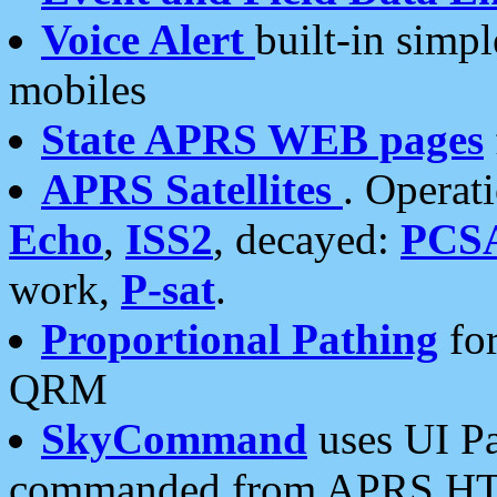
Voice Alert
built-in simp
mobiles
State APRS WEB pages
APRS Satellites
. Operat
Echo
,
ISS2
, decayed:
PCS
work,
P-sat
.
Proportional Pathing
for
QRM
SkyCommand
uses UI Pa
commanded from APRS HT's