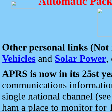
Automatic Pack
Other personal links (Not
Vehicles
and
Solar Power
,
APRS is now in its 25st ye
communications information
single national channel (see
ham a place to monitor for 1