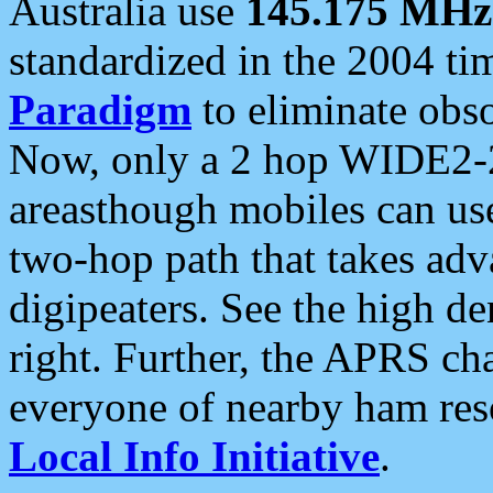
Australia use
145.175 MHz
standardized in the 2004 t
Paradigm
to eliminate obso
Now, only a 2 hop WIDE2-2
areasthough mobiles can u
two-hop path that takes ad
digipeaters. See the high de
right. Further, the APRS cha
everyone of nearby ham reso
Local Info Initiative
.