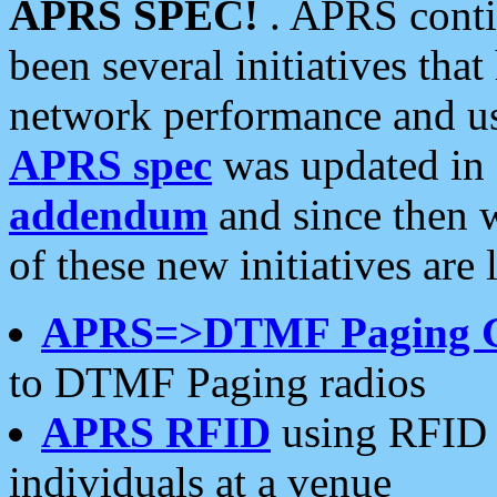
APRS SPEC!
. APRS conti
been several initiatives th
network performance and use
APRS spec
was updated in
addendum
and since then 
of these new initiatives are 
APRS=>DTMF Paging 
to DTMF Paging radios
APRS RFID
using RFID 
individuals at a venue