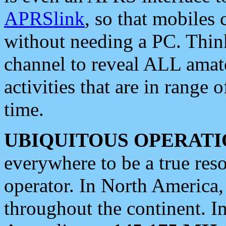
APRSlink
, so that mobiles
without needing a PC. Thin
channel to reveal ALL amate
activities that are in range o
time.
UBIQUITOUS OPERATI
everywhere to be a true res
operator. In North America
throughout the continent. I