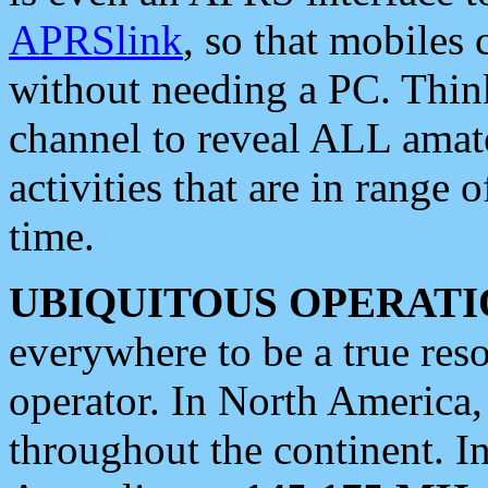
APRSlink
, so that mobiles
without needing a PC. Thin
channel to reveal ALL amate
activities that are in range o
time.
UBIQUITOUS OPERATI
everywhere to be a true res
operator. In North America
throughout the continent. I