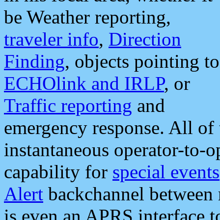
be Weather reporting,
traveler info
,
Direction
Finding
, objects pointing to
ECHOlink and IRLP
, or
Traffic reporting
and
emergency response. All of 
instantaneous operator-to-
capability for
special events
Alert
backchannel between m
is even an APRS interface 