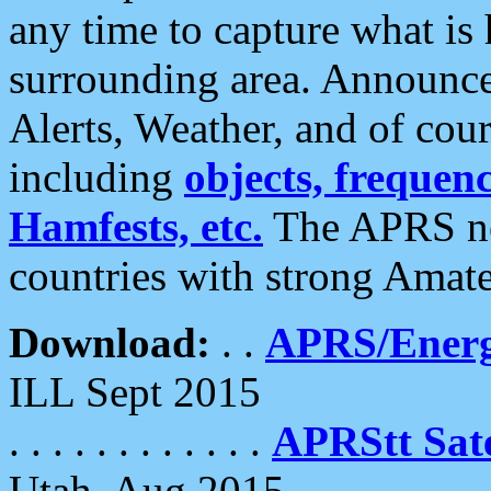
any time to capture what is
surrounding area. Announce
Alerts, Weather, and of cours
including
objects, frequenci
Hamfests, etc.
The APRS ne
countries with strong Amat
Download:
. .
APRS/Energ
ILL Sept 2015
. . . . . . . . . . . .
APRStt Sate
Utah, Aug 2015