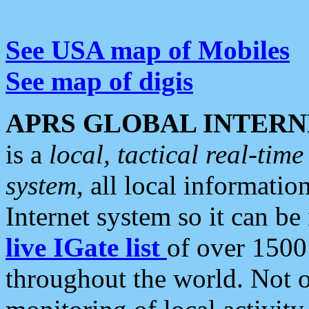
See USA map of Mobiles
See map of digis
APRS GLOBAL INTERN
is a
local, tactical real-ti
system
, all local informatio
Internet system so it can b
live IGate list
of over 1500
throughout the world. Not o