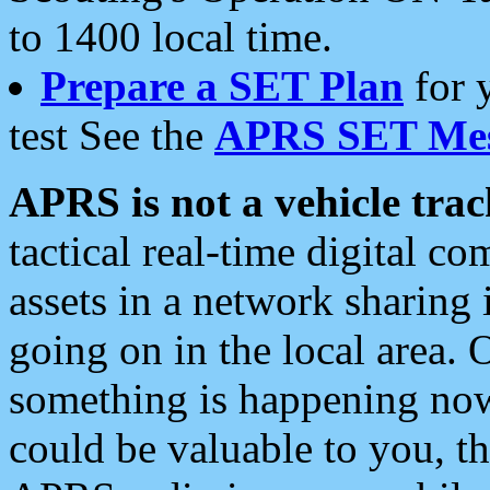
to 1400 local time.
Prepare a SET Plan
for 
test See the
APRS SET Mes
APRS is not a vehicle trac
tactical real-time digital 
assets in a network sharing
going on in the local area. 
something is happening now,
could be valuable to you, t