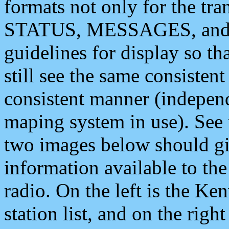
formats not only for the t
STATUS, MESSAGES, and QU
guidelines for display so tha
still see the same consisten
consistent manner (independ
maping system in use). See 
two images below should giv
information available to th
radio. On the left is the 
station list, and on the rig