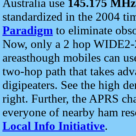
Australia use
145.175 MHz
standardized in the 2004 t
Paradigm
to eliminate obso
Now, only a 2 hop WIDE2-2
areasthough mobiles can u
two-hop path that takes ad
digipeaters. See the high de
right. Further, the APRS cha
everyone of nearby ham reso
Local Info Initiative
.