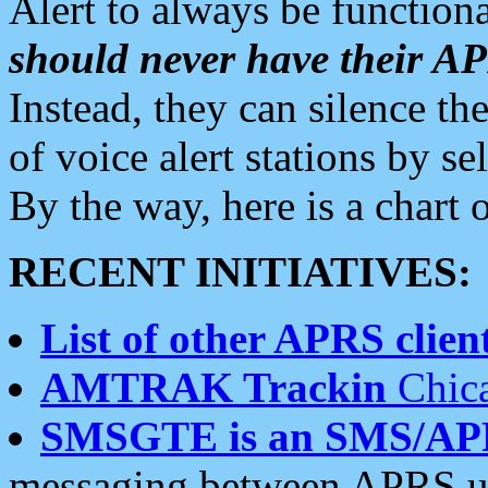
Alert to always be functiona
should never have their 
Instead, they can silence the
of voice alert stations by 
By the way, here is a char
RECENT INITIATIVES:
List of other APRS client
AMTRAK Trackin
Chica
SMSGTE is an SMS/AP
messaging between APRS us