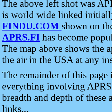
The above left shot was APR
is world wide linked initia
FINDU.COM
shown on the
APRS.FI
has become popula
The map above shows the a
the air in the USA at any ins
The remainder of this page is
everything involving APRS i
breadth and depth of these a
links...