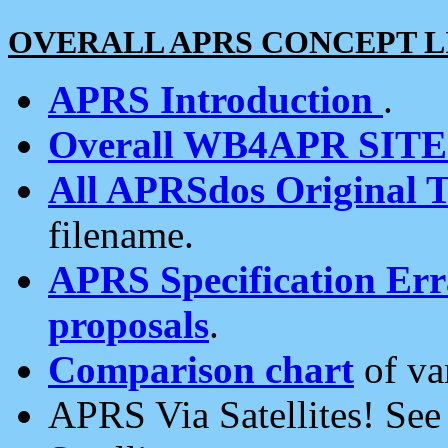
OVERALL APRS CONCEPT L
APRS Introduction
.
Overall WB4APR SIT
All APRSdos Original T
filename.
APRS Specification Erra
proposals
.
Comparison chart
of va
APRS Via Satellites! Se