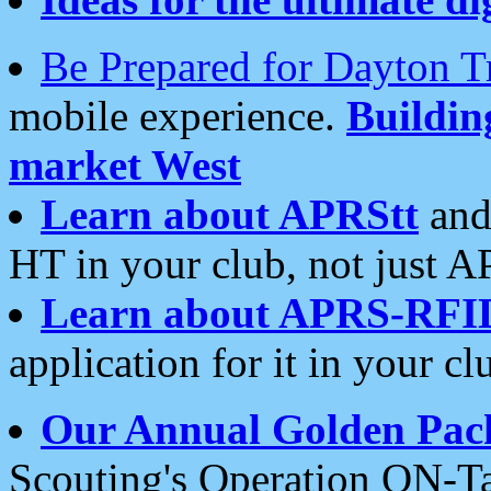
Be Prepared for Dayton T
mobile experience.
Buildi
market West
Learn about APRStt
and
HT in your club, not just 
Learn about APRS-RFI
application for it in your cl
Our Annual Golden Pac
Scouting's Operation ON-Ta