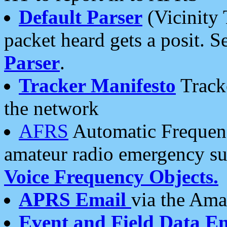
Default Parser
(Vicinity 
packet heard gets a posit. S
Parser
.
Tracker Manifesto
Tracke
the network
AFRS
Automatic Frequenc
amateur radio emergency s
Voice Frequency Objects.
APRS Email
via the Amat
Event and Field Data E