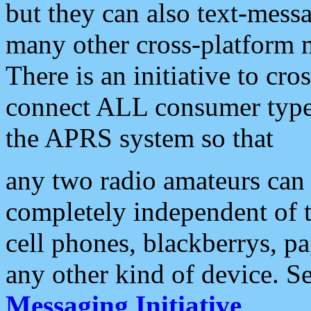
but they can also text-mess
many other cross-platform 
There is an initiative to cro
connect ALL consumer type 
the APRS system so that
any two radio amateurs can 
completely independent of t
cell phones, blackberrys, p
any other kind of device. S
Messaging Initiative