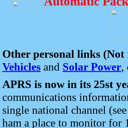
Automatic Pack
Other personal links (Not
Vehicles
and
Solar Power
,
APRS is now in its 25st ye
communications information
single national channel (see
ham a place to monitor for 1