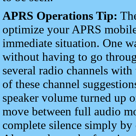
APRS Operations Tip:
The
optimize your APRS mobile
immediate situation. One wa
without having to go throu
several radio channels with 
of these channel suggestions
speaker volume turned up 
move between full audio mo
complete silence simply by 