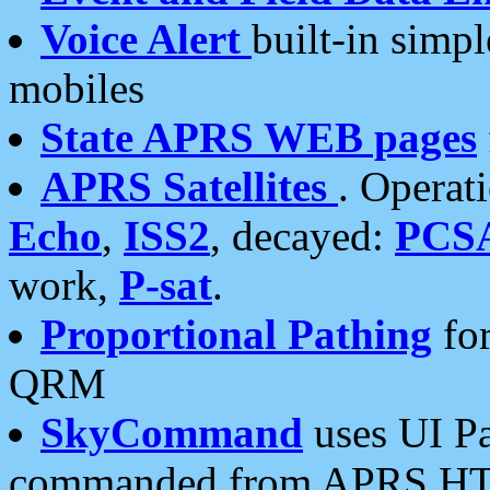
Voice Alert
built-in simp
mobiles
State APRS WEB pages
APRS Satellites
. Operat
Echo
,
ISS2
, decayed:
PCS
work,
P-sat
.
Proportional Pathing
for
QRM
SkyCommand
uses UI Pa
commanded from APRS HT's