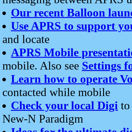
Our recent Balloon laun
Use APRS to support yo
and locate
APRS Mobile presentati
mobile. Also see
Settings f
Learn how to operate Vo
contacted while mobile
Check your local Digi
to 
New-N Paradigm
Ideas for the ultimate di