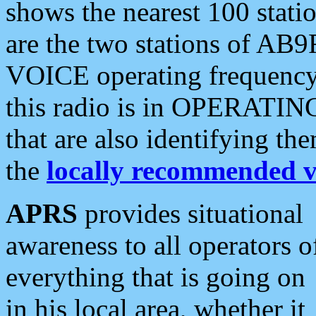
shows the nearest 100 statio
are the two stations of AB9
VOICE operating frequency i
this radio is in OPERATING 
that are also identifying t
the
locally recommended v
APRS
provides situational
awareness to all operators o
everything that is going on
in his local area, whether it