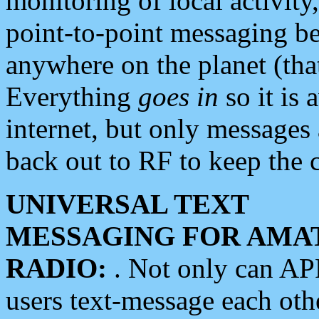
monitoring of local activity
point-to-point messaging 
anywhere on the planet (tha
Everything
goes in
so it is 
internet, but only messages 
back out to RF to keep the c
UNIVERSAL TEXT
MESSAGING FOR AMA
RADIO:
. Not only can A
users text-message each othe