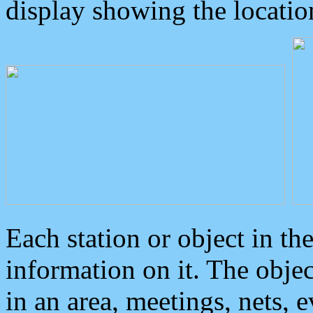
display showing the locatio
Each station or object in th
information on it. The obje
in an area, meetings, nets, 