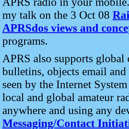
APRS radio in your mobile
my talk on the 3 Oct 08
Rai
APRSdos views and conce
programs.
APRS also supports global c
bulletins, objects email and
seen by the Internet Syste
local and global amateur ra
anywhere and using any dev
Messaging/Contact Initiat