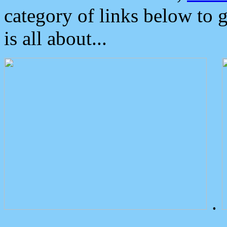
category of links below to 
is all about...
.