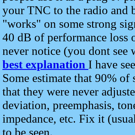
your TNC to the radio and b
"works" on some strong sign
40 dB of performance loss 
never notice (you dont see w
best explanation
I have s
Some estimate that 90% of s
that they were never adjuste
deviation, preemphasis, ton
impedance, etc. Fix it (usual
to be seen.