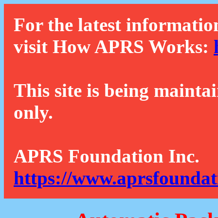
For the latest informatio
visit How APRS Works:
This site is being mainta
only.
APRS Foundation Inc.
https://www.aprsfoundat