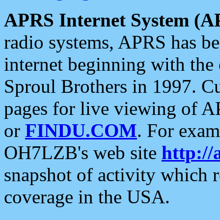
APRS Internet System (A
radio systems, APRS has bee
internet beginning with the
Sproul Brothers in 1997. C
pages for live viewing of A
or
FINDU.COM
. For exam
OH7LZB's web site
http://
snapshot of activity which
coverage in the USA.