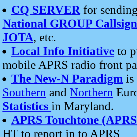
CQ SERVER
for sending
National GROUP Callsign
JOTA
, etc.
Local Info Initiative
to p
mobile APRS radio front pa
The New-N Paradigm
is
Southern
and
Northern
Euro
Statistics
in Maryland.
APRS Touchtone (APRSt
HT to report in to APRS