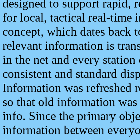
designed to support rapid, 
for local, tactical real-time
concept, which dates back to
relevant information is tra
in the net and every station
consistent and standard displ
Information was refreshed r
so that old information was
info. Since the primary obje
information between everyo