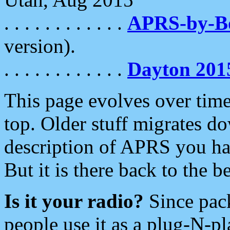
. . . . . . . . . . . .
APRS-by-
version).
. . . . . . . . . . . .
Dayton 201
This page evolves over time.
top. Older stuff migrates d
description of APRS you hav
But it is there back to the 
Is it your radio?
Since pac
people use it as a plug-N-p