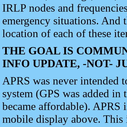
IRLP nodes and frequencies, 
emergency situations. And 
location of each of these it
THE GOAL IS COMMUN
INFO UPDATE, -NOT- 
APRS was never intended to 
system (GPS was added in 
became affordable). APRS 
mobile display above. Thi