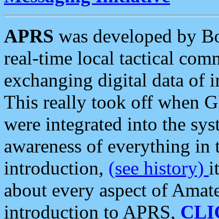
APRS
was developed by B
real-time local tactical co
exchanging digital data of 
This really took off when
were integrated into the syst
awareness of everything in t
introduction,
(see history)
i
about every aspect of Amate
introduction to APRS,
CLI