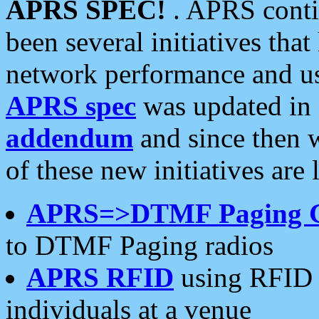
APRS SPEC!
. APRS conti
been several initiatives th
network performance and use
APRS spec
was updated in
addendum
and since then 
of these new initiatives are 
APRS=>DTMF Paging 
to DTMF Paging radios
APRS RFID
using RFID 
individuals at a venue