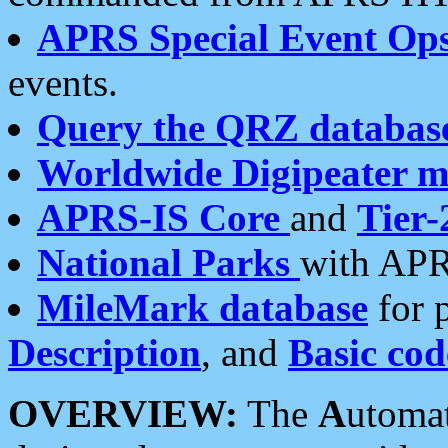
APRS Special Event Op
events.
Query the QRZ databas
Worldwide Digipeater 
APRS-IS Core
and
Tier-
National Parks
with APR
MileMark database
for 
Description
, and
Basic cod
OVERVIEW:
The
A
utoma