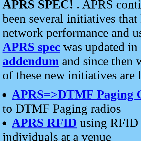
APRS SPEC!
. APRS conti
been several initiatives th
network performance and use
APRS spec
was updated in
addendum
and since then 
of these new initiatives are 
APRS=>DTMF Paging 
to DTMF Paging radios
APRS RFID
using RFID 
individuals at a venue