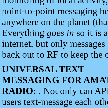
monitoring of local activity
point-to-point messaging 
anywhere on the planet (tha
Everything
goes in
so it is 
internet, but only messages 
back out to RF to keep the c
UNIVERSAL TEXT
MESSAGING FOR AMA
RADIO:
. Not only can A
users text-message each othe