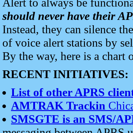
Alert to always be functiona
should never have their 
Instead, they can silence the
of voice alert stations by 
By the way, here is a char
RECENT INITIATIVES:
List of other APRS client
AMTRAK Trackin
Chica
SMSGTE is an SMS/AP
messaging between APRS us