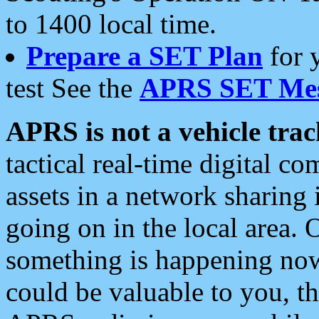
to 1400 local time.
Prepare a SET Plan
for 
test See the
APRS SET Mes
APRS is not a vehicle trac
tactical real-time digital 
assets in a network sharing
going on in the local area. 
something is happening now,
could be valuable to you, t