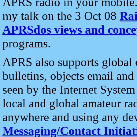
APRS radio in your mobile
my talk on the 3 Oct 08
Rai
APRSdos views and conce
programs.
APRS also supports global c
bulletins, objects email and
seen by the Internet Syste
local and global amateur ra
anywhere and using any dev
Messaging/Contact Initiat