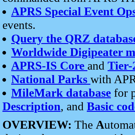
APRS Special Event Op
events.
Query the QRZ databas
Worldwide Digipeater 
APRS-IS Core
and
Tier-
National Parks
with APR
MileMark database
for 
Description
, and
Basic cod
OVERVIEW:
The
A
utoma