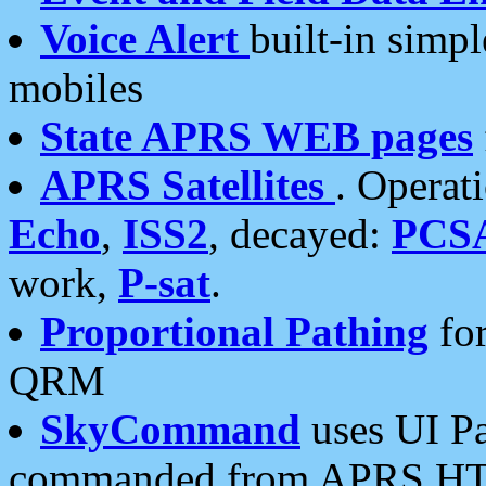
Voice Alert
built-in simp
mobiles
State APRS WEB pages
APRS Satellites
. Operat
Echo
,
ISS2
, decayed:
PCS
work,
P-sat
.
Proportional Pathing
for
QRM
SkyCommand
uses UI Pa
commanded from APRS HT's