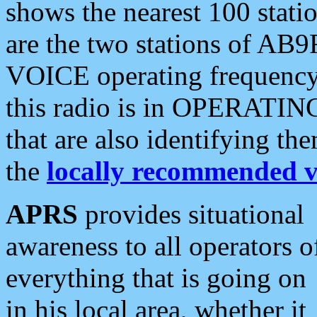
shows the nearest 100 statio
are the two stations of AB9
VOICE operating frequency i
this radio is in OPERATING 
that are also identifying t
the
locally recommended v
APRS
provides situational
awareness to all operators o
everything that is going on
in his local area, whether it