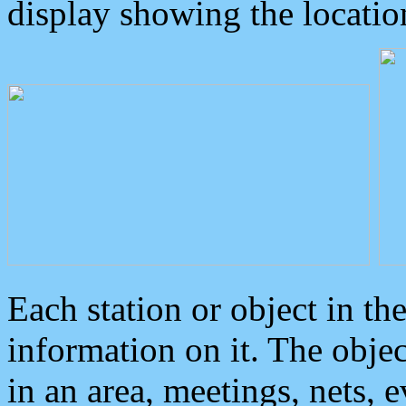
display showing the locatio
Each station or object in th
information on it. The obje
in an area, meetings, nets, 