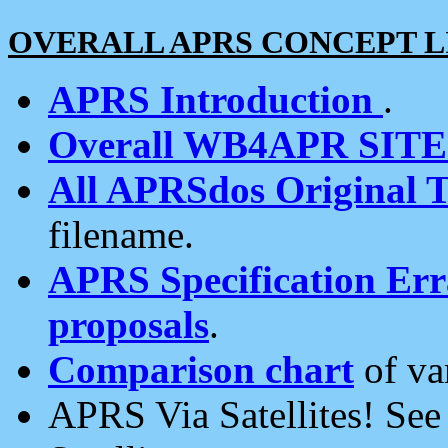
OVERALL APRS CONCEPT L
APRS Introduction
.
Overall WB4APR SIT
All APRSdos Original T
filename.
APRS Specification Erra
proposals
.
Comparison chart
of va
APRS Via Satellites! Se