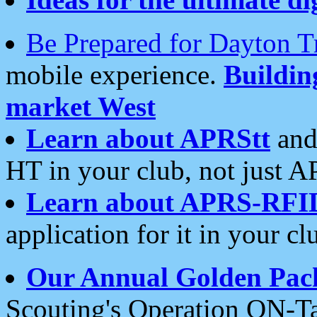
Be Prepared for Dayton T
mobile experience.
Buildi
market West
Learn about APRStt
and
HT in your club, not just 
Learn about APRS-RFI
application for it in your cl
Our Annual Golden Pac
Scouting's Operation ON-Ta