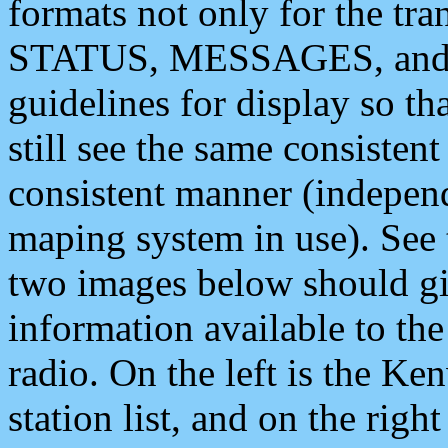
formats not only for the t
STATUS, MESSAGES, and QU
guidelines for display so tha
still see the same consisten
consistent manner (independ
maping system in use). See 
two images below should giv
information available to th
radio. On the left is the 
station list, and on the rig