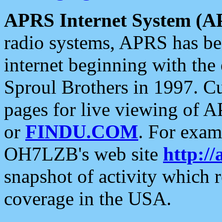
APRS Internet System (A
radio systems, APRS has bee
internet beginning with the
Sproul Brothers in 1997. C
pages for live viewing of A
or
FINDU.COM
. For exam
OH7LZB's web site
http://
snapshot of activity which
coverage in the USA.