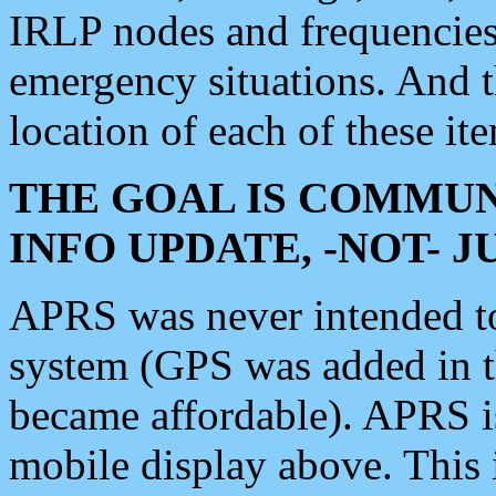
IRLP nodes and frequencies, 
emergency situations. And 
location of each of these it
THE GOAL IS COMMUN
INFO UPDATE, -NOT- 
APRS was never intended to 
system (GPS was added in 
became affordable). APRS 
mobile display above. Thi