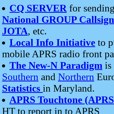
CQ SERVER
for sending
National GROUP Callsign
JOTA
, etc.
Local Info Initiative
to p
mobile APRS radio front pa
The New-N Paradigm
is
Southern
and
Northern
Euro
Statistics
in Maryland.
APRS Touchtone (APRSt
HT to report in to APRS