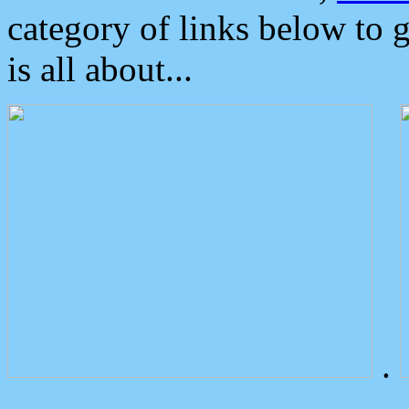
category of links below to 
is all about...
.