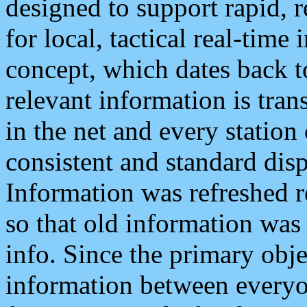
designed to support rapid, 
for local, tactical real-time
concept, which dates back to
relevant information is tra
in the net and every station
consistent and standard displ
Information was refreshed r
so that old information was
info. Since the primary obje
information between everyo