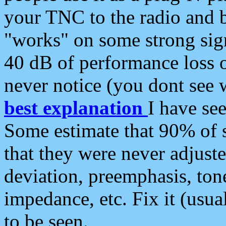
your TNC to the radio and b
"works" on some strong sign
40 dB of performance loss 
never notice (you dont see w
best explanation
I have s
Some estimate that 90% of s
that they were never adjuste
deviation, preemphasis, ton
impedance, etc. Fix it (usual
to be seen.