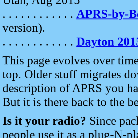
. . . . . . . . . . . .
APRS-by-
version).
. . . . . . . . . . . .
Dayton 201
This page evolves over time.
top. Older stuff migrates d
description of APRS you hav
But it is there back to the 
Is it your radio?
Since pac
people use it as a plug-N-p