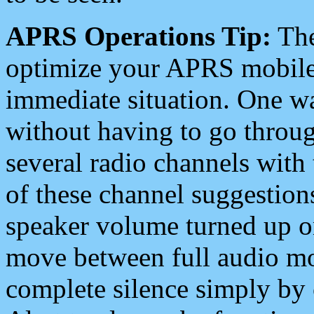
APRS Operations Tip:
The
optimize your APRS mobile
immediate situation. One wa
without having to go throu
several radio channels with 
of these channel suggestions
speaker volume turned up 
move between full audio mo
complete silence simply by 