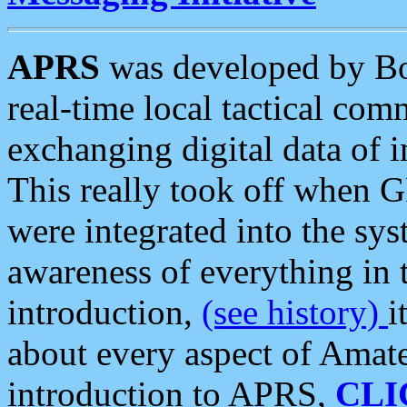
APRS
was developed by B
real-time local tactical co
exchanging digital data of 
This really took off when
were integrated into the syst
awareness of everything in t
introduction,
(see history)
i
about every aspect of Amate
introduction to APRS,
CLI