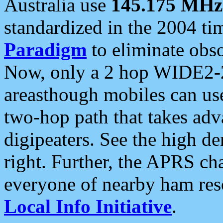
Australia use
145.175 MHz
standardized in the 2004 t
Paradigm
to eliminate obso
Now, only a 2 hop WIDE2-2
areasthough mobiles can u
two-hop path that takes ad
digipeaters. See the high de
right. Further, the APRS cha
everyone of nearby ham reso
Local Info Initiative
.