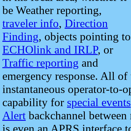
be Weather reporting,
traveler info
,
Direction
Finding
, objects pointing to
ECHOlink and IRLP
, or
Traffic reporting
and
emergency response. All of 
instantaneous operator-to-
capability for
special events
Alert
backchannel between m
is even an APRS interface 