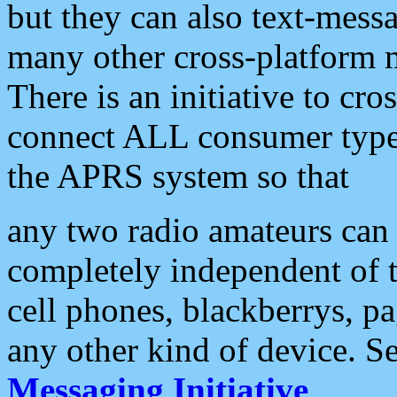
but they can also text-mess
many other cross-platform 
There is an initiative to cro
connect ALL consumer type 
the APRS system so that
any two radio amateurs can 
completely independent of t
cell phones, blackberrys, p
any other kind of device. S
Messaging Initiative