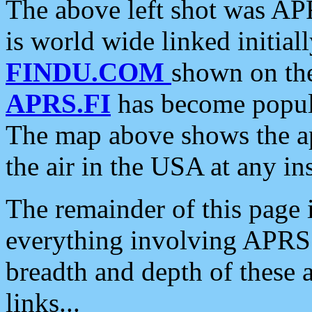
The above left shot was APR
is world wide linked initia
FINDU.COM
shown on the
APRS.FI
has become popula
The map above shows the a
the air in the USA at any ins
The remainder of this page is
everything involving APRS i
breadth and depth of these a
links...