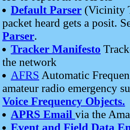
Default Parser
(Vicinity 
packet heard gets a posit. S
Parser
.
Tracker Manifesto
Tracke
the network
AFRS
Automatic Frequenc
amateur radio emergency s
Voice Frequency Objects.
APRS Email
via the Amat
Event and Field Data E