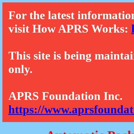
For the latest informatio
visit How APRS Works:
This site is being mainta
only.
APRS Foundation Inc.
https://www.aprsfoundat