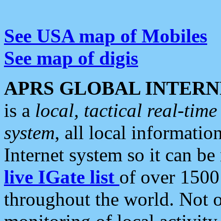
See USA map of Mobiles
See map of digis
APRS GLOBAL INTERN
is a
local, tactical real-ti
system
, all local informatio
Internet system so it can b
live IGate list
of over 1500
throughout the world. Not o