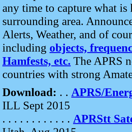
any time to capture what is
surrounding area. Announce
Alerts, Weather, and of cours
including
objects, frequenci
Hamfests, etc.
The APRS ne
countries with strong Amat
Download:
. .
APRS/Energ
ILL Sept 2015
. . . . . . . . . . . .
APRStt Sate
Utah, Aug 2015