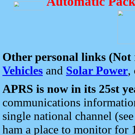
Automatic Pack
Other personal links (Not
Vehicles
and
Solar Power
,
APRS is now in its 25st ye
communications information
single national channel (see
ham a place to monitor for 1