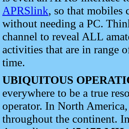
APRSlink
, so that mobiles
without needing a PC. Thin
channel to reveal ALL amate
activities that are in range o
time.
UBIQUITOUS OPERATI
everywhere to be a true res
operator. In North America
throughout the continent. I