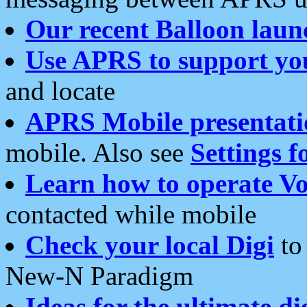
Our recent Balloon laun
Use APRS to support yo
and locate
APRS Mobile presentati
mobile. Also see
Settings f
Learn how to operate Vo
contacted while mobile
Check your local Digi
to 
New-N Paradigm
Ideas for the ultimate di