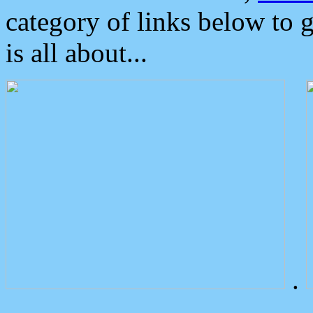
category of links below to 
is all about...
.