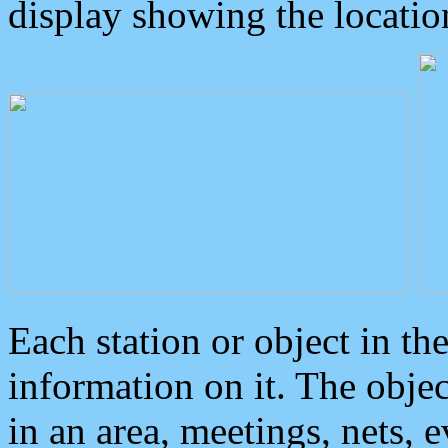
display showing the locatio
Each station or object in th
information on it. The obje
in an area, meetings, nets, 