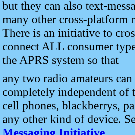
but they can also text-mess
many other cross-platform 
There is an initiative to cro
connect ALL consumer type 
the APRS system so that
any two radio amateurs can 
completely independent of t
cell phones, blackberrys, p
any other kind of device. S
Messaging Initiative