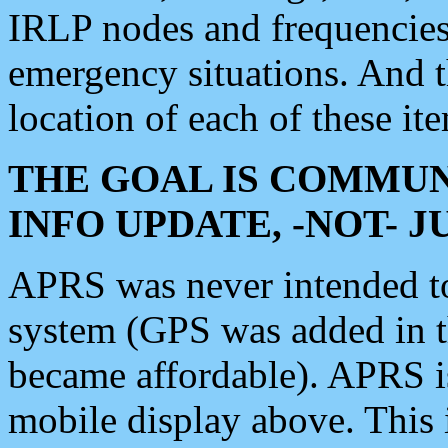
IRLP nodes and frequencies, 
emergency situations. And 
location of each of these it
THE GOAL IS COMMUN
INFO UPDATE, -NOT- 
APRS was never intended to 
system (GPS was added in 
became affordable). APRS 
mobile display above. Thi