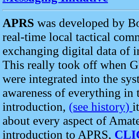
APRS
was developed by B
real-time local tactical co
exchanging digital data of 
This really took off when
were integrated into the syst
awareness of everything in t
introduction,
(see history)
i
about every aspect of Amate
introduction to APRS,
CLI