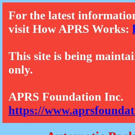
For the latest informatio
visit How APRS Works:
This site is being mainta
only.
APRS Foundation Inc.
https://www.aprsfoundat