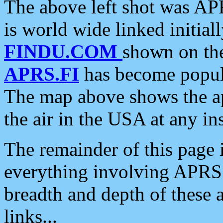
The above left shot was APR
is world wide linked initia
FINDU.COM
shown on the
APRS.FI
has become popula
The map above shows the a
the air in the USA at any ins
The remainder of this page is
everything involving APRS i
breadth and depth of these a
links...