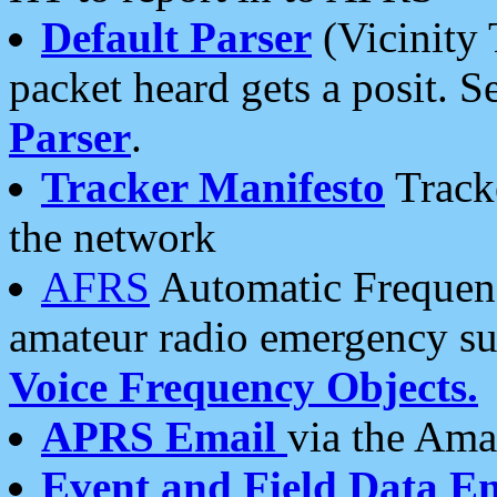
Default Parser
(Vicinity 
packet heard gets a posit. S
Parser
.
Tracker Manifesto
Tracke
the network
AFRS
Automatic Frequenc
amateur radio emergency s
Voice Frequency Objects.
APRS Email
via the Amat
Event and Field Data E