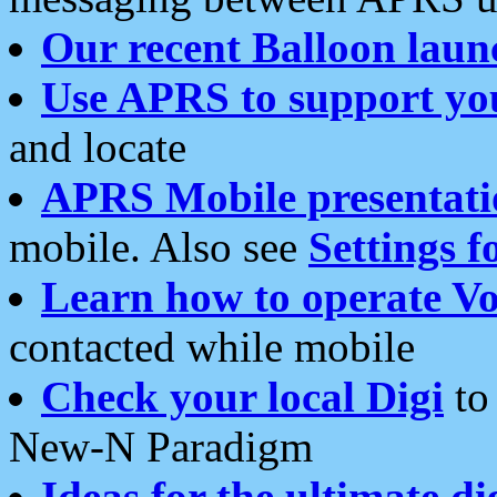
Our recent Balloon laun
Use APRS to support yo
and locate
APRS Mobile presentati
mobile. Also see
Settings f
Learn how to operate Vo
contacted while mobile
Check your local Digi
to 
New-N Paradigm
Ideas for the ultimate di