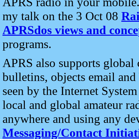
APRS radio in your mobile
my talk on the 3 Oct 08
Rai
APRSdos views and conce
programs.
APRS also supports global c
bulletins, objects email and
seen by the Internet Syste
local and global amateur ra
anywhere and using any dev
Messaging/Contact Initiat