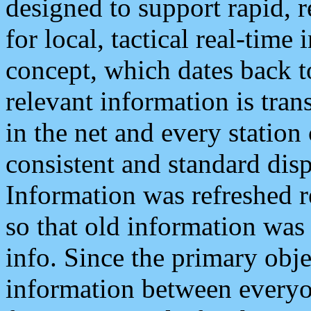
designed to support rapid, 
for local, tactical real-time
concept, which dates back to
relevant information is tra
in the net and every station
consistent and standard displ
Information was refreshed r
so that old information was
info. Since the primary obje
information between everyo