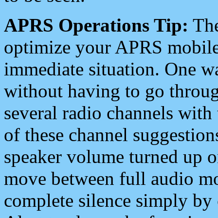
APRS Operations Tip:
The
optimize your APRS mobile
immediate situation. One wa
without having to go throu
several radio channels with 
of these channel suggestions
speaker volume turned up 
move between full audio mo
complete silence simply by 