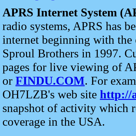
APRS Internet System (A
radio systems, APRS has bee
internet beginning with the
Sproul Brothers in 1997. C
pages for live viewing of A
or
FINDU.COM
. For exam
OH7LZB's web site
http://
snapshot of activity which
coverage in the USA.