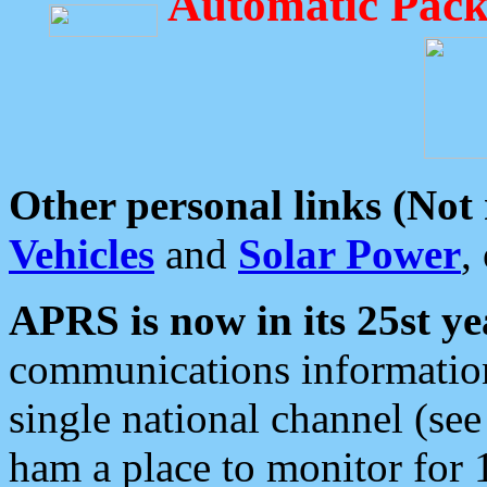
Automatic Pack
Other personal links (Not
Vehicles
and
Solar Power
,
APRS is now in its 25st ye
communications information
single national channel (see
ham a place to monitor for 1