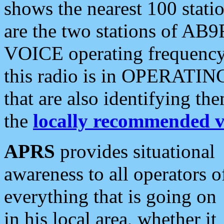
shows the nearest 100 statio
are the two stations of AB9
VOICE operating frequency i
this radio is in OPERATING 
that are also identifying t
the
locally recommended v
APRS
provides situational
awareness to all operators o
everything that is going on
in his local area, whether it