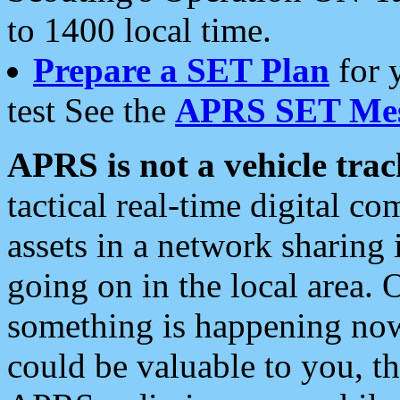
to 1400 local time.
Prepare a SET Plan
for 
test See the
APRS SET Mes
APRS is not a vehicle trac
tactical real-time digital 
assets in a network sharing
going on in the local area. 
something is happening now,
could be valuable to you, t