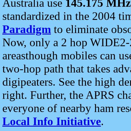
Australia use
145.175 MHz
standardized in the 2004 t
Paradigm
to eliminate obso
Now, only a 2 hop WIDE2-2
areasthough mobiles can u
two-hop path that takes ad
digipeaters. See the high de
right. Further, the APRS cha
everyone of nearby ham reso
Local Info Initiative
.