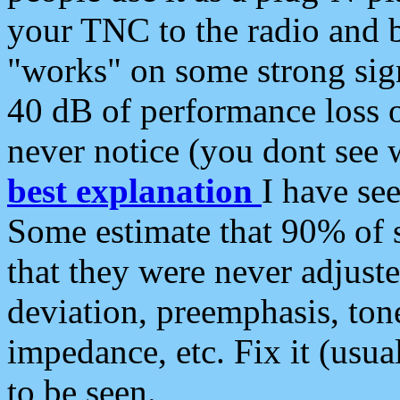
your TNC to the radio and b
"works" on some strong sign
40 dB of performance loss 
never notice (you dont see w
best explanation
I have s
Some estimate that 90% of s
that they were never adjuste
deviation, preemphasis, ton
impedance, etc. Fix it (usual
to be seen.