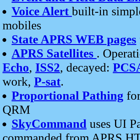
Voice Alert
built-in simp
mobiles
State APRS WEB pages
APRS Satellites
. Operat
Echo
,
ISS2
, decayed:
PCS
work,
P-sat
.
Proportional Pathing
for
QRM
SkyCommand
uses UI Pa
commanded from APRS HT's