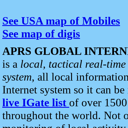
See USA map of Mobiles
See map of digis
APRS GLOBAL INTERN
is a
local, tactical real-ti
system
, all local informatio
Internet system so it can b
live IGate list
of over 1500
throughout the world. Not o