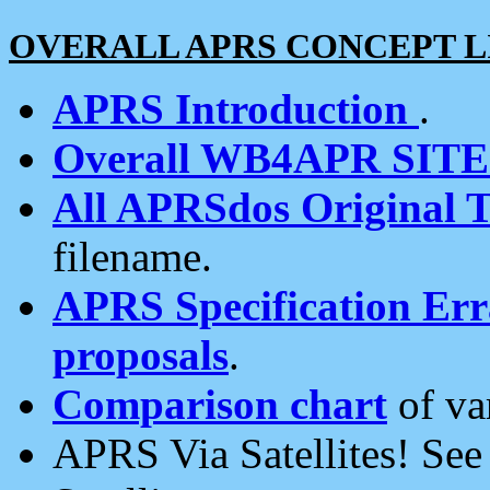
OVERALL APRS CONCEPT L
APRS Introduction
.
Overall WB4APR SIT
All APRSdos Original T
filename.
APRS Specification Erra
proposals
.
Comparison chart
of va
APRS Via Satellites! Se