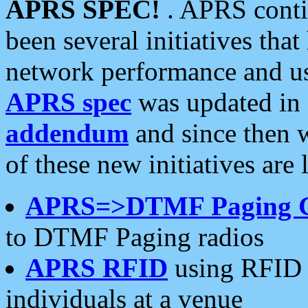
APRS SPEC!
. APRS conti
been several initiatives th
network performance and use
APRS spec
was updated in
addendum
and since then 
of these new initiatives are 
APRS=>DTMF Paging 
to DTMF Paging radios
APRS RFID
using RFID 
individuals at a venue