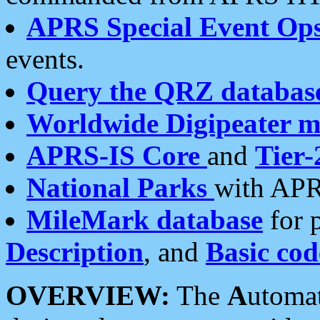
APRS Special Event Op
events.
Query the QRZ databas
Worldwide Digipeater 
APRS-IS Core
and
Tier-
National Parks
with APR
MileMark database
for 
Description
, and
Basic cod
OVERVIEW:
The
A
utoma