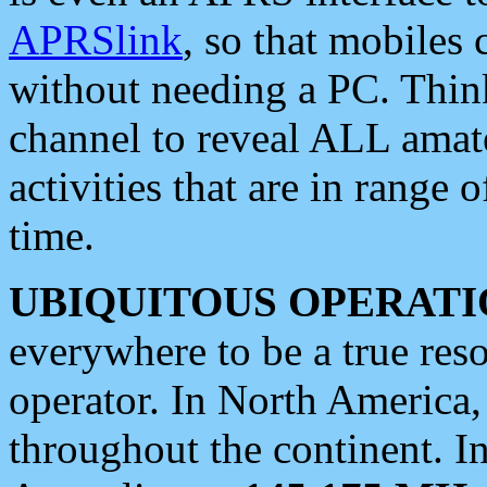
APRSlink
, so that mobiles
without needing a PC. Thin
channel to reveal ALL amate
activities that are in range o
time.
UBIQUITOUS OPERATI
everywhere to be a true res
operator. In North America
throughout the continent. I