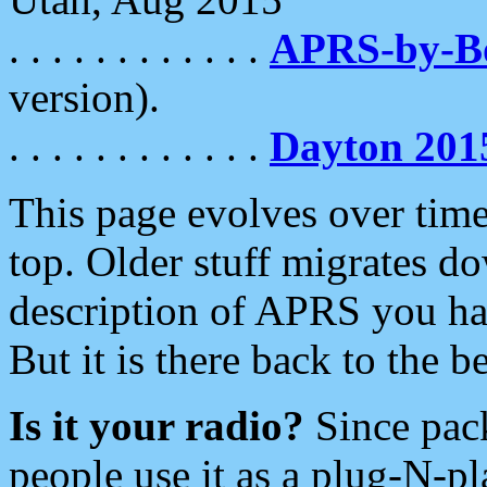
. . . . . . . . . . . .
APRS-by-
version).
. . . . . . . . . . . .
Dayton 201
This page evolves over time.
top. Older stuff migrates d
description of APRS you hav
But it is there back to the 
Is it your radio?
Since pac
people use it as a plug-N-p