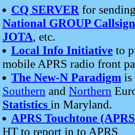
CQ SERVER
for sending
National GROUP Callsign
JOTA
, etc.
Local Info Initiative
to p
mobile APRS radio front pa
The New-N Paradigm
is
Southern
and
Northern
Euro
Statistics
in Maryland.
APRS Touchtone (APRSt
HT to report in to APRS