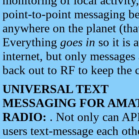
monitoring of local activity
point-to-point messaging 
anywhere on the planet (tha
Everything
goes in
so it is 
internet, but only messages 
back out to RF to keep the c
UNIVERSAL TEXT
MESSAGING FOR AMA
RADIO:
. Not only can A
users text-message each othe