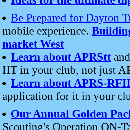
Be Prepared for Dayton T
mobile experience.
Buildi
market West
Learn about APRStt
and
HT in your club, not just 
Learn about APRS-RFI
application for it in your cl
Our Annual Golden Pac
Scouting's Operation ON-Ta