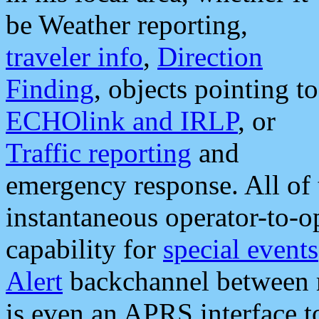
be Weather reporting,
traveler info
,
Direction
Finding
, objects pointing to
ECHOlink and IRLP
, or
Traffic reporting
and
emergency response. All of 
instantaneous operator-to-
capability for
special events
Alert
backchannel between m
is even an APRS interface 