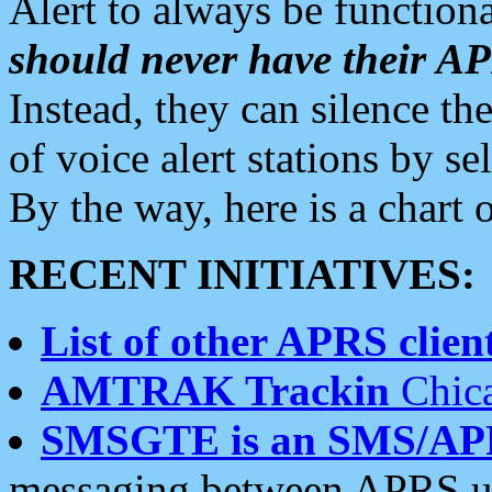
Alert to always be functiona
should never have their 
Instead, they can silence the
of voice alert stations by 
By the way, here is a char
RECENT INITIATIVES:
List of other APRS client
AMTRAK Trackin
Chica
SMSGTE is an SMS/AP
messaging between APRS us