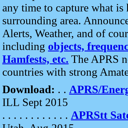
any time to capture what is
surrounding area. Announce
Alerts, Weather, and of cours
including
objects, frequenci
Hamfests, etc.
The APRS ne
countries with strong Amat
Download:
. .
APRS/Energ
ILL Sept 2015
. . . . . . . . . . . .
APRStt Sate
Utah, Aug 2015