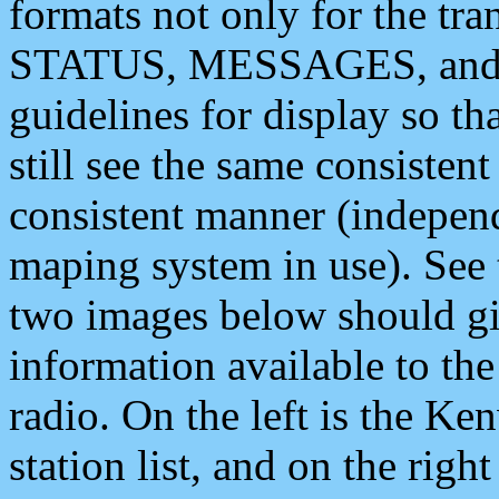
formats not only for the t
STATUS, MESSAGES, and QU
guidelines for display so tha
still see the same consisten
consistent manner (independ
maping system in use). See 
two images below should giv
information available to th
radio. On the left is the 
station list, and on the rig