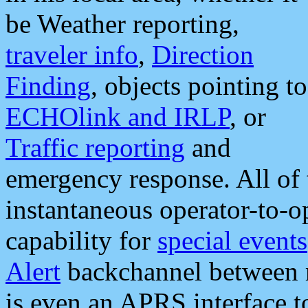
be Weather reporting,
traveler info
,
Direction
Finding
, objects pointing to
ECHOlink and IRLP
, or
Traffic reporting
and
emergency response. All of 
instantaneous operator-to-
capability for
special events
Alert
backchannel between m
is even an APRS interface 