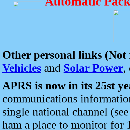
Automatic Pack
Other personal links (Not
Vehicles
and
Solar Power
,
APRS is now in its 25st ye
communications information
single national channel (see
ham a place to monitor for 1