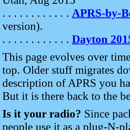
. . . . . . . . . . . .
APRS-by-
version).
. . . . . . . . . . . .
Dayton 201
This page evolves over time.
top. Older stuff migrates d
description of APRS you hav
But it is there back to the 
Is it your radio?
Since pac
people use it as a plug-N-p