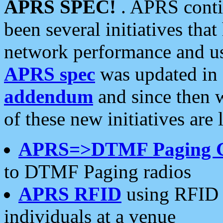
APRS SPEC!
. APRS conti
been several initiatives th
network performance and use
APRS spec
was updated in
addendum
and since then 
of these new initiatives are 
APRS=>DTMF Paging 
to DTMF Paging radios
APRS RFID
using RFID 
individuals at a venue