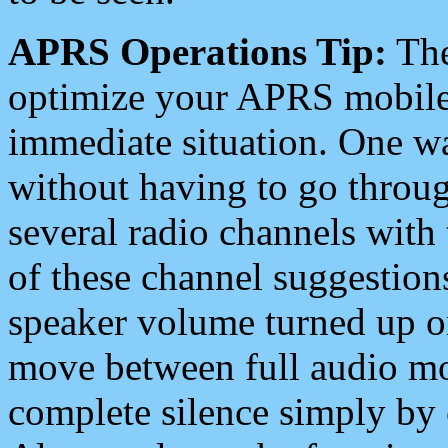
APRS Operations Tip:
The
optimize your APRS mobile
immediate situation. One wa
without having to go throu
several radio channels with 
of these channel suggestions
speaker volume turned up 
move between full audio mo
complete silence simply by 