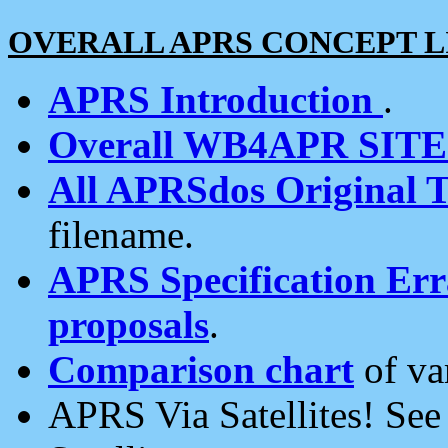
OVERALL APRS CONCEPT L
APRS Introduction
.
Overall WB4APR SIT
All APRSdos Original T
filename.
APRS Specification Erra
proposals
.
Comparison chart
of va
APRS Via Satellites! Se