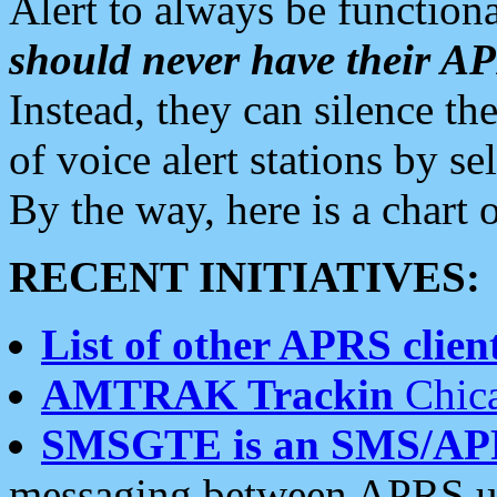
Alert to always be functiona
should never have their 
Instead, they can silence the
of voice alert stations by 
By the way, here is a char
RECENT INITIATIVES:
List of other APRS client
AMTRAK Trackin
Chica
SMSGTE is an SMS/AP
messaging between APRS us