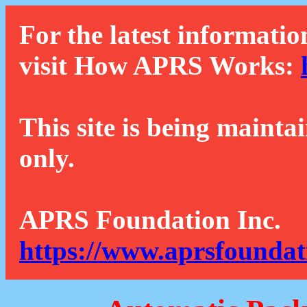
For the latest informatio
visit How APRS Works:
This site is being mainta
only.
APRS Foundation Inc.
https://www.aprsfoundat