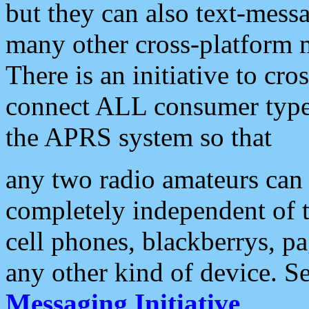
but they can also text-mess
many other cross-platform 
There is an initiative to cro
connect ALL consumer type 
the APRS system so that
any two radio amateurs can 
completely independent of t
cell phones, blackberrys, p
any other kind of device. S
Messaging Initiative