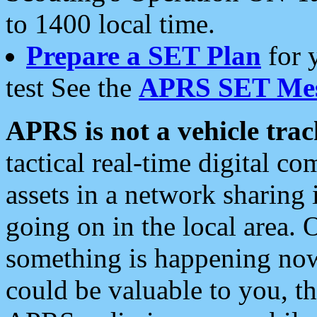
to 1400 local time.
Prepare a SET Plan
for 
test See the
APRS SET Mes
APRS is not a vehicle trac
tactical real-time digital 
assets in a network sharing
going on in the local area. 
something is happening now,
could be valuable to you, t