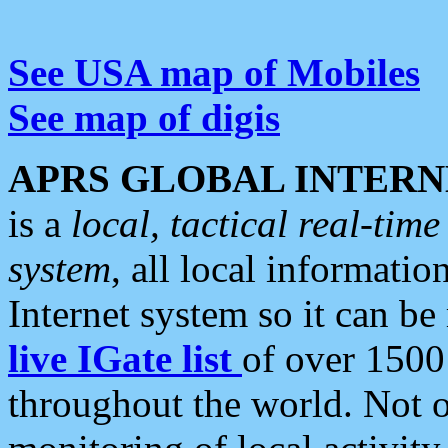
See USA map of Mobiles
See map of digis
APRS GLOBAL INTERN
is a
local, tactical real-ti
system
, all local informatio
Internet system so it can b
live IGate list
of over 1500
throughout the world. Not o