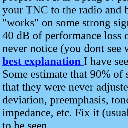
your TNC to the radio and b
"works" on some strong sign
40 dB of performance loss 
never notice (you dont see w
best explanation
I have s
Some estimate that 90% of s
that they were never adjuste
deviation, preemphasis, ton
impedance, etc. Fix it (usual
to be seen.