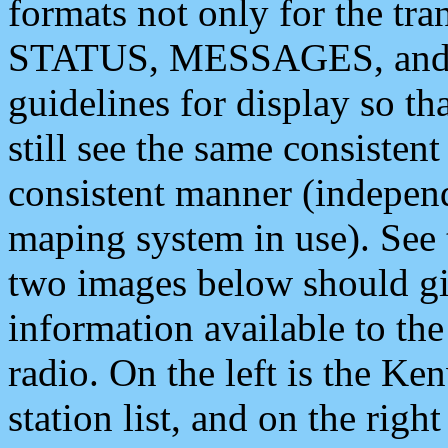
formats not only for the t
STATUS, MESSAGES, and QU
guidelines for display so tha
still see the same consisten
consistent manner (independ
maping system in use). See 
two images below should giv
information available to th
radio. On the left is the 
station list, and on the rig