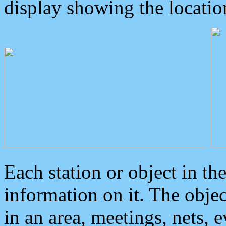
display showing the locatio
Each station or object in th
information on it. The obje
in an area, meetings, nets, 