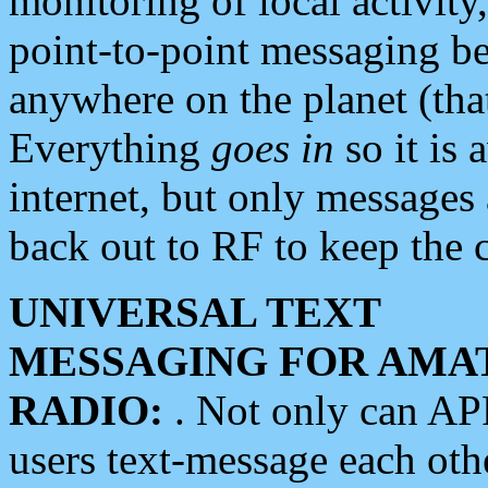
monitoring of local activity
point-to-point messaging 
anywhere on the planet (tha
Everything
goes in
so it is 
internet, but only messages 
back out to RF to keep the c
UNIVERSAL TEXT
MESSAGING FOR AMA
RADIO:
. Not only can A
users text-message each othe