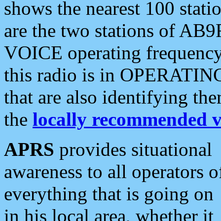
shows the nearest 100 statio
are the two stations of AB9
VOICE operating frequency i
this radio is in OPERATING 
that are also identifying t
the
locally recommended v
APRS
provides situational
awareness to all operators o
everything that is going on
in his local area, whether it