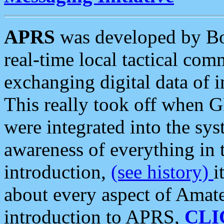
APRS
was developed by B
real-time local tactical co
exchanging digital data of 
This really took off when
were integrated into the syst
awareness of everything in t
introduction,
(see history)
i
about every aspect of Amate
introduction to APRS,
CLI