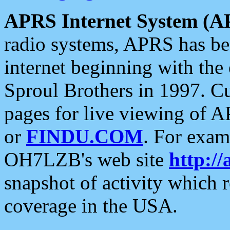
APRS Internet System (A
radio systems, APRS has bee
internet beginning with the
Sproul Brothers in 1997. C
pages for live viewing of A
or
FINDU.COM
. For exam
OH7LZB's web site
http://
snapshot of activity which
coverage in the USA.