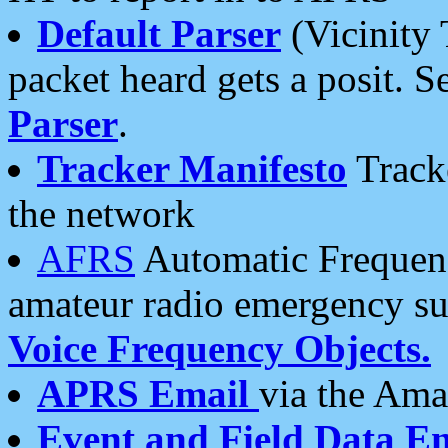
Default Parser
(Vicinity 
packet heard gets a posit. S
Parser
.
Tracker Manifesto
Tracke
the network
AFRS
Automatic Frequenc
amateur radio emergency s
Voice Frequency Objects.
APRS Email
via the Amat
Event and Field Data E