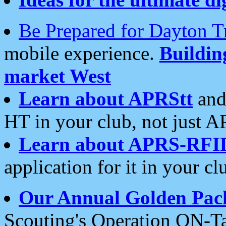
Be Prepared for Dayton T
mobile experience.
Buildi
market West
Learn about APRStt
and
HT in your club, not just 
Learn about APRS-RFI
application for it in your cl
Our Annual Golden Pac
Scouting's Operation ON-Ta