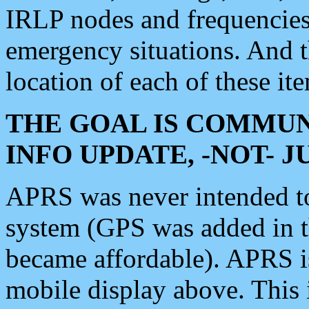
IRLP nodes and frequencies, 
emergency situations. And 
location of each of these it
THE GOAL IS COMMUN
INFO UPDATE, -NOT- 
APRS was never intended to 
system (GPS was added in 
became affordable). APRS 
mobile display above. Thi