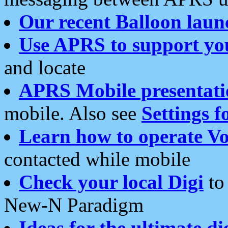
Our recent Balloon laun
Use APRS to support yo
and locate
APRS Mobile presentati
mobile. Also see
Settings f
Learn how to operate Vo
contacted while mobile
Check your local Digi
to 
New-N Paradigm
Ideas for the ultimate di