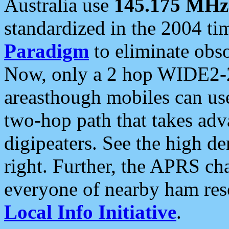
Australia use
145.175 MHz
standardized in the 2004 t
Paradigm
to eliminate obso
Now, only a 2 hop WIDE2-2
areasthough mobiles can u
two-hop path that takes ad
digipeaters. See the high de
right. Further, the APRS cha
everyone of nearby ham reso
Local Info Initiative
.