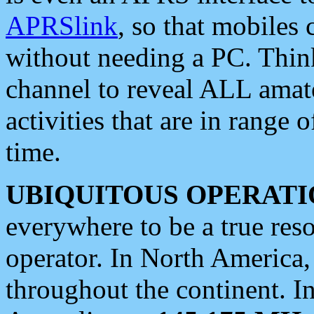
APRSlink
, so that mobiles
without needing a PC. Thin
channel to reveal ALL amate
activities that are in range o
time.
UBIQUITOUS OPERATI
everywhere to be a true res
operator. In North America
throughout the continent. I