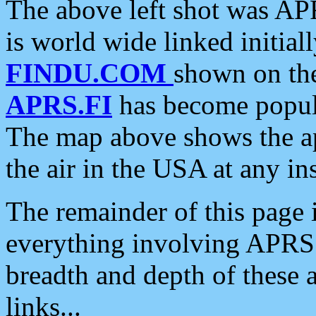
The above left shot was APR
is world wide linked initia
FINDU.COM
shown on the
APRS.FI
has become popula
The map above shows the a
the air in the USA at any ins
The remainder of this page is
everything involving APRS i
breadth and depth of these a
links...