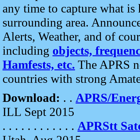
any time to capture what is
surrounding area. Announce
Alerts, Weather, and of cours
including
objects, frequenci
Hamfests, etc.
The APRS ne
countries with strong Amat
Download:
. .
APRS/Energ
ILL Sept 2015
. . . . . . . . . . . .
APRStt Sate
Utah, Aug 2015