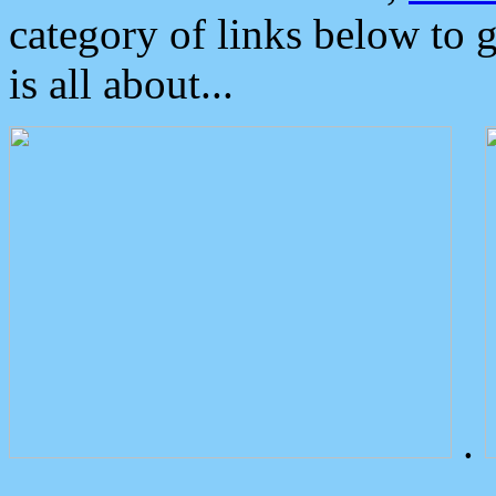
category of links below to 
is all about...
.