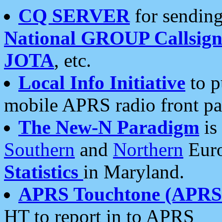
CQ SERVER
for sending
National GROUP Callsign
JOTA
, etc.
Local Info Initiative
to p
mobile APRS radio front pa
The New-N Paradigm
is
Southern
and
Northern
Euro
Statistics
in Maryland.
APRS Touchtone (APRSt
HT to report in to APRS