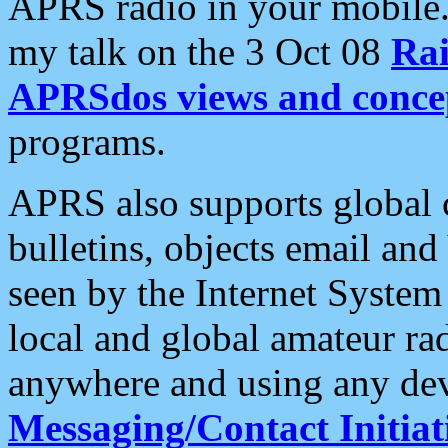
APRS radio in your mobile
my talk on the 3 Oct 08
Rai
APRSdos views and conce
programs.
APRS also supports global c
bulletins, objects email and
seen by the Internet Syste
local and global amateur ra
anywhere and using any dev
Messaging/Contact Initiat