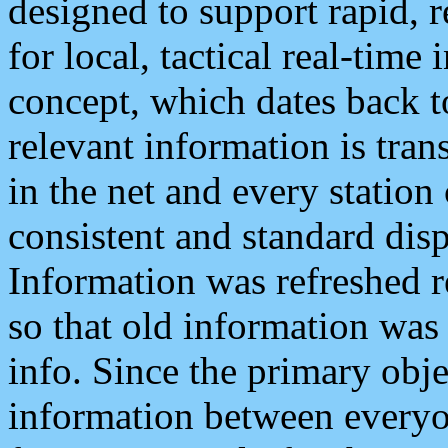
designed to support rapid, 
for local, tactical real-time
concept, which dates back to
relevant information is tra
in the net and every station
consistent and standard displ
Information was refreshed r
so that old information was
info. Since the primary obje
information between everyo