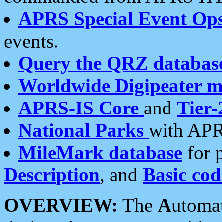
APRS Special Event Op
events.
Query the QRZ databas
Worldwide Digipeater 
APRS-IS Core
and
Tier-
National Parks
with APR
MileMark database
for 
Description
, and
Basic cod
OVERVIEW:
The
A
utoma