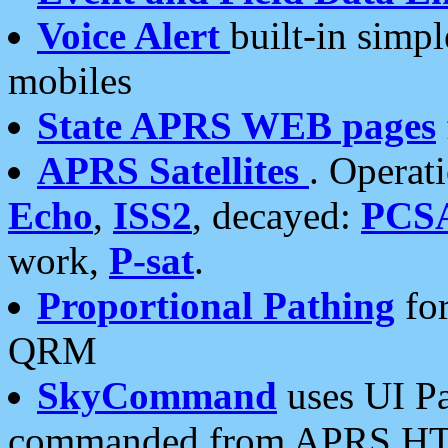
Voice Alert
built-in simp
mobiles
State APRS WEB pages
APRS Satellites
. Operat
Echo
,
ISS2
, decayed:
PCS
work,
P-sat
.
Proportional Pathing
for
QRM
SkyCommand
uses UI Pa
commanded from APRS HT's