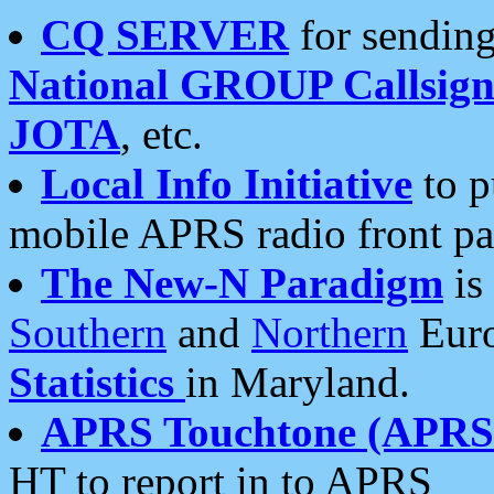
CQ SERVER
for sending
National GROUP Callsign
JOTA
, etc.
Local Info Initiative
to p
mobile APRS radio front pa
The New-N Paradigm
is
Southern
and
Northern
Euro
Statistics
in Maryland.
APRS Touchtone (APRSt
HT to report in to APRS