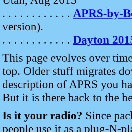
. . . . . . . . . . . .
APRS-by-
version).
. . . . . . . . . . . .
Dayton 201
This page evolves over time.
top. Older stuff migrates d
description of APRS you hav
But it is there back to the 
Is it your radio?
Since pac
people use it as a plug-N-p