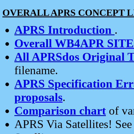
OVERALL APRS CONCEPT L
APRS Introduction
.
Overall WB4APR SIT
All APRSdos Original T
filename.
APRS Specification Erra
proposals
.
Comparison chart
of va
APRS Via Satellites! Se