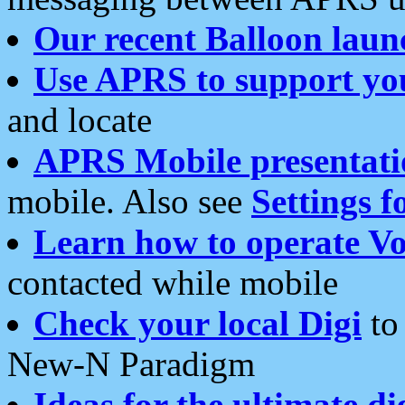
Our recent Balloon laun
Use APRS to support yo
and locate
APRS Mobile presentati
mobile. Also see
Settings f
Learn how to operate Vo
contacted while mobile
Check your local Digi
to 
New-N Paradigm
Ideas for the ultimate di