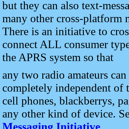
but they can also text-mess
many other cross-platform 
There is an initiative to cro
connect ALL consumer type 
the APRS system so that
any two radio amateurs can 
completely independent of t
cell phones, blackberrys, p
any other kind of device. S
Messaging Initiative