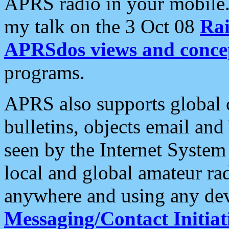
APRS radio in your mobile
my talk on the 3 Oct 08
Rai
APRSdos views and conce
programs.
APRS also supports global c
bulletins, objects email and
seen by the Internet Syste
local and global amateur ra
anywhere and using any dev
Messaging/Contact Initiat