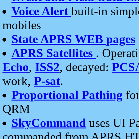
Voice Alert
built-in simp
mobiles
State APRS WEB pages
APRS Satellites
. Operat
Echo
,
ISS2
, decayed:
PCS
work,
P-sat
.
Proportional Pathing
for
QRM
SkyCommand
uses UI Pa
commanded from APRS HT's