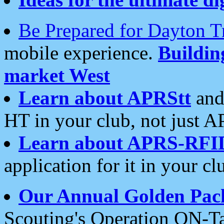
Be Prepared for Dayton T
mobile experience.
Buildi
market West
Learn about APRStt
and
HT in your club, not just 
Learn about APRS-RFI
application for it in your cl
Our Annual Golden Pac
Scouting's Operation ON-Ta