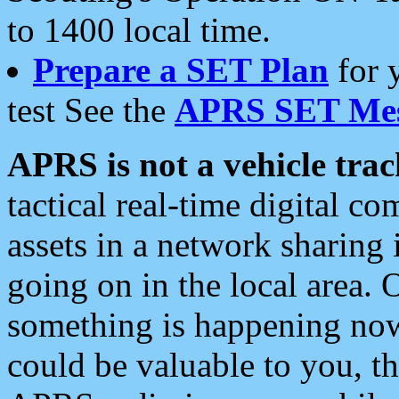
to 1400 local time.
Prepare a SET Plan
for 
test See the
APRS SET Mes
APRS is not a vehicle trac
tactical real-time digital 
assets in a network sharing
going on in the local area. 
something is happening now,
could be valuable to you, t