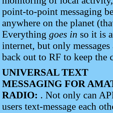
monitoring of local activity
point-to-point messaging 
anywhere on the planet (tha
Everything
goes in
so it is 
internet, but only messages 
back out to RF to keep the c
UNIVERSAL TEXT
MESSAGING FOR AMA
RADIO:
. Not only can A
users text-message each othe