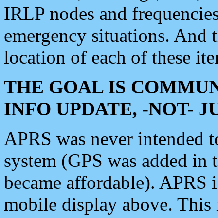
IRLP nodes and frequencies, 
emergency situations. And 
location of each of these it
THE GOAL IS COMMUN
INFO UPDATE, -NOT- 
APRS was never intended to 
system (GPS was added in 
became affordable). APRS 
mobile display above. Thi