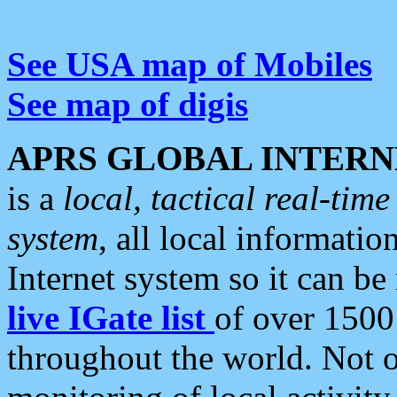
See USA map of Mobiles
See map of digis
APRS GLOBAL INTERN
is a
local, tactical real-ti
system
, all local informatio
Internet system so it can b
live IGate list
of over 1500
throughout the world. Not o