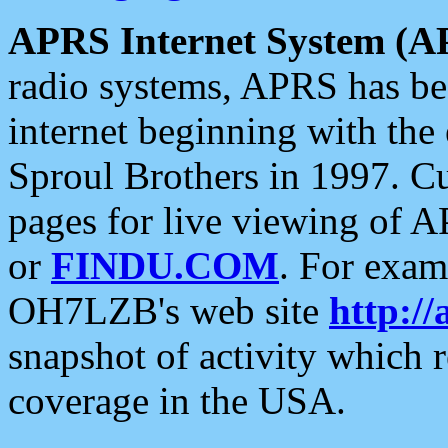
APRS Internet System (A
radio systems, APRS has bee
internet beginning with the
Sproul Brothers in 1997. C
pages for live viewing of A
or
FINDU.COM
. For exam
OH7LZB's web site
http://
snapshot of activity which
coverage in the USA.