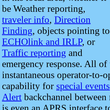
be Weather reporting,
traveler info
,
Direction
Finding
, objects pointing to
ECHOlink and IRLP
, or
Traffic reporting
and
emergency response. All of 
instantaneous operator-to-
capability for
special events
Alert
backchannel between m
is even an APRS interface 