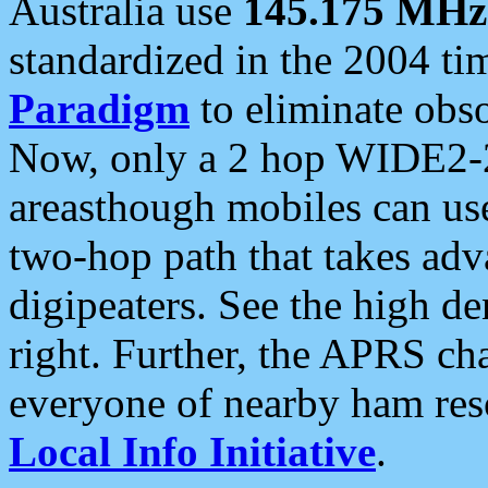
Australia use
145.175 MHz
standardized in the 2004 t
Paradigm
to eliminate obso
Now, only a 2 hop WIDE2-2
areasthough mobiles can u
two-hop path that takes ad
digipeaters. See the high de
right. Further, the APRS cha
everyone of nearby ham reso
Local Info Initiative
.