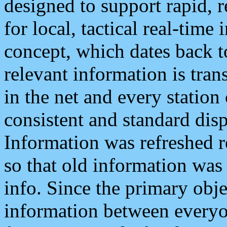
designed to support rapid, 
for local, tactical real-time
concept, which dates back to
relevant information is tra
in the net and every station
consistent and standard displ
Information was refreshed r
so that old information was
info. Since the primary obje
information between everyo