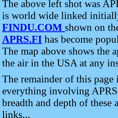
The above left shot was APR
is world wide linked initia
FINDU.COM
shown on the
APRS.FI
has become popula
The map above shows the a
the air in the USA at any ins
The remainder of this page is
everything involving APRS i
breadth and depth of these a
links...