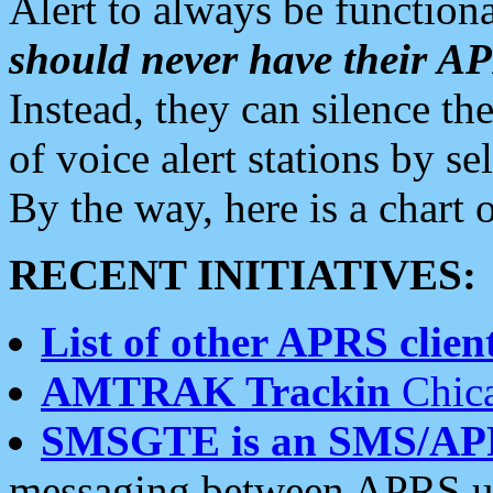
Alert to always be functiona
should never have their 
Instead, they can silence the
of voice alert stations by 
By the way, here is a char
RECENT INITIATIVES:
List of other APRS client
AMTRAK Trackin
Chica
SMSGTE is an SMS/AP
messaging between APRS us