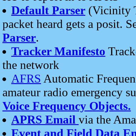
Default Parser
(Vicinity 
packet heard gets a posit. S
Parser
.
Tracker Manifesto
Tracke
the network
AFRS
Automatic Frequenc
amateur radio emergency s
Voice Frequency Objects.
APRS Email
via the Amat
Event and Field Data E