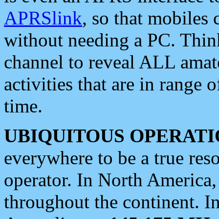
APRSlink
, so that mobiles
without needing a PC. Thin
channel to reveal ALL amate
activities that are in range o
time.
UBIQUITOUS OPERATI
everywhere to be a true res
operator. In North America
throughout the continent. I