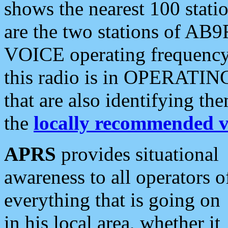
shows the nearest 100 statio
are the two stations of AB9
VOICE operating frequency i
this radio is in OPERATING 
that are also identifying t
the
locally recommended v
APRS
provides situational
awareness to all operators o
everything that is going on
in his local area, whether it