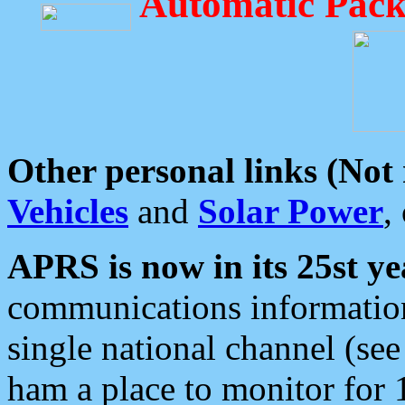
Automatic Pack
Other personal links (Not
Vehicles
and
Solar Power
,
APRS is now in its 25st ye
communications information
single national channel (see
ham a place to monitor for 1