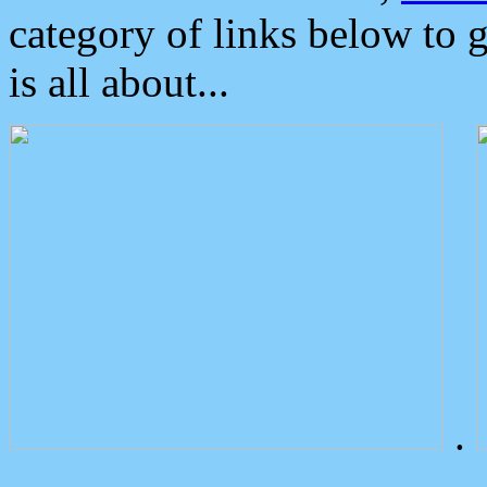
category of links below to 
is all about...
.