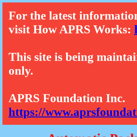
For the latest informatio
visit How APRS Works:
This site is being mainta
only.
APRS Foundation Inc.
https://www.aprsfoundat