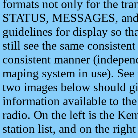
formats not only for the t
STATUS, MESSAGES, and QU
guidelines for display so tha
still see the same consisten
consistent manner (independ
maping system in use). See 
two images below should giv
information available to th
radio. On the left is the 
station list, and on the rig