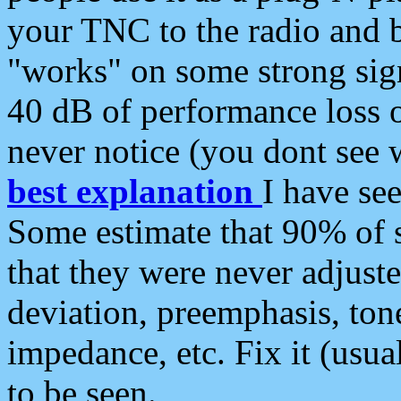
your TNC to the radio and b
"works" on some strong sign
40 dB of performance loss 
never notice (you dont see w
best explanation
I have s
Some estimate that 90% of s
that they were never adjuste
deviation, preemphasis, ton
impedance, etc. Fix it (usual
to be seen.