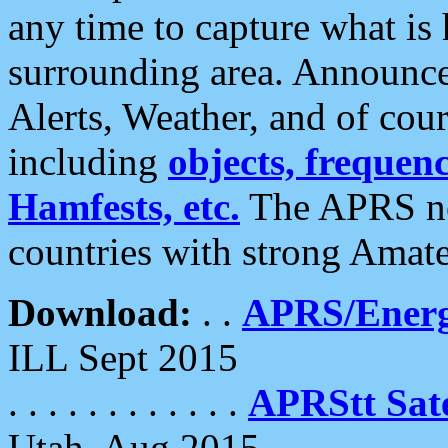
any time to capture what is
surrounding area. Announce
Alerts, Weather, and of cours
including
objects, frequenci
Hamfests, etc.
The APRS ne
countries with strong Amat
Download:
. .
APRS/Energ
ILL Sept 2015
. . . . . . . . . . . .
APRStt Sate
Utah, Aug 2015