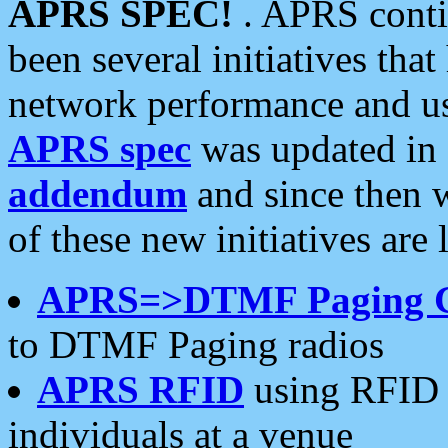
APRS SPEC!
. APRS conti
been several initiatives th
network performance and use
APRS spec
was updated in
addendum
and since then 
of these new initiatives are 
APRS=>DTMF Paging 
to DTMF Paging radios
APRS RFID
using RFID 
individuals at a venue