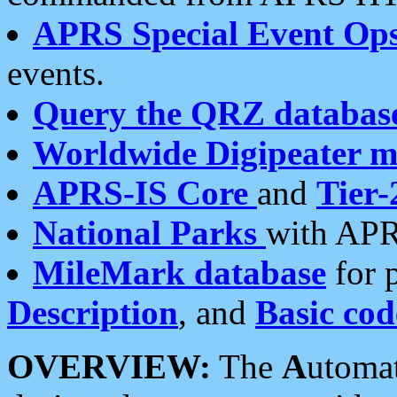
APRS Special Event Op
events.
Query the QRZ databas
Worldwide Digipeater 
APRS-IS Core
and
Tier-
National Parks
with APR
MileMark database
for 
Description
, and
Basic cod
OVERVIEW:
The
A
utoma