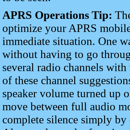
APRS Operations Tip:
The
optimize your APRS mobile
immediate situation. One wa
without having to go throu
several radio channels with 
of these channel suggestions
speaker volume turned up 
move between full audio mo
complete silence simply by 