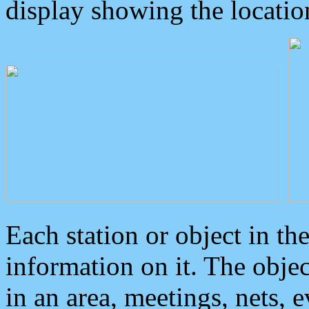
display showing the locatio
Each station or object in th
information on it. The obje
in an area, meetings, nets, 