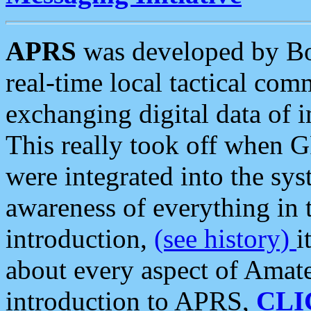
APRS
was developed by B
real-time local tactical co
exchanging digital data of 
This really took off when
were integrated into the syst
awareness of everything in t
introduction,
(see history)
i
about every aspect of Amate
introduction to APRS,
CLI