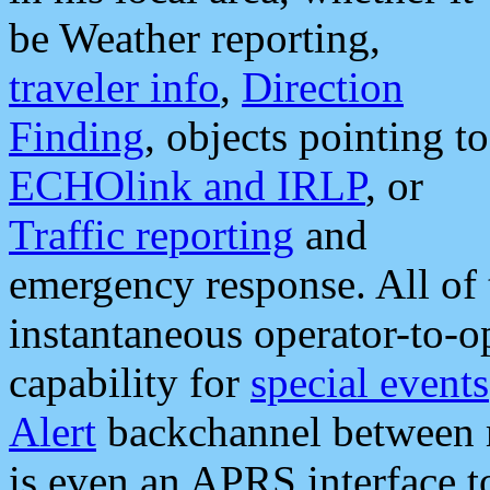
be Weather reporting,
traveler info
,
Direction
Finding
, objects pointing to
ECHOlink and IRLP
, or
Traffic reporting
and
emergency response. All of 
instantaneous operator-to-
capability for
special events
Alert
backchannel between m
is even an APRS interface 