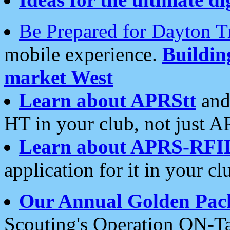
Be Prepared for Dayton T
mobile experience.
Buildi
market West
Learn about APRStt
and
HT in your club, not just 
Learn about APRS-RFI
application for it in your cl
Our Annual Golden Pac
Scouting's Operation ON-Ta