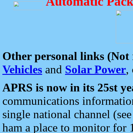
Automatic Pack
Other personal links (Not
Vehicles
and
Solar Power
,
APRS is now in its 25st ye
communications information
single national channel (see
ham a place to monitor for 1