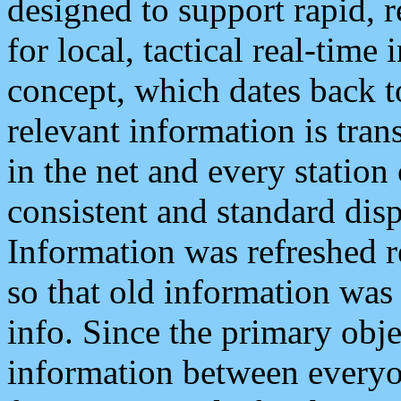
designed to support rapid, 
for local, tactical real-time
concept, which dates back to
relevant information is tra
in the net and every station
consistent and standard displ
Information was refreshed r
so that old information was
info. Since the primary obje
information between everyo