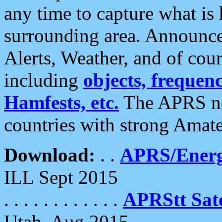
any time to capture what is
surrounding area. Announce
Alerts, Weather, and of cours
including
objects, frequenci
Hamfests, etc.
The APRS ne
countries with strong Amat
Download:
. .
APRS/Energ
ILL Sept 2015
. . . . . . . . . . . .
APRStt Sate
Utah, Aug 2015