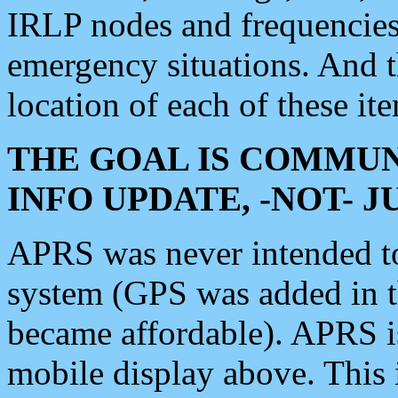
IRLP nodes and frequencies, 
emergency situations. And 
location of each of these it
THE GOAL IS COMMUN
INFO UPDATE, -NOT- 
APRS was never intended to 
system (GPS was added in 
became affordable). APRS 
mobile display above. Thi