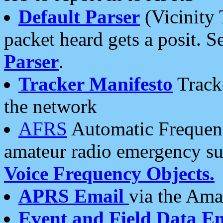
Default Parser
(Vicinity 
packet heard gets a posit. S
Parser
.
Tracker Manifesto
Tracke
the network
AFRS
Automatic Frequenc
amateur radio emergency s
Voice Frequency Objects.
APRS Email
via the Amat
Event and Field Data E