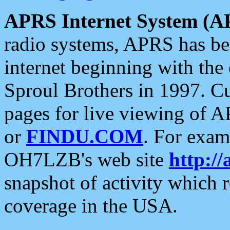
APRS Internet System (A
radio systems, APRS has bee
internet beginning with the
Sproul Brothers in 1997. C
pages for live viewing of A
or
FINDU.COM
. For exam
OH7LZB's web site
http://
snapshot of activity which
coverage in the USA.