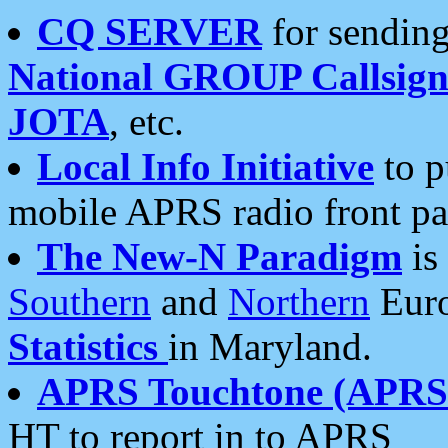
CQ SERVER
for sending
National GROUP Callsign
JOTA
, etc.
Local Info Initiative
to p
mobile APRS radio front pa
The New-N Paradigm
is
Southern
and
Northern
Euro
Statistics
in Maryland.
APRS Touchtone (APRSt
HT to report in to APRS