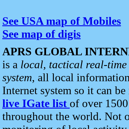
See USA map of Mobiles
See map of digis
APRS GLOBAL INTERN
is a
local, tactical real-ti
system
, all local informatio
Internet system so it can b
live IGate list
of over 1500
throughout the world. Not o