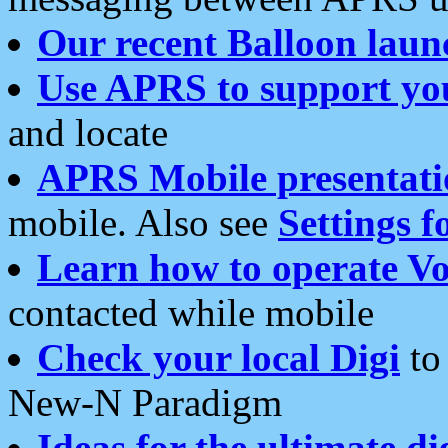
Our recent Balloon laun
Use APRS to support yo
and locate
APRS Mobile presentati
mobile. Also see
Settings f
Learn how to operate Vo
contacted while mobile
Check your local Digi
to 
New-N Paradigm
Ideas for the ultimate di