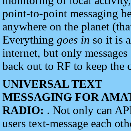
monitoring of local activity
point-to-point messaging 
anywhere on the planet (tha
Everything
goes in
so it is 
internet, but only messages 
back out to RF to keep the c
UNIVERSAL TEXT
MESSAGING FOR AMA
RADIO:
. Not only can A
users text-message each othe