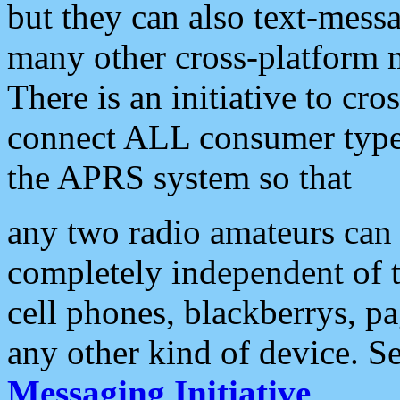
but they can also text-mess
many other cross-platform 
There is an initiative to cro
connect ALL consumer type 
the APRS system so that
any two radio amateurs can 
completely independent of t
cell phones, blackberrys, p
any other kind of device. S
Messaging Initiative