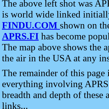
The above left shot was APR
is world wide linked initia
FINDU.COM
shown on the
APRS.FI
has become popula
The map above shows the a
the air in the USA at any ins
The remainder of this page is
everything involving APRS i
breadth and depth of these a
links...