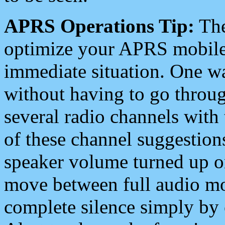
APRS Operations Tip:
The
optimize your APRS mobile
immediate situation. One wa
without having to go throu
several radio channels with 
of these channel suggestions
speaker volume turned up 
move between full audio mo
complete silence simply by 