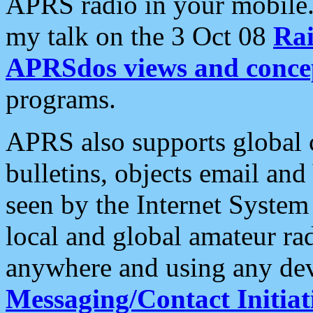
APRS radio in your mobile
my talk on the 3 Oct 08
Rai
APRSdos views and conce
programs.
APRS also supports global c
bulletins, objects email and
seen by the Internet Syste
local and global amateur ra
anywhere and using any dev
Messaging/Contact Initiat