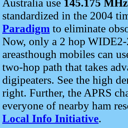
Australia use
145.175 MHz
standardized in the 2004 t
Paradigm
to eliminate obso
Now, only a 2 hop WIDE2-2
areasthough mobiles can u
two-hop path that takes ad
digipeaters. See the high de
right. Further, the APRS cha
everyone of nearby ham reso
Local Info Initiative
.