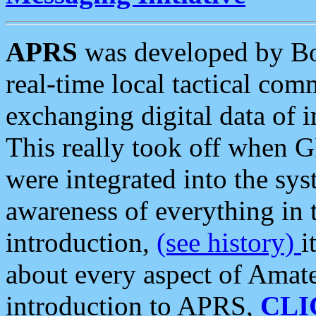
APRS
was developed by B
real-time local tactical co
exchanging digital data of 
This really took off when
were integrated into the syst
awareness of everything in t
introduction,
(see history)
i
about every aspect of Amate
introduction to APRS,
CLI