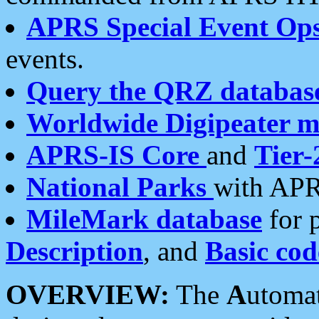
APRS Special Event Op
events.
Query the QRZ databas
Worldwide Digipeater 
APRS-IS Core
and
Tier-
National Parks
with APR
MileMark database
for 
Description
, and
Basic cod
OVERVIEW:
The
A
utoma