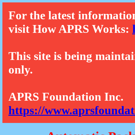
For the latest informatio
visit How APRS Works:
This site is being mainta
only.
APRS Foundation Inc.
https://www.aprsfoundat