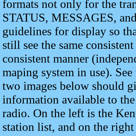
formats not only for the t
STATUS, MESSAGES, and QU
guidelines for display so tha
still see the same consisten
consistent manner (independ
maping system in use). See 
two images below should giv
information available to th
radio. On the left is the 
station list, and on the rig