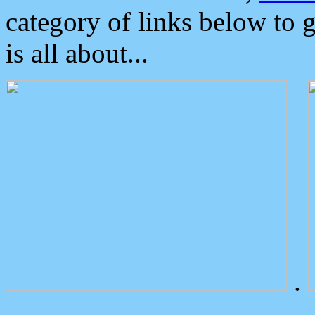
category of links below to 
is all about...
.