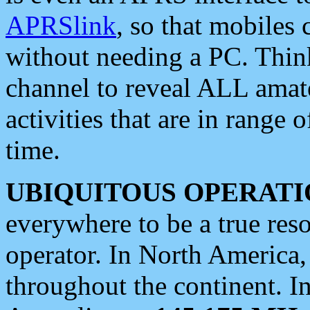
APRSlink
, so that mobiles
without needing a PC. Thin
channel to reveal ALL amate
activities that are in range o
time.
UBIQUITOUS OPERATI
everywhere to be a true res
operator. In North America
throughout the continent. I