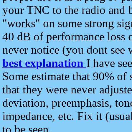
your TNC to the radio and b
"works" on some strong sign
40 dB of performance loss 
never notice (you dont see w
best explanation
I have s
Some estimate that 90% of s
that they were never adjuste
deviation, preemphasis, ton
impedance, etc. Fix it (usual
to be seen.