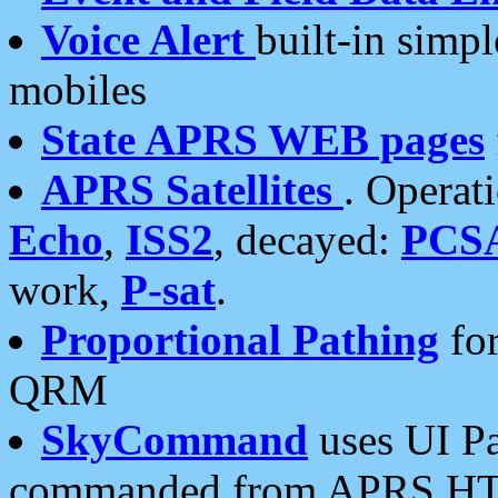
Voice Alert
built-in simp
mobiles
State APRS WEB pages
APRS Satellites
. Operat
Echo
,
ISS2
, decayed:
PCS
work,
P-sat
.
Proportional Pathing
for
QRM
SkyCommand
uses UI Pa
commanded from APRS HT's