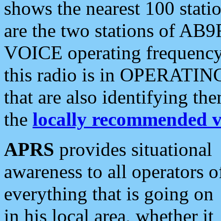
shows the nearest 100 statio
are the two stations of AB9
VOICE operating frequency i
this radio is in OPERATING 
that are also identifying t
the
locally recommended v
APRS
provides situational
awareness to all operators o
everything that is going on
in his local area, whether it