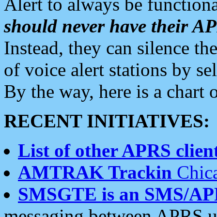
Alert to always be functiona
should never have their 
Instead, they can silence the
of voice alert stations by 
By the way, here is a char
RECENT INITIATIVES:
List of other APRS client
AMTRAK Trackin
Chica
SMSGTE is an SMS/AP
messaging between APRS us