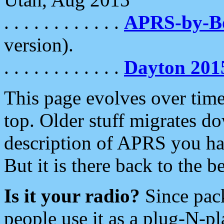
. . . . . . . . . . . .
APRS-by-
version).
. . . . . . . . . . . .
Dayton 201
This page evolves over time.
top. Older stuff migrates d
description of APRS you hav
But it is there back to the 
Is it your radio?
Since pac
people use it as a plug-N-p