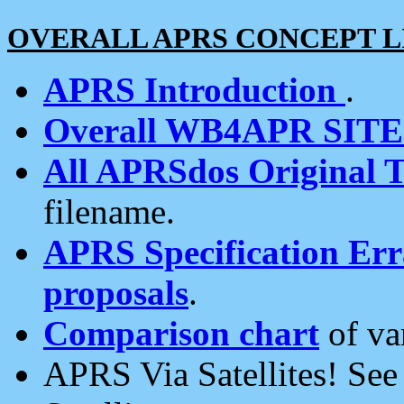
OVERALL APRS CONCEPT L
APRS Introduction
.
Overall WB4APR SIT
All APRSdos Original T
filename.
APRS Specification Erra
proposals
.
Comparison chart
of va
APRS Via Satellites! Se