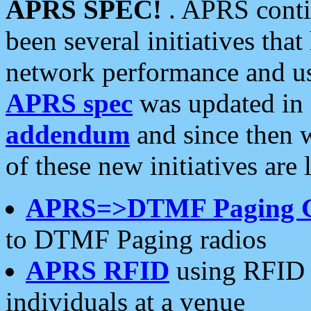
APRS SPEC!
. APRS conti
been several initiatives th
network performance and use
APRS spec
was updated in
addendum
and since then 
of these new initiatives are 
APRS=>DTMF Paging 
to DTMF Paging radios
APRS RFID
using RFID 
individuals at a venue