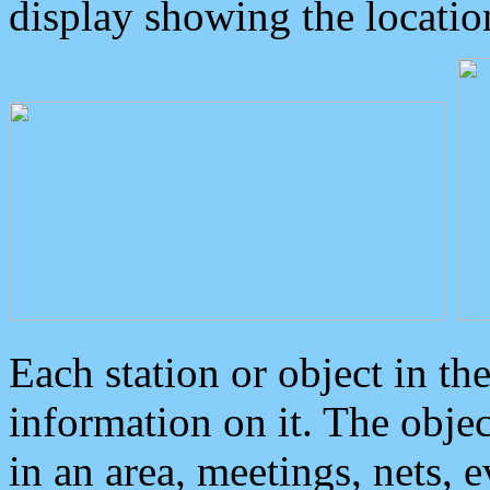
display showing the locatio
Each station or object in th
information on it. The obje
in an area, meetings, nets, 