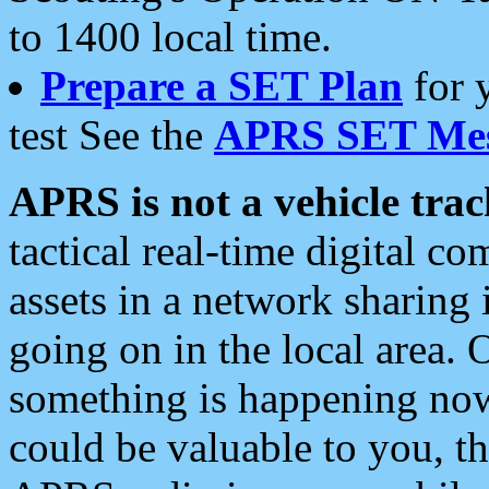
to 1400 local time.
Prepare a SET Plan
for 
test See the
APRS SET Mes
APRS is not a vehicle trac
tactical real-time digital 
assets in a network sharing
going on in the local area. 
something is happening now,
could be valuable to you, t