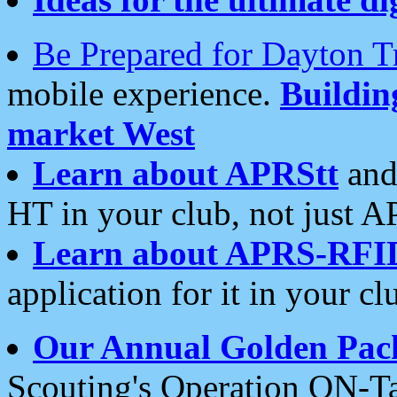
Be Prepared for Dayton T
mobile experience.
Buildi
market West
Learn about APRStt
and
HT in your club, not just 
Learn about APRS-RFI
application for it in your cl
Our Annual Golden Pac
Scouting's Operation ON-Ta