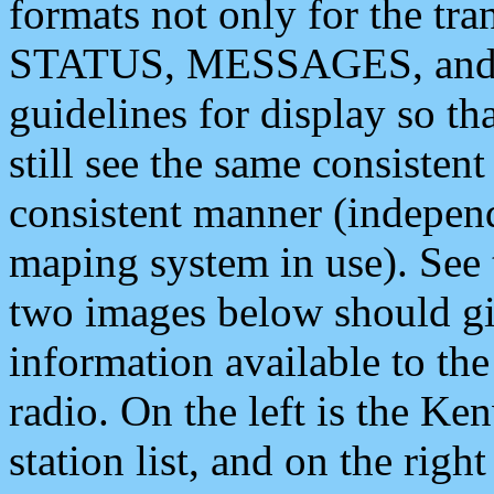
formats not only for the t
STATUS, MESSAGES, and QU
guidelines for display so tha
still see the same consisten
consistent manner (independ
maping system in use). See 
two images below should giv
information available to th
radio. On the left is the 
station list, and on the rig