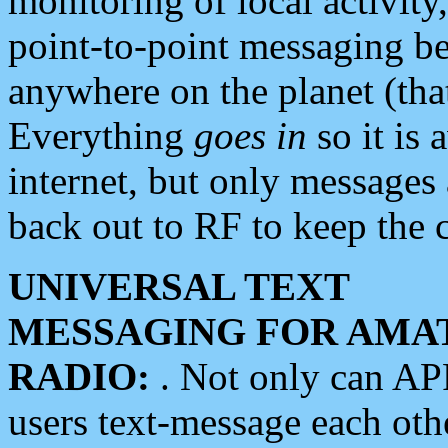
monitoring of local activity
point-to-point messaging 
anywhere on the planet (tha
Everything
goes in
so it is 
internet, but only messages 
back out to RF to keep the c
UNIVERSAL TEXT
MESSAGING FOR AMA
RADIO:
. Not only can A
users text-message each othe