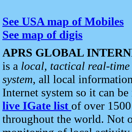
See USA map of Mobiles
See map of digis
APRS GLOBAL INTERN
is a
local, tactical real-ti
system
, all local informatio
Internet system so it can b
live IGate list
of over 1500
throughout the world. Not o