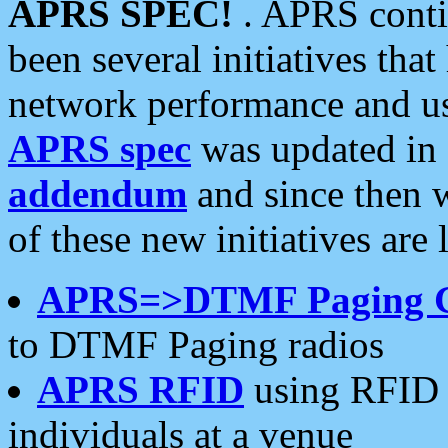
APRS SPEC!
. APRS conti
been several initiatives th
network performance and use
APRS spec
was updated in
addendum
and since then 
of these new initiatives are 
APRS=>DTMF Paging 
to DTMF Paging radios
APRS RFID
using RFID 
individuals at a venue