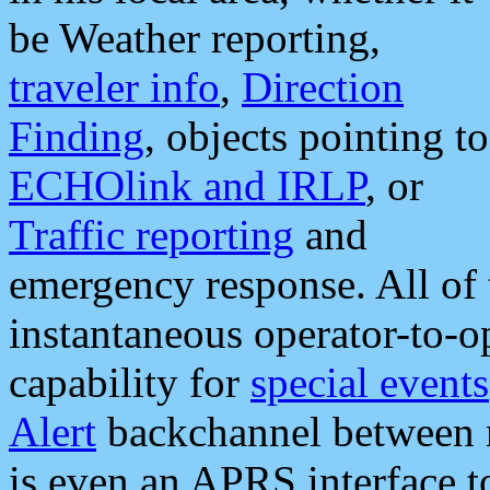
be Weather reporting,
traveler info
,
Direction
Finding
, objects pointing to
ECHOlink and IRLP
, or
Traffic reporting
and
emergency response. All of 
instantaneous operator-to-
capability for
special events
Alert
backchannel between m
is even an APRS interface 