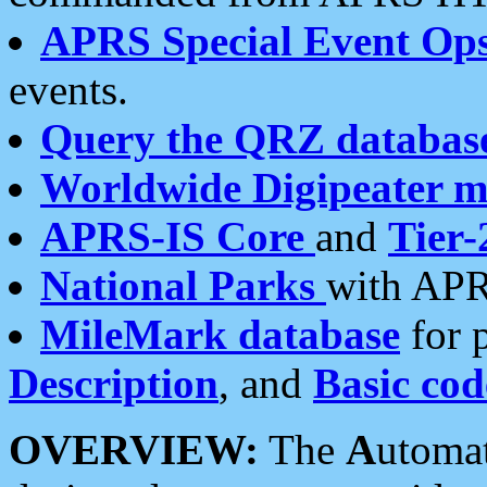
APRS Special Event Op
events.
Query the QRZ databas
Worldwide Digipeater 
APRS-IS Core
and
Tier-
National Parks
with APR
MileMark database
for 
Description
, and
Basic cod
OVERVIEW:
The
A
utoma