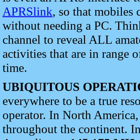
APRSlink
, so that mobiles
without needing a PC. Thin
channel to reveal ALL amate
activities that are in range o
time.
UBIQUITOUS OPERATI
everywhere to be a true res
operator. In North America
throughout the continent. I