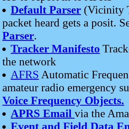
Default Parser
(Vicinity 
packet heard gets a posit. S
Parser
.
Tracker Manifesto
Tracke
the network
AFRS
Automatic Frequenc
amateur radio emergency s
Voice Frequency Objects.
APRS Email
via the Amat
Event and Field Data E