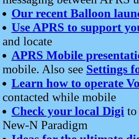
Our recent Balloon laun
Use APRS to support yo
and locate
APRS Mobile presentati
mobile. Also see
Settings f
Learn how to operate Vo
contacted while mobile
Check your local Digi
to 
New-N Paradigm
Ideas for the ultimate di