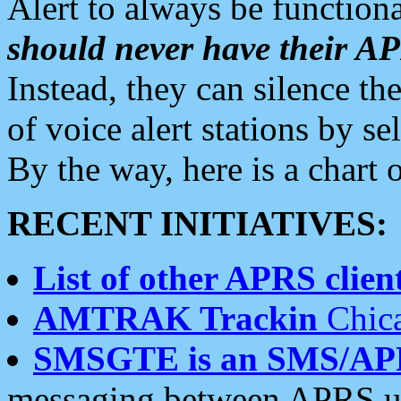
Alert to always be functiona
should never have their 
Instead, they can silence the
of voice alert stations by 
By the way, here is a char
RECENT INITIATIVES:
List of other APRS client
AMTRAK Trackin
Chica
SMSGTE is an SMS/AP
messaging between APRS us