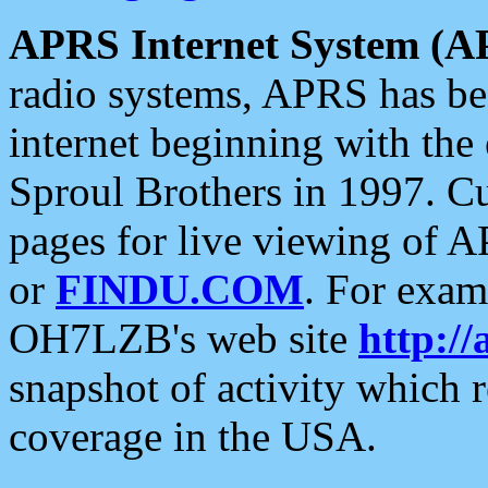
APRS Internet System (A
radio systems, APRS has bee
internet beginning with the
Sproul Brothers in 1997. C
pages for live viewing of A
or
FINDU.COM
. For exam
OH7LZB's web site
http://
snapshot of activity which
coverage in the USA.