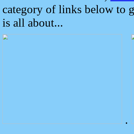
category of links below to 
is all about...
.