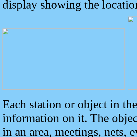
display showing the locatio
Each station or object in th
information on it. The obje
in an area, meetings, nets, 