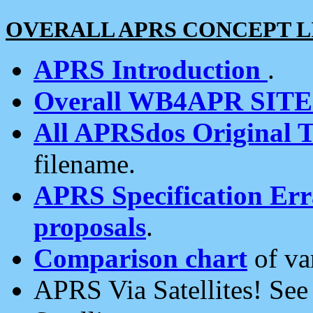
OVERALL APRS CONCEPT L
APRS Introduction
.
Overall WB4APR SIT
All APRSdos Original T
filename.
APRS Specification Erra
proposals
.
Comparison chart
of va
APRS Via Satellites! Se