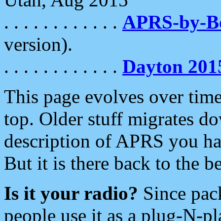
. . . . . . . . . . . .
APRS-by-
version).
. . . . . . . . . . . .
Dayton 201
This page evolves over time.
top. Older stuff migrates d
description of APRS you hav
But it is there back to the 
Is it your radio?
Since pac
people use it as a plug-N-p