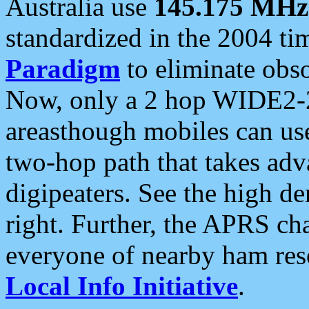
Australia use
145.175 MHz
standardized in the 2004 t
Paradigm
to eliminate obso
Now, only a 2 hop WIDE2-2
areasthough mobiles can u
two-hop path that takes ad
digipeaters. See the high de
right. Further, the APRS cha
everyone of nearby ham reso
Local Info Initiative
.