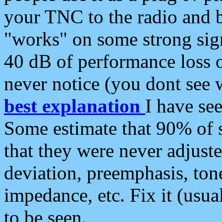
your TNC to the radio and b
"works" on some strong sign
40 dB of performance loss 
never notice (you dont see w
best explanation
I have s
Some estimate that 90% of s
that they were never adjuste
deviation, preemphasis, ton
impedance, etc. Fix it (usual
to be seen.