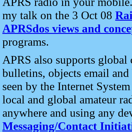
APRS radio in your mobile
my talk on the 3 Oct 08
Rai
APRSdos views and conce
programs.
APRS also supports global c
bulletins, objects email and
seen by the Internet Syste
local and global amateur ra
anywhere and using any dev
Messaging/Contact Initiat