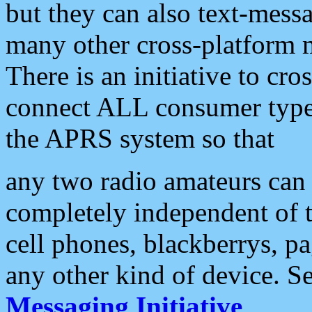
but they can also text-mess
many other cross-platform 
There is an initiative to cro
connect ALL consumer type 
the APRS system so that
any two radio amateurs can 
completely independent of t
cell phones, blackberrys, p
any other kind of device. S
Messaging Initiative