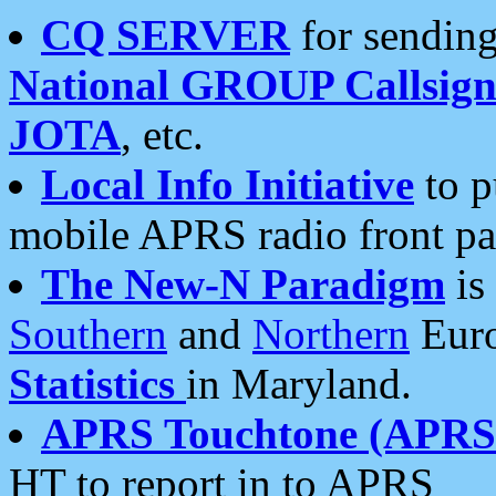
CQ SERVER
for sending
National GROUP Callsign
JOTA
, etc.
Local Info Initiative
to p
mobile APRS radio front pa
The New-N Paradigm
is
Southern
and
Northern
Euro
Statistics
in Maryland.
APRS Touchtone (APRSt
HT to report in to APRS