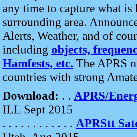
any time to capture what is
surrounding area. Announce
Alerts, Weather, and of cours
including
objects, frequenci
Hamfests, etc.
The APRS ne
countries with strong Amat
Download:
. .
APRS/Energ
ILL Sept 2015
. . . . . . . . . . . .
APRStt Sate
Utah, Aug 2015