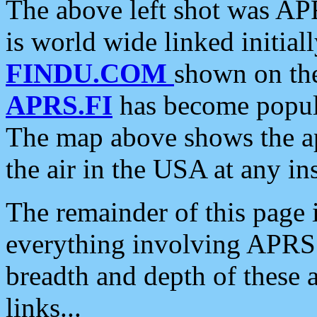
The above left shot was APR
is world wide linked initia
FINDU.COM
shown on the
APRS.FI
has become popula
The map above shows the a
the air in the USA at any ins
The remainder of this page is
everything involving APRS i
breadth and depth of these a
links...