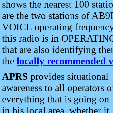
shows the nearest 100 statio
are the two stations of AB9
VOICE operating frequency i
this radio is in OPERATING 
that are also identifying t
the
locally recommended v
APRS
provides situational
awareness to all operators o
everything that is going on
in his local area, whether it