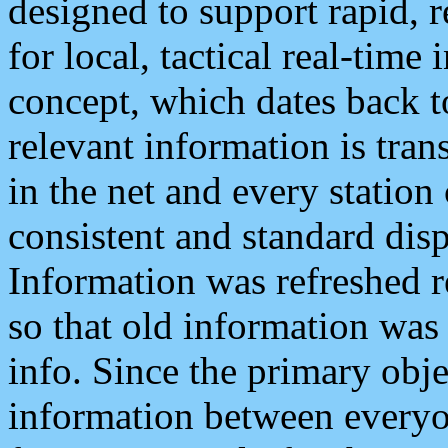
designed to support rapid, 
for local, tactical real-time
concept, which dates back to
relevant information is tra
in the net and every station
consistent and standard displ
Information was refreshed r
so that old information was
info. Since the primary obje
information between everyo