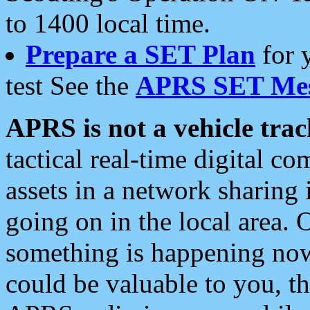
to 1400 local time.
Prepare a SET Plan
for 
test See the
APRS SET Mes
APRS is not a vehicle trac
tactical real-time digital 
assets in a network sharing
going on in the local area. 
something is happening now,
could be valuable to you, t