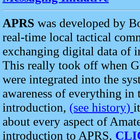
APRS
was developed by B
real-time local tactical co
exchanging digital data of 
This really took off when
were integrated into the syst
awareness of everything in t
introduction,
(see history)
i
about every aspect of Amate
introduction to APRS,
CLI