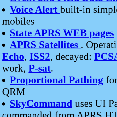
Voice Alert
built-in simp
mobiles
State APRS WEB pages
APRS Satellites
. Operat
Echo
,
ISS2
, decayed:
PCS
work,
P-sat
.
Proportional Pathing
for
QRM
SkyCommand
uses UI Pa
commanded from APRS HT's