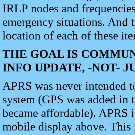
IRLP nodes and frequencies, 
emergency situations. And 
location of each of these it
THE GOAL IS COMMUN
INFO UPDATE, -NOT- 
APRS was never intended to 
system (GPS was added in 
became affordable). APRS 
mobile display above. Thi