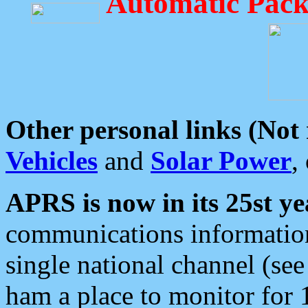
Automatic Pack
Other personal links (Not
Vehicles
and
Solar Power
,
APRS is now in its 25st ye
communications information
single national channel (see
ham a place to monitor for 1