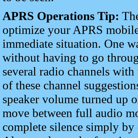
APRS Operations Tip:
The
optimize your APRS mobile
immediate situation. One wa
without having to go throu
several radio channels with 
of these channel suggestions
speaker volume turned up 
move between full audio mo
complete silence simply by 