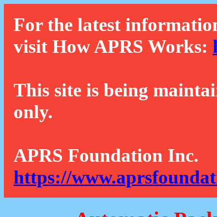
For the latest informatio
visit How APRS Works:
This site is being mainta
only.
APRS Foundation Inc.
https://www.aprsfoundat