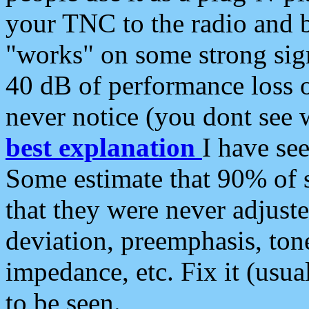
your TNC to the radio and b
"works" on some strong sign
40 dB of performance loss 
never notice (you dont see w
best explanation
I have s
Some estimate that 90% of s
that they were never adjuste
deviation, preemphasis, ton
impedance, etc. Fix it (usual
to be seen.