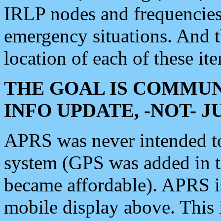
IRLP nodes and frequencies, 
emergency situations. And 
location of each of these it
THE GOAL IS COMMUN
INFO UPDATE, -NOT- 
APRS was never intended to 
system (GPS was added in 
became affordable). APRS 
mobile display above. Thi