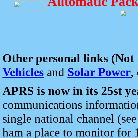
Automatic Pack
Other personal links (Not
Vehicles
and
Solar Power
,
APRS is now in its 25st ye
communications information
single national channel (see
ham a place to monitor for 1