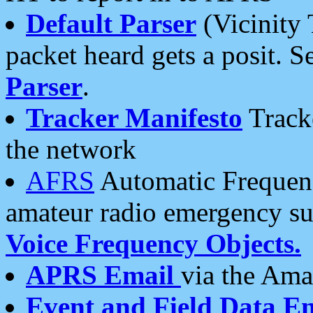
Default Parser
(Vicinity 
packet heard gets a posit. S
Parser
.
Tracker Manifesto
Tracke
the network
AFRS
Automatic Frequenc
amateur radio emergency s
Voice Frequency Objects.
APRS Email
via the Amat
Event and Field Data E