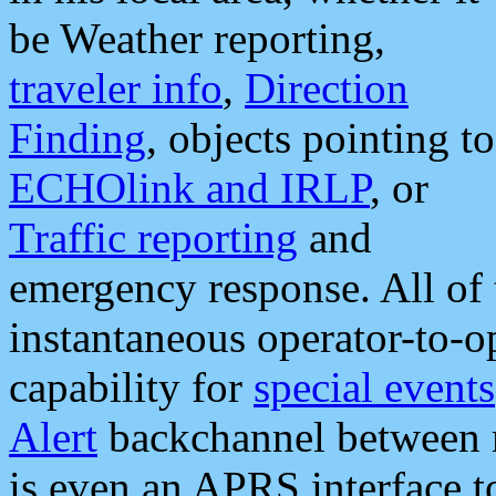
be Weather reporting,
traveler info
,
Direction
Finding
, objects pointing to
ECHOlink and IRLP
, or
Traffic reporting
and
emergency response. All of 
instantaneous operator-to-
capability for
special events
Alert
backchannel between m
is even an APRS interface 