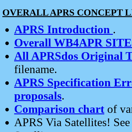
OVERALL APRS CONCEPT L
APRS Introduction
.
Overall WB4APR SIT
All APRSdos Original T
filename.
APRS Specification Erra
proposals
.
Comparison chart
of va
APRS Via Satellites! Se