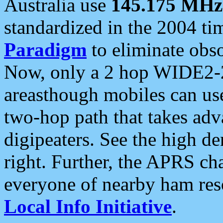
Australia use
145.175 MHz
standardized in the 2004 t
Paradigm
to eliminate obso
Now, only a 2 hop WIDE2-2
areasthough mobiles can u
two-hop path that takes ad
digipeaters. See the high de
right. Further, the APRS cha
everyone of nearby ham reso
Local Info Initiative
.