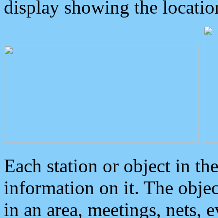
display showing the locatio
Each station or object in th
information on it. The obje
in an area, meetings, nets, 