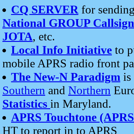
CQ SERVER
for sending
National GROUP Callsign
JOTA
, etc.
Local Info Initiative
to p
mobile APRS radio front pa
The New-N Paradigm
is
Southern
and
Northern
Euro
Statistics
in Maryland.
APRS Touchtone (APRSt
HT to report in to APRS