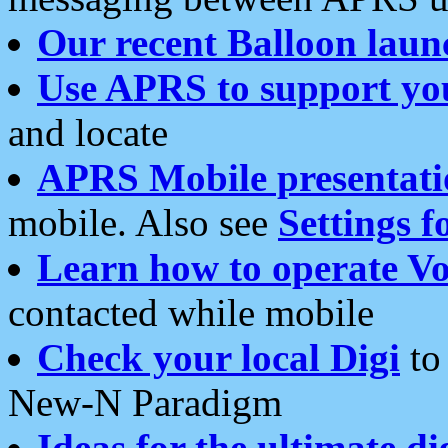
Our recent Balloon laun
Use APRS to support yo
and locate
APRS Mobile presentati
mobile. Also see
Settings f
Learn how to operate Vo
contacted while mobile
Check your local Digi
to 
New-N Paradigm
Ideas for the ultimate di