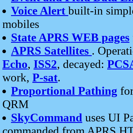
Voice Alert
built-in simp
mobiles
State APRS WEB pages
APRS Satellites
. Operat
Echo
,
ISS2
, decayed:
PCS
work,
P-sat
.
Proportional Pathing
for
QRM
SkyCommand
uses UI Pa
commanded from APRS HT's