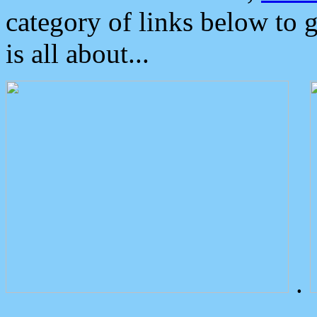
category of links below to 
is all about...
.