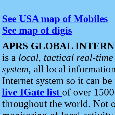
See USA map of Mobiles
See map of digis
APRS GLOBAL INTERN
is a
local, tactical real-ti
system
, all local informatio
Internet system so it can b
live IGate list
of over 1500
throughout the world. Not o