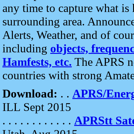
any time to capture what is
surrounding area. Announce
Alerts, Weather, and of cours
including
objects, frequenci
Hamfests, etc.
The APRS ne
countries with strong Amat
Download:
. .
APRS/Energ
ILL Sept 2015
. . . . . . . . . . . .
APRStt Sate
Utah, Aug 2015