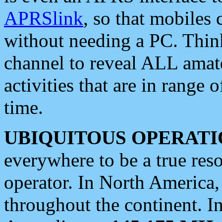
APRSlink
, so that mobiles
without needing a PC. Thin
channel to reveal ALL amate
activities that are in range o
time.
UBIQUITOUS OPERATI
everywhere to be a true res
operator. In North America
throughout the continent. I