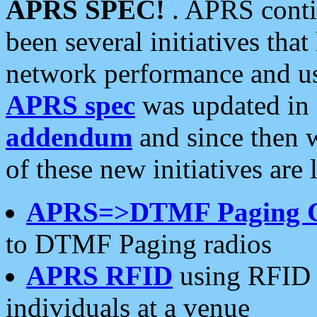
APRS SPEC!
. APRS conti
been several initiatives th
network performance and use
APRS spec
was updated in
addendum
and since then 
of these new initiatives are 
APRS=>DTMF Paging 
to DTMF Paging radios
APRS RFID
using RFID 
individuals at a venue