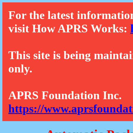
For the latest informatio
visit How APRS Works:
This site is being mainta
only.
APRS Foundation Inc.
https://www.aprsfoundat