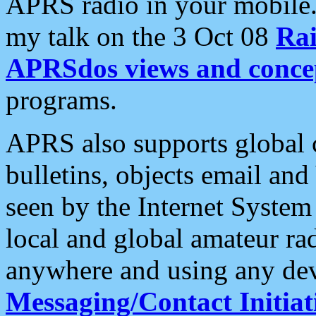
APRS radio in your mobile
my talk on the 3 Oct 08
Rai
APRSdos views and conce
programs.
APRS also supports global c
bulletins, objects email and
seen by the Internet Syste
local and global amateur ra
anywhere and using any dev
Messaging/Contact Initiat