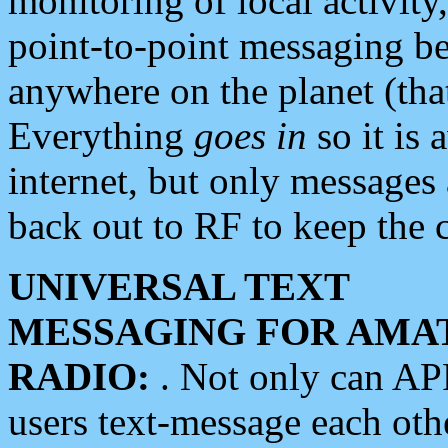
monitoring of local activity
point-to-point messaging 
anywhere on the planet (tha
Everything
goes in
so it is 
internet, but only messages 
back out to RF to keep the c
UNIVERSAL TEXT
MESSAGING FOR AMA
RADIO:
. Not only can A
users text-message each othe