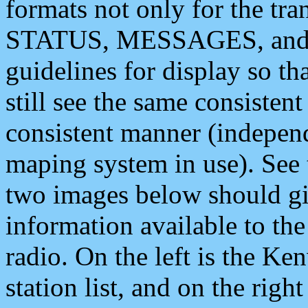
formats not only for the t
STATUS, MESSAGES, and QU
guidelines for display so tha
still see the same consisten
consistent manner (independ
maping system in use). See 
two images below should giv
information available to th
radio. On the left is the 
station list, and on the rig