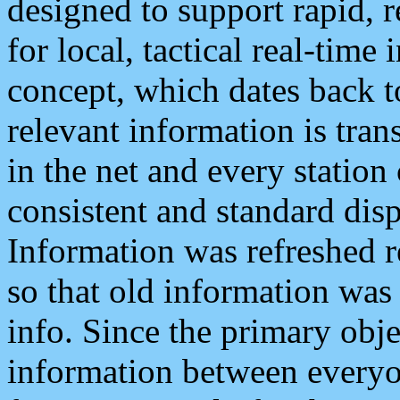
designed to support rapid, 
for local, tactical real-time
concept, which dates back to
relevant information is tra
in the net and every station
consistent and standard displ
Information was refreshed r
so that old information was
info. Since the primary obje
information between everyo