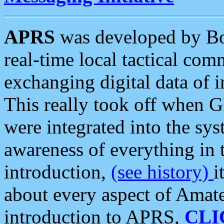
APRS
was developed by B
real-time local tactical co
exchanging digital data of 
This really took off when
were integrated into the syst
awareness of everything in t
introduction,
(see history)
i
about every aspect of Amate
introduction to APRS,
CLI