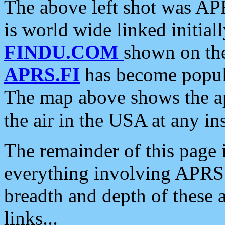
The above left shot was APR
is world wide linked initia
FINDU.COM
shown on the
APRS.FI
has become popula
The map above shows the a
the air in the USA at any ins
The remainder of this page is
everything involving APRS i
breadth and depth of these a
links...