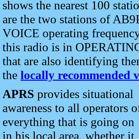
shows the nearest 100 statio
are the two stations of AB9
VOICE operating frequency i
this radio is in OPERATING 
that are also identifying t
the
locally recommended v
APRS
provides situational
awareness to all operators o
everything that is going on
in his local area, whether it