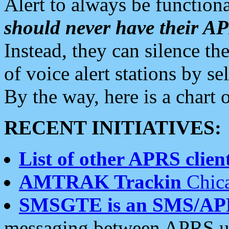
Alert to always be functiona
should never have their 
Instead, they can silence the
of voice alert stations by 
By the way, here is a char
RECENT INITIATIVES:
List of other APRS client
AMTRAK Trackin
Chica
SMSGTE is an SMS/AP
messaging between APRS us