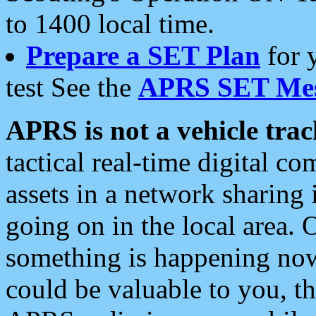
to 1400 local time.
Prepare a SET Plan
for 
test See the
APRS SET Mes
APRS is not a vehicle trac
tactical real-time digital 
assets in a network sharing
going on in the local area. 
something is happening now,
could be valuable to you, t