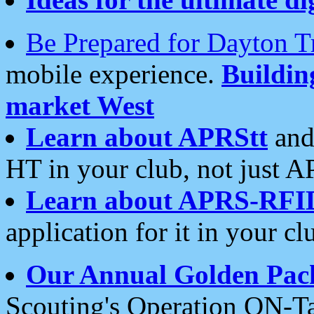
Be Prepared for Dayton T
mobile experience.
Buildi
market West
Learn about APRStt
and
HT in your club, not just 
Learn about APRS-RFI
application for it in your cl
Our Annual Golden Pac
Scouting's Operation ON-Ta