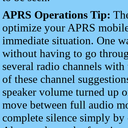
APRS Operations Tip:
The
optimize your APRS mobile
immediate situation. One wa
without having to go throu
several radio channels with 
of these channel suggestions
speaker volume turned up 
move between full audio mo
complete silence simply by 