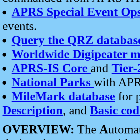
APRS Special Event Op
events.
Query the QRZ databas
Worldwide Digipeater 
APRS-IS Core
and
Tier-
National Parks
with APR
MileMark database
for 
Description
, and
Basic cod
OVERVIEW:
The
A
utoma