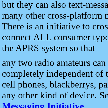
but they can also text-mess
many other cross-platform 
There is an initiative to cro
connect ALL consumer type 
the APRS system so that
any two radio amateurs can 
completely independent of t
cell phones, blackberrys, p
any other kind of device. S
Messaging Initiative