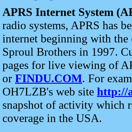
APRS Internet System (A
radio systems, APRS has bee
internet beginning with the
Sproul Brothers in 1997. C
pages for live viewing of A
or
FINDU.COM
. For exam
OH7LZB's web site
http://
snapshot of activity which
coverage in the USA.