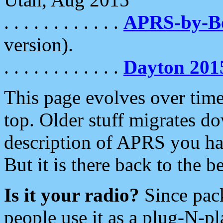
. . . . . . . . . . . .
APRS-by-
version).
. . . . . . . . . . . .
Dayton 201
This page evolves over time.
top. Older stuff migrates d
description of APRS you hav
But it is there back to the 
Is it your radio?
Since pac
people use it as a plug-N-p