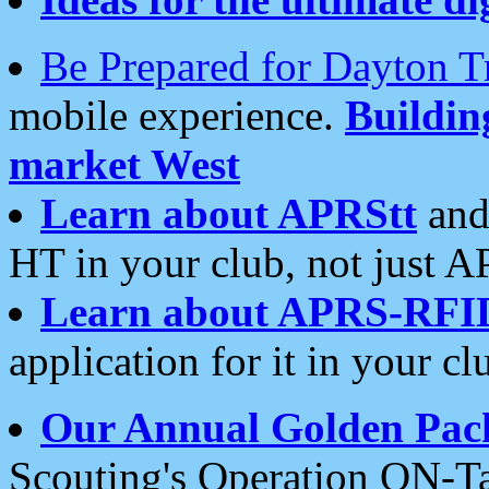
Be Prepared for Dayton T
mobile experience.
Buildi
market West
Learn about APRStt
and
HT in your club, not just 
Learn about APRS-RFI
application for it in your cl
Our Annual Golden Pac
Scouting's Operation ON-Ta