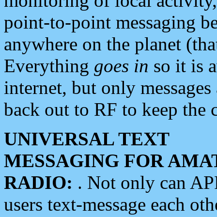
monitoring of local activity
point-to-point messaging 
anywhere on the planet (tha
Everything
goes in
so it is 
internet, but only messages 
back out to RF to keep the c
UNIVERSAL TEXT
MESSAGING FOR AMA
RADIO:
. Not only can A
users text-message each othe