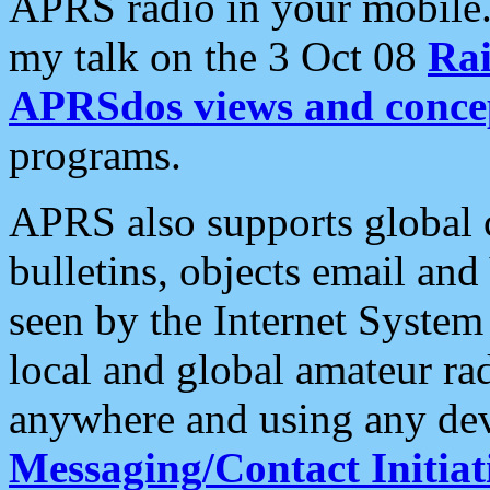
APRS radio in your mobile
my talk on the 3 Oct 08
Rai
APRSdos views and conce
programs.
APRS also supports global c
bulletins, objects email and
seen by the Internet Syste
local and global amateur ra
anywhere and using any dev
Messaging/Contact Initiat