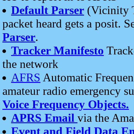
Default Parser
(Vicinity 
packet heard gets a posit. S
Parser
.
Tracker Manifesto
Tracke
the network
AFRS
Automatic Frequenc
amateur radio emergency s
Voice Frequency Objects.
APRS Email
via the Amat
Event and Field Data E