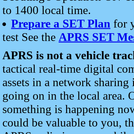
to 1400 local time.
Prepare a SET Plan
for 
test See the
APRS SET Mes
APRS is not a vehicle trac
tactical real-time digital 
assets in a network sharing
going on in the local area. 
something is happening now,
could be valuable to you, t