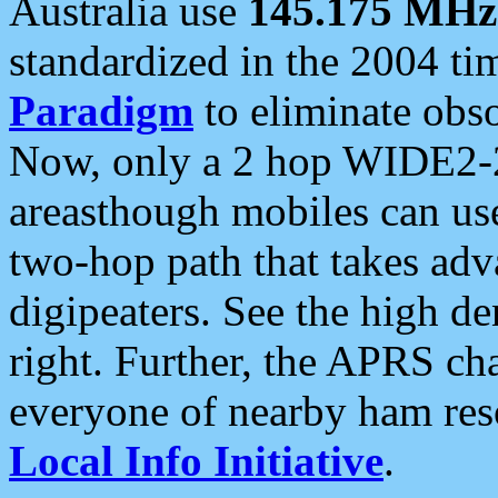
Australia use
145.175 MHz
standardized in the 2004 t
Paradigm
to eliminate obso
Now, only a 2 hop WIDE2-2
areasthough mobiles can u
two-hop path that takes ad
digipeaters. See the high de
right. Further, the APRS cha
everyone of nearby ham reso
Local Info Initiative
.