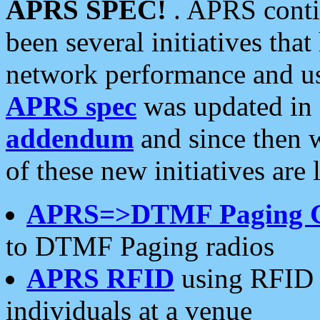
APRS SPEC!
. APRS conti
been several initiatives th
network performance and use
APRS spec
was updated in
addendum
and since then 
of these new initiatives are 
APRS=>DTMF Paging 
to DTMF Paging radios
APRS RFID
using RFID 
individuals at a venue