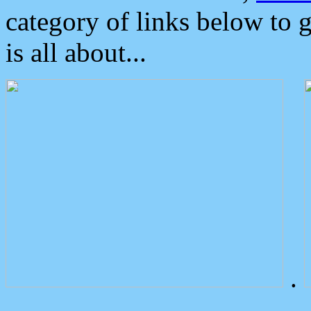
category of links below to 
is all about...
.