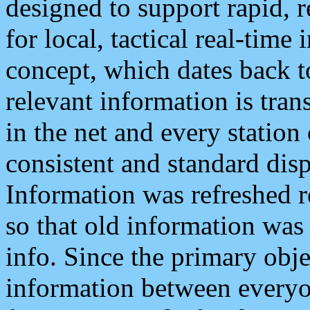
designed to support rapid, 
for local, tactical real-time
concept, which dates back to
relevant information is tra
in the net and every station
consistent and standard displ
Information was refreshed r
so that old information was
info. Since the primary obje
information between everyo