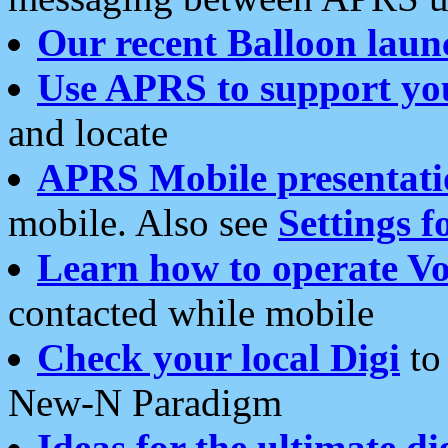
Our recent Balloon laun
Use APRS to support yo
and locate
APRS Mobile presentati
mobile. Also see
Settings f
Learn how to operate Vo
contacted while mobile
Check your local Digi
to 
New-N Paradigm
Ideas for the ultimate di