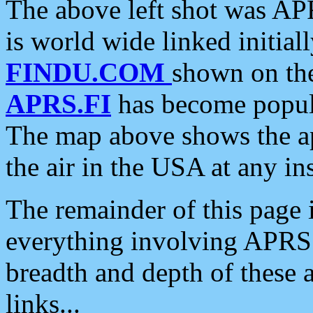
The above left shot was APR
is world wide linked initia
FINDU.COM
shown on the
APRS.FI
has become popula
The map above shows the a
the air in the USA at any ins
The remainder of this page is
everything involving APRS i
breadth and depth of these a
links...