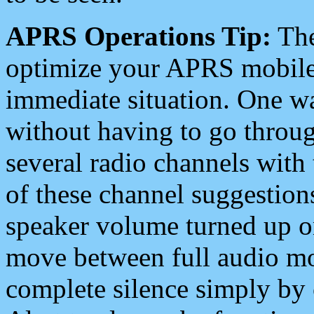
APRS Operations Tip:
The
optimize your APRS mobile
immediate situation. One wa
without having to go throu
several radio channels with 
of these channel suggestions
speaker volume turned up 
move between full audio mo
complete silence simply by 