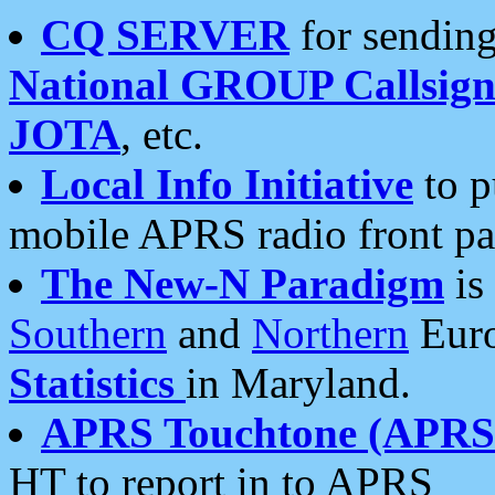
CQ SERVER
for sending
National GROUP Callsign
JOTA
, etc.
Local Info Initiative
to p
mobile APRS radio front pa
The New-N Paradigm
is
Southern
and
Northern
Euro
Statistics
in Maryland.
APRS Touchtone (APRSt
HT to report in to APRS