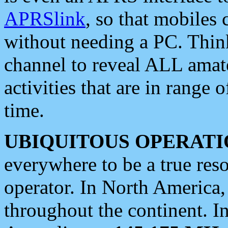
APRSlink
, so that mobiles
without needing a PC. Thin
channel to reveal ALL amate
activities that are in range o
time.
UBIQUITOUS OPERATI
everywhere to be a true res
operator. In North America
throughout the continent. I