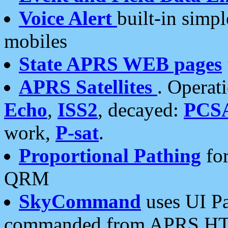
Voice Alert
built-in simp
mobiles
State APRS WEB pages
APRS Satellites
. Operat
Echo
,
ISS2
, decayed:
PCS
work,
P-sat
.
Proportional Pathing
for
QRM
SkyCommand
uses UI Pa
commanded from APRS HT's