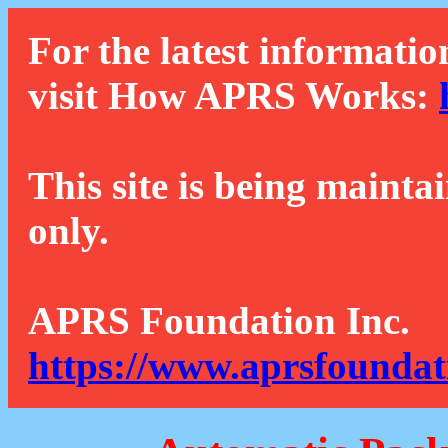
For the latest informatio
visit How APRS Works:
This site is being mainta
only.
APRS Foundation Inc.
https://www.aprsfoundat