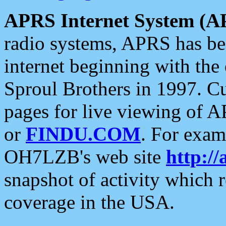
APRS Internet System (A
radio systems, APRS has bee
internet beginning with the
Sproul Brothers in 1997. C
pages for live viewing of A
or
FINDU.COM
. For exam
OH7LZB's web site
http://
snapshot of activity which
coverage in the USA.