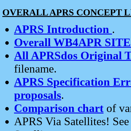
OVERALL APRS CONCEPT L
APRS Introduction
.
Overall WB4APR SIT
All APRSdos Original T
filename.
APRS Specification Erra
proposals
.
Comparison chart
of va
APRS Via Satellites! Se