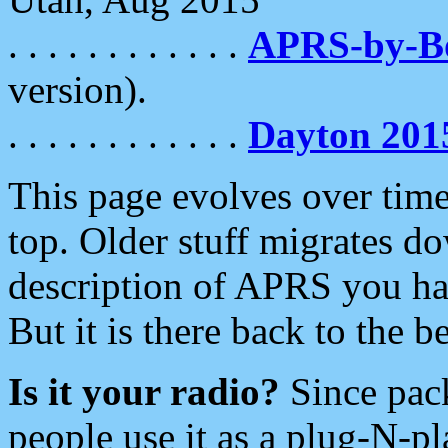
. . . . . . . . . . . .
APRS-by-
version).
. . . . . . . . . . . .
Dayton 201
This page evolves over time.
top. Older stuff migrates d
description of APRS you hav
But it is there back to the 
Is it your radio?
Since pac
people use it as a plug-N-p