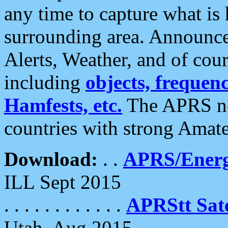
any time to capture what is
surrounding area. Announce
Alerts, Weather, and of cours
including
objects, frequenci
Hamfests, etc.
The APRS ne
countries with strong Amat
Download:
. .
APRS/Energ
ILL Sept 2015
. . . . . . . . . . . .
APRStt Sate
Utah, Aug 2015