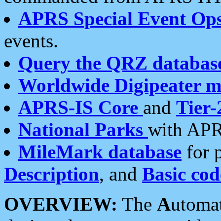
APRS Special Event Op
events.
Query the QRZ databas
Worldwide Digipeater 
APRS-IS Core
and
Tier-
National Parks
with APR
MileMark database
for 
Description
, and
Basic cod
OVERVIEW:
The
A
utoma