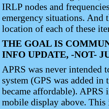
IRLP nodes and frequencies, 
emergency situations. And 
location of each of these it
THE GOAL IS COMMUN
INFO UPDATE, -NOT- 
APRS was never intended to 
system (GPS was added in 
became affordable). APRS 
mobile display above. Thi