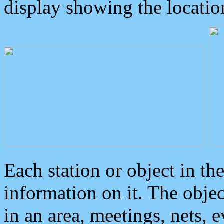
display showing the locatio
Each station or object in th
information on it. The obje
in an area, meetings, nets, 