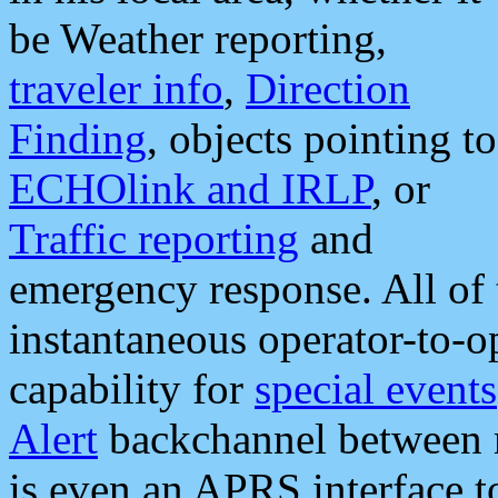
be Weather reporting,
traveler info
,
Direction
Finding
, objects pointing to
ECHOlink and IRLP
, or
Traffic reporting
and
emergency response. All of 
instantaneous operator-to-
capability for
special events
Alert
backchannel between m
is even an APRS interface 