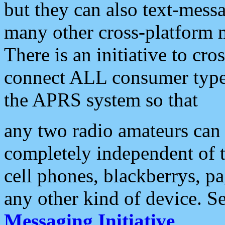
but they can also text-mess
many other cross-platform 
There is an initiative to cro
connect ALL consumer type 
the APRS system so that
any two radio amateurs can 
completely independent of t
cell phones, blackberrys, p
any other kind of device. S
Messaging Initiative