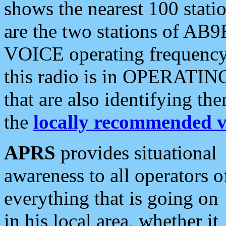
shows the nearest 100 statio
are the two stations of AB9
VOICE operating frequency i
this radio is in OPERATING 
that are also identifying t
the
locally recommended v
APRS
provides situational
awareness to all operators o
everything that is going on
in his local area, whether it