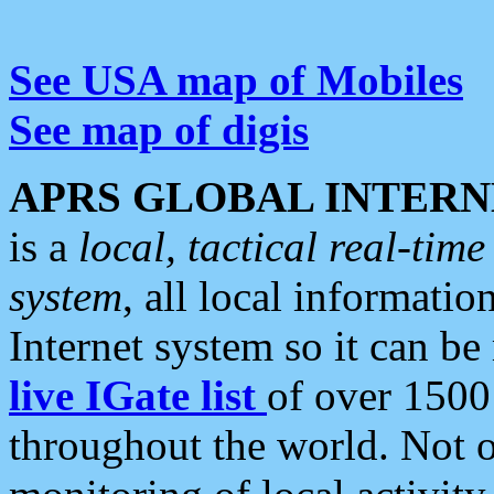
See USA map of Mobiles
See map of digis
APRS GLOBAL INTERN
is a
local, tactical real-ti
system
, all local informatio
Internet system so it can b
live IGate list
of over 1500
throughout the world. Not o