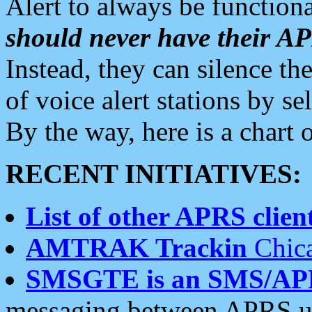
Alert to always be functiona
should never have their 
Instead, they can silence the
of voice alert stations by 
By the way, here is a char
RECENT INITIATIVES:
List of other APRS client
AMTRAK Trackin
Chica
SMSGTE is an SMS/AP
messaging between APRS us