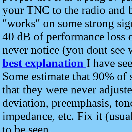
your TNC to the radio and b
"works" on some strong sign
40 dB of performance loss 
never notice (you dont see w
best explanation
I have s
Some estimate that 90% of s
that they were never adjuste
deviation, preemphasis, ton
impedance, etc. Fix it (usual
to be seen.