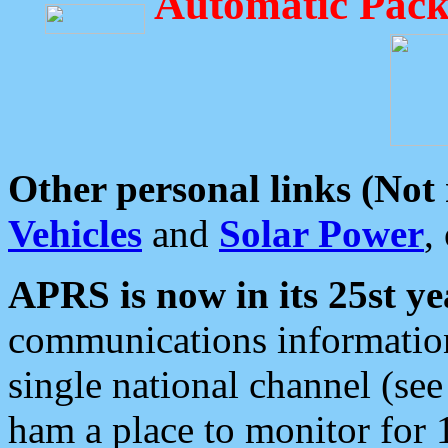
Automatic Pack
Other personal links (Not
Vehicles
and
Solar Power
,
APRS is now in its 25st ye
communications information
single national channel (see
ham a place to monitor for 1