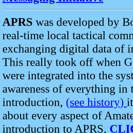
APRS
was developed by B
real-time local tactical co
exchanging digital data of 
This really took off when
were integrated into the syst
awareness of everything in t
introduction,
(see history)
i
about every aspect of Amate
introduction to APRS,
CLI