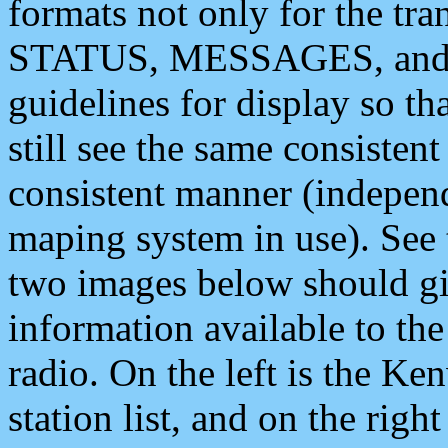
formats not only for the t
STATUS, MESSAGES, and QU
guidelines for display so tha
still see the same consisten
consistent manner (independ
maping system in use). See 
two images below should giv
information available to th
radio. On the left is the 
station list, and on the rig