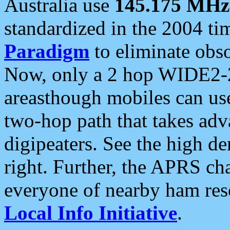
Australia use
145.175 MHz
standardized in the 2004 t
Paradigm
to eliminate obso
Now, only a 2 hop WIDE2-2
areasthough mobiles can u
two-hop path that takes ad
digipeaters. See the high de
right. Further, the APRS cha
everyone of nearby ham reso
Local Info Initiative
.