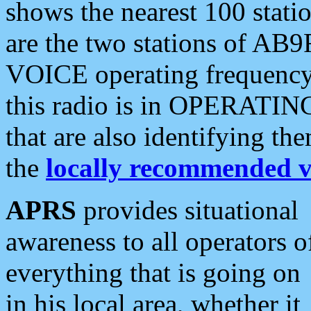
shows the nearest 100 statio
are the two stations of AB9
VOICE operating frequency i
this radio is in OPERATING 
that are also identifying t
the
locally recommended v
APRS
provides situational
awareness to all operators o
everything that is going on
in his local area, whether it