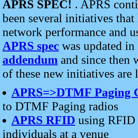
APRS SPEC!
. APRS conti
been several initiatives th
network performance and use
APRS spec
was updated in
addendum
and since then 
of these new initiatives are 
APRS=>DTMF Paging 
to DTMF Paging radios
APRS RFID
using RFID 
individuals at a venue