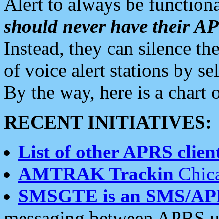
Alert to always be functiona
should never have their 
Instead, they can silence the
of voice alert stations by 
By the way, here is a char
RECENT INITIATIVES:
List of other APRS client
AMTRAK Trackin
Chica
SMSGTE is an SMS/AP
messaging between APRS us