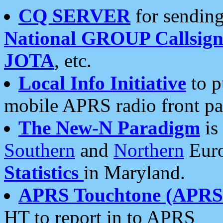
CQ SERVER
for sending
National GROUP Callsign
JOTA
, etc.
Local Info Initiative
to p
mobile APRS radio front pa
The New-N Paradigm
is
Southern
and
Northern
Euro
Statistics
in Maryland.
APRS Touchtone (APRSt
HT to report in to APRS