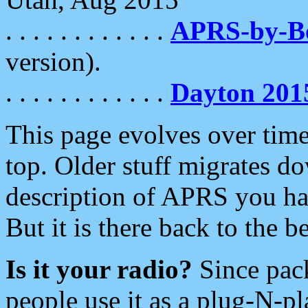
. . . . . . . . . . . .
APRS-by-
version).
. . . . . . . . . . . .
Dayton 201
This page evolves over time.
top. Older stuff migrates d
description of APRS you hav
But it is there back to the 
Is it your radio?
Since pac
people use it as a plug-N-p