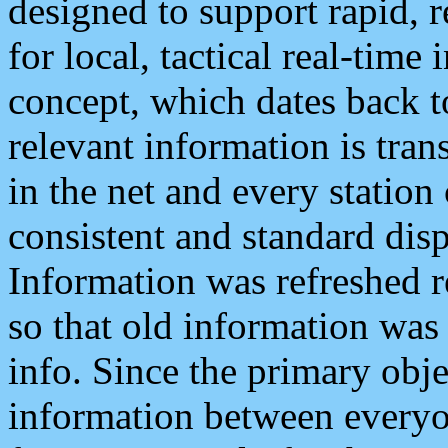
designed to support rapid, 
for local, tactical real-time
concept, which dates back to
relevant information is tra
in the net and every station
consistent and standard displ
Information was refreshed r
so that old information was
info. Since the primary obje
information between everyo