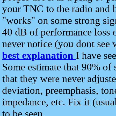
your TNC to the radio and b
"works" on some strong sign
40 dB of performance loss 
never notice (you dont see w
best explanation
I have s
Some estimate that 90% of s
that they were never adjuste
deviation, preemphasis, ton
impedance, etc. Fix it (usual
to be seen.