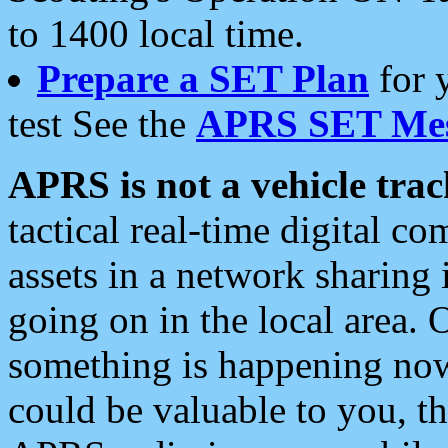
to 1400 local time.
Prepare a SET Plan
for 
test See the
APRS SET Mes
APRS is not a vehicle trac
tactical real-time digital 
assets in a network sharing
going on in the local area. 
something is happening now,
could be valuable to you, t