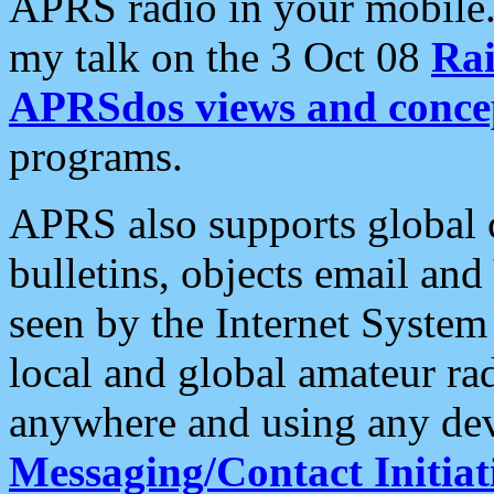
APRS radio in your mobile
my talk on the 3 Oct 08
Rai
APRSdos views and conce
programs.
APRS also supports global c
bulletins, objects email and
seen by the Internet Syste
local and global amateur ra
anywhere and using any dev
Messaging/Contact Initiat