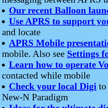
Our recent Balloon laun
Use APRS to support yo
and locate
APRS Mobile presentati
mobile. Also see
Settings f
Learn how to operate Vo
contacted while mobile
Check your local Digi
to 
New-N Paradigm
Ideas for the ultimate di