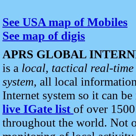
See USA map of Mobiles
See map of digis
APRS GLOBAL INTERN
is a
local, tactical real-ti
system
, all local informatio
Internet system so it can b
live IGate list
of over 1500
throughout the world. Not o