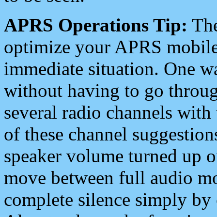
APRS Operations Tip:
The
optimize your APRS mobile
immediate situation. One wa
without having to go throu
several radio channels with 
of these channel suggestions
speaker volume turned up 
move between full audio mo
complete silence simply by 