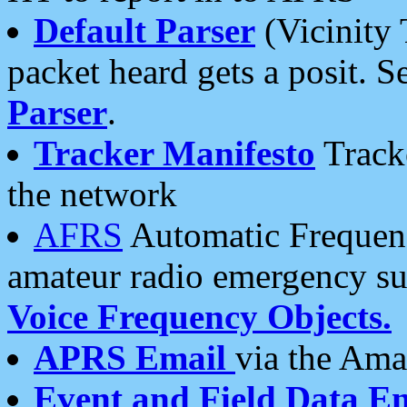
Default Parser
(Vicinity 
packet heard gets a posit. S
Parser
.
Tracker Manifesto
Tracke
the network
AFRS
Automatic Frequenc
amateur radio emergency s
Voice Frequency Objects.
APRS Email
via the Amat
Event and Field Data E