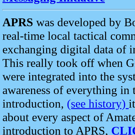
APRS
was developed by B
real-time local tactical co
exchanging digital data of 
This really took off when
were integrated into the syst
awareness of everything in t
introduction,
(see history)
i
about every aspect of Amate
introduction to APRS,
CLI