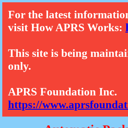
For the latest informatio
visit How APRS Works:
This site is being mainta
only.
APRS Foundation Inc.
https://www.aprsfoundat