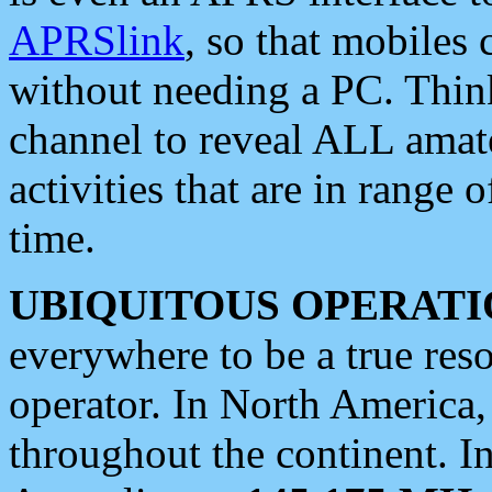
APRSlink
, so that mobiles
without needing a PC. Thin
channel to reveal ALL amate
activities that are in range o
time.
UBIQUITOUS OPERATI
everywhere to be a true res
operator. In North America
throughout the continent. I