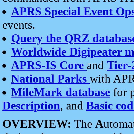
APRS Special Event Op
events.
Query the QRZ databas
Worldwide Digipeater 
APRS-IS Core
and
Tier-
National Parks
with APR
MileMark database
for 
Description
, and
Basic cod
OVERVIEW:
The
A
utoma