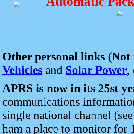
Automatic Pack
Other personal links (Not
Vehicles
and
Solar Power
,
APRS is now in its 25st ye
communications information
single national channel (see
ham a place to monitor for 1