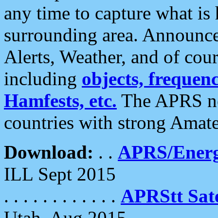
any time to capture what is
surrounding area. Announce
Alerts, Weather, and of cours
including
objects, frequenci
Hamfests, etc.
The APRS ne
countries with strong Amat
Download:
. .
APRS/Energ
ILL Sept 2015
. . . . . . . . . . . .
APRStt Sate
Utah, Aug 2015