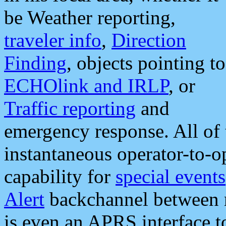
be Weather reporting,
traveler info
,
Direction
Finding
, objects pointing to
ECHOlink and IRLP
, or
Traffic reporting
and
emergency response. All of 
instantaneous operator-to-
capability for
special events
Alert
backchannel between m
is even an APRS interface 