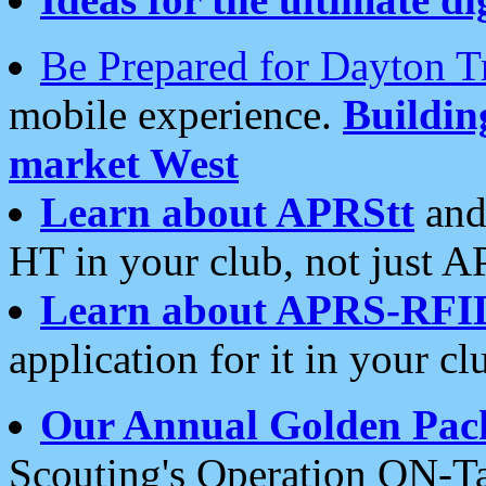
Be Prepared for Dayton T
mobile experience.
Buildi
market West
Learn about APRStt
and
HT in your club, not just 
Learn about APRS-RFI
application for it in your cl
Our Annual Golden Pac
Scouting's Operation ON-Ta