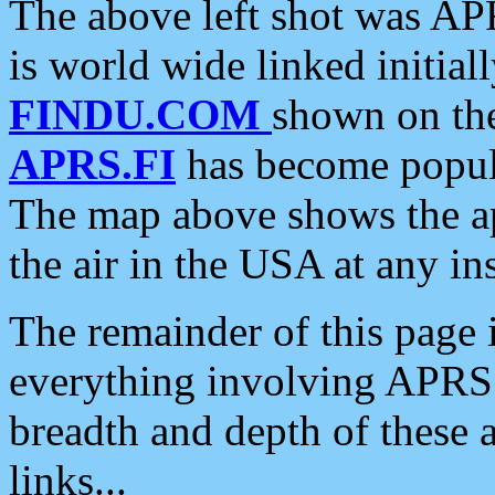
The above left shot was APR
is world wide linked initia
FINDU.COM
shown on the
APRS.FI
has become popula
The map above shows the a
the air in the USA at any ins
The remainder of this page is
everything involving APRS i
breadth and depth of these a
links...