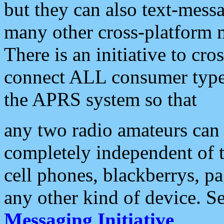
but they can also text-mess
many other cross-platform 
There is an initiative to cro
connect ALL consumer type 
the APRS system so that
any two radio amateurs can 
completely independent of t
cell phones, blackberrys, p
any other kind of device. S
Messaging Initiative