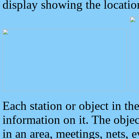
display showing the locatio
Each station or object in th
information on it. The obje
in an area, meetings, nets, 