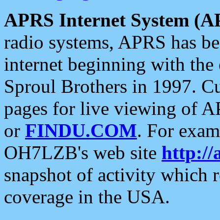
APRS Internet System (A
radio systems, APRS has bee
internet beginning with the
Sproul Brothers in 1997. C
pages for live viewing of A
or
FINDU.COM
. For exam
OH7LZB's web site
http://
snapshot of activity which
coverage in the USA.