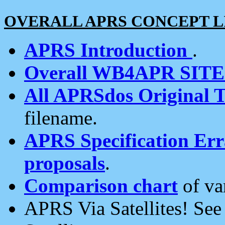
OVERALL APRS CONCEPT L
APRS Introduction
.
Overall WB4APR SIT
All APRSdos Original T
filename.
APRS Specification Erra
proposals
.
Comparison chart
of va
APRS Via Satellites! Se