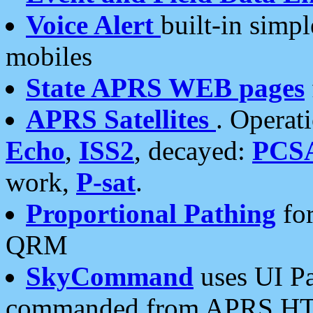
Voice Alert
built-in simp
mobiles
State APRS WEB pages
APRS Satellites
. Operat
Echo
,
ISS2
, decayed:
PCS
work,
P-sat
.
Proportional Pathing
for
QRM
SkyCommand
uses UI Pa
commanded from APRS HT's