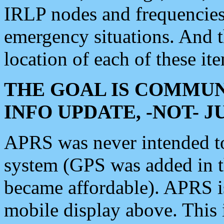
IRLP nodes and frequencies, 
emergency situations. And 
location of each of these it
THE GOAL IS COMMUN
INFO UPDATE, -NOT- 
APRS was never intended to 
system (GPS was added in 
became affordable). APRS 
mobile display above. Thi