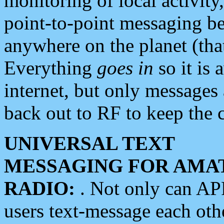
monitoring of local activity
point-to-point messaging 
anywhere on the planet (tha
Everything
goes in
so it is 
internet, but only messages 
back out to RF to keep the c
UNIVERSAL TEXT
MESSAGING FOR AMA
RADIO:
. Not only can A
users text-message each othe