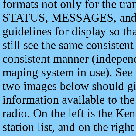
formats not only for the t
STATUS, MESSAGES, and QU
guidelines for display so tha
still see the same consisten
consistent manner (independ
maping system in use). See 
two images below should giv
information available to th
radio. On the left is the 
station list, and on the rig