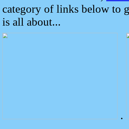
category of links below to 
is all about...
.