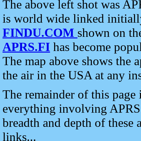
The above left shot was APR
is world wide linked initia
FINDU.COM
shown on the
APRS.FI
has become popula
The map above shows the a
the air in the USA at any ins
The remainder of this page is
everything involving APRS i
breadth and depth of these a
links...