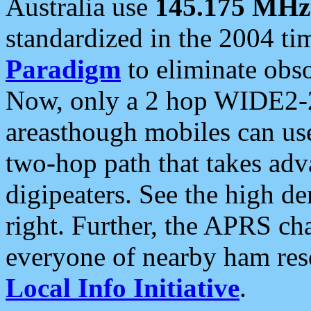
Australia use
145.175 MHz
standardized in the 2004 t
Paradigm
to eliminate obso
Now, only a 2 hop WIDE2-2
areasthough mobiles can u
two-hop path that takes ad
digipeaters. See the high de
right. Further, the APRS cha
everyone of nearby ham reso
Local Info Initiative
.