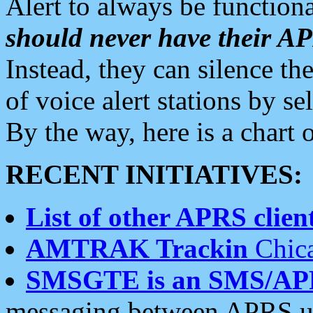
Alert to always be functiona
should never have their 
Instead, they can silence the
of voice alert stations by 
By the way, here is a char
RECENT INITIATIVES:
List of other APRS client
AMTRAK Trackin
Chica
SMSGTE is an SMS/AP
messaging between APRS us