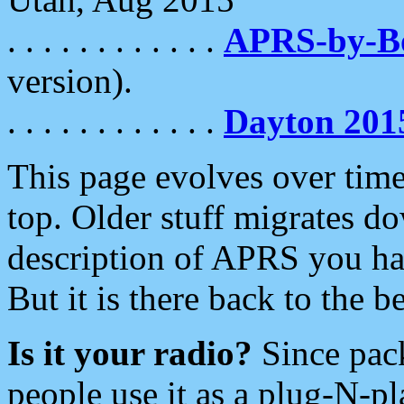
. . . . . . . . . . . .
APRS-by-
version).
. . . . . . . . . . . .
Dayton 201
This page evolves over time.
top. Older stuff migrates d
description of APRS you hav
But it is there back to the 
Is it your radio?
Since pac
people use it as a plug-N-p