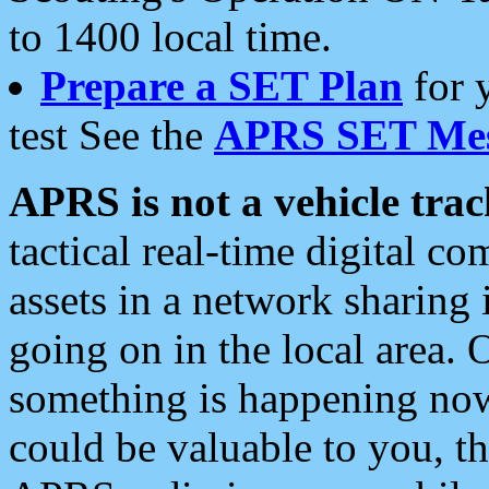
to 1400 local time.
Prepare a SET Plan
for 
test See the
APRS SET Mes
APRS is not a vehicle trac
tactical real-time digital 
assets in a network sharing
going on in the local area. 
something is happening now,
could be valuable to you, t