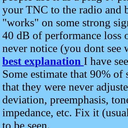
your TNC to the radio and b
"works" on some strong sign
40 dB of performance loss 
never notice (you dont see w
best explanation
I have s
Some estimate that 90% of s
that they were never adjuste
deviation, preemphasis, ton
impedance, etc. Fix it (usual
to be seen.