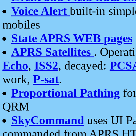
Voice Alert
built-in simp
mobiles
State APRS WEB pages
APRS Satellites
. Operat
Echo
,
ISS2
, decayed:
PCS
work,
P-sat
.
Proportional Pathing
for
QRM
SkyCommand
uses UI Pa
commanded from APRS HT's