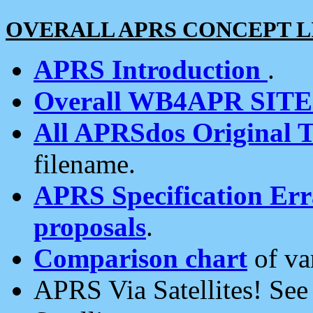
OVERALL APRS CONCEPT L
APRS Introduction
.
Overall WB4APR SIT
All APRSdos Original T
filename.
APRS Specification Erra
proposals
.
Comparison chart
of va
APRS Via Satellites! Se