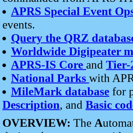
APRS Special Event Op
events.
Query the QRZ databas
Worldwide Digipeater 
APRS-IS Core
and
Tier-
National Parks
with APR
MileMark database
for 
Description
, and
Basic cod
OVERVIEW:
The
A
utoma