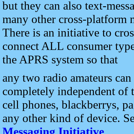
but they can also text-mess
many other cross-platform 
There is an initiative to cro
connect ALL consumer type 
the APRS system so that
any two radio amateurs can 
completely independent of t
cell phones, blackberrys, p
any other kind of device. S
Messaging Initiative