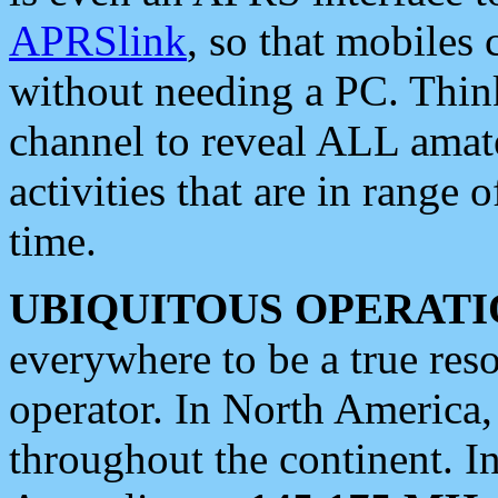
APRSlink
, so that mobiles
without needing a PC. Thin
channel to reveal ALL amate
activities that are in range o
time.
UBIQUITOUS OPERATI
everywhere to be a true res
operator. In North America
throughout the continent. I