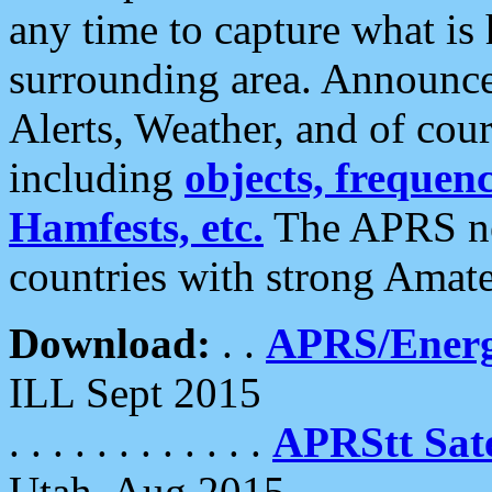
any time to capture what is
surrounding area. Announce
Alerts, Weather, and of cours
including
objects, frequenci
Hamfests, etc.
The APRS ne
countries with strong Amat
Download:
. .
APRS/Energ
ILL Sept 2015
. . . . . . . . . . . .
APRStt Sate
Utah, Aug 2015