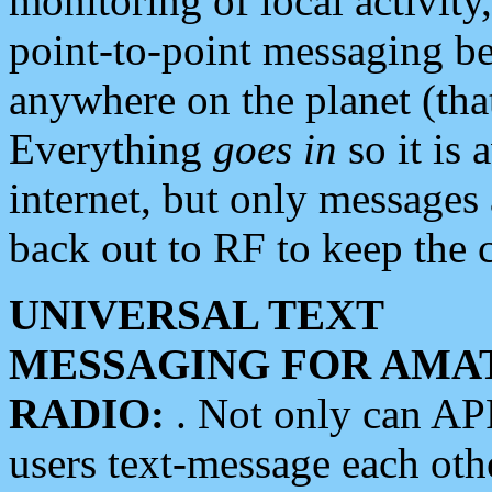
monitoring of local activity
point-to-point messaging 
anywhere on the planet (tha
Everything
goes in
so it is 
internet, but only messages 
back out to RF to keep the c
UNIVERSAL TEXT
MESSAGING FOR AMA
RADIO:
. Not only can A
users text-message each othe