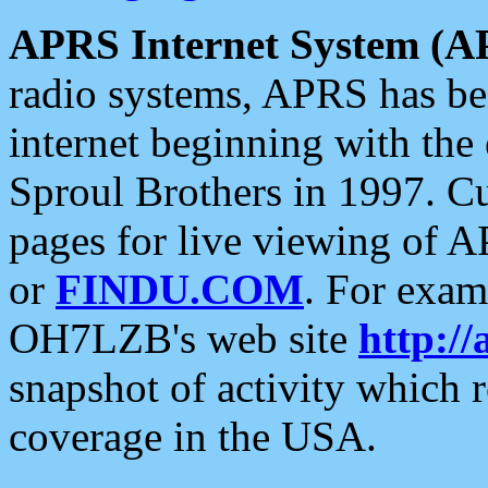
APRS Internet System (A
radio systems, APRS has bee
internet beginning with the
Sproul Brothers in 1997. C
pages for live viewing of A
or
FINDU.COM
. For exam
OH7LZB's web site
http://
snapshot of activity which
coverage in the USA.