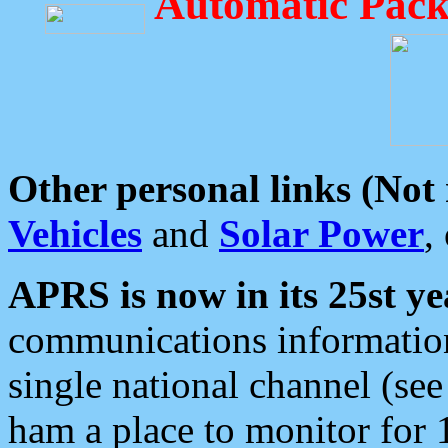
Automatic Pack
Other personal links (Not
Vehicles
and
Solar Power
,
APRS is now in its 25st ye
communications information
single national channel (see
ham a place to monitor for 1