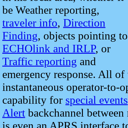
be Weather reporting,
traveler info
,
Direction
Finding
, objects pointing to
ECHOlink and IRLP
, or
Traffic reporting
and
emergency response. All of 
instantaneous operator-to-
capability for
special events
Alert
backchannel between m
is even an APRS interface 