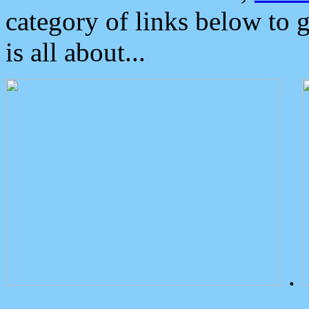
category of links below to 
is all about...
.