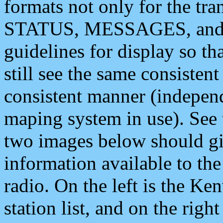
formats not only for the t
STATUS, MESSAGES, and QU
guidelines for display so tha
still see the same consisten
consistent manner (independ
maping system in use). See 
two images below should giv
information available to th
radio. On the left is the 
station list, and on the rig