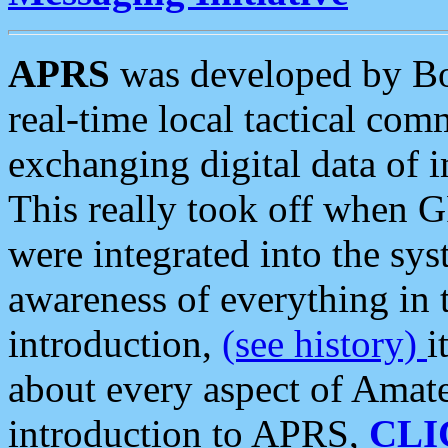
APRS
was developed by B
real-time local tactical co
exchanging digital data of 
This really took off when
were integrated into the syst
awareness of everything in t
introduction,
(see history)
i
about every aspect of Amate
introduction to APRS,
CLI