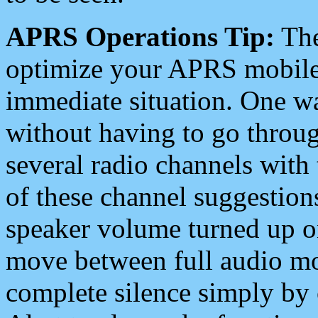
APRS Operations Tip:
The
optimize your APRS mobile
immediate situation. One wa
without having to go throu
several radio channels with 
of these channel suggestions
speaker volume turned up 
move between full audio mo
complete silence simply by 