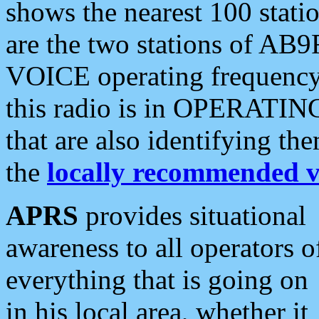
shows the nearest 100 statio
are the two stations of AB9
VOICE operating frequency i
this radio is in OPERATING 
that are also identifying t
the
locally recommended v
APRS
provides situational
awareness to all operators o
everything that is going on
in his local area, whether it