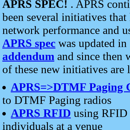
APRS SPEC!
. APRS conti
been several initiatives th
network performance and use
APRS spec
was updated in
addendum
and since then 
of these new initiatives are 
APRS=>DTMF Paging 
to DTMF Paging radios
APRS RFID
using RFID 
individuals at a venue