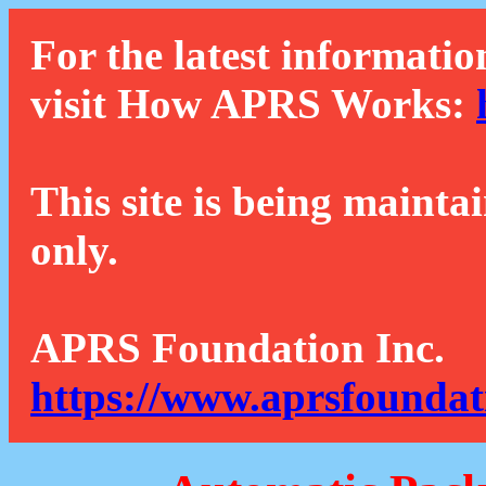
For the latest informatio
visit How APRS Works:
This site is being mainta
only.
APRS Foundation Inc.
https://www.aprsfoundat