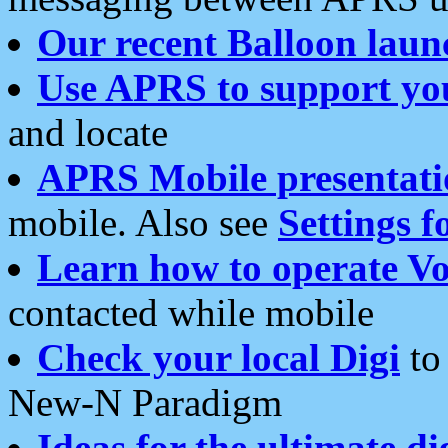
Our recent Balloon laun
Use APRS to support yo
and locate
APRS Mobile presentati
mobile. Also see
Settings f
Learn how to operate Vo
contacted while mobile
Check your local Digi
to 
New-N Paradigm
Ideas for the ultimate di