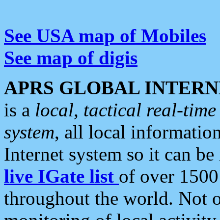
See USA map of Mobiles
See map of digis
APRS GLOBAL INTERN
is a
local, tactical real-ti
system
, all local informatio
Internet system so it can b
live IGate list
of over 1500
throughout the world. Not o