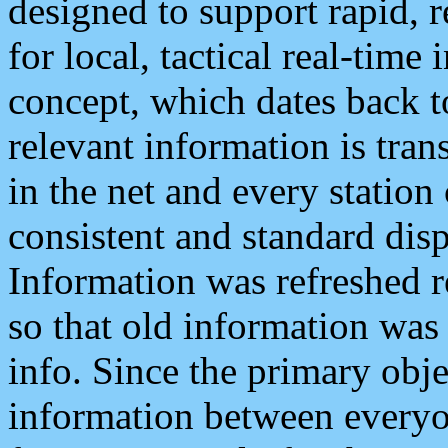
designed to support rapid, 
for local, tactical real-time
concept, which dates back to
relevant information is tra
in the net and every station
consistent and standard displ
Information was refreshed r
so that old information was
info. Since the primary obje
information between everyo