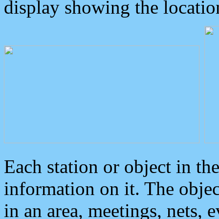
display showing the locatio
Each station or object in th
information on it. The obje
in an area, meetings, nets, 