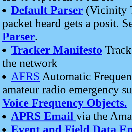
Default Parser
(Vicinity 
packet heard gets a posit. S
Parser
.
Tracker Manifesto
Tracke
the network
AFRS
Automatic Frequenc
amateur radio emergency s
Voice Frequency Objects.
APRS Email
via the Amat
Event and Field Data E