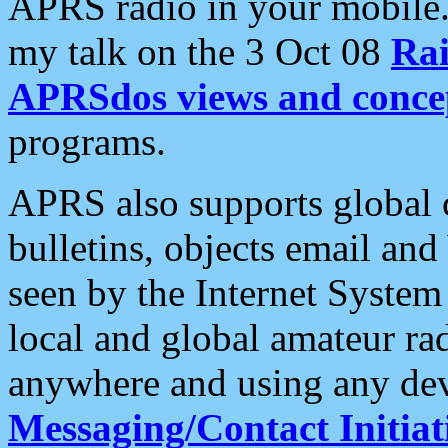
APRS radio in your mobile
my talk on the 3 Oct 08
Rai
APRSdos views and conce
programs.
APRS also supports global c
bulletins, objects email and
seen by the Internet Syste
local and global amateur ra
anywhere and using any dev
Messaging/Contact Initiat