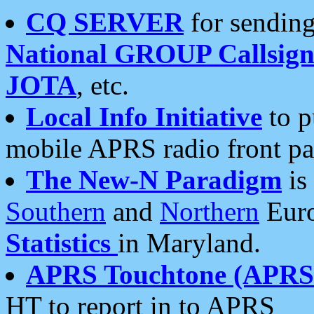
CQ SERVER
for sending
National GROUP Callsign
JOTA
, etc.
Local Info Initiative
to p
mobile APRS radio front pa
The New-N Paradigm
is
Southern
and
Northern
Euro
Statistics
in Maryland.
APRS Touchtone (APRSt
HT to report in to APRS