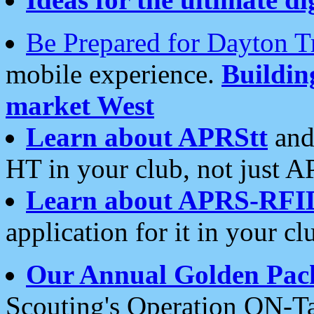
Be Prepared for Dayton T
mobile experience.
Buildi
market West
Learn about APRStt
and
HT in your club, not just 
Learn about APRS-RFI
application for it in your cl
Our Annual Golden Pac
Scouting's Operation ON-Ta