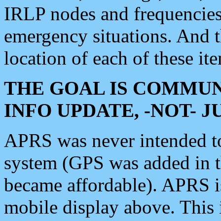
IRLP nodes and frequencies, 
emergency situations. And 
location of each of these it
THE GOAL IS COMMUN
INFO UPDATE, -NOT- 
APRS was never intended to 
system (GPS was added in 
became affordable). APRS 
mobile display above. Thi