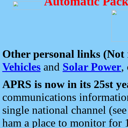
Automatic Pack
Other personal links (Not
Vehicles
and
Solar Power
,
APRS is now in its 25st ye
communications information
single national channel (see
ham a place to monitor for 1