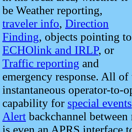
be Weather reporting,
traveler info
,
Direction
Finding
, objects pointing to
ECHOlink and IRLP
, or
Traffic reporting
and
emergency response. All of 
instantaneous operator-to-
capability for
special events
Alert
backchannel between m
is even an APRS interface 