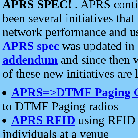
APRS SPEC!
. APRS conti
been several initiatives th
network performance and use
APRS spec
was updated in
addendum
and since then 
of these new initiatives are 
APRS=>DTMF Paging 
to DTMF Paging radios
APRS RFID
using RFID 
individuals at a venue