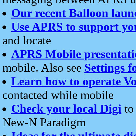
Our recent Balloon laun
Use APRS to support yo
and locate
APRS Mobile presentati
mobile. Also see
Settings f
Learn how to operate Vo
contacted while mobile
Check your local Digi
to 
New-N Paradigm
Ideas for the ultimate di