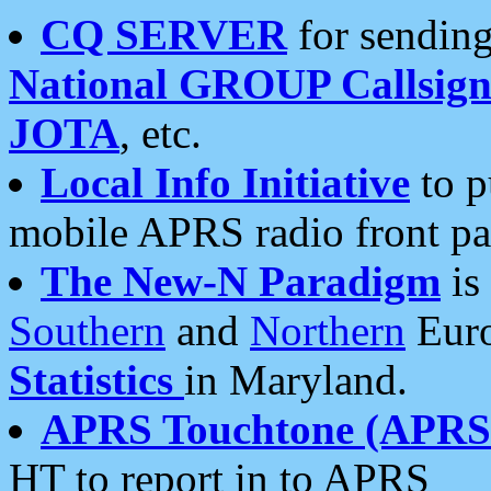
CQ SERVER
for sending
National GROUP Callsign
JOTA
, etc.
Local Info Initiative
to p
mobile APRS radio front pa
The New-N Paradigm
is
Southern
and
Northern
Euro
Statistics
in Maryland.
APRS Touchtone (APRSt
HT to report in to APRS