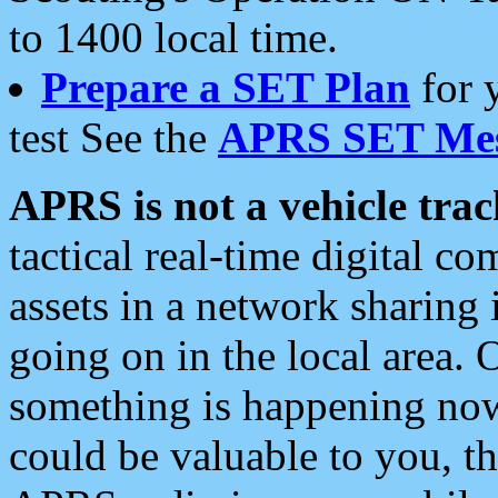
to 1400 local time.
Prepare a SET Plan
for 
test See the
APRS SET Mes
APRS is not a vehicle trac
tactical real-time digital 
assets in a network sharing
going on in the local area. 
something is happening now,
could be valuable to you, t