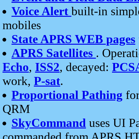
Voice Alert
built-in simp
mobiles
State APRS WEB pages
APRS Satellites
. Operat
Echo
,
ISS2
, decayed:
PCS
work,
P-sat
.
Proportional Pathing
for
QRM
SkyCommand
uses UI Pa
commanded from APRS HT's