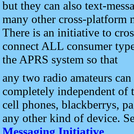
but they can also text-mess
many other cross-platform 
There is an initiative to cro
connect ALL consumer type 
the APRS system so that
any two radio amateurs can 
completely independent of t
cell phones, blackberrys, p
any other kind of device. S
Messaging Initiative