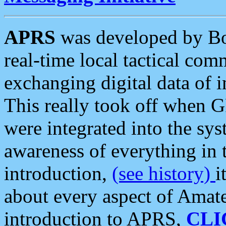
APRS
was developed by B
real-time local tactical co
exchanging digital data of 
This really took off when
were integrated into the syst
awareness of everything in t
introduction,
(see history)
i
about every aspect of Amate
introduction to APRS,
CLI