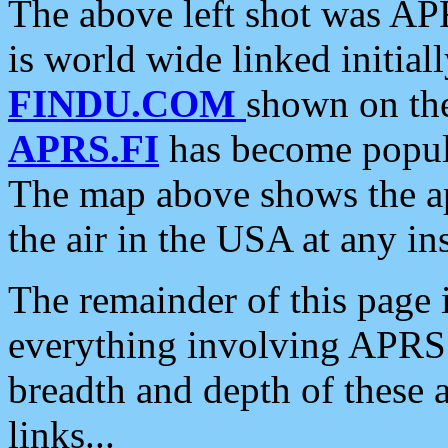
The above left shot was APR
is world wide linked initia
FINDU.COM
shown on the
APRS.FI
has become popula
The map above shows the a
the air in the USA at any ins
The remainder of this page is
everything involving APRS i
breadth and depth of these a
links...