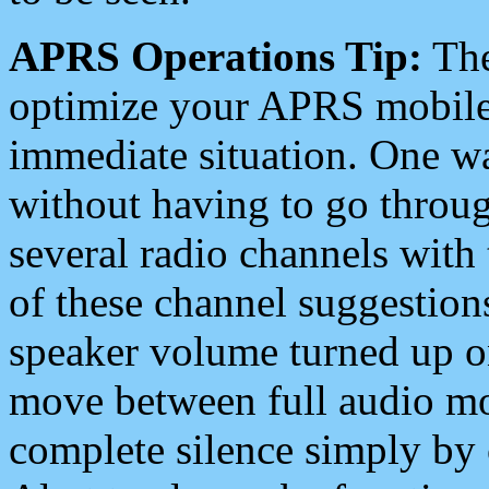
APRS Operations Tip:
The
optimize your APRS mobile
immediate situation. One wa
without having to go throu
several radio channels with 
of these channel suggestions
speaker volume turned up 
move between full audio mo
complete silence simply by 