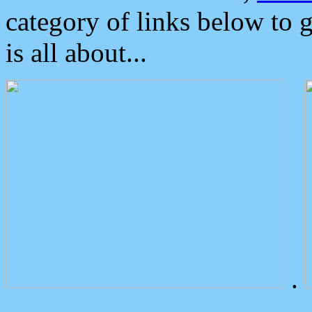
category of links below to 
is all about...
.