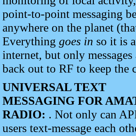
monitoring of local activity
point-to-point messaging 
anywhere on the planet (tha
Everything
goes in
so it is 
internet, but only messages 
back out to RF to keep the c
UNIVERSAL TEXT
MESSAGING FOR AMA
RADIO:
. Not only can A
users text-message each othe