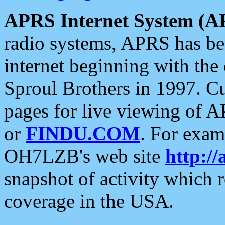
APRS Internet System (A
radio systems, APRS has bee
internet beginning with the
Sproul Brothers in 1997. C
pages for live viewing of A
or
FINDU.COM
. For exam
OH7LZB's web site
http://
snapshot of activity which
coverage in the USA.