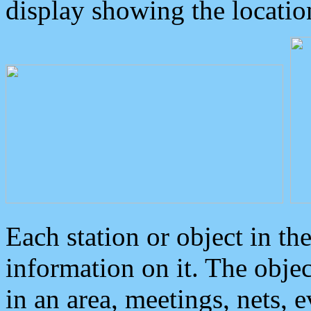
display showing the locatio
Each station or object in th
information on it. The obje
in an area, meetings, nets, 