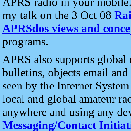
APRS radio in your mobile
my talk on the 3 Oct 08
Rai
APRSdos views and conce
programs.
APRS also supports global c
bulletins, objects email and
seen by the Internet Syste
local and global amateur ra
anywhere and using any dev
Messaging/Contact Initiat