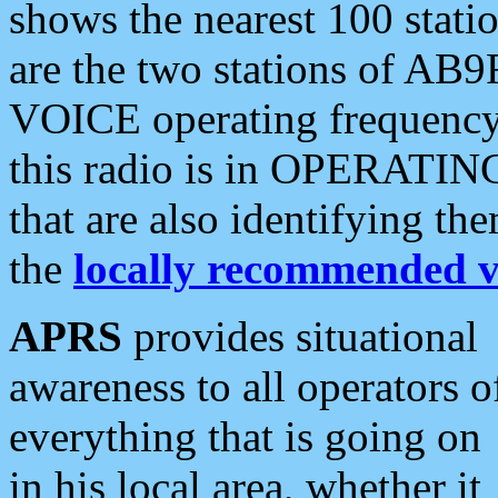
shows the nearest 100 statio
are the two stations of AB9
VOICE operating frequency i
this radio is in OPERATING 
that are also identifying t
the
locally recommended v
APRS
provides situational
awareness to all operators o
everything that is going on
in his local area, whether it