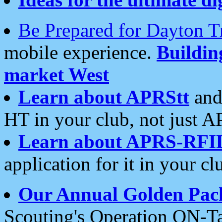
Be Prepared for Dayton T
mobile experience.
Buildi
market West
Learn about APRStt
and
HT in your club, not just 
Learn about APRS-RFI
application for it in your cl
Our Annual Golden Pac
Scouting's Operation ON-Ta