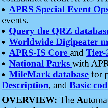
APRS Special Event Op
events.
Query the QRZ databas
Worldwide Digipeater 
APRS-IS Core
and
Tier-
National Parks
with APR
MileMark database
for 
Description
, and
Basic cod
OVERVIEW:
The
A
utoma