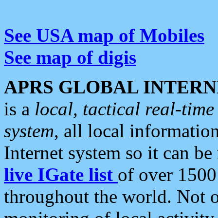
See USA map of Mobiles
See map of digis
APRS GLOBAL INTERN
is a
local, tactical real-ti
system
, all local informatio
Internet system so it can b
live IGate list
of over 1500
throughout the world. Not o