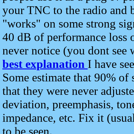
your TNC to the radio and b
"works" on some strong sign
40 dB of performance loss 
never notice (you dont see w
best explanation
I have s
Some estimate that 90% of s
that they were never adjuste
deviation, preemphasis, ton
impedance, etc. Fix it (usual
to be seen.