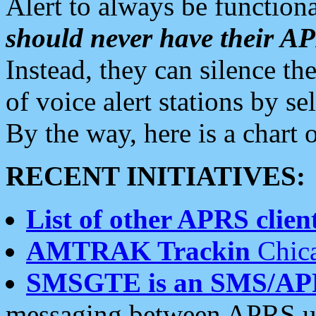
Alert to always be functiona
should never have their 
Instead, they can silence the
of voice alert stations by 
By the way, here is a char
RECENT INITIATIVES:
List of other APRS client
AMTRAK Trackin
Chica
SMSGTE is an SMS/AP
messaging between APRS us