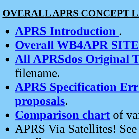
OVERALL APRS CONCEPT L
APRS Introduction
.
Overall WB4APR SIT
All APRSdos Original T
filename.
APRS Specification Erra
proposals
.
Comparison chart
of va
APRS Via Satellites! Se