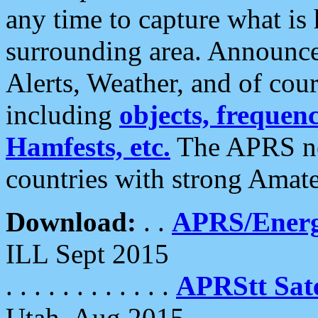
any time to capture what is
surrounding area. Announce
Alerts, Weather, and of cours
including
objects, frequenci
Hamfests, etc.
The APRS ne
countries with strong Amat
Download:
. .
APRS/Energ
ILL Sept 2015
. . . . . . . . . . . .
APRStt Sate
Utah, Aug 2015