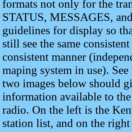
formats not only for the t
STATUS, MESSAGES, and QU
guidelines for display so tha
still see the same consisten
consistent manner (independ
maping system in use). See 
two images below should giv
information available to th
radio. On the left is the 
station list, and on the rig