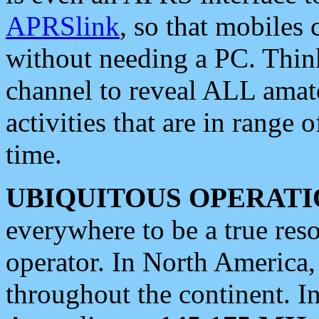
APRSlink
, so that mobiles
without needing a PC. Thin
channel to reveal ALL amate
activities that are in range o
time.
UBIQUITOUS OPERATI
everywhere to be a true res
operator. In North America
throughout the continent. I