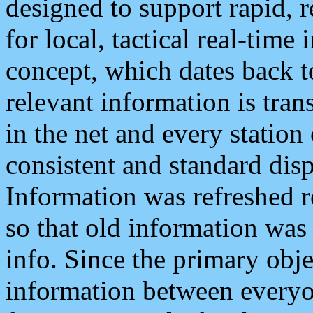
designed to support rapid, 
for local, tactical real-time
concept, which dates back to
relevant information is tra
in the net and every station
consistent and standard displ
Information was refreshed r
so that old information was
info. Since the primary obje
information between everyo