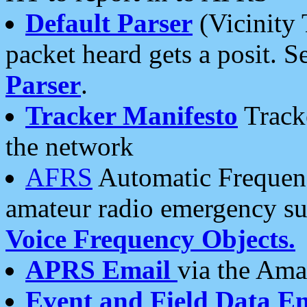
Default Parser
(Vicinity 
packet heard gets a posit. S
Parser
.
Tracker Manifesto
Tracke
the network
AFRS
Automatic Frequenc
amateur radio emergency s
Voice Frequency Objects.
APRS Email
via the Amat
Event and Field Data E