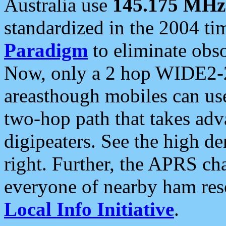
Australia use
145.175 MHz
standardized in the 2004 t
Paradigm
to eliminate obso
Now, only a 2 hop WIDE2-2
areasthough mobiles can u
two-hop path that takes ad
digipeaters. See the high de
right. Further, the APRS cha
everyone of nearby ham reso
Local Info Initiative
.