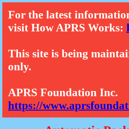
For the latest informatio
visit How APRS Works:
This site is being mainta
only.
APRS Foundation Inc.
https://www.aprsfoundat