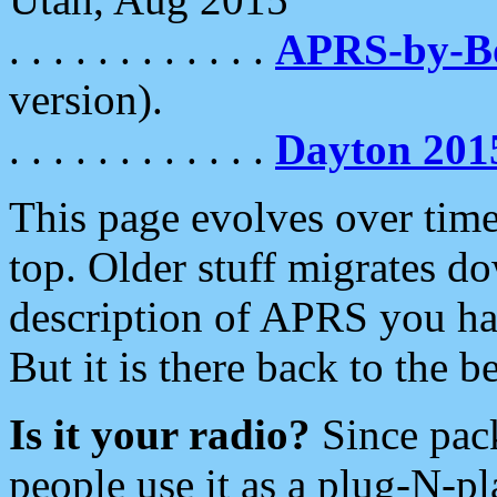
. . . . . . . . . . . .
APRS-by-
version).
. . . . . . . . . . . .
Dayton 201
This page evolves over time.
top. Older stuff migrates d
description of APRS you hav
But it is there back to the 
Is it your radio?
Since pac
people use it as a plug-N-p