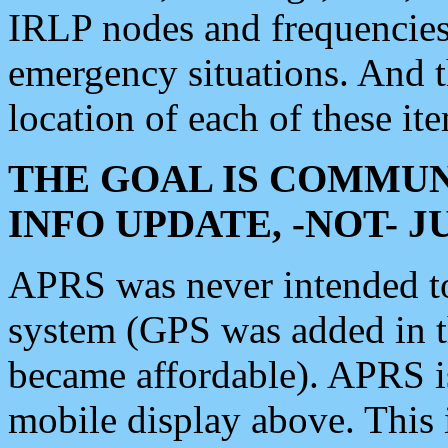
IRLP nodes and frequencies, 
emergency situations. And 
location of each of these it
THE GOAL IS COMMUN
INFO UPDATE, -NOT- 
APRS was never intended to 
system (GPS was added in 
became affordable). APRS 
mobile display above. Thi