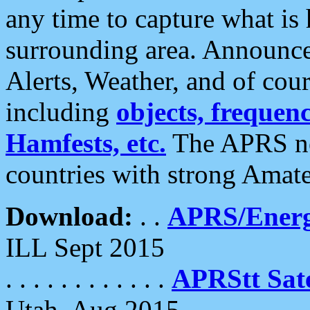
any time to capture what is
surrounding area. Announce
Alerts, Weather, and of cours
including
objects, frequenci
Hamfests, etc.
The APRS ne
countries with strong Amat
Download:
. .
APRS/Energ
ILL Sept 2015
. . . . . . . . . . . .
APRStt Sate
Utah, Aug 2015