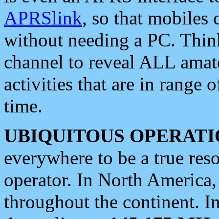
APRSlink
, so that mobiles
without needing a PC. Thin
channel to reveal ALL amate
activities that are in range o
time.
UBIQUITOUS OPERATI
everywhere to be a true res
operator. In North America
throughout the continent. I