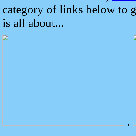
category of links below to 
is all about...
.