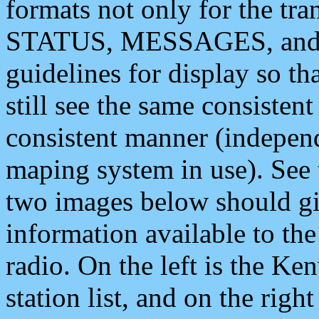
formats not only for the t
STATUS, MESSAGES, and QU
guidelines for display so tha
still see the same consisten
consistent manner (independ
maping system in use). See 
two images below should giv
information available to th
radio. On the left is the 
station list, and on the rig