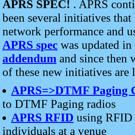
APRS SPEC!
. APRS conti
been several initiatives th
network performance and use
APRS spec
was updated in
addendum
and since then 
of these new initiatives are 
APRS=>DTMF Paging 
to DTMF Paging radios
APRS RFID
using RFID 
individuals at a venue