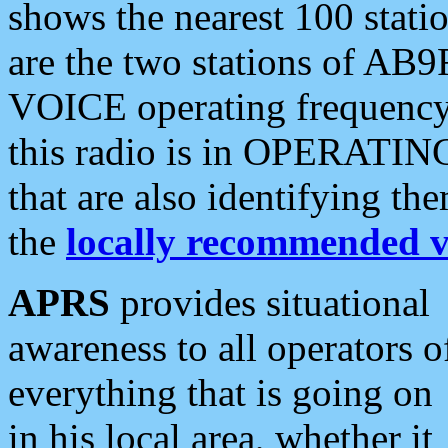
shows the nearest 100 statio
are the two stations of AB9
VOICE operating frequency i
this radio is in OPERATING 
that are also identifying t
the
locally recommended v
APRS
provides situational
awareness to all operators o
everything that is going on
in his local area, whether it