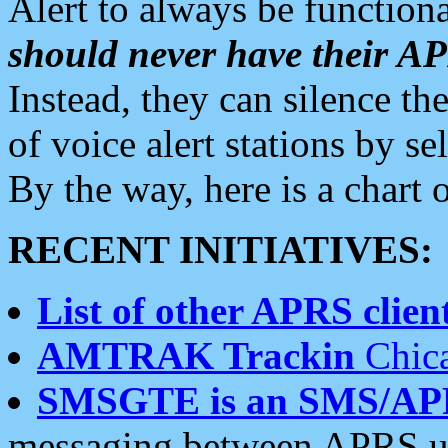
Alert to always be functiona
should never have their 
Instead, they can silence the
of voice alert stations by 
By the way, here is a char
RECENT INITIATIVES:
List of other APRS client
AMTRAK Trackin
Chica
SMSGTE is an SMS/AP
messaging between APRS us