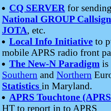
CQ SERVER
for sending
National GROUP Callsign
JOTA
, etc.
Local Info Initiative
to p
mobile APRS radio front pa
The New-N Paradigm
is
Southern
and
Northern
Euro
Statistics
in Maryland.
APRS Touchtone (APRSt
HT to report in to APRS