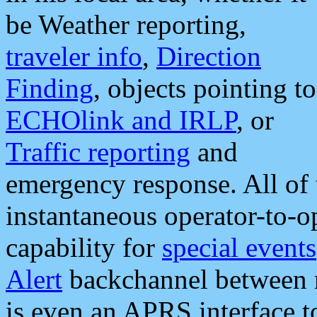
be Weather reporting,
traveler info
,
Direction
Finding
, objects pointing to
ECHOlink and IRLP
, or
Traffic reporting
and
emergency response. All of 
instantaneous operator-to-
capability for
special events
Alert
backchannel between m
is even an APRS interface 