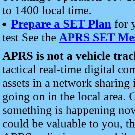
to 1400 local time.
Prepare a SET Plan
for 
test See the
APRS SET Mes
APRS is not a vehicle trac
tactical real-time digital 
assets in a network sharing
going on in the local area. 
something is happening now,
could be valuable to you, t