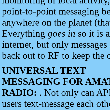
monitoring of local activity
point-to-point messaging 
anywhere on the planet (tha
Everything
goes in
so it is 
internet, but only messages 
back out to RF to keep the c
UNIVERSAL TEXT
MESSAGING FOR AMA
RADIO:
. Not only can A
users text-message each othe