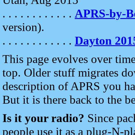
. . . . . . . . . . . .
APRS-by-
version).
. . . . . . . . . . . .
Dayton 201
This page evolves over time.
top. Older stuff migrates d
description of APRS you hav
But it is there back to the 
Is it your radio?
Since pac
people use it as a plug-N-p