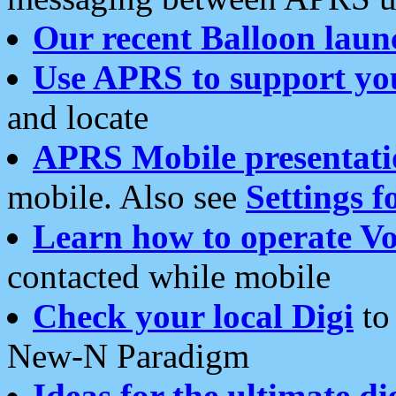
Our recent Balloon laun
Use APRS to support yo
and locate
APRS Mobile presentati
mobile. Also see
Settings f
Learn how to operate Vo
contacted while mobile
Check your local Digi
to 
New-N Paradigm
Ideas for the ultimate di