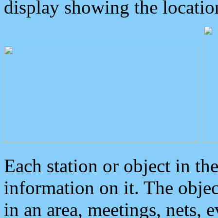
display showing the locatio
Each station or object in th
information on it. The obje
in an area, meetings, nets, 