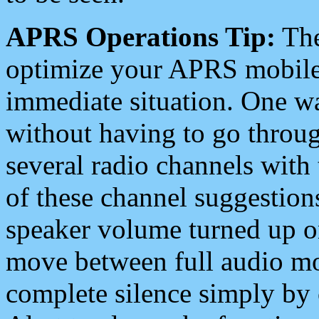
APRS Operations Tip:
The
optimize your APRS mobile
immediate situation. One wa
without having to go throu
several radio channels with 
of these channel suggestions
speaker volume turned up 
move between full audio mo
complete silence simply by 