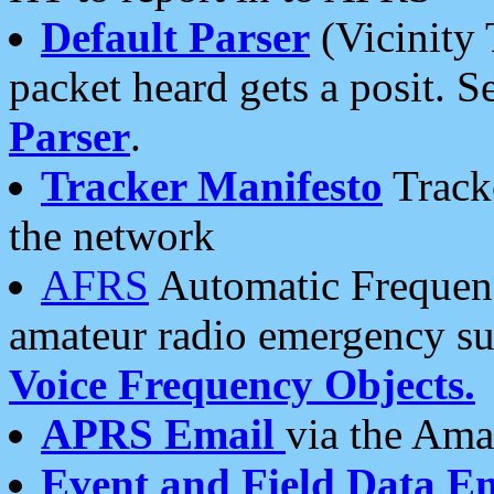
Default Parser
(Vicinity 
packet heard gets a posit. S
Parser
.
Tracker Manifesto
Tracke
the network
AFRS
Automatic Frequenc
amateur radio emergency s
Voice Frequency Objects.
APRS Email
via the Amat
Event and Field Data E