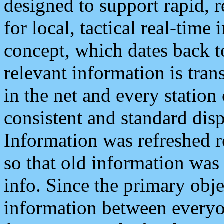
designed to support rapid, 
for local, tactical real-time
concept, which dates back to
relevant information is tra
in the net and every station
consistent and standard displ
Information was refreshed r
so that old information was
info. Since the primary obje
information between everyo