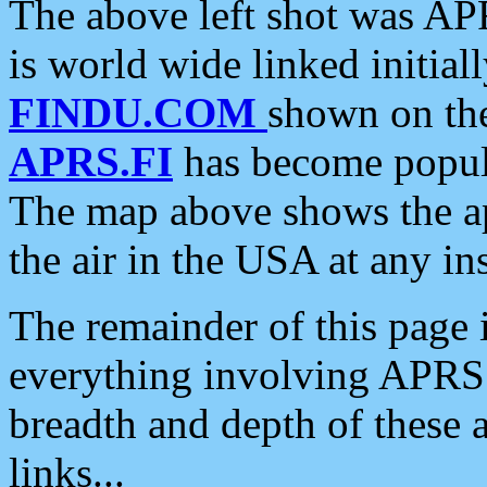
The above left shot was APR
is world wide linked initia
FINDU.COM
shown on the
APRS.FI
has become popula
The map above shows the a
the air in the USA at any ins
The remainder of this page is
everything involving APRS i
breadth and depth of these a
links...