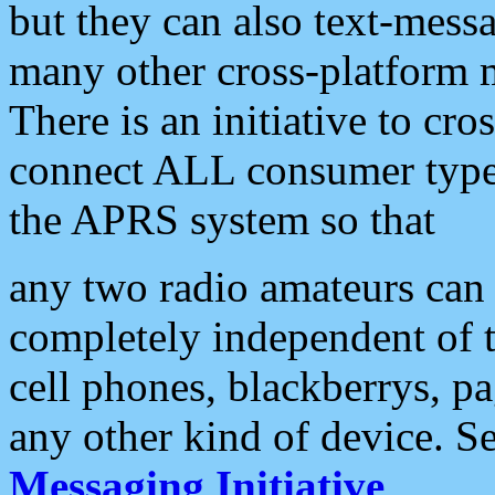
but they can also text-mess
many other cross-platform 
There is an initiative to cro
connect ALL consumer type 
the APRS system so that
any two radio amateurs can 
completely independent of t
cell phones, blackberrys, p
any other kind of device. S
Messaging Initiative