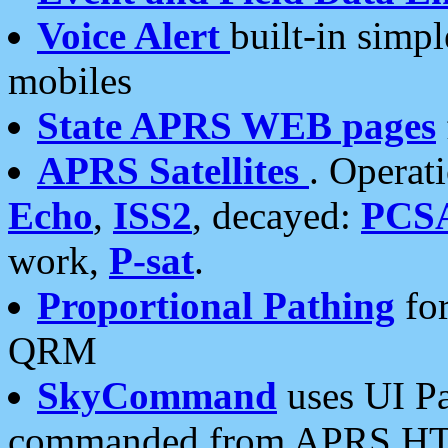
Voice Alert
built-in simp
mobiles
State APRS WEB pages
APRS Satellites
. Operat
Echo
,
ISS2
, decayed:
PCS
work,
P-sat
.
Proportional Pathing
for
QRM
SkyCommand
uses UI Pa
commanded from APRS HT's