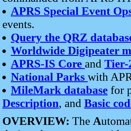
APRS Special Event Op
events.
Query the QRZ databas
Worldwide Digipeater 
APRS-IS Core
and
Tier-
National Parks
with APR
MileMark database
for 
Description
, and
Basic cod
OVERVIEW:
The
A
utoma