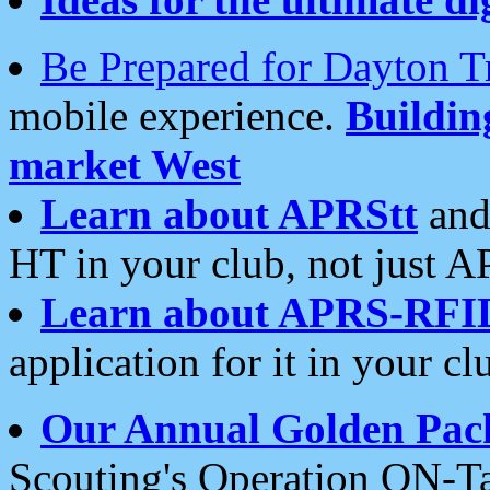
Be Prepared for Dayton T
mobile experience.
Buildi
market West
Learn about APRStt
and
HT in your club, not just 
Learn about APRS-RFI
application for it in your cl
Our Annual Golden Pac
Scouting's Operation ON-Ta