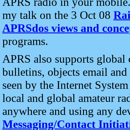
APRS radio in your mobile
my talk on the 3 Oct 08
Rai
APRSdos views and conce
programs.
APRS also supports global c
bulletins, objects email and
seen by the Internet Syste
local and global amateur ra
anywhere and using any dev
Messaging/Contact Initiat