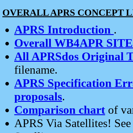
OVERALL APRS CONCEPT L
APRS Introduction
.
Overall WB4APR SIT
All APRSdos Original T
filename.
APRS Specification Erra
proposals
.
Comparison chart
of va
APRS Via Satellites! Se