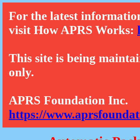
For the latest informatio
visit How APRS Works:
This site is being mainta
only.
APRS Foundation Inc.
https://www.aprsfoundat