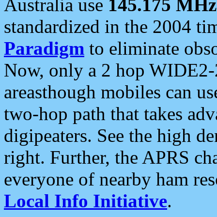
Australia use
145.175 MHz
standardized in the 2004 t
Paradigm
to eliminate obso
Now, only a 2 hop WIDE2-2
areasthough mobiles can u
two-hop path that takes ad
digipeaters. See the high de
right. Further, the APRS cha
everyone of nearby ham reso
Local Info Initiative
.