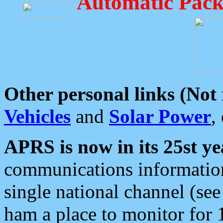
Automatic Pack
Other personal links (Not
Vehicles
and
Solar Power
,
APRS is now in its 25st ye
communications information
single national channel (see
ham a place to monitor for 1