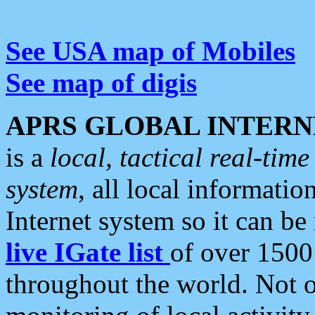
See USA map of Mobiles
See map of digis
APRS GLOBAL INTERN
is a
local, tactical real-ti
system
, all local informatio
Internet system so it can b
live IGate list
of over 1500
throughout the world. Not o