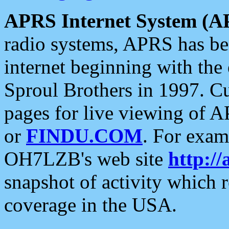
APRS Internet System (A
radio systems, APRS has bee
internet beginning with the
Sproul Brothers in 1997. C
pages for live viewing of A
or
FINDU.COM
. For exam
OH7LZB's web site
http://
snapshot of activity which
coverage in the USA.