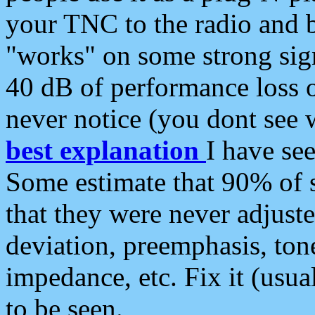
your TNC to the radio and b
"works" on some strong sign
40 dB of performance loss 
never notice (you dont see w
best explanation
I have s
Some estimate that 90% of s
that they were never adjuste
deviation, preemphasis, ton
impedance, etc. Fix it (usual
to be seen.