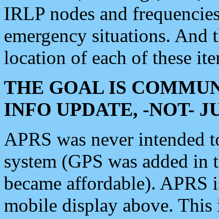
IRLP nodes and frequencies, 
emergency situations. And 
location of each of these it
THE GOAL IS COMMUN
INFO UPDATE, -NOT- 
APRS was never intended to 
system (GPS was added in 
became affordable). APRS 
mobile display above. Thi