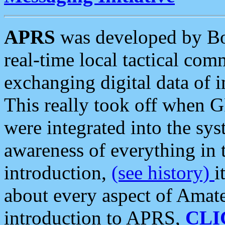
APRS
was developed by B
real-time local tactical co
exchanging digital data of 
This really took off when
were integrated into the syst
awareness of everything in t
introduction,
(see history)
i
about every aspect of Amate
introduction to APRS,
CLI